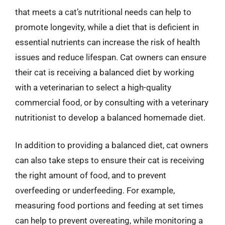
that meets a cat’s nutritional needs can help to
promote longevity, while a diet that is deficient in
essential nutrients can increase the risk of health
issues and reduce lifespan. Cat owners can ensure
their cat is receiving a balanced diet by working
with a veterinarian to select a high-quality
commercial food, or by consulting with a veterinary
nutritionist to develop a balanced homemade diet.
In addition to providing a balanced diet, cat owners
can also take steps to ensure their cat is receiving
the right amount of food, and to prevent
overfeeding or underfeeding. For example,
measuring food portions and feeding at set times
can help to prevent overeating, while monitoring a