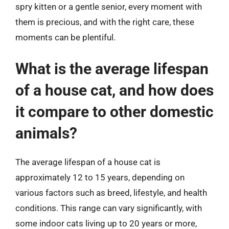
spry kitten or a gentle senior, every moment with
them is precious, and with the right care, these
moments can be plentiful.
What is the average lifespan
of a house cat, and how does
it compare to other domestic
animals?
The average lifespan of a house cat is
approximately 12 to 15 years, depending on
various factors such as breed, lifestyle, and health
conditions. This range can vary significantly, with
some indoor cats living up to 20 years or more,