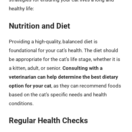
healthy life:
Nutrition and Diet
Providing a high-quality, balanced diet is
foundational for your cat’s health. The diet should
be appropriate for the cat’s life stage, whether it is
a kitten, adult, or senior.
Consulting with a
veterinarian can help determine the best dietary
option for your cat
, as they can recommend foods
based on the cat’s specific needs and health
conditions.
Regular Health Checks