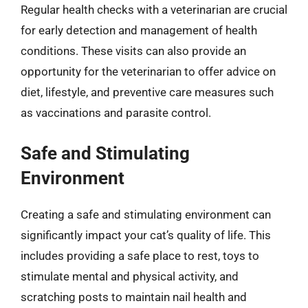
Regular health checks with a veterinarian are crucial
for early detection and management of health
conditions. These visits can also provide an
opportunity for the veterinarian to offer advice on
diet, lifestyle, and preventive care measures such
as vaccinations and parasite control.
Safe and Stimulating
Environment
Creating a safe and stimulating environment can
significantly impact your cat’s quality of life. This
includes providing a safe place to rest, toys to
stimulate mental and physical activity, and
scratching posts to maintain nail health and