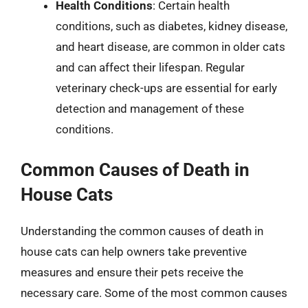
Health Conditions
: Certain health
conditions, such as diabetes, kidney disease,
and heart disease, are common in older cats
and can affect their lifespan. Regular
veterinary check-ups are essential for early
detection and management of these
conditions.
Common Causes of Death in
House Cats
Understanding the common causes of death in
house cats can help owners take preventive
measures and ensure their pets receive the
necessary care. Some of the most common causes