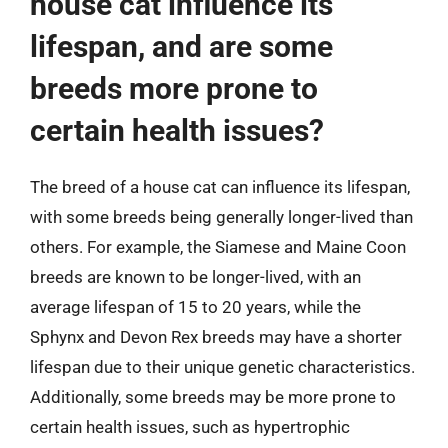
house cat influence its
lifespan, and are some
breeds more prone to
certain health issues?
The breed of a house cat can influence its lifespan,
with some breeds being generally longer-lived than
others. For example, the Siamese and Maine Coon
breeds are known to be longer-lived, with an
average lifespan of 15 to 20 years, while the
Sphynx and Devon Rex breeds may have a shorter
lifespan due to their unique genetic characteristics.
Additionally, some breeds may be more prone to
certain health issues, such as hypertrophic