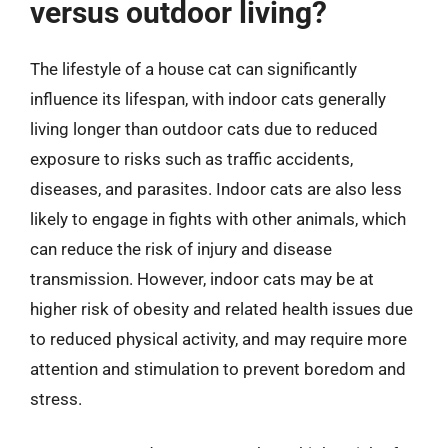
versus outdoor living?
The lifestyle of a house cat can significantly
influence its lifespan, with indoor cats generally
living longer than outdoor cats due to reduced
exposure to risks such as traffic accidents,
diseases, and parasites. Indoor cats are also less
likely to engage in fights with other animals, which
can reduce the risk of injury and disease
transmission. However, indoor cats may be at
higher risk of obesity and related health issues due
to reduced physical activity, and may require more
attention and stimulation to prevent boredom and
stress.