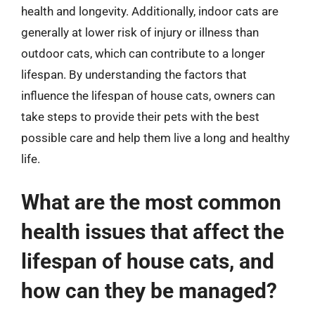
health and longevity. Additionally, indoor cats are
generally at lower risk of injury or illness than
outdoor cats, which can contribute to a longer
lifespan. By understanding the factors that
influence the lifespan of house cats, owners can
take steps to provide their pets with the best
possible care and help them live a long and healthy
life.
What are the most common
health issues that affect the
lifespan of house cats, and
how can they be managed?