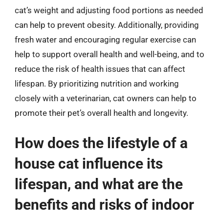
cat’s weight and adjusting food portions as needed
can help to prevent obesity. Additionally, providing
fresh water and encouraging regular exercise can
help to support overall health and well-being, and to
reduce the risk of health issues that can affect
lifespan. By prioritizing nutrition and working
closely with a veterinarian, cat owners can help to
promote their pet’s overall health and longevity.
How does the lifestyle of a
house cat influence its
lifespan, and what are the
benefits and risks of indoor