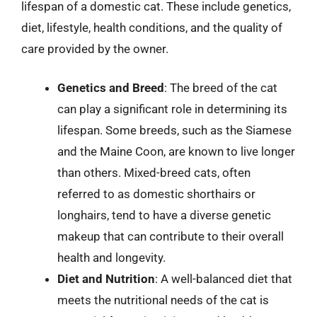
lifespan of a domestic cat. These include genetics,
diet, lifestyle, health conditions, and the quality of
care provided by the owner.
Genetics and Breed
: The breed of the cat
can play a significant role in determining its
lifespan. Some breeds, such as the Siamese
and the Maine Coon, are known to live longer
than others. Mixed-breed cats, often
referred to as domestic shorthairs or
longhairs, tend to have a diverse genetic
makeup that can contribute to their overall
health and longevity.
Diet and Nutrition
: A well-balanced diet that
meets the nutritional needs of the cat is