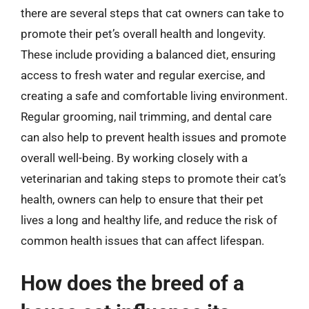
there are several steps that cat owners can take to
promote their pet’s overall health and longevity.
These include providing a balanced diet, ensuring
access to fresh water and regular exercise, and
creating a safe and comfortable living environment.
Regular grooming, nail trimming, and dental care
can also help to prevent health issues and promote
overall well-being. By working closely with a
veterinarian and taking steps to promote their cat’s
health, owners can help to ensure that their pet
lives a long and healthy life, and reduce the risk of
common health issues that can affect lifespan.
How does the breed of a