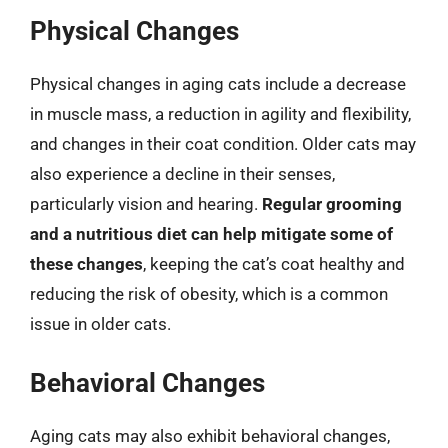
Physical Changes
Physical changes in aging cats include a decrease
in muscle mass, a reduction in agility and flexibility,
and changes in their coat condition. Older cats may
also experience a decline in their senses,
particularly vision and hearing.
Regular grooming
and a nutritious diet can help mitigate some of
these changes
, keeping the cat’s coat healthy and
reducing the risk of obesity, which is a common
issue in older cats.
Behavioral Changes
Aging cats may also exhibit behavioral changes,