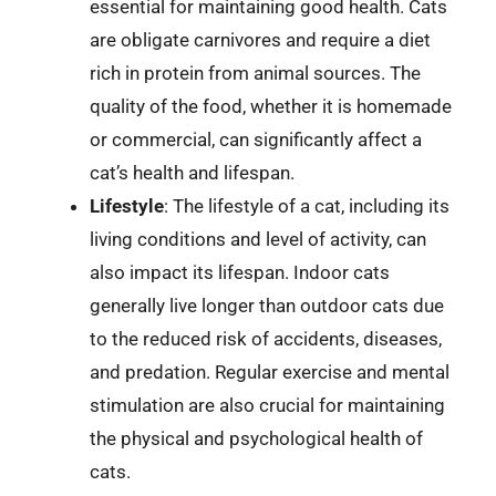
essential for maintaining good health. Cats
are obligate carnivores and require a diet
rich in protein from animal sources. The
quality of the food, whether it is homemade
or commercial, can significantly affect a
cat’s health and lifespan.
Lifestyle
: The lifestyle of a cat, including its
living conditions and level of activity, can
also impact its lifespan. Indoor cats
generally live longer than outdoor cats due
to the reduced risk of accidents, diseases,
and predation. Regular exercise and mental
stimulation are also crucial for maintaining
the physical and psychological health of
cats.