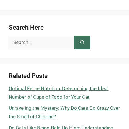
Search Here
Search
for:
Related Posts
Optimal Feline Nutrition: Determining the Ideal
Number of Cups of Food for Your Cat
Unraveling the Mystery: Why Do Cats Go Crazy Over
the Smell of Chlorine?
Do Cats Like Being Held Up High: Understanding