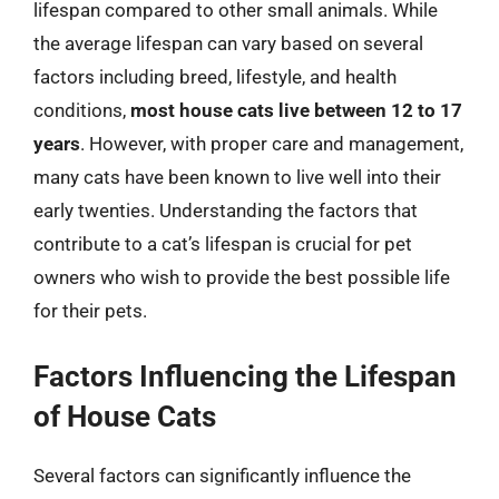
lifespan compared to other small animals. While
the average lifespan can vary based on several
factors including breed, lifestyle, and health
conditions,
most house cats live between 12 to 17
years
. However, with proper care and management,
many cats have been known to live well into their
early twenties. Understanding the factors that
contribute to a cat’s lifespan is crucial for pet
owners who wish to provide the best possible life
for their pets.
Factors Influencing the Lifespan
of House Cats
Several factors can significantly influence the