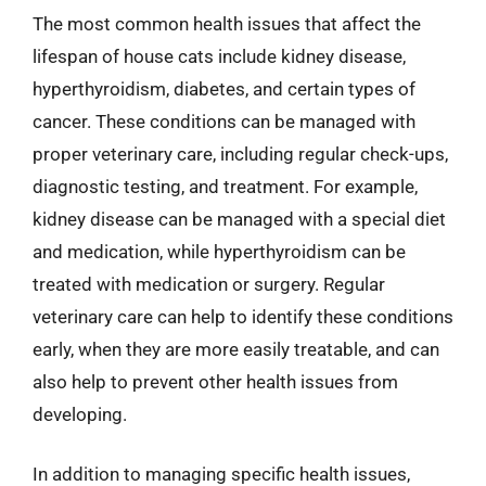
The most common health issues that affect the
lifespan of house cats include kidney disease,
hyperthyroidism, diabetes, and certain types of
cancer. These conditions can be managed with
proper veterinary care, including regular check-ups,
diagnostic testing, and treatment. For example,
kidney disease can be managed with a special diet
and medication, while hyperthyroidism can be
treated with medication or surgery. Regular
veterinary care can help to identify these conditions
early, when they are more easily treatable, and can
also help to prevent other health issues from
developing.
In addition to managing specific health issues,