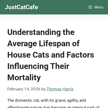
Skip
JustCatCafe
Menu
to
content
Understanding the
Average Lifespan of
House Cats and Factors
Influencing Their
Mortality
February 14, 2026
by
Thomas Harris
The domestic cat, with its grace, agility, and
affectionate nature, has become an integral part of