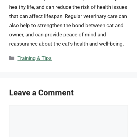
healthy life, and can reduce the risk of health issues
that can affect lifespan. Regular veterinary care can
also help to strengthen the bond between cat and
owner, and can provide peace of mind and
reassurance about the cat’s health and well-being.
Categories
Training & Tips
Leave a Comment
Comment