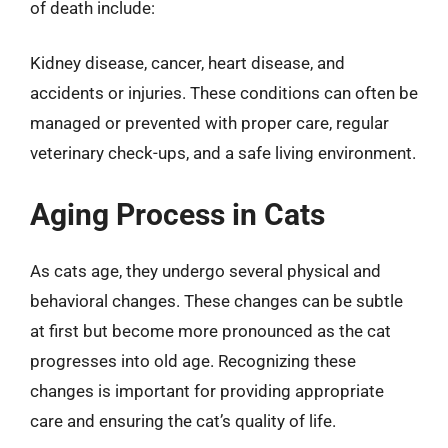
of death include:
Kidney disease, cancer, heart disease, and
accidents or injuries. These conditions can often be
managed or prevented with proper care, regular
veterinary check-ups, and a safe living environment.
Aging Process in Cats
As cats age, they undergo several physical and
behavioral changes. These changes can be subtle
at first but become more pronounced as the cat
progresses into old age. Recognizing these
changes is important for providing appropriate
care and ensuring the cat’s quality of life.