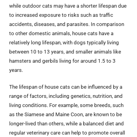
while outdoor cats may have a shorter lifespan due
to increased exposure to risks such as traffic
accidents, diseases, and parasites. In comparison
to other domestic animals, house cats have a
relatively long lifespan, with dogs typically living
between 10 to 13 years, and smaller animals like
hamsters and gerbils living for around 1.5 to 3
years.
The lifespan of house cats can be influenced by a
range of factors, including genetics, nutrition, and
living conditions. For example, some breeds, such
as the Siamese and Maine Coon, are known to be
longer-lived than others, while a balanced diet and
regular veterinary care can help to promote overall