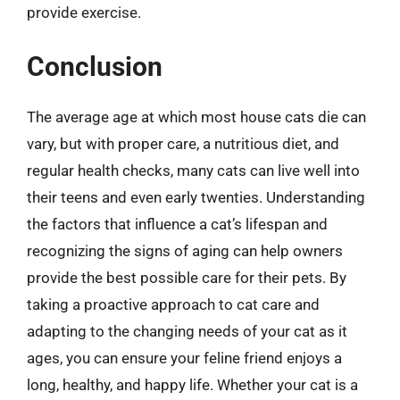
provide exercise.
Conclusion
The average age at which most house cats die can
vary, but with proper care, a nutritious diet, and
regular health checks, many cats can live well into
their teens and even early twenties. Understanding
the factors that influence a cat’s lifespan and
recognizing the signs of aging can help owners
provide the best possible care for their pets. By
taking a proactive approach to cat care and
adapting to the changing needs of your cat as it
ages, you can ensure your feline friend enjoys a
long, healthy, and happy life. Whether your cat is a