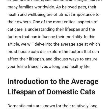
many families worldwide. As beloved pets, their
health and wellbeing are of utmost importance to
their owners. One of the most critical aspects of
cat care is understanding their lifespan and the
factors that can influence their mortality. In this
article, we will delve into the average age at which
most house cats die, explore the factors that can
affect their lifespan, and discuss ways to ensure
your feline friend lives a long and healthy life.
Introduction to the Average
Lifespan of Domestic Cats
Domestic cats are known for their relatively long