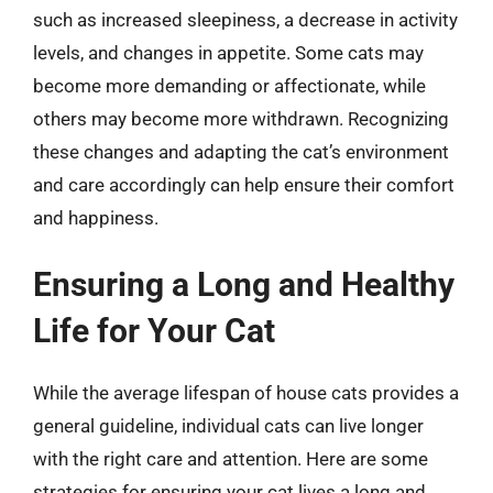
such as increased sleepiness, a decrease in activity
levels, and changes in appetite. Some cats may
become more demanding or affectionate, while
others may become more withdrawn. Recognizing
these changes and adapting the cat’s environment
and care accordingly can help ensure their comfort
and happiness.
Ensuring a Long and Healthy
Life for Your Cat
While the average lifespan of house cats provides a
general guideline, individual cats can live longer
with the right care and attention. Here are some
strategies for ensuring your cat lives a long and