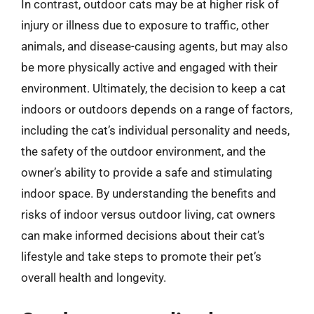
In contrast, outdoor cats may be at higher risk of
injury or illness due to exposure to traffic, other
animals, and disease-causing agents, but may also
be more physically active and engaged with their
environment. Ultimately, the decision to keep a cat
indoors or outdoors depends on a range of factors,
including the cat’s individual personality and needs,
the safety of the outdoor environment, and the
owner’s ability to provide a safe and stimulating
indoor space. By understanding the benefits and
risks of indoor versus outdoor living, cat owners
can make informed decisions about their cat’s
lifestyle and take steps to promote their pet’s
overall health and longevity.