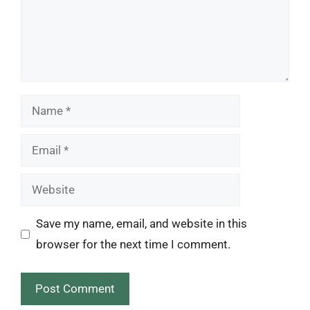
Name
Email
Website
Save my name, email, and website in this
browser for the next time I comment.