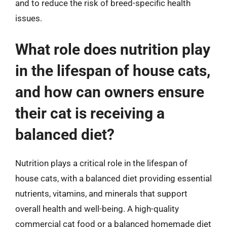
and to reduce the risk of breed-specific health
issues.
What role does nutrition play
in the lifespan of house cats,
and how can owners ensure
their cat is receiving a
balanced diet?
Nutrition plays a critical role in the lifespan of
house cats, with a balanced diet providing essential
nutrients, vitamins, and minerals that support
overall health and well-being. A high-quality
commercial cat food or a balanced homemade diet