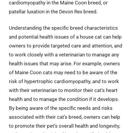
cardiomyopathy in the Maine Coon breed, or
patellar luxation in the Devon Rex breed.
Understanding the specific breed characteristics
and potential health issues of a house cat can help
owners to provide targeted care and attention, and
to work closely with a veterinarian to manage any
health issues that may arise. For example, owners
of Maine Coon cats may need to be aware of the
risk of hypertrophic cardiomyopathy, and to work
with their veterinarian to monitor their cat’s heart
health and to manage the condition if it develops.
By being aware of the specific needs and risks
associated with their cat’s breed, owners can help
to promote their pet’s overall health and longevity,