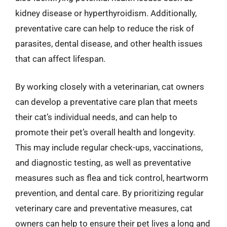
kidney disease or hyperthyroidism. Additionally,
preventative care can help to reduce the risk of
parasites, dental disease, and other health issues
that can affect lifespan.
By working closely with a veterinarian, cat owners
can develop a preventative care plan that meets
their cat’s individual needs, and can help to
promote their pet’s overall health and longevity.
This may include regular check-ups, vaccinations,
and diagnostic testing, as well as preventative
measures such as flea and tick control, heartworm
prevention, and dental care. By prioritizing regular
veterinary care and preventative measures, cat
owners can help to ensure their pet lives a long and