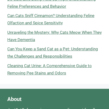
Feline Preferences and Behavior
Can Cats Sniff Cinnamon? Understanding Feline
Olfaction and Spice Sensitivity
Unraveling the Mystery: Why Cats Meow When They
Have Dementia
Can You Keep a Sand Cat as a Pet: Understanding
the Challenges and Responsibilities
Cleaning Cat Urine: A Comprehensive Guide to
Removing Pee Stains and Odors
About