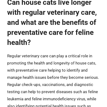
Can house cats live longer
with regular veterinary care,
and what are the benefits of
preventative care for feline
health?
Regular veterinary care can play a critical role in
promoting the health and longevity of house cats,
with preventative care helping to identify and
manage health issues before they become serious.
Regular check-ups, vaccinations, and diagnostic
testing can help to prevent diseases such as feline
leukemia and feline immunodeficiency virus, while
also identifying potential health issues such as