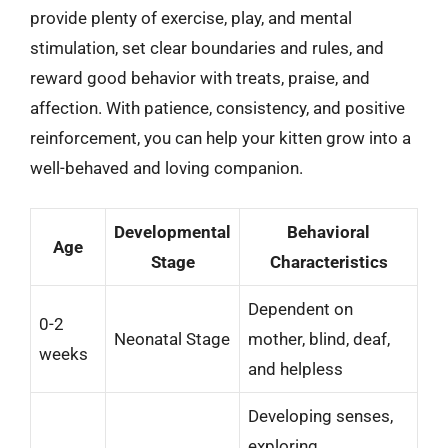
provide plenty of exercise, play, and mental
stimulation, set clear boundaries and rules, and
reward good behavior with treats, praise, and
affection. With patience, consistency, and positive
reinforcement, you can help your kitten grow into a
well-behaved and loving companion.
Developmental
Behavioral
Age
Stage
Characteristics
Dependent on
0-2
Neonatal Stage
mother, blind, deaf,
weeks
and helpless
Developing senses,
exploring