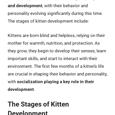
and development
, with their behavior and
personality evolving significantly during this time.
The stages of kitten development include:
Kittens are born blind and helpless, relying on their
mother for warmth, nutrition, and protection. As
they grow, they begin to develop their senses, learn
important skills, and start to interact with their
environment. The first few months of a kitten’s life
are crucial in shaping their behavior and personality,
with
socialization playing a key role in their
development
.
The Stages of Kitten
Development