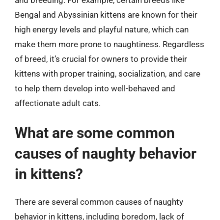
Bengal and Abyssinian kittens are known for their
high energy levels and playful nature, which can
make them more prone to naughtiness. Regardless
of breed, it’s crucial for owners to provide their
kittens with proper training, socialization, and care
to help them develop into well-behaved and
affectionate adult cats.
What are some common
causes of naughty behavior
in kittens?
There are several common causes of naughty
behavior in kittens, including boredom, lack of