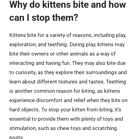
Why do kittens bite and how
can I stop them?
Kittens bite for a variety of reasons, including play,
exploration, and teething. During play, kittens may
bite their owners or other animals as a way of
interacting and having fun. They may also bite due
to curiosity, as they explore their surroundings and
learn about different textures and tastes. Teething
is another common reason for biting, as kittens
experience discomfort and relief when they bite on
hard objects. To stop your kitten from biting, it’s
essential to provide them with plenty of toys and
stimulation, such as chew toys and scratching
posts.