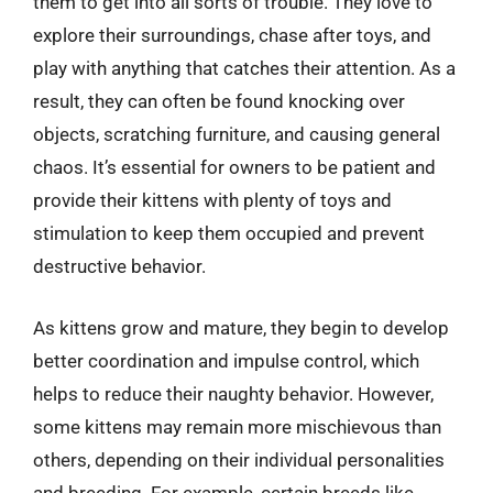
them to get into all sorts of trouble. They love to
explore their surroundings, chase after toys, and
play with anything that catches their attention. As a
result, they can often be found knocking over
objects, scratching furniture, and causing general
chaos. It’s essential for owners to be patient and
provide their kittens with plenty of toys and
stimulation to keep them occupied and prevent
destructive behavior.
As kittens grow and mature, they begin to develop
better coordination and impulse control, which
helps to reduce their naughty behavior. However,
some kittens may remain more mischievous than
others, depending on their individual personalities
and breeding. For example, certain breeds like