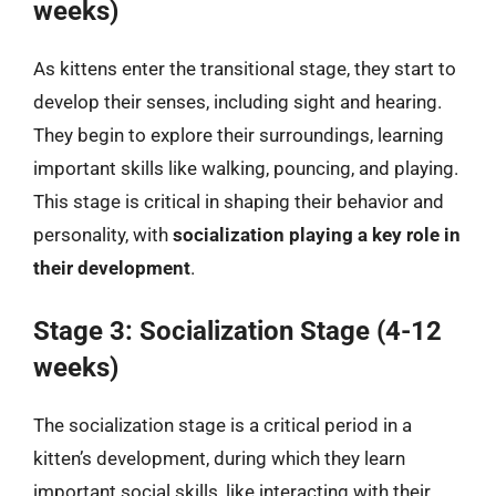
weeks)
As kittens enter the transitional stage, they start to
develop their senses, including sight and hearing.
They begin to explore their surroundings, learning
important skills like walking, pouncing, and playing.
This stage is critical in shaping their behavior and
personality, with
socialization playing a key role in
their development
.
Stage 3: Socialization Stage (4-12
weeks)
The socialization stage is a critical period in a
kitten’s development, during which they learn
important social skills, like interacting with their