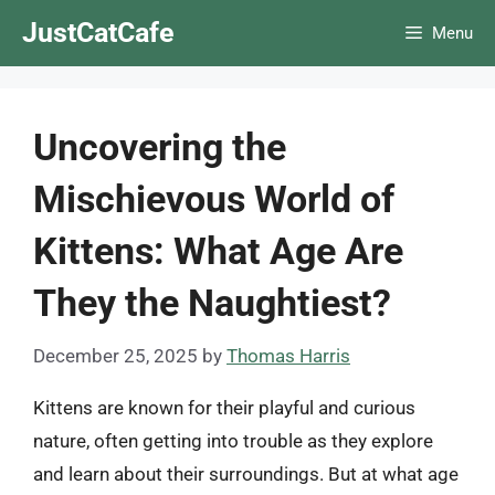
Skip
JustCatCafe
Menu
to
content
Uncovering the
Mischievous World of
Kittens: What Age Are
They the Naughtiest?
December 25, 2025
by
Thomas Harris
Kittens are known for their playful and curious
nature, often getting into trouble as they explore
and learn about their surroundings. But at what age