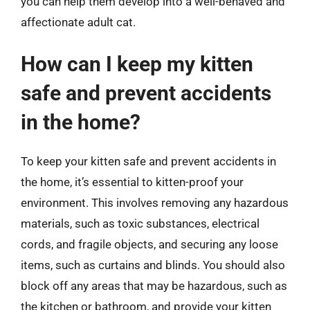
you can help them develop into a well-behaved and
affectionate adult cat.
How can I keep my kitten
safe and prevent accidents
in the home?
To keep your kitten safe and prevent accidents in
the home, it’s essential to kitten-proof your
environment. This involves removing any hazardous
materials, such as toxic substances, electrical
cords, and fragile objects, and securing any loose
items, such as curtains and blinds. You should also
block off any areas that may be hazardous, such as
the kitchen or bathroom, and provide your kitten