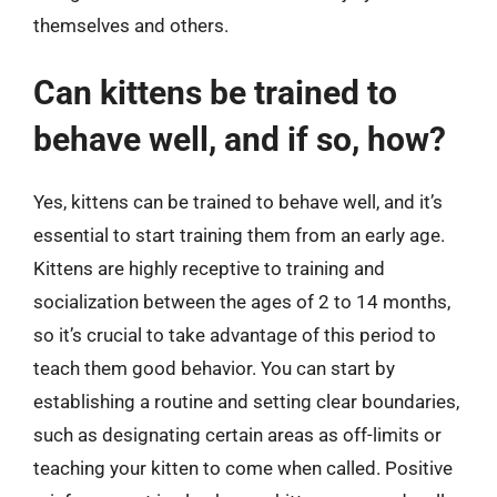
themselves and others.
Can kittens be trained to
behave well, and if so, how?
Yes, kittens can be trained to behave well, and it’s
essential to start training them from an early age.
Kittens are highly receptive to training and
socialization between the ages of 2 to 14 months,
so it’s crucial to take advantage of this period to
teach them good behavior. You can start by
establishing a routine and setting clear boundaries,
such as designating certain areas as off-limits or
teaching your kitten to come when called. Positive