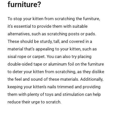
furniture?
To stop your kitten from scratching the furniture,
it’s essential to provide them with suitable
alternatives, such as scratching posts or pads.
These should be sturdy, tall, and covered in a
material that’s appealing to your kitten, such as
sisal rope or carpet. You can also try placing
double-sided tape or aluminum foil on the furniture
to deter your kitten from scratching, as they dislike
the feel and sound of these materials. Additionally,
keeping your kitten’s nails trimmed and providing
them with plenty of toys and stimulation can help
reduce their urge to scratch.