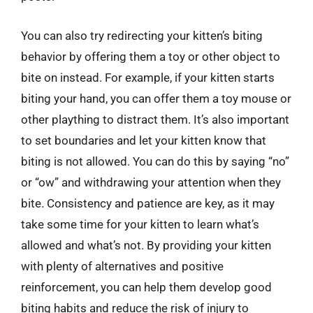
You can also try redirecting your kitten’s biting
behavior by offering them a toy or other object to
bite on instead. For example, if your kitten starts
biting your hand, you can offer them a toy mouse or
other plaything to distract them. It’s also important
to set boundaries and let your kitten know that
biting is not allowed. You can do this by saying “no”
or “ow” and withdrawing your attention when they
bite. Consistency and patience are key, as it may
take some time for your kitten to learn what’s
allowed and what’s not. By providing your kitten
with plenty of alternatives and positive
reinforcement, you can help them develop good
biting habits and reduce the risk of injury to