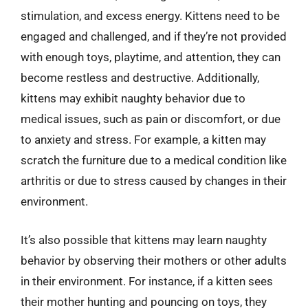
stimulation, and excess energy. Kittens need to be
engaged and challenged, and if they’re not provided
with enough toys, playtime, and attention, they can
become restless and destructive. Additionally,
kittens may exhibit naughty behavior due to
medical issues, such as pain or discomfort, or due
to anxiety and stress. For example, a kitten may
scratch the furniture due to a medical condition like
arthritis or due to stress caused by changes in their
environment.
It’s also possible that kittens may learn naughty
behavior by observing their mothers or other adults
in their environment. For instance, if a kitten sees
their mother hunting and pouncing on toys, they