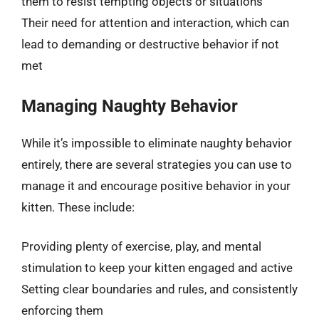
them to resist tempting objects or situations
Their need for attention and interaction, which can
lead to demanding or destructive behavior if not
met
Managing Naughty Behavior
While it’s impossible to eliminate naughty behavior
entirely, there are several strategies you can use to
manage it and encourage positive behavior in your
kitten. These include:
Providing plenty of exercise, play, and mental
stimulation to keep your kitten engaged and active
Setting clear boundaries and rules, and consistently
enforcing them