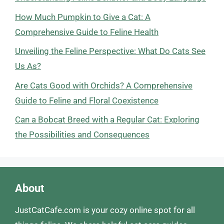
How Much Pumpkin to Give a Cat: A
Comprehensive Guide to Feline Health
Unveiling the Feline Perspective: What Do Cats See
Us As?
Are Cats Good with Orchids? A Comprehensive
Guide to Feline and Floral Coexistence
Can a Bobcat Breed with a Regular Cat: Exploring
the Possibilities and Consequences
About
JustCatCafe.com is your cozy online spot for all