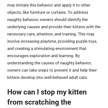
may imitate this behavior and apply it to other
objects, like furniture or curtains. To address
naughty behavior, owners should identify the
underlying causes and provide their kittens with the
necessary care, attention, and training. This may
involve increasing playtime, providing puzzle toys,
and creating a stimulating environment that
encourages exploration and learning. By
understanding the causes of naughty behavior,
owners can take steps to prevent it and help their
kittens develop into well-behaved adult cats.
How can I stop my kitten
from scratching the