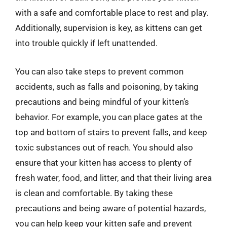
with a safe and comfortable place to rest and play.
Additionally, supervision is key, as kittens can get
into trouble quickly if left unattended.
You can also take steps to prevent common
accidents, such as falls and poisoning, by taking
precautions and being mindful of your kitten’s
behavior. For example, you can place gates at the
top and bottom of stairs to prevent falls, and keep
toxic substances out of reach. You should also
ensure that your kitten has access to plenty of
fresh water, food, and litter, and that their living area
is clean and comfortable. By taking these
precautions and being aware of potential hazards,
you can help keep your kitten safe and prevent