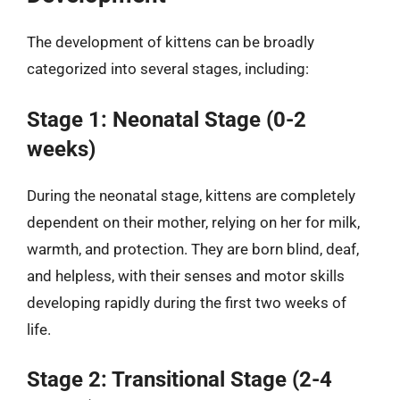
The development of kittens can be broadly
categorized into several stages, including:
Stage 1: Neonatal Stage (0-2
weeks)
During the neonatal stage, kittens are completely
dependent on their mother, relying on her for milk,
warmth, and protection. They are born blind, deaf,
and helpless, with their senses and motor skills
developing rapidly during the first two weeks of
life.
Stage 2: Transitional Stage (2-4