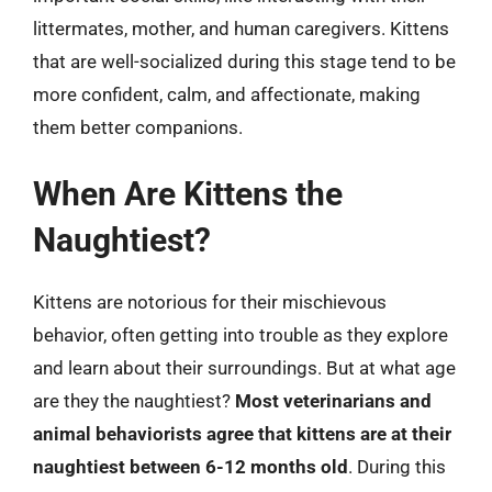
littermates, mother, and human caregivers. Kittens
that are well-socialized during this stage tend to be
more confident, calm, and affectionate, making
them better companions.
When Are Kittens the
Naughtiest?
Kittens are notorious for their mischievous
behavior, often getting into trouble as they explore
and learn about their surroundings. But at what age
are they the naughtiest?
Most veterinarians and
animal behaviorists agree that kittens are at their
naughtiest between 6-12 months old
. During this