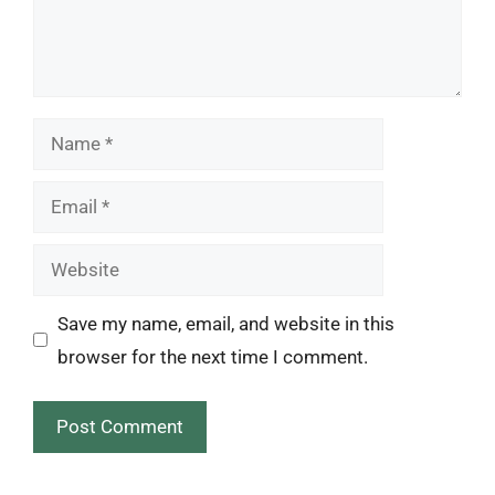
Name
Email
Website
Save my name, email, and website in this
browser for the next time I comment.