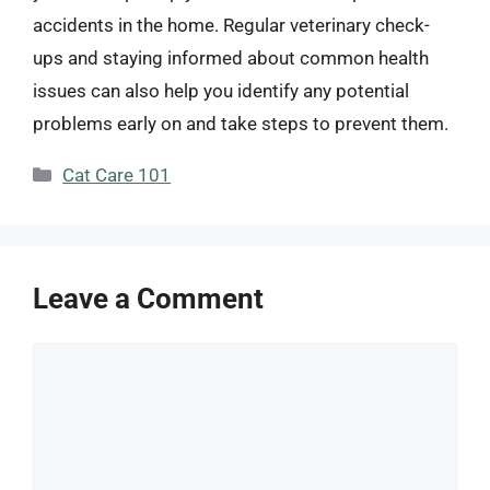
accidents in the home. Regular veterinary check-
ups and staying informed about common health
issues can also help you identify any potential
problems early on and take steps to prevent them.
Categories
Cat Care 101
Leave a Comment
Comment