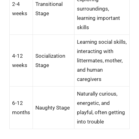
2-4
Transitional
surroundings,
weeks
Stage
learning important
skills
Learning social skills,
interacting with
4-12
Socialization
littermates, mother,
weeks
Stage
and human
caregivers
Naturally curious,
6-12
energetic, and
Naughty Stage
months
playful, often getting
into trouble