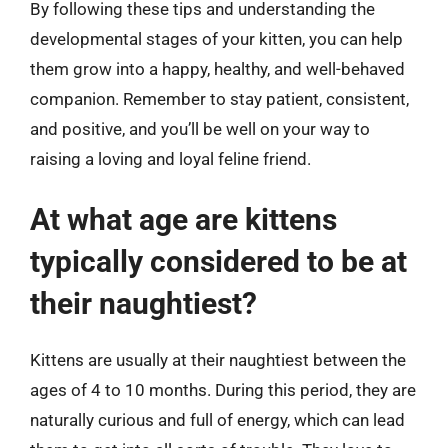
By following these tips and understanding the
developmental stages of your kitten, you can help
them grow into a happy, healthy, and well-behaved
companion. Remember to stay patient, consistent,
and positive, and you’ll be well on your way to
raising a loving and loyal feline friend.
At what age are kittens
typically considered to be at
their naughtiest?
Kittens are usually at their naughtiest between the
ages of 4 to 10 months. During this period, they are
naturally curious and full of energy, which can lead