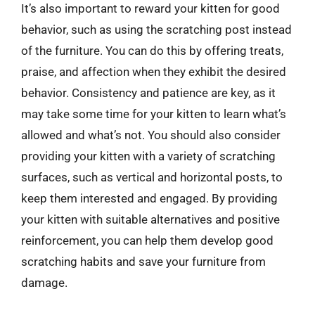
It’s also important to reward your kitten for good
behavior, such as using the scratching post instead
of the furniture. You can do this by offering treats,
praise, and affection when they exhibit the desired
behavior. Consistency and patience are key, as it
may take some time for your kitten to learn what’s
allowed and what’s not. You should also consider
providing your kitten with a variety of scratching
surfaces, such as vertical and horizontal posts, to
keep them interested and engaged. By providing
your kitten with suitable alternatives and positive
reinforcement, you can help them develop good
scratching habits and save your furniture from
damage.