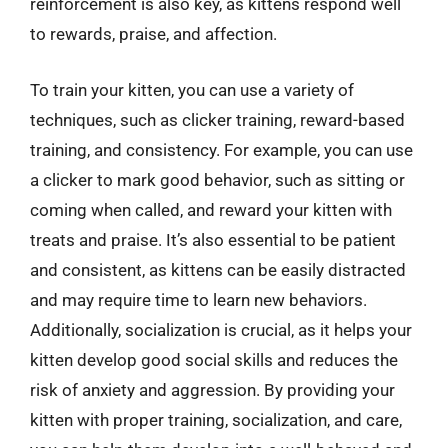
reinforcement is also key, as kittens respond well
to rewards, praise, and affection.
To train your kitten, you can use a variety of
techniques, such as clicker training, reward-based
training, and consistency. For example, you can use
a clicker to mark good behavior, such as sitting or
coming when called, and reward your kitten with
treats and praise. It’s also essential to be patient
and consistent, as kittens can be easily distracted
and may require time to learn new behaviors.
Additionally, socialization is crucial, as it helps your
kitten develop good social skills and reduces the
risk of anxiety and aggression. By providing your
kitten with proper training, socialization, and care,