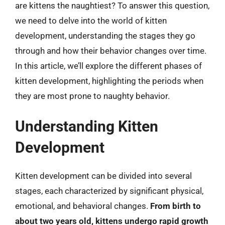
are kittens the naughtiest? To answer this question,
we need to delve into the world of kitten
development, understanding the stages they go
through and how their behavior changes over time.
In this article, we’ll explore the different phases of
kitten development, highlighting the periods when
they are most prone to naughty behavior.
Understanding Kitten
Development
Kitten development can be divided into several
stages, each characterized by significant physical,
emotional, and behavioral changes.
From birth to
about two years old, kittens undergo rapid growth