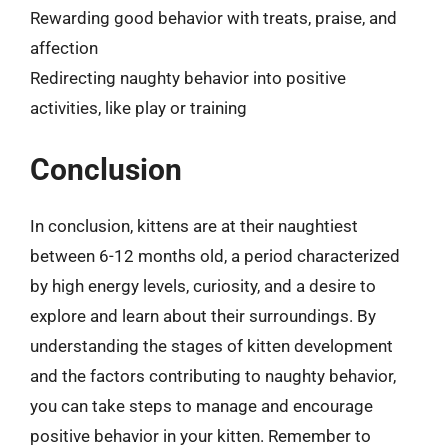
Rewarding good behavior with treats, praise, and
affection
Redirecting naughty behavior into positive
activities, like play or training
Conclusion
In conclusion, kittens are at their naughtiest
between 6-12 months old, a period characterized
by high energy levels, curiosity, and a desire to
explore and learn about their surroundings. By
understanding the stages of kitten development
and the factors contributing to naughty behavior,
you can take steps to manage and encourage
positive behavior in your kitten. Remember to