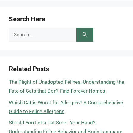
Search Here
Search
for:
Related Posts
The Plight of Unadopted Felines: Understanding the
Fate of Cats that Don’t Find Forever Homes
Which Cat is Worst for Allergies? A Comprehensive
Guide to Feline Allergens
Should You Let a Cat Smell Your Hand?:
Understanding Feline Behavior and Body Language