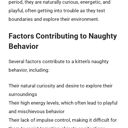
period, they are naturally curious, energetic, and
playful, often getting into trouble as they test
boundaries and explore their environment.
Factors Contributing to Naughty
Behavior
Several factors contribute to a kitten’s naughty
behavior, including:
Their natural curiosity and desire to explore their
surroundings
Their high energy levels, which often lead to playful
and mischievous behavior
Their lack of impulse control, making it difficult for