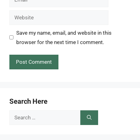
Website
Save my name, email, and website in this
browser for the next time I comment.
Search Here
Search
for: