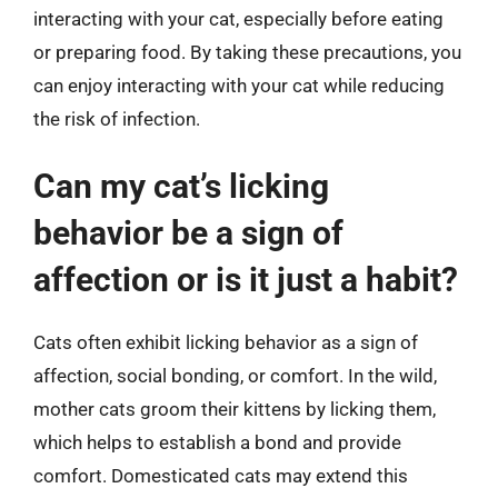
interacting with your cat, especially before eating
or preparing food. By taking these precautions, you
can enjoy interacting with your cat while reducing
the risk of infection.
Can my cat’s licking
behavior be a sign of
affection or is it just a habit?
Cats often exhibit licking behavior as a sign of
affection, social bonding, or comfort. In the wild,
mother cats groom their kittens by licking them,
which helps to establish a bond and provide
comfort. Domesticated cats may extend this