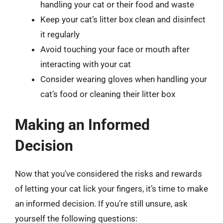
handling your cat or their food and waste
Keep your cat’s litter box clean and disinfect
it regularly
Avoid touching your face or mouth after
interacting with your cat
Consider wearing gloves when handling your
cat’s food or cleaning their litter box
Making an Informed
Decision
Now that you’ve considered the risks and rewards
of letting your cat lick your fingers, it’s time to make
an informed decision. If you’re still unsure, ask
yourself the following questions: