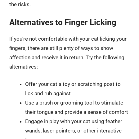
the risks.
Alternatives to Finger Licking
If you’re not comfortable with your cat licking your
fingers, there are still plenty of ways to show
affection and receive it in return. Try the following
alternatives:
Offer your cat a toy or scratching post to
lick and rub against
Use a brush or grooming tool to stimulate
their tongue and provide a sense of comfort
Engage in play with your cat using feather
wands, laser pointers, or other interactive