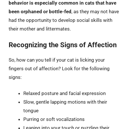
behavior is especially common in cats that have
been orphaned or bottle-fed
, as they may not have
had the opportunity to develop social skills with
their mother and littermates.
Recognizing the Signs of Affection
So, how can you tell if your cat is licking your
fingers out of affection? Look for the following
signs:
Relaxed posture and facial expression
Slow, gentle lapping motions with their
tongue
Purring or soft vocalizations
Leaning into your touch or nuzzling their