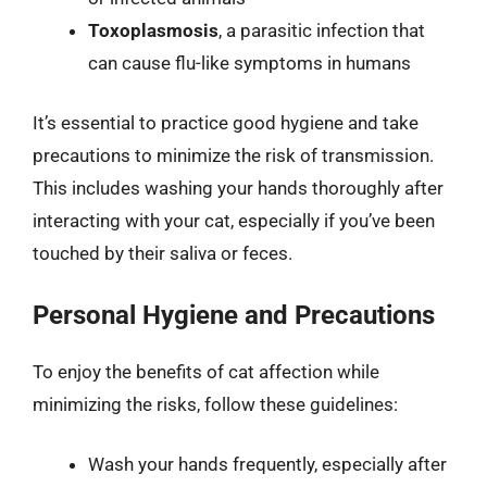
Toxoplasmosis
, a parasitic infection that
can cause flu-like symptoms in humans
It’s essential to practice good hygiene and take
precautions to minimize the risk of transmission.
This includes washing your hands thoroughly after
interacting with your cat, especially if you’ve been
touched by their saliva or feces.
Personal Hygiene and Precautions
To enjoy the benefits of cat affection while
minimizing the risks, follow these guidelines:
Wash your hands frequently, especially after