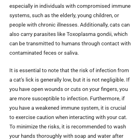
especially in individuals with compromised immune
systems, such as the elderly, young children, or
people with chronic illnesses. Additionally, cats can
also carry parasites like Toxoplasma gondii, which
can be transmitted to humans through contact with
contaminated feces or saliva.
It is essential to note that the risk of infection from
a cat’s lick is generally low, but it is not negligible. If
you have open wounds or cuts on your fingers, you
are more susceptible to infection. Furthermore, if
you have a weakened immune system, it is crucial
to exercise caution when interacting with your cat.
To minimize the risks, it is recommended to wash
your hands thoroughly with soap and water after