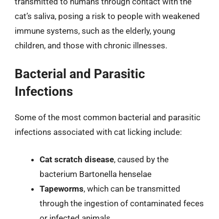
transmitted to humans through contact with the
cat’s saliva, posing a risk to people with weakened
immune systems, such as the elderly, young
children, and those with chronic illnesses.
Bacterial and Parasitic
Infections
Some of the most common bacterial and parasitic
infections associated with cat licking include:
Cat scratch disease
, caused by the
bacterium Bartonella henselae
Tapeworms
, which can be transmitted
through the ingestion of contaminated feces
or infected animals