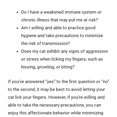
Do I have a weakened immune system or
chronic illness that may put me at risk?
Am I willing and able to practice good
hygiene and take precautions to minimize
the risk of transmission?
Does my cat exhibit any signs of aggression
or stress when licking my fingers, such as
hissing, growling, or biting?
If you’ve answered “yes” to the first question or “no”
to the second, it may be best to avoid letting your
cat lick your fingers. However, if you’re willing and
able to take the necessary precautions, you can
enjoy this affectionate behavior while minimizing