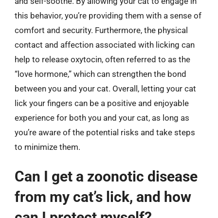
and self-soothe. By allowing your cat to engage in
this behavior, you’re providing them with a sense of
comfort and security. Furthermore, the physical
contact and affection associated with licking can
help to release oxytocin, often referred to as the
“love hormone,” which can strengthen the bond
between you and your cat. Overall, letting your cat
lick your fingers can be a positive and enjoyable
experience for both you and your cat, as long as
you’re aware of the potential risks and take steps
to minimize them.
Can I get a zoonotic disease
from my cat’s lick, and how
can I protect myself?