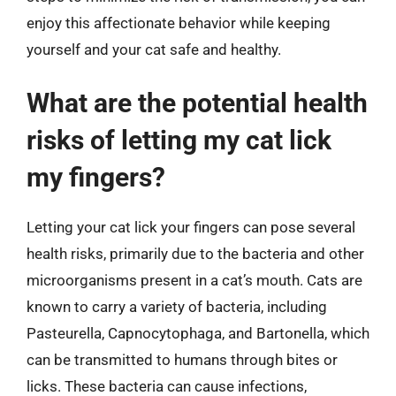
enjoy this affectionate behavior while keeping
yourself and your cat safe and healthy.
What are the potential health
risks of letting my cat lick
my fingers?
Letting your cat lick your fingers can pose several
health risks, primarily due to the bacteria and other
microorganisms present in a cat’s mouth. Cats are
known to carry a variety of bacteria, including
Pasteurella, Capnocytophaga, and Bartonella, which
can be transmitted to humans through bites or
licks. These bacteria can cause infections,