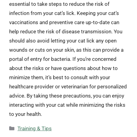
essential to take steps to reduce the risk of
infection from your cat’s lick. Keeping your cat’s
vaccinations and preventive care up-to-date can
help reduce the risk of disease transmission. You
should also avoid letting your cat lick any open
wounds or cuts on your skin, as this can provide a
portal of entry for bacteria. If you’re concerned
about the risks or have questions about how to
minimize them, it’s best to consult with your
healthcare provider or veterinarian for personalized
advice. By taking these precautions, you can enjoy
interacting with your cat while minimizing the risks
to your health.
Categories
Training & Tips