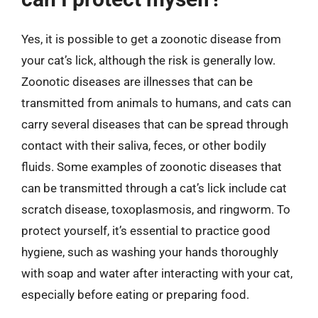
Yes, it is possible to get a zoonotic disease from
your cat’s lick, although the risk is generally low.
Zoonotic diseases are illnesses that can be
transmitted from animals to humans, and cats can
carry several diseases that can be spread through
contact with their saliva, feces, or other bodily
fluids. Some examples of zoonotic diseases that
can be transmitted through a cat’s lick include cat
scratch disease, toxoplasmosis, and ringworm. To
protect yourself, it’s essential to practice good
hygiene, such as washing your hands thoroughly
with soap and water after interacting with your cat,
especially before eating or preparing food.