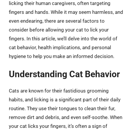
licking their human caregivers, often targeting
fingers and hands. While it may seem harmless, and
even endearing, there are several factors to
consider before allowing your cat to lick your
fingers. In this article, we’ll delve into the world of
cat behavior, health implications, and personal
hygiene to help you make an informed decision.
Understanding Cat Behavior
Cats are known for their fastidious grooming
habits, and licking is a significant part of their daily
routine. They use their tongues to clean their fur,
remove dirt and debris, and even self-soothe. When
your cat licks your fingers, it’s often a sign of