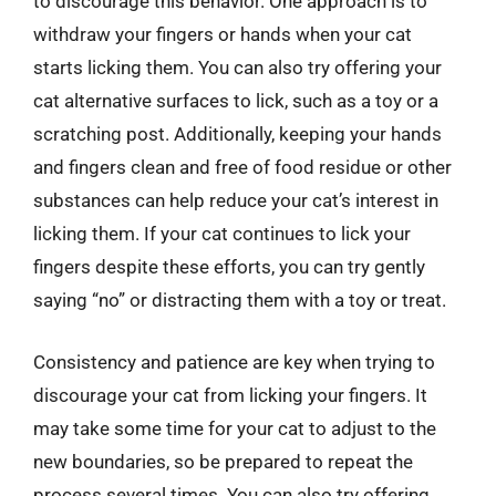
to discourage this behavior. One approach is to
withdraw your fingers or hands when your cat
starts licking them. You can also try offering your
cat alternative surfaces to lick, such as a toy or a
scratching post. Additionally, keeping your hands
and fingers clean and free of food residue or other
substances can help reduce your cat’s interest in
licking them. If your cat continues to lick your
fingers despite these efforts, you can try gently
saying “no” or distracting them with a toy or treat.
Consistency and patience are key when trying to
discourage your cat from licking your fingers. It
may take some time for your cat to adjust to the
new boundaries, so be prepared to repeat the
process several times. You can also try offering