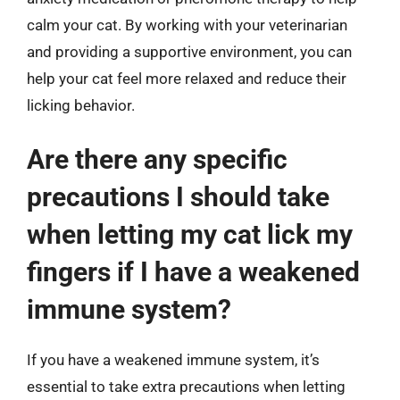
calm your cat. By working with your veterinarian
and providing a supportive environment, you can
help your cat feel more relaxed and reduce their
licking behavior.
Are there any specific
precautions I should take
when letting my cat lick my
fingers if I have a weakened
immune system?
If you have a weakened immune system, it’s
essential to take extra precautions when letting