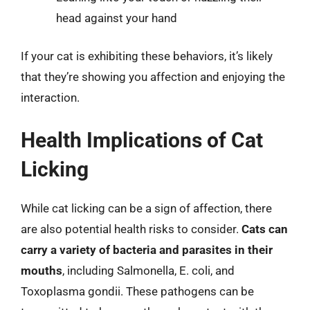
head against your hand
If your cat is exhibiting these behaviors, it’s likely
that they’re showing you affection and enjoying the
interaction.
Health Implications of Cat
Licking
While cat licking can be a sign of affection, there
are also potential health risks to consider.
Cats can
carry a variety of bacteria and parasites in their
mouths
, including Salmonella, E. coli, and
Toxoplasma gondii. These pathogens can be