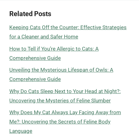
Related Posts
Keeping Cats Off the Counter: Effective Strategies
for a Cleaner and Safer Home
How to Tell if You’re Allergic to Cats: A
Comprehensive Guide
Unveiling the Mysterious Lifespan of Owls: A
Comprehensive Guide
Why Do Cats Sleep Next to Your Head at Night?:
Uncovering the Mysteries of Feline Slumber
Why Does My Cat Always Lay Facing Away from
Me?: Uncovering the Secrets of Feline Body
Language