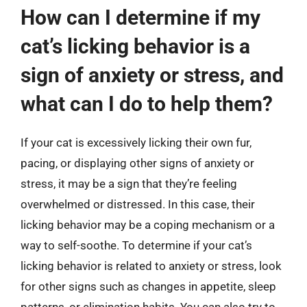
How can I determine if my
cat’s licking behavior is a
sign of anxiety or stress, and
what can I do to help them?
If your cat is excessively licking their own fur,
pacing, or displaying other signs of anxiety or
stress, it may be a sign that they’re feeling
overwhelmed or distressed. In this case, their
licking behavior may be a coping mechanism or a
way to self-soothe. To determine if your cat’s
licking behavior is related to anxiety or stress, look
for other signs such as changes in appetite, sleep