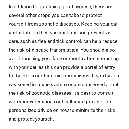
In addition to practicing good hygiene, there are
several other steps you can take to protect
yourself from zoonotic diseases. Keeping your cat
up-to-date on their vaccinations and preventive
care, such as flea and tick control, can help reduce
the risk of disease transmission. You should also
avoid touching your face or mouth after interacting
with your cat, as this can provide a portal of entry
for bacteria or other microorganisms. If you have a
weakened immune system or are concerned about
the risk of zoonotic diseases, it’s best to consult
with your veterinarian or healthcare provider for
personalized advice on how to minimize the risks
and protect yourself.