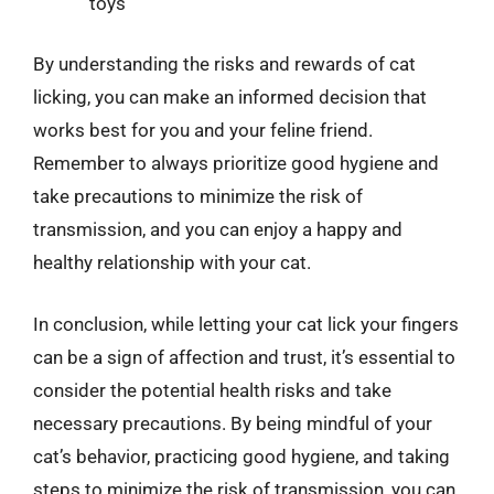
toys
By understanding the risks and rewards of cat
licking, you can make an informed decision that
works best for you and your feline friend.
Remember to always prioritize good hygiene and
take precautions to minimize the risk of
transmission, and you can enjoy a happy and
healthy relationship with your cat.
In conclusion, while letting your cat lick your fingers
can be a sign of affection and trust, it’s essential to
consider the potential health risks and take
necessary precautions. By being mindful of your
cat’s behavior, practicing good hygiene, and taking
steps to minimize the risk of transmission, you can