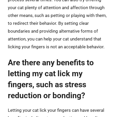
your cat plenty of attention and affection through
other means, such as petting or playing with them,
to redirect their behavior. By setting clear
boundaries and providing alternative forms of
attention, you can help your cat understand that
licking your fingers is not an acceptable behavior.
Are there any benefits to
letting my cat lick my
fingers, such as stress
reduction or bonding?
Letting your cat lick your fingers can have several