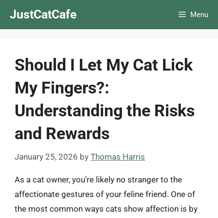
Skip
JustCatCafe
Menu
to
content
Should I Let My Cat Lick
My Fingers?:
Understanding the Risks
and Rewards
January 25, 2026
by
Thomas Harris
As a cat owner, you’re likely no stranger to the
affectionate gestures of your feline friend. One of
the most common ways cats show affection is by