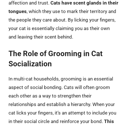
affection and trust.
Cats have scent glands in their
tongues
, which they use to mark their territory and
the people they care about. By licking your fingers,
your cat is essentially claiming you as their own
and leaving their scent behind.
The Role of Grooming in Cat
Socialization
In multi-cat households, grooming is an essential
aspect of social bonding. Cats will often groom
each other as a way to strengthen their
relationships and establish a hierarchy. When your
cat licks your fingers, it’s an attempt to include you
in their social circle and reinforce your bond.
This