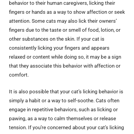
behavior to their human caregivers, licking their
fingers or hands as a way to show affection or seek
attention. Some cats may also lick their owners’
fingers due to the taste or smell of food, lotion, or
other substances on the skin. If your cat is
consistently licking your fingers and appears
relaxed or content while doing so, it may be a sign
that they associate this behavior with affection or
comfort.
It is also possible that your cat’s licking behavior is
simply a habit or a way to self-soothe. Cats often
engage in repetitive behaviors, such as licking or
pawing, as a way to calm themselves or release
tension. If you’re concerned about your cat’s licking