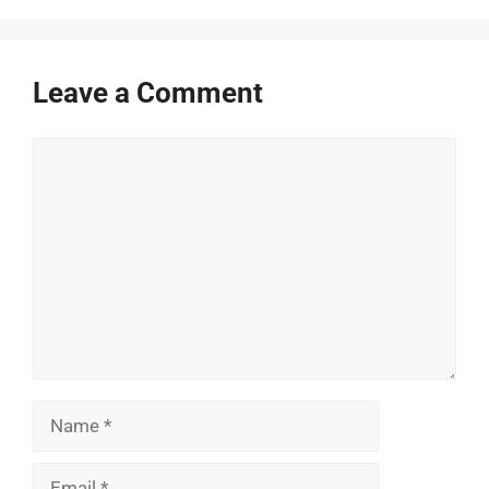
Leave a Comment
Comment
Name
Email