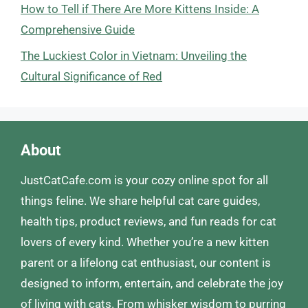
How to Tell if There Are More Kittens Inside: A
Comprehensive Guide
The Luckiest Color in Vietnam: Unveiling the
Cultural Significance of Red
About
JustCatCafe.com is your cozy online spot for all
things feline. We share helpful cat care guides,
health tips, product reviews, and fun reads for cat
lovers of every kind. Whether you’re a new kitten
parent or a lifelong cat enthusiast, our content is
designed to inform, entertain, and celebrate the joy
of living with cats. From whisker wisdom to purring