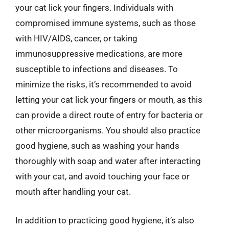
your cat lick your fingers. Individuals with
compromised immune systems, such as those
with HIV/AIDS, cancer, or taking
immunosuppressive medications, are more
susceptible to infections and diseases. To
minimize the risks, it’s recommended to avoid
letting your cat lick your fingers or mouth, as this
can provide a direct route of entry for bacteria or
other microorganisms. You should also practice
good hygiene, such as washing your hands
thoroughly with soap and water after interacting
with your cat, and avoid touching your face or
mouth after handling your cat.
In addition to practicing good hygiene, it’s also