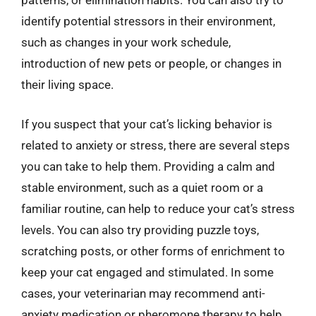
patterns, or elimination habits. You can also try to
identify potential stressors in their environment,
such as changes in your work schedule,
introduction of new pets or people, or changes in
their living space.
If you suspect that your cat’s licking behavior is
related to anxiety or stress, there are several steps
you can take to help them. Providing a calm and
stable environment, such as a quiet room or a
familiar routine, can help to reduce your cat’s stress
levels. You can also try providing puzzle toys,
scratching posts, or other forms of enrichment to
keep your cat engaged and stimulated. In some
cases, your veterinarian may recommend anti-
anxiety medication or pheromone therapy to help