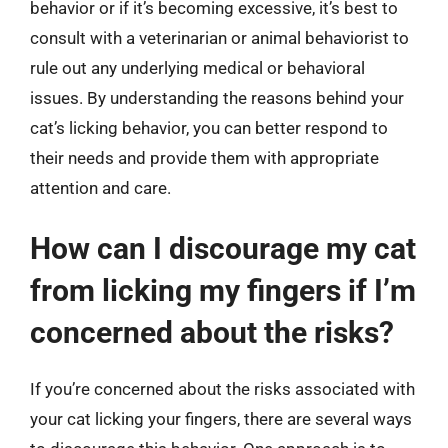
behavior or if it’s becoming excessive, it’s best to
consult with a veterinarian or animal behaviorist to
rule out any underlying medical or behavioral
issues. By understanding the reasons behind your
cat’s licking behavior, you can better respond to
their needs and provide them with appropriate
attention and care.
How can I discourage my cat
from licking my fingers if I’m
concerned about the risks?
If you’re concerned about the risks associated with
your cat licking your fingers, there are several ways