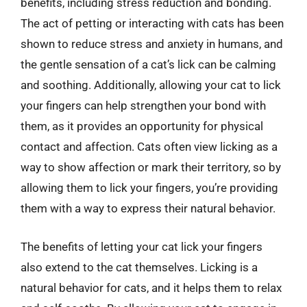
benefits, including stress reduction and bonding.
The act of petting or interacting with cats has been
shown to reduce stress and anxiety in humans, and
the gentle sensation of a cat’s lick can be calming
and soothing. Additionally, allowing your cat to lick
your fingers can help strengthen your bond with
them, as it provides an opportunity for physical
contact and affection. Cats often view licking as a
way to show affection or mark their territory, so by
allowing them to lick your fingers, you’re providing
them with a way to express their natural behavior.
The benefits of letting your cat lick your fingers
also extend to the cat themselves. Licking is a
natural behavior for cats, and it helps them to relax