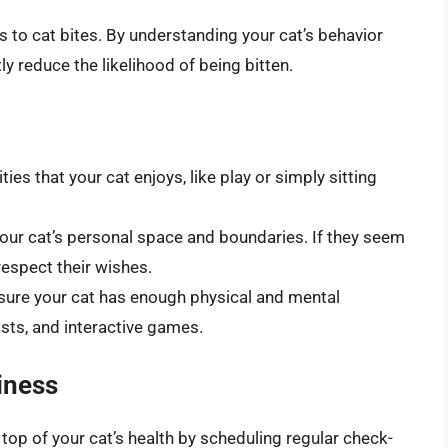
 to cat bites. By understanding your cat’s behavior
ly reduce the likelihood of being bitten.
ties that your cat enjoys, like play or simply sitting
our cat’s personal space and boundaries. If they seem
respect their wishes.
ure your cat has enough physical and mental
sts, and interactive games.
iness
top of your cat’s health by scheduling regular check-