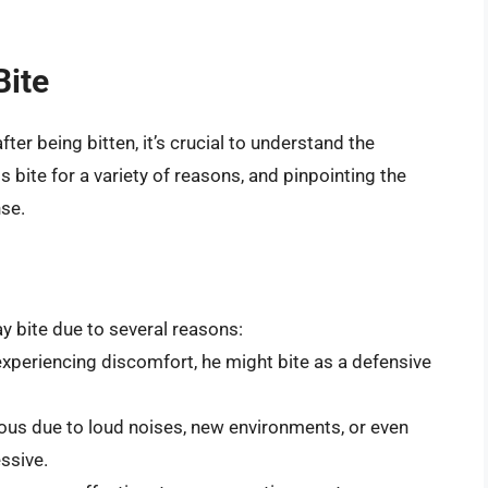
Bite
ter being bitten, it’s crucial to understand the
s bite for a variety of reasons, and pinpointing the
se.
y bite due to several reasons:
r experiencing discomfort, he might bite as a defensive
ous due to loud noises, new environments, or even
ssive.