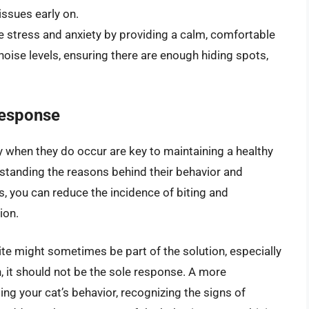
issues early on.
 stress and anxiety by providing a calm, comfortable
noise levels, ensuring there are enough hiding spots,
Response
 when they do occur are key to maintaining a healthy
rstanding the reasons behind their behavior and
, you can reduce the incidence of biting and
ion.
bite might sometimes be part of the solution, especially
, it should not be the sole response. A more
g your cat’s behavior, recognizing the signs of