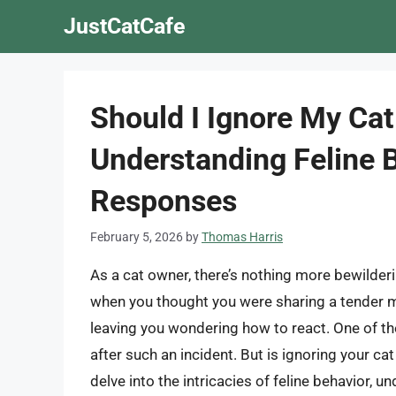
Skip
JustCatCafe
to
content
Should I Ignore My Cat
Understanding Feline 
Responses
February 5, 2026
by
Thomas Harris
As a cat owner, there’s nothing more bewilderin
when you thought you were sharing a tender 
leaving you wondering how to react. One of th
after such an incident. But is ignoring your ca
delve into the intricacies of feline behavior, 