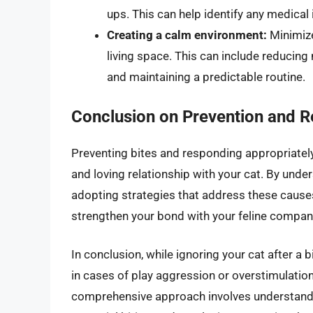
ups. This can help identify any medical 
Creating a calm environment:
Minimize
living space. This can include reducing 
and maintaining a predictable routine.
Conclusion on Prevention and 
Preventing bites and responding appropriately
and loving relationship with your cat. By unde
adopting strategies that address these causes
strengthen your bond with your feline compan
In conclusion, while ignoring your cat after a 
in cases of play aggression or overstimulation
comprehensive approach involves understandin