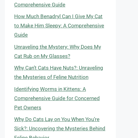
Comprehensive Guide
How Much Benadryl Can I Give My Cat
to Make Him Sleepy: A Comprehensive
Guide
Unraveling the Mystery: Why Does My
Cat Rub on My Glasses?
Why Can’t Cats Have Nuts?: Unraveling
the Mysteries of Feline Nutrition
Identifying Worms in Kittens: A
Comprehensive Guide for Concerned
Pet Owners
Why Do Cats Lay on You When You’re
Sick?: Uncovering the Mysteries Behind
Feline Behavior