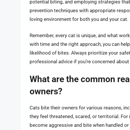
potential biting, and employing strategies th
prevention techniques with appropriate respons
loving environment for both you and your cat.
Remember, every cat is unique, and what works
with time and the right approach, you can hel
likelihood of bites. Always prioritize your safe
professional advice if you’re concerned about 
What are the common reas
owners?
Cats bite their owners for various reasons, in
they feel threatened, scared, or territorial. For 
become aggressive and bite when handled or p