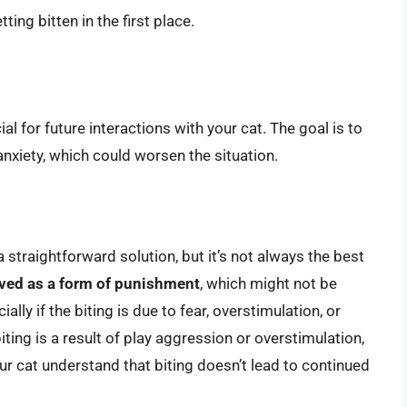
ing bitten in the first place.
al for future interactions with your cat. The goal is to
nxiety, which could worsen the situation.
a straightforward solution, but it’s not always the best
ved as a form of punishment
, which might not be
ally if the biting is due to fear, overstimulation, or
ting is a result of play aggression or overstimulation,
ur cat understand that biting doesn’t lead to continued