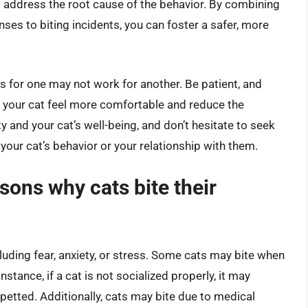
at address the root cause of the behavior. By combining
es to biting incidents, you can foster a safer, more
 for one may not work for another. Be patient, and
p your cat feel more comfortable and reduce the
ty and your cat’s well-being, and don’t hesitate to seek
your cat’s behavior or your relationship with them.
ons why cats bite their
cluding fear, anxiety, or stress. Some cats may bite when
instance, if a cat is not socialized properly, it may
etted. Additionally, cats may bite due to medical