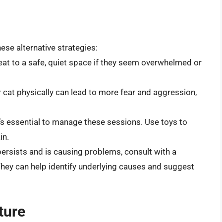
hese alternative strategies:
eat to a safe, quiet space if they seem overwhelmed or
 cat physically can lead to more fear and aggression,
it’s essential to manage these sessions. Use toys to
in.
 persists and is causing problems, consult with a
. They can help identify underlying causes and suggest
ture