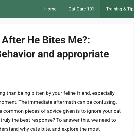
Home
Cat Care 101
Training & Tip
 After He Bites Me?:
Behavior and appropriate
g than being bitten by your feline friend, especially
moment. The immediate aftermath can be confusing,
e common pieces of advice given is to ignore your cat
t truly the best response? To answer this, we need to
understand why cats bite, and explore the most