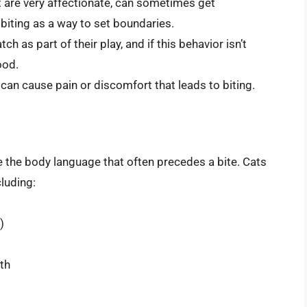
t are very affectionate, can sometimes get
 biting as a way to set boundaries.
ch as part of their play, and if this behavior isn’t
ood.
can cause pain or discomfort that leads to biting.
e the body language that often precedes a bite. Cats
cluding:
)
rth