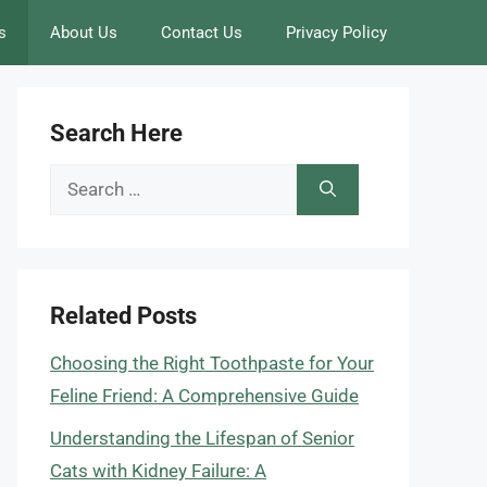
s
About Us
Contact Us
Privacy Policy
Search Here
Search
for:
Related Posts
Choosing the Right Toothpaste for Your
Feline Friend: A Comprehensive Guide
Understanding the Lifespan of Senior
Cats with Kidney Failure: A