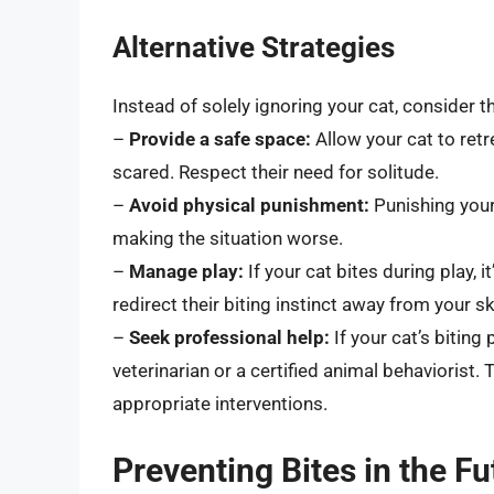
Alternative Strategies
Instead of solely ignoring your cat, consider t
–
Provide a safe space:
Allow your cat to retr
scared. Respect their need for solitude.
–
Avoid physical punishment:
Punishing your
making the situation worse.
–
Manage play:
If your cat bites during play, 
redirect their biting instinct away from your sk
–
Seek professional help:
If your cat’s biting
veterinarian or a certified animal behaviorist
appropriate interventions.
Preventing Bites in the Fu