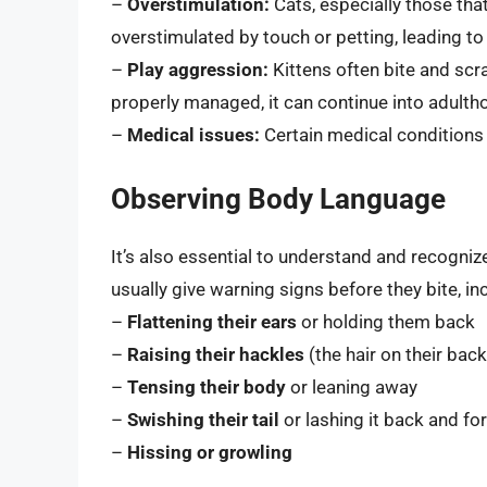
–
Overstimulation:
Cats, especially those tha
overstimulated by touch or petting, leading to
–
Play aggression:
Kittens often bite and scrat
properly managed, it can continue into adulth
–
Medical issues:
Certain medical conditions 
Observing Body Language
It’s also essential to understand and recogniz
usually give warning signs before they bite, in
–
Flattening their ears
or holding them back
–
Raising their hackles
(the hair on their back
–
Tensing their body
or leaning away
–
Swishing their tail
or lashing it back and fo
–
Hissing or growling