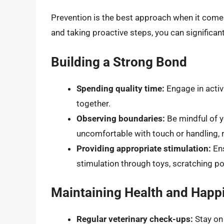
Prevention is the best approach when it comes
and taking proactive steps, you can significant
Building a Strong Bond
Spending quality time:
Engage in activi
together.
Observing boundaries:
Be mindful of y
uncomfortable with touch or handling, 
Providing appropriate stimulation:
Ens
stimulation through toys, scratching po
Maintaining Health and Happ
Regular veterinary check-ups:
Stay on 