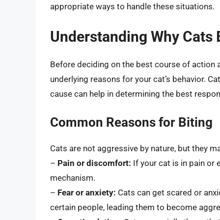
appropriate ways to handle these situations.
Understanding Why Cats 
Before deciding on the best course of action af
underlying reasons for your cat’s behavior. Cat
cause can help in determining the best respon
Common Reasons for Biting
Cats are not aggressive by nature, but they ma
–
Pain or discomfort:
If your cat is in pain o
mechanism.
–
Fear or anxiety:
Cats can get scared or anxi
certain people, leading them to become aggre