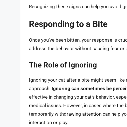
Recognizing these signs can help you avoid gett
Responding to a Bite
Once you’ve been bitten, your response is cruci
address the behavior without causing fear or a
The Role of Ignoring
Ignoring your cat after a bite might seem like 
approach.
Ignoring can sometimes be percei
effective in changing your cat’s behavior, especi
medical issues. However, in cases where the bi
temporarily withdrawing attention can help yo
interaction or play.