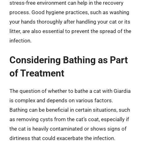
stress-free environment can help in the recovery
process. Good hygiene practices, such as washing
your hands thoroughly after handling your cat or its
litter, are also essential to prevent the spread of the
infection.
Considering Bathing as Part
of Treatment
The question of whether to bathe a cat with Giardia
is complex and depends on various factors.
Bathing can be beneficial in certain situations, such
as removing cysts from the cat’s coat, especially if
the cat is heavily contaminated or shows signs of
dirtiness that could exacerbate the infection.