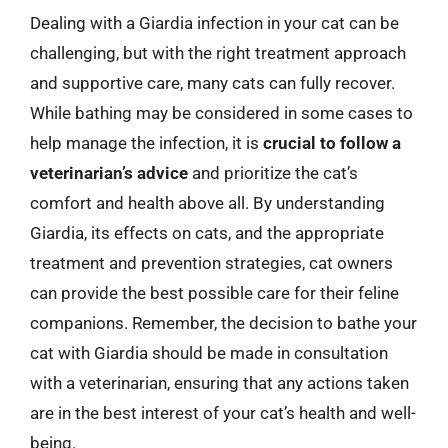
Dealing with a Giardia infection in your cat can be
challenging, but with the right treatment approach
and supportive care, many cats can fully recover.
While bathing may be considered in some cases to
help manage the infection, it is
crucial to follow a
veterinarian’s advice
and prioritize the cat’s
comfort and health above all. By understanding
Giardia, its effects on cats, and the appropriate
treatment and prevention strategies, cat owners
can provide the best possible care for their feline
companions. Remember, the decision to bathe your
cat with Giardia should be made in consultation
with a veterinarian, ensuring that any actions taken
are in the best interest of your cat’s health and well-
being.