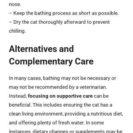
nose.
– Keep the bathing process as short as possible.
– Dry the cat thoroughly afterward to prevent
chilling.
Alternatives and
Complementary Care
In many cases, bathing may not be necessary or
may not be recommended by a veterinarian.
Instead,
focusing on supportive care
can be
beneficial. This includes ensuring the cat has a
clean living environment, providing a nutritious diet,
and offering plenty of fresh water. In some
instances, dietary changes or supplements may be