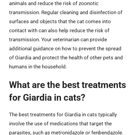
animals and reduce the risk of zoonotic
transmission. Regular cleaning and disinfection of
surfaces and objects that the cat comes into
contact with can also help reduce the risk of
transmission. Your veterinarian can provide
additional guidance on how to prevent the spread
of Giardia and protect the health of other pets and
humans in the household.
What are the best treatments
for Giardia in cats?
The best treatments for Giardia in cats typically
involve the use of medications that target the
parasites, such as metronidazole or fenbendazole.