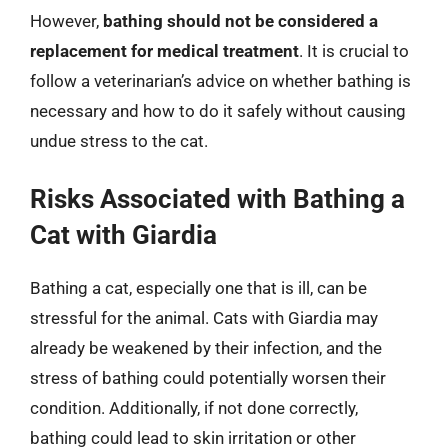
However,
bathing should not be considered a
replacement for medical treatment
. It is crucial to
follow a veterinarian’s advice on whether bathing is
necessary and how to do it safely without causing
undue stress to the cat.
Risks Associated with Bathing a
Cat with Giardia
Bathing a cat, especially one that is ill, can be
stressful for the animal. Cats with Giardia may
already be weakened by their infection, and the
stress of bathing could potentially worsen their
condition. Additionally, if not done correctly,
bathing could lead to skin irritation or other