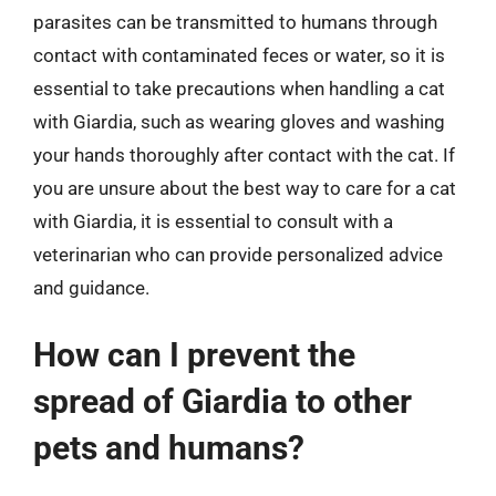
parasites can be transmitted to humans through
contact with contaminated feces or water, so it is
essential to take precautions when handling a cat
with Giardia, such as wearing gloves and washing
your hands thoroughly after contact with the cat. If
you are unsure about the best way to care for a cat
with Giardia, it is essential to consult with a
veterinarian who can provide personalized advice
and guidance.
How can I prevent the
spread of Giardia to other
pets and humans?