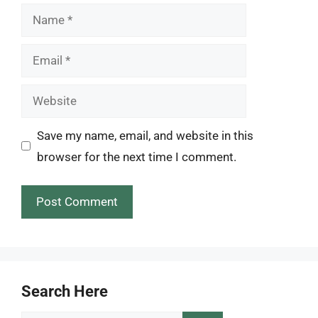
Name
Email
Website
Save my name, email, and website in this
browser for the next time I comment.
Search Here