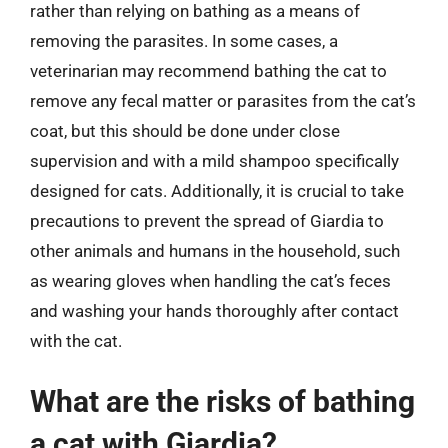
rather than relying on bathing as a means of
removing the parasites. In some cases, a
veterinarian may recommend bathing the cat to
remove any fecal matter or parasites from the cat’s
coat, but this should be done under close
supervision and with a mild shampoo specifically
designed for cats. Additionally, it is crucial to take
precautions to prevent the spread of Giardia to
other animals and humans in the household, such
as wearing gloves when handling the cat’s feces
and washing your hands thoroughly after contact
with the cat.
What are the risks of bathing
a cat with Giardia?