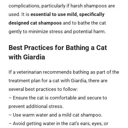
complications, particularly if harsh shampoos are
used. It is
essential to use mild, specifically
designed cat shampoos
and to bathe the cat
gently to minimize stress and potential harm.
Best Practices for Bathing a Cat
with Giardia
If a veterinarian recommends bathing as part of the
treatment plan for a cat with Giardia, there are
several best practices to follow:
– Ensure the cat is comfortable and secure to
prevent additional stress.
– Use warm water and a mild cat shampoo.
– Avoid getting water in the cat’s ears, eyes, or