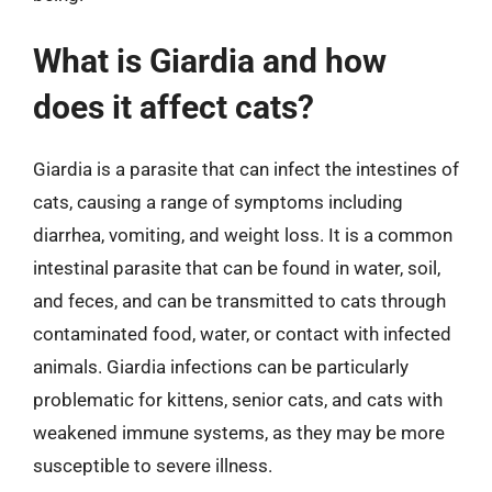
What is Giardia and how
does it affect cats?
Giardia is a parasite that can infect the intestines of
cats, causing a range of symptoms including
diarrhea, vomiting, and weight loss. It is a common
intestinal parasite that can be found in water, soil,
and feces, and can be transmitted to cats through
contaminated food, water, or contact with infected
animals. Giardia infections can be particularly
problematic for kittens, senior cats, and cats with
weakened immune systems, as they may be more
susceptible to severe illness.