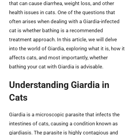
that can cause diarrhea, weight loss, and other
health issues in cats. One of the questions that
often arises when dealing with a Giardia-infected
cat is whether bathing is a recommended
treatment approach. In this article, we will delve
into the world of Giardia, exploring what it is, how it
affects cats, and most importantly, whether
bathing your cat with Giardia is advisable.
Understanding Giardia in
Cats
Giardia is a microscopic parasite that infects the
intestines of cats, causing a condition known as
giardiasis. The parasite is highly contagious and