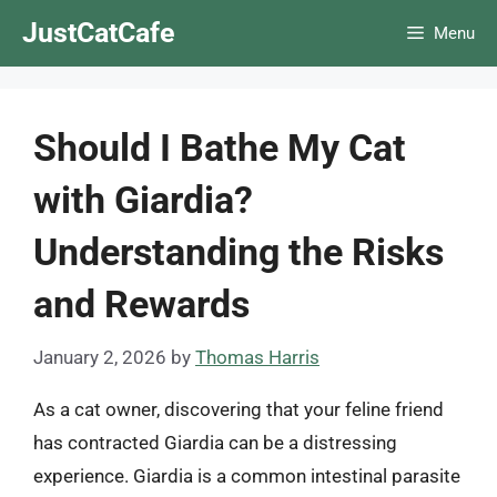
Skip
JustCatCafe
Menu
to
content
Should I Bathe My Cat
with Giardia?
Understanding the Risks
and Rewards
January 2, 2026
by
Thomas Harris
As a cat owner, discovering that your feline friend
has contracted Giardia can be a distressing
experience. Giardia is a common intestinal parasite