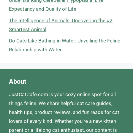
Understanding Cerebellar Hypoplasia: Life
Expectancy and Quality of Life
The Intelligence of Animals: Uncovering the #2
Smartest Animal
Do Cats Like Bathing in Water: Unveiling the Feline
Relationship with Water
About
JustCatCafe.com is your cozy online spot for all
things feline. We share helpful cat care guides,
health tips, product reviews, and fun reads for cat
lovers of every kind. Whether you’re a new kitten
parent or a lifelong cat enthusiast, our content is