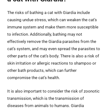
The risks of bathing a cat with Giardia include
causing undue stress, which can weaken the cat’s
immune system and make them more susceptible
to infection. Additionally, bathing may not
effectively remove the Giardia parasites from the
cat’s system, and may even spread the parasites to
other parts of the cat’s body. There is also a risk of
skin irritation or allergic reactions to shampoo or
other bath products, which can further
compromise the cat’s health.
It is also important to consider the risk of zoonotic
transmission, which is the transmission of
diseases from animals to humans. Giardia