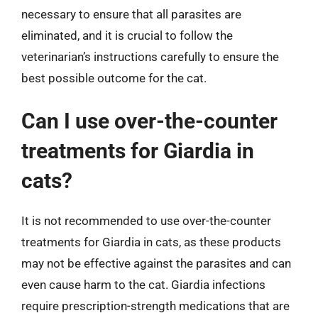
necessary to ensure that all parasites are
eliminated, and it is crucial to follow the
veterinarian’s instructions carefully to ensure the
best possible outcome for the cat.
Can I use over-the-counter
treatments for Giardia in
cats?
It is not recommended to use over-the-counter
treatments for Giardia in cats, as these products
may not be effective against the parasites and can
even cause harm to the cat. Giardia infections
require prescription-strength medications that are