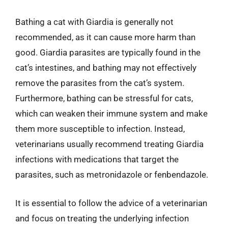
Bathing a cat with Giardia is generally not
recommended, as it can cause more harm than
good. Giardia parasites are typically found in the
cat’s intestines, and bathing may not effectively
remove the parasites from the cat’s system.
Furthermore, bathing can be stressful for cats,
which can weaken their immune system and make
them more susceptible to infection. Instead,
veterinarians usually recommend treating Giardia
infections with medications that target the
parasites, such as metronidazole or fenbendazole.
It is essential to follow the advice of a veterinarian
and focus on treating the underlying infection