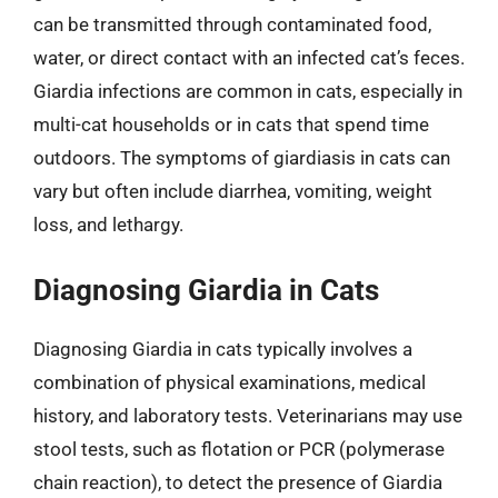
can be transmitted through contaminated food,
water, or direct contact with an infected cat’s feces.
Giardia infections are common in cats, especially in
multi-cat households or in cats that spend time
outdoors. The symptoms of giardiasis in cats can
vary but often include diarrhea, vomiting, weight
loss, and lethargy.
Diagnosing Giardia in Cats
Diagnosing Giardia in cats typically involves a
combination of physical examinations, medical
history, and laboratory tests. Veterinarians may use
stool tests, such as flotation or PCR (polymerase
chain reaction), to detect the presence of Giardia