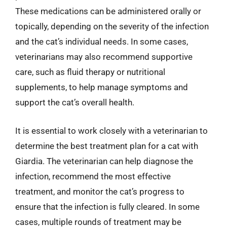
These medications can be administered orally or
topically, depending on the severity of the infection
and the cat’s individual needs. In some cases,
veterinarians may also recommend supportive
care, such as fluid therapy or nutritional
supplements, to help manage symptoms and
support the cat’s overall health.
It is essential to work closely with a veterinarian to
determine the best treatment plan for a cat with
Giardia. The veterinarian can help diagnose the
infection, recommend the most effective
treatment, and monitor the cat’s progress to
ensure that the infection is fully cleared. In some
cases, multiple rounds of treatment may be