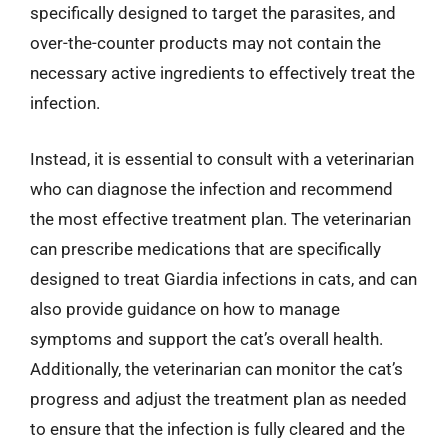
specifically designed to target the parasites, and
over-the-counter products may not contain the
necessary active ingredients to effectively treat the
infection.
Instead, it is essential to consult with a veterinarian
who can diagnose the infection and recommend
the most effective treatment plan. The veterinarian
can prescribe medications that are specifically
designed to treat Giardia infections in cats, and can
also provide guidance on how to manage
symptoms and support the cat’s overall health.
Additionally, the veterinarian can monitor the cat’s
progress and adjust the treatment plan as needed
to ensure that the infection is fully cleared and the