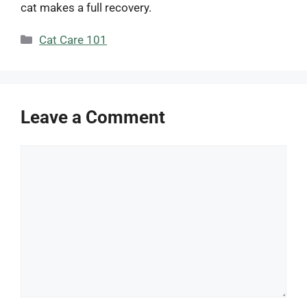
cat makes a full recovery.
Categories
Cat Care 101
Leave a Comment
Comment