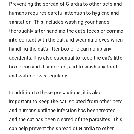
Preventing the spread of Giardia to other pets and
humans requires careful attention to hygiene and
sanitation. This includes washing your hands
thoroughly after handling the cat’s feces or coming
into contact with the cat, and wearing gloves when
handling the cat’s litter box or cleaning up any
accidents. It is also essential to keep the cat’s litter
box clean and disinfected, and to wash any food
and water bowls regularly.
In addition to these precautions, it is also
important to keep the cat isolated from other pets
and humans until the infection has been treated
and the cat has been cleared of the parasites. This
can help prevent the spread of Giardia to other