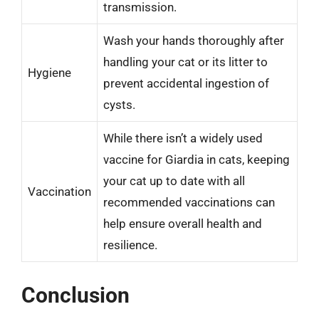
transmission.
Wash your hands thoroughly after
handling your cat or its litter to
Hygiene
prevent accidental ingestion of
cysts.
While there isn’t a widely used
vaccine for Giardia in cats, keeping
your cat up to date with all
Vaccination
recommended vaccinations can
help ensure overall health and
resilience.
Conclusion