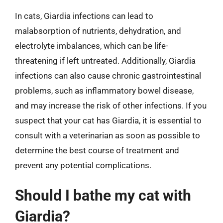
In cats, Giardia infections can lead to
malabsorption of nutrients, dehydration, and
electrolyte imbalances, which can be life-
threatening if left untreated. Additionally, Giardia
infections can also cause chronic gastrointestinal
problems, such as inflammatory bowel disease,
and may increase the risk of other infections. If you
suspect that your cat has Giardia, it is essential to
consult with a veterinarian as soon as possible to
determine the best course of treatment and
prevent any potential complications.
Should I bathe my cat with
Giardia?