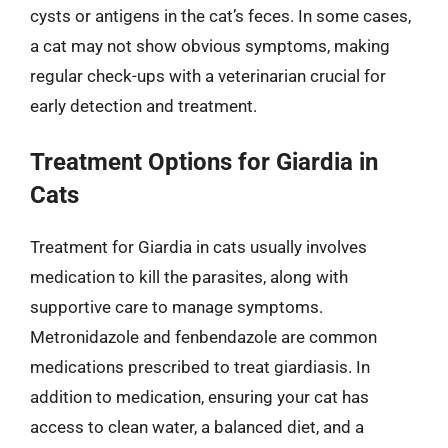
cysts or antigens in the cat’s feces. In some cases,
a cat may not show obvious symptoms, making
regular check-ups with a veterinarian crucial for
early detection and treatment.
Treatment Options for Giardia in
Cats
Treatment for Giardia in cats usually involves
medication to kill the parasites, along with
supportive care to manage symptoms.
Metronidazole and fenbendazole are common
medications prescribed to treat giardiasis. In
addition to medication, ensuring your cat has
access to clean water, a balanced diet, and a