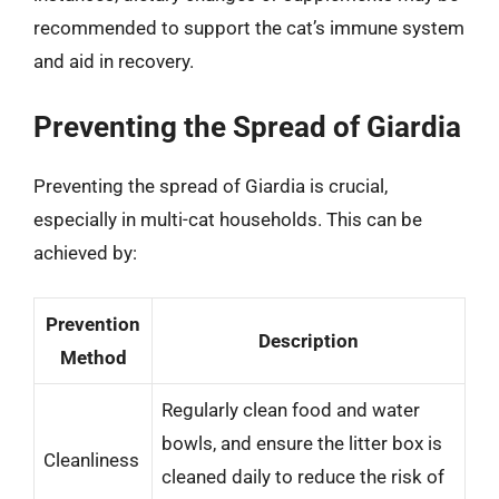
recommended to support the cat’s immune system
and aid in recovery.
Preventing the Spread of Giardia
Preventing the spread of Giardia is crucial,
especially in multi-cat households. This can be
achieved by:
Prevention
Description
Method
Regularly clean food and water
bowls, and ensure the litter box is
Cleanliness
cleaned daily to reduce the risk of