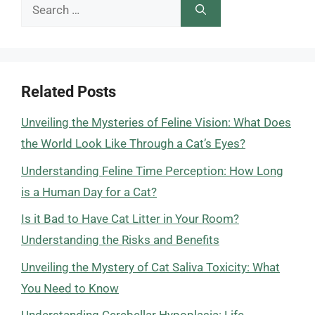
Search
for:
Related Posts
Unveiling the Mysteries of Feline Vision: What Does
the World Look Like Through a Cat’s Eyes?
Understanding Feline Time Perception: How Long
is a Human Day for a Cat?
Is it Bad to Have Cat Litter in Your Room?
Understanding the Risks and Benefits
Unveiling the Mystery of Cat Saliva Toxicity: What
You Need to Know