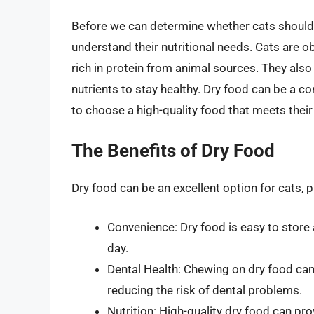
Before we can determine whether cats should ha
understand their nutritional needs. Cats are o
rich in protein from animal sources. They also
nutrients to stay healthy. Dry food can be a con
to choose a high-quality food that meets their 
The Benefits of Dry Food
Dry food can be an excellent option for cats, p
Convenience: Dry food is easy to store 
day.
Dental Health: Chewing on dry food can 
reducing the risk of dental problems.
Nutrition: High-quality dry food can pro