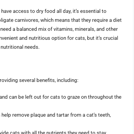
ve access to dry food all day, it’s essential to
bligate carnivores, which means that they require a diet
 need a balanced mix of vitamins, minerals, and other
venient and nutritious option for cats, but it’s crucial
nutritional needs.
roviding several benefits, including:
and can be left out for cats to graze on throughout the
help remove plaque and tartar from a cat’s teeth,
vide cats with all the nutrients they need to stay