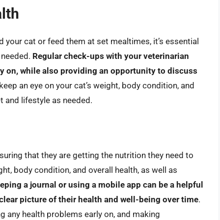
lth
your cat or feed them at set mealtimes, it’s essential
s needed.
Regular check-ups with your veterinarian
ly on, while also providing an opportunity to discuss
 keep an eye on your cat’s weight, body condition, and
t and lifestyle as needed.
suring that they are getting the nutrition they need to
ght, body condition, and overall health, as well as
eping a journal or using a mobile app can be a helpful
clear picture of their health and well-being over time
.
ing any health problems early on, and making