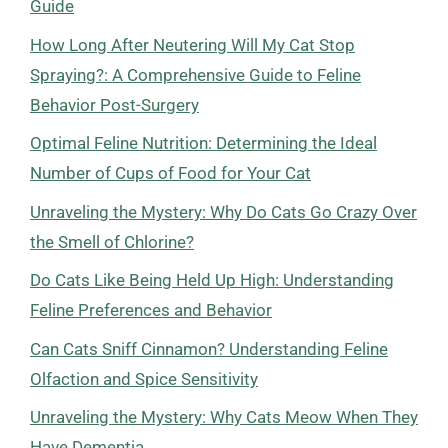
Guide
How Long After Neutering Will My Cat Stop
Spraying?: A Comprehensive Guide to Feline
Behavior Post-Surgery
Optimal Feline Nutrition: Determining the Ideal
Number of Cups of Food for Your Cat
Unraveling the Mystery: Why Do Cats Go Crazy Over
the Smell of Chlorine?
Do Cats Like Being Held Up High: Understanding
Feline Preferences and Behavior
Can Cats Sniff Cinnamon? Understanding Feline
Olfaction and Spice Sensitivity
Unraveling the Mystery: Why Cats Meow When They
Have Dementia