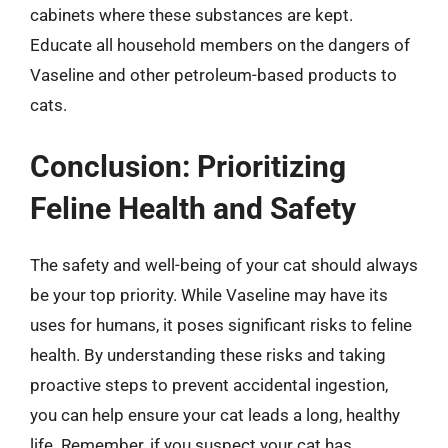
cabinets where these substances are kept.
Educate all household members on the dangers of
Vaseline and other petroleum-based products to
cats.
Conclusion: Prioritizing
Feline Health and Safety
The safety and well-being of your cat should always
be your top priority. While Vaseline may have its
uses for humans, it poses significant risks to feline
health. By understanding these risks and taking
proactive steps to prevent accidental ingestion,
you can help ensure your cat leads a long, healthy
life. Remember, if you suspect your cat has