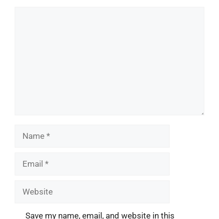
Comment
Name
Email
Website
Save my name, email, and website in this