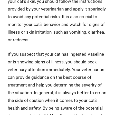
your cat’s skin, you should follow the instructions
provided by your veterinarian and apply it sparingly
to avoid any potential risks. It is also crucial to
monitor your cat’s behavior and watch for signs of
illness or skin irritation, such as vomiting, diarrhea,
or redness.
If you suspect that your cat has ingested Vaseline
or is showing signs of illness, you should seek
veterinary attention immediately. Your veterinarian
can provide guidance on the best course of
treatment and help you determine the severity of
the situation. In general, it is always better to err on
the side of caution when it comes to your cat’s
health and safety. By being aware of the potential