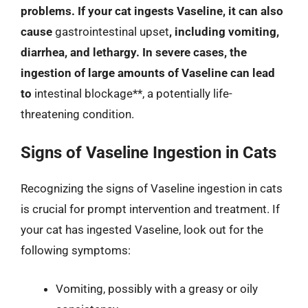
problems. If your cat ingests Vaseline, it can also
cause
gastrointestinal upset
, including vomiting,
diarrhea, and lethargy. In severe cases, the
ingestion of large amounts of Vaseline can lead
to
intestinal blockage**, a potentially life-
threatening condition.
Signs of Vaseline Ingestion in Cats
Recognizing the signs of Vaseline ingestion in cats
is crucial for prompt intervention and treatment. If
your cat has ingested Vaseline, look out for the
following symptoms:
Vomiting, possibly with a greasy or oily