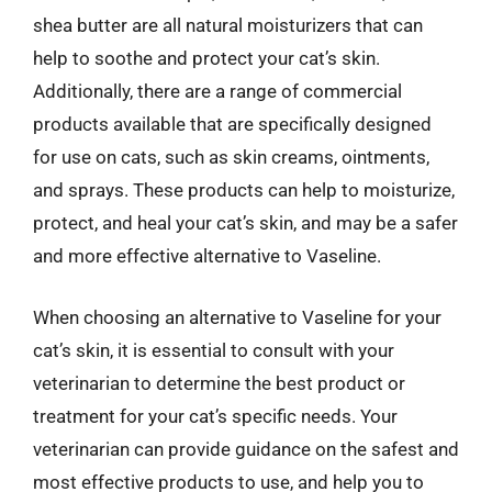
shea butter are all natural moisturizers that can
help to soothe and protect your cat’s skin.
Additionally, there are a range of commercial
products available that are specifically designed
for use on cats, such as skin creams, ointments,
and sprays. These products can help to moisturize,
protect, and heal your cat’s skin, and may be a safer
and more effective alternative to Vaseline.
When choosing an alternative to Vaseline for your
cat’s skin, it is essential to consult with your
veterinarian to determine the best product or
treatment for your cat’s specific needs. Your
veterinarian can provide guidance on the safest and
most effective products to use, and help you to