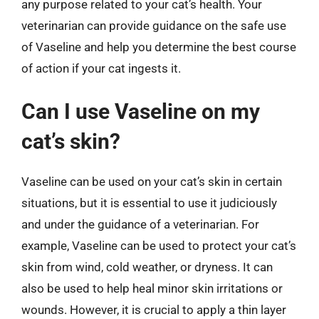
any purpose related to your cat’s health. Your
veterinarian can provide guidance on the safe use
of Vaseline and help you determine the best course
of action if your cat ingests it.
Can I use Vaseline on my
cat’s skin?
Vaseline can be used on your cat’s skin in certain
situations, but it is essential to use it judiciously
and under the guidance of a veterinarian. For
example, Vaseline can be used to protect your cat’s
skin from wind, cold weather, or dryness. It can
also be used to help heal minor skin irritations or
wounds. However, it is crucial to apply a thin layer