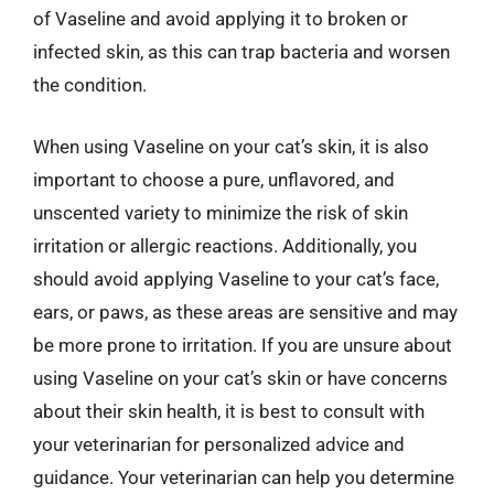
of Vaseline and avoid applying it to broken or
infected skin, as this can trap bacteria and worsen
the condition.
When using Vaseline on your cat’s skin, it is also
important to choose a pure, unflavored, and
unscented variety to minimize the risk of skin
irritation or allergic reactions. Additionally, you
should avoid applying Vaseline to your cat’s face,
ears, or paws, as these areas are sensitive and may
be more prone to irritation. If you are unsure about
using Vaseline on your cat’s skin or have concerns
about their skin health, it is best to consult with
your veterinarian for personalized advice and
guidance. Your veterinarian can help you determine