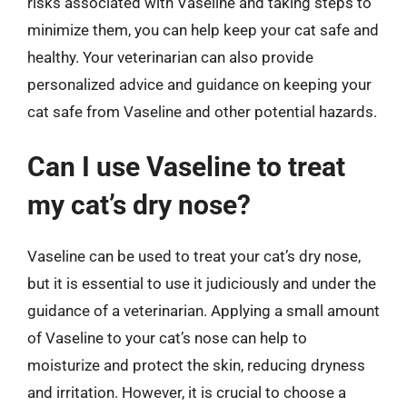
risks associated with Vaseline and taking steps to
minimize them, you can help keep your cat safe and
healthy. Your veterinarian can also provide
personalized advice and guidance on keeping your
cat safe from Vaseline and other potential hazards.
Can I use Vaseline to treat
my cat’s dry nose?
Vaseline can be used to treat your cat’s dry nose,
but it is essential to use it judiciously and under the
guidance of a veterinarian. Applying a small amount
of Vaseline to your cat’s nose can help to
moisturize and protect the skin, reducing dryness
and irritation. However, it is crucial to choose a