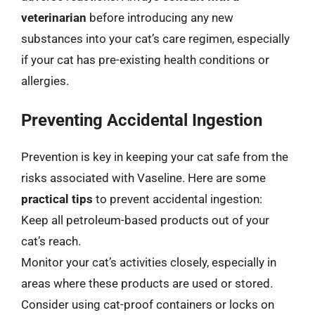
veterinarian
before introducing any new
substances into your cat’s care regimen, especially
if your cat has pre-existing health conditions or
allergies.
Preventing Accidental Ingestion
Prevention is key in keeping your cat safe from the
risks associated with Vaseline. Here are some
practical tips
to prevent accidental ingestion:
Keep all petroleum-based products out of your
cat’s reach.
Monitor your cat’s activities closely, especially in
areas where these products are used or stored.
Consider using cat-proof containers or locks on