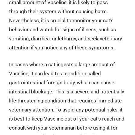
small amount of Vaseline, it is likely to pass
through their system without causing harm.
Nevertheless, it is crucial to monitor your cat’s
behavior and watch for signs of illness, such as
vomiting, diarrhea, or lethargy, and seek veterinary
attention if you notice any of these symptoms.
In cases where a cat ingests a large amount of
Vaseline, it can lead to a condition called
gastrointestinal foreign body, which can cause
intestinal blockage. This is a severe and potentially
life-threatening condition that requires immediate
veterinary attention. To avoid any potential risks, it
is best to keep Vaseline out of your cat’s reach and
consult with your veterinarian before using it for