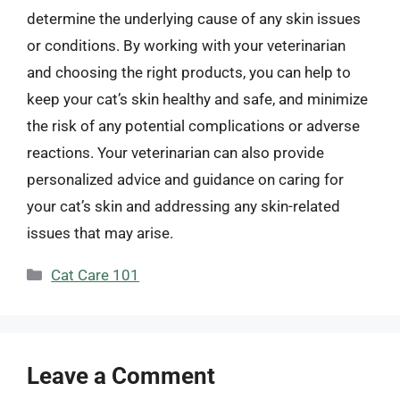
determine the underlying cause of any skin issues
or conditions. By working with your veterinarian
and choosing the right products, you can help to
keep your cat’s skin healthy and safe, and minimize
the risk of any potential complications or adverse
reactions. Your veterinarian can also provide
personalized advice and guidance on caring for
your cat’s skin and addressing any skin-related
issues that may arise.
Categories
Cat Care 101
Leave a Comment