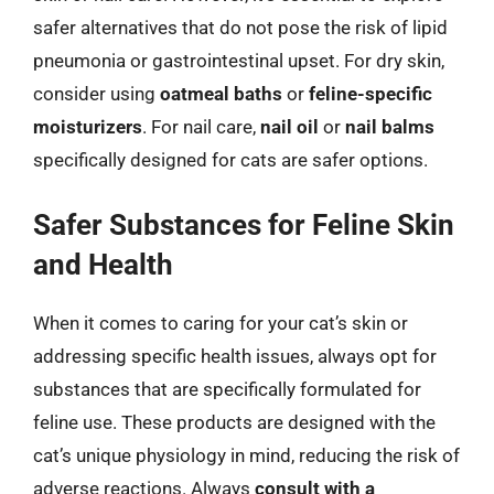
safer alternatives that do not pose the risk of lipid
pneumonia or gastrointestinal upset. For dry skin,
consider using
oatmeal baths
or
feline-specific
moisturizers
. For nail care,
nail oil
or
nail balms
specifically designed for cats are safer options.
Safer Substances for Feline Skin
and Health
When it comes to caring for your cat’s skin or
addressing specific health issues, always opt for
substances that are specifically formulated for
feline use. These products are designed with the
cat’s unique physiology in mind, reducing the risk of
adverse reactions. Always
consult with a