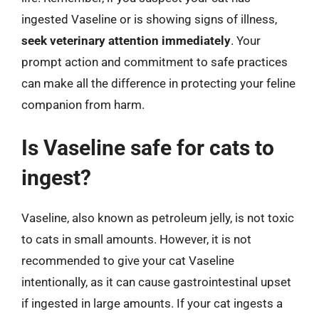
ingested Vaseline or is showing signs of illness,
seek veterinary attention immediately
. Your
prompt action and commitment to safe practices
can make all the difference in protecting your feline
companion from harm.
Is Vaseline safe for cats to
ingest?
Vaseline, also known as petroleum jelly, is not toxic
to cats in small amounts. However, it is not
recommended to give your cat Vaseline
intentionally, as it can cause gastrointestinal upset
if ingested in large amounts. If your cat ingests a