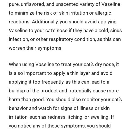
pure, unflavored, and unscented variety of Vaseline
to minimize the risk of skin irritation or allergic
reactions. Additionally, you should avoid applying
Vaseline to your cat’s nose if they have a cold, sinus
infection, or other respiratory condition, as this can
worsen their symptoms.
When using Vaseline to treat your cat’s dry nose, it
is also important to apply a thin layer and avoid
applying it too frequently, as this can lead to a
buildup of the product and potentially cause more
harm than good. You should also monitor your cat’s
behavior and watch for signs of illness or skin
irritation, such as redness, itching, or swelling. If
you notice any of these symptoms, you should