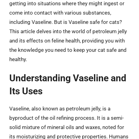
getting into situations where they might ingest or
come into contact with various substances,
including Vaseline. But is Vaseline safe for cats?
This article delves into the world of petroleum jelly
and its effects on feline health, providing you with
the knowledge you need to keep your cat safe and
healthy.
Understanding Vaseline and
Its Uses
Vaseline, also known as petroleum jelly, is a
byproduct of the oil refining process. It is a semi-
solid mixture of mineral oils and waxes, noted for
its moisturizing and protective properties. Humans