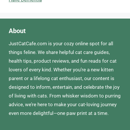
About
JustCatCafe.com is your cozy online spot for all
things feline. We share helpful cat care guides,
health tips, product reviews, and fun reads for cat
lovers of every kind. Whether you’re a new kitten
parent or a lifelong cat enthusiast, our content is
designed to inform, entertain, and celebrate the joy
of living with cats. From whisker wisdom to purring
advice, we’re here to make your cat-loving journey
even more delightful—one paw print at a time.