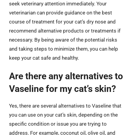
seek veterinary attention immediately. Your
veterinarian can provide guidance on the best
course of treatment for your cat’s dry nose and
recommend alternative products or treatments if
necessary. By being aware of the potential risks
and taking steps to minimize them, you can help
keep your cat safe and healthy.
Are there any alternatives to
Vaseline for my cat’s skin?
Yes, there are several alternatives to Vaseline that
you can use on your cat’s skin, depending on the
specific condition or issue you are trying to
address. For example, coconut oil, olive oil, and