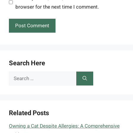
browser for the next time I comment.
Search Here
Search
for:
Related Posts
Owning a Cat Despite Allergies: A Comprehensive