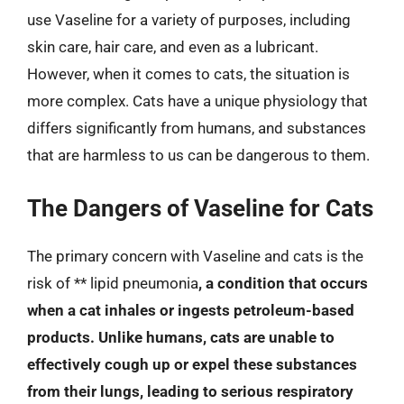
use Vaseline for a variety of purposes, including
skin care, hair care, and even as a lubricant.
However, when it comes to cats, the situation is
more complex. Cats have a unique physiology that
differs significantly from humans, and substances
that are harmless to us can be dangerous to them.
The Dangers of Vaseline for Cats
The primary concern with Vaseline and cats is the
risk of ** lipid pneumonia
, a condition that occurs
when a cat inhales or ingests petroleum-based
products. Unlike humans, cats are unable to
effectively cough up or expel these substances
from their lungs, leading to serious respiratory