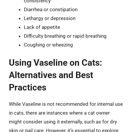
consistency
Diarrhea or constipation
Lethargy or depression
Lack of appetite
Difficulty breathing or rapid breathing
Coughing or wheezing
Using Vaseline on Cats:
Alternatives and Best
Practices
While Vaseline is not recommended for internal use
in cats, there are instances where a cat owner
might consider using it externally, such as for dry
skin or nail care. However, it’s essential to explore