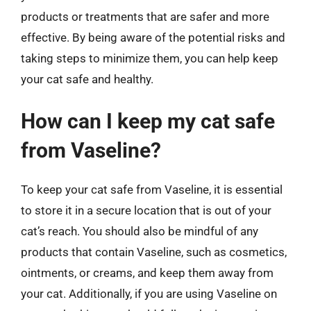
products or treatments that are safer and more
effective. By being aware of the potential risks and
taking steps to minimize them, you can help keep
your cat safe and healthy.
How can I keep my cat safe
from Vaseline?
To keep your cat safe from Vaseline, it is essential
to store it in a secure location that is out of your
cat’s reach. You should also be mindful of any
products that contain Vaseline, such as cosmetics,
ointments, or creams, and keep them away from
your cat. Additionally, if you are using Vaseline on