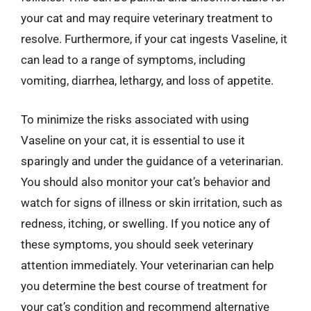
your cat and may require veterinary treatment to
resolve. Furthermore, if your cat ingests Vaseline, it
can lead to a range of symptoms, including
vomiting, diarrhea, lethargy, and loss of appetite.
To minimize the risks associated with using
Vaseline on your cat, it is essential to use it
sparingly and under the guidance of a veterinarian.
You should also monitor your cat’s behavior and
watch for signs of illness or skin irritation, such as
redness, itching, or swelling. If you notice any of
these symptoms, you should seek veterinary
attention immediately. Your veterinarian can help
you determine the best course of treatment for
your cat’s condition and recommend alternative