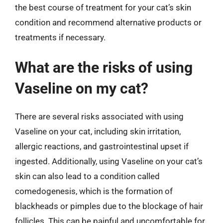
the best course of treatment for your cat’s skin
condition and recommend alternative products or
treatments if necessary.
What are the risks of using
Vaseline on my cat?
There are several risks associated with using
Vaseline on your cat, including skin irritation,
allergic reactions, and gastrointestinal upset if
ingested. Additionally, using Vaseline on your cat’s
skin can also lead to a condition called
comedogenesis, which is the formation of
blackheads or pimples due to the blockage of hair
follicles. This can be painful and uncomfortable for