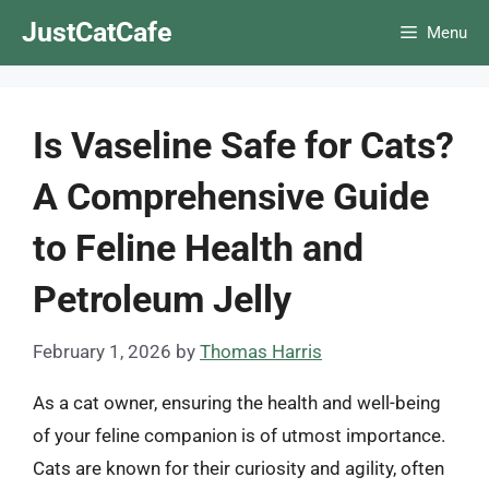
Skip
JustCatCafe
Menu
to
content
Is Vaseline Safe for Cats?
A Comprehensive Guide
to Feline Health and
Petroleum Jelly
February 1, 2026
by
Thomas Harris
As a cat owner, ensuring the health and well-being
of your feline companion is of utmost importance.
Cats are known for their curiosity and agility, often