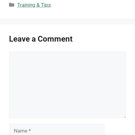
Categories
Training & Tips
Leave a Comment
Comment
Name