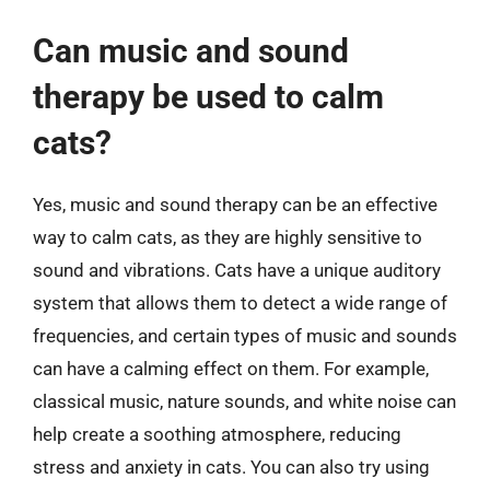
Can music and sound
therapy be used to calm
cats?
Yes, music and sound therapy can be an effective
way to calm cats, as they are highly sensitive to
sound and vibrations. Cats have a unique auditory
system that allows them to detect a wide range of
frequencies, and certain types of music and sounds
can have a calming effect on them. For example,
classical music, nature sounds, and white noise can
help create a soothing atmosphere, reducing
stress and anxiety in cats. You can also try using