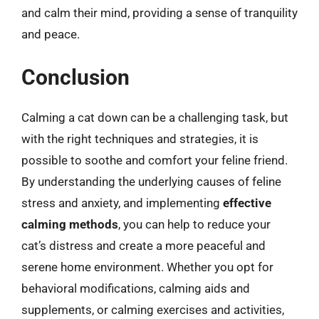
and calm their mind, providing a sense of tranquility
and peace.
Conclusion
Calming a cat down can be a challenging task, but
with the right techniques and strategies, it is
possible to soothe and comfort your feline friend.
By understanding the underlying causes of feline
stress and anxiety, and implementing
effective
calming methods
, you can help to reduce your
cat’s distress and create a more peaceful and
serene home environment. Whether you opt for
behavioral modifications, calming aids and
supplements, or calming exercises and activities,