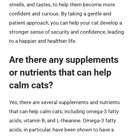
smells, and tastes, to help them become more
confident and curious. By taking a gentle and
patient approach, you can help your cat develop a
stronger sense of security and confidence, leading
to a happier and healthier life.
Are there any supplements
or nutrients that can help
calm cats?
Yes, there are several supplements and nutrients
that can help calm cats, including omega-3 fatty
acids, vitamin B, and L-theanine. Omega-3 fatty
acids, in particular, have been shown to have a