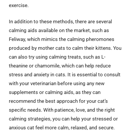
exercise.
In addition to these methods, there are several
calming aids available on the market, such as
Feliway, which mimics the calming pheromones
produced by mother cats to calm their kittens. You
can also try using calming treats, such as L-
theanine or chamomile, which can help reduce
stress and anxiety in cats. It is essential to consult
with your veterinarian before using any new
supplements or calming aids, as they can
recommend the best approach for your cat’s
specific needs. With patience, love, and the right
calming strategies, you can help your stressed or
anxious cat feel more calm, relaxed, and secure.