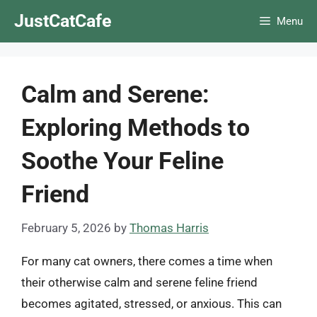
Skip
JustCatCafe
Menu
to
content
Calm and Serene:
Exploring Methods to
Soothe Your Feline
Friend
February 5, 2026
by
Thomas Harris
For many cat owners, there comes a time when
their otherwise calm and serene feline friend
becomes agitated, stressed, or anxious. This can