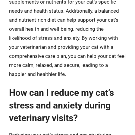
supplements or nutrients for your cat’s specific
needs and health status. Additionally, a balanced
and nutrient-rich diet can help support your cat’s
overall health and well-being, reducing the
likelihood of stress and anxiety. By working with
your veterinarian and providing your cat with a
comprehensive care plan, you can help your cat feel
more calm, relaxed, and secure, leading to a
happier and healthier life.
How can I reduce my cat’s
stress and anxiety during
veterinary visits?
Reducing your cat’s stress and anxiety during