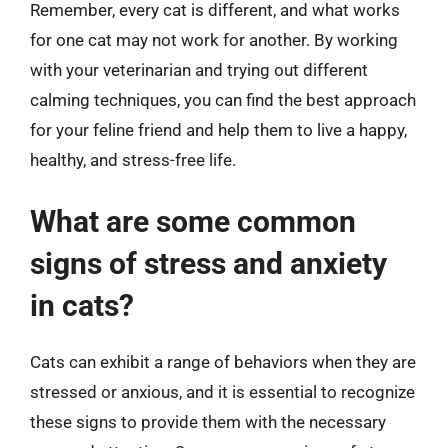
Remember, every cat is different, and what works
for one cat may not work for another. By working
with your veterinarian and trying out different
calming techniques, you can find the best approach
for your feline friend and help them to live a happy,
healthy, and stress-free life.
What are some common
signs of stress and anxiety
in cats?
Cats can exhibit a range of behaviors when they are
stressed or anxious, and it is essential to recognize
these signs to provide them with the necessary