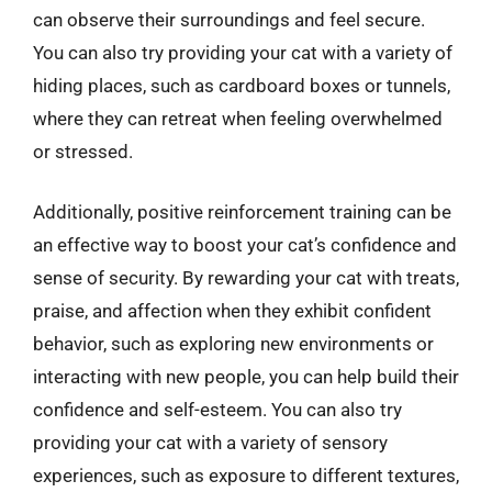
can observe their surroundings and feel secure.
You can also try providing your cat with a variety of
hiding places, such as cardboard boxes or tunnels,
where they can retreat when feeling overwhelmed
or stressed.
Additionally, positive reinforcement training can be
an effective way to boost your cat’s confidence and
sense of security. By rewarding your cat with treats,
praise, and affection when they exhibit confident
behavior, such as exploring new environments or
interacting with new people, you can help build their
confidence and self-esteem. You can also try
providing your cat with a variety of sensory
experiences, such as exposure to different textures,