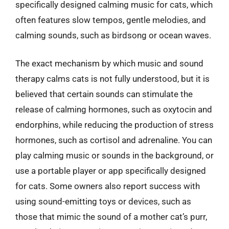
specifically designed calming music for cats, which
often features slow tempos, gentle melodies, and
calming sounds, such as birdsong or ocean waves.
The exact mechanism by which music and sound
therapy calms cats is not fully understood, but it is
believed that certain sounds can stimulate the
release of calming hormones, such as oxytocin and
endorphins, while reducing the production of stress
hormones, such as cortisol and adrenaline. You can
play calming music or sounds in the background, or
use a portable player or app specifically designed
for cats. Some owners also report success with
using sound-emitting toys or devices, such as
those that mimic the sound of a mother cat’s purr,