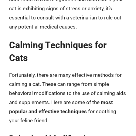
cat is exhibiting signs of stress or anxiety, it’s
essential to consult with a veterinarian to rule out
any potential medical causes.
Calming Techniques for
Cats
Fortunately, there are many effective methods for
calming a cat. These can range from simple
behavioral modifications to the use of calming aids
and supplements. Here are some of the
most
popular and effective techniques
for soothing
your feline friend: