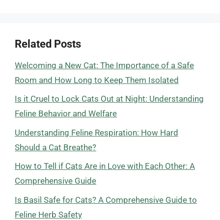
Related Posts
Welcoming a New Cat: The Importance of a Safe
Room and How Long to Keep Them Isolated
Is it Cruel to Lock Cats Out at Night: Understanding
Feline Behavior and Welfare
Understanding Feline Respiration: How Hard
Should a Cat Breathe?
How to Tell if Cats Are in Love with Each Other: A
Comprehensive Guide
Is Basil Safe for Cats? A Comprehensive Guide to
Feline Herb Safety