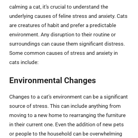
calming a cat, it’s crucial to understand the
underlying causes of feline stress and anxiety. Cats
are creatures of habit and prefer a predictable
environment. Any disruption to their routine or
surroundings can cause them significant distress.
Some common causes of stress and anxiety in
cats include:
Environmental Changes
Changes to a cat’s environment can be a significant
source of stress. This can include anything from
moving to a new home to rearranging the furniture
in their current one. Even the addition of new pets
or people to the household can be overwhelming