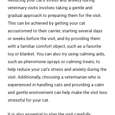
veterinary visits involves taking a gentle and
gradual approach to preparing them for the visit.
This can be achieved by getting your cat
accustomed to their carrier, starting several days
or weeks before the visit, and by providing them
with a familiar comfort object, such as a favorite
toy or blanket. You can also try using calming aids,
such as pheromone sprays or calming treats, to
help reduce your cat’s stress and anxiety during the
visit. Additionally, choosing a veterinarian who is
experienced in handling cats and providing a calm
and gentle environment can help make the visit less
stressful for your cat.
It is also essential to plan the visit carefully,