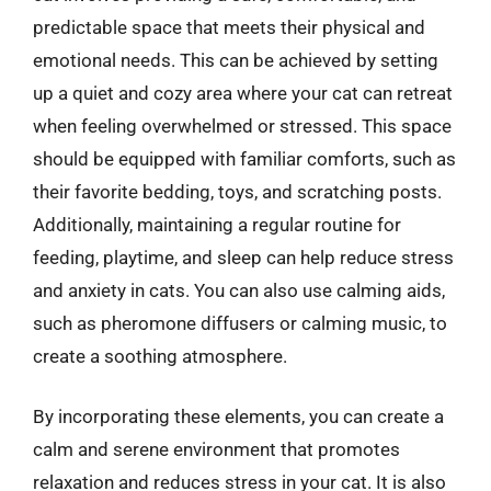
predictable space that meets their physical and
emotional needs. This can be achieved by setting
up a quiet and cozy area where your cat can retreat
when feeling overwhelmed or stressed. This space
should be equipped with familiar comforts, such as
their favorite bedding, toys, and scratching posts.
Additionally, maintaining a regular routine for
feeding, playtime, and sleep can help reduce stress
and anxiety in cats. You can also use calming aids,
such as pheromone diffusers or calming music, to
create a soothing atmosphere.
By incorporating these elements, you can create a
calm and serene environment that promotes
relaxation and reduces stress in your cat. It is also