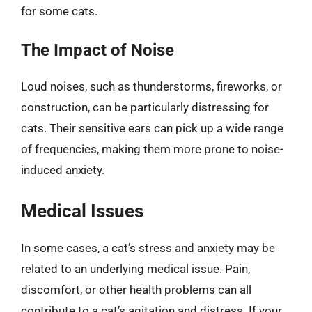
for some cats.
The Impact of Noise
Loud noises, such as thunderstorms, fireworks, or
construction, can be particularly distressing for
cats. Their sensitive ears can pick up a wide range
of frequencies, making them more prone to noise-
induced anxiety.
Medical Issues
In some cases, a cat’s stress and anxiety may be
related to an underlying medical issue. Pain,
discomfort, or other health problems can all
contribute to a cat’s agitation and distress. If your