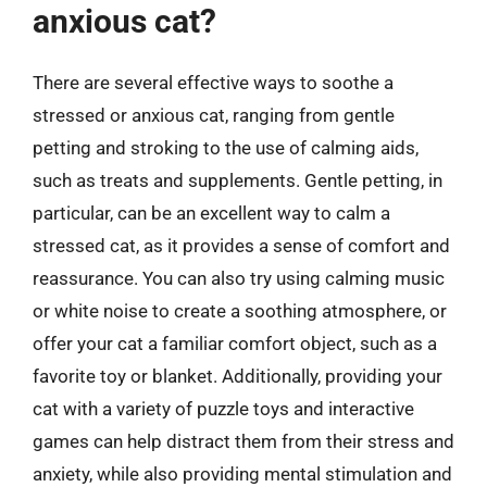
anxious cat?
There are several effective ways to soothe a
stressed or anxious cat, ranging from gentle
petting and stroking to the use of calming aids,
such as treats and supplements. Gentle petting, in
particular, can be an excellent way to calm a
stressed cat, as it provides a sense of comfort and
reassurance. You can also try using calming music
or white noise to create a soothing atmosphere, or
offer your cat a familiar comfort object, such as a
favorite toy or blanket. Additionally, providing your
cat with a variety of puzzle toys and interactive
games can help distract them from their stress and
anxiety, while also providing mental stimulation and