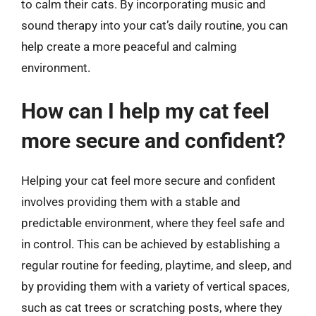
to calm their cats. By incorporating music and
sound therapy into your cat’s daily routine, you can
help create a more peaceful and calming
environment.
How can I help my cat feel
more secure and confident?
Helping your cat feel more secure and confident
involves providing them with a stable and
predictable environment, where they feel safe and
in control. This can be achieved by establishing a
regular routine for feeding, playtime, and sleep, and
by providing them with a variety of vertical spaces,
such as cat trees or scratching posts, where they