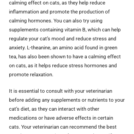
calming effect on cats, as they help reduce
inflammation and promote the production of
calming hormones. You can also try using
supplements containing vitamin B, which can help
regulate your cat’s mood and reduce stress and
anxiety. L-theanine, an amino acid found in green
tea, has also been shown to have a calming effect
on cats, as it helps reduce stress hormones and
promote relaxation.
It is essential to consult with your veterinarian
before adding any supplements or nutrients to your
cat’s diet, as they can interact with other
medications or have adverse effects in certain
cats. Your veterinarian can recommend the best