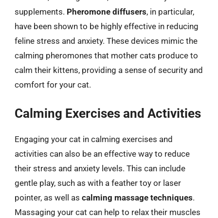
supplements.
Pheromone diffusers
, in particular,
have been shown to be highly effective in reducing
feline stress and anxiety. These devices mimic the
calming pheromones that mother cats produce to
calm their kittens, providing a sense of security and
comfort for your cat.
Calming Exercises and Activities
Engaging your cat in calming exercises and
activities can also be an effective way to reduce
their stress and anxiety levels. This can include
gentle play, such as with a feather toy or laser
pointer, as well as
calming massage techniques
.
Massaging your cat can help to relax their muscles