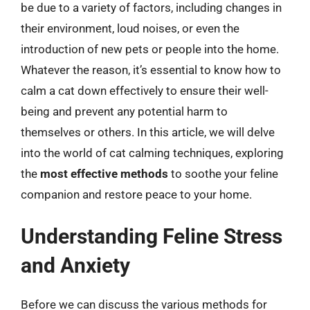
be due to a variety of factors, including changes in
their environment, loud noises, or even the
introduction of new pets or people into the home.
Whatever the reason, it’s essential to know how to
calm a cat down effectively to ensure their well-
being and prevent any potential harm to
themselves or others. In this article, we will delve
into the world of cat calming techniques, exploring
the
most effective methods
to soothe your feline
companion and restore peace to your home.
Understanding Feline Stress
and Anxiety
Before we can discuss the various methods for