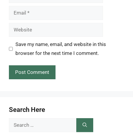
Email
Website
Save my name, email, and website in this
browser for the next time I comment.
Search Here
Search
for: