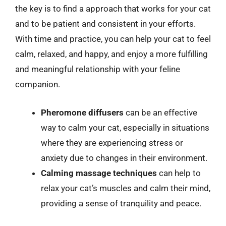
the key is to find a approach that works for your cat
and to be patient and consistent in your efforts.
With time and practice, you can help your cat to feel
calm, relaxed, and happy, and enjoy a more fulfilling
and meaningful relationship with your feline
companion.
Pheromone diffusers
can be an effective
way to calm your cat, especially in situations
where they are experiencing stress or
anxiety due to changes in their environment.
Calming massage techniques
can help to
relax your cat’s muscles and calm their mind,
providing a sense of tranquility and peace.