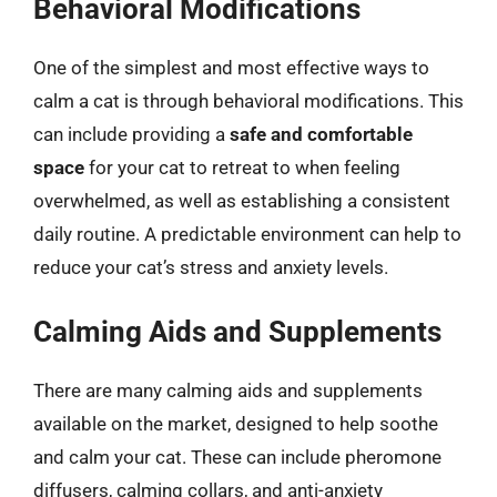
Behavioral Modifications
One of the simplest and most effective ways to
calm a cat is through behavioral modifications. This
can include providing a
safe and comfortable
space
for your cat to retreat to when feeling
overwhelmed, as well as establishing a consistent
daily routine. A predictable environment can help to
reduce your cat’s stress and anxiety levels.
Calming Aids and Supplements
There are many calming aids and supplements
available on the market, designed to help soothe
and calm your cat. These can include pheromone
diffusers, calming collars, and anti-anxiety