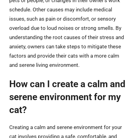
pets or people, or changes in their owner’s work
schedule. Other causes may include medical
issues, such as pain or discomfort, or sensory
overload due to loud noises or strong smells. By
understanding the root causes of their stress and
anxiety, owners can take steps to mitigate these
factors and provide their cats with a more calm
and serene living environment.
How can I create a calm and
serene environment for my
cat?
Creating a calm and serene environment for your
cat involves providing a safe, comfortable, and