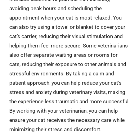
avoiding peak hours and scheduling the
appointment when your cat is most relaxed. You
can also try using a towel or blanket to cover your
cat’s carrier, reducing their visual stimulation and
helping them feel more secure. Some veterinarians
also offer separate waiting areas or rooms for
cats, reducing their exposure to other animals and
stressful environments. By taking a calm and
patient approach, you can help reduce your cat’s
stress and anxiety during veterinary visits, making
the experience less traumatic and more successful.
By working with your veterinarian, you can help
ensure your cat receives the necessary care while
minimizing their stress and discomfort.