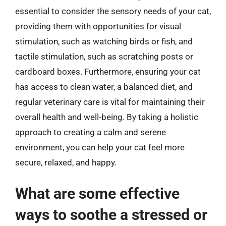
essential to consider the sensory needs of your cat,
providing them with opportunities for visual
stimulation, such as watching birds or fish, and
tactile stimulation, such as scratching posts or
cardboard boxes. Furthermore, ensuring your cat
has access to clean water, a balanced diet, and
regular veterinary care is vital for maintaining their
overall health and well-being. By taking a holistic
approach to creating a calm and serene
environment, you can help your cat feel more
secure, relaxed, and happy.
What are some effective
ways to soothe a stressed or