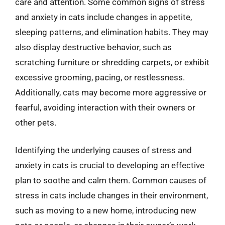
care and attention. Some common signs of stress
and anxiety in cats include changes in appetite,
sleeping patterns, and elimination habits. They may
also display destructive behavior, such as
scratching furniture or shredding carpets, or exhibit
excessive grooming, pacing, or restlessness.
Additionally, cats may become more aggressive or
fearful, avoiding interaction with their owners or
other pets.
Identifying the underlying causes of stress and
anxiety in cats is crucial to developing an effective
plan to soothe and calm them. Common causes of
stress in cats include changes in their environment,
such as moving to a new home, introducing new