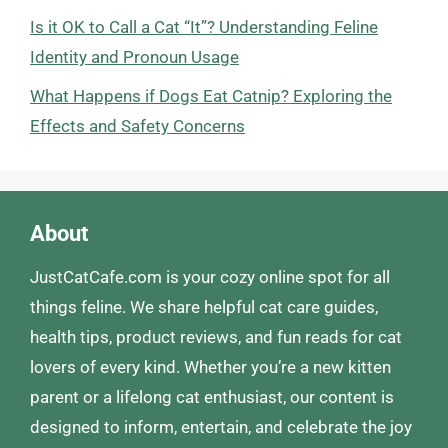
Is it OK to Call a Cat “It”? Understanding Feline
Identity and Pronoun Usage
What Happens if Dogs Eat Catnip? Exploring the
Effects and Safety Concerns
About
JustCatCafe.com is your cozy online spot for all
things feline. We share helpful cat care guides,
health tips, product reviews, and fun reads for cat
lovers of every kind. Whether you’re a new kitten
parent or a lifelong cat enthusiast, our content is
designed to inform, entertain, and celebrate the joy