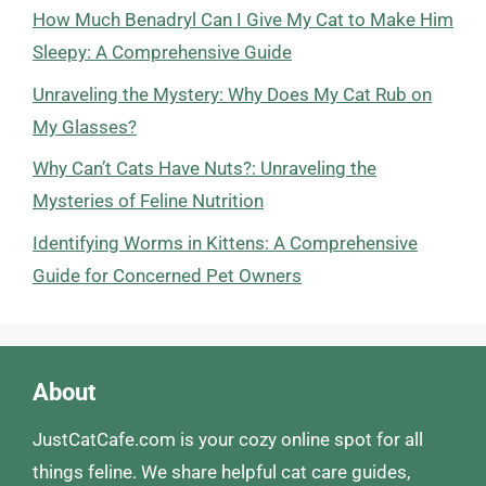
How Much Benadryl Can I Give My Cat to Make Him
Sleepy: A Comprehensive Guide
Unraveling the Mystery: Why Does My Cat Rub on
My Glasses?
Why Can’t Cats Have Nuts?: Unraveling the
Mysteries of Feline Nutrition
Identifying Worms in Kittens: A Comprehensive
Guide for Concerned Pet Owners
About
JustCatCafe.com is your cozy online spot for all
things feline. We share helpful cat care guides,