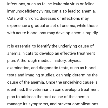
infections, such as feline leukemia virus or feline
immunodeficiency virus, can also lead to anemia.
Cats with chronic diseases or infections may
experience a gradual onset of anemia, while those
with acute blood loss may develop anemia rapidly.
It is essential to identify the underlying cause of
anemia in cats to develop an effective treatment
plan. A thorough medical history, physical
examination, and diagnostic tests, such as blood
tests and imaging studies, can help determine the
cause of the anemia. Once the underlying cause is
identified, the veterinarian can develop a treatment
plan to address the root cause of the anemia,
manage its symptoms, and prevent complications.