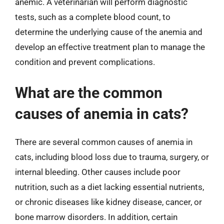
anemic. A veterinarian will perform diagnostic
tests, such as a complete blood count, to
determine the underlying cause of the anemia and
develop an effective treatment plan to manage the
condition and prevent complications.
What are the common
causes of anemia in cats?
There are several common causes of anemia in
cats, including blood loss due to trauma, surgery, or
internal bleeding. Other causes include poor
nutrition, such as a diet lacking essential nutrients,
or chronic diseases like kidney disease, cancer, or
bone marrow disorders. In addition, certain