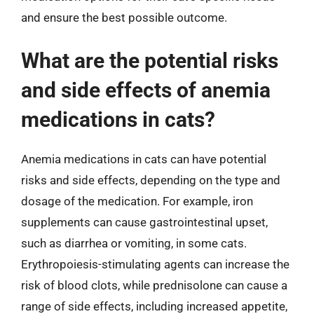
and ensure the best possible outcome.
What are the potential risks
and side effects of anemia
medications in cats?
Anemia medications in cats can have potential
risks and side effects, depending on the type and
dosage of the medication. For example, iron
supplements can cause gastrointestinal upset,
such as diarrhea or vomiting, in some cats.
Erythropoiesis-stimulating agents can increase the
risk of blood clots, while prednisolone can cause a
range of side effects, including increased appetite,