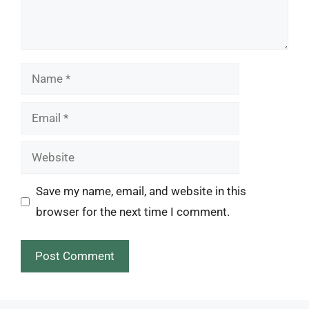
Name
Email
Website
Save my name, email, and website in this
browser for the next time I comment.