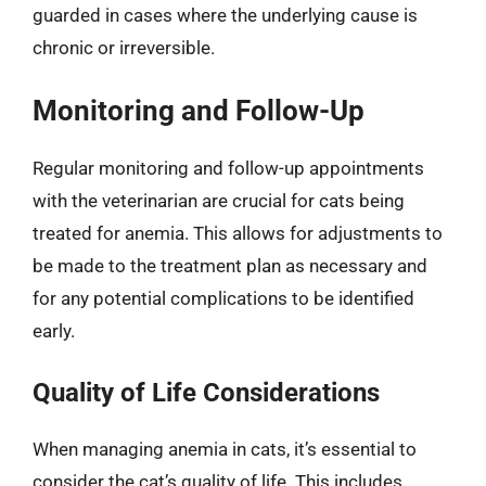
guarded in cases where the underlying cause is
chronic or irreversible.
Monitoring and Follow-Up
Regular monitoring and follow-up appointments
with the veterinarian are crucial for cats being
treated for anemia. This allows for adjustments to
be made to the treatment plan as necessary and
for any potential complications to be identified
early.
Quality of Life Considerations
When managing anemia in cats, it’s essential to
consider the cat’s quality of life. This includes