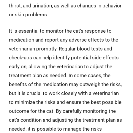
thirst, and urination, as well as changes in behavior
or skin problems.
It is essential to monitor the cat’s response to
medication and report any adverse effects to the
veterinarian promptly. Regular blood tests and
check-ups can help identify potential side effects
early on, allowing the veterinarian to adjust the
treatment plan as needed. In some cases, the
benefits of the medication may outweigh the risks,
but it is crucial to work closely with a veterinarian
to minimize the risks and ensure the best possible
outcome for the cat. By carefully monitoring the
cat’s condition and adjusting the treatment plan as
needed, it is possible to manage the risks