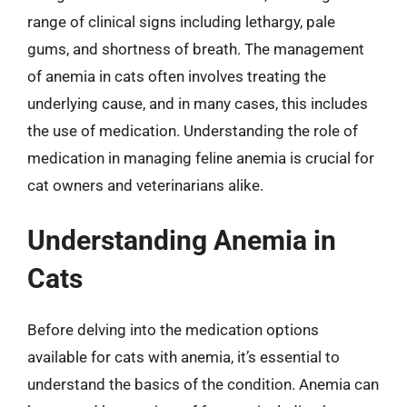
range of clinical signs including lethargy, pale
gums, and shortness of breath. The management
of anemia in cats often involves treating the
underlying cause, and in many cases, this includes
the use of medication. Understanding the role of
medication in managing feline anemia is crucial for
cat owners and veterinarians alike.
Understanding Anemia in
Cats
Before delving into the medication options
available for cats with anemia, it’s essential to
understand the basics of the condition. Anemia can