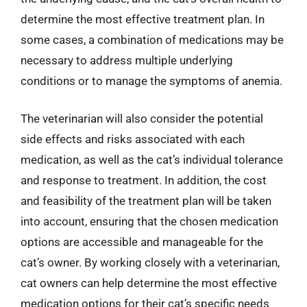
determine the most effective treatment plan. In
some cases, a combination of medications may be
necessary to address multiple underlying
conditions or to manage the symptoms of anemia.
The veterinarian will also consider the potential
side effects and risks associated with each
medication, as well as the cat’s individual tolerance
and response to treatment. In addition, the cost
and feasibility of the treatment plan will be taken
into account, ensuring that the chosen medication
options are accessible and manageable for the
cat’s owner. By working closely with a veterinarian,
cat owners can help determine the most effective
medication options for their cat’s specific needs