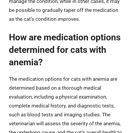
manage the condition, while in other cases, it may
be possible to gradually taper off the medication
as the cat’s condition improves.
How are medication options
determined for cats with
anemia?
The medication options for cats with anemia are
determined based on a thorough medical
evaluation, including a physical examination,
complete medical history, and diagnostic tests,
such as blood tests and imaging studies. The
veterinarian will assess the severity of the anemia,
the underlying cause, and the cat’s overall health to