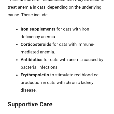
treat anemia in cats, depending on the underlying
cause. These include:
Iron supplements
for cats with iron-
deficiency anemia.
Corticosteroids
for cats with immune-
mediated anemia.
Antibiotics
for cats with anemia caused by
bacterial infections.
Erythropoietin
to stimulate red blood cell
production in cats with chronic kidney
disease.
Supportive Care