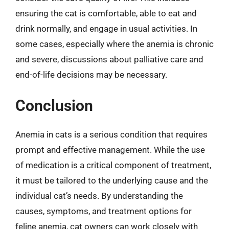
ensuring the cat is comfortable, able to eat and
drink normally, and engage in usual activities. In
some cases, especially where the anemia is chronic
and severe, discussions about palliative care and
end-of-life decisions may be necessary.
Conclusion
Anemia in cats is a serious condition that requires
prompt and effective management. While the use
of medication is a critical component of treatment,
it must be tailored to the underlying cause and the
individual cat’s needs. By understanding the
causes, symptoms, and treatment options for
feline anemia, cat owners can work closely with