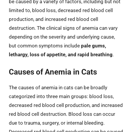
be caused by a variety of factors, including but not
limited to, blood loss, decreased red blood cell
production, and increased red blood cell
destruction. The clinical signs of anemia can vary
depending on the severity and underlying cause,
but common symptoms include
pale gums,
lethargy, loss of appetite, and rapid breathing
.
Causes of Anemia in Cats
The causes of anemia in cats can be broadly
categorized into three main groups: blood loss,
decreased red blood cell production, and increased
red blood cell destruction. Blood loss can occur
due to trauma, surgery, or internal bleeding.
Decreased red blood cell production can be caused