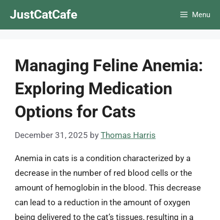
Skip
JustCatCafe
Menu
to
content
Managing Feline Anemia:
Exploring Medication
Options for Cats
December 31, 2025
by
Thomas Harris
Anemia in cats is a condition characterized by a
decrease in the number of red blood cells or the
amount of hemoglobin in the blood. This decrease
can lead to a reduction in the amount of oxygen
being delivered to the cat’s tissues, resulting in a