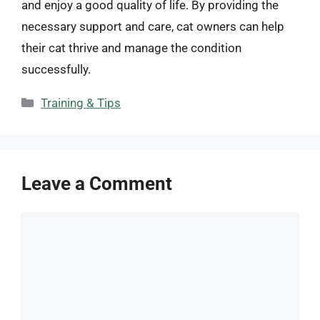
and enjoy a good quality of life. By providing the
necessary support and care, cat owners can help
their cat thrive and manage the condition
successfully.
Categories
Training & Tips
Leave a Comment
Comment