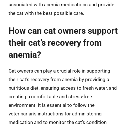
associated with anemia medications and provide
the cat with the best possible care.
How can cat owners support
their cat’s recovery from
anemia?
Cat owners can play a crucial role in supporting
their cat’s recovery from anemia by providing a
nutritious diet, ensuring access to fresh water, and
creating a comfortable and stress-free
environment. It is essential to follow the
veterinarian’s instructions for administering
medication and to monitor the cat’s condition