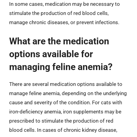
In some cases, medication may be necessary to
stimulate the production of red blood cells,
manage chronic diseases, or prevent infections.
What are the medication
options available for
managing feline anemia?
There are several medication options available to
manage feline anemia, depending on the underlying
cause and severity of the condition. For cats with
iron-deficiency anemia, iron supplements may be
prescribed to stimulate the production of red
blood cells. In cases of chronic kidney disease,