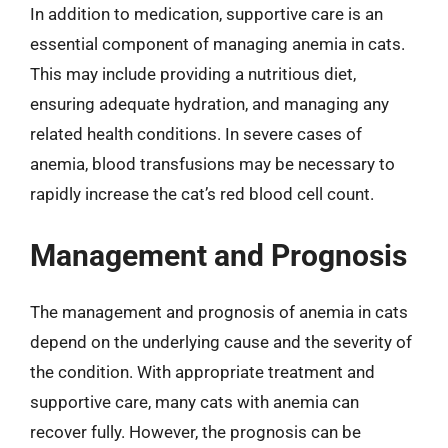
In addition to medication, supportive care is an
essential component of managing anemia in cats.
This may include providing a nutritious diet,
ensuring adequate hydration, and managing any
related health conditions. In severe cases of
anemia, blood transfusions may be necessary to
rapidly increase the cat’s red blood cell count.
Management and Prognosis
The management and prognosis of anemia in cats
depend on the underlying cause and the severity of
the condition. With appropriate treatment and
supportive care, many cats with anemia can
recover fully. However, the prognosis can be