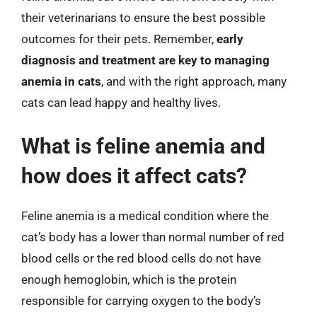
their veterinarians to ensure the best possible
outcomes for their pets. Remember,
early
diagnosis and treatment are key to managing
anemia in cats
, and with the right approach, many
cats can lead happy and healthy lives.
What is feline anemia and
how does it affect cats?
Feline anemia is a medical condition where the
cat’s body has a lower than normal number of red
blood cells or the red blood cells do not have
enough hemoglobin, which is the protein
responsible for carrying oxygen to the body’s