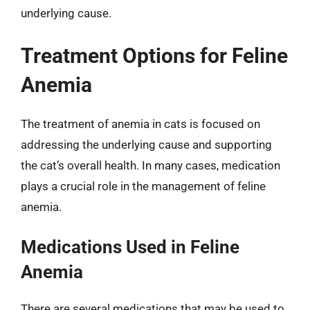
underlying cause.
Treatment Options for Feline
Anemia
The treatment of anemia in cats is focused on
addressing the underlying cause and supporting
the cat’s overall health. In many cases, medication
plays a crucial role in the management of feline
anemia.
Medications Used in Feline
Anemia
There are several medications that may be used to