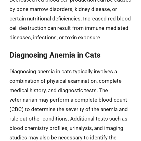
by bone marrow disorders, kidney disease, or
certain nutritional deficiencies. Increased red blood
cell destruction can result from immune-mediated
diseases, infections, or toxin exposure.
Diagnosing Anemia in Cats
Diagnosing anemia in cats typically involves a
combination of physical examination, complete
medical history, and diagnostic tests. The
veterinarian may perform a complete blood count
(CBC) to determine the severity of the anemia and
rule out other conditions. Additional tests such as
blood chemistry profiles, urinalysis, and imaging
studies may also be necessary to identify the