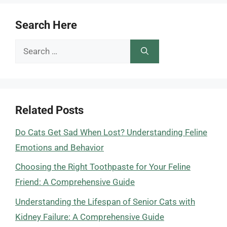
Search Here
Search
for:
Related Posts
Do Cats Get Sad When Lost? Understanding Feline
Emotions and Behavior
Choosing the Right Toothpaste for Your Feline
Friend: A Comprehensive Guide
Understanding the Lifespan of Senior Cats with
Kidney Failure: A Comprehensive Guide