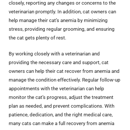
closely, reporting any changes or concerns to the
veterinarian promptly. In addition, cat owners can
help manage their cat’s anemia by minimizing
stress, providing regular grooming, and ensuring
the cat gets plenty of rest.
By working closely with a veterinarian and
providing the necessary care and support, cat
owners can help their cat recover from anemia and
manage the condition effectively. Regular follow-up
appointments with the veterinarian can help
monitor the cat’s progress, adjust the treatment
plan as needed, and prevent complications. With
patience, dedication, and the right medical care,
many cats can make a full recovery from anemia