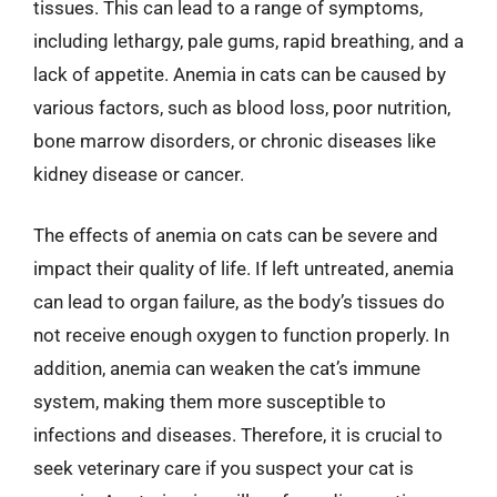
tissues. This can lead to a range of symptoms,
including lethargy, pale gums, rapid breathing, and a
lack of appetite. Anemia in cats can be caused by
various factors, such as blood loss, poor nutrition,
bone marrow disorders, or chronic diseases like
kidney disease or cancer.
The effects of anemia on cats can be severe and
impact their quality of life. If left untreated, anemia
can lead to organ failure, as the body’s tissues do
not receive enough oxygen to function properly. In
addition, anemia can weaken the cat’s immune
system, making them more susceptible to
infections and diseases. Therefore, it is crucial to
seek veterinary care if you suspect your cat is