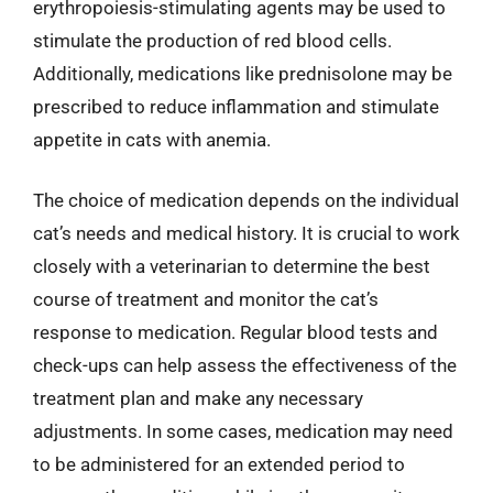
erythropoiesis-stimulating agents may be used to
stimulate the production of red blood cells.
Additionally, medications like prednisolone may be
prescribed to reduce inflammation and stimulate
appetite in cats with anemia.
The choice of medication depends on the individual
cat’s needs and medical history. It is crucial to work
closely with a veterinarian to determine the best
course of treatment and monitor the cat’s
response to medication. Regular blood tests and
check-ups can help assess the effectiveness of the
treatment plan and make any necessary
adjustments. In some cases, medication may need
to be administered for an extended period to