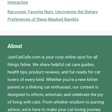
Interaction
Raccoons’ Favorite Nuts: Uncovering the Dietary
Preferences of these Masked Bandits
About
JustCatCafe.com is your cozy online spot for all
things feline. We share helpful cat care guides,
health tips, product reviews, and fun reads for cat
lovers of every kind. Whether you’re a new kitten
parent or a lifelong cat enthusiast, our content is
designed to inform, entertain, and celebrate the joy
of living with cats. From whisker wisdom to purring
advice, we’re here to make your cat-loving journey