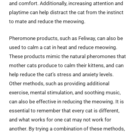
and comfort. Additionally, increasing attention and
playtime can help distract the cat from the instinct
to mate and reduce the meowing.
Pheromone products, such as Feliway, can also be
used to calm a cat in heat and reduce meowing.
These products mimic the natural pheromones that
mother cats produce to calm their kittens, and can
help reduce the cat’s stress and anxiety levels.
Other methods, such as providing additional
exercise, mental stimulation, and soothing music,
can also be effective in reducing the meowing. It is
essential to remember that every cat is different,
and what works for one cat may not work for
another. By trying a combination of these methods,