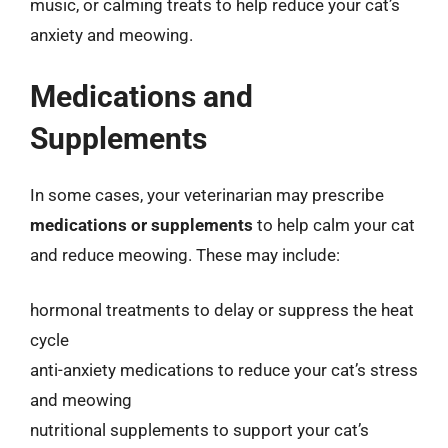
music, or calming treats to help reduce your cat’s
anxiety and meowing.
Medications and
Supplements
In some cases, your veterinarian may prescribe
medications or supplements
to help calm your cat
and reduce meowing. These may include:
hormonal treatments to delay or suppress the heat
cycle
anti-anxiety medications to reduce your cat’s stress
and meowing
nutritional supplements to support your cat’s