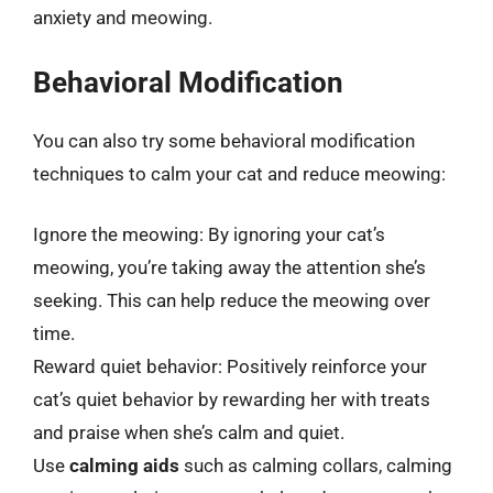
anxiety and meowing.
Behavioral Modification
You can also try some behavioral modification
techniques to calm your cat and reduce meowing:
Ignore the meowing: By ignoring your cat’s
meowing, you’re taking away the attention she’s
seeking. This can help reduce the meowing over
time.
Reward quiet behavior: Positively reinforce your
cat’s quiet behavior by rewarding her with treats
and praise when she’s calm and quiet.
Use
calming aids
such as calming collars, calming