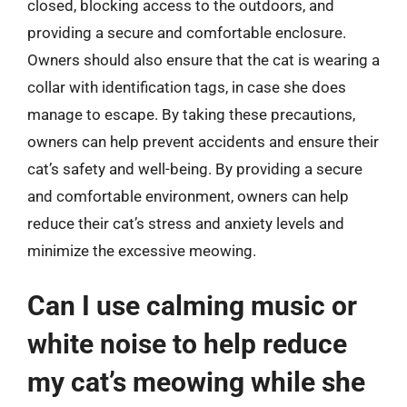
closed, blocking access to the outdoors, and
providing a secure and comfortable enclosure.
Owners should also ensure that the cat is wearing a
collar with identification tags, in case she does
manage to escape. By taking these precautions,
owners can help prevent accidents and ensure their
cat’s safety and well-being. By providing a secure
and comfortable environment, owners can help
reduce their cat’s stress and anxiety levels and
minimize the excessive meowing.
Can I use calming music or
white noise to help reduce
my cat’s meowing while she