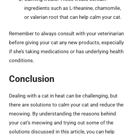
ingredients such as L-theanine, chamomile,
or valerian root that can help calm your cat.
Remember to always consult with your veterinarian
before giving your cat any new products, especially
if she’s taking medications or has underlying health
conditions.
Conclusion
Dealing with a cat in heat can be challenging, but
there are solutions to calm your cat and reduce the
meowing. By understanding the reasons behind
your cat’s meowing and trying out some of the
solutions discussed in this article, you can help