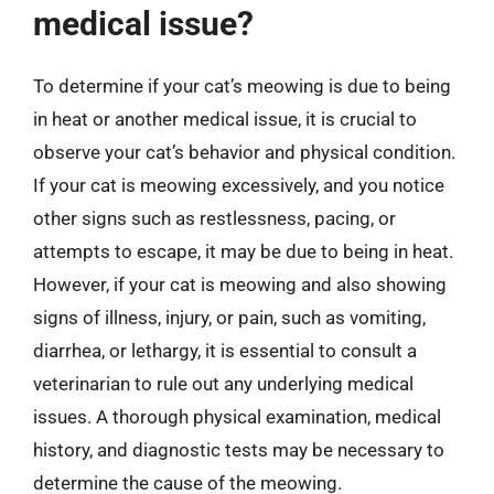
medical issue?
To determine if your cat’s meowing is due to being
in heat or another medical issue, it is crucial to
observe your cat’s behavior and physical condition.
If your cat is meowing excessively, and you notice
other signs such as restlessness, pacing, or
attempts to escape, it may be due to being in heat.
However, if your cat is meowing and also showing
signs of illness, injury, or pain, such as vomiting,
diarrhea, or lethargy, it is essential to consult a
veterinarian to rule out any underlying medical
issues. A thorough physical examination, medical
history, and diagnostic tests may be necessary to
determine the cause of the meowing.