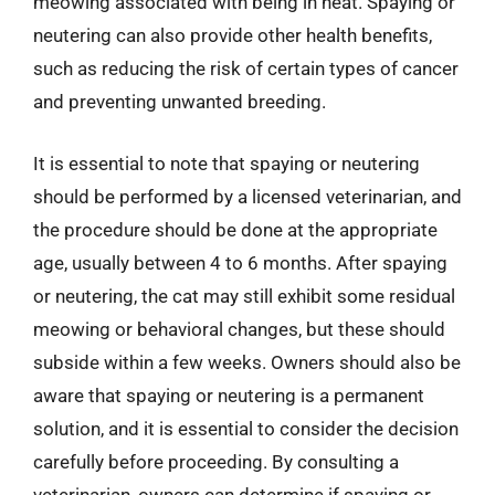
meowing associated with being in heat. Spaying or
neutering can also provide other health benefits,
such as reducing the risk of certain types of cancer
and preventing unwanted breeding.
It is essential to note that spaying or neutering
should be performed by a licensed veterinarian, and
the procedure should be done at the appropriate
age, usually between 4 to 6 months. After spaying
or neutering, the cat may still exhibit some residual
meowing or behavioral changes, but these should
subside within a few weeks. Owners should also be
aware that spaying or neutering is a permanent
solution, and it is essential to consider the decision
carefully before proceeding. By consulting a
veterinarian, owners can determine if spaying or