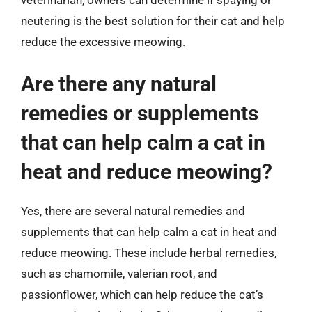
neutering is the best solution for their cat and help
reduce the excessive meowing.
Are there any natural
remedies or supplements
that can help calm a cat in
heat and reduce meowing?
Yes, there are several natural remedies and
supplements that can help calm a cat in heat and
reduce meowing. These include herbal remedies,
such as chamomile, valerian root, and
passionflower, which can help reduce the cat’s