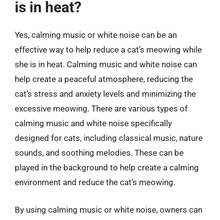
is in heat?
Yes, calming music or white noise can be an
effective way to help reduce a cat’s meowing while
she is in heat. Calming music and white noise can
help create a peaceful atmosphere, reducing the
cat’s stress and anxiety levels and minimizing the
excessive meowing. There are various types of
calming music and white noise specifically
designed for cats, including classical music, nature
sounds, and soothing melodies. These can be
played in the background to help create a calming
environment and reduce the cat’s meowing.
By using calming music or white noise, owners can