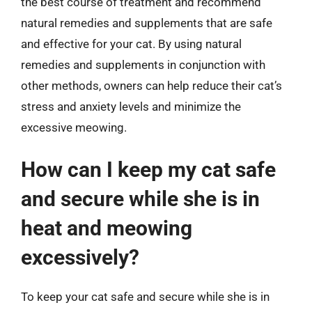
the best course of treatment and recommend
natural remedies and supplements that are safe
and effective for your cat. By using natural
remedies and supplements in conjunction with
other methods, owners can help reduce their cat’s
stress and anxiety levels and minimize the
excessive meowing.
How can I keep my cat safe
and secure while she is in
heat and meowing
excessively?
To keep your cat safe and secure while she is in