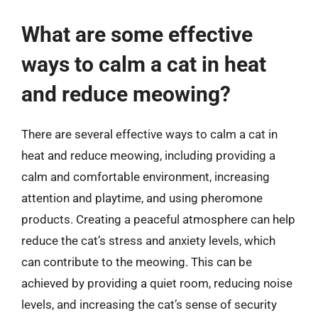
What are some effective
ways to calm a cat in heat
and reduce meowing?
There are several effective ways to calm a cat in
heat and reduce meowing, including providing a
calm and comfortable environment, increasing
attention and playtime, and using pheromone
products. Creating a peaceful atmosphere can help
reduce the cat’s stress and anxiety levels, which
can contribute to the meowing. This can be
achieved by providing a quiet room, reducing noise
levels, and increasing the cat’s sense of security