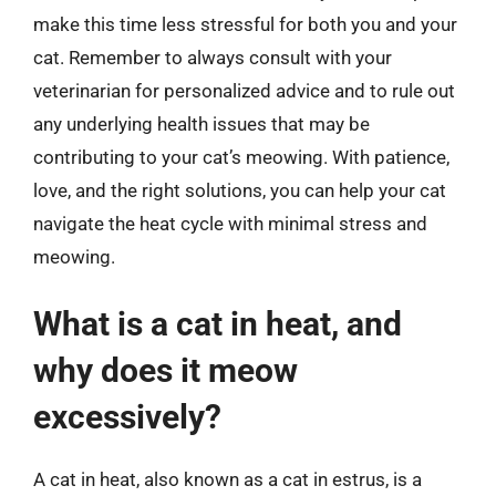
make this time less stressful for both you and your
cat. Remember to always consult with your
veterinarian for personalized advice and to rule out
any underlying health issues that may be
contributing to your cat’s meowing. With patience,
love, and the right solutions, you can help your cat
navigate the heat cycle with minimal stress and
meowing.
What is a cat in heat, and
why does it meow
excessively?
A cat in heat, also known as a cat in estrus, is a