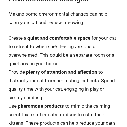
Making some environmental changes can help
calm your cat and reduce meowing:
Create a
quiet and comfortable space
for your cat
to retreat to when she’s feeling anxious or
overwhelmed. This could be a separate room or a
quiet area in your home.
Provide
plenty of attention and affection
to
distract your cat from her mating instincts. Spend
quality time with your cat, engaging in play or
simply cuddling.
Use
pheromone products
to mimic the calming
scent that mother cats produce to calm their
kittens. These products can help reduce your cat’s