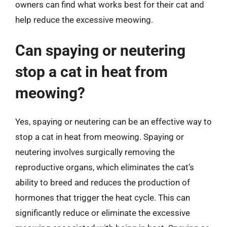
owners can find what works best for their cat and
help reduce the excessive meowing.
Can spaying or neutering
stop a cat in heat from
meowing?
Yes, spaying or neutering can be an effective way to
stop a cat in heat from meowing. Spaying or
neutering involves surgically removing the
reproductive organs, which eliminates the cat’s
ability to breed and reduces the production of
hormones that trigger the heat cycle. This can
significantly reduce or eliminate the excessive