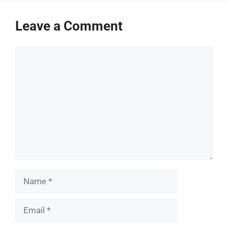
Leave a Comment
Comment
Name
Email