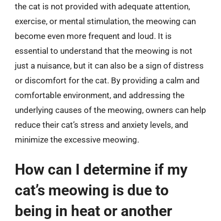
the cat is not provided with adequate attention,
exercise, or mental stimulation, the meowing can
become even more frequent and loud. It is
essential to understand that the meowing is not
just a nuisance, but it can also be a sign of distress
or discomfort for the cat. By providing a calm and
comfortable environment, and addressing the
underlying causes of the meowing, owners can help
reduce their cat’s stress and anxiety levels, and
minimize the excessive meowing.
How can I determine if my
cat’s meowing is due to
being in heat or another