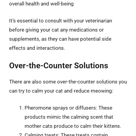
overall health and well-being
It’s essential to consult with your veterinarian
before giving your cat any medications or
supplements, as they can have potential side
effects and interactions.
Over-the-Counter Solutions
There are also some over-the-counter solutions you
can try to calm your cat and reduce meowing:
Pheromone sprays or diffusers: These
products mimic the calming scent that
mother cats produce to calm their kittens.
Calming treats: These treats contain