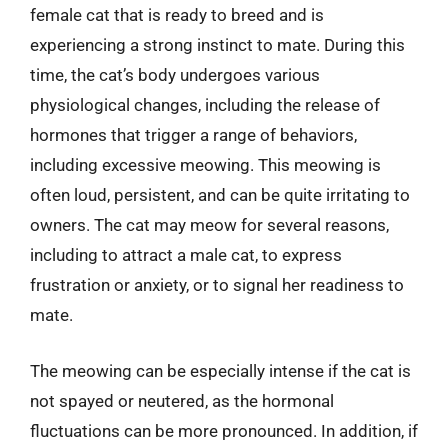
female cat that is ready to breed and is
experiencing a strong instinct to mate. During this
time, the cat’s body undergoes various
physiological changes, including the release of
hormones that trigger a range of behaviors,
including excessive meowing. This meowing is
often loud, persistent, and can be quite irritating to
owners. The cat may meow for several reasons,
including to attract a male cat, to express
frustration or anxiety, or to signal her readiness to
mate.
The meowing can be especially intense if the cat is
not spayed or neutered, as the hormonal
fluctuations can be more pronounced. In addition, if