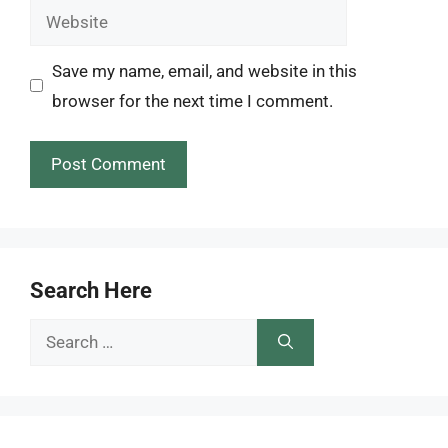
Website
Save my name, email, and website in this
browser for the next time I comment.
Search Here
Search
for: