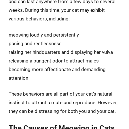
and can last anywhere from a few days to several
weeks. During this time, your cat may exhibit
various behaviors, including:
meowing loudly and persistently
pacing and restlessness
raising her hindquarters and displaying her vulva
releasing a pungent odor to attract males
becoming more affectionate and demanding
attention
These behaviors are all part of your cat’s natural
instinct to attract a mate and reproduce. However,
they can be distressing for both you and your cat.
The Causes of Meowing in Cats