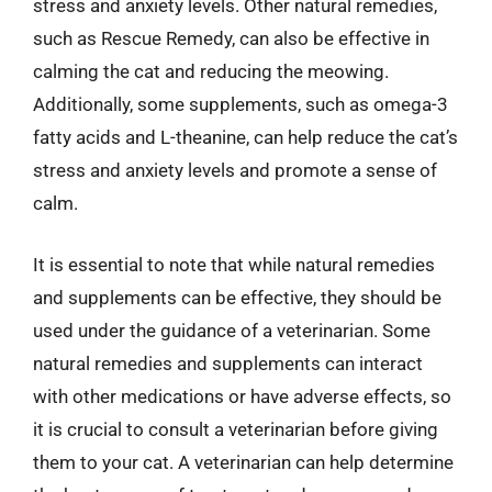
stress and anxiety levels. Other natural remedies,
such as Rescue Remedy, can also be effective in
calming the cat and reducing the meowing.
Additionally, some supplements, such as omega-3
fatty acids and L-theanine, can help reduce the cat’s
stress and anxiety levels and promote a sense of
calm.
It is essential to note that while natural remedies
and supplements can be effective, they should be
used under the guidance of a veterinarian. Some
natural remedies and supplements can interact
with other medications or have adverse effects, so
it is crucial to consult a veterinarian before giving
them to your cat. A veterinarian can help determine