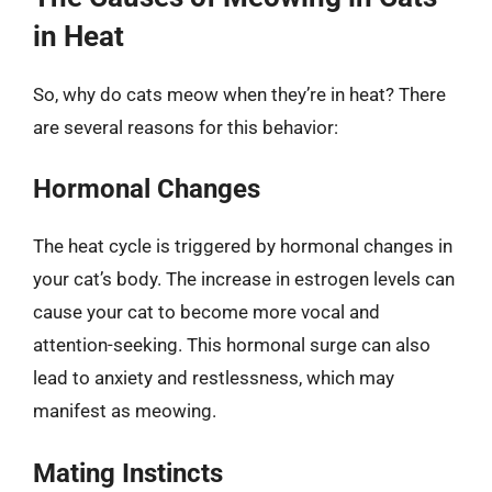
in Heat
So, why do cats meow when they’re in heat? There
are several reasons for this behavior:
Hormonal Changes
The heat cycle is triggered by hormonal changes in
your cat’s body. The increase in estrogen levels can
cause your cat to become more vocal and
attention-seeking. This hormonal surge can also
lead to anxiety and restlessness, which may
manifest as meowing.
Mating Instincts