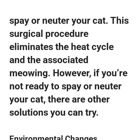
spay or neuter your cat. This
surgical procedure
eliminates the heat cycle
and the associated
meowing. However, if you’re
not ready to spay or neuter
your cat, there are other
solutions you can try.
Environmental Changes