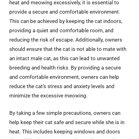
heat and meowing excessively, it is essential to
provide a secure and comfortable environment.
This can be achieved by keeping the cat indoors,
providing a quiet and comfortable room, and
reducing the risk of escape. Additionally, owners
should ensure that the cat is not able to mate with
an intact male cat, as this can lead to unwanted
breeding and health risks. By providing a secure
and comfortable environment, owners can help
reduce the cat’s stress and anxiety levels and
minimize the excessive meowing.
By taking a few simple precautions, owners can
help keep their cat safe and secure while she is in
heat. This includes keeping windows and doors