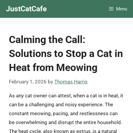
Skip
JustCatCafe
Menu
to
content
Calming the Call:
Solutions to Stop a Cat in
Heat from Meowing
February 1, 2026
by
Thomas Harris
As any cat owner can attest, when a cat is in heat, it
can be a challenging and noisy experience. The
constant meowing, pacing, and restlessness can
be overwhelming and disrupt the entire household.
The heat cycle, also known as estrus, is a natural