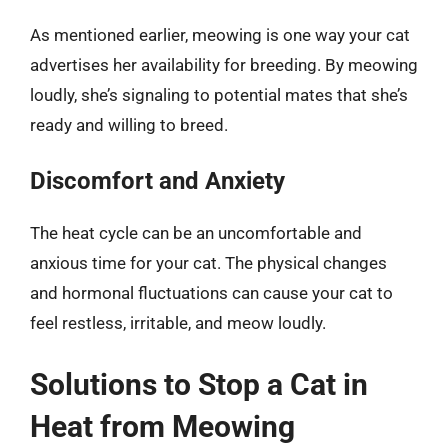
As mentioned earlier, meowing is one way your cat
advertises her availability for breeding. By meowing
loudly, she’s signaling to potential mates that she’s
ready and willing to breed.
Discomfort and Anxiety
The heat cycle can be an uncomfortable and
anxious time for your cat. The physical changes
and hormonal fluctuations can cause your cat to
feel restless, irritable, and meow loudly.
Solutions to Stop a Cat in
Heat from Meowing