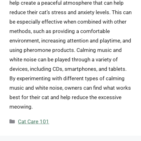
help create a peaceful atmosphere that can help
reduce their cat’s stress and anxiety levels. This can
be especially effective when combined with other
methods, such as providing a comfortable
environment, increasing attention and playtime, and
using pheromone products. Calming music and
white noise can be played through a variety of
devices, including CDs, smartphones, and tablets.
By experimenting with different types of calming
music and white noise, owners can find what works
best for their cat and help reduce the excessive
meowing.
Categories
Cat Care 101