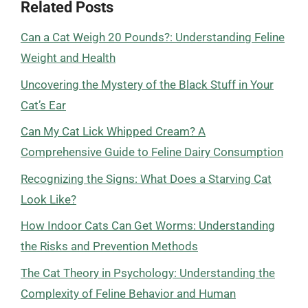
Related Posts
Can a Cat Weigh 20 Pounds?: Understanding Feline
Weight and Health
Uncovering the Mystery of the Black Stuff in Your
Cat’s Ear
Can My Cat Lick Whipped Cream? A
Comprehensive Guide to Feline Dairy Consumption
Recognizing the Signs: What Does a Starving Cat
Look Like?
How Indoor Cats Can Get Worms: Understanding
the Risks and Prevention Methods
The Cat Theory in Psychology: Understanding the
Complexity of Feline Behavior and Human