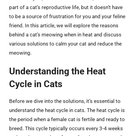
part of a cat’s reproductive life, but it doesn’t have
to be a source of frustration for you and your feline
friend. In this article, we will explore the reasons
behind a cat’s meowing when in heat and discuss
various solutions to calm your cat and reduce the
meowing.
Understanding the Heat
Cycle in Cats
Before we dive into the solutions, it’s essential to
understand the heat cycle in cats. The heat cycle is
the period when a female cat is fertile and ready to
breed. This cycle typically occurs every 3-4 weeks