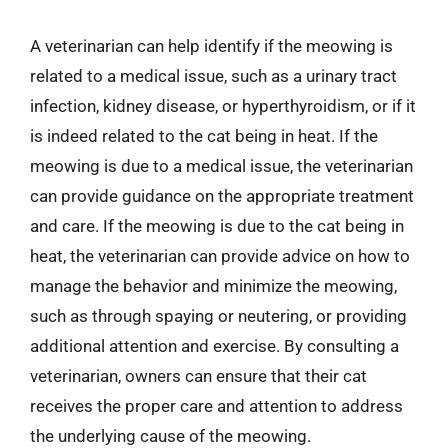
A veterinarian can help identify if the meowing is
related to a medical issue, such as a urinary tract
infection, kidney disease, or hyperthyroidism, or if it
is indeed related to the cat being in heat. If the
meowing is due to a medical issue, the veterinarian
can provide guidance on the appropriate treatment
and care. If the meowing is due to the cat being in
heat, the veterinarian can provide advice on how to
manage the behavior and minimize the meowing,
such as through spaying or neutering, or providing
additional attention and exercise. By consulting a
veterinarian, owners can ensure that their cat
receives the proper care and attention to address
the underlying cause of the meowing.