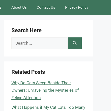
s
About Us
Contact Us
Privacy Policy
Search Here
Search
for:
Related Posts
Why Do Cats Sleep Beside Their
Owners: Unraveling the Mysteries of
Feline Affection
What Happens if My Cat Eats Too Many