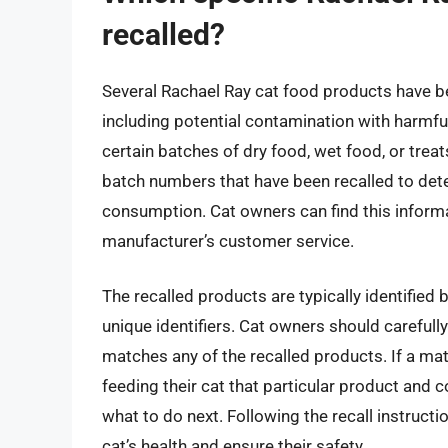
recalled?
Several Rachael Ray cat food products have be
including potential contamination with harmf
certain batches of dry food, wet food, or treats
batch numbers that have been recalled to deter
consumption. Cat owners can find this informat
manufacturer’s customer service.
The recalled products are typically identified
unique identifiers. Cat owners should carefully
matches any of the recalled products. If a ma
feeding their cat that particular product and 
what to do next. Following the recall instructi
cat’s health and ensure their safety.