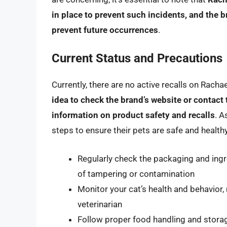
in place to prevent such incidents, and the 
prevent future occurrences
.
Current Status and Precautions
Currently, there are no active recalls on Rach
idea to check the brand’s website or contact 
information on product safety and recalls
. A
steps to ensure their pets are safe and healthy
Regularly check the packaging and ingr
of tampering or contamination
Monitor your cat’s health and behavior
veterinarian
Follow proper food handling and stora