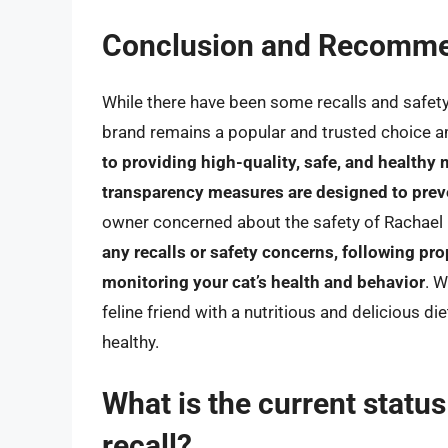
Conclusion and Recomme
While there have been some recalls and safet
brand remains a popular and trusted choice 
to providing high-quality, safe, and healthy 
transparency measures are designed to prev
owner concerned about the safety of Rachael 
any recalls or safety concerns, following pr
monitoring your cat’s health and behavior
. W
feline friend with a nutritious and delicious 
healthy.
What is the current statu
recall?