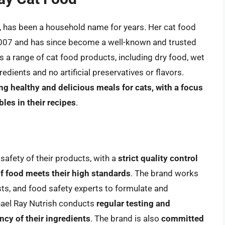
, has been a household name for years. Her cat food
2007 and has since become a well-known and trusted
s a range of cat food products, including dry food, wet
redients and no artificial preservatives or flavors.
g healthy and delicious meals for cats, with a focus
les in their recipes
.
 safety of their products, with a
strict quality control
of food meets their high standards
. The brand works
ists, and food safety experts to formulate and
hael Ray Nutrish conducts
regular testing and
ncy of their ingredients
. The brand is also
committed