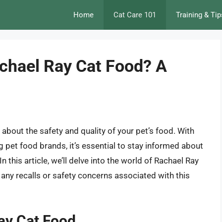
Home
Cat Care 101
Training & Tip
achael Ray Cat Food? A
 about the safety and quality of your pet’s food. With
 pet food brands, it’s essential to stay informed about
n this article, we’ll delve into the world of Rachael Ray
any recalls or safety concerns associated with this
Ray Cat Food