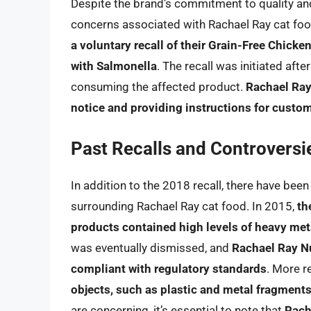
Despite the brand’s commitment to quality and
concerns associated with Rachael Ray cat foo
a voluntary recall of their Grain-Free Chick
with Salmonella
. The recall was initiated aft
consuming the affected product.
Rachael Ray 
notice and providing instructions for custom
Past Recalls and Controversi
In addition to the 2018 recall, there have be
surrounding Rachael Ray cat food. In 2015,
th
products contained high levels of heavy meta
was eventually dismissed, and
Rachael Ray Nu
compliant with regulatory standards
. More r
objects, such as plastic and metal fragments
are concerning, it’s essential to note that
Rach