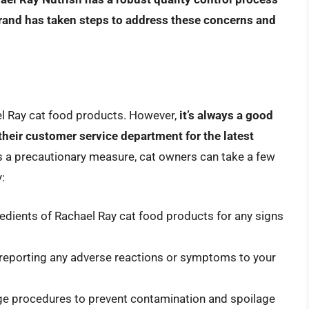
brand has taken steps to address these concerns and
ael Ray cat food products. However,
it’s always a good
their customer service department for the latest
s a precautionary measure, cat owners can take a few
:
edients of Rachael Ray cat food products for any signs
, reporting any adverse reactions or symptoms to your
ge procedures to prevent contamination and spoilage