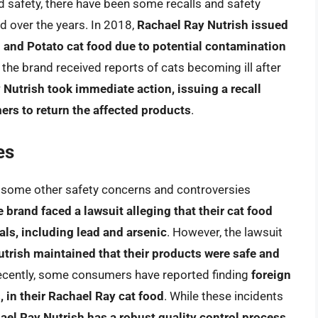
 safety, there have been some recalls and safety
d over the years. In 2018,
Rachael Ray Nutrish issued
en and Potato cat food due to potential contamination
er the brand received reports of cats becoming ill after
Nutrish took immediate action, issuing a recall
ers to return the affected products
.
es
en some other safety concerns and controversies
e brand faced a lawsuit alleging that their cat food
ls, including lead and arsenic
. However, the lawsuit
trish maintained that their products were safe and
ecently, some consumers have reported finding
foreign
, in their Rachael Ray cat food
. While these incidents
ael Ray Nutrish has a robust quality control process