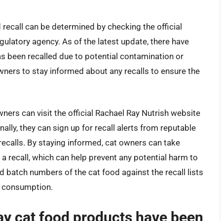
 recall can be determined by checking the official
gulatory agency. As of the latest update, there have
s been recalled due to potential contamination or
 owners to stay informed about any recalls to ensure the
ners can visit the official Rachael Ray Nutrish website
nally, they can sign up for recall alerts from reputable
recalls. By staying informed, cat owners can take
y a recall, which can help prevent any potential harm to
d batch numbers of the cat food against the recall lists
or consumption.
ay cat food products have been