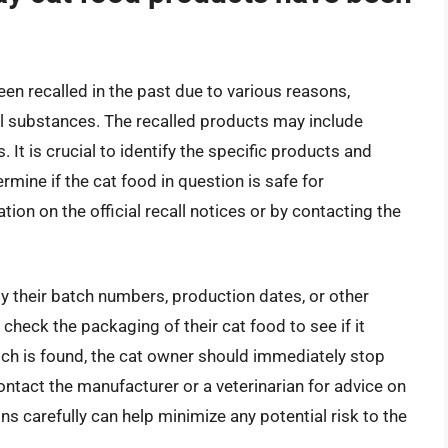
en recalled in the past due to various reasons,
ul substances. The recalled products may include
. It is crucial to identify the specific products and
mine if the cat food in question is safe for
ion on the official recall notices or by contacting the
 by their batch numbers, production dates, or other
 check the packaging of their cat food to see if it
tch is found, the cat owner should immediately stop
contact the manufacturer or a veterinarian for advice on
ons carefully can help minimize any potential risk to the