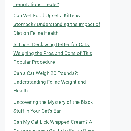
Temptations Treats?
Can Wet Food Upset a Kitten’s
Stomach? Understanding the Impact of
Diet on Feline Health
Is Laser Declawing Better for Cats:
Weighing the Pros and Cons of This
Popular Procedure
Can a Cat Weigh 20 Pounds?:
Understanding Feline Weight and
Health
Uncovering the Mystery of the Black
Stuff in Your Cat’s Ear
Can My Cat Lick Whipped Cream? A
Comprehensive Guide to Feline Dairy