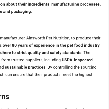
ion about their ingredients, manufacturing processes,
te and packaging
.
manufacturer, Ainsworth Pet Nutrition, to produce their
as
over 80 years of experience in the pet food industry
adhere to strict quality and safety standards
. The
 from trusted suppliers, including
USDA-inspected
nd sustainable practices
. By controlling the sourcing
sh can ensure that their products meet the highest
rns