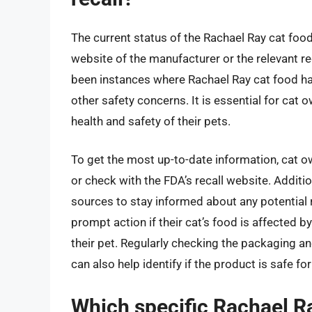
The current status of the Rachael Ray cat food
website of the manufacturer or the relevant re
been instances where Rachael Ray cat food ha
other safety concerns. It is essential for cat
health and safety of their pets.
To get the most up-to-date information, cat ow
or check with the FDA’s recall website. Additio
sources to stay informed about any potential 
prompt action if their cat’s food is affected b
their pet. Regularly checking the packaging an
can also help identify if the product is safe f
Which specific Rachael R