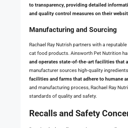
to transparency, providing detailed informat
and quality control measures on their websi
Manufacturing and Sourcing
Rachael Ray Nutrish partners with a reputable 
cat food products. Ainsworth Pet Nutrition h
and operates state-of-the-art facilities that 
manufacturer sources high-quality ingredients
facilities and farms that adhere to humane a
and manufacturing process, Rachael Ray Nutri
standards of quality and safety.
Recalls and Safety Conce