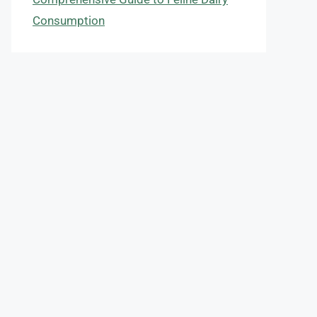
Consumption