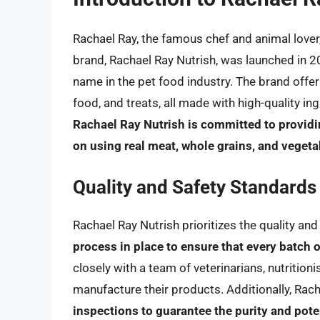
Rachael Ray, the famous chef and animal lover
brand, Rachael Ray Nutrish, was launched in 
name in the pet food industry. The brand offer
food, and treats, all made with high-quality ing
Rachael Ray Nutrish is committed to providin
on using real meat, whole grains, and vegetab
Quality and Safety Standards
Rachael Ray Nutrish prioritizes the quality and
process in place to ensure that every batch 
closely with a team of veterinarians, nutrition
manufacture their products. Additionally, Rac
inspections to guarantee the purity and pote