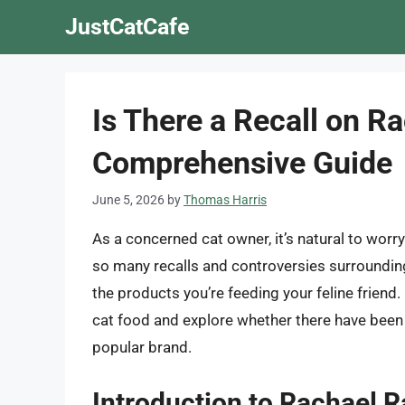
Skip
JustCatCafe
to
content
Is There a Recall on R
Comprehensive Guide
June 5, 2026
by
Thomas Harris
As a concerned cat owner, it’s natural to worry
so many recalls and controversies surrounding
the products you’re feeding your feline friend. I
cat food and explore whether there have been 
popular brand.
Introduction to Rachael 