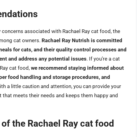
ndations
y concerns associated with Rachael Ray cat food, the
among cat owners.
Rachael Ray Nutrish is committed
meals for cats, and their quality control processes and
ent and address any potential issues
. If you’re a cat
Ray cat food,
we recommend staying informed about
oper food handling and storage procedures, and
ith a little caution and attention, you can provide your
diet that meets their needs and keeps them happy and
s of the Rachael Ray cat food