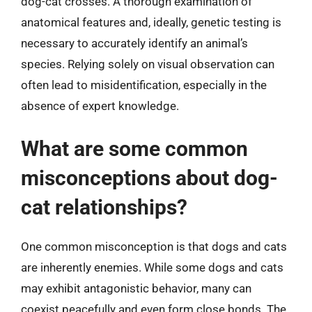
dog-cat crosses. A thorough examination of
anatomical features and, ideally, genetic testing is
necessary to accurately identify an animal’s
species. Relying solely on visual observation can
often lead to misidentification, especially in the
absence of expert knowledge.
What are some common
misconceptions about dog-
cat relationships?
One common misconception is that dogs and cats
are inherently enemies. While some dogs and cats
may exhibit antagonistic behavior, many can
coexist peacefully and even form close bonds. The