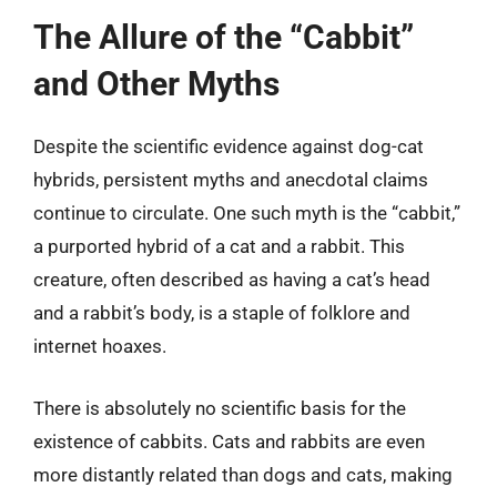
The Allure of the “Cabbit”
and Other Myths
Despite the scientific evidence against dog-cat
hybrids, persistent myths and anecdotal claims
continue to circulate. One such myth is the “cabbit,”
a purported hybrid of a cat and a rabbit. This
creature, often described as having a cat’s head
and a rabbit’s body, is a staple of folklore and
internet hoaxes.
There is absolutely no scientific basis for the
existence of cabbits. Cats and rabbits are even
more distantly related than dogs and cats, making