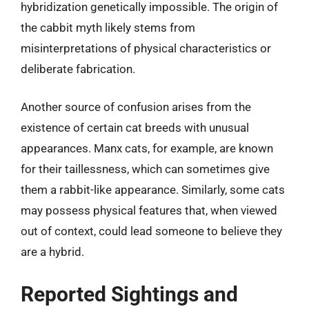
hybridization genetically impossible. The origin of
the cabbit myth likely stems from
misinterpretations of physical characteristics or
deliberate fabrication.
Another source of confusion arises from the
existence of certain cat breeds with unusual
appearances. Manx cats, for example, are known
for their taillessness, which can sometimes give
them a rabbit-like appearance. Similarly, some cats
may possess physical features that, when viewed
out of context, could lead someone to believe they
are a hybrid.
Reported Sightings and