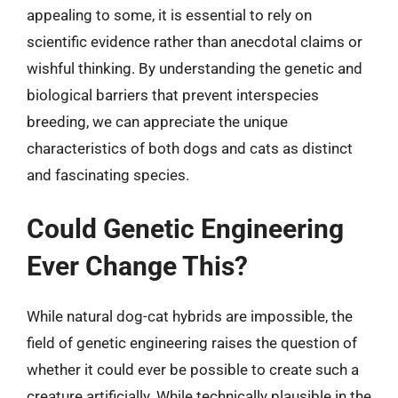
appealing to some, it is essential to rely on
scientific evidence rather than anecdotal claims or
wishful thinking. By understanding the genetic and
biological barriers that prevent interspecies
breeding, we can appreciate the unique
characteristics of both dogs and cats as distinct
and fascinating species.
Could Genetic Engineering
Ever Change This?
While natural dog-cat hybrids are impossible, the
field of genetic engineering raises the question of
whether it could ever be possible to create such a
creature artificially. While technically plausible in the