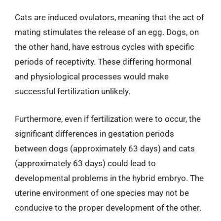
Cats are induced ovulators, meaning that the act of
mating stimulates the release of an egg. Dogs, on
the other hand, have estrous cycles with specific
periods of receptivity. These differing hormonal
and physiological processes would make
successful fertilization unlikely.
Furthermore, even if fertilization were to occur, the
significant differences in gestation periods
between dogs (approximately 63 days) and cats
(approximately 63 days) could lead to
developmental problems in the hybrid embryo. The
uterine environment of one species may not be
conducive to the proper development of the other.