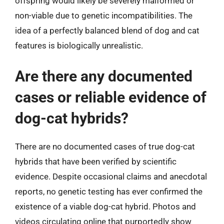
offspring would likely be severely malformed or
non-viable due to genetic incompatibilities. The
idea of a perfectly balanced blend of dog and cat
features is biologically unrealistic.
Are there any documented
cases or reliable evidence of
dog-cat hybrids?
There are no documented cases of true dog-cat
hybrids that have been verified by scientific
evidence. Despite occasional claims and anecdotal
reports, no genetic testing has ever confirmed the
existence of a viable dog-cat hybrid. Photos and
videos circulating online that purportedly show