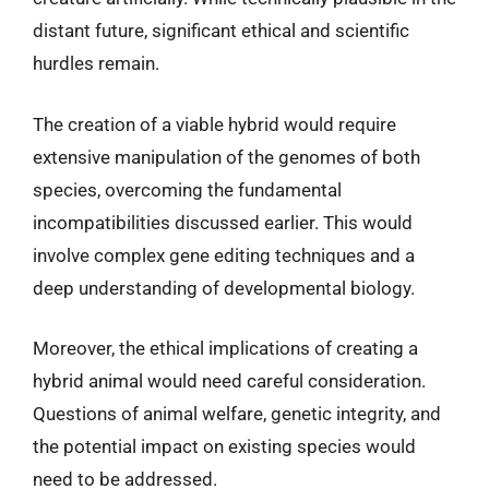
distant future, significant ethical and scientific
hurdles remain.
The creation of a viable hybrid would require
extensive manipulation of the genomes of both
species, overcoming the fundamental
incompatibilities discussed earlier. This would
involve complex gene editing techniques and a
deep understanding of developmental biology.
Moreover, the ethical implications of creating a
hybrid animal would need careful consideration.
Questions of animal welfare, genetic integrity, and
the potential impact on existing species would
need to be addressed.