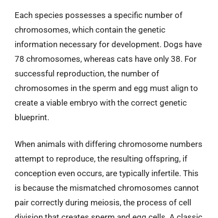
Each species possesses a specific number of
chromosomes, which contain the genetic
information necessary for development. Dogs have
78 chromosomes, whereas cats have only 38. For
successful reproduction, the number of
chromosomes in the sperm and egg must align to
create a viable embryo with the correct genetic
blueprint.
When animals with differing chromosome numbers
attempt to reproduce, the resulting offspring, if
conception even occurs, are typically infertile. This
is because the mismatched chromosomes cannot
pair correctly during meiosis, the process of cell
division that creates sperm and egg cells. A classic