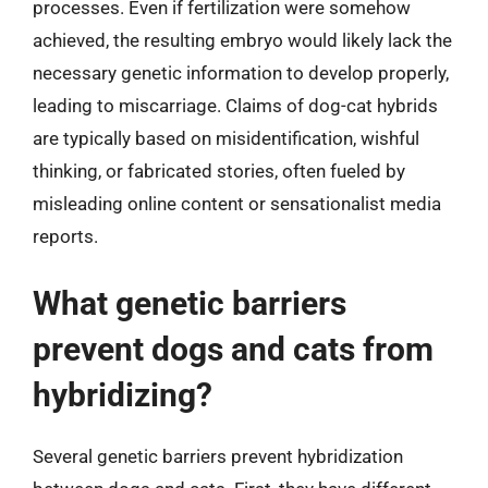
processes. Even if fertilization were somehow
achieved, the resulting embryo would likely lack the
necessary genetic information to develop properly,
leading to miscarriage. Claims of dog-cat hybrids
are typically based on misidentification, wishful
thinking, or fabricated stories, often fueled by
misleading online content or sensationalist media
reports.
What genetic barriers
prevent dogs and cats from
hybridizing?
Several genetic barriers prevent hybridization