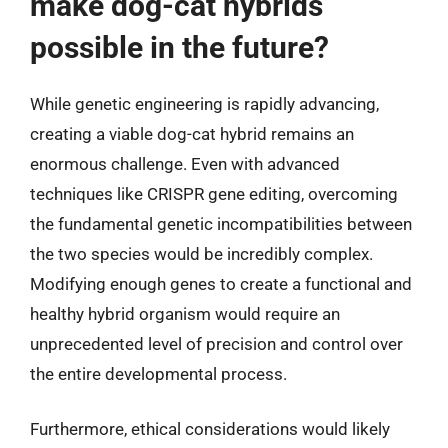
make dog-cat hybrids
possible in the future?
While genetic engineering is rapidly advancing,
creating a viable dog-cat hybrid remains an
enormous challenge. Even with advanced
techniques like CRISPR gene editing, overcoming
the fundamental genetic incompatibilities between
the two species would be incredibly complex.
Modifying enough genes to create a functional and
healthy hybrid organism would require an
unprecedented level of precision and control over
the entire developmental process.
Furthermore, ethical considerations would likely