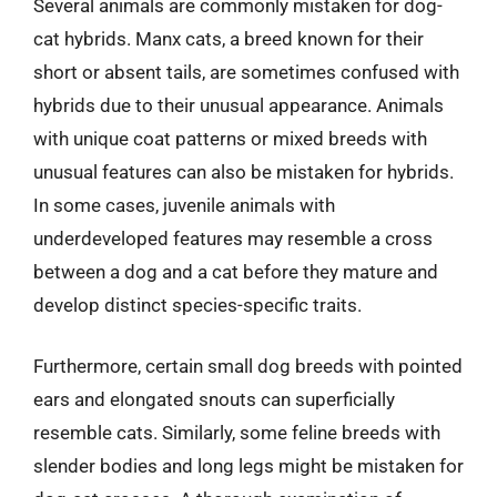
Several animals are commonly mistaken for dog-
cat hybrids. Manx cats, a breed known for their
short or absent tails, are sometimes confused with
hybrids due to their unusual appearance. Animals
with unique coat patterns or mixed breeds with
unusual features can also be mistaken for hybrids.
In some cases, juvenile animals with
underdeveloped features may resemble a cross
between a dog and a cat before they mature and
develop distinct species-specific traits.
Furthermore, certain small dog breeds with pointed
ears and elongated snouts can superficially
resemble cats. Similarly, some feline breeds with
slender bodies and long legs might be mistaken for