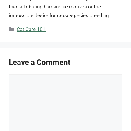
than attributing human-like motives or the
impossible desire for cross-species breeding.
Categories
Cat Care 101
Leave a Comment
Comment