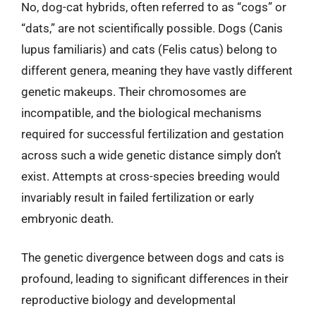
No, dog-cat hybrids, often referred to as “cogs” or
“dats,” are not scientifically possible. Dogs (Canis
lupus familiaris) and cats (Felis catus) belong to
different genera, meaning they have vastly different
genetic makeups. Their chromosomes are
incompatible, and the biological mechanisms
required for successful fertilization and gestation
across such a wide genetic distance simply don’t
exist. Attempts at cross-species breeding would
invariably result in failed fertilization or early
embryonic death.
The genetic divergence between dogs and cats is
profound, leading to significant differences in their
reproductive biology and developmental