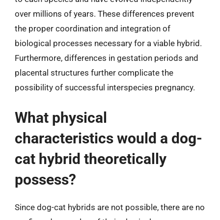
over millions of years. These differences prevent
the proper coordination and integration of
biological processes necessary for a viable hybrid.
Furthermore, differences in gestation periods and
placental structures further complicate the
possibility of successful interspecies pregnancy.
What physical
characteristics would a dog-
cat hybrid theoretically
possess?
Since dog-cat hybrids are not possible, there are no