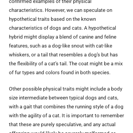
confirmed examples of their physical
characteristics. However, we can speculate on
hypothetical traits based on the known
characteristics of dogs and cats. A hypothetical
hybrid might display a blend of canine and feline
features, such as a dog-like snout with cat-like
whiskers, or a tail that resembles a dog’s but has
the flexibility of a cat’s tail. The coat might be a mix
of fur types and colors found in both species.
Other possible physical traits might include a body
size intermediate between typical dogs and cats,
with a gait that combines the running style of a dog
with the agility of a cat. It is important to remember
that these are purely speculative, and any actual