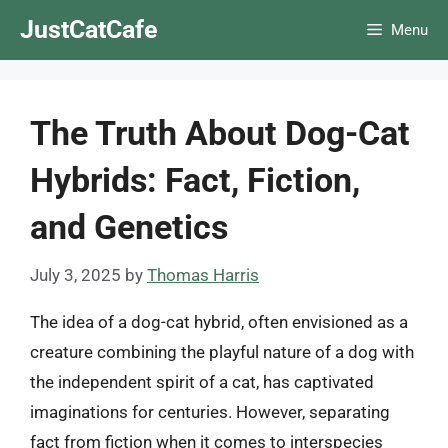
Skip
JustCatCafe
Menu
to
content
The Truth About Dog-Cat
Hybrids: Fact, Fiction,
and Genetics
July 3, 2025
by
Thomas Harris
The idea of a dog-cat hybrid, often envisioned as a
creature combining the playful nature of a dog with
the independent spirit of a cat, has captivated
imaginations for centuries. However, separating
fact from fiction when it comes to interspecies