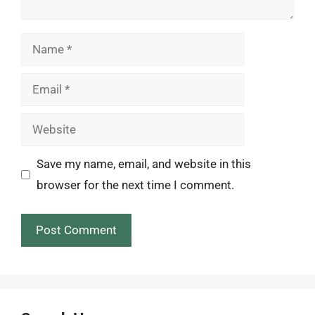
Name
Email
Website
Save my name, email, and website in this
browser for the next time I comment.