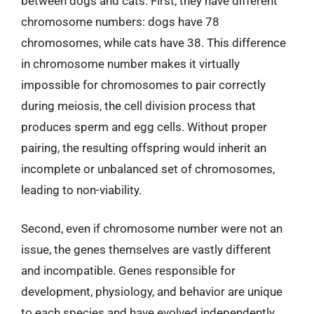
between dogs and cats. First, they have different
chromosome numbers: dogs have 78
chromosomes, while cats have 38. This difference
in chromosome number makes it virtually
impossible for chromosomes to pair correctly
during meiosis, the cell division process that
produces sperm and egg cells. Without proper
pairing, the resulting offspring would inherit an
incomplete or unbalanced set of chromosomes,
leading to non-viability.
Second, even if chromosome number were not an
issue, the genes themselves are vastly different
and incompatible. Genes responsible for
development, physiology, and behavior are unique
to each species and have evolved independently