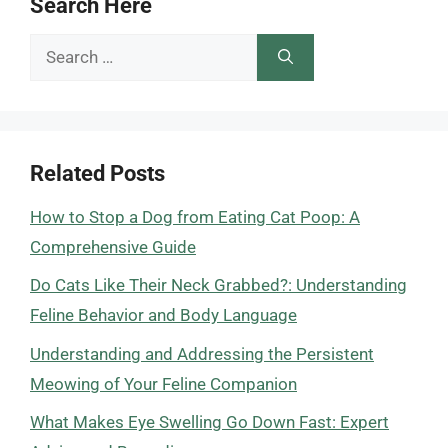
Search Here
Search
for:
Related Posts
How to Stop a Dog from Eating Cat Poop: A
Comprehensive Guide
Do Cats Like Their Neck Grabbed?: Understanding
Feline Behavior and Body Language
Understanding and Addressing the Persistent
Meowing of Your Feline Companion
What Makes Eye Swelling Go Down Fast: Expert