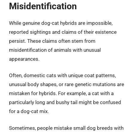
Misidentification
While genuine dog-cat hybrids are impossible,
reported sightings and claims of their existence
persist. These claims often stem from
misidentification of animals with unusual
appearances.
Often, domestic cats with unique coat patterns,
unusual body shapes, or rare genetic mutations are
mistaken for hybrids. For example, a cat with a
particularly long and bushy tail might be confused
for a dog-cat mix.
Sometimes, people mistake small dog breeds with