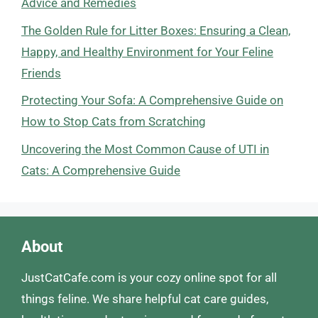
Advice and Remedies
The Golden Rule for Litter Boxes: Ensuring a Clean,
Happy, and Healthy Environment for Your Feline
Friends
Protecting Your Sofa: A Comprehensive Guide on
How to Stop Cats from Scratching
Uncovering the Most Common Cause of UTI in
Cats: A Comprehensive Guide
About
JustCatCafe.com is your cozy online spot for all
things feline. We share helpful cat care guides,