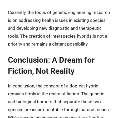
Currently, the focus of genetic engineering research
is on addressing health issues in existing species
and developing new diagnostic and therapeutic
tools. The creation of interspecies hybrids is not a
priority and remains a distant possibility.
Conclusion: A Dream for
Fiction, Not Reality
In conclusion, the concept of a dog-cat hybrid
remains firmly in the realm of fiction. The genetic
and biological barriers that separate these two
species are insurmountable through natural means.
While genetic engineering may one day offer the