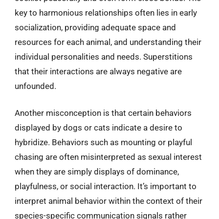
key to harmonious relationships often lies in early
socialization, providing adequate space and
resources for each animal, and understanding their
individual personalities and needs. Superstitions
that their interactions are always negative are
unfounded.
Another misconception is that certain behaviors
displayed by dogs or cats indicate a desire to
hybridize. Behaviors such as mounting or playful
chasing are often misinterpreted as sexual interest
when they are simply displays of dominance,
playfulness, or social interaction. It’s important to
interpret animal behavior within the context of their
species-specific communication signals rather