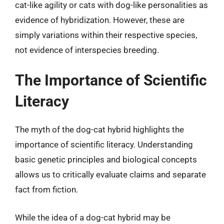
cat-like agility or cats with dog-like personalities as
evidence of hybridization. However, these are
simply variations within their respective species,
not evidence of interspecies breeding.
The Importance of Scientific
Literacy
The myth of the dog-cat hybrid highlights the
importance of scientific literacy. Understanding
basic genetic principles and biological concepts
allows us to critically evaluate claims and separate
fact from fiction.
While the idea of a dog-cat hybrid may be