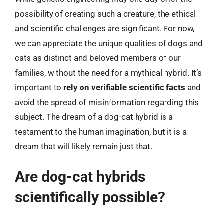
possibility of creating such a creature, the ethical
and scientific challenges are significant. For now,
we can appreciate the unique qualities of dogs and
cats as distinct and beloved members of our
families, without the need for a mythical hybrid. It’s
important to
rely on verifiable scientific facts
and
avoid the spread of misinformation regarding this
subject. The dream of a dog-cat hybrid is a
testament to the human imagination, but it is a
dream that will likely remain just that.
Are dog-cat hybrids
scientifically possible?