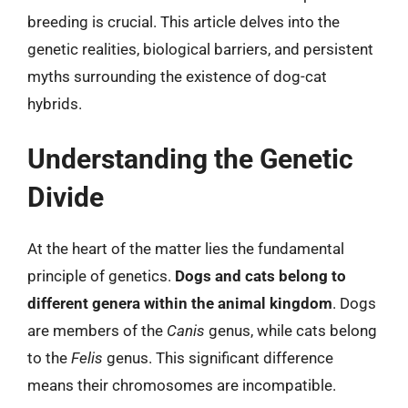
breeding is crucial. This article delves into the
genetic realities, biological barriers, and persistent
myths surrounding the existence of dog-cat
hybrids.
Understanding the Genetic
Divide
At the heart of the matter lies the fundamental
principle of genetics.
Dogs and cats belong to
different genera within the animal kingdom
. Dogs
are members of the
Canis
genus, while cats belong
to the
Felis
genus. This significant difference
means their chromosomes are incompatible.