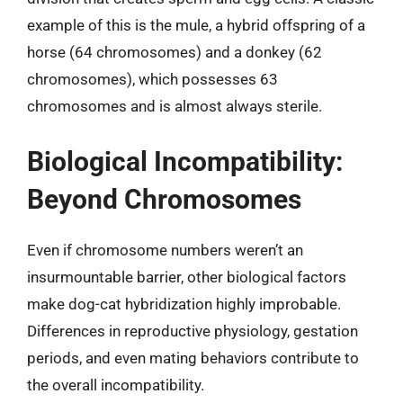
example of this is the mule, a hybrid offspring of a
horse (64 chromosomes) and a donkey (62
chromosomes), which possesses 63
chromosomes and is almost always sterile.
Biological Incompatibility:
Beyond Chromosomes
Even if chromosome numbers weren’t an
insurmountable barrier, other biological factors
make dog-cat hybridization highly improbable.
Differences in reproductive physiology, gestation
periods, and even mating behaviors contribute to
the overall incompatibility.