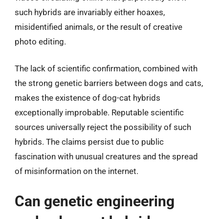
such hybrids are invariably either hoaxes,
misidentified animals, or the result of creative
photo editing.
The lack of scientific confirmation, combined with
the strong genetic barriers between dogs and cats,
makes the existence of dog-cat hybrids
exceptionally improbable. Reputable scientific
sources universally reject the possibility of such
hybrids. The claims persist due to public
fascination with unusual creatures and the spread
of misinformation on the internet.
Can genetic engineering