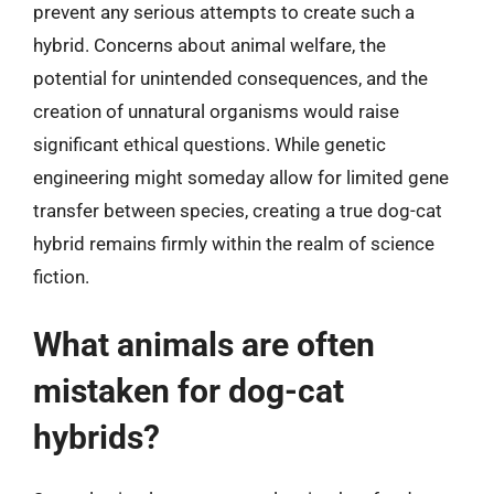
prevent any serious attempts to create such a
hybrid. Concerns about animal welfare, the
potential for unintended consequences, and the
creation of unnatural organisms would raise
significant ethical questions. While genetic
engineering might someday allow for limited gene
transfer between species, creating a true dog-cat
hybrid remains firmly within the realm of science
fiction.
What animals are often
mistaken for dog-cat
hybrids?