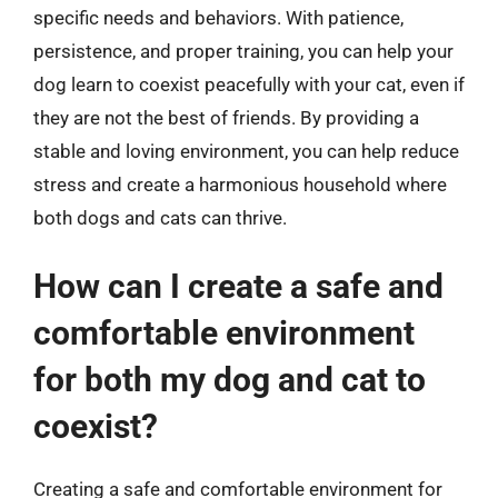
specific needs and behaviors. With patience,
persistence, and proper training, you can help your
dog learn to coexist peacefully with your cat, even if
they are not the best of friends. By providing a
stable and loving environment, you can help reduce
stress and create a harmonious household where
both dogs and cats can thrive.
How can I create a safe and
comfortable environment
for both my dog and cat to
coexist?
Creating a safe and comfortable environment for