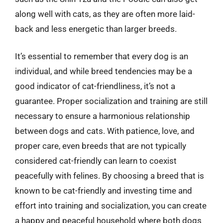
along well with cats, as they are often more laid-
back and less energetic than larger breeds.
It’s essential to remember that every dog is an
individual, and while breed tendencies may be a
good indicator of cat-friendliness, it’s not a
guarantee. Proper socialization and training are still
necessary to ensure a harmonious relationship
between dogs and cats. With patience, love, and
proper care, even breeds that are not typically
considered cat-friendly can learn to coexist
peacefully with felines. By choosing a breed that is
known to be cat-friendly and investing time and
effort into training and socialization, you can create
a happy and peaceful household where both dogs