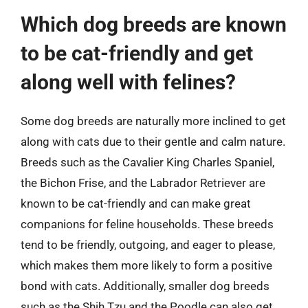
Which dog breeds are known
to be cat-friendly and get
along well with felines?
Some dog breeds are naturally more inclined to get
along with cats due to their gentle and calm nature.
Breeds such as the Cavalier King Charles Spaniel,
the Bichon Frise, and the Labrador Retriever are
known to be cat-friendly and can make great
companions for feline households. These breeds
tend to be friendly, outgoing, and eager to please,
which makes them more likely to form a positive
bond with cats. Additionally, smaller dog breeds
such as the Shih Tzu and the Poodle can also get