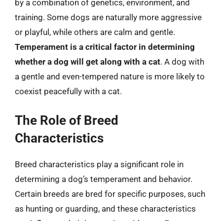
by a combination of genetics, environment, and
training. Some dogs are naturally more aggressive
or playful, while others are calm and gentle.
Temperament is a critical factor in determining
whether a dog will get along with a cat
. A dog with
a gentle and even-tempered nature is more likely to
coexist peacefully with a cat.
The Role of Breed
Characteristics
Breed characteristics play a significant role in
determining a dog’s temperament and behavior.
Certain breeds are bred for specific purposes, such
as hunting or guarding, and these characteristics