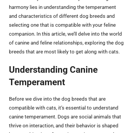
harmony lies in understanding the temperament
and characteristics of different dog breeds and
selecting one that is compatible with your feline
companion. In this article, we’ll delve into the world
of canine and feline relationships, exploring the dog
breeds that are most likely to get along with cats.
Understanding Canine
Temperament
Before we dive into the dog breeds that are
compatible with cats, it’s essential to understand
canine temperament. Dogs are social animals that
thrive on interaction, and their behavior is shaped