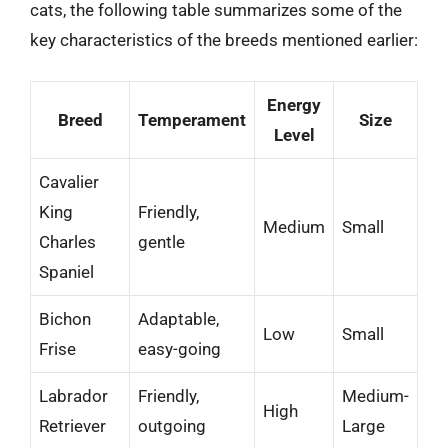
cats, the following table summarizes some of the
key characteristics of the breeds mentioned earlier:
Energy
Breed
Temperament
Size
Level
Cavalier
King
Friendly,
Medium
Small
Charles
gentle
Spaniel
Bichon
Adaptable,
Low
Small
Frise
easy-going
Labrador
Friendly,
Medium-
High
Retriever
outgoing
Large