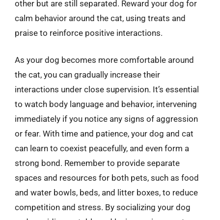
other but are still separated. Reward your dog for
calm behavior around the cat, using treats and
praise to reinforce positive interactions.
As your dog becomes more comfortable around
the cat, you can gradually increase their
interactions under close supervision. It’s essential
to watch body language and behavior, intervening
immediately if you notice any signs of aggression
or fear. With time and patience, your dog and cat
can learn to coexist peacefully, and even form a
strong bond. Remember to provide separate
spaces and resources for both pets, such as food
and water bowls, beds, and litter boxes, to reduce
competition and stress. By socializing your dog