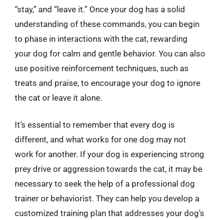
“stay,” and “leave it.” Once your dog has a solid
understanding of these commands, you can begin
to phase in interactions with the cat, rewarding
your dog for calm and gentle behavior. You can also
use positive reinforcement techniques, such as
treats and praise, to encourage your dog to ignore
the cat or leave it alone.
It’s essential to remember that every dog is
different, and what works for one dog may not
work for another. If your dog is experiencing strong
prey drive or aggression towards the cat, it may be
necessary to seek the help of a professional dog
trainer or behaviorist. They can help you develop a
customized training plan that addresses your dog’s