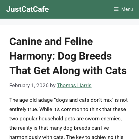
Skip
JustCatCafe
Menu
to
content
Canine and Feline
Harmony: Dog Breeds
That Get Along with Cats
February 1, 2026
by
Thomas Harris
The age-old adage “dogs and cats don’t mix” is not
entirely true. While it’s common to think that these
two popular household pets are sworn enemies,
the reality is that many dog breeds can live
harmoniously with cats. The key to achieving this