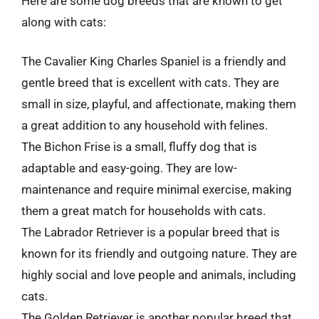
Here are some dog breeds that are known to get
along with cats:
The Cavalier King Charles Spaniel is a friendly and
gentle breed that is excellent with cats. They are
small in size, playful, and affectionate, making them
a great addition to any household with felines.
The Bichon Frise is a small, fluffy dog that is
adaptable and easy-going. They are low-
maintenance and require minimal exercise, making
them a great match for households with cats.
The Labrador Retriever is a popular breed that is
known for its friendly and outgoing nature. They are
highly social and love people and animals, including
cats.
The Golden Retriever is another popular breed that