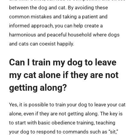
between the dog and cat. By avoiding these
common mistakes and taking a patient and
informed approach, you can help create a
harmonious and peaceful household where dogs
and cats can coexist happily.
Can I train my dog to leave
my cat alone if they are not
getting along?
Yes, it is possible to train your dog to leave your cat
alone, even if they are not getting along. The key is
to start with basic obedience training, teaching
your dog to respond to commands such as “sit,”