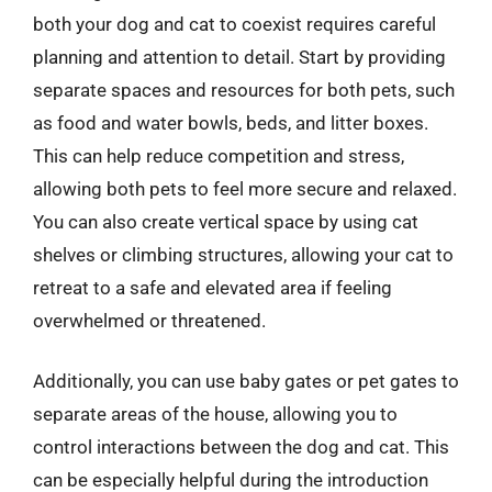
both your dog and cat to coexist requires careful
planning and attention to detail. Start by providing
separate spaces and resources for both pets, such
as food and water bowls, beds, and litter boxes.
This can help reduce competition and stress,
allowing both pets to feel more secure and relaxed.
You can also create vertical space by using cat
shelves or climbing structures, allowing your cat to
retreat to a safe and elevated area if feeling
overwhelmed or threatened.
Additionally, you can use baby gates or pet gates to
separate areas of the house, allowing you to
control interactions between the dog and cat. This
can be especially helpful during the introduction