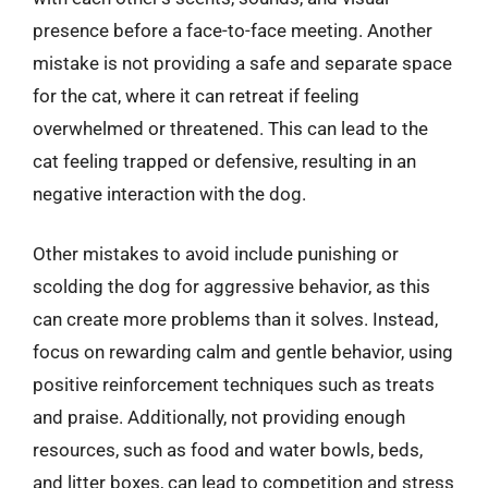
presence before a face-to-face meeting. Another
mistake is not providing a safe and separate space
for the cat, where it can retreat if feeling
overwhelmed or threatened. This can lead to the
cat feeling trapped or defensive, resulting in an
negative interaction with the dog.
Other mistakes to avoid include punishing or
scolding the dog for aggressive behavior, as this
can create more problems than it solves. Instead,
focus on rewarding calm and gentle behavior, using
positive reinforcement techniques such as treats
and praise. Additionally, not providing enough
resources, such as food and water bowls, beds,
and litter boxes, can lead to competition and stress