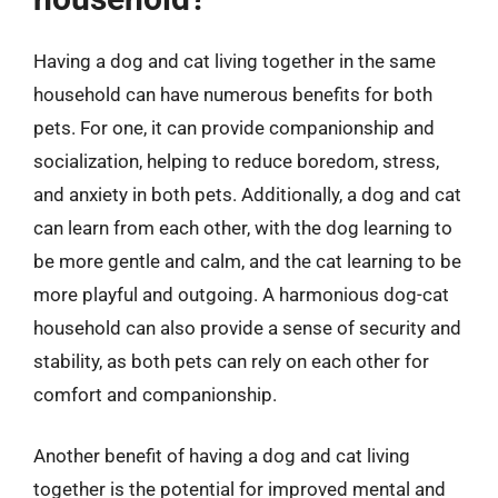
Having a dog and cat living together in the same
household can have numerous benefits for both
pets. For one, it can provide companionship and
socialization, helping to reduce boredom, stress,
and anxiety in both pets. Additionally, a dog and cat
can learn from each other, with the dog learning to
be more gentle and calm, and the cat learning to be
more playful and outgoing. A harmonious dog-cat
household can also provide a sense of security and
stability, as both pets can rely on each other for
comfort and companionship.
Another benefit of having a dog and cat living
together is the potential for improved mental and