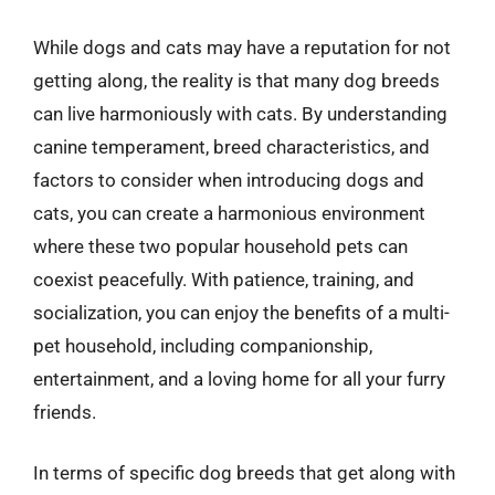
While dogs and cats may have a reputation for not
getting along, the reality is that many dog breeds
can live harmoniously with cats. By understanding
canine temperament, breed characteristics, and
factors to consider when introducing dogs and
cats, you can create a harmonious environment
where these two popular household pets can
coexist peacefully. With patience, training, and
socialization, you can enjoy the benefits of a multi-
pet household, including companionship,
entertainment, and a loving home for all your furry
friends.
In terms of specific dog breeds that get along with