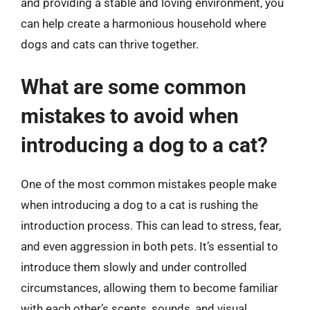
and providing a stable and loving environment, you
can help create a harmonious household where
dogs and cats can thrive together.
What are some common
mistakes to avoid when
introducing a dog to a cat?
One of the most common mistakes people make
when introducing a dog to a cat is rushing the
introduction process. This can lead to stress, fear,
and even aggression in both pets. It’s essential to
introduce them slowly and under controlled
circumstances, allowing them to become familiar
with each other’s scents, sounds, and visual