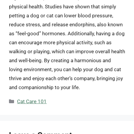
physical health. Studies have shown that simply
petting a dog or cat can lower blood pressure,
reduce stress, and release endorphins, also known
as “feel-good” hormones. Additionally, having a dog
can encourage more physical activity, such as
walking or playing, which can improve overall health
and well-being. By creating a harmonious and
loving environment, you can help your dog and cat
thrive and enjoy each other’s company, bringing joy
and companionship to your life.
Categories
Cat Care 101