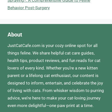
Spraying?: A Comprehensive Guide to Feline
Behavior Post-Surgery
About
JustCatCafe.com is your cozy online spot for all
things feline. We share helpful cat care guides,
health tips, product reviews, and fun reads for cat
lovers of every kind. Whether you’re a new kitten
parent or a lifelong cat enthusiast, our content is
designed to inform, entertain, and celebrate the joy
of living with cats. From whisker wisdom to purring
advice, we’re here to make your cat-loving journey
even more delightful—one paw print at a time.