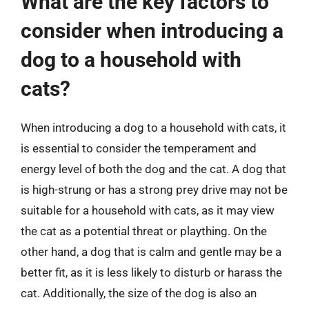
What are the key factors to
consider when introducing a
dog to a household with
cats?
When introducing a dog to a household with cats, it
is essential to consider the temperament and
energy level of both the dog and the cat. A dog that
is high-strung or has a strong prey drive may not be
suitable for a household with cats, as it may view
the cat as a potential threat or plaything. On the
other hand, a dog that is calm and gentle may be a
better fit, as it is less likely to disturb or harass the
cat. Additionally, the size of the dog is also an