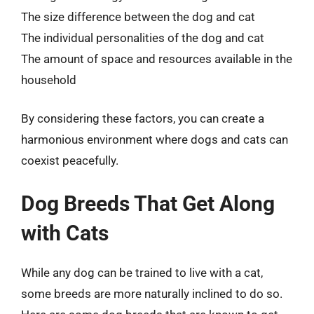
The size difference between the dog and cat
The individual personalities of the dog and cat
The amount of space and resources available in the
household
By considering these factors, you can create a
harmonious environment where dogs and cats can
coexist peacefully.
Dog Breeds That Get Along
with Cats
While any dog can be trained to live with a cat,
some breeds are more naturally inclined to do so.