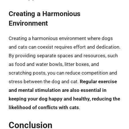
Creating a Harmonious
Environment
Creating a harmonious environment where dogs
and cats can coexist requires effort and dedication.
By providing separate spaces and resources, such
as food and water bowls, litter boxes, and
scratching posts, you can reduce competition and
stress between the dog and cat.
Regular exercise
and mental stimulation are also essential in
keeping your dog happy and healthy, reducing the
likelihood of conflicts with cats
.
Conclusion