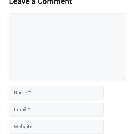
Leave a Comment
Comment
Name
Email
Website