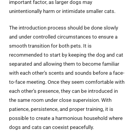
important factor, as larger dogs may
unintentionally harm or intimidate smaller cats.
The introduction process should be done slowly
and under controlled circumstances to ensure a
smooth transition for both pets. It is
recommended to start by keeping the dog and cat
separated and allowing them to become familiar
with each other’s scents and sounds before a face-
to-face meeting. Once they seem comfortable with
each other’s presence, they can be introduced in
the same room under close supervision. With
patience, persistence, and proper training, it is
possible to create a harmonious household where
dogs and cats can coexist peacefully.