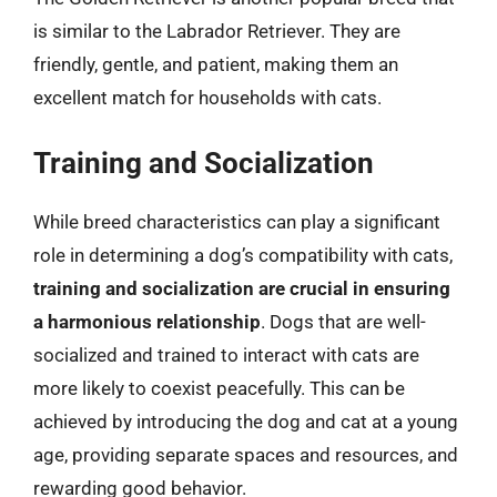
is similar to the Labrador Retriever. They are
friendly, gentle, and patient, making them an
excellent match for households with cats.
Training and Socialization
While breed characteristics can play a significant
role in determining a dog’s compatibility with cats,
training and socialization are crucial in ensuring
a harmonious relationship
. Dogs that are well-
socialized and trained to interact with cats are
more likely to coexist peacefully. This can be
achieved by introducing the dog and cat at a young
age, providing separate spaces and resources, and
rewarding good behavior.