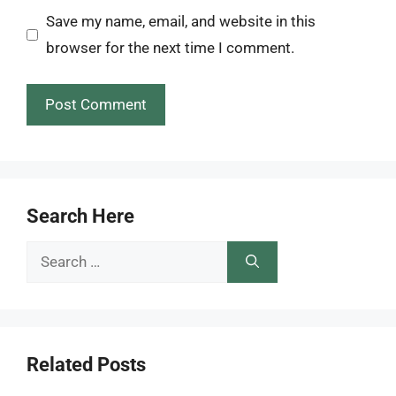
Save my name, email, and website in this
browser for the next time I comment.
Search Here
Search
for:
Related Posts