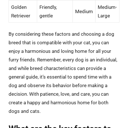
Golden
Friendly,
Medium-
Medium
Retriever
gentle
Large
By considering these factors and choosing a dog
breed that is compatible with your cat, you can
enjoy a harmonious and loving home for all your
furry friends. Remember, every dog is an individual,
and while breed characteristics can provide a
general guide, it’s essential to spend time with a
dog and observe its behavior before making a
decision. With patience, love, and care, you can
create a happy and harmonious home for both
dogs and cats.