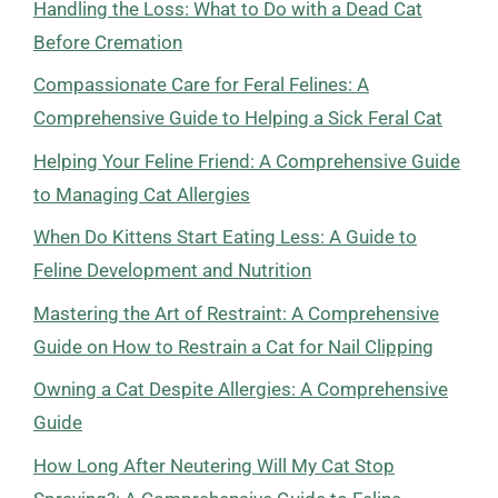
Handling the Loss: What to Do with a Dead Cat
Before Cremation
Compassionate Care for Feral Felines: A
Comprehensive Guide to Helping a Sick Feral Cat
Helping Your Feline Friend: A Comprehensive Guide
to Managing Cat Allergies
When Do Kittens Start Eating Less: A Guide to
Feline Development and Nutrition
Mastering the Art of Restraint: A Comprehensive
Guide on How to Restrain a Cat for Nail Clipping
Owning a Cat Despite Allergies: A Comprehensive
Guide
How Long After Neutering Will My Cat Stop