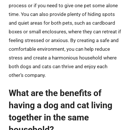
process or if you need to give one pet some alone
time. You can also provide plenty of hiding spots
and quiet areas for both pets, such as cardboard
boxes or small enclosures, where they can retreat if
feeling stressed or anxious. By creating a safe and
comfortable environment, you can help reduce
stress and create a harmonious household where
both dogs and cats can thrive and enjoy each
other’s company.
What are the benefits of
having a dog and cat living
together in the same
household?