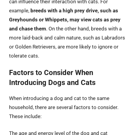
can influence their interaction with cats. For
example,
breeds with a high prey drive, such as
Greyhounds or Whippets, may view cats as prey
and chase them
. On the other hand, breeds with a
more laid-back and calm nature, such as Labradors
or Golden Retrievers, are more likely to ignore or
tolerate cats.
Factors to Consider When
Introducing Dogs and Cats
When introducing a dog and cat to the same
household, there are several factors to consider.
These include:
The age and energy level of the dog and cat