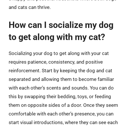
and cats can thrive.
How can I socialize my dog
to get along with my cat?
Socializing your dog to get along with your cat
requires patience, consistency, and positive
reinforcement. Start by keeping the dog and cat
separated and allowing them to become familiar
with each other’s scents and sounds. You can do
this by swapping their bedding, toys, or feeding
them on opposite sides of a door. Once they seem
comfortable with each other’s presence, you can
start visual introductions, where they can see each