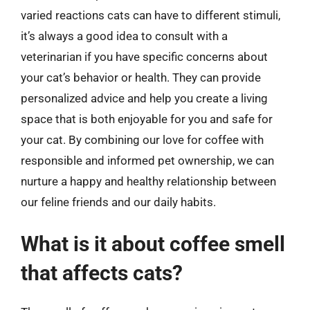
varied reactions cats can have to different stimuli,
it’s always a good idea to consult with a
veterinarian if you have specific concerns about
your cat’s behavior or health. They can provide
personalized advice and help you create a living
space that is both enjoyable for you and safe for
your cat. By combining our love for coffee with
responsible and informed pet ownership, we can
nurture a happy and healthy relationship between
our feline friends and our daily habits.
What is it about coffee smell
that affects cats?