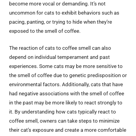
become more vocal or demanding. It’s not
uncommon for cats to exhibit behaviors such as
pacing, panting, or trying to hide when they’re
exposed to the smell of coffee.
The reaction of cats to coffee smell can also
depend on individual temperament and past
experiences. Some cats may be more sensitive to
the smell of coffee due to genetic predisposition or
environmental factors. Additionally, cats that have
had negative associations with the smell of coffee
in the past may be more likely to react strongly to
it. By understanding how cats typically react to
coffee smell, owners can take steps to minimize
their cat’s exposure and create a more comfortable