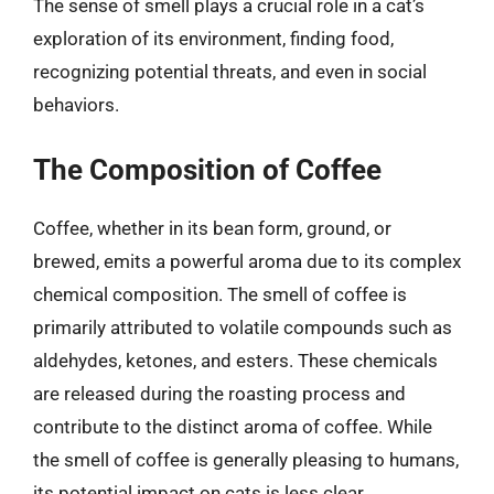
The sense of smell plays a crucial role in a cat’s
exploration of its environment, finding food,
recognizing potential threats, and even in social
behaviors.
The Composition of Coffee
Coffee, whether in its bean form, ground, or
brewed, emits a powerful aroma due to its complex
chemical composition. The smell of coffee is
primarily attributed to volatile compounds such as
aldehydes, ketones, and esters. These chemicals
are released during the roasting process and
contribute to the distinct aroma of coffee. While
the smell of coffee is generally pleasing to humans,
its potential impact on cats is less clear.