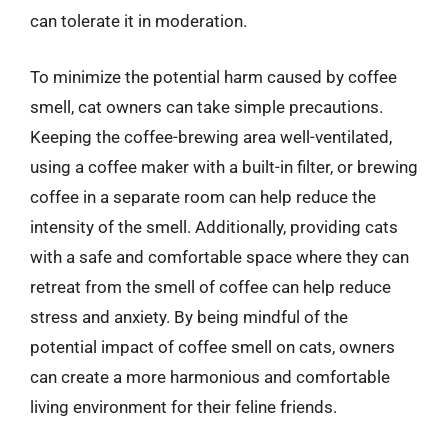
can tolerate it in moderation.
To minimize the potential harm caused by coffee
smell, cat owners can take simple precautions.
Keeping the coffee-brewing area well-ventilated,
using a coffee maker with a built-in filter, or brewing
coffee in a separate room can help reduce the
intensity of the smell. Additionally, providing cats
with a safe and comfortable space where they can
retreat from the smell of coffee can help reduce
stress and anxiety. By being mindful of the
potential impact of coffee smell on cats, owners
can create a more harmonious and comfortable
living environment for their feline friends.