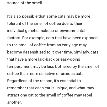
source of the smell.
It’s also possible that some cats may be more
tolerant of the smell of coffee due to their
individual genetic makeup or environmental
factors. For example, cats that have been exposed
to the smell of coffee from an early age may
become desensitized to it over time. Similarly, cats
that have a more laid-back or easy-going
temperament may be less bothered by the smell of
coffee than more sensitive or anxious cats.
Regardless of the reason, it’s essential to
remember that each cat is unique, and what may
attract one cat to the smell of coffee may repel
another.