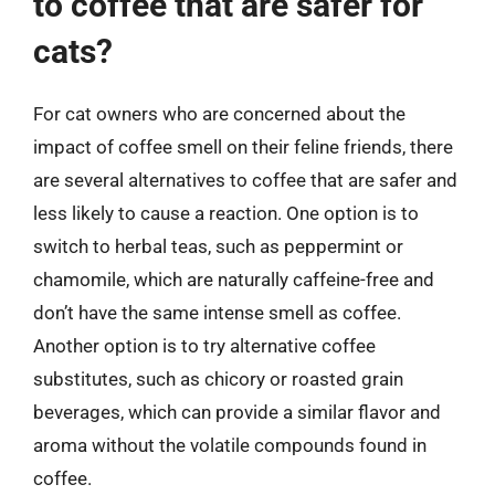
to coffee that are safer for
cats?
For cat owners who are concerned about the
impact of coffee smell on their feline friends, there
are several alternatives to coffee that are safer and
less likely to cause a reaction. One option is to
switch to herbal teas, such as peppermint or
chamomile, which are naturally caffeine-free and
don’t have the same intense smell as coffee.
Another option is to try alternative coffee
substitutes, such as chicory or roasted grain
beverages, which can provide a similar flavor and
aroma without the volatile compounds found in
coffee.