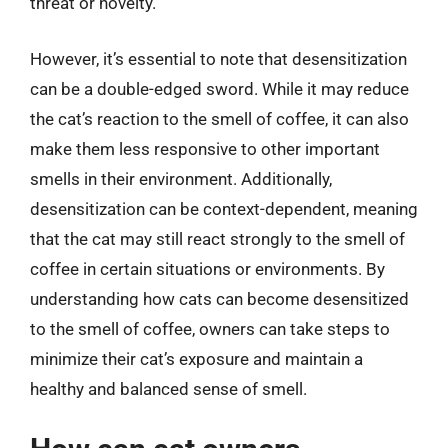
threat or novelty.
However, it’s essential to note that desensitization
can be a double-edged sword. While it may reduce
the cat’s reaction to the smell of coffee, it can also
make them less responsive to other important
smells in their environment. Additionally,
desensitization can be context-dependent, meaning
that the cat may still react strongly to the smell of
coffee in certain situations or environments. By
understanding how cats can become desensitized
to the smell of coffee, owners can take steps to
minimize their cat’s exposure and maintain a
healthy and balanced sense of smell.