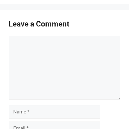
Leave a Comment
Comment
Name
Email