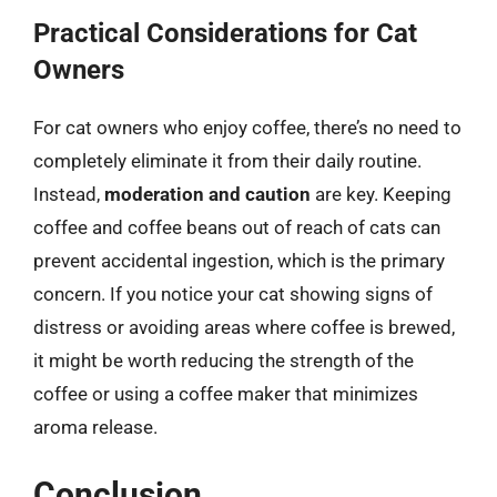
Practical Considerations for Cat
Owners
For cat owners who enjoy coffee, there’s no need to
completely eliminate it from their daily routine.
Instead,
moderation and caution
are key. Keeping
coffee and coffee beans out of reach of cats can
prevent accidental ingestion, which is the primary
concern. If you notice your cat showing signs of
distress or avoiding areas where coffee is brewed,
it might be worth reducing the strength of the
coffee or using a coffee maker that minimizes
aroma release.
Conclusion