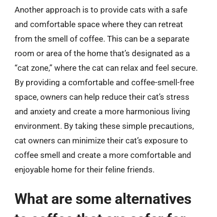
Another approach is to provide cats with a safe
and comfortable space where they can retreat
from the smell of coffee. This can be a separate
room or area of the home that’s designated as a
“cat zone,” where the cat can relax and feel secure.
By providing a comfortable and coffee-smell-free
space, owners can help reduce their cat’s stress
and anxiety and create a more harmonious living
environment. By taking these simple precautions,
cat owners can minimize their cat’s exposure to
coffee smell and create a more comfortable and
enjoyable home for their feline friends.
What are some alternatives