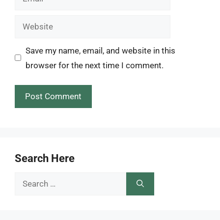
Website
Save my name, email, and website in this
browser for the next time I comment.
Search Here
Search
for: