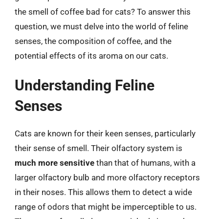
the smell of coffee bad for cats? To answer this
question, we must delve into the world of feline
senses, the composition of coffee, and the
potential effects of its aroma on our cats.
Understanding Feline
Senses
Cats are known for their keen senses, particularly
their sense of smell. Their olfactory system is
much more sensitive
than that of humans, with a
larger olfactory bulb and more olfactory receptors
in their noses. This allows them to detect a wide
range of odors that might be imperceptible to us.