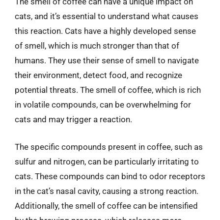
The smell of coffee can have a unique impact on
cats, and it’s essential to understand what causes
this reaction. Cats have a highly developed sense
of smell, which is much stronger than that of
humans. They use their sense of smell to navigate
their environment, detect food, and recognize
potential threats. The smell of coffee, which is rich
in volatile compounds, can be overwhelming for
cats and may trigger a reaction.
The specific compounds present in coffee, such as
sulfur and nitrogen, can be particularly irritating to
cats. These compounds can bind to odor receptors
in the cat’s nasal cavity, causing a strong reaction.
Additionally, the smell of coffee can be intensified