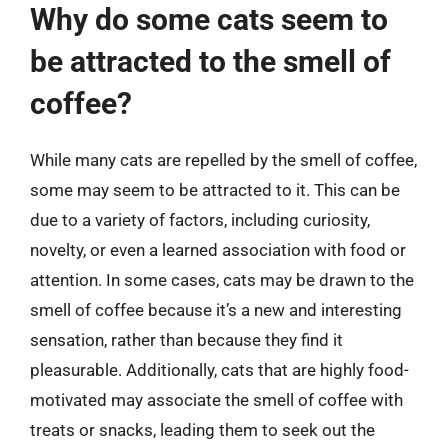
Why do some cats seem to
be attracted to the smell of
coffee?
While many cats are repelled by the smell of coffee,
some may seem to be attracted to it. This can be
due to a variety of factors, including curiosity,
novelty, or even a learned association with food or
attention. In some cases, cats may be drawn to the
smell of coffee because it’s a new and interesting
sensation, rather than because they find it
pleasurable. Additionally, cats that are highly food-
motivated may associate the smell of coffee with
treats or snacks, leading them to seek out the