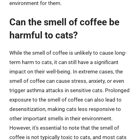
environment for them.
Can the smell of coffee be
harmful to cats?
While the smell of coffee is unlikely to cause long-
term harm to cats, it can still have a significant
impact on their well-being. In extreme cases, the
smell of coffee can cause stress, anxiety, or even
trigger asthma attacks in sensitive cats. Prolonged
exposure to the smell of coffee can also lead to
desensitization, making cats less responsive to
other important smells in their environment.
However, it’s essential to note that the smell of
coffee is not typically toxic to cats, and most cats