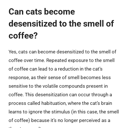
Can cats become
desensitized to the smell of
coffee?
Yes, cats can become desensitized to the smell of
coffee over time. Repeated exposure to the smell
of coffee can lead to a reduction in the cat’s
response, as their sense of smell becomes less
sensitive to the volatile compounds present in
coffee. This desensitization can occur through a
process called habituation, where the cat’s brain
learns to ignore the stimulus (in this case, the smell
of coffee) because it’s no longer perceived as a