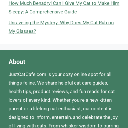
How Much Benadryl Can I Give My Cat to Make Him
Sleepy: A Comprehensive Guide
Unraveling the Mystery: Why Does My Cat Rub on
My Glasses?
About
JustCatCafe.com is your cozy online spot for all
things feline. We share helpful cat care guides,
health tips, product reviews, and fun reads for cat
lovers of every kind. Whether you’re a new kitten
parent or a lifelong cat enthusiast, our content is
designed to inform, entertain, and celebrate the joy
of living with cats. From whisker wisdom to purring