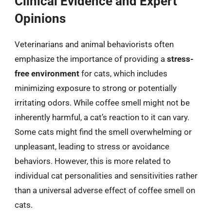
Clinical Evidence and Expert
Opinions
Veterinarians and animal behaviorists often
emphasize the importance of providing a
stress-
free environment
for cats, which includes
minimizing exposure to strong or potentially
irritating odors. While coffee smell might not be
inherently harmful, a cat’s reaction to it can vary.
Some cats might find the smell overwhelming or
unpleasant, leading to stress or avoidance
behaviors. However, this is more related to
individual cat personalities and sensitivities rather
than a universal adverse effect of coffee smell on
cats.