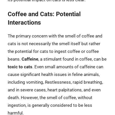
Coffee and Cats: Potential
Interactions
The primary concern with the smell of coffee and
cats is not necessarily the smell itself but rather
the potential for cats to ingest coffee or coffee
beans.
Caffeine
, a stimulant found in coffee, can be
toxic to cats
. Even small amounts of caffeine can
cause significant health issues in feline animals,
including vomiting, Restlessness, rapid breathing,
and in severe cases, heart palpitations, and even
death. However, the smell of coffee, without
ingestion, is generally considered to be less
harmful.