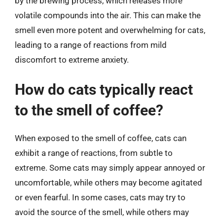
by the brewing process, which releases more
volatile compounds into the air. This can make the
smell even more potent and overwhelming for cats,
leading to a range of reactions from mild
discomfort to extreme anxiety.
How do cats typically react
to the smell of coffee?
When exposed to the smell of coffee, cats can
exhibit a range of reactions, from subtle to
extreme. Some cats may simply appear annoyed or
uncomfortable, while others may become agitated
or even fearful. In some cases, cats may try to
avoid the source of the smell, while others may