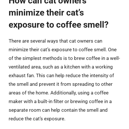
How can cat owners
minimize their cat’s
exposure to coffee smell?
There are several ways that cat owners can
minimize their cat’s exposure to coffee smell. One
of the simplest methods is to brew coffee in a well-
ventilated area, such as a kitchen with a working
exhaust fan. This can help reduce the intensity of
the smell and prevent it from spreading to other
areas of the home. Additionally, using a coffee
maker with a built-in filter or brewing coffee in a
separate room can help contain the smell and
reduce the cat’s exposure.