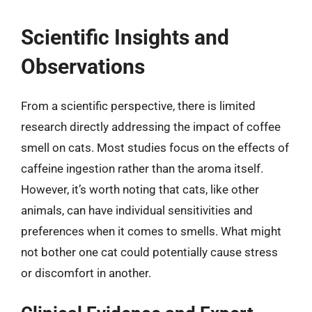
Scientific Insights and
Observations
From a scientific perspective, there is limited
research directly addressing the impact of coffee
smell on cats. Most studies focus on the effects of
caffeine ingestion rather than the aroma itself.
However, it’s worth noting that cats, like other
animals, can have individual sensitivities and
preferences when it comes to smells. What might
not bother one cat could potentially cause stress
or discomfort in another.