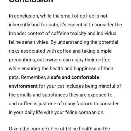
In conclusion, while the smell of coffee is not
inherently bad for cats, it’s essential to consider the
broader context of caffeine toxicity and individual
feline sensitivities. By understanding the potential
risks associated with coffee and taking simple
precautions, cat owners can enjoy their coffee
while ensuring the health and happiness of their
pets. Remember, a
safe and comfortable
environment
for your cat includes being mindful of
the smells and substances they are exposed to,
and coffee is just one of many factors to consider
in your daily life with your feline companion.
Given the complexities of feline health and the