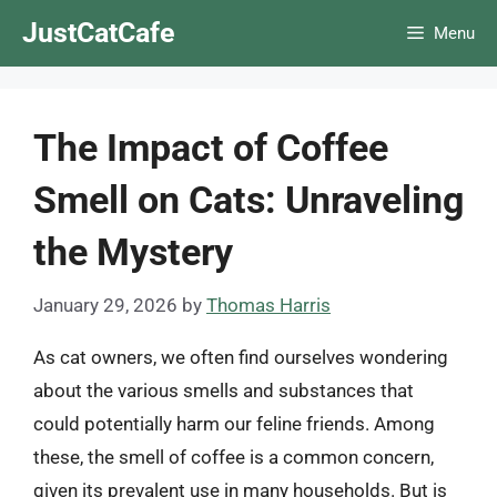
Skip
JustCatCafe
Menu
to
content
The Impact of Coffee
Smell on Cats: Unraveling
the Mystery
January 29, 2026
by
Thomas Harris
As cat owners, we often find ourselves wondering
about the various smells and substances that
could potentially harm our feline friends. Among
these, the smell of coffee is a common concern,
given its prevalent use in many households. But is