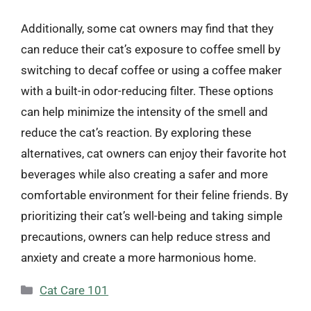
Additionally, some cat owners may find that they
can reduce their cat’s exposure to coffee smell by
switching to decaf coffee or using a coffee maker
with a built-in odor-reducing filter. These options
can help minimize the intensity of the smell and
reduce the cat’s reaction. By exploring these
alternatives, cat owners can enjoy their favorite hot
beverages while also creating a safer and more
comfortable environment for their feline friends. By
prioritizing their cat’s well-being and taking simple
precautions, owners can help reduce stress and
anxiety and create a more harmonious home.
Categories
Cat Care 101