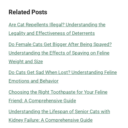
Related Posts
Are Cat Repellents Illegal? Understanding the
Legality and Effectiveness of Deterrents
Do Female Cats Get Bigger After Being Spayed?
Understanding the Effects of Spaying on Feline
Weight and Size
Do Cats Get Sad When Lost? Understanding Feline
Emotions and Behavior
Choosing the Right Toothpaste for Your Feline
Friend: A Comprehensive Guide
Understanding the Lifespan of Senior Cats with
Kidney Failure: A Comprehensive Guide