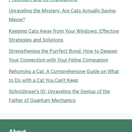
Unraveling the Mystery: Are Cats Actually Saying
Meow?
Keeping Cats Away from Your Windows: Effective
Strategies and Solutions
Strengthening the Purrfect Bond: How to Deepen
Your Connection with Your Feline Companion
Rehoming a Cat: A Comprehensive Guide on What
to Do with a Cat You Can’t Keep
Schrödinger’s IQ: Unraveling the Genius of the
Father of Quantum Mechanics
About