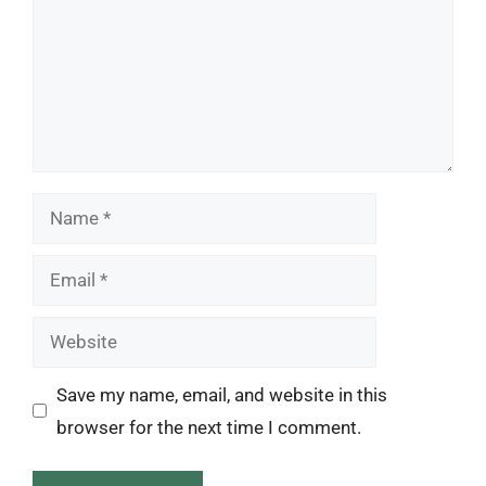
Name
Email
Website
Save my name, email, and website in this
browser for the next time I comment.