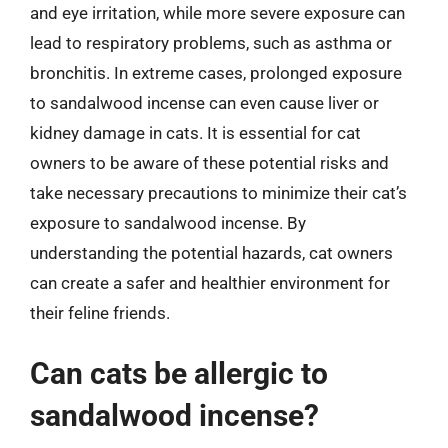
and eye irritation, while more severe exposure can
lead to respiratory problems, such as asthma or
bronchitis. In extreme cases, prolonged exposure
to sandalwood incense can even cause liver or
kidney damage in cats. It is essential for cat
owners to be aware of these potential risks and
take necessary precautions to minimize their cat’s
exposure to sandalwood incense. By
understanding the potential hazards, cat owners
can create a safer and healthier environment for
their feline friends.
Can cats be allergic to
sandalwood incense?