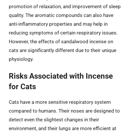
promotion of relaxation, and improvement of sleep
quality. The aromatic compounds can also have
anti-inflammatory properties and may help in
reducing symptoms of certain respiratory issues.
However, the effects of sandalwood incense on
cats are significantly different due to their unique
physiology.
Risks Associated with Incense
for Cats
Cats have a more sensitive respiratory system
compared to humans. Their noses are designed to
detect even the slightest changes in their
environment, and their lungs are more efficient at