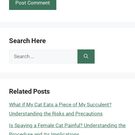
Search Here
Search
for:
Related Posts
What if My Cat Eats a Piece of My Succulent?
Understanding the Risks and Precautions
Is Spaying a Female Cat Painful? Understanding the
Procedure and Its Implications