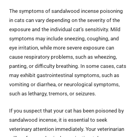
The symptoms of sandalwood incense poisoning
in cats can vary depending on the severity of the
exposure and the individual cat’s sensitivity. Mild
symptoms may include sneezing, coughing, and
eye irritation, while more severe exposure can
cause respiratory problems, such as wheezing,
panting, or difficulty breathing. In some cases, cats
may exhibit gastrointestinal symptoms, such as
vomiting or diarrhea, or neurological symptoms,
such as lethargy, tremors, or seizures.
If you suspect that your cat has been poisoned by
sandalwood incense, it is essential to seek
veterinary attention immediately. Your veterinarian