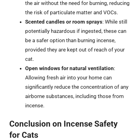
the air without the need for burning, reducing
the risk of particulate matter and VOCs.
Scented candles or room sprays
: While still
potentially hazardous if ingested, these can
be a safer option than burning incense,
provided they are kept out of reach of your
cat.
Open windows for natural ventilation
:
Allowing fresh air into your home can
significantly reduce the concentration of any
airborne substances, including those from
incense.
Conclusion on Incense Safety
for Cats