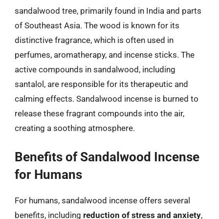
sandalwood tree, primarily found in India and parts
of Southeast Asia. The wood is known for its
distinctive fragrance, which is often used in
perfumes, aromatherapy, and incense sticks. The
active compounds in sandalwood, including
santalol, are responsible for its therapeutic and
calming effects. Sandalwood incense is burned to
release these fragrant compounds into the air,
creating a soothing atmosphere.
Benefits of Sandalwood Incense
for Humans
For humans, sandalwood incense offers several
benefits, including
reduction of stress and anxiety
,