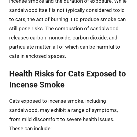
incense smoke and the duration of exposure. While
sandalwood itself is not typically considered toxic
to cats, the act of burning it to produce smoke can
still pose risks. The combustion of sandalwood
releases carbon monoxide, carbon dioxide, and
particulate matter, all of which can be harmful to
cats in enclosed spaces.
Health Risks for Cats Exposed to
Incense Smoke
Cats exposed to incense smoke, including
sandalwood, may exhibit a range of symptoms,
from mild discomfort to severe health issues.
These can include: