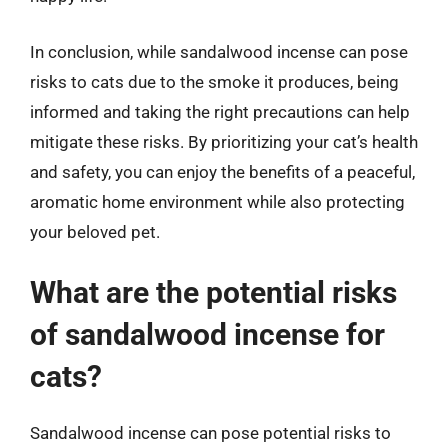
In conclusion, while sandalwood incense can pose
risks to cats due to the smoke it produces, being
informed and taking the right precautions can help
mitigate these risks. By prioritizing your cat’s health
and safety, you can enjoy the benefits of a peaceful,
aromatic home environment while also protecting
your beloved pet.
What are the potential risks
of sandalwood incense for
cats?
Sandalwood incense can pose potential risks to