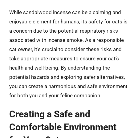
While sandalwood incense can be a calming and
enjoyable element for humans, its safety for cats is
a concern due to the potential respiratory risks
associated with incense smoke. As a responsible
cat owner, it’s crucial to consider these risks and
take appropriate measures to ensure your cat’s
health and well-being. By understanding the
potential hazards and exploring safer alternatives,
you can create a harmonious and safe environment
for both you and your feline companion.
Creating a Safe and
Comfortable Environment