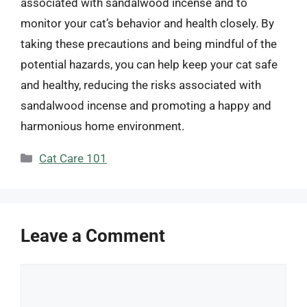
associated with sandalwood incense and to
monitor your cat’s behavior and health closely. By
taking these precautions and being mindful of the
potential hazards, you can help keep your cat safe
and healthy, reducing the risks associated with
sandalwood incense and promoting a happy and
harmonious home environment.
Categories
Cat Care 101
Leave a Comment
Comment