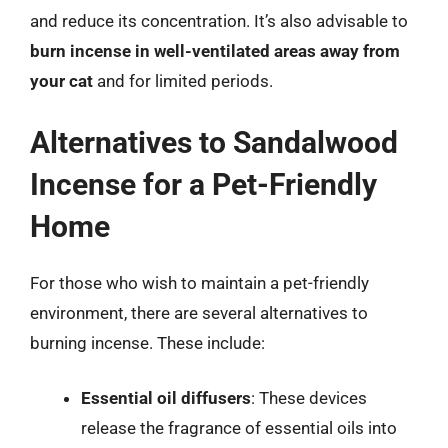
and reduce its concentration. It’s also advisable to
burn incense in well-ventilated areas away from
your cat
and for limited periods.
Alternatives to Sandalwood
Incense for a Pet-Friendly
Home
For those who wish to maintain a pet-friendly
environment, there are several alternatives to
burning incense. These include:
Essential oil diffusers
: These devices
release the fragrance of essential oils into