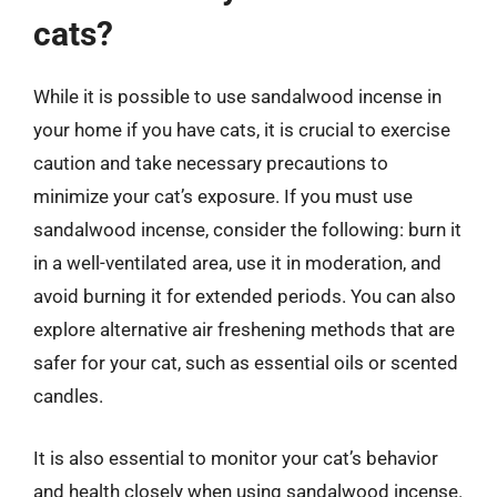
cats?
While it is possible to use sandalwood incense in
your home if you have cats, it is crucial to exercise
caution and take necessary precautions to
minimize your cat’s exposure. If you must use
sandalwood incense, consider the following: burn it
in a well-ventilated area, use it in moderation, and
avoid burning it for extended periods. You can also
explore alternative air freshening methods that are
safer for your cat, such as essential oils or scented
candles.
It is also essential to monitor your cat’s behavior
and health closely when using sandalwood incense.