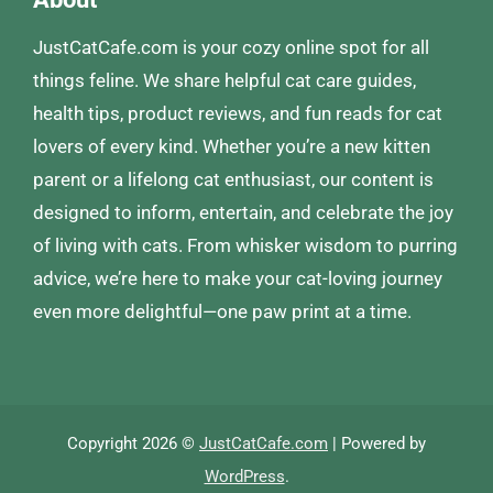
JustCatCafe.com is your cozy online spot for all
things feline. We share helpful cat care guides,
health tips, product reviews, and fun reads for cat
lovers of every kind. Whether you’re a new kitten
parent or a lifelong cat enthusiast, our content is
designed to inform, entertain, and celebrate the joy
of living with cats. From whisker wisdom to purring
advice, we’re here to make your cat-loving journey
even more delightful—one paw print at a time.
Copyright 2026 ©
JustCatCafe.com
| Powered by
WordPress
.