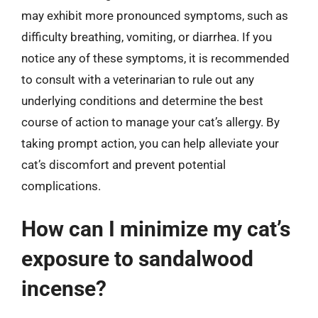
may exhibit more pronounced symptoms, such as
difficulty breathing, vomiting, or diarrhea. If you
notice any of these symptoms, it is recommended
to consult with a veterinarian to rule out any
underlying conditions and determine the best
course of action to manage your cat’s allergy. By
taking prompt action, you can help alleviate your
cat’s discomfort and prevent potential
complications.
How can I minimize my cat’s
exposure to sandalwood
incense?