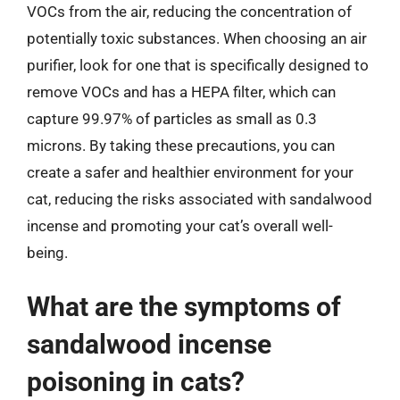
VOCs from the air, reducing the concentration of
potentially toxic substances. When choosing an air
purifier, look for one that is specifically designed to
remove VOCs and has a HEPA filter, which can
capture 99.97% of particles as small as 0.3
microns. By taking these precautions, you can
create a safer and healthier environment for your
cat, reducing the risks associated with sandalwood
incense and promoting your cat’s overall well-
being.
What are the symptoms of
sandalwood incense
poisoning in cats?