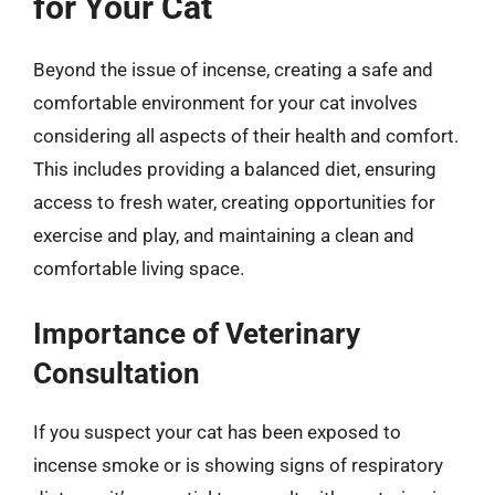
for Your Cat
Beyond the issue of incense, creating a safe and
comfortable environment for your cat involves
considering all aspects of their health and comfort.
This includes providing a balanced diet, ensuring
access to fresh water, creating opportunities for
exercise and play, and maintaining a clean and
comfortable living space.
Importance of Veterinary
Consultation
If you suspect your cat has been exposed to
incense smoke or is showing signs of respiratory