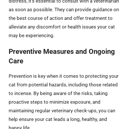
distress, it’s essential to consult with a veterinarian
as soon as possible. They can provide guidance on
the best course of action and offer treatment to
alleviate any discomfort or health issues your cat
may be experiencing.
Preventive Measures and Ongoing
Care
Prevention is key when it comes to protecting your
cat from potential hazards, including those related
to incense. By being aware of the risks, taking
proactive steps to minimize exposure, and
maintaining regular veterinary check-ups, you can
help ensure your cat leads a long, healthy, and
happy life.