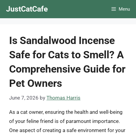
Skip
JustCatCafe
Menu
to
content
Is Sandalwood Incense
Safe for Cats to Smell? A
Comprehensive Guide for
Pet Owners
June 7, 2026
by
Thomas Harris
As a cat owner, ensuring the health and well-being
of your feline friend is of paramount importance.
One aspect of creating a safe environment for your