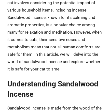
cat involves considering the potential impact of
various household items, including incense.
Sandalwood incense, known for its calming and
aromatic properties, is a popular choice among
many for relaxation and meditation. However, when
it comes to cats, their sensitive noses and
metabolism mean that not all human comforts are
safe for them. In this article, we will delve into the
world of sandalwood incense and explore whether
it is safe for your cat to smell.
Understanding Sandalwood
Incense
Sandalwood incense is made from the wood of the