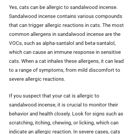
Yes, cats can be allergic to sandalwood incense.
Sandalwood incense contains various compounds
that can trigger allergic reactions in cats. The most
common allergens in sandalwood incense are the
VOCs, such as alpha-santalol and beta-santalol,
which can cause an immune response in sensitive
cats. When a cat inhales these allergens, it can lead
to a range of symptoms, from mild discomfort to
severe allergic reactions.
If you suspect that your cat is allergic to
sandalwood incense, it is crucial to monitor their
behavior and health closely. Look for signs such as
scratching, itching, chewing, or licking, which can
indicate an allergic reaction. In severe cases, cats