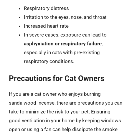
Respiratory distress
Irritation to the eyes, nose, and throat
Increased heart rate
In severe cases, exposure can lead to
asphyxiation or respiratory failure
,
especially in cats with pre-existing
respiratory conditions.
Precautions for Cat Owners
If you are a cat owner who enjoys burning
sandalwood incense, there are precautions you can
take to minimize the risk to your pet. Ensuring
good ventilation in your home by keeping windows
open or using a fan can help dissipate the smoke