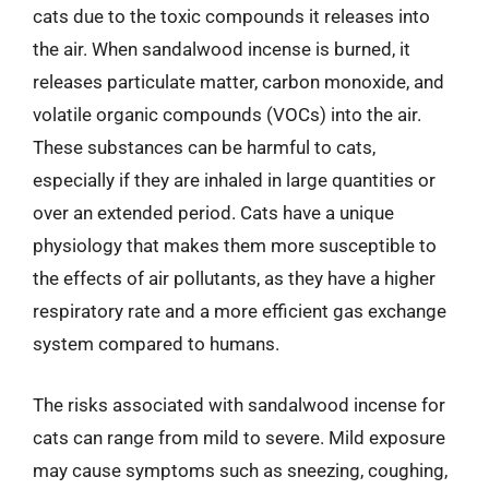
cats due to the toxic compounds it releases into
the air. When sandalwood incense is burned, it
releases particulate matter, carbon monoxide, and
volatile organic compounds (VOCs) into the air.
These substances can be harmful to cats,
especially if they are inhaled in large quantities or
over an extended period. Cats have a unique
physiology that makes them more susceptible to
the effects of air pollutants, as they have a higher
respiratory rate and a more efficient gas exchange
system compared to humans.
The risks associated with sandalwood incense for
cats can range from mild to severe. Mild exposure
may cause symptoms such as sneezing, coughing,