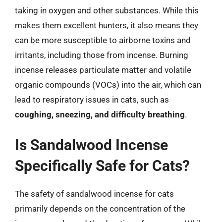
taking in oxygen and other substances. While this
makes them excellent hunters, it also means they
can be more susceptible to airborne toxins and
irritants, including those from incense. Burning
incense releases particulate matter and volatile
organic compounds (VOCs) into the air, which can
lead to respiratory issues in cats, such as
coughing, sneezing, and difficulty breathing
.
Is Sandalwood Incense
Specifically Safe for Cats?
The safety of sandalwood incense for cats
primarily depends on the concentration of the