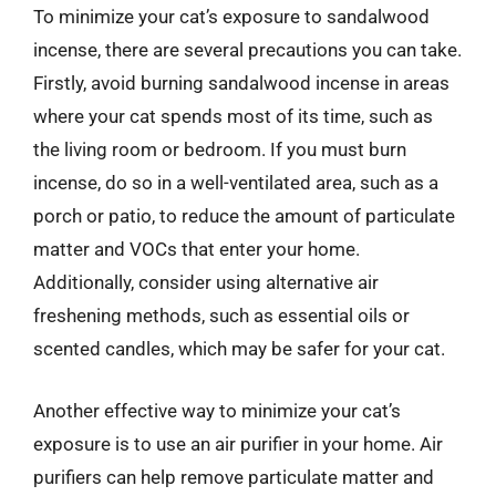
To minimize your cat’s exposure to sandalwood
incense, there are several precautions you can take.
Firstly, avoid burning sandalwood incense in areas
where your cat spends most of its time, such as
the living room or bedroom. If you must burn
incense, do so in a well-ventilated area, such as a
porch or patio, to reduce the amount of particulate
matter and VOCs that enter your home.
Additionally, consider using alternative air
freshening methods, such as essential oils or
scented candles, which may be safer for your cat.
Another effective way to minimize your cat’s
exposure is to use an air purifier in your home. Air
purifiers can help remove particulate matter and