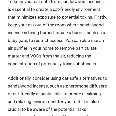
To keep your cat safe from sandalwood incense, it
is essential to create a cat-friendly environment
that minimizes exposure to potential toxins. Firstly,
keep your cat out of the room where sandalwood
incense is being burned, or use a barrier, such as a
baby gate, to restrict access. You can also use an
air purifier in your home to remove particulate
matter and VOCs from the air, reducing the
concentration of potentially toxic substances.
Additionally, consider using cat-safe alternatives to
sandalwood incense, such as pheromone diffusers
or cat-friendly essential oils, to create a calming
and relaxing environment for your cat. It is also
crucial to be aware of the potential risks