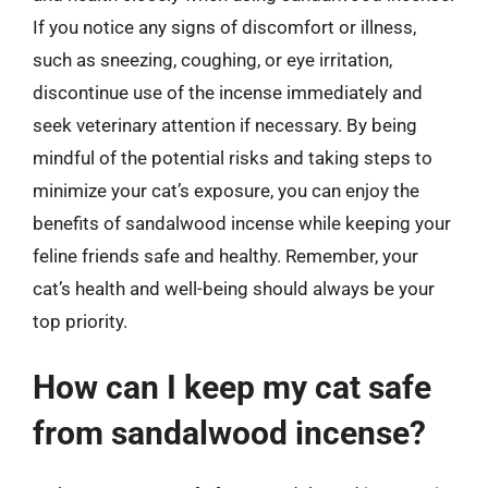
If you notice any signs of discomfort or illness,
such as sneezing, coughing, or eye irritation,
discontinue use of the incense immediately and
seek veterinary attention if necessary. By being
mindful of the potential risks and taking steps to
minimize your cat’s exposure, you can enjoy the
benefits of sandalwood incense while keeping your
feline friends safe and healthy. Remember, your
cat’s health and well-being should always be your
top priority.
How can I keep my cat safe
from sandalwood incense?