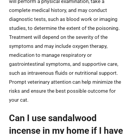
will perform a physical examination, take a
complete medical history, and may conduct
diagnostic tests, such as blood work or imaging
studies, to determine the extent of the poisoning.
Treatment will depend on the severity of the
symptoms and may include oxygen therapy,
medication to manage respiratory or
gastrointestinal symptoms, and supportive care,
such as intravenous fluids or nutritional support.
Prompt veterinary attention can help minimize the
risks and ensure the best possible outcome for
your cat.
Can I use sandalwood
incense in my home if I have