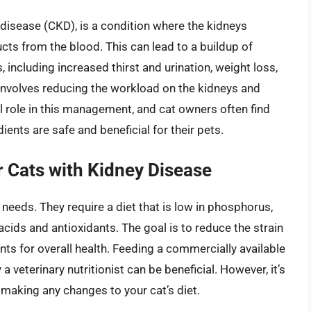
disease (CKD), is a condition where the kidneys
ducts from the blood. This can lead to a buildup of
 including increased thirst and urination, weight loss,
involves reducing the workload on the kidneys and
l role in this management, and cat owners often find
nts are safe and beneficial for their pets.
r Cats with Kidney Disease
 needs. They require a diet that is low in phosphorus,
acids and antioxidants. The goal is to reduce the strain
nts for overall health. Feeding a commercially available
veterinary nutritionist can be beneficial. However, it’s
e making any changes to your cat’s diet.