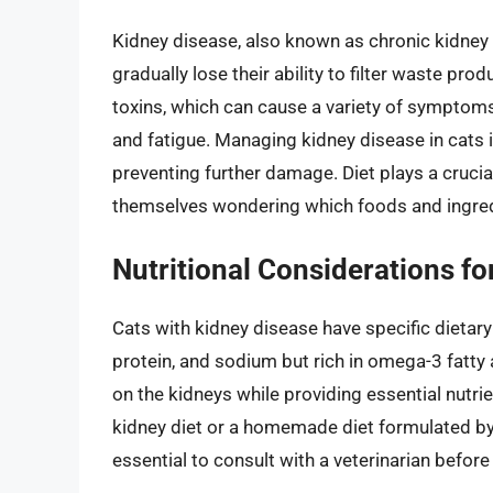
Kidney disease, also known as chronic kidney 
gradually lose their ability to filter waste pro
toxins, which can cause a variety of symptoms,
and fatigue. Managing kidney disease in cats 
preventing further damage. Diet plays a crucia
themselves wondering which foods and ingredie
Nutritional Considerations fo
Cats with kidney disease have specific dietary
protein, and sodium but rich in omega-3 fatty 
on the kidneys while providing essential nutrie
kidney diet or a homemade diet formulated by a 
essential to consult with a veterinarian befor