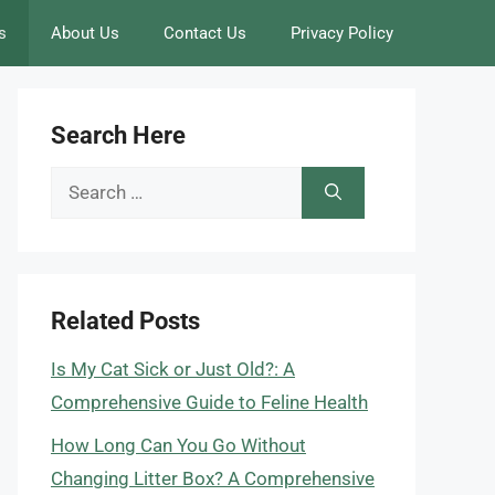
s
About Us
Contact Us
Privacy Policy
Search Here
Search
for:
Related Posts
Is My Cat Sick or Just Old?: A
Comprehensive Guide to Feline Health
How Long Can You Go Without
Changing Litter Box? A Comprehensive