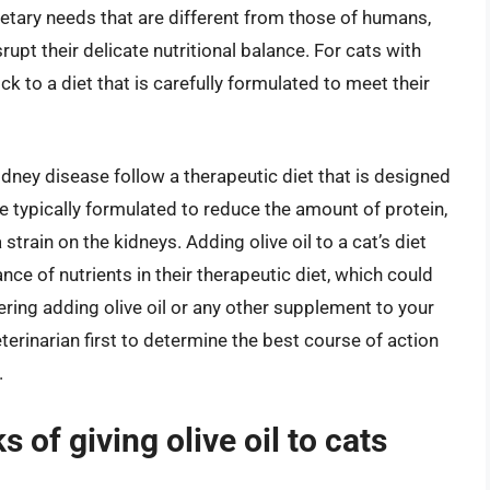
 dietary needs that are different from those of humans,
rupt their delicate nutritional balance. For cats with
ick to a diet that is carefully formulated to meet their
idney disease follow a therapeutic diet that is designed
e typically formulated to reduce the amount of protein,
strain on the kidneys. Adding olive oil to a cat’s diet
ance of nutrients in their therapeutic diet, which could
ering adding olive oil or any other supplement to your
veterinarian first to determine the best course of action
.
s of giving olive oil to cats