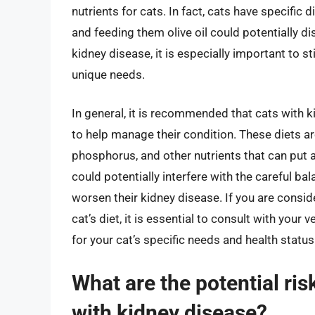
nutrients for cats. In fact, cats have specific
and feeding them olive oil could potentially dis
kidney disease, it is especially important to st
unique needs.
In general, it is recommended that cats with k
to help manage their condition. These diets ar
phosphorus, and other nutrients that can put a 
could potentially interfere with the careful bal
worsen their kidney disease. If you are consid
cat’s diet, it is essential to consult with your 
for your cat’s specific needs and health status
What are the potential risk
with kidney disease?