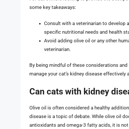
some key takeaways:
Consult with a veterinarian to develop 
specific nutritional needs and health st
Avoid adding olive oil or any other huma
veterinarian.
By being mindful of these considerations and w
manage your cat’s kidney disease effectively a
Can cats with kidney disea
Olive oil is often considered a healthy addition
disease is a topic of debate. While olive oil
antioxidants and omega-3 fatty acids, it is no