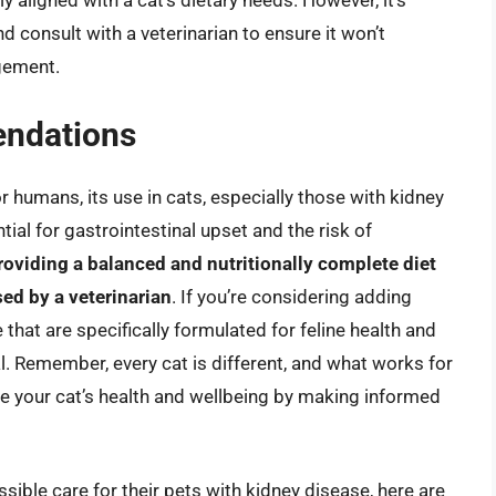
 aligned with a cat’s dietary needs. However, it’s
d consult with a veterinarian to ensure it won’t
agement.
ndations
r humans, its use in cats, especially those with kidney
al for gastrointestinal upset and the risk of
roviding a balanced and nutritionally complete diet
sed by a veterinarian
. If you’re considering adding
 that are specifically formulated for feline health and
. Remember, every cat is different, and what works for
ze your cat’s health and wellbeing by making informed
sible care for their pets with kidney disease, here are