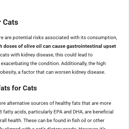
r Cats
there are potential risks associated with its consumption,
h doses of olive oil can cause gastrointestinal upset
 cats with kidney disease, this could lead to
exacerbating the condition. Additionally, the high
o obesity, a factor that can worsen kidney disease.
ats for Cats
lore alternative sources of healthy fats that are more
 fatty acids, particularly EPA and DHA, are beneficial
ll health. These can be found in fish oil or other