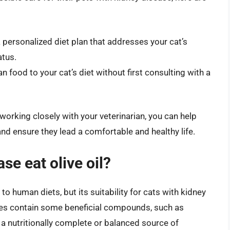
a personalized diet plan that addresses your cat’s
atus.
n food to your cat’s diet without first consulting with a
orking closely with your veterinarian, you can help
nd ensure they lead a comfortable and healthy life.
se eat olive oil?
 to human diets, but its suitability for cats with kidney
 does contain some beneficial compounds, such as
t a nutritionally complete or balanced source of