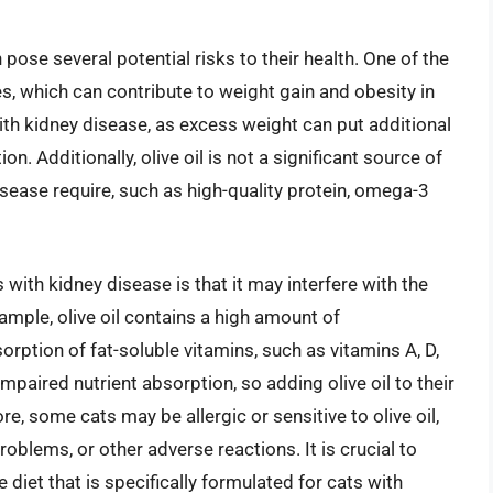
 pose several potential risks to their health. One of the
ies, which can contribute to weight gain and obesity in
with kidney disease, as excess weight can put additional
n. Additionally, olive oil is not a significant source of
isease require, such as high-quality protein, omega-3
ts with kidney disease is that it may interfere with the
ample, olive oil contains a high amount of
orption of fat-soluble vitamins, such as vitamins A, D,
mpaired nutrient absorption, so adding olive oil to their
e, some cats may be allergic or sensitive to olive oil,
oblems, or other adverse reactions. It is crucial to
 diet that is specifically formulated for cats with