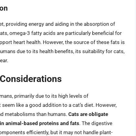
ion
t, providing energy and aiding in the absorption of
ts, omega-3 fatty acids are particularly beneficial for
port heart health. However, the source of these fats is
humans due to its health benefits, its suitability for cats,
ear.
y Considerations
umans, primarily due to its high levels of
seem like a good addition to a cat’s diet. However,
 and metabolisms than humans.
Cats are obligate
 in animal-based proteins and fats
. The digestive
mponents efficiently, but it may not handle plant-