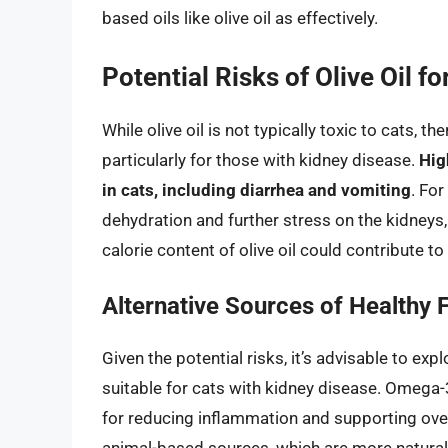
based oils like olive oil as effectively.
Potential Risks of Olive Oil fo
While olive oil is not typically toxic to cats, 
particularly for those with kidney disease.
Hig
in cats, including diarrhea and vomiting
. For
dehydration and further stress on the kidneys, 
calorie content of olive oil could contribute t
Alternative Sources of Healthy F
Given the potential risks, it’s advisable to exp
suitable for cats with kidney disease. Omega-3
for reducing inflammation and supporting overa