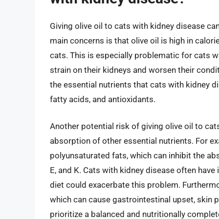
Giving olive oil to cats with kidney disease can
main concerns is that olive oil is high in calor
cats. This is especially problematic for cats 
strain on their kidneys and worsen their conditio
the essential nutrients that cats with kidney d
fatty acids, and antioxidants.
Another potential risk of giving olive oil to ca
absorption of other essential nutrients. For ex
polyunsaturated fats, which can inhibit the abs
E, and K. Cats with kidney disease often have i
diet could exacerbate this problem. Furthermor
which can cause gastrointestinal upset, skin pr
prioritize a balanced and nutritionally complete