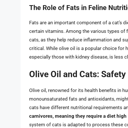
The Role of Fats in Feline Nutrit
Fats are an important component of a cat’s die
certain vitamins. Among the various types of fa
cats, as they help reduce inflammation and sup
critical. While olive oil is a popular choice for 
especially those with kidney disease, is less cl
Olive Oil and Cats: Safet
Olive oil, renowned for its health benefits in h
monounsaturated fats and antioxidants, might 
cats have different nutritional requirements
carnivores, meaning they require a diet high
system of cats is adapted to process these co