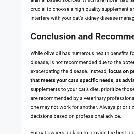
animal-based sources, which are more naturally
crucial to choose a high-quality supplement an
interfere with your cat’s kidney disease man
Conclusion and Recomme
While olive oil has numerous health benefits fo
disease, is not recommended due to the potenti
exacerbating the disease. Instead,
focus on p
that meets your cat’s specific needs, as advi
supplements to your cat’s diet, prioritize those
are recommended by a veterinary professional
one may not work for another. Always prioriti
decisions based on professional advice.
For cat owners looking to provide the best pos