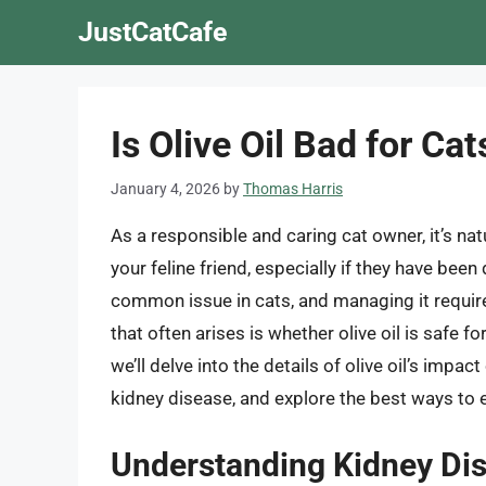
Skip
JustCatCafe
to
content
Is Olive Oil Bad for Ca
January 4, 2026
by
Thomas Harris
As a responsible and caring cat owner, it’s na
your feline friend, especially if they have bee
common issue in cats, and managing it requires
that often arises is whether olive oil is safe f
we’ll delve into the details of olive oil’s impac
kidney disease, and explore the best ways to en
Understanding Kidney Dis