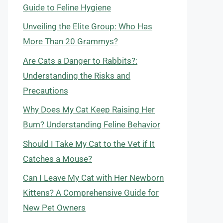
Guide to Feline Hygiene
Unveiling the Elite Group: Who Has
More Than 20 Grammys?
Are Cats a Danger to Rabbits?:
Understanding the Risks and
Precautions
Why Does My Cat Keep Raising Her
Bum? Understanding Feline Behavior
Should I Take My Cat to the Vet if It
Catches a Mouse?
Can I Leave My Cat with Her Newborn
Kittens? A Comprehensive Guide for
New Pet Owners