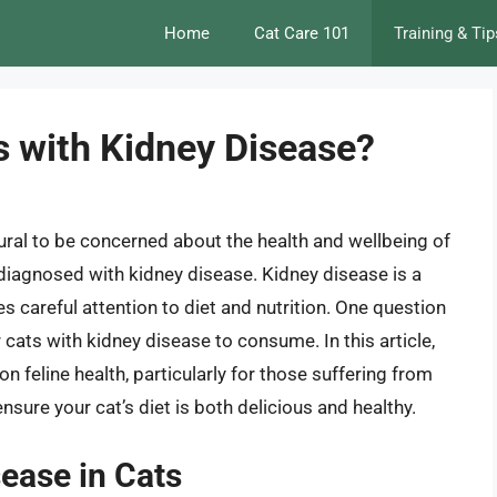
Home
Cat Care 101
Training & Tip
ts with Kidney Disease?
tural to be concerned about the health and wellbeing of
n diagnosed with kidney disease. Kidney disease is a
 careful attention to diet and nutrition. One question
or cats with kidney disease to consume. In this article,
t on feline health, particularly for those suffering from
sure your cat’s diet is both delicious and healthy.
ease in Cats