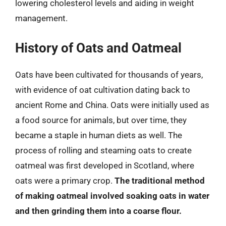
lowering cholesterol levels and aiding in weight
management.
History of Oats and Oatmeal
Oats have been cultivated for thousands of years,
with evidence of oat cultivation dating back to
ancient Rome and China. Oats were initially used as
a food source for animals, but over time, they
became a staple in human diets as well. The
process of rolling and steaming oats to create
oatmeal was first developed in Scotland, where
oats were a primary crop.
The traditional method
of making oatmeal involved soaking oats in water
and then grinding them into a coarse flour.