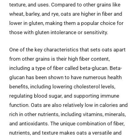
texture, and uses. Compared to other grains like
wheat, barley, and rye, oats are higher in fiber and
lower in gluten, making them a popular choice for
those with gluten intolerance or sensitivity.
One of the key characteristics that sets oats apart
from other grains is their high fiber content,
including a type of fiber called beta-glucan. Beta-
glucan has been shown to have numerous health
benefits, including lowering cholesterol levels,
regulating blood sugar, and supporting immune
function. Oats are also relatively low in calories and
rich in other nutrients, including vitamins, minerals,
and antioxidants. The unique combination of fiber,
nutrients, and texture makes oats a versatile and