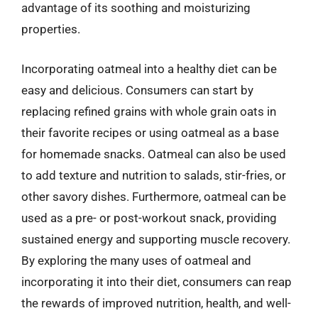
advantage of its soothing and moisturizing
properties.
Incorporating oatmeal into a healthy diet can be
easy and delicious. Consumers can start by
replacing refined grains with whole grain oats in
their favorite recipes or using oatmeal as a base
for homemade snacks. Oatmeal can also be used
to add texture and nutrition to salads, stir-fries, or
other savory dishes. Furthermore, oatmeal can be
used as a pre- or post-workout snack, providing
sustained energy and supporting muscle recovery.
By exploring the many uses of oatmeal and
incorporating it into their diet, consumers can reap
the rewards of improved nutrition, health, and well-