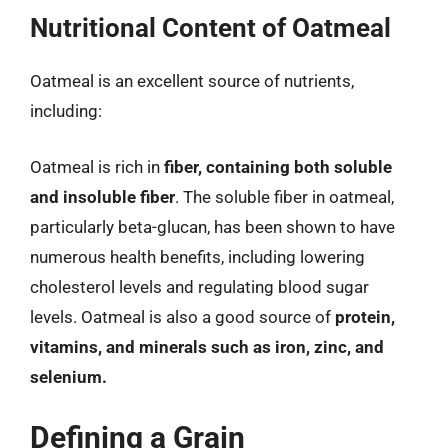
Nutritional Content of Oatmeal
Oatmeal is an excellent source of nutrients,
including:
Oatmeal is rich in
fiber, containing both soluble
and insoluble fiber
. The soluble fiber in oatmeal,
particularly beta-glucan, has been shown to have
numerous health benefits, including lowering
cholesterol levels and regulating blood sugar
levels. Oatmeal is also a good source of
protein,
vitamins, and minerals such as iron, zinc, and
selenium.
Defining a Grain