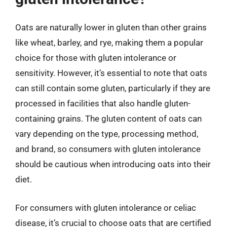
Oats are naturally lower in gluten than other grains
like wheat, barley, and rye, making them a popular
choice for those with gluten intolerance or
sensitivity. However, it’s essential to note that oats
can still contain some gluten, particularly if they are
processed in facilities that also handle gluten-
containing grains. The gluten content of oats can
vary depending on the type, processing method,
and brand, so consumers with gluten intolerance
should be cautious when introducing oats into their
diet.
For consumers with gluten intolerance or celiac
disease, it’s crucial to choose oats that are certified