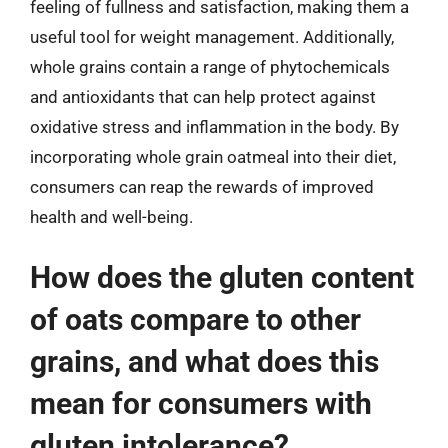
feeling of fullness and satisfaction, making them a
useful tool for weight management. Additionally,
whole grains contain a range of phytochemicals
and antioxidants that can help protect against
oxidative stress and inflammation in the body. By
incorporating whole grain oatmeal into their diet,
consumers can reap the rewards of improved
health and well-being.
How does the gluten content
of oats compare to other
grains, and what does this
mean for consumers with
gluten intolerance?