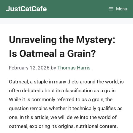
Skip
JustCatCafe
Menu
to
content
Unraveling the Mystery:
Is Oatmeal a Grain?
February 12, 2026
by
Thomas Harris
Oatmeal, a staple in many diets around the world, is
often debated about its classification as a grain.
While it is commonly referred to as a grain, the
question remains whether it technically qualifies as
one. In this article, we will delve into the world of
oatmeal, exploring its origins, nutritional content,