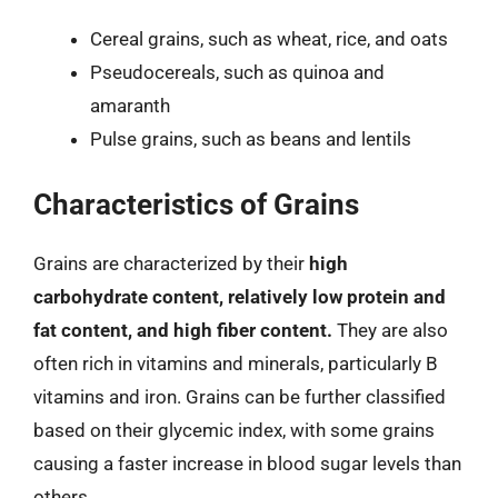
Cereal grains, such as wheat, rice, and oats
Pseudocereals, such as quinoa and
amaranth
Pulse grains, such as beans and lentils
Characteristics of Grains
Grains are characterized by their
high
carbohydrate content, relatively low protein and
fat content, and high fiber content.
They are also
often rich in vitamins and minerals, particularly B
vitamins and iron. Grains can be further classified
based on their glycemic index, with some grains
causing a faster increase in blood sugar levels than
others.