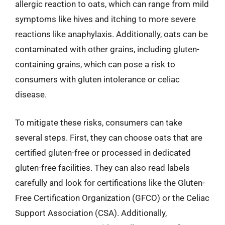
allergic reaction to oats, which can range from mild
symptoms like hives and itching to more severe
reactions like anaphylaxis. Additionally, oats can be
contaminated with other grains, including gluten-
containing grains, which can pose a risk to
consumers with gluten intolerance or celiac
disease.
To mitigate these risks, consumers can take
several steps. First, they can choose oats that are
certified gluten-free or processed in dedicated
gluten-free facilities. They can also read labels
carefully and look for certifications like the Gluten-
Free Certification Organization (GFCO) or the Celiac
Support Association (CSA). Additionally,