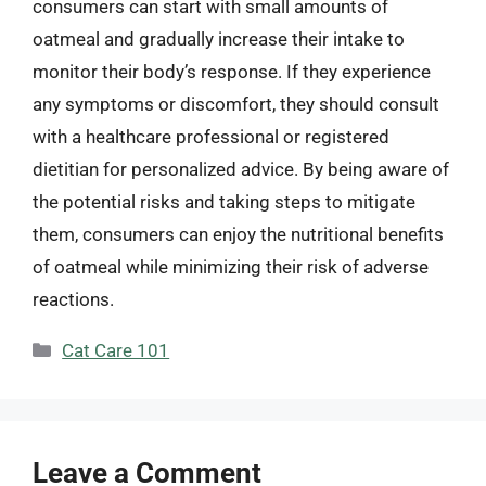
consumers can start with small amounts of
oatmeal and gradually increase their intake to
monitor their body’s response. If they experience
any symptoms or discomfort, they should consult
with a healthcare professional or registered
dietitian for personalized advice. By being aware of
the potential risks and taking steps to mitigate
them, consumers can enjoy the nutritional benefits
of oatmeal while minimizing their risk of adverse
reactions.
Categories
Cat Care 101
Leave a Comment