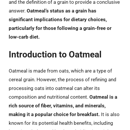
and the definition of a grain to provide a conclusive
answer.
Oatmeal’s status as a grain has
significant implications for dietary choices,
particularly for those following a grain-free or
low-carb diet.
Introduction to Oatmeal
Oatmeal is made from oats, which are a type of
cereal grain. However, the process of refining and
processing oats into oatmeal can alter its
composition and nutritional content.
Oatmeal is a
rich source of fiber, vitamins, and minerals,
making it a popular choice for breakfast.
It is also
known for its potential health benefits, including