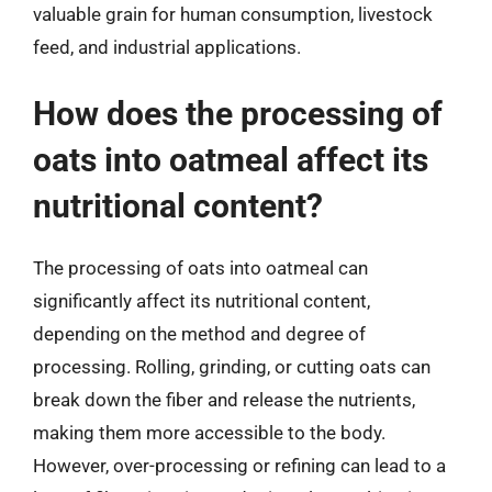
valuable grain for human consumption, livestock
feed, and industrial applications.
How does the processing of
oats into oatmeal affect its
nutritional content?
The processing of oats into oatmeal can
significantly affect its nutritional content,
depending on the method and degree of
processing. Rolling, grinding, or cutting oats can
break down the fiber and release the nutrients,
making them more accessible to the body.
However, over-processing or refining can lead to a