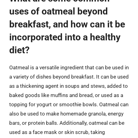
uses of oatmeal beyond
breakfast, and how can it be
incorporated into a healthy
diet?
Oatmeal is a versatile ingredient that can be used in
a variety of dishes beyond breakfast. It can be used
as a thickening agent in soups and stews, added to
baked goods like muffins and bread, or used as a
topping for yogurt or smoothie bowls. Oatmeal can
also be used to make homemade granola, energy
bars, or protein balls. Additionally, oatmeal can be
used as a face mask or skin scrub, taking