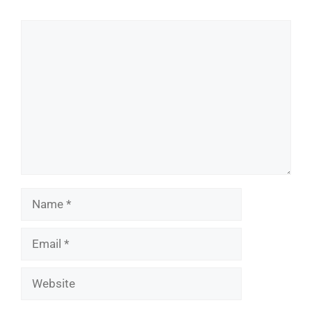
Comment
Name
Email
Website