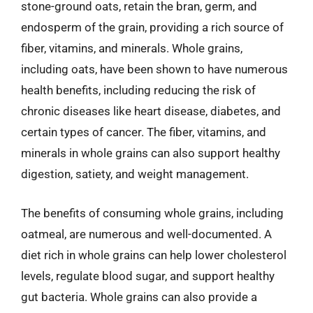
stone-ground oats, retain the bran, germ, and
endosperm of the grain, providing a rich source of
fiber, vitamins, and minerals. Whole grains,
including oats, have been shown to have numerous
health benefits, including reducing the risk of
chronic diseases like heart disease, diabetes, and
certain types of cancer. The fiber, vitamins, and
minerals in whole grains can also support healthy
digestion, satiety, and weight management.
The benefits of consuming whole grains, including
oatmeal, are numerous and well-documented. A
diet rich in whole grains can help lower cholesterol
levels, regulate blood sugar, and support healthy
gut bacteria. Whole grains can also provide a