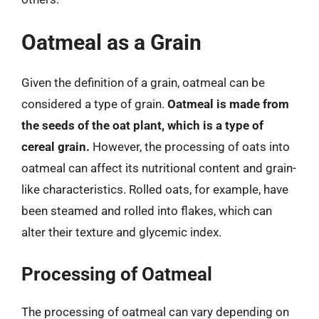
Oatmeal as a Grain
Given the definition of a grain, oatmeal can be
considered a type of grain.
Oatmeal is made from
the seeds of the oat plant, which is a type of
cereal grain.
However, the processing of oats into
oatmeal can affect its nutritional content and grain-
like characteristics. Rolled oats, for example, have
been steamed and rolled into flakes, which can
alter their texture and glycemic index.
Processing of Oatmeal
The processing of oatmeal can vary depending on