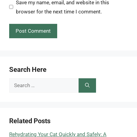
Save my name, email, and website in this
browser for the next time I comment.
Search Here
Search
for:
Related Posts
Rehydrating Your Cat Quickly and Safely: A