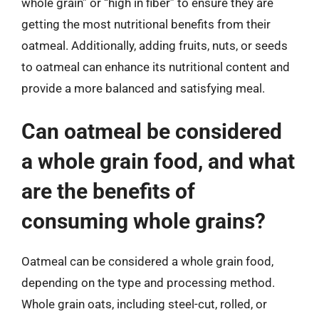
whole grain” or “high in fiber” to ensure they are
getting the most nutritional benefits from their
oatmeal. Additionally, adding fruits, nuts, or seeds
to oatmeal can enhance its nutritional content and
provide a more balanced and satisfying meal.
Can oatmeal be considered
a whole grain food, and what
are the benefits of
consuming whole grains?
Oatmeal can be considered a whole grain food,
depending on the type and processing method.
Whole grain oats, including steel-cut, rolled, or