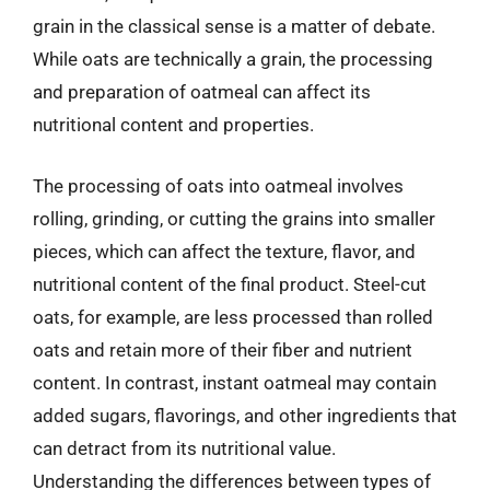
grain in the classical sense is a matter of debate.
While oats are technically a grain, the processing
and preparation of oatmeal can affect its
nutritional content and properties.
The processing of oats into oatmeal involves
rolling, grinding, or cutting the grains into smaller
pieces, which can affect the texture, flavor, and
nutritional content of the final product. Steel-cut
oats, for example, are less processed than rolled
oats and retain more of their fiber and nutrient
content. In contrast, instant oatmeal may contain
added sugars, flavorings, and other ingredients that
can detract from its nutritional value.
Understanding the differences between types of