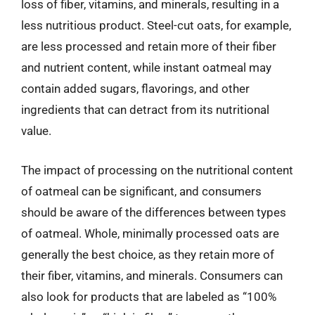
loss of fiber, vitamins, and minerals, resulting in a
less nutritious product. Steel-cut oats, for example,
are less processed and retain more of their fiber
and nutrient content, while instant oatmeal may
contain added sugars, flavorings, and other
ingredients that can detract from its nutritional
value.
The impact of processing on the nutritional content
of oatmeal can be significant, and consumers
should be aware of the differences between types
of oatmeal. Whole, minimally processed oats are
generally the best choice, as they retain more of
their fiber, vitamins, and minerals. Consumers can
also look for products that are labeled as “100%