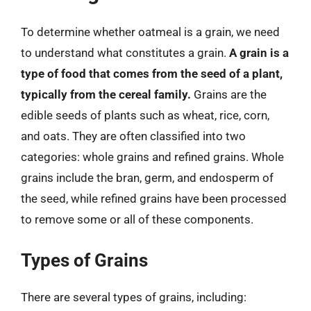
To determine whether oatmeal is a grain, we need
to understand what constitutes a grain.
A grain is a
type of food that comes from the seed of a plant,
typically from the cereal family.
Grains are the
edible seeds of plants such as wheat, rice, corn,
and oats. They are often classified into two
categories: whole grains and refined grains. Whole
grains include the bran, germ, and endosperm of
the seed, while refined grains have been processed
to remove some or all of these components.
Types of Grains
There are several types of grains, including: