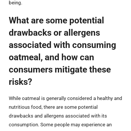
being.
What are some potential
drawbacks or allergens
associated with consuming
oatmeal, and how can
consumers mitigate these
risks?
While oatmeal is generally considered a healthy and
nutritious food, there are some potential
drawbacks and allergens associated with its
consumption. Some people may experience an