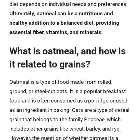
diet depends on individual needs and preferences.
Ultimately, oatmeal can be a nutritious and
healthy addition to a balanced diet, providing
essential fiber, vitamins, and minerals.
What is oatmeal, and how is
it related to grains?
Oatmeal is a type of food made from rolled,
ground, or steel-cut oats. It is a popular breakfast
food and is often consumed as a porridge or used
as an ingredient in baking. Oats are a type of cereal
grain that belongs to the family Poaceae, which
includes other grains like wheat, barley, and rye.
However, the question of whether oatmeal is a