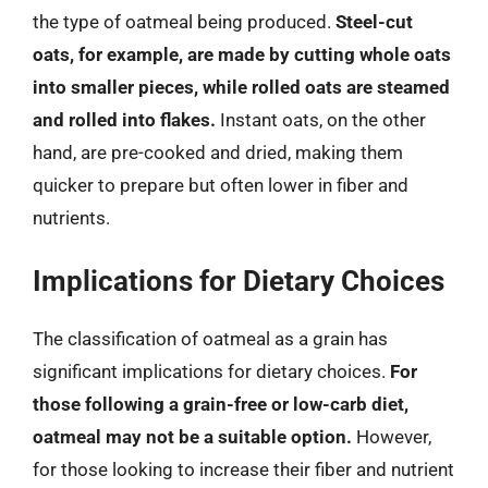
the type of oatmeal being produced.
Steel-cut
oats, for example, are made by cutting whole oats
into smaller pieces, while rolled oats are steamed
and rolled into flakes.
Instant oats, on the other
hand, are pre-cooked and dried, making them
quicker to prepare but often lower in fiber and
nutrients.
Implications for Dietary Choices
The classification of oatmeal as a grain has
significant implications for dietary choices.
For
those following a grain-free or low-carb diet,
oatmeal may not be a suitable option.
However,
for those looking to increase their fiber and nutrient