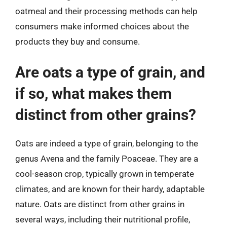
oatmeal and their processing methods can help
consumers make informed choices about the
products they buy and consume.
Are oats a type of grain, and
if so, what makes them
distinct from other grains?
Oats are indeed a type of grain, belonging to the
genus Avena and the family Poaceae. They are a
cool-season crop, typically grown in temperate
climates, and are known for their hardy, adaptable
nature. Oats are distinct from other grains in
several ways, including their nutritional profile,