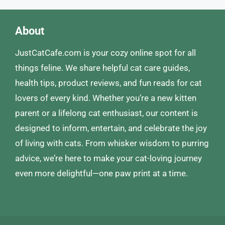
About
JustCatCafe.com is your cozy online spot for all
things feline. We share helpful cat care guides,
health tips, product reviews, and fun reads for cat
lovers of every kind. Whether you’re a new kitten
parent or a lifelong cat enthusiast, our content is
designed to inform, entertain, and celebrate the joy
of living with cats. From whisker wisdom to purring
advice, we’re here to make your cat-loving journey
even more delightful—one paw print at a time.