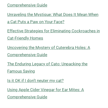
Comprehensive Guide
Unraveling the Mystique: What Does It Mean When
a Cat Puts a Paw on Your Face?
Effective Strategies for Eliminating Cockroaches in
Cat-Friendly Homes
Uncovering the Mystery of Cuterebra Holes: A
Comprehensive Guide
The Enduring Legacy of Cato: Unpacking the
Famous Saying
Is it OK if I don’t neuter my cat?
Using Apple Cider Vinegar for Ear Mites: A
Comprehensive Guide