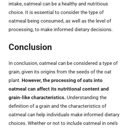
intake, oatmeal can be a healthy and nutritious
choice. It is essential to consider the type of
oatmeal being consumed, as well as the level of
processing, to make informed dietary decisions.
Conclusion
In conclusion, oatmeal can be considered a type of
grain, given its origins from the seeds of the oat
plant.
However, the processing of oats into
oatmeal can affect its nutritional content and
grain-like characteristics.
Understanding the
definition of a grain and the characteristics of
oatmeal can help individuals make informed dietary
choices. Whether or not to include oatmeal in one’s