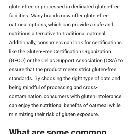
gluten-free or processed in dedicated gluten-free
facilities. Many brands now offer gluten-free
oatmeal options, which can provide a safe and
nutritious alternative to traditional oatmeal.
Additionally, consumers can look for certifications
like the Gluten-Free Certification Organization
(GFCO) or the Celiac Support Association (CSA) to
ensure that the product meets strict gluten-free
standards. By choosing the right type of oats and
being mindful of processing and cross-
contamination, consumers with gluten intolerance
can enjoy the nutritional benefits of oatmeal while
minimizing their risk of gluten exposure.
What are some common