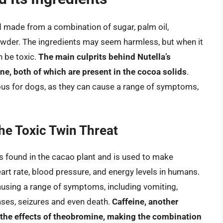
d made from a combination of sugar, palm oil,
wder. The ingredients may seem harmless, but when it
 be toxic.
The main culprits behind Nutella’s
ne, both of which are present in the cocoa solids
.
us for dogs, as they can cause a range of symptoms,
he Toxic Twin Threat
s found in the cacao plant and is used to make
eart rate, blood pressure, and energy levels in humans.
ausing a range of symptoms, including vomiting,
cases, seizures and even death.
Caffeine, another
e the effects of theobromine, making the combination