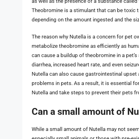
as well as the presence of a substance called
Theobromine is a stimulant that can be toxic t
depending on the amount ingested and the siz
The reason why Nutella is a concern for pet ow
metabolize theobromine as efficiently as hum
can cause a buildup of theobromine in a pet’
diarrhea, increased heart rate, and even seizur
Nutella can also cause gastrointestinal upset 
problems in pets. As a result, it is essential 
Nutella and take steps to prevent their pets f
Can a small amount of Nut
While a small amount of Nutella may not seem li
especially small animals or those with pre-exi