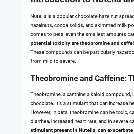
Nutella is a popular chocolate-hazelnut sprea
hazelnuts, cocoa solids, and skimmed milk po
comes to pets, even the smallest amounts can
potential toxicity are theobromine and caffei
These compounds can be particularly hazardo
from mild to severe.
Theobromine and Caffeine: T
Theobromine, a xanthine alkaloid compound, i
chocolate. It’s a stimulant that can increase h
However, in pets, theobromine can be toxic, c
diarrhea, increased heart rate, and in severe 
stimulant present in Nutella, can exacerbat