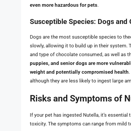
even more hazardous for pets
.
Susceptible Species: Dogs and O
Dogs are the most susceptible species to the
slowly, allowing it to build up in their syst
and type of chocolate consumed, as well as the
puppies, and senior dogs are more vulnerable
weight and potentially compromised health
.
although they are less likely to ingest large a
Risks and Symptoms of Nu
If your pet has ingested Nutella, it’s essential
toxicity. The symptoms can range from mild t