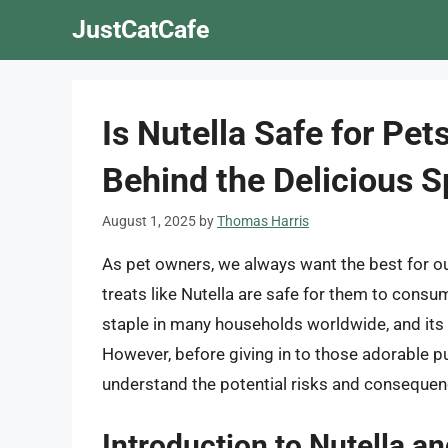
Skip
JustCatCafe
to
content
Is Nutella Safe for Pet
Behind the Delicious 
August 1, 2025
by
Thomas Harris
As pet owners, we always want the best for our
treats like Nutella are safe for them to cons
staple in many households worldwide, and its 
However, before giving in to those adorable pup
understand the potential risks and consequenc
Introduction to Nutella an