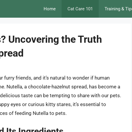
Home
Cat Care 101
Training & Tip
s? Uncovering the Truth
Spread
 furry friends, and it’s natural to wonder if human
ume. Nutella, a chocolate-hazelnut spread, has become a
delicious taste can be tempting to share with our pets.
py eyes or curious kitty stares, it’s essential to
es of feeding Nutella to pets.
d Its Ingredients