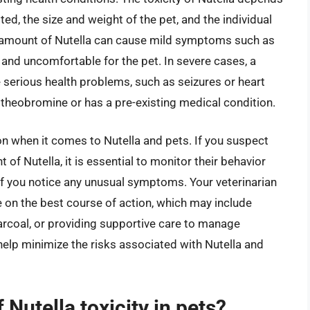
ed, the size and weight of the pet, and the individual
ll amount of Nutella can cause mild symptoms such as
 and uncomfortable for the pet. In severe cases, a
 serious health problems, such as seizures or heart
to theobromine or has a pre-existing medical condition.
tion when it comes to Nutella and pets. If you suspect
of Nutella, it is essential to monitor their behavior
 if you notice any unusual symptoms. Your veterinarian
 on the best course of action, which may include
arcoal, or providing supportive care to manage
elp minimize the risks associated with Nutella and
Nutella toxicity in pets?