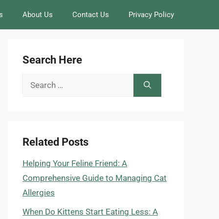
s
About Us
Contact Us
Privacy Policy
Search Here
Search
for:
Related Posts
Helping Your Feline Friend: A
Comprehensive Guide to Managing Cat
Allergies
When Do Kittens Start Eating Less: A