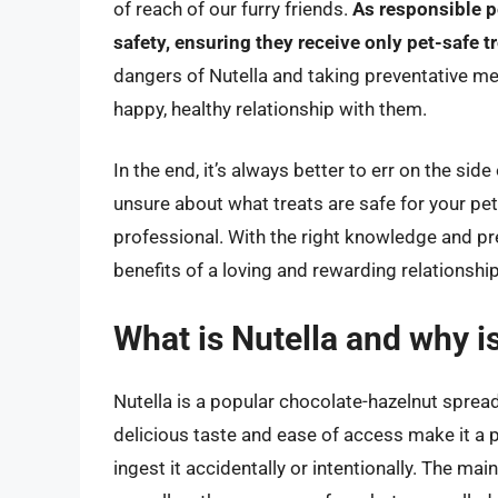
of reach of our furry friends.
As responsible p
safety, ensuring they receive only pet-safe t
dangers of Nutella and taking preventative m
happy, healthy relationship with them.
In the end, it’s always better to err on the sid
unsure about what treats are safe for your pet,
professional. With the right knowledge and pr
benefits of a loving and rewarding relationshi
What is Nutella and why is
Nutella is a popular chocolate-hazelnut sprea
delicious taste and ease of access make it a p
ingest it accidentally or intentionally. The mai