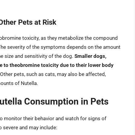
ther Pets at Risk
obromine toxicity, as they metabolize the compound
em. The severity of the symptoms depends on the amount
 size and sensitivity of the dog.
Smaller dogs,
 to theobromine toxicity due to their lower body
 Other pets, such as cats, may also be affected,
mounts of Nutella.
tella Consumption in Pets
 to monitor their behavior and watch for signs of
o severe and may include: