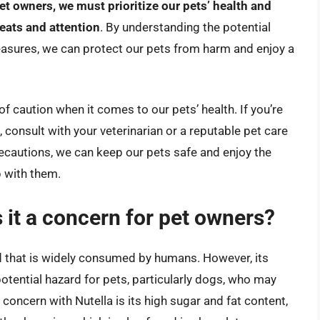
et owners, we must prioritize our pets’ health and
reats and attention
. By understanding the potential
easures, we can protect our pets from harm and enjoy a
e of caution when it comes to our pets’ health. If you’re
 consult with your veterinarian or a reputable pet care
ecautions, we can keep our pets safe and enjoy the
p with them.
 it a concern for pet owners?
d that is widely consumed by humans. However, its
otential hazard for pets, particularly dogs, who may
n concern with Nutella is its high sugar and fat content,