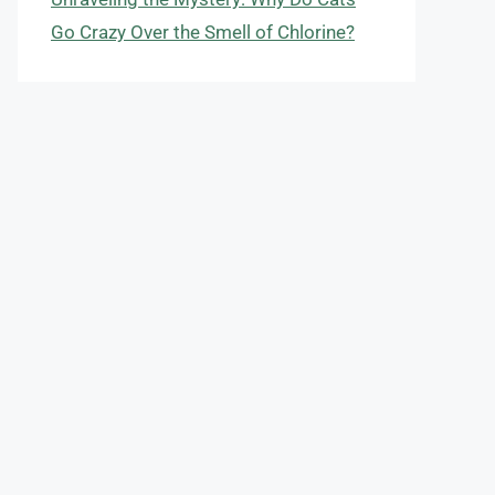
Go Crazy Over the Smell of Chlorine?