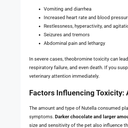
Vomiting and diarrhea
Increased heart rate and blood pressu
Restlessness, hyperactivity, and agitati
Seizures and tremors
Abdominal pain and lethargy
In severe cases, theobromine toxicity can lead 
respiratory failure, and even death. If you susp
veterinary attention immediately.
Factors Influencing Toxicity:
The amount and type of Nutella consumed play a
symptoms.
Darker chocolate and larger amoun
size and sensitivity of the pet also influence 