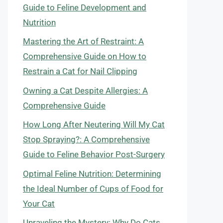
Guide to Feline Development and
Nutrition
Mastering the Art of Restraint: A
Comprehensive Guide on How to
Restrain a Cat for Nail Clipping
Owning a Cat Despite Allergies: A
Comprehensive Guide
How Long After Neutering Will My Cat
Stop Spraying?: A Comprehensive
Guide to Feline Behavior Post-Surgery
Optimal Feline Nutrition: Determining
the Ideal Number of Cups of Food for
Your Cat
Unraveling the Mystery: Why Do Cats