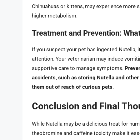
Chihuahuas or kittens, may experience more 
higher metabolism.
Treatment and Prevention: Wha
If you suspect your pet has ingested Nutella, i
attention. Your veterinarian may induce vomiti
supportive care to manage symptoms.
Preven
accidents, such as storing Nutella and othe
them out of reach of curious pets
.
Conclusion and Final Tho
While Nutella may be a delicious treat for huma
theobromine and caffeine toxicity make it ess