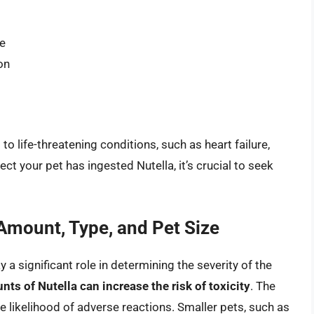
re
on
to life-threatening conditions, such as heart failure,
ect your pet has ingested Nutella, it’s crucial to seek
 Amount, Type, and Pet Size
 significant role in determining the severity of the
ts of Nutella can increase the risk of toxicity
. The
the likelihood of adverse reactions. Smaller pets, such as