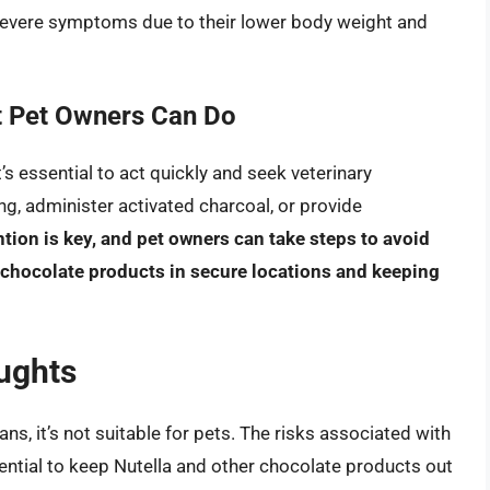
severe symptoms due to their lower body weight and
t Pet Owners Can Do
t’s essential to act quickly and seek veterinary
ng, administer activated charcoal, or provide
tion is key, and pet owners can take steps to avoid
r chocolate products in secure locations and keeping
ughts
ns, it’s not suitable for pets. The risks associated with
ential to keep Nutella and other chocolate products out