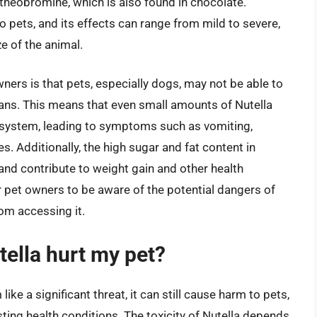
 theobromine, which is also found in chocolate.
o pets, and its effects can range from mild to severe,
e of the animal.
ners is that pets, especially dogs, may not be able to
ans. This means that even small amounts of Nutella
s system, leading to symptoms such as vomiting,
es. Additionally, the high sugar and fat content in
and contribute to weight gain and other health
for pet owners to be aware of the potential dangers of
rom accessing it.
ella hurt my pet?
ke a significant threat, it can still cause harm to pets,
sting health conditions. The toxicity of Nutella depends