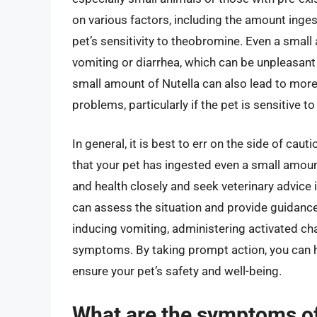
on various factors, including the amount ingest
pet’s sensitivity to theobromine. Even a sma
vomiting or diarrhea, which can be unpleasant
small amount of Nutella can also lead to more
problems, particularly if the pet is sensitive 
In general, it is best to err on the side of cau
that your pet has ingested even a small amount 
and health closely and seek veterinary advice
can assess the situation and provide guidance
inducing vomiting, administering activated ch
symptoms. By taking prompt action, you can h
ensure your pet’s safety and well-being.
What are the symptoms of 