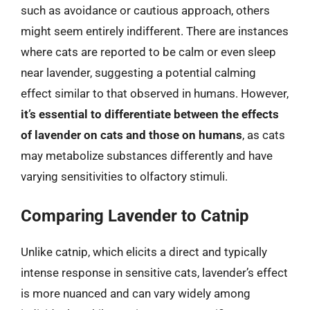
such as avoidance or cautious approach, others
might seem entirely indifferent. There are instances
where cats are reported to be calm or even sleep
near lavender, suggesting a potential calming
effect similar to that observed in humans. However,
it’s essential to differentiate between the effects
of lavender on cats and those on humans
, as cats
may metabolize substances differently and have
varying sensitivities to olfactory stimuli.
Comparing Lavender to Catnip
Unlike catnip, which elicits a direct and typically
intense response in sensitive cats, lavender’s effect
is more nuanced and can vary widely among