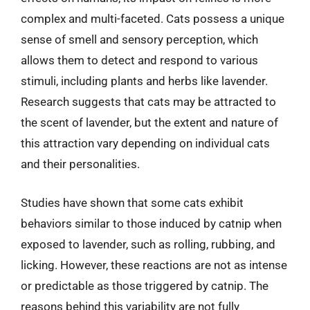
complex and multi-faceted. Cats possess a unique
sense of smell and sensory perception, which
allows them to detect and respond to various
stimuli, including plants and herbs like lavender.
Research suggests that cats may be attracted to
the scent of lavender, but the extent and nature of
this attraction vary depending on individual cats
and their personalities.
Studies have shown that some cats exhibit
behaviors similar to those induced by catnip when
exposed to lavender, such as rolling, rubbing, and
licking. However, these reactions are not as intense
or predictable as those triggered by catnip. The
reasons behind this variability are not fully