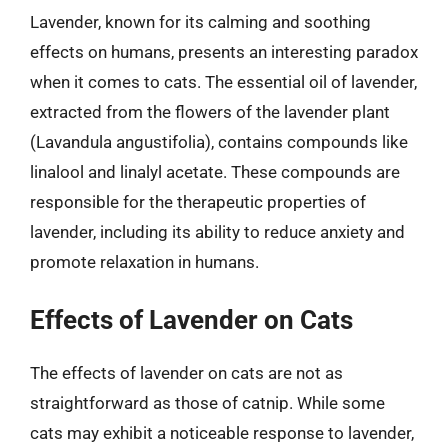
Lavender, known for its calming and soothing
effects on humans, presents an interesting paradox
when it comes to cats. The essential oil of lavender,
extracted from the flowers of the lavender plant
(Lavandula angustifolia), contains compounds like
linalool and linalyl acetate. These compounds are
responsible for the therapeutic properties of
lavender, including its ability to reduce anxiety and
promote relaxation in humans.
Effects of Lavender on Cats
The effects of lavender on cats are not as
straightforward as those of catnip. While some
cats may exhibit a noticeable response to lavender,