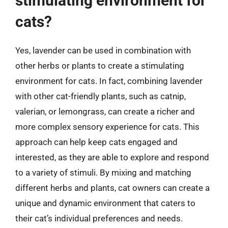
stimulating environment for
cats?
Yes, lavender can be used in combination with
other herbs or plants to create a stimulating
environment for cats. In fact, combining lavender
with other cat-friendly plants, such as catnip,
valerian, or lemongrass, can create a richer and
more complex sensory experience for cats. This
approach can help keep cats engaged and
interested, as they are able to explore and respond
to a variety of stimuli. By mixing and matching
different herbs and plants, cat owners can create a
unique and dynamic environment that caters to
their cat’s individual preferences and needs.