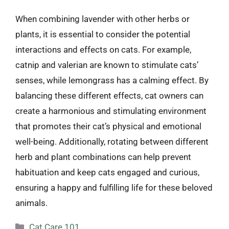
When combining lavender with other herbs or
plants, it is essential to consider the potential
interactions and effects on cats. For example,
catnip and valerian are known to stimulate cats’
senses, while lemongrass has a calming effect. By
balancing these different effects, cat owners can
create a harmonious and stimulating environment
that promotes their cat’s physical and emotional
well-being. Additionally, rotating between different
herb and plant combinations can help prevent
habituation and keep cats engaged and curious,
ensuring a happy and fulfilling life for these beloved
animals.
Categories
Cat Care 101