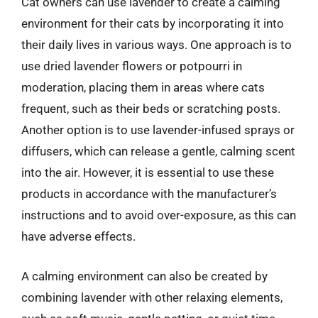
Cat owners can use lavender to create a calming
environment for their cats by incorporating it into
their daily lives in various ways. One approach is to
use dried lavender flowers or potpourri in
moderation, placing them in areas where cats
frequent, such as their beds or scratching posts.
Another option is to use lavender-infused sprays or
diffusers, which can release a gentle, calming scent
into the air. However, it is essential to use these
products in accordance with the manufacturer’s
instructions and to avoid over-exposure, as this can
have adverse effects.
A calming environment can also be created by
combining lavender with other relaxing elements,