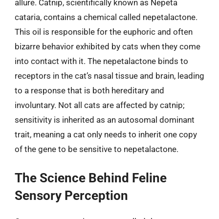
allure. Catnip, scientifically known as Nepeta
cataria, contains a chemical called nepetalactone.
This oil is responsible for the euphoric and often
bizarre behavior exhibited by cats when they come
into contact with it. The nepetalactone binds to
receptors in the cat’s nasal tissue and brain, leading
to a response that is both hereditary and
involuntary. Not all cats are affected by catnip;
sensitivity is inherited as an autosomal dominant
trait, meaning a cat only needs to inherit one copy
of the gene to be sensitive to nepetalactone.
The Science Behind Feline
Sensory Perception