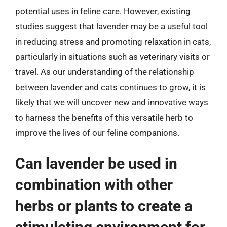
potential uses in feline care. However, existing
studies suggest that lavender may be a useful tool
in reducing stress and promoting relaxation in cats,
particularly in situations such as veterinary visits or
travel. As our understanding of the relationship
between lavender and cats continues to grow, it is
likely that we will uncover new and innovative ways
to harness the benefits of this versatile herb to
improve the lives of our feline companions.
Can lavender be used in
combination with other
herbs or plants to create a