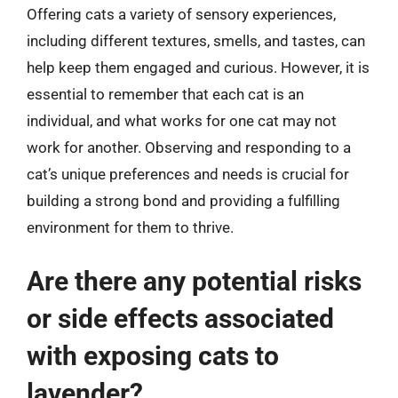
Offering cats a variety of sensory experiences,
including different textures, smells, and tastes, can
help keep them engaged and curious. However, it is
essential to remember that each cat is an
individual, and what works for one cat may not
work for another. Observing and responding to a
cat’s unique preferences and needs is crucial for
building a strong bond and providing a fulfilling
environment for them to thrive.
Are there any potential risks
or side effects associated
with exposing cats to
lavender?