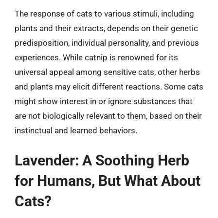
The response of cats to various stimuli, including
plants and their extracts, depends on their genetic
predisposition, individual personality, and previous
experiences. While catnip is renowned for its
universal appeal among sensitive cats, other herbs
and plants may elicit different reactions. Some cats
might show interest in or ignore substances that
are not biologically relevant to them, based on their
instinctual and learned behaviors.
Lavender: A Soothing Herb
for Humans, But What About
Cats?