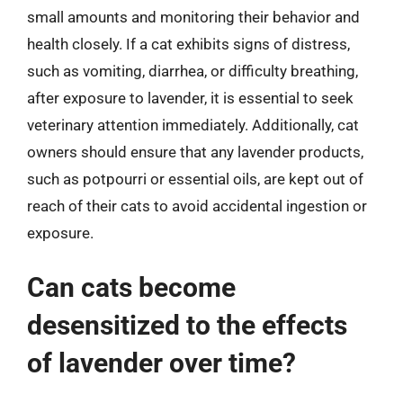
small amounts and monitoring their behavior and
health closely. If a cat exhibits signs of distress,
such as vomiting, diarrhea, or difficulty breathing,
after exposure to lavender, it is essential to seek
veterinary attention immediately. Additionally, cat
owners should ensure that any lavender products,
such as potpourri or essential oils, are kept out of
reach of their cats to avoid accidental ingestion or
exposure.
Can cats become
desensitized to the effects
of lavender over time?