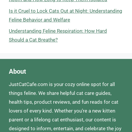
Is it Cruel to Lock Cats Out at Night: Understanding
Feline Behavior and Welfare
Understanding Feline Respiration: How Hard
Should a Cat Breathe?
About
JustCatCafe.com is your cozy online spot for all
things feline. We share helpful cat care guides,
health tips, product reviews, and fun reads for cat
lovers of every kind. Whether you’re a new kitten
parent or a lifelong cat enthusiast, our content is
designed to inform, entertain, and celebrate the joy