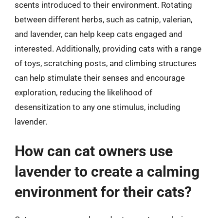
scents introduced to their environment. Rotating
between different herbs, such as catnip, valerian,
and lavender, can help keep cats engaged and
interested. Additionally, providing cats with a range
of toys, scratching posts, and climbing structures
can help stimulate their senses and encourage
exploration, reducing the likelihood of
desensitization to any one stimulus, including
lavender.
How can cat owners use
lavender to create a calming
environment for their cats?