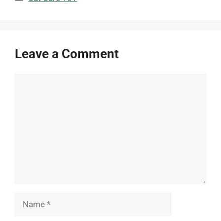
Leave a Comment
Comment
Name