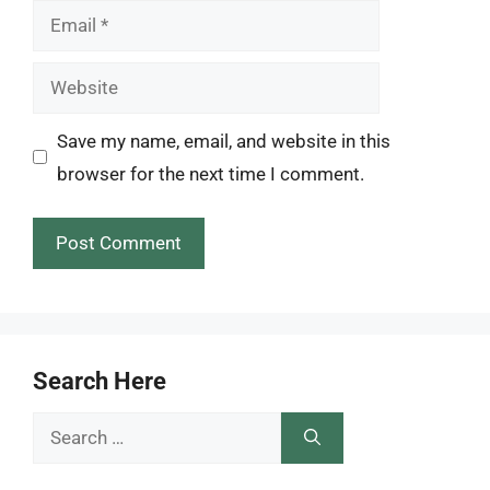
Email
Website
Save my name, email, and website in this
browser for the next time I comment.
Search Here
Search
for: