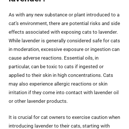
As with any new substance or plant introduced to a
cat’s environment, there are potential risks and side
effects associated with exposing cats to lavender.
While lavender is generally considered safe for cats
in moderation, excessive exposure or ingestion can
cause adverse reactions. Essential oils, in
particular, can be toxic to cats if ingested or
applied to their skin in high concentrations. Cats
may also experience allergic reactions or skin
irritation if they come into contact with lavender oil
or other lavender products.
It is crucial for cat owners to exercise caution when
introducing lavender to their cats, starting with