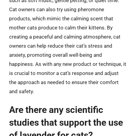
such as soft music, gentle petting, or quiet time.
Cat owners can also try using pheromone
products, which mimic the calming scent that
mother cats produce to calm their kittens. By
creating a peaceful and calming atmosphere, cat
owners can help reduce their cat’s stress and
anxiety, promoting overall well-being and
happiness. As with any new product or technique, it
is crucial to monitor a cat’s response and adjust
the approach as needed to ensure their comfort
and safety.
Are there any scientific
studies that support the use
of lavender for cats?