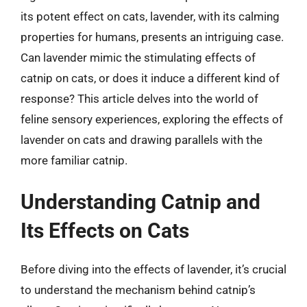
its potent effect on cats, lavender, with its calming
properties for humans, presents an intriguing case.
Can lavender mimic the stimulating effects of
catnip on cats, or does it induce a different kind of
response? This article delves into the world of
feline sensory experiences, exploring the effects of
lavender on cats and drawing parallels with the
more familiar catnip.
Understanding Catnip and
Its Effects on Cats
Before diving into the effects of lavender, it’s crucial
to understand the mechanism behind catnip’s