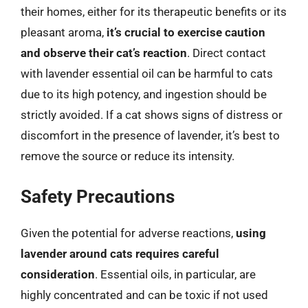
their homes, either for its therapeutic benefits or its
pleasant aroma,
it’s crucial to exercise caution
and observe their cat’s reaction
. Direct contact
with lavender essential oil can be harmful to cats
due to its high potency, and ingestion should be
strictly avoided. If a cat shows signs of distress or
discomfort in the presence of lavender, it’s best to
remove the source or reduce its intensity.
Safety Precautions
Given the potential for adverse reactions,
using
lavender around cats requires careful
consideration
. Essential oils, in particular, are
highly concentrated and can be toxic if not used