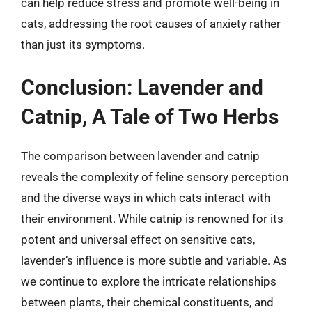
can help reduce stress and promote well-being in
cats, addressing the root causes of anxiety rather
than just its symptoms.
Conclusion: Lavender and
Catnip, A Tale of Two Herbs
The comparison between lavender and catnip
reveals the complexity of feline sensory perception
and the diverse ways in which cats interact with
their environment. While catnip is renowned for its
potent and universal effect on sensitive cats,
lavender’s influence is more subtle and variable. As
we continue to explore the intricate relationships
between plants, their chemical constituents, and