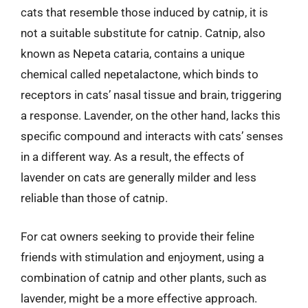
cats that resemble those induced by catnip, it is
not a suitable substitute for catnip. Catnip, also
known as Nepeta cataria, contains a unique
chemical called nepetalactone, which binds to
receptors in cats’ nasal tissue and brain, triggering
a response. Lavender, on the other hand, lacks this
specific compound and interacts with cats’ senses
in a different way. As a result, the effects of
lavender on cats are generally milder and less
reliable than those of catnip.
For cat owners seeking to provide their feline
friends with stimulation and enjoyment, using a
combination of catnip and other plants, such as
lavender, might be a more effective approach.