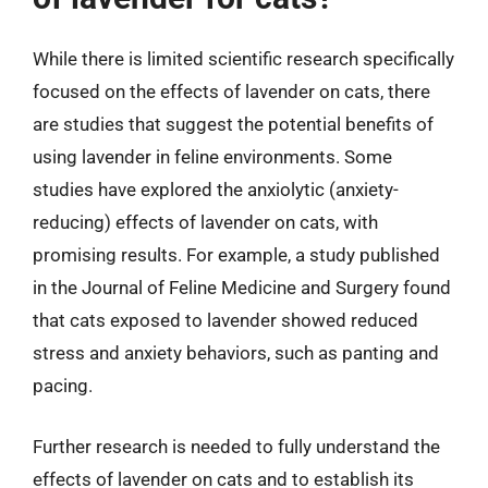
While there is limited scientific research specifically
focused on the effects of lavender on cats, there
are studies that suggest the potential benefits of
using lavender in feline environments. Some
studies have explored the anxiolytic (anxiety-
reducing) effects of lavender on cats, with
promising results. For example, a study published
in the Journal of Feline Medicine and Surgery found
that cats exposed to lavender showed reduced
stress and anxiety behaviors, such as panting and
pacing.
Further research is needed to fully understand the
effects of lavender on cats and to establish its