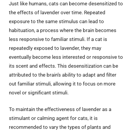
Just like humans, cats can become desensitized to
the effects of lavender over time. Repeated
exposure to the same stimulus can lead to
habituation, a process where the brain becomes
less responsive to familiar stimuli. If a cat is
repeatedly exposed to lavender, they may
eventually become less interested or responsive to
its scent and effects. This desensitization can be
attributed to the brain’s ability to adapt and filter
out familiar stimuli, allowing it to focus on more
novel or significant stimuli.
To maintain the effectiveness of lavender as a
stimulant or calming agent for cats, it is
recommended to vary the types of plants and