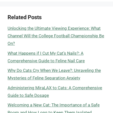
Related Posts
Unlocking the Ultimate Viewing Experience: What
Channel Will the College Football Championship Be
On?
What Happens if I Cut My Cat’s Nails?: A
Comprehensive Guide to Feline Nail Care
Why Do Cats Cry When We Leave?: Unraveling the
Mysteries of Feline Separation Anxiety
Administering MiraLAX to Cats: A Comprehensive
Guide to Safe Dosage
Welcoming a New Cat: The Importance of a Safe
Room and How Long to Keep Them Isolated