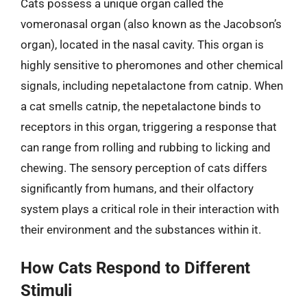
Cats possess a unique organ called the
vomeronasal organ (also known as the Jacobson’s
organ), located in the nasal cavity. This organ is
highly sensitive to pheromones and other chemical
signals, including nepetalactone from catnip. When
a cat smells catnip, the nepetalactone binds to
receptors in this organ, triggering a response that
can range from rolling and rubbing to licking and
chewing. The sensory perception of cats differs
significantly from humans, and their olfactory
system plays a critical role in their interaction with
their environment and the substances within it.
How Cats Respond to Different
Stimuli