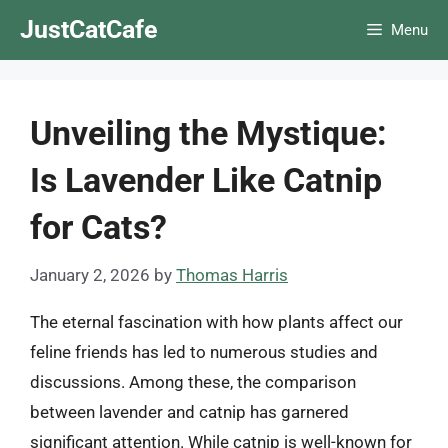
Skip
JustCatCafe
Menu
to
content
Unveiling the Mystique:
Is Lavender Like Catnip
for Cats?
January 2, 2026
by
Thomas Harris
The eternal fascination with how plants affect our
feline friends has led to numerous studies and
discussions. Among these, the comparison
between lavender and catnip has garnered
significant attention. While catnip is well-known for