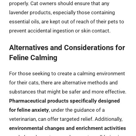
properly. Cat owners should ensure that any
lavender products, especially those containing
essential oils, are kept out of reach of their pets to
prevent accidental ingestion or skin contact.
Alternatives and Considerations for
Feline Calming
For those seeking to create a calming environment
for their cats, there are alternative methods and
substances that might be safer and more effective.
Pharmaceutical products specifically designed
for feline anxiety
, under the guidance of a
veterinarian, can offer targeted relief. Additionally,
environmental changes and enrichment activities