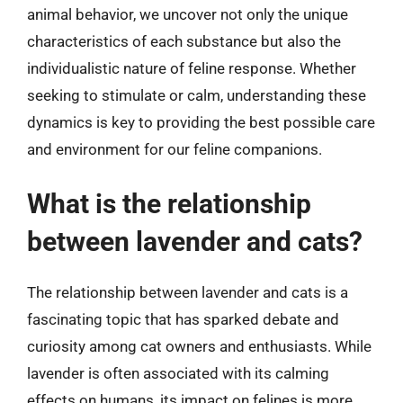
animal behavior, we uncover not only the unique
characteristics of each substance but also the
individualistic nature of feline response. Whether
seeking to stimulate or calm, understanding these
dynamics is key to providing the best possible care
and environment for our feline companions.
What is the relationship
between lavender and cats?
The relationship between lavender and cats is a
fascinating topic that has sparked debate and
curiosity among cat owners and enthusiasts. While
lavender is often associated with its calming
effects on humans, its impact on felines is more