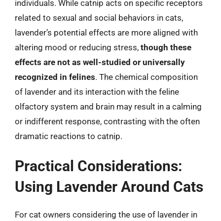
individuals. While catnip acts on specific receptors
related to sexual and social behaviors in cats,
lavender’s potential effects are more aligned with
altering mood or reducing stress,
though these
effects are not as well-studied or universally
recognized in felines
. The chemical composition
of lavender and its interaction with the feline
olfactory system and brain may result in a calming
or indifferent response, contrasting with the often
dramatic reactions to catnip.
Practical Considerations:
Using Lavender Around Cats
For cat owners considering the use of lavender in