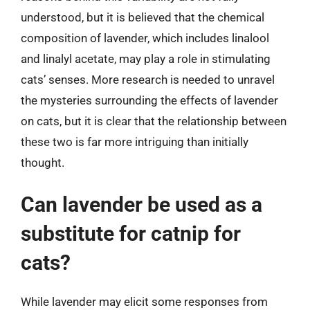
understood, but it is believed that the chemical
composition of lavender, which includes linalool
and linalyl acetate, may play a role in stimulating
cats’ senses. More research is needed to unravel
the mysteries surrounding the effects of lavender
on cats, but it is clear that the relationship between
these two is far more intriguing than initially
thought.
Can lavender be used as a
substitute for catnip for
cats?
While lavender may elicit some responses from