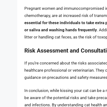
Pregnant women and immunocompromised indi
chemotherapy, are at increased risk of transm
essential for these individuals to take extra
or saliva and washing hands frequently
. Add
litter or handling cat feces, as the risk of to
Risk Assessment and Consultat
If you’re concerned about the risks associated 
healthcare professional or veterinarian. They 
guidance on precautions and safety measures 
In conclusion, while kissing your cat can be a n
be aware of the potential risks and take preca
and infections. By understanding cat health a