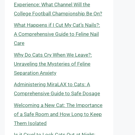
Experience: What Channel Will the
College Football Championship Be On?
What Happens if I Cut My Cat’s Nails?:
A Comprehensive Guide to Feline Nail
Care
Why Do Cats Cry When We Leave?:
Unraveling the Mysteries of Feline
Separation Anxiety
Administering MiraLAX to Cats: A
Comprehensive Guide to Safe Dosage
Welcoming a New Cat: The Importance
of a Safe Room and How Long to Keep
Them Isolated
Is it Cruel to Lock Cats Out at Night: