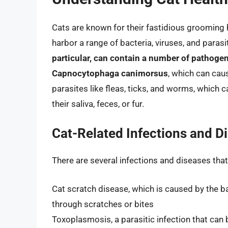
Cats are known for their fastidious grooming ha
harbor a range of bacteria, viruses, and paras
particular, can contain a number of pathogen
Capnocytophaga canimorsus
, which can caus
parasites like fleas, ticks, and worms, which
their saliva, feces, or fur.
Cat-Related Infections and D
There are several infections and diseases tha
Cat scratch disease, which is caused by the 
through scratches or bites
Toxoplasmosis, a parasitic infection that ca