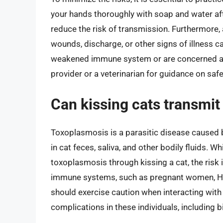
your hands thoroughly with soap and water after
reduce the risk of transmission. Furthermore,
wounds, discharge, or other signs of illness c
weakened immune system or are concerned about
provider or a veterinarian for guidance on safe
Can kissing cats transmit
Toxoplasmosis is a parasitic disease caused 
in cat feces, saliva, and other bodily fluids. Wh
toxoplasmosis through kissing a cat, the risk 
immune systems, such as pregnant women, HI
should exercise caution when interacting wit
complications in these individuals, including bi