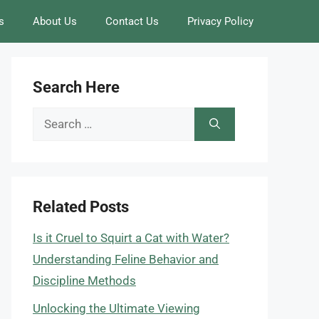
s
About Us
Contact Us
Privacy Policy
Search Here
Search
for:
Related Posts
Is it Cruel to Squirt a Cat with Water?
Understanding Feline Behavior and
Discipline Methods
Unlocking the Ultimate Viewing