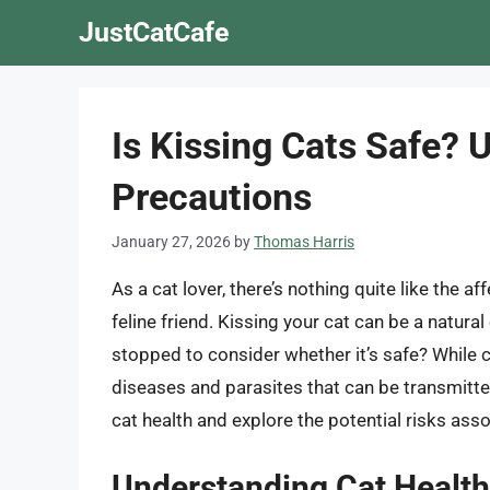
Skip
JustCatCafe
to
content
Is Kissing Cats Safe? 
Precautions
January 27, 2026
by
Thomas Harris
As a cat lover, there’s nothing quite like the 
feline friend. Kissing your cat can be a natura
stopped to consider whether it’s safe? While 
diseases and parasites that can be transmitted 
cat health and explore the potential risks asso
Understanding Cat Healt