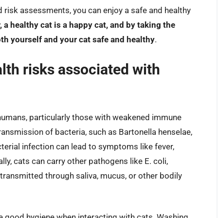
 risk assessments, you can enjoy a safe and healthy
a healthy cat is a happy cat, and by taking the
th yourself and your cat safe and healthy
.
lth risks associated with
o humans, particularly those with weakened immune
ransmission of bacteria, such as Bartonella henselae,
erial infection can lead to symptoms like fever,
y, cats can carry other pathogens like E. coli,
ransmitted through saliva, mucus, or other bodily
tice good hygiene when interacting with cats. Washing