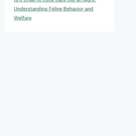
Understanding Feline Behavior and
Welfare