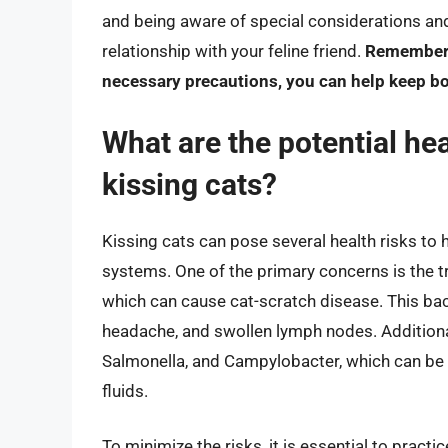
and being aware of special considerations and
relationship with your feline friend.
Remember, 
necessary precautions, you can help keep bo
What are the potential hea
kissing cats?
Kissing cats can pose several health risks t
systems. One of the primary concerns is the t
which can cause cat-scratch disease. This bact
headache, and swollen lymph nodes. Additionall
Salmonella, and Campylobacter, which can be t
fluids.
To minimize the risks, it is essential to prac