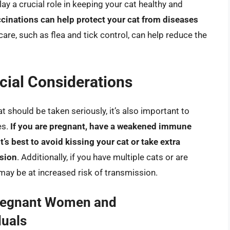
ay a crucial role in keeping your cat healthy and
cinations can help protect your cat from diseases
 care, such as flea and tick control, can help reduce the
ial Considerations
t should be taken seriously, it’s also important to
es.
If you are pregnant, have a weakened immune
’s best to avoid kissing your cat or take extra
ssion
. Additionally, if you have multiple cats or are
 may be at increased risk of transmission.
Pregnant Women and
uals