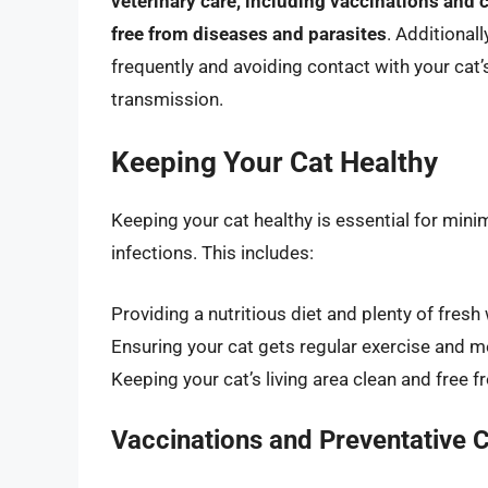
veterinary care, including vaccinations and 
free from diseases and parasites
. Additional
frequently and avoiding contact with your cat’s
transmission.
Keeping Your Cat Healthy
Keeping your cat healthy is essential for mini
infections. This includes:
Providing a nutritious diet and plenty of fresh
Ensuring your cat gets regular exercise and m
Keeping your cat’s living area clean and free 
Vaccinations and Preventative 