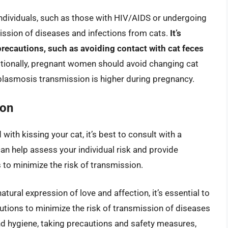
viduals, such as those with HIV/AIDS or undergoing
ission of diseases and infections from cats.
It’s
 precautions, such as avoiding contact with cat feces
itionally, pregnant women should avoid changing cat
xoplasmosis transmission is higher during pregnancy.
ion
with kissing your cat, it’s best to consult with a
can help assess your individual risk and provide
to minimize the risk of transmission.
atural expression of love and affection, it’s essential to
utions to minimize the risk of transmission of diseases
nd hygiene, taking precautions and safety measures,