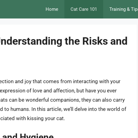
Home
Cat Care 101
Training & Tip
Understanding the Risks and
affection and joy that comes from interacting with your
l expression of love and affection, but have you ever
cats can be wonderful companions, they can also carry
to humans. In this article, we’ll delve into the world of
ciated with kissing your cat.
h and Hygiene