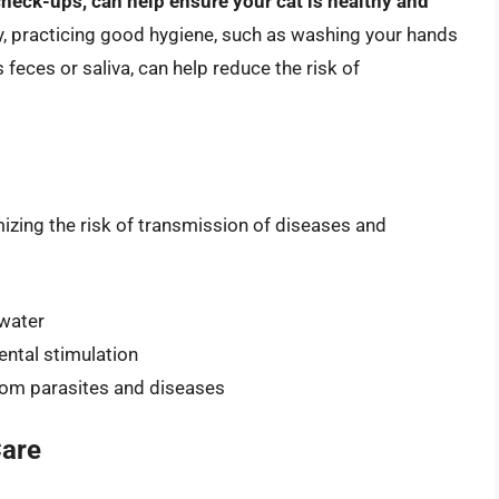
check-ups, can help ensure your cat is healthy and
ly, practicing good hygiene, such as washing your hands
 feces or saliva, can help reduce the risk of
mizing the risk of transmission of diseases and
 water
ental stimulation
from parasites and diseases
Care