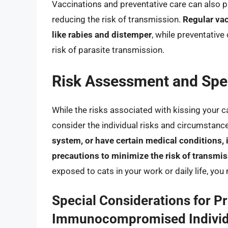
Vaccinations and preventative care can also pl
reducing the risk of transmission.
Regular vac
like rabies and distemper
, while preventative
risk of parasite transmission.
Risk Assessment and Spec
While the risks associated with kissing your ca
consider the individual risks and circumstanc
system, or have certain medical conditions, it
precautions to minimize the risk of transmi
exposed to cats in your work or daily life, you
Special Considerations for 
Immunocompromised Individ