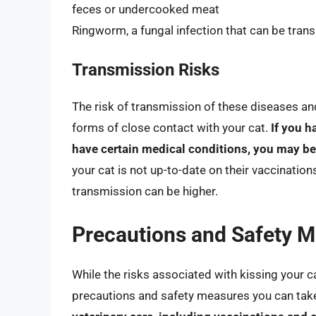
feces or undercooked meat
Ringworm, a fungal infection that can be trans
Transmission Risks
The risk of transmission of these diseases an
forms of close contact with your cat.
If you 
have certain medical conditions, you may be
your cat is not up-to-date on their vaccination
transmission can be higher.
Precautions and Safety 
While the risks associated with kissing your ca
precautions and safety measures you can take