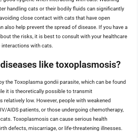
 handling cats or their bodily fluids can significantly
 avoiding close contact with cats that have open
an also help prevent the spread of disease. If you have a
 the risks, it is best to consult with your healthcare
 interactions with cats.
 diseases like toxoplasmosis?
by the Toxoplasma gondii parasite, which can be found
ile it is theoretically possible to transmit
is relatively low. However, people with weakened
V/AIDS patients, or those undergoing chemotherapy,
h cats. Toxoplasmosis can cause serious health
rth defects, miscarriage, or life-threatening illnesses.