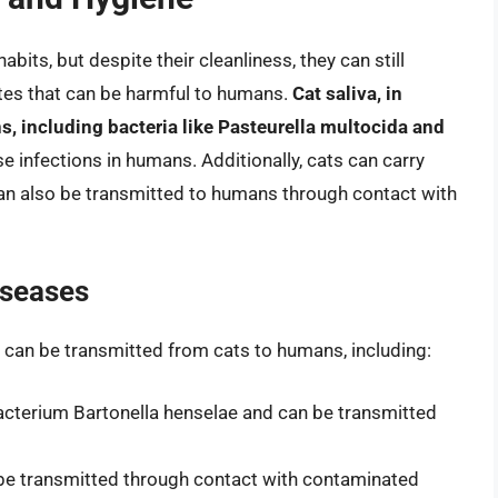
bits, but despite their cleanliness, they can still
ites that can be harmful to humans.
Cat saliva, in
s, including bacteria like Pasteurella multocida and
e infections in humans. Additionally, cats can carry
 can also be transmitted to humans through contact with
iseases
t can be transmitted from cats to humans, including:
bacterium Bartonella henselae and can be transmitted
n be transmitted through contact with contaminated