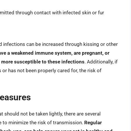
mitted through contact with infected skin or fur
d infections can be increased through kissing or other
have a weakened immune system, are pregnant, or
 more susceptible to these infections
. Additionally, if
s or has not been properly cared for, the risk of
Measures
t should not be taken lightly, there are several
 to minimize the risk of transmission.
Regular