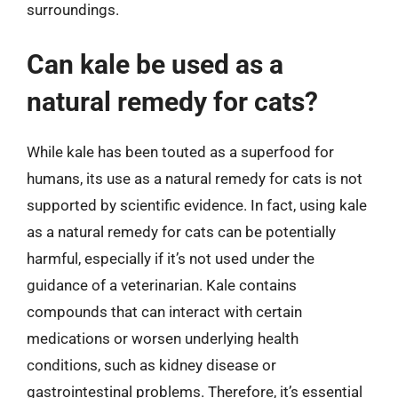
surroundings.
Can kale be used as a
natural remedy for cats?
While kale has been touted as a superfood for
humans, its use as a natural remedy for cats is not
supported by scientific evidence. In fact, using kale
as a natural remedy for cats can be potentially
harmful, especially if it’s not used under the
guidance of a veterinarian. Kale contains
compounds that can interact with certain
medications or worsen underlying health
conditions, such as kidney disease or
gastrointestinal problems. Therefore, it’s essential