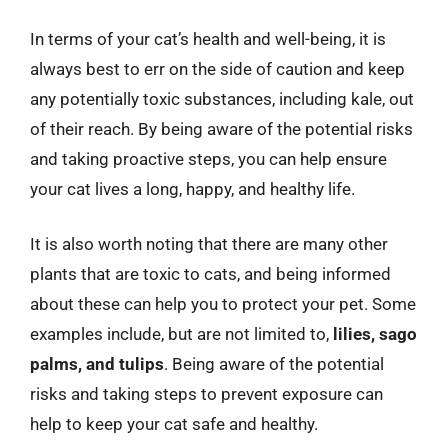
In terms of your cat’s health and well-being, it is
always best to err on the side of caution and keep
any potentially toxic substances, including kale, out
of their reach. By being aware of the potential risks
and taking proactive steps, you can help ensure
your cat lives a long, happy, and healthy life.
It is also worth noting that there are many other
plants that are toxic to cats, and being informed
about these can help you to protect your pet. Some
examples include, but are not limited to,
lilies, sago
palms, and tulips
. Being aware of the potential
risks and taking steps to prevent exposure can
help to keep your cat safe and healthy.