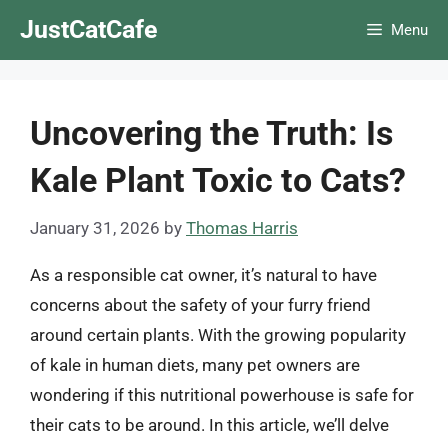
Skip
JustCatCafe
Menu
to
content
Uncovering the Truth: Is
Kale Plant Toxic to Cats?
January 31, 2026
by
Thomas Harris
As a responsible cat owner, it’s natural to have
concerns about the safety of your furry friend
around certain plants. With the growing popularity
of kale in human diets, many pet owners are
wondering if this nutritional powerhouse is safe for
their cats to be around. In this article, we’ll delve