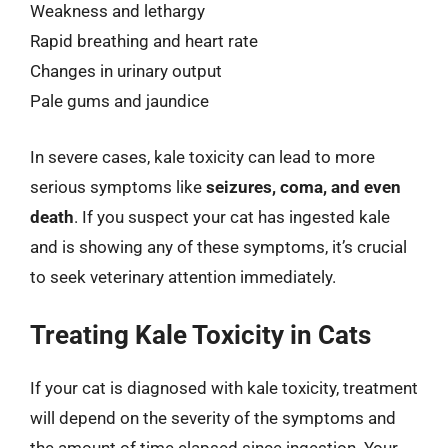
Weakness and lethargy
Rapid breathing and heart rate
Changes in urinary output
Pale gums and jaundice
In severe cases, kale toxicity can lead to more
serious symptoms like
seizures, coma, and even
death
. If you suspect your cat has ingested kale
and is showing any of these symptoms, it’s crucial
to seek veterinary attention immediately.
Treating Kale Toxicity in Cats
If your cat is diagnosed with kale toxicity, treatment
will depend on the severity of the symptoms and