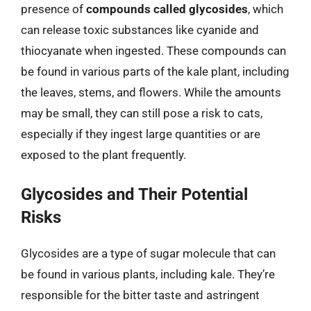
presence of
compounds called glycosides
, which
can release toxic substances like cyanide and
thiocyanate when ingested. These compounds can
be found in various parts of the kale plant, including
the leaves, stems, and flowers. While the amounts
may be small, they can still pose a risk to cats,
especially if they ingest large quantities or are
exposed to the plant frequently.
Glycosides and Their Potential
Risks
Glycosides are a type of sugar molecule that can
be found in various plants, including kale. They’re
responsible for the bitter taste and astringent