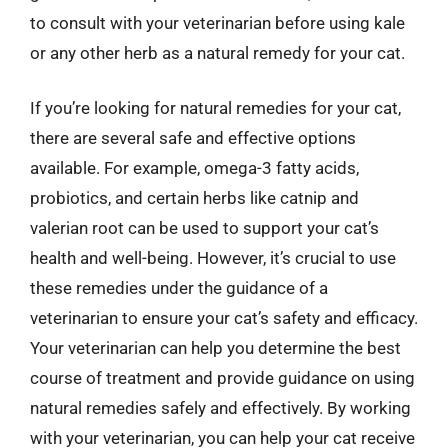
to consult with your veterinarian before using kale
or any other herb as a natural remedy for your cat.
If you’re looking for natural remedies for your cat,
there are several safe and effective options
available. For example, omega-3 fatty acids,
probiotics, and certain herbs like catnip and
valerian root can be used to support your cat’s
health and well-being. However, it’s crucial to use
these remedies under the guidance of a
veterinarian to ensure your cat’s safety and efficacy.
Your veterinarian can help you determine the best
course of treatment and provide guidance on using
natural remedies safely and effectively. By working
with your veterinarian, you can help your cat receive