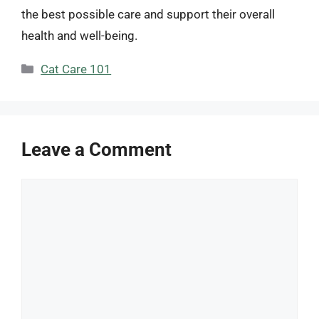
the best possible care and support their overall
health and well-being.
Categories
Cat Care 101
Leave a Comment
Comment