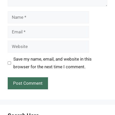
Name
Email
Website
Save my name, email, and website in this
browser for the next time I comment.