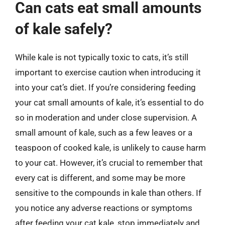
Can cats eat small amounts
of kale safely?
While kale is not typically toxic to cats, it’s still
important to exercise caution when introducing it
into your cat’s diet. If you’re considering feeding
your cat small amounts of kale, it’s essential to do
so in moderation and under close supervision. A
small amount of kale, such as a few leaves or a
teaspoon of cooked kale, is unlikely to cause harm
to your cat. However, it’s crucial to remember that
every cat is different, and some may be more
sensitive to the compounds in kale than others. If
you notice any adverse reactions or symptoms
after feeding your cat kale, stop immediately and