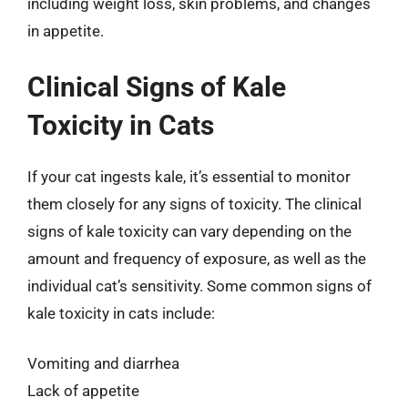
including weight loss, skin problems, and changes
in appetite.
Clinical Signs of Kale
Toxicity in Cats
If your cat ingests kale, it’s essential to monitor
them closely for any signs of toxicity. The clinical
signs of kale toxicity can vary depending on the
amount and frequency of exposure, as well as the
individual cat’s sensitivity. Some common signs of
kale toxicity in cats include:
Vomiting and diarrhea
Lack of appetite