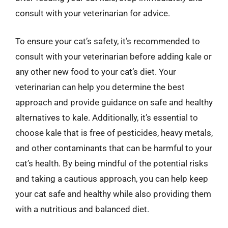
consult with your veterinarian for advice.
To ensure your cat’s safety, it’s recommended to
consult with your veterinarian before adding kale or
any other new food to your cat’s diet. Your
veterinarian can help you determine the best
approach and provide guidance on safe and healthy
alternatives to kale. Additionally, it’s essential to
choose kale that is free of pesticides, heavy metals,
and other contaminants that can be harmful to your
cat’s health. By being mindful of the potential risks
and taking a cautious approach, you can help keep
your cat safe and healthy while also providing them
with a nutritious and balanced diet.