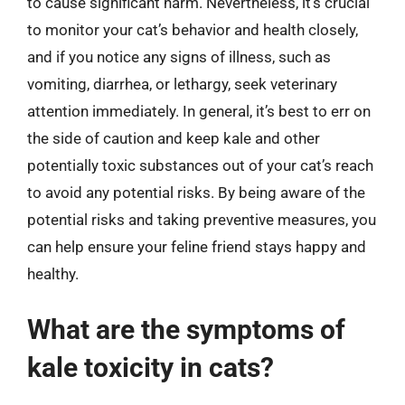
to cause significant harm. Nevertheless, it’s crucial
to monitor your cat’s behavior and health closely,
and if you notice any signs of illness, such as
vomiting, diarrhea, or lethargy, seek veterinary
attention immediately. In general, it’s best to err on
the side of caution and keep kale and other
potentially toxic substances out of your cat’s reach
to avoid any potential risks. By being aware of the
potential risks and taking preventive measures, you
can help ensure your feline friend stays happy and
healthy.
What are the symptoms of
kale toxicity in cats?