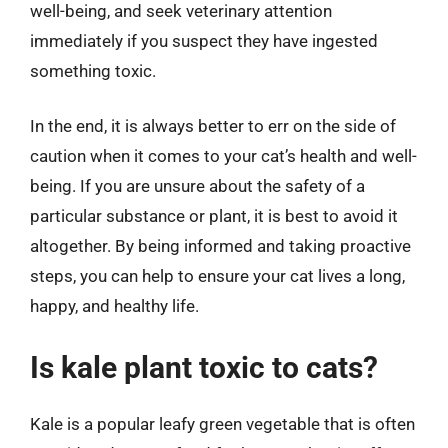
well-being, and seek veterinary attention
immediately if you suspect they have ingested
something toxic.
In the end, it is always better to err on the side of
caution when it comes to your cat’s health and well-
being. If you are unsure about the safety of a
particular substance or plant, it is best to avoid it
altogether. By being informed and taking proactive
steps, you can help to ensure your cat lives a long,
happy, and healthy life.
Is kale plant toxic to cats?
Kale is a popular leafy green vegetable that is often