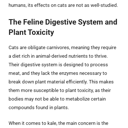
humans, its effects on cats are not as well-studied.
The Feline Digestive System and
Plant Toxicity
Cats are obligate carnivores, meaning they require
a diet rich in animal-derived nutrients to thrive.
Their digestive system is designed to process
meat, and they lack the enzymes necessary to
break down plant material efficiently. This makes
them more susceptible to plant toxicity, as their
bodies may not be able to metabolize certain
compounds found in plants.
When it comes to kale, the main concern is the