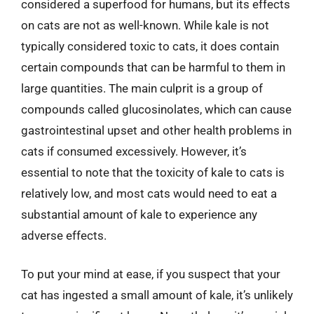
considered a superfood for humans, but its effects
on cats are not as well-known. While kale is not
typically considered toxic to cats, it does contain
certain compounds that can be harmful to them in
large quantities. The main culprit is a group of
compounds called glucosinolates, which can cause
gastrointestinal upset and other health problems in
cats if consumed excessively. However, it’s
essential to note that the toxicity of kale to cats is
relatively low, and most cats would need to eat a
substantial amount of kale to experience any
adverse effects.
To put your mind at ease, if you suspect that your
cat has ingested a small amount of kale, it’s unlikely