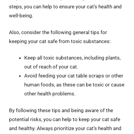
steps, you can help to ensure your cat’s health and
well-being.
Also, consider the following general tips for
keeping your cat safe from toxic substances:
Keep all toxic substances, including plants,
out of reach of your cat.
Avoid feeding your cat table scraps or other
human foods, as these can be toxic or cause
other health problems.
By following these tips and being aware of the
potential risks, you can help to keep your cat safe
and healthy. Always prioritize your cat’s health and