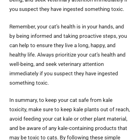
you suspect they have ingested something toxic.
Remember, your cat’s health is in your hands, and
by being informed and taking proactive steps, you
can help to ensure they live a long, happy, and
healthy life. Always prioritize your cat’s health and
well-being, and seek veterinary attention
immediately if you suspect they have ingested
something toxic.
In summary, to keep your cat safe from kale
toxicity, make sure to keep kale plants out of reach,
avoid feeding your cat kale or other plant material,
and be aware of any kale-containing products that
may be toxic to cats. By following these simple