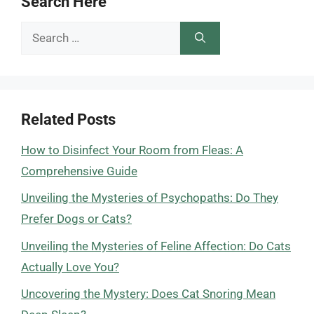
Search Here
Search
for:
Related Posts
How to Disinfect Your Room from Fleas: A
Comprehensive Guide
Unveiling the Mysteries of Psychopaths: Do They
Prefer Dogs or Cats?
Unveiling the Mysteries of Feline Affection: Do Cats
Actually Love You?
Uncovering the Mystery: Does Cat Snoring Mean