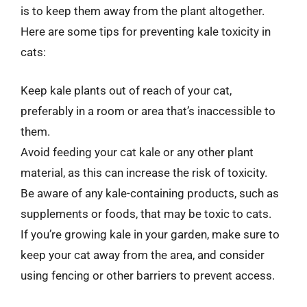
is to keep them away from the plant altogether.
Here are some tips for preventing kale toxicity in
cats:
Keep kale plants out of reach of your cat,
preferably in a room or area that’s inaccessible to
them.
Avoid feeding your cat kale or any other plant
material, as this can increase the risk of toxicity.
Be aware of any kale-containing products, such as
supplements or foods, that may be toxic to cats.
If you’re growing kale in your garden, make sure to
keep your cat away from the area, and consider
using fencing or other barriers to prevent access.