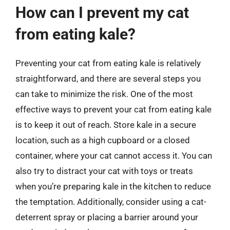
How can I prevent my cat
from eating kale?
Preventing your cat from eating kale is relatively
straightforward, and there are several steps you
can take to minimize the risk. One of the most
effective ways to prevent your cat from eating kale
is to keep it out of reach. Store kale in a secure
location, such as a high cupboard or a closed
container, where your cat cannot access it. You can
also try to distract your cat with toys or treats
when you’re preparing kale in the kitchen to reduce
the temptation. Additionally, consider using a cat-
deterrent spray or placing a barrier around your