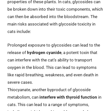
properties of these plants. In cats, glycosides can
be broken down into their toxic components, which
can then be absorbed into the bloodstream. The
main risks associated with glycoside toxicity in
cats include:
Prolonged exposure to glycosides can lead to the
release of
hydrogen cyanide
, a potent toxin that
can interfere with the cat’s ability to transport
oxygen in the blood. This can lead to symptoms
like rapid breathing, weakness, and even death in
severe cases.
Thiocyanate, another byproduct of glycoside
metabolism, can
interfere with thyroid function
in
cats. This can lead to a range of symptoms,