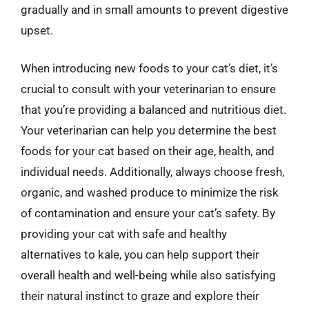
gradually and in small amounts to prevent digestive
upset.
When introducing new foods to your cat’s diet, it’s
crucial to consult with your veterinarian to ensure
that you’re providing a balanced and nutritious diet.
Your veterinarian can help you determine the best
foods for your cat based on their age, health, and
individual needs. Additionally, always choose fresh,
organic, and washed produce to minimize the risk
of contamination and ensure your cat’s safety. By
providing your cat with safe and healthy
alternatives to kale, you can help support their
overall health and well-being while also satisfying
their natural instinct to graze and explore their