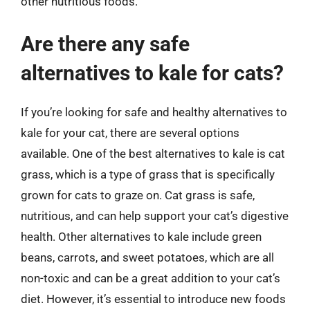
other nutritious foods.
Are there any safe
alternatives to kale for cats?
If you’re looking for safe and healthy alternatives to
kale for your cat, there are several options
available. One of the best alternatives to kale is cat
grass, which is a type of grass that is specifically
grown for cats to graze on. Cat grass is safe,
nutritious, and can help support your cat’s digestive
health. Other alternatives to kale include green
beans, carrots, and sweet potatoes, which are all
non-toxic and can be a great addition to your cat’s
diet. However, it’s essential to introduce new foods