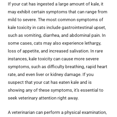
If your cat has ingested a large amount of kale, it
may exhibit certain symptoms that can range from
mild to severe. The most common symptoms of
kale toxicity in cats include gastrointestinal upset,
such as vomiting, diarrhea, and abdominal pain. In
some cases, cats may also experience lethargy,
loss of appetite, and increased salivation. In rare
instances, kale toxicity can cause more severe
symptoms, such as difficulty breathing, rapid heart
rate, and even liver or kidney damage. If you
suspect that your cat has eaten kale and is
showing any of these symptoms, it’s essential to
seek veterinary attention right away.
A veterinarian can perform a physical examination,