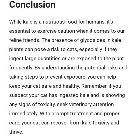
Conclusion
While kale is a nutritious food for humans, it’s
essential to exercise caution when it comes to our
feline friends. The presence of glycosides in kale
plants can pose a risk to cats, especially if they
ingest large quantities or are exposed to the plant
frequently. By understanding the potential risks and
taking steps to prevent exposure, you can help
keep your cat safe and healthy. Remember, if you
suspect your cat has ingested kale and is showing
any signs of toxicity, seek veterinary attention
immediately. With prompt treatment and proper
care, your cat can recover from kale toxicity and
thrive.