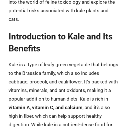
into the world of feline toxicology and explore the
potential risks associated with kale plants and
cats.
Introduction to Kale and Its
Benefits
Kale is a type of leafy green vegetable that belongs
to the Brassica family, which also includes
cabbage, broccoli, and cauliflower. It’s packed with
vitamins, minerals, and antioxidants, making it a
popular addition to human diets. Kale is rich in
vitamin A, vitamin C, and calcium
, and it’s also
high in fiber, which can help support healthy
digestion. While kale is a nutrient-dense food for