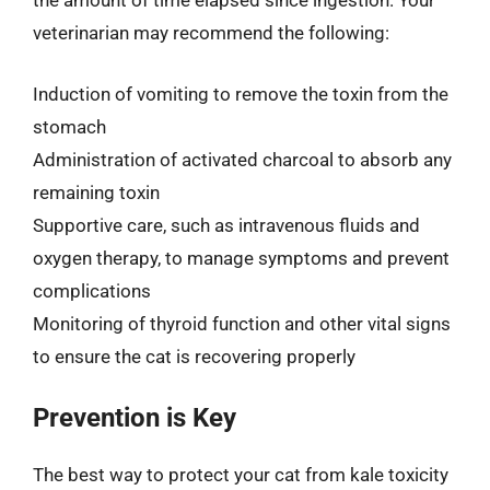
the amount of time elapsed since ingestion. Your
veterinarian may recommend the following:
Induction of vomiting to remove the toxin from the
stomach
Administration of activated charcoal to absorb any
remaining toxin
Supportive care, such as intravenous fluids and
oxygen therapy, to manage symptoms and prevent
complications
Monitoring of thyroid function and other vital signs
to ensure the cat is recovering properly
Prevention is Key
The best way to protect your cat from kale toxicity