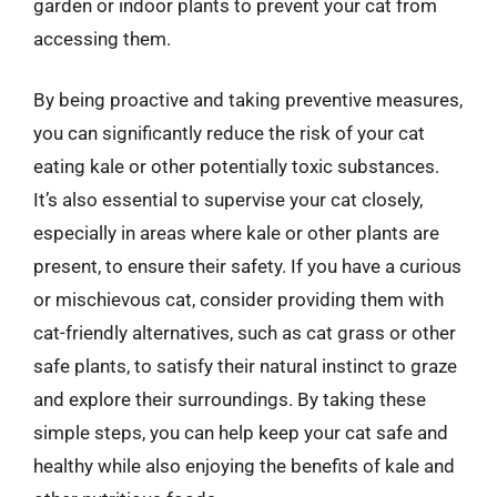
garden or indoor plants to prevent your cat from
accessing them.
By being proactive and taking preventive measures,
you can significantly reduce the risk of your cat
eating kale or other potentially toxic substances.
It’s also essential to supervise your cat closely,
especially in areas where kale or other plants are
present, to ensure their safety. If you have a curious
or mischievous cat, consider providing them with
cat-friendly alternatives, such as cat grass or other
safe plants, to satisfy their natural instinct to graze
and explore their surroundings. By taking these
simple steps, you can help keep your cat safe and
healthy while also enjoying the benefits of kale and