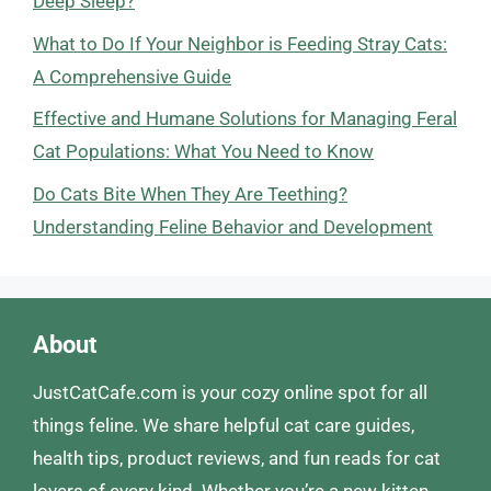
Deep Sleep?
What to Do If Your Neighbor is Feeding Stray Cats:
A Comprehensive Guide
Effective and Humane Solutions for Managing Feral
Cat Populations: What You Need to Know
Do Cats Bite When They Are Teething?
Understanding Feline Behavior and Development
About
JustCatCafe.com is your cozy online spot for all
things feline. We share helpful cat care guides,
health tips, product reviews, and fun reads for cat
lovers of every kind. Whether you’re a new kitten