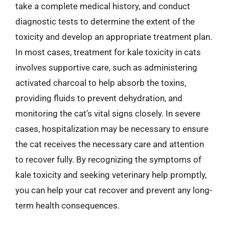
take a complete medical history, and conduct
diagnostic tests to determine the extent of the
toxicity and develop an appropriate treatment plan.
In most cases, treatment for kale toxicity in cats
involves supportive care, such as administering
activated charcoal to help absorb the toxins,
providing fluids to prevent dehydration, and
monitoring the cat’s vital signs closely. In severe
cases, hospitalization may be necessary to ensure
the cat receives the necessary care and attention
to recover fully. By recognizing the symptoms of
kale toxicity and seeking veterinary help promptly,
you can help your cat recover and prevent any long-
term health consequences.