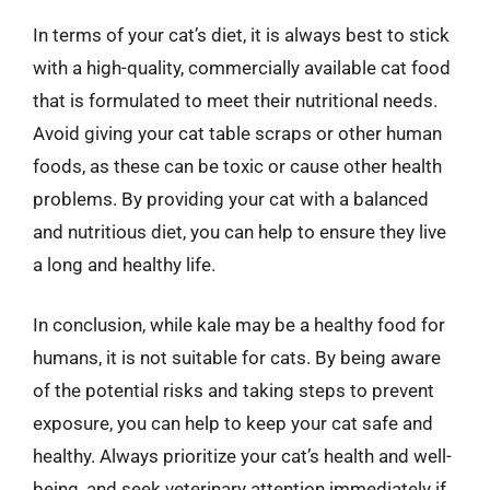
In terms of your cat’s diet, it is always best to stick
with a high-quality, commercially available cat food
that is formulated to meet their nutritional needs.
Avoid giving your cat table scraps or other human
foods, as these can be toxic or cause other health
problems. By providing your cat with a balanced
and nutritious diet, you can help to ensure they live
a long and healthy life.
In conclusion, while kale may be a healthy food for
humans, it is not suitable for cats. By being aware
of the potential risks and taking steps to prevent
exposure, you can help to keep your cat safe and
healthy. Always prioritize your cat’s health and well-
being, and seek veterinary attention immediately if