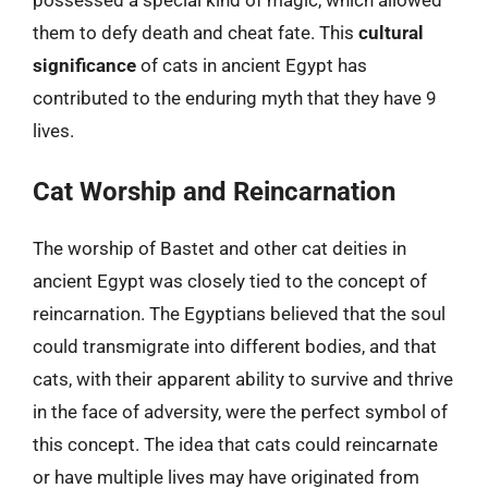
them to defy death and cheat fate. This
cultural
significance
of cats in ancient Egypt has
contributed to the enduring myth that they have 9
lives.
Cat Worship and Reincarnation
The worship of Bastet and other cat deities in
ancient Egypt was closely tied to the concept of
reincarnation. The Egyptians believed that the soul
could transmigrate into different bodies, and that
cats, with their apparent ability to survive and thrive
in the face of adversity, were the perfect symbol of
this concept. The idea that cats could reincarnate
or have multiple lives may have originated from