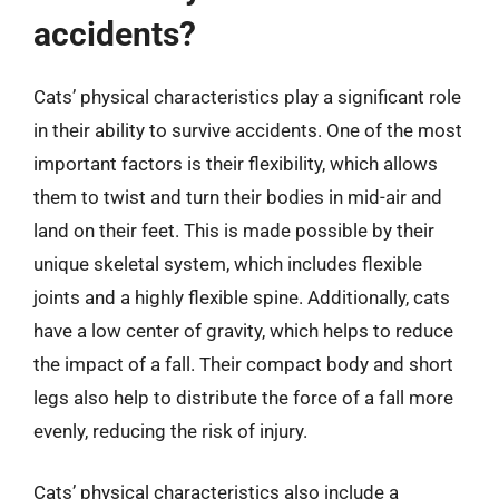
accidents?
Cats’ physical characteristics play a significant role
in their ability to survive accidents. One of the most
important factors is their flexibility, which allows
them to twist and turn their bodies in mid-air and
land on their feet. This is made possible by their
unique skeletal system, which includes flexible
joints and a highly flexible spine. Additionally, cats
have a low center of gravity, which helps to reduce
the impact of a fall. Their compact body and short
legs also help to distribute the force of a fall more
evenly, reducing the risk of injury.
Cats’ physical characteristics also include a