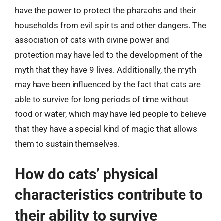
have the power to protect the pharaohs and their
households from evil spirits and other dangers. The
association of cats with divine power and
protection may have led to the development of the
myth that they have 9 lives. Additionally, the myth
may have been influenced by the fact that cats are
able to survive for long periods of time without
food or water, which may have led people to believe
that they have a special kind of magic that allows
them to sustain themselves.
How do cats’ physical
characteristics contribute to
their ability to survive