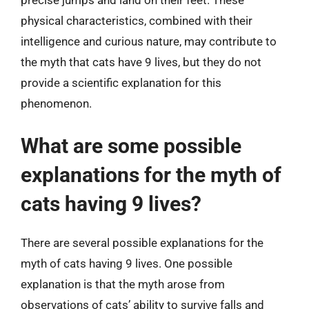
precise jumps and land on their feet. These
physical characteristics, combined with their
intelligence and curious nature, may contribute to
the myth that cats have 9 lives, but they do not
provide a scientific explanation for this
phenomenon.
What are some possible
explanations for the myth of
cats having 9 lives?
There are several possible explanations for the
myth of cats having 9 lives. One possible
explanation is that the myth arose from
observations of cats’ ability to survive falls and