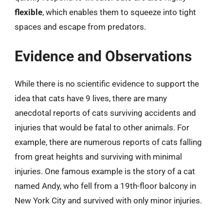
flexible
, which enables them to squeeze into tight
spaces and escape from predators.
Evidence and Observations
While there is no scientific evidence to support the
idea that cats have 9 lives, there are many
anecdotal reports of cats surviving accidents and
injuries that would be fatal to other animals. For
example, there are numerous reports of cats falling
from great heights and surviving with minimal
injuries. One famous example is the story of a cat
named Andy, who fell from a 19th-floor balcony in
New York City and survived with only minor injuries.