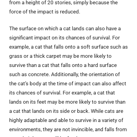
from a height of 20 stories, simply because the
force of the impact is reduced.
The surface on which a cat lands can also have a
significant impact on its chances of survival. For
example, a cat that falls onto a soft surface such as
grass or a thick carpet may be more likely to
survive than a cat that falls onto a hard surface
such as concrete. Additionally, the orientation of
the cat’s body at the time of impact can also affect
its chances of survival. For example, a cat that
lands on its feet may be more likely to survive than
a cat that lands on its side or back. While cats are
highly adaptable and able to survive in a variety of
environments, they are not invincible, and falls from