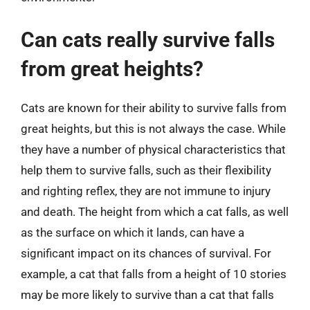
Can cats really survive falls
from great heights?
Cats are known for their ability to survive falls from
great heights, but this is not always the case. While
they have a number of physical characteristics that
help them to survive falls, such as their flexibility
and righting reflex, they are not immune to injury
and death. The height from which a cat falls, as well
as the surface on which it lands, can have a
significant impact on its chances of survival. For
example, a cat that falls from a height of 10 stories
may be more likely to survive than a cat that falls