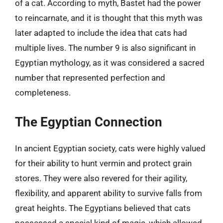
of a cat. According to myth, Bastet had the power
to reincarnate, and it is thought that this myth was
later adapted to include the idea that cats had
multiple lives. The number 9 is also significant in
Egyptian mythology, as it was considered a sacred
number that represented perfection and
completeness.
The Egyptian Connection
In ancient Egyptian society, cats were highly valued
for their ability to hunt vermin and protect grain
stores. They were also revered for their agility,
flexibility, and apparent ability to survive falls from
great heights. The Egyptians believed that cats
possessed a special kind of magic, which allowed