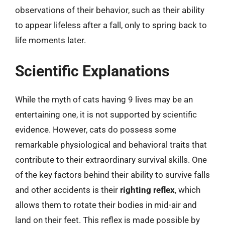
observations of their behavior, such as their ability
to appear lifeless after a fall, only to spring back to
life moments later.
Scientific Explanations
While the myth of cats having 9 lives may be an
entertaining one, it is not supported by scientific
evidence. However, cats do possess some
remarkable physiological and behavioral traits that
contribute to their extraordinary survival skills. One
of the key factors behind their ability to survive falls
and other accidents is their
righting reflex
, which
allows them to rotate their bodies in mid-air and
land on their feet. This reflex is made possible by