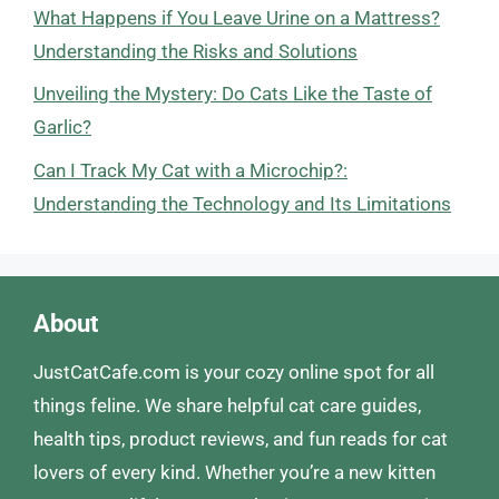
What Happens if You Leave Urine on a Mattress?
Understanding the Risks and Solutions
Unveiling the Mystery: Do Cats Like the Taste of
Garlic?
Can I Track My Cat with a Microchip?:
Understanding the Technology and Its Limitations
About
JustCatCafe.com is your cozy online spot for all
things feline. We share helpful cat care guides,
health tips, product reviews, and fun reads for cat
lovers of every kind. Whether you’re a new kitten