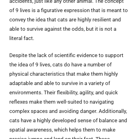
accidents, just like any other animal. The concept
of 9 lives is a figurative expression that is meant to
convey the idea that cats are highly resilient and
able to survive against the odds, but it is not a
literal fact.
Despite the lack of scientific evidence to support
the idea of 9 lives, cats do have a number of
physical characteristics that make them highly
adaptable and able to survive in a variety of
environments. Their flexibility, agility, and quick
reflexes make them well-suited to navigating
complex spaces and avoiding danger. Additionally,
cats have a highly developed sense of balance and
spatial awareness, which helps them to make