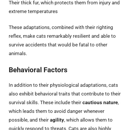
Their thick fur, which protects them from injury and
extreme temperatures
These adaptations, combined with their righting
reflex, make cats remarkably resilient and able to
survive accidents that would be fatal to other
animals.
Behavioral Factors
In addition to their physiological adaptations, cats
also exhibit behavioral traits that contribute to their
survival skills. These include their
cautious nature
,
which leads them to avoid danger whenever
possible, and their
agility
, which allows them to
quickly respond to threats. Cats are also highly