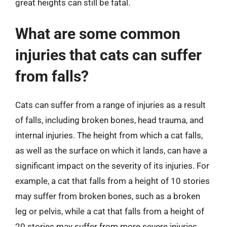
great heights can still be fatal.
What are some common
injuries that cats can suffer
from falls?
Cats can suffer from a range of injuries as a result
of falls, including broken bones, head trauma, and
internal injuries. The height from which a cat falls,
as well as the surface on which it lands, can have a
significant impact on the severity of its injuries. For
example, a cat that falls from a height of 10 stories
may suffer from broken bones, such as a broken
leg or pelvis, while a cat that falls from a height of
20 stories may suffer from more severe injuries,