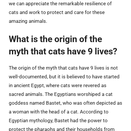
we can appreciate the remarkable resilience of
cats and work to protect and care for these
amazing animals.
What is the origin of the
myth that cats have 9 lives?
The origin of the myth that cats have 9 lives is not
well-documented, but it is believed to have started
in ancient Egypt, where cats were revered as
sacred animals. The Egyptians worshiped a cat
goddess named Bastet, who was often depicted as
a woman with the head of a cat. According to
Egyptian mythology, Bastet had the power to
protect the pharaohs and their households from