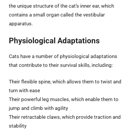
the unique structure of the cat’s inner ear, which
contains a small organ called the vestibular
apparatus.
Physiological Adaptations
Cats have a number of physiological adaptations
that contribute to their survival skills, including:
Their flexible spine, which allows them to twist and
turn with ease
Their powerful leg muscles, which enable them to
jump and climb with agility
Their retractable claws, which provide traction and
stability