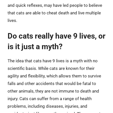
and quick reflexes, may have led people to believe
that cats are able to cheat death and live multiple
lives.
Do cats really have 9 lives, or
is it just a myth?
The idea that cats have 9 lives is a myth with no
scientific basis. While cats are known for their
agility and flexibility, which allows them to survive
falls and other accidents that would be fatal to
other animals, they are not immune to death and
injury. Cats can suffer from a range of health
problems, including diseases, injuries, and