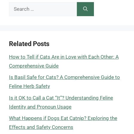
Search
for:
Related Posts
How to Tell if Cats Are in Love with Each Other: A
Comprehensive Guide
Is Basil Safe for Cats? A Comprehensive Guide to
Feline Herb Safety
Is it OK to Call a Cat “It”? Understanding Feline
Identity and Pronoun Usage
What Happens if Dogs Eat Catnip? Exploring the
Effects and Safety Concerns