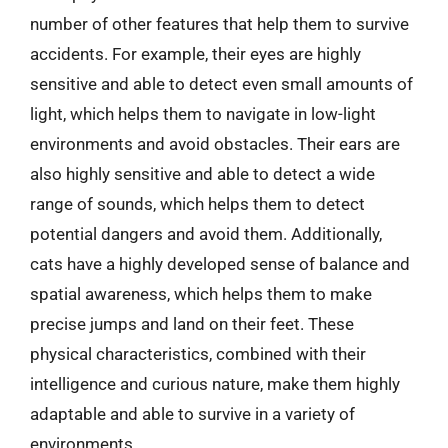
number of other features that help them to survive
accidents. For example, their eyes are highly
sensitive and able to detect even small amounts of
light, which helps them to navigate in low-light
environments and avoid obstacles. Their ears are
also highly sensitive and able to detect a wide
range of sounds, which helps them to detect
potential dangers and avoid them. Additionally,
cats have a highly developed sense of balance and
spatial awareness, which helps them to make
precise jumps and land on their feet. These
physical characteristics, combined with their
intelligence and curious nature, make them highly
adaptable and able to survive in a variety of
environments.