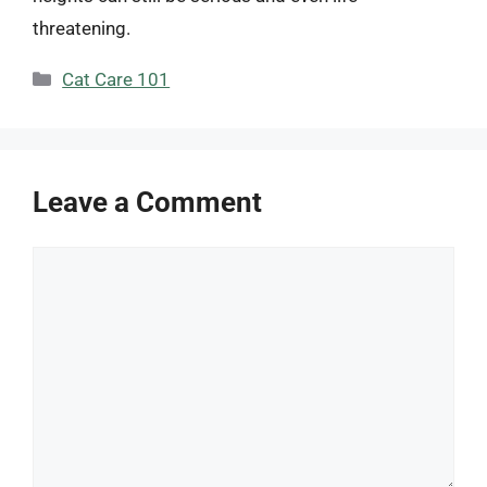
threatening.
Categories
Cat Care 101
Leave a Comment
Comment