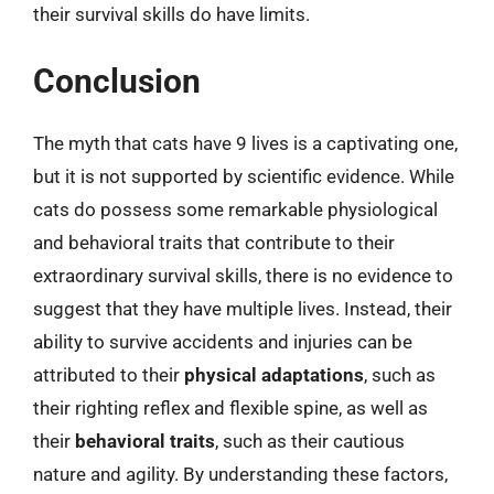
their survival skills do have limits.
Conclusion
The myth that cats have 9 lives is a captivating one,
but it is not supported by scientific evidence. While
cats do possess some remarkable physiological
and behavioral traits that contribute to their
extraordinary survival skills, there is no evidence to
suggest that they have multiple lives. Instead, their
ability to survive accidents and injuries can be
attributed to their
physical adaptations
, such as
their righting reflex and flexible spine, as well as
their
behavioral traits
, such as their cautious
nature and agility. By understanding these factors,