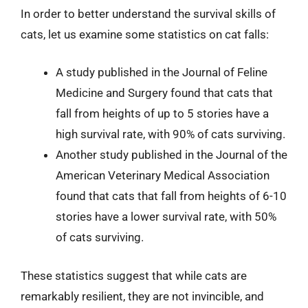
In order to better understand the survival skills of
cats, let us examine some statistics on cat falls:
A study published in the Journal of Feline
Medicine and Surgery found that cats that
fall from heights of up to 5 stories have a
high survival rate, with 90% of cats surviving.
Another study published in the Journal of the
American Veterinary Medical Association
found that cats that fall from heights of 6-10
stories have a lower survival rate, with 50%
of cats surviving.
These statistics suggest that while cats are
remarkably resilient, they are not invincible, and