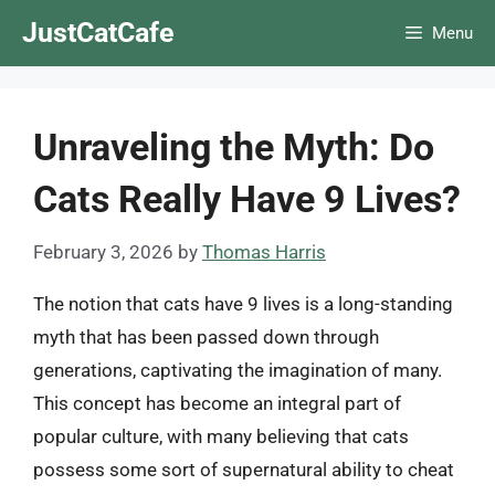
Skip
JustCatCafe
Menu
to
content
Unraveling the Myth: Do
Cats Really Have 9 Lives?
February 3, 2026
by
Thomas Harris
The notion that cats have 9 lives is a long-standing
myth that has been passed down through
generations, captivating the imagination of many.
This concept has become an integral part of
popular culture, with many believing that cats
possess some sort of supernatural ability to cheat