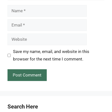
Name
Email
Website
Save my name, email, and website in this
browser for the next time I comment.
Search Here