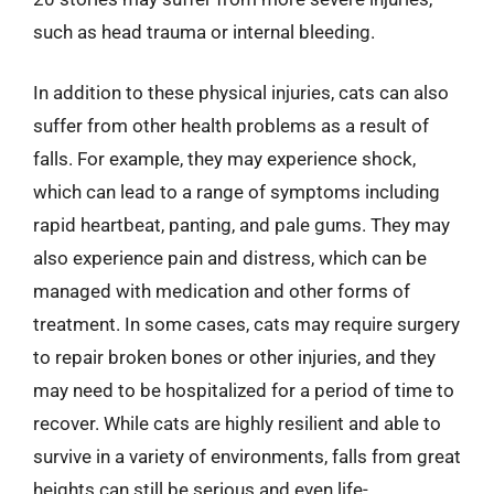
such as head trauma or internal bleeding.
In addition to these physical injuries, cats can also
suffer from other health problems as a result of
falls. For example, they may experience shock,
which can lead to a range of symptoms including
rapid heartbeat, panting, and pale gums. They may
also experience pain and distress, which can be
managed with medication and other forms of
treatment. In some cases, cats may require surgery
to repair broken bones or other injuries, and they
may need to be hospitalized for a period of time to
recover. While cats are highly resilient and able to
survive in a variety of environments, falls from great
heights can still be serious and even life-