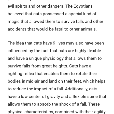
evil spirits and other dangers. The Egyptians
believed that cats possessed a special kind of
magic that allowed them to survive falls and other
accidents that would be fatal to other animals.
The idea that cats have 9 lives may also have been
influenced by the fact that cats are highly flexible
and have a unique physiology that allows them to
survive falls from great heights. Cats have a
righting reflex that enables them to rotate their
bodies in mid-air and land on their feet, which helps
to reduce the impact of a fall. Additionally, cats
have a low center of gravity and a flexible spine that
allows them to absorb the shock of a fall. These
physical characteristics, combined with their agility