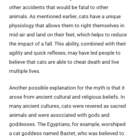
other accidents that would be fatal to other
animals. As mentioned earlier, cats have a unique
physiology that allows them to right themselves in
mid-air and land on their feet, which helps to reduce
the impact of a fall. This ability, combined with their
agility and quick reflexes, may have led people to
believe that cats are able to cheat death and live
multiple lives.
Another possible explanation for the myth is that it
arose from ancient cultural and religious beliefs. In
many ancient cultures, cats were revered as sacred
animals and were associated with gods and
goddesses. The Egyptians, for example, worshiped
a cat goddess named Bastet, who was believed to