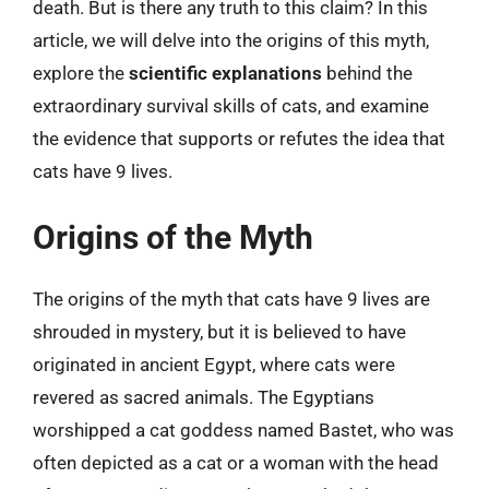
death. But is there any truth to this claim? In this
article, we will delve into the origins of this myth,
explore the
scientific explanations
behind the
extraordinary survival skills of cats, and examine
the evidence that supports or refutes the idea that
cats have 9 lives.
Origins of the Myth
The origins of the myth that cats have 9 lives are
shrouded in mystery, but it is believed to have
originated in ancient Egypt, where cats were
revered as sacred animals. The Egyptians
worshipped a cat goddess named Bastet, who was
often depicted as a cat or a woman with the head