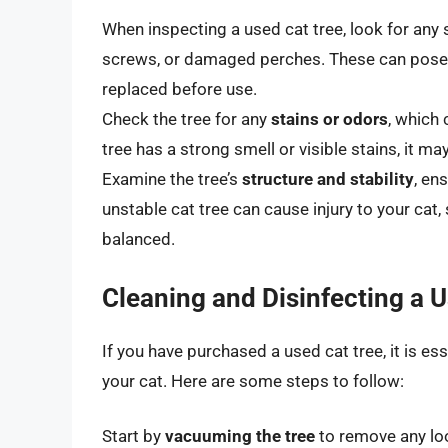
When inspecting a used cat tree, look for any 
screws, or damaged perches. These can pose a 
replaced before use.
Check the tree for any
stains or odors
, which 
tree has a strong smell or visible stains, it may
Examine the tree’s
structure and stability
, en
unstable cat tree can cause injury to your cat, 
balanced.
Cleaning and Disinfecting a 
If you have purchased a used cat tree, it is ess
your cat. Here are some steps to follow:
Start by
vacuuming the tree
to remove any loos