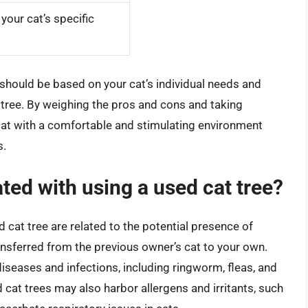
our cat’s specific
e should be based on your cat’s individual needs and
e tree. By weighing the pros and cons and taking
cat with a comfortable and stimulating environment
s.
ted with using a used cat tree?
 cat tree are related to the potential presence of
ransferred from the previous owner’s cat to your own.
seases and infections, including ringworm, fleas, and
d cat trees may also harbor allergens and irritants, such