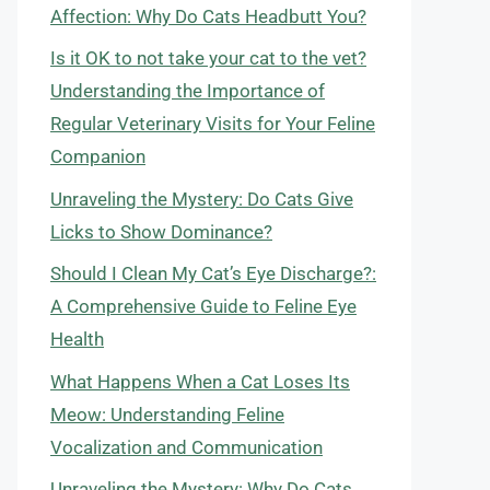
Affection: Why Do Cats Headbutt You?
Is it OK to not take your cat to the vet?
Understanding the Importance of
Regular Veterinary Visits for Your Feline
Companion
Unraveling the Mystery: Do Cats Give
Licks to Show Dominance?
Should I Clean My Cat’s Eye Discharge?:
A Comprehensive Guide to Feline Eye
Health
What Happens When a Cat Loses Its
Meow: Understanding Feline
Vocalization and Communication
Unraveling the Mystery: Why Do Cats