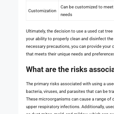
Can be customized to meet y
Customization
needs
Ultimately, the decision to use a used cat tre
your ability to properly clean and disinfect th
necessary precautions, you can provide your 
that meets their unique needs and preference
What are the risks associa
The primary risks associated with using a used
bacteria, viruses, and parasites that can be t
These microorganisms can cause a range of di
upper respiratory infections. Additionally, use