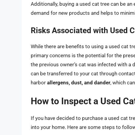
Additionally, buying a used cat tree can be an 
demand for new products and helps to minim
Risks Associated with Used C
While there are benefits to using a used cat tre
primary concerns is the potential for the pre
the previous owner’s cat was infected with a d
can be transferred to your cat through contact
harbor
allergens, dust, and dander
, which ca
How to Inspect a Used Ca
If you have decided to purchase a used cat tree,
into your home. Here are some steps to follo