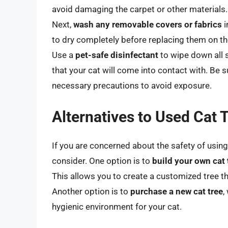
avoid damaging the carpet or other materials.
Next,
wash any removable covers or fabrics
i
to dry completely before replacing them on th
Use a
pet-safe disinfectant
to wipe down all s
that your cat will come into contact with. Be 
necessary precautions to avoid exposure.
Alternatives to Used Cat 
If you are concerned about the safety of using 
consider. One option is to
build your own cat 
This allows you to create a customized tree t
Another option is to
purchase a new cat tree
,
hygienic environment for your cat.