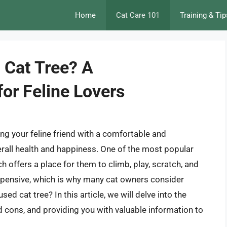
Home
Cat Care 101
Training & Tip
d Cat Tree? A
or Feline Lovers
ng your feline friend with a comfortable and
verall health and happiness. One of the most popular
ich offers a place for them to climb, play, scratch, and
expensive, which is why many cat owners consider
sed cat tree? In this article, we will delve into the
d cons, and providing you with valuable information to