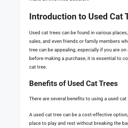
Introduction to Used Cat 
Used cat trees can be found in various places,
sales, and even friends or family members who
tree can be appealing, especially if you are o
before making a purchase, it is essential to c
cat tree.
Benefits of Used Cat Trees
There are several benefits to using a used cat t
A used cat tree can be a cost-effective option
place to play and rest without breaking the ba