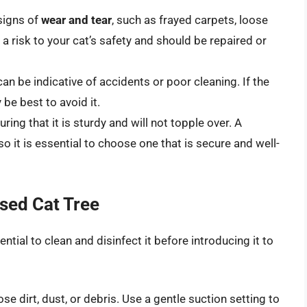
signs of
wear and tear
, such as frayed carpets, loose
risk to your cat’s safety and should be repaired or
can be indicative of accidents or poor cleaning. If the
 be best to avoid it.
suring that it is sturdy and will not topple over. A
so it is essential to choose one that is secure and well-
Used Cat Tree
ential to clean and disinfect it before introducing it to
e dirt, dust, or debris. Use a gentle suction setting to