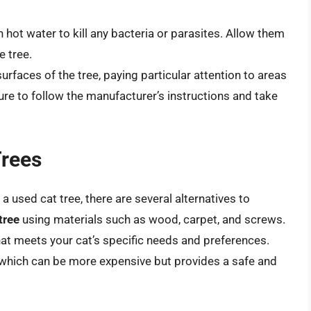
n hot water to kill any bacteria or parasites. Allow them
e tree.
urfaces of the tree, paying particular attention to areas
sure to follow the manufacturer’s instructions and take
Trees
a used cat tree, there are several alternatives to
tree
using materials such as wood, carpet, and screws.
hat meets your cat’s specific needs and preferences.
 which can be more expensive but provides a safe and