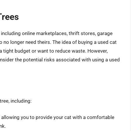
Trees
 including online marketplaces, thrift stores, garage
 no longer need theirs. The idea of buying a used cat
n a tight budget or want to reduce waste. However,
onsider the potential risks associated with using a used
ree, including:
, allowing you to provide your cat with a comfortable
nk.