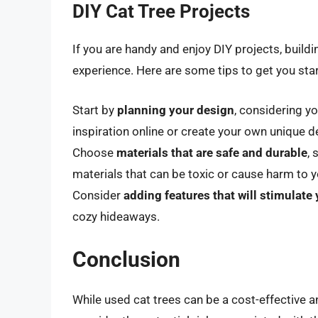
DIY Cat Tree Projects
If you are handy and enjoy DIY projects, build
experience. Here are some tips to get you sta
Start by
planning your design
, considering yo
inspiration online or create your own unique d
Choose
materials that are safe and durable
,
materials that can be toxic or cause harm to y
Consider
adding features that will stimulate 
cozy hideaways.
Conclusion
While used cat trees can be a cost-effective an