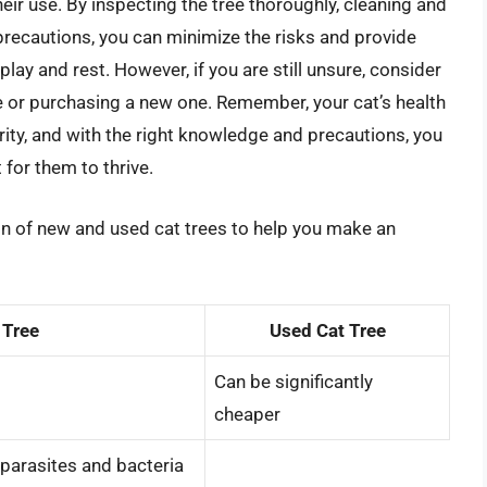
eir use. By inspecting the tree thoroughly, cleaning and
 precautions, you can minimize the risks and provide
lay and rest. However, if you are still unsure, consider
ee or purchasing a new one. Remember, your cat’s health
ity, and with the right knowledge and precautions, you
for them to thrive.
on of new and used cat trees to help you make an
 Tree
Used Cat Tree
Can be significantly
cheaper
parasites and bacteria