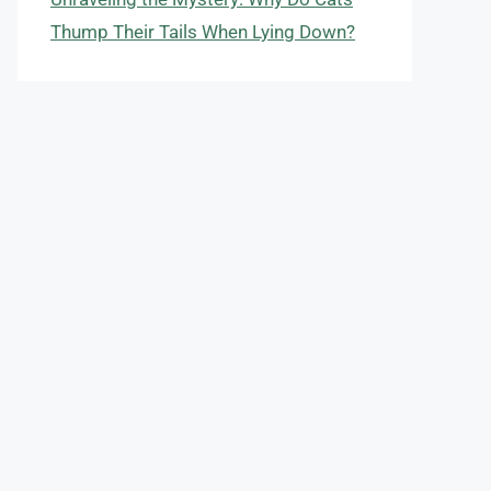
Thump Their Tails When Lying Down?