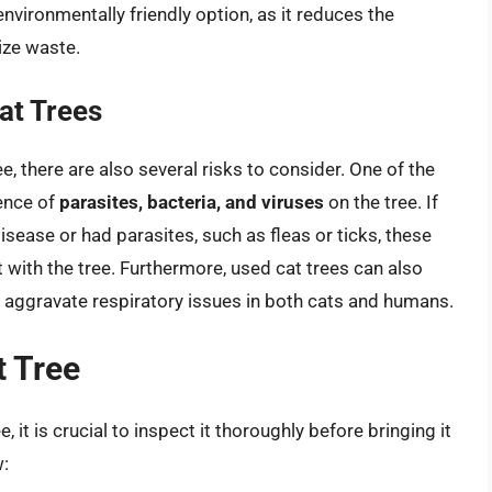
environmentally friendly option, as it reduces the
ize waste.
at Trees
e, there are also several risks to consider. One of the
sence of
parasites, bacteria, and viruses
on the tree. If
isease or had parasites, such as fleas or ticks, these
 with the tree. Furthermore, used cat trees can also
n aggravate respiratory issues in both cats and humans.
t Tree
 it is crucial to inspect it thoroughly before bringing it
w: