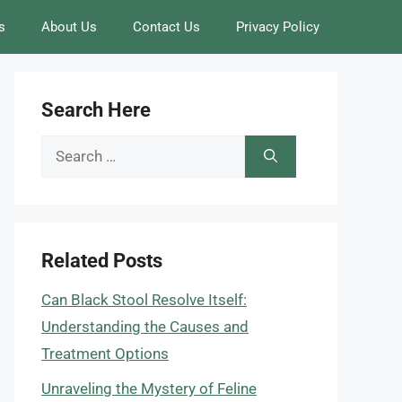
s
About Us
Contact Us
Privacy Policy
Search Here
Search
for:
Related Posts
Can Black Stool Resolve Itself:
Understanding the Causes and
Treatment Options
Unraveling the Mystery of Feline