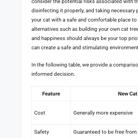
consider the potential risks associated with th
disinfecting it properly, and taking necessary
your cat with a safe and comfortable place to p
alternatives such as building your own cat tr
and happiness should always be your top prior
can create a safe and stimulating environment 
In the following table, we provide a comparis
informed decision.
Feature
New Cat
Cost
Generally more expensive
Safety
Guaranteed to be free from 