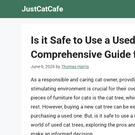
Skip
JustCatCafe
to
content
Is it Safe to Use a Use
Comprehensive Guide f
June 6, 2026
by
Thomas Harris
As a responsible and caring cat owner, providi
stimulating environment is crucial for their o
pieces of furniture for cats is the cat tree, wh
rest. However, buying a new cat tree can be 
purchasing a used one. But, is it safe to use a u
world of used cat trees, exploring the pros an
make an informed decision.