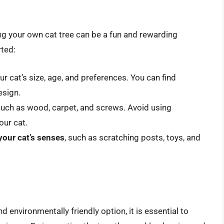
ing your own cat tree can be a fun and rewarding
rted:
ur cat’s size, age, and preferences. You can find
esign.
 such as wood, carpet, and screws. Avoid using
our cat.
your cat’s senses
, such as scratching posts, toys, and
d environmentally friendly option, it is essential to