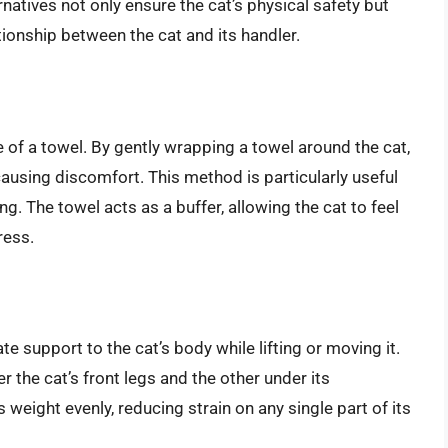
atives not only ensure the cat’s physical safety but
tionship between the cat and its handler.
se of a towel. By gently wrapping a towel around the cat,
ausing discomfort. This method is particularly useful
ng. The towel acts as a buffer, allowing the cat to feel
ress.
e support to the cat’s body while lifting or moving it.
 the cat’s front legs and the other under its
 weight evenly, reducing strain on any single part of its