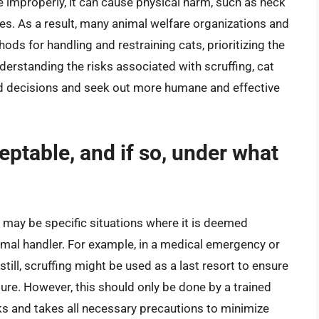
ne improperly, it can cause physical harm, such as neck
sues. As a result, many animal welfare organizations and
ds for handling and restraining cats, prioritizing the
nderstanding the risks associated with scruffing, cat
 decisions and seek out more humane and effective
ceptable, and if so, under what
e may be specific situations where it is deemed
imal handler. For example, in a medical emergency or
still, scruffing might be used as a last resort to ensure
ure. However, this should only be done by a trained
sks and takes all necessary precautions to minimize