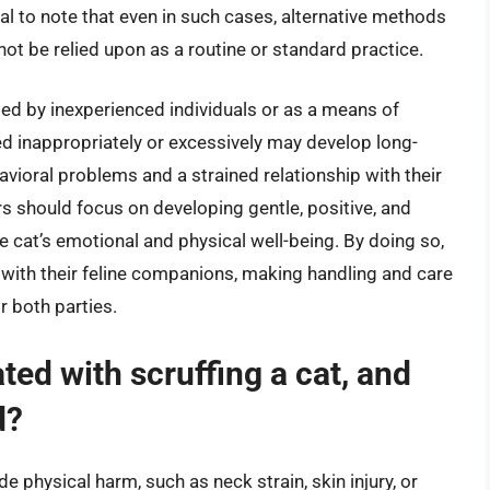
ial to note that even in such cases, alternative methods
not be relied upon as a routine or standard practice.
med by inexperienced individuals or as a means of
ed inappropriately or excessively may develop long-
avioral problems and a strained relationship with their
s should focus on developing gentle, positive, and
he cat’s emotional and physical well-being. By doing so,
d with their feline companions, making handling and care
 both parties.
ted with scruffing a cat, and
d?
e physical harm, such as neck strain, skin injury, or