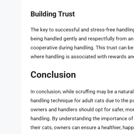
Building Trust
The key to successful and stress-free handling
being handled gently and respectfully from an
cooperative during handling. This trust can be
where handling is associated with rewards and 
Conclusion
In conclusion, while scruffing may be a natura
handling technique for adult cats due to the pot
owners and handlers should opt for safer, mo
handling. By understanding the importance of g
their cats, owners can ensure a healthier, hap