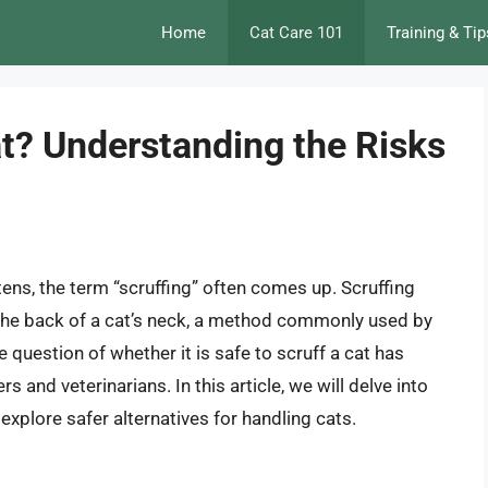
Home
Cat Care 101
Training & Tip
Cat? Understanding the Risks
tens, the term “scruffing” often comes up. Scruffing
t the back of a cat’s neck, a method commonly used by
e question of whether it is safe to scruff a cat has
nd veterinarians. In this article, we will delve into
d explore safer alternatives for handling cats.