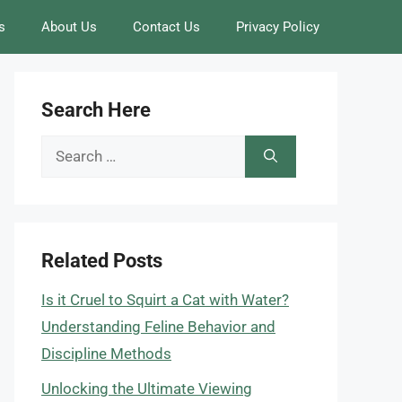
s
About Us
Contact Us
Privacy Policy
Search Here
Search
for:
Related Posts
Is it Cruel to Squirt a Cat with Water?
Understanding Feline Behavior and
Discipline Methods
Unlocking the Ultimate Viewing