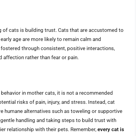
 of cats is building trust. Cats that are accustomed to
 early age are more likely to remain calm and
 fostered through consistent, positive interactions,
affection rather than fear or pain.
l behavior in mother cats, it is not a recommended
ential risks of pain, injury, and stress. Instead, cat
re humane alternatives such as toweling or supportive
entle handling and taking steps to build trust with
pier relationship with their pets. Remember,
every cat is