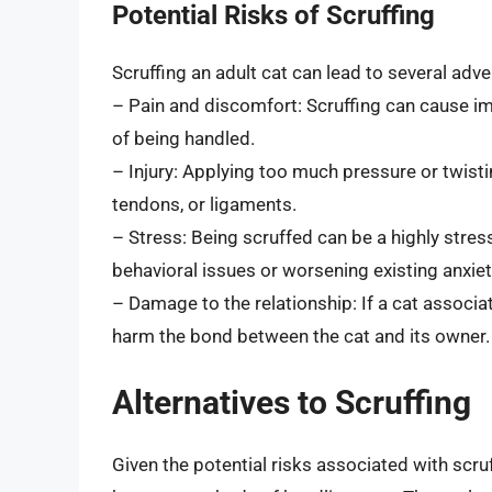
Potential Risks of Scruffing
Scruffing an adult cat can lead to several adv
– Pain and discomfort: Scruffing can cause i
of being handled.
– Injury: Applying too much pressure or twistin
tendons, or ligaments.
– Stress: Being scruffed can be a highly stress
behavioral issues or worsening existing anxiet
– Damage to the relationship: If a cat associat
harm the bond between the cat and its owner.
Alternatives to Scruffing
Given the potential risks associated with scruf