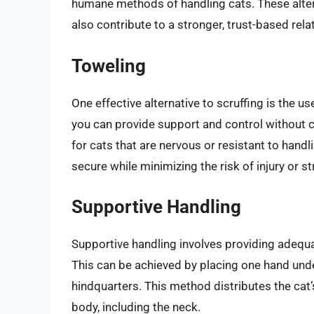
humane methods of handling cats. These altern
also contribute to a stronger, trust-based rela
Toweling
One effective alternative to scruffing is the u
you can provide support and control without c
for cats that are nervous or resistant to handli
secure while minimizing the risk of injury or st
Supportive Handling
Supportive handling involves providing adequat
This can be achieved by placing one hand under
hindquarters. This method distributes the cat’s
body, including the neck.