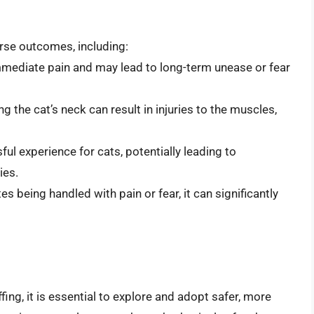
erse outcomes, including:
mmediate pain and may lead to long-term unease or fear
g the cat’s neck can result in injuries to the muscles,
ful experience for cats, potentially leading to
ies.
es being handled with pain or fear, it can significantly
fing, it is essential to explore and adopt safer, more