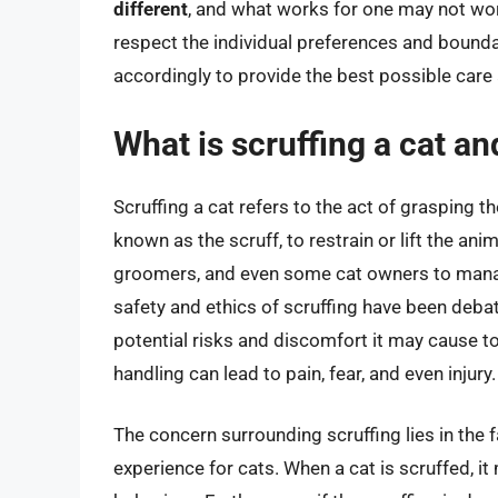
different
, and what works for one may not work
respect the individual preferences and bounda
accordingly to provide the best possible car
What is scruffing a cat an
Scruffing a cat refers to the act of grasping t
known as the scruff, to restrain or lift the ani
groomers, and even some cat owners to manag
safety and ethics of scruffing have been deba
potential risks and discomfort it may cause to 
handling can lead to pain, fear, and even injury.
The concern surrounding scruffing lies in the f
experience for cats. When a cat is scruffed, it