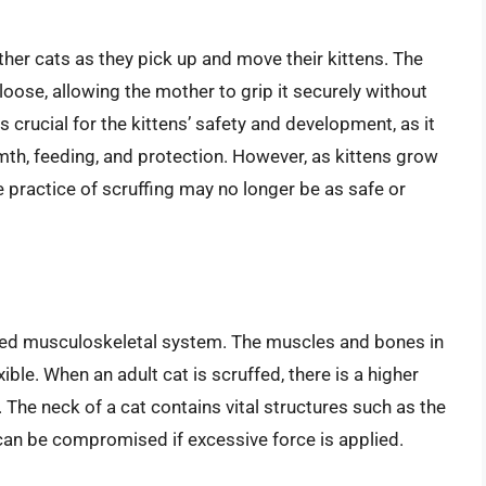
ther cats as they pick up and move their kittens. The
y loose, allowing the mother to grip it securely without
 crucial for the kittens’ safety and development, as it
mth, feeding, and protection. However, as kittens grow
e practice of scruffing may no longer be as safe or
oped musculoskeletal system. The muscles and bones in
xible. When an adult cat is scruffed, there is a higher
y. The neck of a cat contains vital structures such as the
 can be compromised if excessive force is applied.