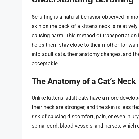
Scruffing is a natural behavior observed in mo
skin on the back of a kitten’s neck is relativel
causing harm. This method of transportation is
helps them stay close to their mother for war
into adult cats, their anatomy changes, and th
acceptable.
The Anatomy of a Cat’s Neck
Unlike kittens, adult cats have a more devel
their neck are stronger, and the skin is less fle
risk of causing discomfort, pain, or even injur
spinal cord, blood vessels, and nerves, which