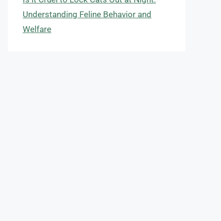
Understanding Feline Behavior and
Welfare