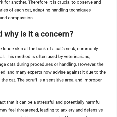
 for another. Therefore, it is crucial to observe and
ries of each cat, adapting handling techniques
e and compassion.
d why is it a concern?
he loose skin at the back of a cat’s neck, commonly
mal. This method is often used by veterinarians,
e cats during procedures or handling. However, the
ted, and many experts now advise against it due to the
the cat. The scruff is a sensitive area, and improper
act that it can be a stressful and potentially harmful
 may feel threatened, leading to anxiety and defensive