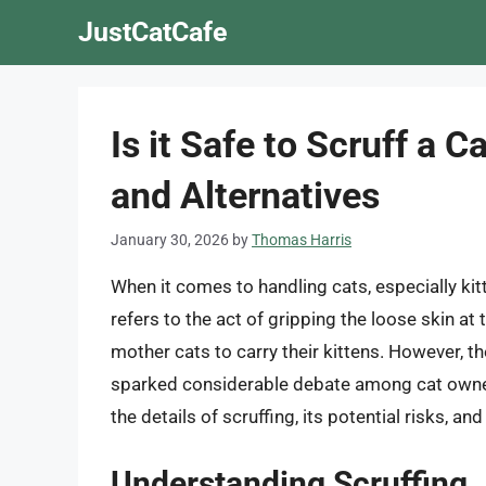
Skip
JustCatCafe
to
content
Is it Safe to Scruff a 
and Alternatives
January 30, 2026
by
Thomas Harris
When it comes to handling cats, especially kit
refers to the act of gripping the loose skin a
mother cats to carry their kittens. However, th
sparked considerable debate among cat owners a
the details of scruffing, its potential risks, an
Understanding Scruffing