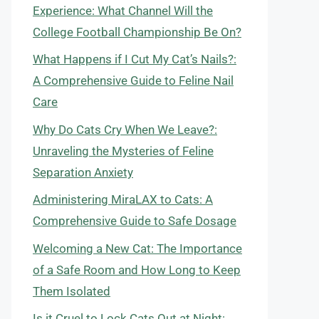
Experience: What Channel Will the
College Football Championship Be On?
What Happens if I Cut My Cat’s Nails?:
A Comprehensive Guide to Feline Nail
Care
Why Do Cats Cry When We Leave?:
Unraveling the Mysteries of Feline
Separation Anxiety
Administering MiraLAX to Cats: A
Comprehensive Guide to Safe Dosage
Welcoming a New Cat: The Importance
of a Safe Room and How Long to Keep
Them Isolated
Is it Cruel to Lock Cats Out at Night: