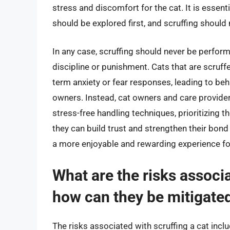
stress and discomfort for the cat. It is essent
should be explored first, and scruffing should 
In any case, scruffing should never be perfor
discipline or punishment. Cats that are scruff
term anxiety or fear responses, leading to beh
owners. Instead, cat owners and care provider
stress-free handling techniques, prioritizing t
they can build trust and strengthen their bon
a more enjoyable and rewarding experience for
What are the risks associa
how can they be mitigate
The risks associated with scruffing a cat includ