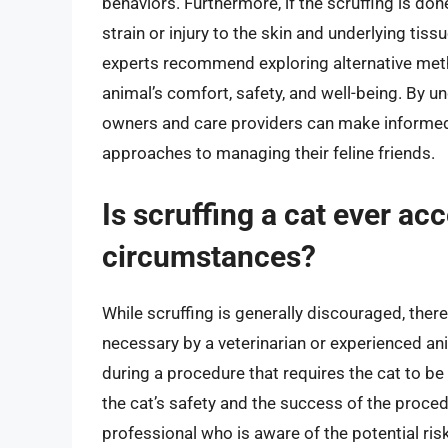
behaviors. Furthermore, if the scruffing is do
strain or injury to the skin and underlying tis
experts recommend exploring alternative metho
animal’s comfort, safety, and well-being. By u
owners and care providers can make informed
approaches to managing their feline friends.
Is scruffing a cat ever ac
circumstances?
While scruffing is generally discouraged, ther
necessary by a veterinarian or experienced an
during a procedure that requires the cat to be 
the cat’s safety and the success of the proced
professional who is aware of the potential ri