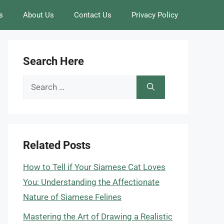
s
About Us
Contact Us
Privacy Policy
Search Here
Search
for:
Related Posts
How to Tell if Your Siamese Cat Loves
You: Understanding the Affectionate
Nature of Siamese Felines
Mastering the Art of Drawing a Realistic