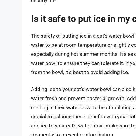
healthy life.
Is it safe to put ice in my
The safety of putting ice in a cat’s water bowl
water to be at room temperature or slightly c
especially during hot summer months. It’s essen
water bowl to ensure they can tolerate it. If 
from the bowl, it’s best to avoid adding ice.
Adding ice to your cat’s water bowl can also h
water fresh and prevent bacterial growth. Add
melting in their water bowl to be stimulating 
crucial to balance these benefits with your cat
add ice to your cat’s water bowl, make sure t
frequently to prevent contamination.