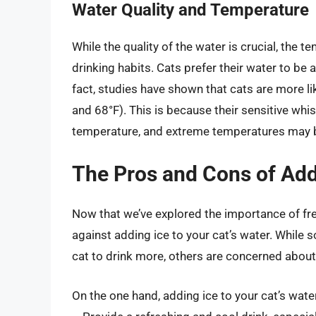
Water Quality and Temperature
While the quality of the water is crucial, the te
drinking habits. Cats prefer their water to be a
fact, studies have shown that cats are more li
and 68°F). This is because their sensitive whi
temperature, and extreme temperatures may 
The Pros and Cons of Add
Now that we’ve explored the importance of fre
against adding ice to your cat’s water. While 
cat to drink more, others are concerned about 
On the one hand, adding ice to your cat’s wate