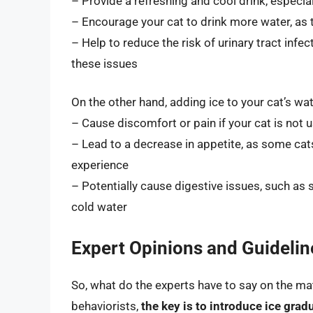
– Provide a refreshing and cool drink, espec
– Encourage your cat to drink more water, as
– Help to reduce the risk of urinary tract infec
these issues
On the other hand, adding ice to your cat’s wat
– Cause discomfort or pain if your cat is not 
– Lead to a decrease in appetite, as some ca
experience
– Potentially cause digestive issues, such as s
cold water
Expert Opinions and Guidelin
So, what do the experts have to say on the ma
behaviorists,
the key is to introduce ice grad