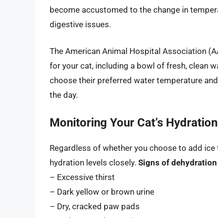
become accustomed to the change in temperatu
digestive issues.
The American Animal Hospital Association 
for your cat, including a bowl of fresh, clean 
choose their preferred water temperature an
the day.
Monitoring Your Cat’s Hydration
Regardless of whether you choose to add ice to 
hydration levels closely.
Signs of dehydration 
– Excessive thirst
– Dark yellow or brown urine
– Dry, cracked paw pads