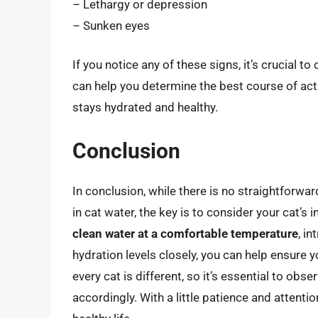
– Lethargy or depression
– Sunken eyes
If you notice any of these signs, it’s crucial t
can help you determine the best course of ac
stays hydrated and healthy.
Conclusion
In conclusion, while there is no straightforwar
in cat water, the key is to consider your cat’s
clean water at a comfortable temperature
, i
hydration levels closely, you can help ensure 
every cat is different, so it’s essential to obs
accordingly. With a little patience and attentio