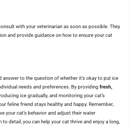
o consult with your veterinarian as soon as possible. They
tion and provide guidance on how to ensure your cat
d answer to the question of whether it’s okay to put ice
 individual needs and preferences. By providing
fresh,
ntroducing ice gradually, and monitoring your cat’s
your feline friend stays healthy and happy. Remember,
erve your cat’s behavior and adjust their water
n to detail, you can help your cat thrive and enjoy a long,