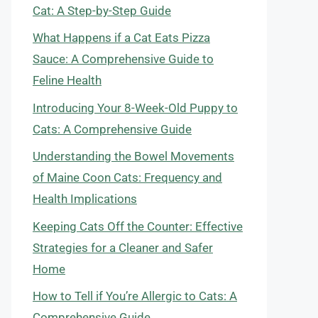
Cat: A Step-by-Step Guide
What Happens if a Cat Eats Pizza
Sauce: A Comprehensive Guide to
Feline Health
Introducing Your 8-Week-Old Puppy to
Cats: A Comprehensive Guide
Understanding the Bowel Movements
of Maine Coon Cats: Frequency and
Health Implications
Keeping Cats Off the Counter: Effective
Strategies for a Cleaner and Safer
Home
How to Tell if You’re Allergic to Cats: A
Comprehensive Guide