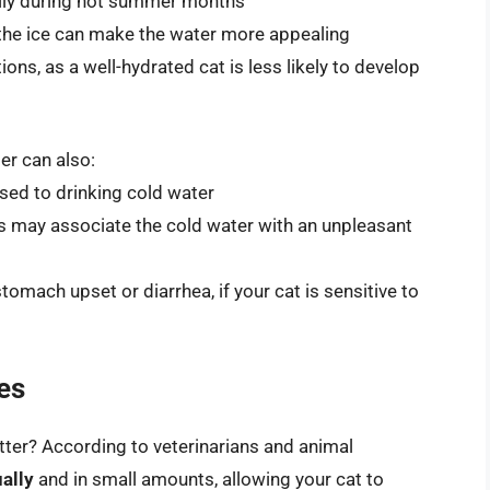
ially during hot summer months
 the ice can make the water more appealing
tions, as a well-hydrated cat is less likely to develop
er can also:
used to drinking cold water
ts may associate the cold water with an unpleasant
tomach upset or diarrhea, if your cat is sensitive to
es
tter? According to veterinarians and animal
ually
and in small amounts, allowing your cat to