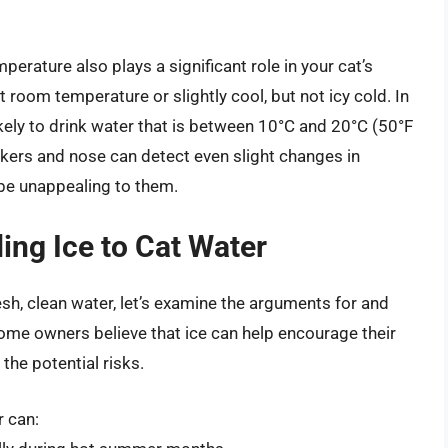
mperature also plays a significant role in your cat’s
t room temperature or slightly cool, but not icy cold. In
kely to drink water that is between 10°C and 20°C (50°F
skers and nose can detect even slight changes in
be unappealing to them.
ing Ice to Cat Water
sh, clean water, let’s examine the arguments for and
some owners believe that ice can help encourage their
the potential risks.
r can: