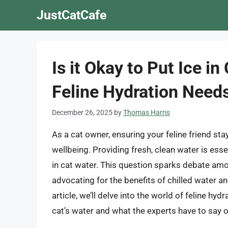
Skip
JustCatCafe
to
content
Is it Okay to Put Ice i
Feline Hydration Need
December 26, 2025
by
Thomas Harris
As a cat owner, ensuring your feline friend stay
wellbeing. Providing fresh, clean water is esse
in cat water. This question sparks debate amo
advocating for the benefits of chilled water an
article, we’ll delve into the world of feline hy
cat’s water and what the experts have to say o