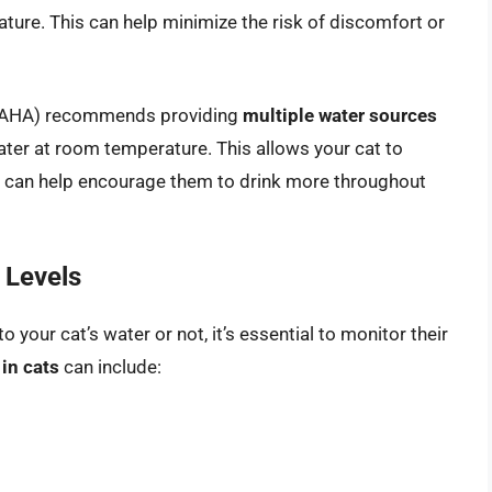
re. This can help minimize the risk of discomfort or
(AAHA) recommends providing
multiple water sources
water at room temperature. This allows your cat to
d can help encourage them to drink more throughout
 Levels
your cat’s water or not, it’s essential to monitor their
in cats
can include: