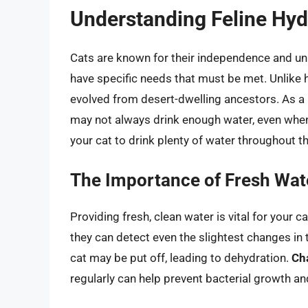
Understanding Feline Hyd
Cats are known for their independence and uni
have specific needs that must be met. Unlike 
evolved from desert-dwelling ancestors. As a r
may not always drink enough water, even when 
your cat to drink plenty of water throughout th
The Importance of Fresh Wat
Providing fresh, clean water is vital for your c
they can detect even the slightest changes in t
cat may be put off, leading to dehydration.
Ch
regularly can help prevent bacterial growth an