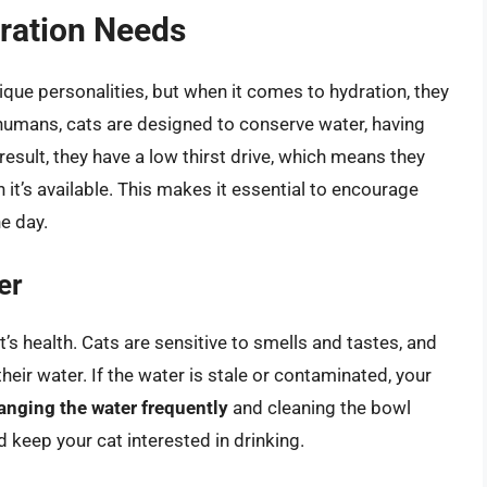
ration Needs
que personalities, but when it comes to hydration, they
humans, cats are designed to conserve water, having
esult, they have a low thirst drive, which means they
it’s available. This makes it essential to encourage
e day.
er
at’s health. Cats are sensitive to smells and tastes, and
heir water. If the water is stale or contaminated, your
anging the water frequently
and cleaning the bowl
d keep your cat interested in drinking.