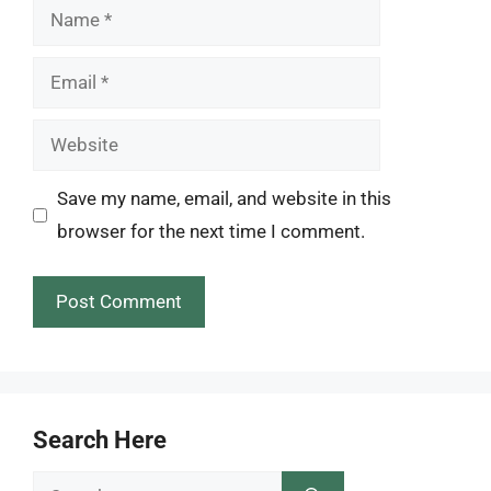
Name
Email
Website
Save my name, email, and website in this
browser for the next time I comment.
Search Here
Search