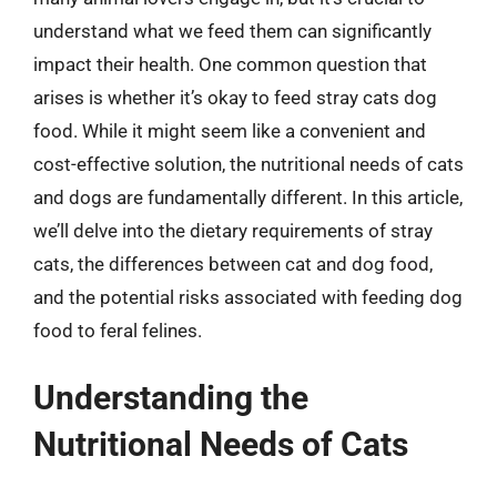
understand what we feed them can significantly
impact their health. One common question that
arises is whether it’s okay to feed stray cats dog
food. While it might seem like a convenient and
cost-effective solution, the nutritional needs of cats
and dogs are fundamentally different. In this article,
we’ll delve into the dietary requirements of stray
cats, the differences between cat and dog food,
and the potential risks associated with feeding dog
food to feral felines.
Understanding the
Nutritional Needs of Cats