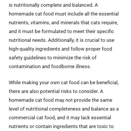
is nutritionally complete and balanced. A
homemade cat food must include all the essential
nutrients, vitamins, and minerals that cats require,
and it must be formulated to meet their specific
nutritional needs. Additionally, it is crucial to use
high-quality ingredients and follow proper food
safety guidelines to minimize the risk of
contamination and foodborne illness.
While making your own cat food can be beneficial,
there are also potential risks to consider. A
homemade cat food may not provide the same
level of nutritional completeness and balance as a
commercial cat food, and it may lack essential
nutrients or contain ingredients that are toxic to