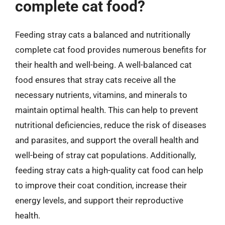
complete cat food?
Feeding stray cats a balanced and nutritionally
complete cat food provides numerous benefits for
their health and well-being. A well-balanced cat
food ensures that stray cats receive all the
necessary nutrients, vitamins, and minerals to
maintain optimal health. This can help to prevent
nutritional deficiencies, reduce the risk of diseases
and parasites, and support the overall health and
well-being of stray cat populations. Additionally,
feeding stray cats a high-quality cat food can help
to improve their coat condition, increase their
energy levels, and support their reproductive
health.