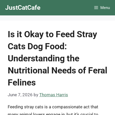
Skip
JustCatCafe
Menu
to
content
Is it Okay to Feed Stray
Cats Dog Food:
Understanding the
Nutritional Needs of Feral
Felines
June 7, 2026
by
Thomas Harris
Feeding stray cats is a compassionate act that
many animal lovers engage in, but it’s crucial to