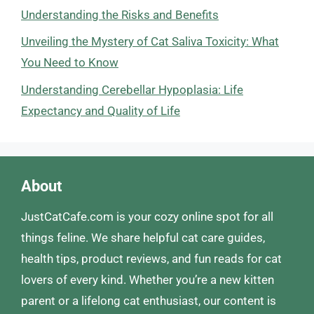
Understanding the Risks and Benefits
Unveiling the Mystery of Cat Saliva Toxicity: What
You Need to Know
Understanding Cerebellar Hypoplasia: Life
Expectancy and Quality of Life
About
JustCatCafe.com is your cozy online spot for all
things feline. We share helpful cat care guides,
health tips, product reviews, and fun reads for cat
lovers of every kind. Whether you’re a new kitten
parent or a lifelong cat enthusiast, our content is