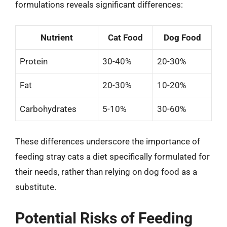
formulations reveals significant differences:
Nutrient
Cat Food
Dog Food
Protein
30-40%
20-30%
Fat
20-30%
10-20%
Carbohydrates
5-10%
30-60%
These differences underscore the importance of
feeding stray cats a diet specifically formulated for
their needs, rather than relying on dog food as a
substitute.
Potential Risks of Feeding