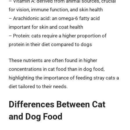
– Vitamin A: derived from animal sources, crucial
for vision, immune function, and skin health
– Arachidonic acid: an omega-6 fatty acid
important for skin and coat health
– Protein: cats require a higher proportion of
protein in their diet compared to dogs
These nutrients are often found in higher
concentrations in cat food than in dog food,
highlighting the importance of feeding stray cats a
diet tailored to their needs.
Differences Between Cat
and Dog Food