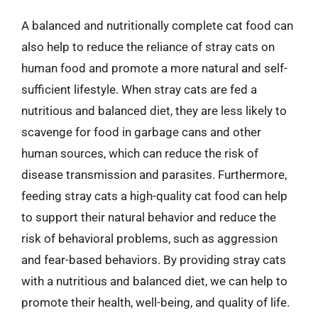
A balanced and nutritionally complete cat food can
also help to reduce the reliance of stray cats on
human food and promote a more natural and self-
sufficient lifestyle. When stray cats are fed a
nutritious and balanced diet, they are less likely to
scavenge for food in garbage cans and other
human sources, which can reduce the risk of
disease transmission and parasites. Furthermore,
feeding stray cats a high-quality cat food can help
to support their natural behavior and reduce the
risk of behavioral problems, such as aggression
and fear-based behaviors. By providing stray cats
with a nutritious and balanced diet, we can help to
promote their health, well-being, and quality of life.