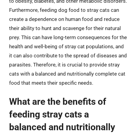
to obesity, diabetes, and other metabolic disorders.
Furthermore, feeding dog food to stray cats can
create a dependence on human food and reduce
their ability to hunt and scavenge for their natural
prey. This can have long-term consequences for the
health and well-being of stray cat populations, and
it can also contribute to the spread of diseases and
parasites. Therefore, it is crucial to provide stray
cats with a balanced and nutritionally complete cat
food that meets their specific needs.
What are the benefits of
feeding stray cats a
balanced and nutritionally