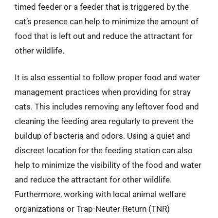
timed feeder or a feeder that is triggered by the
cat’s presence can help to minimize the amount of
food that is left out and reduce the attractant for
other wildlife.
It is also essential to follow proper food and water
management practices when providing for stray
cats. This includes removing any leftover food and
cleaning the feeding area regularly to prevent the
buildup of bacteria and odors. Using a quiet and
discreet location for the feeding station can also
help to minimize the visibility of the food and water
and reduce the attractant for other wildlife.
Furthermore, working with local animal welfare
organizations or Trap-Neuter-Return (TNR)