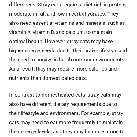
differences. Stray cats require a diet rich in protein,
moderate in fat, and low in carbohydrates. They
also need essential vitamins and minerals, such as
vitamin A, vitamin D, and calcium, to maintain
optimal health. However, stray cats may have
higher energy needs due to their active lifestyle and
the need to survive in harsh outdoor environments.
As a result, they may require more calories and
nutrients than domesticated cats.
In contrast to domesticated cats, stray cats may
also have different dietary requirements due to
their lifestyle and environment. For example, stray
cats may need to eat more frequently to maintain
their energy levels, and they may be more prone to