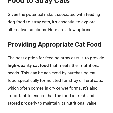
Food to Stray Cats
Given the potential risks associated with feeding
dog food to stray cats, it’s essential to explore
alternative solutions. Here are a few options:
Providing Appropriate Cat Food
The best option for feeding stray cats is to provide
high-quality cat food
that meets their nutritional
needs. This can be achieved by purchasing cat
food specifically formulated for stray or feral cats,
which often comes in dry or wet forms. It’s also
important to ensure that the food is fresh and
stored properly to maintain its nutritional value.