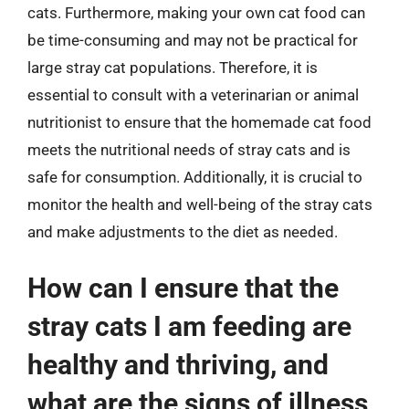
cats. Furthermore, making your own cat food can
be time-consuming and may not be practical for
large stray cat populations. Therefore, it is
essential to consult with a veterinarian or animal
nutritionist to ensure that the homemade cat food
meets the nutritional needs of stray cats and is
safe for consumption. Additionally, it is crucial to
monitor the health and well-being of the stray cats
and make adjustments to the diet as needed.
How can I ensure that the
stray cats I am feeding are
healthy and thriving, and
what are the signs of illness