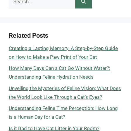
for:
Related Posts
Creating a Lasting Memory: A Step-by-Step Guide
on How to Make a Paw Print of Your Cat
How Many Days Can a Cat Go Without Water?:
Understanding Feline Hydration Needs
Unveiling the Mysteries of Feline Vision: What Does
the World Look Like Through a Cat’s Eyes?
Understanding Feline Time Perception: How Long
is a Human Day for a Cat?
Is it Bad to Have Cat Litter in Your Room?