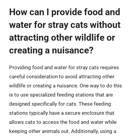
How can I provide food and
water for stray cats without
attracting other wildlife or
creating a nuisance?
Providing food and water for stray cats requires
careful consideration to avoid attracting other
wildlife or creating a nuisance. One way to do this
is to use specialized feeding stations that are
designed specifically for cats. These feeding
stations typically have a secure enclosure that
allows cats to access the food and water while
keeping other animals out. Additionally, using a