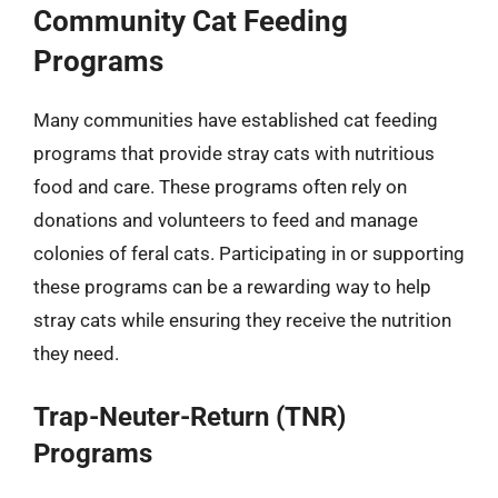
Community Cat Feeding
Programs
Many communities have established cat feeding
programs that provide stray cats with nutritious
food and care. These programs often rely on
donations and volunteers to feed and manage
colonies of feral cats. Participating in or supporting
these programs can be a rewarding way to help
stray cats while ensuring they receive the nutrition
they need.
Trap-Neuter-Return (TNR)
Programs