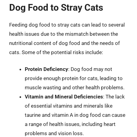
Dog Food to Stray Cats
Feeding dog food to stray cats can lead to several
health issues due to the mismatch between the
nutritional content of dog food and the needs of
cats. Some of the potential risks include:
Protein Deficiency
: Dog food may not
provide enough protein for cats, leading to
muscle wasting and other health problems.
Vitamin and Mineral Deficiencies
: The lack
of essential vitamins and minerals like
taurine and vitamin A in dog food can cause
a range of health issues, including heart
problems and vision loss.