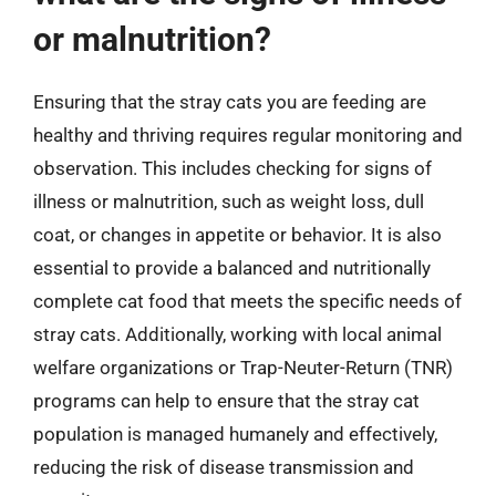
or malnutrition?
Ensuring that the stray cats you are feeding are
healthy and thriving requires regular monitoring and
observation. This includes checking for signs of
illness or malnutrition, such as weight loss, dull
coat, or changes in appetite or behavior. It is also
essential to provide a balanced and nutritionally
complete cat food that meets the specific needs of
stray cats. Additionally, working with local animal
welfare organizations or Trap-Neuter-Return (TNR)
programs can help to ensure that the stray cat
population is managed humanely and effectively,
reducing the risk of disease transmission and