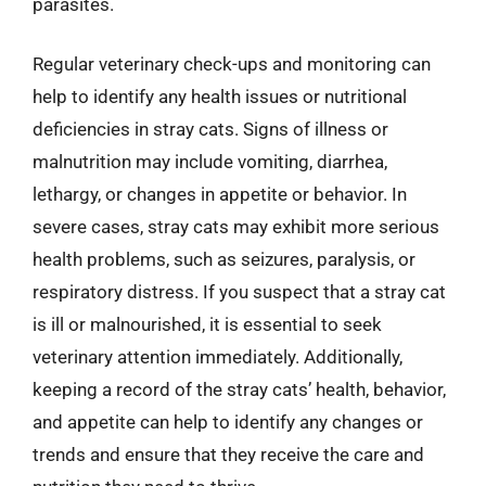
parasites.
Regular veterinary check-ups and monitoring can
help to identify any health issues or nutritional
deficiencies in stray cats. Signs of illness or
malnutrition may include vomiting, diarrhea,
lethargy, or changes in appetite or behavior. In
severe cases, stray cats may exhibit more serious
health problems, such as seizures, paralysis, or
respiratory distress. If you suspect that a stray cat
is ill or malnourished, it is essential to seek
veterinary attention immediately. Additionally,
keeping a record of the stray cats’ health, behavior,
and appetite can help to identify any changes or
trends and ensure that they receive the care and