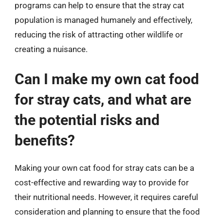
programs can help to ensure that the stray cat
population is managed humanely and effectively,
reducing the risk of attracting other wildlife or
creating a nuisance.
Can I make my own cat food
for stray cats, and what are
the potential risks and
benefits?
Making your own cat food for stray cats can be a
cost-effective and rewarding way to provide for
their nutritional needs. However, it requires careful
consideration and planning to ensure that the food