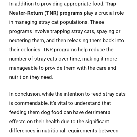
In addition to providing appropriate food,
Trap-
Neuter-Return (TNR) programs
play a crucial role
in managing stray cat populations. These
programs involve trapping stray cats, spaying or
neutering them, and then releasing them back into
their colonies. TNR programs help reduce the
number of stray cats over time, making it more
manageable to provide them with the care and
nutrition they need.
In conclusion, while the intention to feed stray cats
is commendable, it’s vital to understand that
feeding them dog food can have detrimental
effects on their health due to the significant
differences in nutritional requirements between