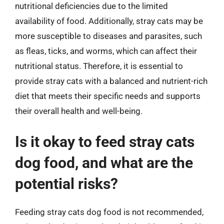
nutritional deficiencies due to the limited
availability of food. Additionally, stray cats may be
more susceptible to diseases and parasites, such
as fleas, ticks, and worms, which can affect their
nutritional status. Therefore, it is essential to
provide stray cats with a balanced and nutrient-rich
diet that meets their specific needs and supports
their overall health and well-being.
Is it okay to feed stray cats
dog food, and what are the
potential risks?
Feeding stray cats dog food is not recommended,