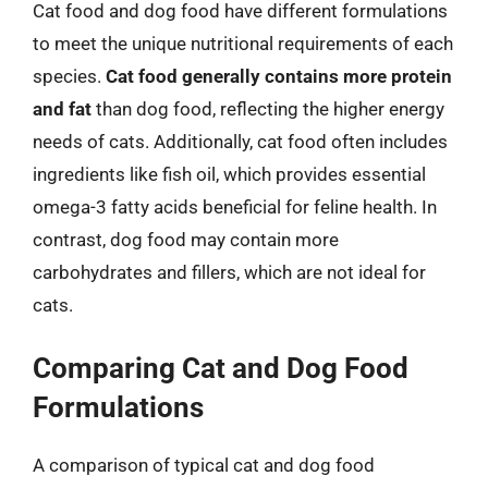
Cat food and dog food have different formulations
to meet the unique nutritional requirements of each
species.
Cat food generally contains more protein
and fat
than dog food, reflecting the higher energy
needs of cats. Additionally, cat food often includes
ingredients like fish oil, which provides essential
omega-3 fatty acids beneficial for feline health. In
contrast, dog food may contain more
carbohydrates and fillers, which are not ideal for
cats.
Comparing Cat and Dog Food
Formulations
A comparison of typical cat and dog food