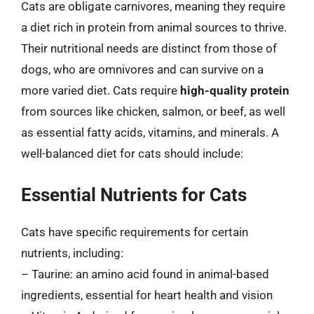
Cats are obligate carnivores, meaning they require
a diet rich in protein from animal sources to thrive.
Their nutritional needs are distinct from those of
dogs, who are omnivores and can survive on a
more varied diet. Cats require
high-quality protein
from sources like chicken, salmon, or beef, as well
as essential fatty acids, vitamins, and minerals. A
well-balanced diet for cats should include:
Essential Nutrients for Cats
Cats have specific requirements for certain
nutrients, including:
– Taurine: an amino acid found in animal-based
ingredients, essential for heart health and vision