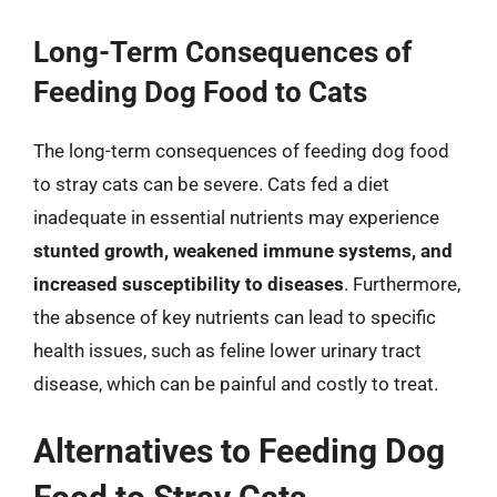
Long-Term Consequences of
Feeding Dog Food to Cats
The long-term consequences of feeding dog food
to stray cats can be severe. Cats fed a diet
inadequate in essential nutrients may experience
stunted growth, weakened immune systems, and
increased susceptibility to diseases
. Furthermore,
the absence of key nutrients can lead to specific
health issues, such as feline lower urinary tract
disease, which can be painful and costly to treat.
Alternatives to Feeding Dog