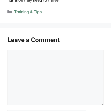
nutrition they need to thrive.
Categories
Training & Tips
Leave a Comment
Comment