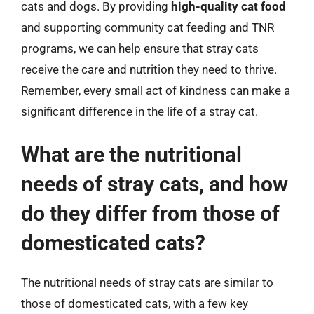
cats and dogs. By providing
high-quality cat food
and supporting community cat feeding and TNR
programs, we can help ensure that stray cats
receive the care and nutrition they need to thrive.
Remember, every small act of kindness can make a
significant difference in the life of a stray cat.
What are the nutritional
needs of stray cats, and how
do they differ from those of
domesticated cats?
The nutritional needs of stray cats are similar to
those of domesticated cats, with a few key