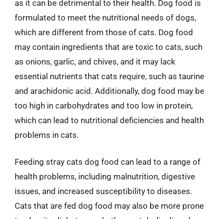
as it can be detrimental to their health. Dog food is
formulated to meet the nutritional needs of dogs,
which are different from those of cats. Dog food
may contain ingredients that are toxic to cats, such
as onions, garlic, and chives, and it may lack
essential nutrients that cats require, such as taurine
and arachidonic acid. Additionally, dog food may be
too high in carbohydrates and too low in protein,
which can lead to nutritional deficiencies and health
problems in cats.
Feeding stray cats dog food can lead to a range of
health problems, including malnutrition, digestive
issues, and increased susceptibility to diseases.
Cats that are fed dog food may also be more prone