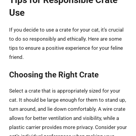
Use
If you decide to use a crate for your cat, it’s crucial
to do so responsibly and ethically. Here are some
tips to ensure a positive experience for your feline
friend.
Choosing the Right Crate
Select a crate that is appropriately sized for your
cat. It should be large enough for them to stand up,
turn around, and lie down comfortably. A wire crate
allows for better ventilation and visibility, while a
plastic carrier provides more privacy. Consider your