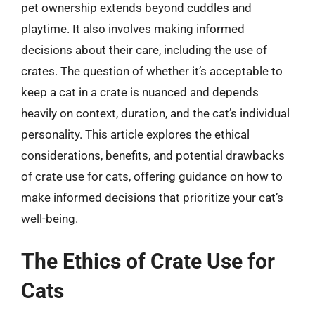
pet ownership extends beyond cuddles and
playtime. It also involves making informed
decisions about their care, including the use of
crates. The question of whether it’s acceptable to
keep a cat in a crate is nuanced and depends
heavily on context, duration, and the cat’s individual
personality. This article explores the ethical
considerations, benefits, and potential drawbacks
of crate use for cats, offering guidance on how to
make informed decisions that prioritize your cat’s
well-being.
The Ethics of Crate Use for
Cats