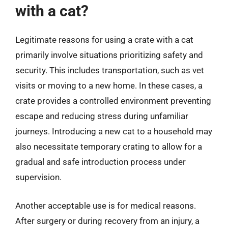
with a cat?
Legitimate reasons for using a crate with a cat
primarily involve situations prioritizing safety and
security. This includes transportation, such as vet
visits or moving to a new home. In these cases, a
crate provides a controlled environment preventing
escape and reducing stress during unfamiliar
journeys. Introducing a new cat to a household may
also necessitate temporary crating to allow for a
gradual and safe introduction process under
supervision.
Another acceptable use is for medical reasons.
After surgery or during recovery from an injury, a