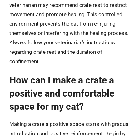
veterinarian may recommend crate rest to restrict
movement and promote healing. This controlled
environment prevents the cat from re-injuring
themselves or interfering with the healing process.
Always follow your veterinarian’s instructions
regarding crate rest and the duration of
confinement.
How can I make a crate a
positive and comfortable
space for my cat?
Making a crate a positive space starts with gradual
introduction and positive reinforcement. Begin by