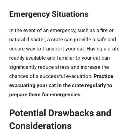
Emergency Situations
In the event of an emergency, such as a fire or
natural disaster, a crate can provide a safe and
secure way to transport your cat. Having a crate
readily available and familiar to your cat can
significantly reduce stress and increase the
chances of a successful evacuation.
Practice
evacuating your cat in the crate regularly to
prepare them for emergencies
.
Potential Drawbacks and
Considerations