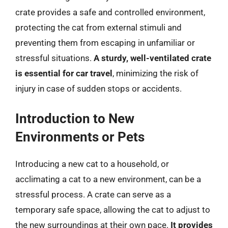
crate provides a safe and controlled environment,
protecting the cat from external stimuli and
preventing them from escaping in unfamiliar or
stressful situations.
A sturdy, well-ventilated crate
is essential for car travel
, minimizing the risk of
injury in case of sudden stops or accidents.
Introduction to New
Environments or Pets
Introducing a new cat to a household, or
acclimating a cat to a new environment, can be a
stressful process. A crate can serve as a
temporary safe space, allowing the cat to adjust to
the new surroundings at their own pace.
It provides