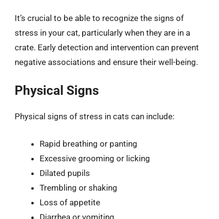
It’s crucial to be able to recognize the signs of
stress in your cat, particularly when they are in a
crate. Early detection and intervention can prevent
negative associations and ensure their well-being.
Physical Signs
Physical signs of stress in cats can include:
Rapid breathing or panting
Excessive grooming or licking
Dilated pupils
Trembling or shaking
Loss of appetite
Diarrhea or vomiting