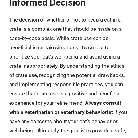
Informed Decision
The decision of whether or not to keep a cat in a
crate is a complex one that should be made on a
case-by-case basis. While crate use can be
beneficial in certain situations, it’s crucial to
prioritize your cat’s well-being and avoid using a
crate inappropriately. By understanding the ethics
of crate use, recognizing the potential drawbacks,
and implementing responsible practices, you can
ensure that crate use is a positive and beneficial
experience for your feline friend.
Always consult
with a veterinarian or veterinary behaviorist
if you
have any concerns about your cat’s behavior or
well-being. Ultimately, the goal is to provide a safe,