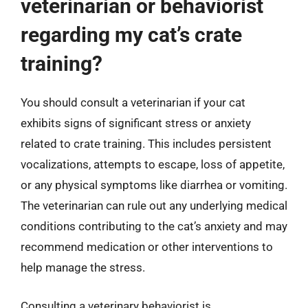
veterinarian or behaviorist
regarding my cat’s crate
training?
You should consult a veterinarian if your cat
exhibits signs of significant stress or anxiety
related to crate training. This includes persistent
vocalizations, attempts to escape, loss of appetite,
or any physical symptoms like diarrhea or vomiting.
The veterinarian can rule out any underlying medical
conditions contributing to the cat’s anxiety and may
recommend medication or other interventions to
help manage the stress.
Consulting a veterinary behaviorist is