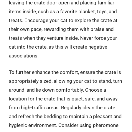
leaving the crate door open and placing familiar
items inside, such as a favorite blanket, toys, and
treats. Encourage your cat to explore the crate at
their own pace, rewarding them with praise and
treats when they venture inside. Never force your
cat into the crate, as this will create negative
associations.
To further enhance the comfort, ensure the crate is
appropriately sized, allowing your cat to stand, turn
around, and lie down comfortably. Choose a
location for the crate that is quiet, safe, and away
from high-traffic areas. Regularly clean the crate
and refresh the bedding to maintain a pleasant and
hygienic environment. Consider using pheromone