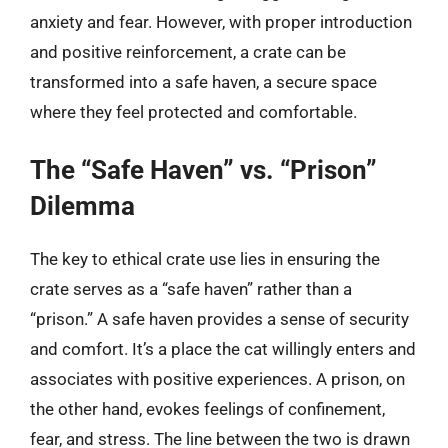
anxiety and fear. However, with proper introduction
and positive reinforcement, a crate can be
transformed into a safe haven, a secure space
where they feel protected and comfortable.
The “Safe Haven” vs. “Prison”
Dilemma
The key to ethical crate use lies in ensuring the
crate serves as a “safe haven” rather than a
“prison.” A safe haven provides a sense of security
and comfort. It’s a place the cat willingly enters and
associates with positive experiences. A prison, on
the other hand, evokes feelings of confinement,
fear, and stress. The line between the two is drawn