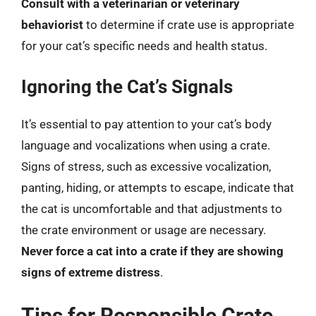
Consult with a veterinarian or veterinary
behaviorist
to determine if crate use is appropriate
for your cat’s specific needs and health status.
Ignoring the Cat’s Signals
It’s essential to pay attention to your cat’s body
language and vocalizations when using a crate.
Signs of stress, such as excessive vocalization,
panting, hiding, or attempts to escape, indicate that
the cat is uncomfortable and that adjustments to
the crate environment or usage are necessary.
Never force a cat into a crate if they are showing
signs of extreme distress
.
Tips for Responsible Crate