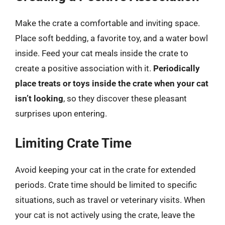
Make the crate a comfortable and inviting space.
Place soft bedding, a favorite toy, and a water bowl
inside. Feed your cat meals inside the crate to
create a positive association with it.
Periodically
place treats or toys inside the crate when your cat
isn’t looking
, so they discover these pleasant
surprises upon entering.
Limiting Crate Time
Avoid keeping your cat in the crate for extended
periods. Crate time should be limited to specific
situations, such as travel or veterinary visits. When
your cat is not actively using the crate, leave the