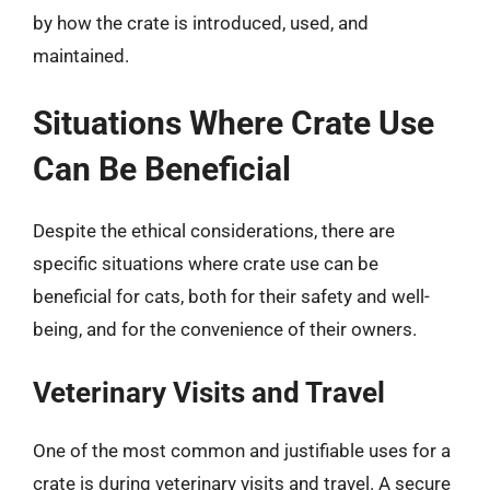
by how the crate is introduced, used, and
maintained.
Situations Where Crate Use
Can Be Beneficial
Despite the ethical considerations, there are
specific situations where crate use can be
beneficial for cats, both for their safety and well-
being, and for the convenience of their owners.
Veterinary Visits and Travel
One of the most common and justifiable uses for a
crate is during veterinary visits and travel. A secure