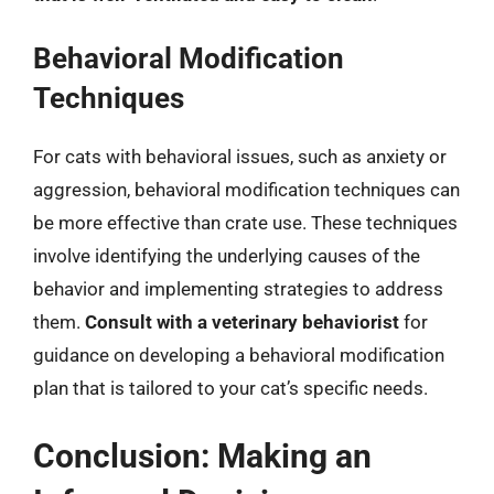
Behavioral Modification
Techniques
For cats with behavioral issues, such as anxiety or
aggression, behavioral modification techniques can
be more effective than crate use. These techniques
involve identifying the underlying causes of the
behavior and implementing strategies to address
them.
Consult with a veterinary behaviorist
for
guidance on developing a behavioral modification
plan that is tailored to your cat’s specific needs.
Conclusion: Making an