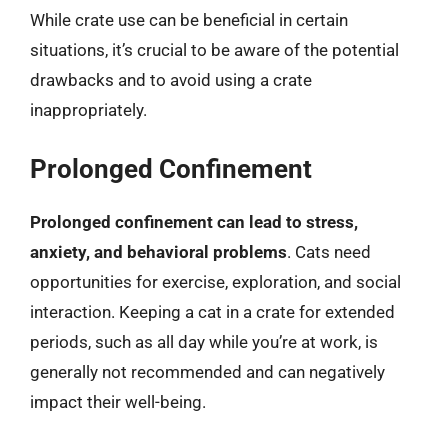
While crate use can be beneficial in certain
situations, it’s crucial to be aware of the potential
drawbacks and to avoid using a crate
inappropriately.
Prolonged Confinement
Prolonged confinement can lead to stress,
anxiety, and behavioral problems
. Cats need
opportunities for exercise, exploration, and social
interaction. Keeping a cat in a crate for extended
periods, such as all day while you’re at work, is
generally not recommended and can negatively
impact their well-being.