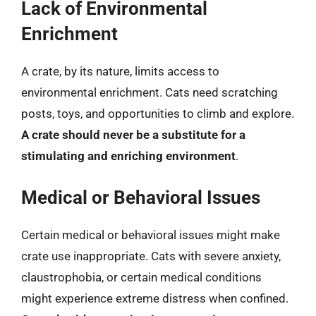
Lack of Environmental
Enrichment
A crate, by its nature, limits access to
environmental enrichment. Cats need scratching
posts, toys, and opportunities to climb and explore.
A crate should never be a substitute for a
stimulating and enriching environment
.
Medical or Behavioral Issues
Certain medical or behavioral issues might make
crate use inappropriate. Cats with severe anxiety,
claustrophobia, or certain medical conditions
might experience extreme distress when confined.