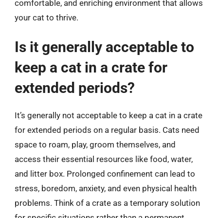
comfortable, and enriching environment that allows
your cat to thrive.
Is it generally acceptable to
keep a cat in a crate for
extended periods?
It’s generally not acceptable to keep a cat in a crate
for extended periods on a regular basis. Cats need
space to roam, play, groom themselves, and
access their essential resources like food, water,
and litter box. Prolonged confinement can lead to
stress, boredom, anxiety, and even physical health
problems. Think of a crate as a temporary solution
for specific situations rather than a permanent