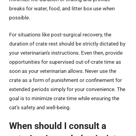
breaks for water, food, and litter box use when
possible.
For situations like post-surgical recovery, the
duration of crate rest should be strictly dictated by
your veterinarian’s instructions. Even then, provide
opportunities for supervised out-of-crate time as
soon as your veterinarian allows. Never use the
crate as a form of punishment or confinement for
extended periods simply for your convenience. The
goal is to minimize crate time while ensuring the
cat’s safety and well-being.
When should I consult a