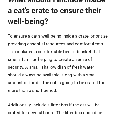
a cat’s crate to ensure their
well-being?
To ensure a cat’s well-being inside a crate, prioritize
providing essential resources and comfort items.
This includes a comfortable bed or blanket that
smells familiar, helping to create a sense of
security. A small, shallow dish of fresh water
should always be available, along with a small
amount of food if the cat is going to be crated for
more than a short period.
Additionally, include a litter box if the cat will be
crated for several hours. The litter box should be