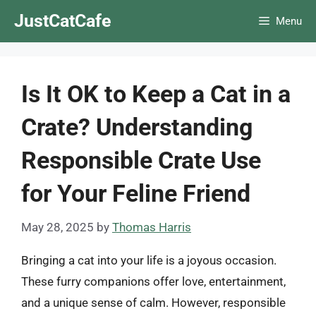
Skip
JustCatCafe
Menu
to
content
Is It OK to Keep a Cat in a
Crate? Understanding
Responsible Crate Use
for Your Feline Friend
May 28, 2025
by
Thomas Harris
Bringing a cat into your life is a joyous occasion.
These furry companions offer love, entertainment,
and a unique sense of calm. However, responsible