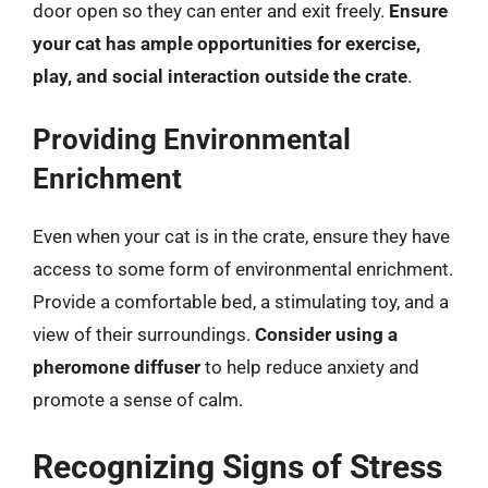
door open so they can enter and exit freely.
Ensure
your cat has ample opportunities for exercise,
play, and social interaction outside the crate
.
Providing Environmental
Enrichment
Even when your cat is in the crate, ensure they have
access to some form of environmental enrichment.
Provide a comfortable bed, a stimulating toy, and a
view of their surroundings.
Consider using a
pheromone diffuser
to help reduce anxiety and
promote a sense of calm.
Recognizing Signs of Stress