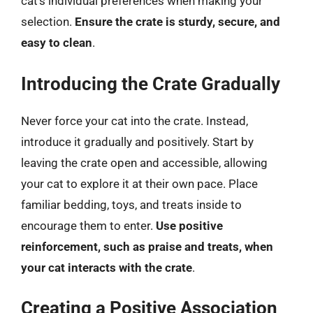
cat’s individual preferences when making your
selection.
Ensure the crate is sturdy, secure, and
easy to clean
.
Introducing the Crate Gradually
Never force your cat into the crate. Instead,
introduce it gradually and positively. Start by
leaving the crate open and accessible, allowing
your cat to explore it at their own pace. Place
familiar bedding, toys, and treats inside to
encourage them to enter.
Use positive
reinforcement, such as praise and treats, when
your cat interacts with the crate
.
Creating a Positive Association