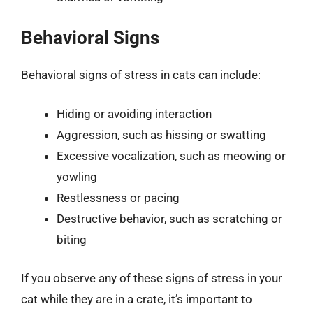
Behavioral Signs
Behavioral signs of stress in cats can include:
Hiding or avoiding interaction
Aggression, such as hissing or swatting
Excessive vocalization, such as meowing or
yowling
Restlessness or pacing
Destructive behavior, such as scratching or
biting
If you observe any of these signs of stress in your
cat while they are in a crate, it’s important to