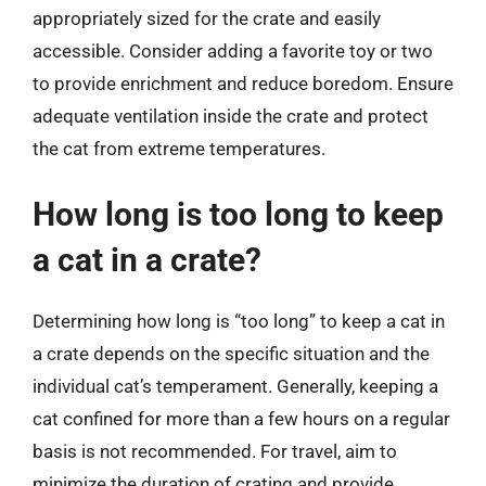
appropriately sized for the crate and easily
accessible. Consider adding a favorite toy or two
to provide enrichment and reduce boredom. Ensure
adequate ventilation inside the crate and protect
the cat from extreme temperatures.
How long is too long to keep
a cat in a crate?
Determining how long is “too long” to keep a cat in
a crate depends on the specific situation and the
individual cat’s temperament. Generally, keeping a
cat confined for more than a few hours on a regular
basis is not recommended. For travel, aim to
minimize the duration of crating and provide