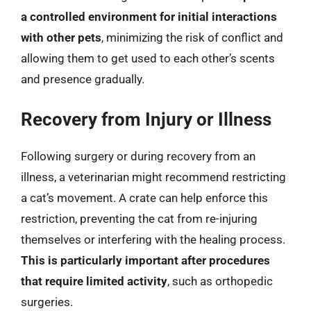
a controlled environment for initial interactions
with other pets
, minimizing the risk of conflict and
allowing them to get used to each other’s scents
and presence gradually.
Recovery from Injury or Illness
Following surgery or during recovery from an
illness, a veterinarian might recommend restricting
a cat’s movement. A crate can help enforce this
restriction, preventing the cat from re-injuring
themselves or interfering with the healing process.
This is particularly important after procedures
that require limited activity
, such as orthopedic
surgeries.