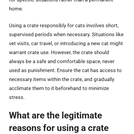
home.
Using a crate responsibly for cats involves short,
supervised periods when necessary. Situations like
vet visits, car travel, or introducing a new cat might
warrant crate use. However, the crate should
always be a safe and comfortable space, never
used as punishment. Ensure the cat has access to
necessary items within the crate, and gradually
acclimate them to it beforehand to minimize
stress.
What are the legitimate
reasons for using a crate