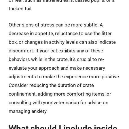
of fear, such as flattened ears, dilated pupils, or a
tucked tail.
Other signs of stress can be more subtle. A
decrease in appetite, reluctance to use the litter
box, or changes in activity levels can also indicate
discomfort. If your cat exhibits any of these
behaviors while in the crate, it’s crucial to re-
evaluate your approach and make necessary
adjustments to make the experience more positive.
Consider reducing the duration of crate
confinement, adding more comforting items, or
consulting with your veterinarian for advice on
managing anxiety.
What should I include inside