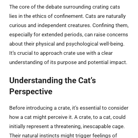
The core of the debate surrounding crating cats
lies in the ethics of confinement. Cats are naturally
curious and independent creatures. Confining them,
especially for extended periods, can raise concerns
about their physical and psychological well-being.
It’s crucial to approach crate use with a clear
understanding of its purpose and potential impact.
Understanding the Cat’s
Perspective
Before introducing a crate, it’s essential to consider
how a cat might perceive it. A crate, to a cat, could
initially represent a threatening, inescapable cage.
Their natural instincts might trigger feelings of