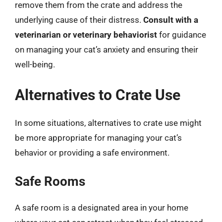
remove them from the crate and address the
underlying cause of their distress.
Consult with a
veterinarian or veterinary behaviorist
for guidance
on managing your cat’s anxiety and ensuring their
well-being.
Alternatives to Crate Use
In some situations, alternatives to crate use might
be more appropriate for managing your cat’s
behavior or providing a safe environment.
Safe Rooms
A safe room is a designated area in your home