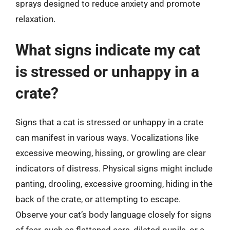
sprays designed to reduce anxiety and promote
relaxation.
What signs indicate my cat
is stressed or unhappy in a
crate?
Signs that a cat is stressed or unhappy in a crate
can manifest in various ways. Vocalizations like
excessive meowing, hissing, or growling are clear
indicators of distress. Physical signs might include
panting, drooling, excessive grooming, hiding in the
back of the crate, or attempting to escape.
Observe your cat’s body language closely for signs