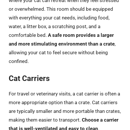
where your cat can retreat when they feel stressed
or overwhelmed. This room should be equipped
with everything your cat needs, including food,
water, a litter box, a scratching post, and a
comfortable bed.
A safe room provides a larger
and more stimulating environment than a crate
,
allowing your cat to feel secure without being
confined.
Cat Carriers
For travel or veterinary visits, a cat carrier is often a
more appropriate option than a crate. Cat carriers
are typically smaller and more portable than crates,
making them easier to transport.
Choose a carrier
that is well-ventilated and easy to clean
.