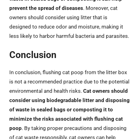
prevent the spread of diseases
. Moreover, cat
owners should consider using litter that is
designed to reduce odor and moisture, making it
less likely to harbor harmful bacteria and parasites.
Conclusion
In conclusion, flushing cat poop from the litter box
is not a recommended practice due to the potential
environmental and health risks.
Cat owners should
consider using biodegradable litter and disposing
of waste in sealed bags or composting it to
minimize the risks associated with flushing cat
poop
. By taking proper precautions and disposing
of cat waste responsibly, cat owners can help