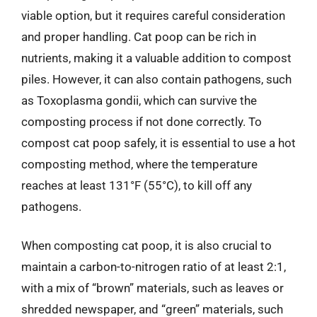
viable option, but it requires careful consideration
and proper handling. Cat poop can be rich in
nutrients, making it a valuable addition to compost
piles. However, it can also contain pathogens, such
as Toxoplasma gondii, which can survive the
composting process if not done correctly. To
compost cat poop safely, it is essential to use a hot
composting method, where the temperature
reaches at least 131°F (55°C), to kill off any
pathogens.
When composting cat poop, it is also crucial to
maintain a carbon-to-nitrogen ratio of at least 2:1,
with a mix of “brown” materials, such as leaves or
shredded newspaper, and “green” materials, such