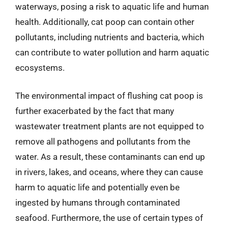
waterways, posing a risk to aquatic life and human
health. Additionally, cat poop can contain other
pollutants, including nutrients and bacteria, which
can contribute to water pollution and harm aquatic
ecosystems.
The environmental impact of flushing cat poop is
further exacerbated by the fact that many
wastewater treatment plants are not equipped to
remove all pathogens and pollutants from the
water. As a result, these contaminants can end up
in rivers, lakes, and oceans, where they can cause
harm to aquatic life and potentially even be
ingested by humans through contaminated
seafood. Furthermore, the use of certain types of