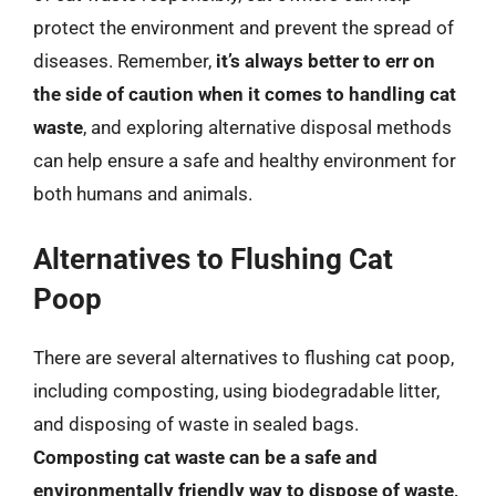
protect the environment and prevent the spread of
diseases. Remember,
it’s always better to err on
the side of caution when it comes to handling cat
waste
, and exploring alternative disposal methods
can help ensure a safe and healthy environment for
both humans and animals.
Alternatives to Flushing Cat
Poop
There are several alternatives to flushing cat poop,
including composting, using biodegradable litter,
and disposing of waste in sealed bags.
Composting cat waste can be a safe and
environmentally friendly way to dispose of waste,