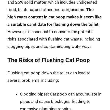
and 25% solid matter, which includes undigested
food, bacteria, and other microorganisms.
The
high water content in cat poop makes it seem like
a suitable candidate for flushing down the toilet
.
However, it’s essential to consider the potential
risks associated with flushing cat waste, including
clogging pipes and contaminating waterways.
The Risks of Flushing Cat Poop
Flushing cat poop down the toilet can lead to
several problems, including:
Clogging pipes: Cat poop can accumulate in
pipes and cause blockages, leading to
expensive plumbing repairs.