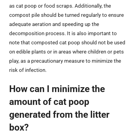
as cat poop or food scraps. Additionally, the
compost pile should be turned regularly to ensure
adequate aeration and speeding up the
decomposition process. It is also important to
note that composted cat poop should not be used
on edible plants or in areas where children or pets
play, as a precautionary measure to minimize the
risk of infection.
How can I minimize the
amount of cat poop
generated from the litter
box?