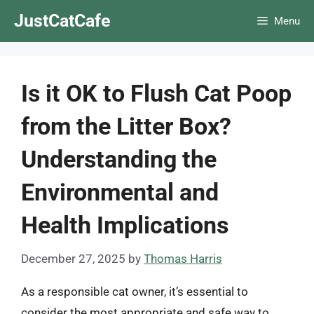
Skip
JustCatCafe
Menu
to
content
Is it OK to Flush Cat Poop
from the Litter Box?
Understanding the
Environmental and
Health Implications
December 27, 2025
by
Thomas Harris
As a responsible cat owner, it’s essential to
consider the most appropriate and safe way to