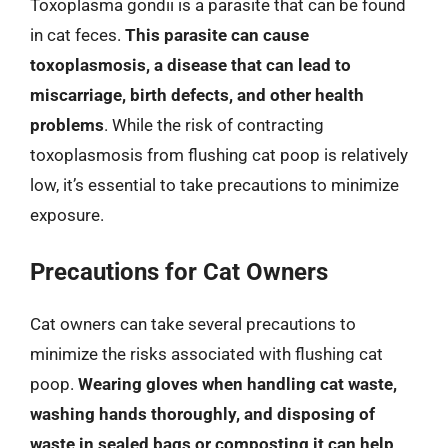
Toxoplasma gondii is a parasite that can be found
in cat feces.
This parasite can cause
toxoplasmosis, a disease that can lead to
miscarriage, birth defects, and other health
problems
. While the risk of contracting
toxoplasmosis from flushing cat poop is relatively
low, it’s essential to take precautions to minimize
exposure.
Precautions for Cat Owners
Cat owners can take several precautions to
minimize the risks associated with flushing cat
poop.
Wearing gloves when handling cat waste,
washing hands thoroughly, and disposing of
waste in sealed bags or composting it can help