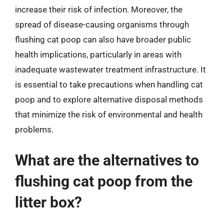
increase their risk of infection. Moreover, the
spread of disease-causing organisms through
flushing cat poop can also have broader public
health implications, particularly in areas with
inadequate wastewater treatment infrastructure. It
is essential to take precautions when handling cat
poop and to explore alternative disposal methods
that minimize the risk of environmental and health
problems.
What are the alternatives to
flushing cat poop from the
litter box?