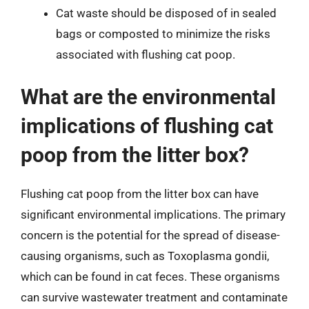
Cat waste should be disposed of in sealed
bags or composted to minimize the risks
associated with flushing cat poop.
What are the environmental
implications of flushing cat
poop from the litter box?
Flushing cat poop from the litter box can have
significant environmental implications. The primary
concern is the potential for the spread of disease-
causing organisms, such as Toxoplasma gondii,
which can be found in cat feces. These organisms
can survive wastewater treatment and contaminate