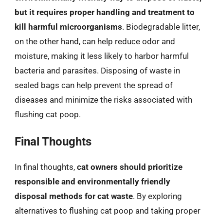
but it requires proper handling and treatment to
kill harmful microorganisms
. Biodegradable litter,
on the other hand, can help reduce odor and
moisture, making it less likely to harbor harmful
bacteria and parasites. Disposing of waste in
sealed bags can help prevent the spread of
diseases and minimize the risks associated with
flushing cat poop.
Final Thoughts
In final thoughts,
cat owners should prioritize
responsible and environmentally friendly
disposal methods for cat waste
. By exploring
alternatives to flushing cat poop and taking proper