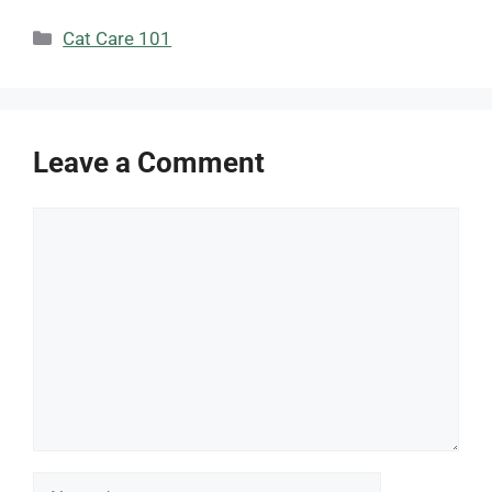
Categories
Cat Care 101
Leave a Comment
Comment
Name