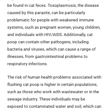
be found in cat feces. Toxoplasmosis, the disease
caused by this parasite, can be particularly
problematic for people with weakened immune
systems, such as pregnant women, young children,
and individuals with HIV/AIDS. Additionally, cat
poop can contain other pathogens, including
bacteria and viruses, which can cause a range of
illnesses, from gastrointestinal problems to
respiratory infections.
The risk of human health problems associated with
flushing cat poop is higher in certain populations,
such as those who work with wastewater or in the
sewage industry. These individuals may be
exposed to contaminated water and soil, which can