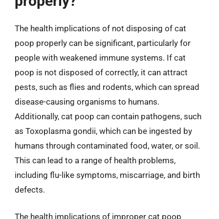
properly?
The health implications of not disposing of cat
poop properly can be significant, particularly for
people with weakened immune systems. If cat
poop is not disposed of correctly, it can attract
pests, such as flies and rodents, which can spread
disease-causing organisms to humans.
Additionally, cat poop can contain pathogens, such
as Toxoplasma gondii, which can be ingested by
humans through contaminated food, water, or soil.
This can lead to a range of health problems,
including flu-like symptoms, miscarriage, and birth
defects.
The health implications of improper cat poop