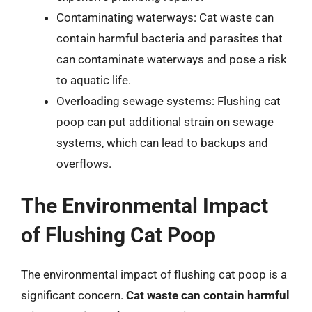
Contaminating waterways: Cat waste can
contain harmful bacteria and parasites that
can contaminate waterways and pose a risk
to aquatic life.
Overloading sewage systems: Flushing cat
poop can put additional strain on sewage
systems, which can lead to backups and
overflows.
The Environmental Impact
of Flushing Cat Poop
The environmental impact of flushing cat poop is a
significant concern.
Cat waste can contain harmful