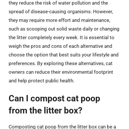
they reduce the risk of water pollution and the
spread of disease-causing organisms. However,
they may require more effort and maintenance,
such as scooping out solid waste daily or changing
the litter completely every week. It is essential to
weigh the pros and cons of each alternative and
choose the option that best suits your lifestyle and
preferences. By exploring these alternatives, cat
owners can reduce their environmental footprint
and help protect public health.
Can I compost cat poop
from the litter box?
Composting cat poop from the litter box can be a