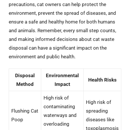
precautions, cat owners can help protect the
environment, prevent the spread of diseases, and
ensure a safe and healthy home for both humans
and animals. Remember, every small step counts,
and making informed decisions about cat waste
disposal can have a significant impact on the
environment and public health.
Disposal
Environmental
Health Risks
Method
Impact
High risk of
High risk of
contaminating
Flushing Cat
spreading
waterways and
Poop
diseases like
overloading
toxoplasmosis