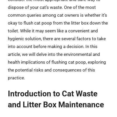
dispose of your cat’s waste. One of the most
common queries among cat owners is whether it’s
okay to flush cat poop from the litter box down the
toilet. While it may seem like a convenient and
hygienic solution, there are several factors to take
into account before making a decision. In this
article, we will delve into the environmental and
health implications of flushing cat poop, exploring
the potential risks and consequences of this
practice.
Introduction to Cat Waste
and Litter Box Maintenance