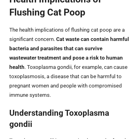
Flushing Cat Poop
The health implications of flushing cat poop are a
significant concern.
Cat waste can contain harmful
bacteria and parasites that can survive
wastewater treatment and pose a risk to human
health
. Toxoplasma gondii, for example, can cause
toxoplasmosis, a disease that can be harmful to
pregnant women and people with compromised
immune systems.
Understanding Toxoplasma
gondii