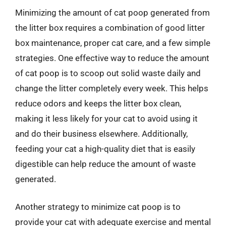
Minimizing the amount of cat poop generated from
the litter box requires a combination of good litter
box maintenance, proper cat care, and a few simple
strategies. One effective way to reduce the amount
of cat poop is to scoop out solid waste daily and
change the litter completely every week. This helps
reduce odors and keeps the litter box clean,
making it less likely for your cat to avoid using it
and do their business elsewhere. Additionally,
feeding your cat a high-quality diet that is easily
digestible can help reduce the amount of waste
generated.
Another strategy to minimize cat poop is to
provide your cat with adequate exercise and mental