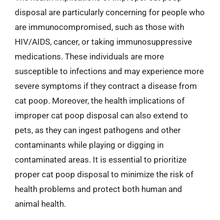
disposal are particularly concerning for people who
are immunocompromised, such as those with
HIV/AIDS, cancer, or taking immunosuppressive
medications. These individuals are more
susceptible to infections and may experience more
severe symptoms if they contract a disease from
cat poop. Moreover, the health implications of
improper cat poop disposal can also extend to
pets, as they can ingest pathogens and other
contaminants while playing or digging in
contaminated areas. It is essential to prioritize
proper cat poop disposal to minimize the risk of
health problems and protect both human and
animal health.