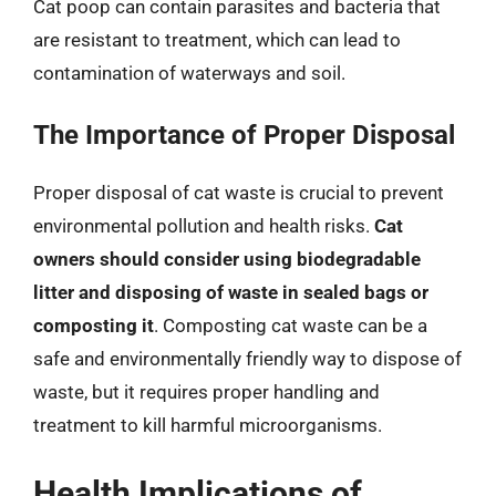
Cat poop can contain parasites and bacteria that
are resistant to treatment, which can lead to
contamination of waterways and soil.
The Importance of Proper Disposal
Proper disposal of cat waste is crucial to prevent
environmental pollution and health risks.
Cat
owners should consider using biodegradable
litter and disposing of waste in sealed bags or
composting it
. Composting cat waste can be a
safe and environmentally friendly way to dispose of
waste, but it requires proper handling and
treatment to kill harmful microorganisms.
Health Implications of