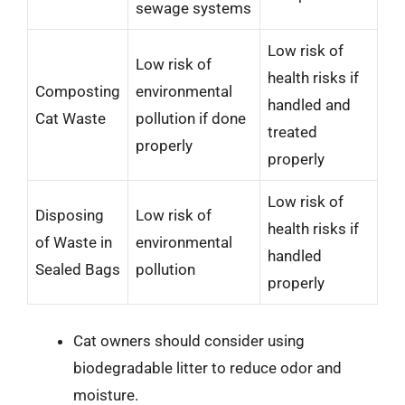
sewage systems
Low risk of
Low risk of
health risks if
Composting
environmental
handled and
Cat Waste
pollution if done
treated
properly
properly
Low risk of
Disposing
Low risk of
health risks if
of Waste in
environmental
handled
Sealed Bags
pollution
properly
Cat owners should consider using
biodegradable litter to reduce odor and
moisture.