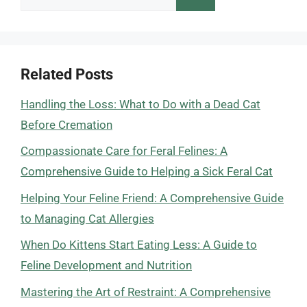
for:
Related Posts
Handling the Loss: What to Do with a Dead Cat
Before Cremation
Compassionate Care for Feral Felines: A
Comprehensive Guide to Helping a Sick Feral Cat
Helping Your Feline Friend: A Comprehensive Guide
to Managing Cat Allergies
When Do Kittens Start Eating Less: A Guide to
Feline Development and Nutrition
Mastering the Art of Restraint: A Comprehensive