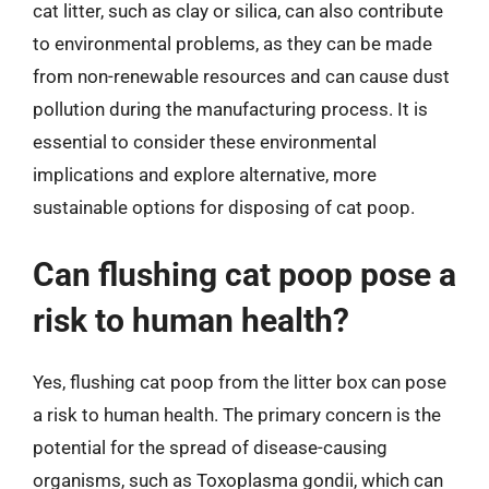
cat litter, such as clay or silica, can also contribute
to environmental problems, as they can be made
from non-renewable resources and can cause dust
pollution during the manufacturing process. It is
essential to consider these environmental
implications and explore alternative, more
sustainable options for disposing of cat poop.
Can flushing cat poop pose a
risk to human health?
Yes, flushing cat poop from the litter box can pose
a risk to human health. The primary concern is the
potential for the spread of disease-causing
organisms, such as Toxoplasma gondii, which can