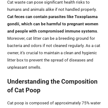
Cat waste can pose significant health risks to
humans and animals alike if not handled properly.
Cat feces can contain parasites like Toxoplasma
gondii, which can be harmful to pregnant women
and people with compromised immune systems
.
Moreover, cat litter can be a breeding ground for
bacteria and odors if not cleaned regularly. As a cat
owner, it’s crucial to maintain a clean and hygienic
litter box to prevent the spread of diseases and
unpleasant smells.
Understanding the Composition
of Cat Poop
Cat poop is composed of approximately 75% water