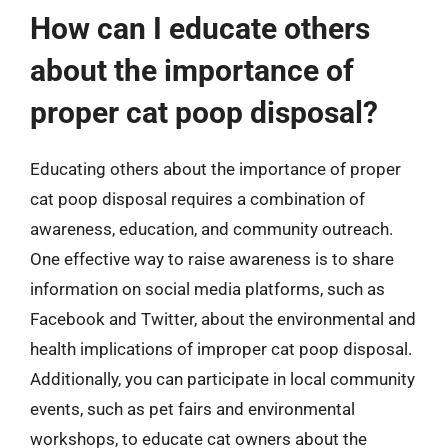
How can I educate others
about the importance of
proper cat poop disposal?
Educating others about the importance of proper
cat poop disposal requires a combination of
awareness, education, and community outreach.
One effective way to raise awareness is to share
information on social media platforms, such as
Facebook and Twitter, about the environmental and
health implications of improper cat poop disposal.
Additionally, you can participate in local community
events, such as pet fairs and environmental
workshops, to educate cat owners about the