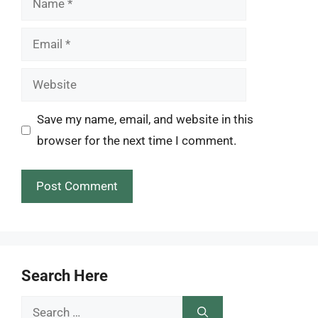
Email
Website
Save my name, email, and website in this
browser for the next time I comment.
Search Here
Search