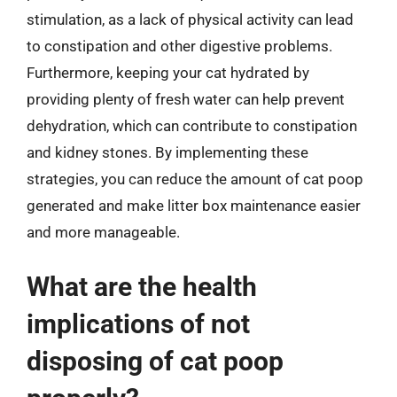
stimulation, as a lack of physical activity can lead
to constipation and other digestive problems.
Furthermore, keeping your cat hydrated by
providing plenty of fresh water can help prevent
dehydration, which can contribute to constipation
and kidney stones. By implementing these
strategies, you can reduce the amount of cat poop
generated and make litter box maintenance easier
and more manageable.
What are the health
implications of not
disposing of cat poop