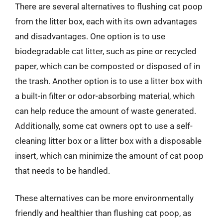
There are several alternatives to flushing cat poop
from the litter box, each with its own advantages
and disadvantages. One option is to use
biodegradable cat litter, such as pine or recycled
paper, which can be composted or disposed of in
the trash. Another option is to use a litter box with
a built-in filter or odor-absorbing material, which
can help reduce the amount of waste generated.
Additionally, some cat owners opt to use a self-
cleaning litter box or a litter box with a disposable
insert, which can minimize the amount of cat poop
that needs to be handled.
These alternatives can be more environmentally
friendly and healthier than flushing cat poop, as