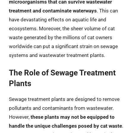
microorganisms that can survive wastewater
treatment and contaminate waterways
. This can
have devastating effects on aquatic life and
ecosystems. Moreover, the sheer volume of cat
waste generated by the millions of cat owners
worldwide can put a significant strain on sewage
systems and wastewater treatment plants.
The Role of Sewage Treatment
Plants
Sewage treatment plants are designed to remove
pollutants and contaminants from wastewater.
However,
these plants may not be equipped to
handle the unique challenges posed by cat waste
.