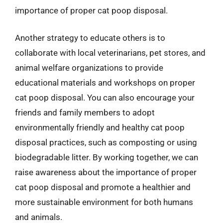
importance of proper cat poop disposal.
Another strategy to educate others is to
collaborate with local veterinarians, pet stores, and
animal welfare organizations to provide
educational materials and workshops on proper
cat poop disposal. You can also encourage your
friends and family members to adopt
environmentally friendly and healthy cat poop
disposal practices, such as composting or using
biodegradable litter. By working together, we can
raise awareness about the importance of proper
cat poop disposal and promote a healthier and
more sustainable environment for both humans
and animals.