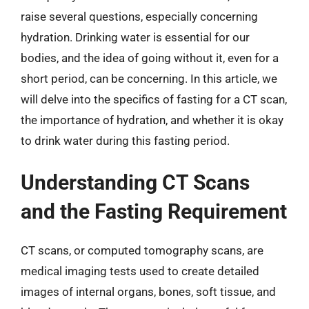
raise several questions, especially concerning
hydration. Drinking water is essential for our
bodies, and the idea of going without it, even for a
short period, can be concerning. In this article, we
will delve into the specifics of fasting for a CT scan,
the importance of hydration, and whether it is okay
to drink water during this fasting period.
Understanding CT Scans
and the Fasting Requirement
CT scans, or computed tomography scans, are
medical imaging tests used to create detailed
images of internal organs, bones, soft tissue, and