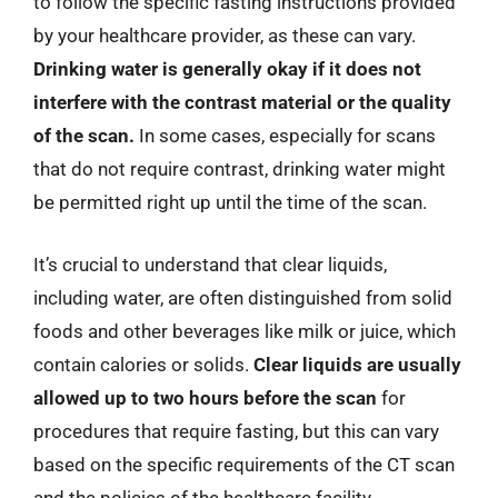
to follow the specific fasting instructions provided
by your healthcare provider, as these can vary.
Drinking water is generally okay if it does not
interfere with the contrast material or the quality
of the scan.
In some cases, especially for scans
that do not require contrast, drinking water might
be permitted right up until the time of the scan.
It’s crucial to understand that clear liquids,
including water, are often distinguished from solid
foods and other beverages like milk or juice, which
contain calories or solids.
Clear liquids are usually
allowed up to two hours before the scan
for
procedures that require fasting, but this can vary
based on the specific requirements of the CT scan
and the policies of the healthcare facility.