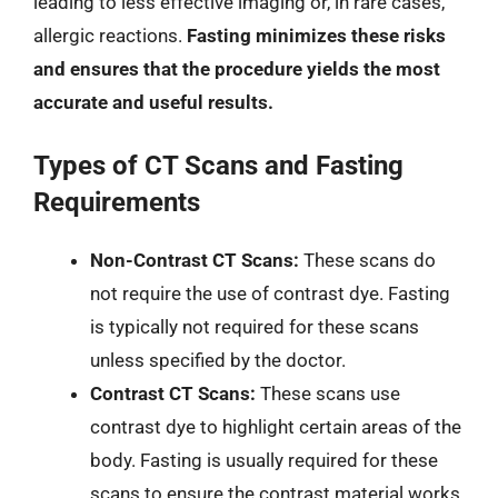
leading to less effective imaging or, in rare cases,
allergic reactions.
Fasting minimizes these risks
and ensures that the procedure yields the most
accurate and useful results.
Types of CT Scans and Fasting
Requirements
Non-Contrast CT Scans:
These scans do
not require the use of contrast dye. Fasting
is typically not required for these scans
unless specified by the doctor.
Contrast CT Scans:
These scans use
contrast dye to highlight certain areas of the
body. Fasting is usually required for these
scans to ensure the contrast material works