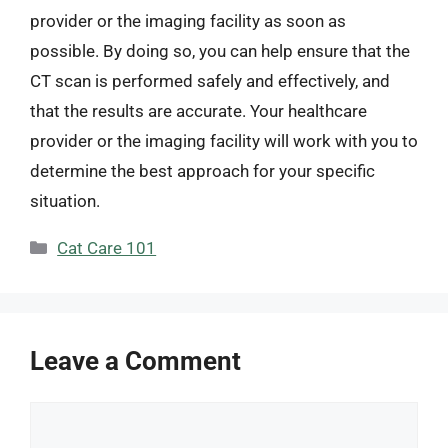
provider or the imaging facility as soon as
possible. By doing so, you can help ensure that the
CT scan is performed safely and effectively, and
that the results are accurate. Your healthcare
provider or the imaging facility will work with you to
determine the best approach for your specific
situation.
Categories
Cat Care 101
Leave a Comment
Comment