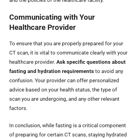
Communicating with Your
Healthcare Provider
To ensure that you are properly prepared for your
CT scan, it is vital to communicate clearly with your
healthcare provider.
Ask specific questions about
fasting and hydration requirements
to avoid any
confusion. Your provider can offer personalized
advice based on your health status, the type of
scan you are undergoing, and any other relevant
factors.
In conclusion, while fasting is a critical component
of preparing for certain CT scans, staying hydrated