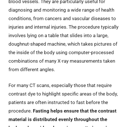
blood vessels. They are particularly useful for
diagnosing and monitoring a wide range of health
conditions, from cancers and vascular diseases to
injuries and internal injuries. The procedure typically
involves lying on a table that slides into a large,
doughnut-shaped machine, which takes pictures of
the inside of the body using computer-processed
combinations of many X-ray measurements taken
from different angles.
For many CT scans, especially those that require
contrast dye to highlight specific areas of the body,
patients are often instructed to fast before the
procedure.
Fasting helps ensure that the contrast
material is distributed evenly throughout the