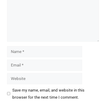
Name
Email
Website
Save my name, email, and website in this
browser for the next time I comment.