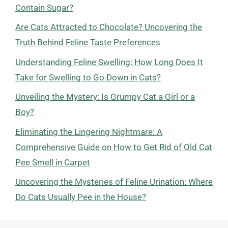
Contain Sugar?
Are Cats Attracted to Chocolate? Uncovering the
Truth Behind Feline Taste Preferences
Understanding Feline Swelling: How Long Does It
Take for Swelling to Go Down in Cats?
Unveiling the Mystery: Is Grumpy Cat a Girl or a
Boy?
Eliminating the Lingering Nightmare: A
Comprehensive Guide on How to Get Rid of Old Cat
Pee Smell in Carpet
Uncovering the Mysteries of Feline Urination: Where
Do Cats Usually Pee in the House?