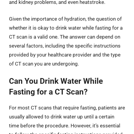
and kidney problems, and even heatstroke.
Given the importance of hydration, the question of
whether it is okay to drink water while fasting for a
CT scan is a valid one. The answer can depend on
several factors, including the specific instructions
provided by your healthcare provider and the type
of CT scan you are undergoing.
Can You Drink Water While
Fasting for a CT Scan?
For most CT scans that require fasting, patients are
usually allowed to drink water up until a certain
time before the procedure. However, it’s essential