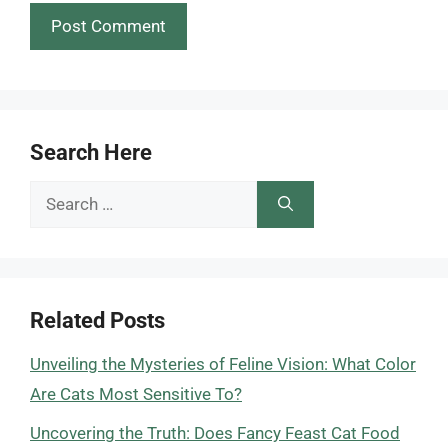
Search Here
Search
for:
Related Posts
Unveiling the Mysteries of Feline Vision: What Color
Are Cats Most Sensitive To?
Uncovering the Truth: Does Fancy Feast Cat Food