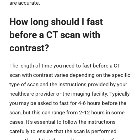
are accurate.
How long should I fast
before a CT scan with
contrast?
The length of time you need to fast before a CT
scan with contrast varies depending on the specific
type of scan and the instructions provided by your
healthcare provider or the imaging facility. Typically,
you may be asked to fast for 4-6 hours before the
scan, but this can range from 2-12 hours in some
cases. It’s essential to follow the instructions
carefully to ensure that the scan is performed