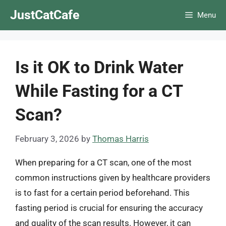
Skip
JustCatCafe
Menu
to
content
Is it OK to Drink Water
While Fasting for a CT
Scan?
February 3, 2026
by
Thomas Harris
When preparing for a CT scan, one of the most
common instructions given by healthcare providers
is to fast for a certain period beforehand. This
fasting period is crucial for ensuring the accuracy
and quality of the scan results. However, it can