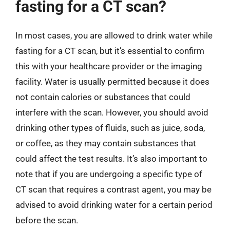
fasting for a CT scan?
In most cases, you are allowed to drink water while
fasting for a CT scan, but it’s essential to confirm
this with your healthcare provider or the imaging
facility. Water is usually permitted because it does
not contain calories or substances that could
interfere with the scan. However, you should avoid
drinking other types of fluids, such as juice, soda,
or coffee, as they may contain substances that
could affect the test results. It’s also important to
note that if you are undergoing a specific type of
CT scan that requires a contrast agent, you may be
advised to avoid drinking water for a certain period
before the scan.