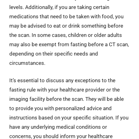
levels. Additionally, if you are taking certain
medications that need to be taken with food, you
may be advised to eat or drink something before
the scan. In some cases, children or older adults
may also be exempt from fasting before a CT scan,
depending on their specific needs and
circumstances.
It’s essential to discuss any exceptions to the
fasting rule with your healthcare provider or the
imaging facility before the scan. They will be able
to provide you with personalized advice and
instructions based on your specific situation. If you
have any underlying medical conditions or
concerns, you should inform your healthcare