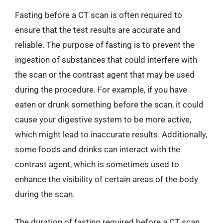
Fasting before a CT scan is often required to
ensure that the test results are accurate and
reliable. The purpose of fasting is to prevent the
ingestion of substances that could interfere with
the scan or the contrast agent that may be used
during the procedure. For example, if you have
eaten or drunk something before the scan, it could
cause your digestive system to be more active,
which might lead to inaccurate results. Additionally,
some foods and drinks can interact with the
contrast agent, which is sometimes used to
enhance the visibility of certain areas of the body
during the scan.
The duration of fasting required before a CT scan