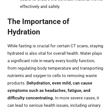
effectively and safely.
The Importance of
Hydration
While fasting is crucial for certain CT scans, staying
hydrated is also vital for overall health. Water plays
a significant role in nearly every bodily function,
from regulating body temperature and transporting
nutrients and oxygen to cells to removing waste
products.
Dehydration, even mild, can cause
symptoms such as headaches, fatigue, and
difficulty concentrating.
In more severe cases, it
can lead to serious health issues, including urinary