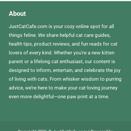
About
JustCatCafe.com is your cozy online spot for all
things feline. We share helpful cat care guides,
health tips, product reviews, and fun reads for cat
lovers of every kind. Whether you’re a new kitten
parent or a lifelong cat enthusiast, our content is
designed to inform, entertain, and celebrate the joy
of living with cats. From whisker wisdom to purring
advice, we’re here to make your cat-loving journey
even more delightful—one paw print at a time.