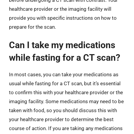
healthcare provider or the imaging facility will
provide you with specific instructions on how to
prepare for the scan.
Can I take my medications
while fasting for a CT scan?
In most cases, you can take your medications as
usual while fasting for a CT scan, but it’s essential
to confirm this with your healthcare provider or the
imaging facility. Some medications may need to be
taken with food, so you should discuss this with
your healthcare provider to determine the best
course of action. If you are taking any medications