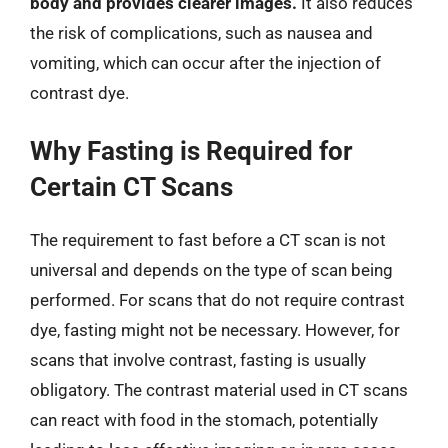
body and provides clearer images.
It also reduces
the risk of complications, such as nausea and
vomiting, which can occur after the injection of
contrast dye.
Why Fasting is Required for
Certain CT Scans
The requirement to fast before a CT scan is not
universal and depends on the type of scan being
performed. For scans that do not require contrast
dye, fasting might not be necessary. However, for
scans that involve contrast, fasting is usually
obligatory. The contrast material used in CT scans
can react with food in the stomach, potentially