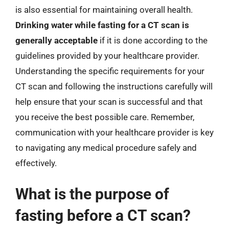
is also essential for maintaining overall health.
Drinking water while fasting for a CT scan is
generally acceptable
if it is done according to the
guidelines provided by your healthcare provider.
Understanding the specific requirements for your
CT scan and following the instructions carefully will
help ensure that your scan is successful and that
you receive the best possible care. Remember,
communication with your healthcare provider is key
to navigating any medical procedure safely and
effectively.
What is the purpose of
fasting before a CT scan?