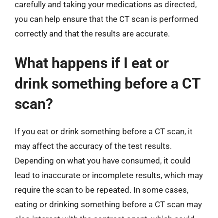
carefully and taking your medications as directed,
you can help ensure that the CT scan is performed
correctly and that the results are accurate.
What happens if I eat or
drink something before a CT
scan?
If you eat or drink something before a CT scan, it
may affect the accuracy of the test results.
Depending on what you have consumed, it could
lead to inaccurate or incomplete results, which may
require the scan to be repeated. In some cases,
eating or drinking something before a CT scan may