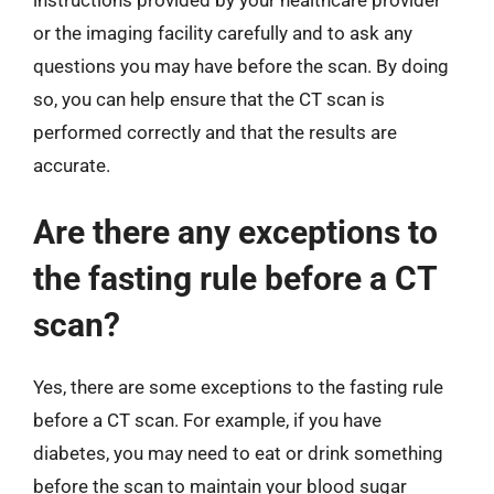
or the imaging facility carefully and to ask any
questions you may have before the scan. By doing
so, you can help ensure that the CT scan is
performed correctly and that the results are
accurate.
Are there any exceptions to
the fasting rule before a CT
scan?
Yes, there are some exceptions to the fasting rule
before a CT scan. For example, if you have
diabetes, you may need to eat or drink something
before the scan to maintain your blood sugar