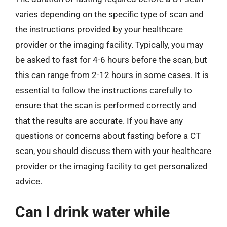
varies depending on the specific type of scan and
the instructions provided by your healthcare
provider or the imaging facility. Typically, you may
be asked to fast for 4-6 hours before the scan, but
this can range from 2-12 hours in some cases. It is
essential to follow the instructions carefully to
ensure that the scan is performed correctly and
that the results are accurate. If you have any
questions or concerns about fasting before a CT
scan, you should discuss them with your healthcare
provider or the imaging facility to get personalized
advice.
Can I drink water while