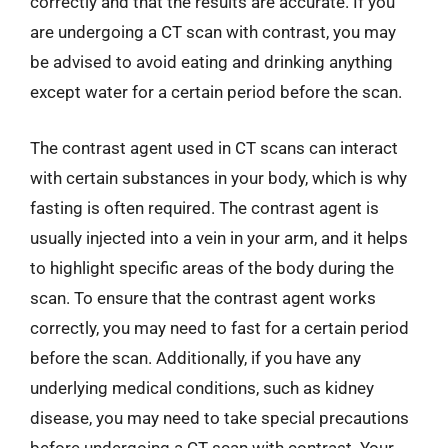
correctly and that the results are accurate. If you
are undergoing a CT scan with contrast, you may
be advised to avoid eating and drinking anything
except water for a certain period before the scan.
The contrast agent used in CT scans can interact
with certain substances in your body, which is why
fasting is often required. The contrast agent is
usually injected into a vein in your arm, and it helps
to highlight specific areas of the body during the
scan. To ensure that the contrast agent works
correctly, you may need to fast for a certain period
before the scan. Additionally, if you have any
underlying medical conditions, such as kidney
disease, you may need to take special precautions
before undergoing a CT scan with contrast. Your