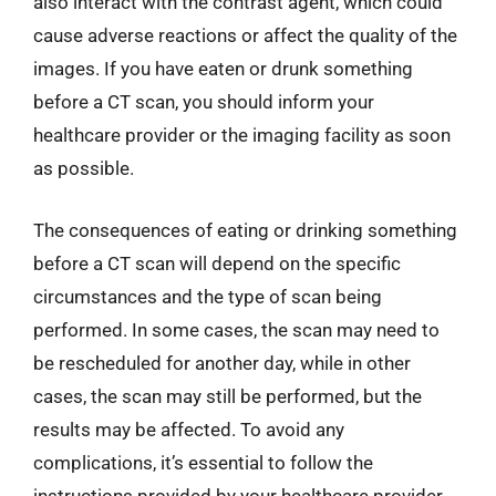
also interact with the contrast agent, which could
cause adverse reactions or affect the quality of the
images. If you have eaten or drunk something
before a CT scan, you should inform your
healthcare provider or the imaging facility as soon
as possible.
The consequences of eating or drinking something
before a CT scan will depend on the specific
circumstances and the type of scan being
performed. In some cases, the scan may need to
be rescheduled for another day, while in other
cases, the scan may still be performed, but the
results may be affected. To avoid any
complications, it’s essential to follow the
instructions provided by your healthcare provider