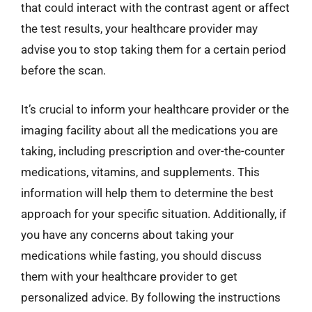
that could interact with the contrast agent or affect
the test results, your healthcare provider may
advise you to stop taking them for a certain period
before the scan.
It’s crucial to inform your healthcare provider or the
imaging facility about all the medications you are
taking, including prescription and over-the-counter
medications, vitamins, and supplements. This
information will help them to determine the best
approach for your specific situation. Additionally, if
you have any concerns about taking your
medications while fasting, you should discuss
them with your healthcare provider to get
personalized advice. By following the instructions