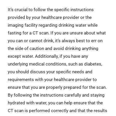
It’s crucial to follow the specific instructions
provided by your healthcare provider or the
imaging facility regarding drinking water while
fasting for a CT scan. If you are unsure about what
you can or cannot drink, it’s always best to err on
the side of caution and avoid drinking anything
except water. Additionally, if you have any
underlying medical conditions, such as diabetes,
you should discuss your specific needs and
requirements with your healthcare provider to
ensure that you are properly prepared for the scan.
By following the instructions carefully and staying
hydrated with water, you can help ensure that the
CT scan is performed correctly and that the results