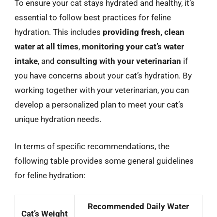
To ensure your cat stays hydrated and healthy, it’s
essential to follow best practices for feline
hydration. This includes
providing fresh, clean
water at all times
,
monitoring your cat’s water
intake
, and
consulting with your veterinarian
if
you have concerns about your cat’s hydration. By
working together with your veterinarian, you can
develop a personalized plan to meet your cat’s
unique hydration needs.
In terms of specific recommendations, the
following table provides some general guidelines
for feline hydration:
Recommended Daily Water
Cat’s Weight