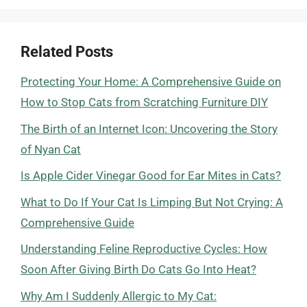
Related Posts
Protecting Your Home: A Comprehensive Guide on
How to Stop Cats from Scratching Furniture DIY
The Birth of an Internet Icon: Uncovering the Story
of Nyan Cat
Is Apple Cider Vinegar Good for Ear Mites in Cats?
What to Do If Your Cat Is Limping But Not Crying: A
Comprehensive Guide
Understanding Feline Reproductive Cycles: How
Soon After Giving Birth Do Cats Go Into Heat?
Why Am I Suddenly Allergic to My Cat: