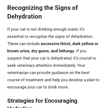
Recognizing the Signs of
Dehydration
If your cat is not drinking enough water, it’s
essential to recognize the signs of dehydration.
These can include
excessive thirst, dark yellow or
brown urine, dry gums, and lethargy
. If you
suspect that your cat is dehydrated, it’s crucial to
seek veterinary attention immediately. Your
veterinarian can provide guidance on the best
course of treatment and help you develop a plan to
encourage your cat to drink more.
Strategies for Encouraging