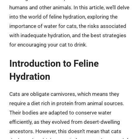
humans and other animals. In this article, we’ll delve
into the world of feline hydration, exploring the
importance of water for cats, the risks associated
with inadequate hydration, and the best strategies
for encouraging your cat to drink.
Introduction to Feline
Hydration
Cats are obligate carnivores, which means they
require a diet rich in protein from animal sources.
Their bodies are adapted to conserve water
efficiently, as they evolved from desert-dwelling
ancestors. However, this doesn’t mean that cats