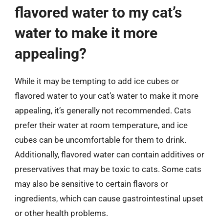
flavored water to my cat’s
water to make it more
appealing?
While it may be tempting to add ice cubes or
flavored water to your cat’s water to make it more
appealing, it’s generally not recommended. Cats
prefer their water at room temperature, and ice
cubes can be uncomfortable for them to drink.
Additionally, flavored water can contain additives or
preservatives that may be toxic to cats. Some cats
may also be sensitive to certain flavors or
ingredients, which can cause gastrointestinal upset
or other health problems.