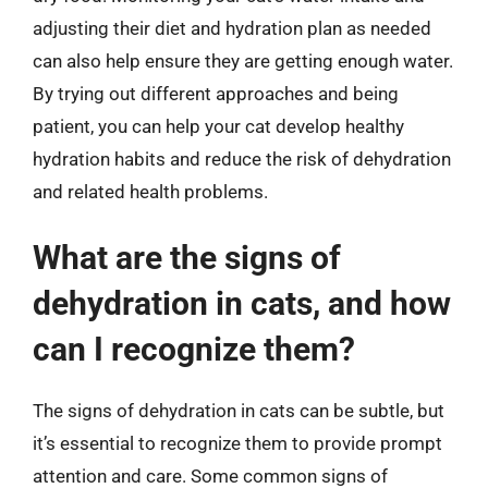
adjusting their diet and hydration plan as needed
can also help ensure they are getting enough water.
By trying out different approaches and being
patient, you can help your cat develop healthy
hydration habits and reduce the risk of dehydration
and related health problems.
What are the signs of
dehydration in cats, and how
can I recognize them?
The signs of dehydration in cats can be subtle, but
it’s essential to recognize them to provide prompt
attention and care. Some common signs of