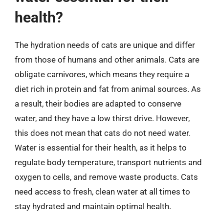
health?
The hydration needs of cats are unique and differ
from those of humans and other animals. Cats are
obligate carnivores, which means they require a
diet rich in protein and fat from animal sources. As
a result, their bodies are adapted to conserve
water, and they have a low thirst drive. However,
this does not mean that cats do not need water.
Water is essential for their health, as it helps to
regulate body temperature, transport nutrients and
oxygen to cells, and remove waste products. Cats
need access to fresh, clean water at all times to
stay hydrated and maintain optimal health.