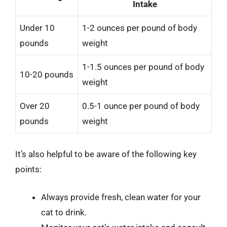
Intake
Under 10
1-2 ounces per pound of body
pounds
weight
1-1.5 ounces per pound of body
10-20 pounds
weight
Over 20
0.5-1 ounce per pound of body
pounds
weight
It’s also helpful to be aware of the following key
points:
Always provide fresh, clean water for your
cat to drink.