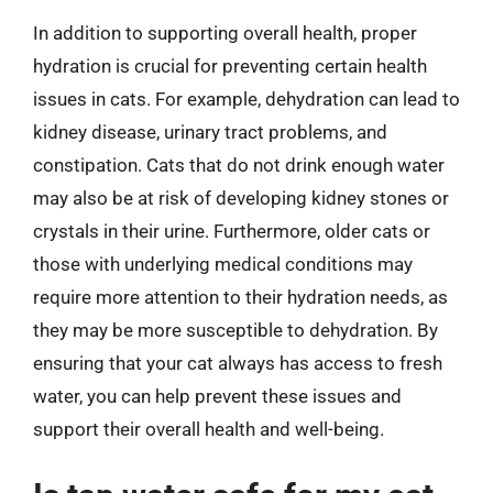
In addition to supporting overall health, proper
hydration is crucial for preventing certain health
issues in cats. For example, dehydration can lead to
kidney disease, urinary tract problems, and
constipation. Cats that do not drink enough water
may also be at risk of developing kidney stones or
crystals in their urine. Furthermore, older cats or
those with underlying medical conditions may
require more attention to their hydration needs, as
they may be more susceptible to dehydration. By
ensuring that your cat always has access to fresh
water, you can help prevent these issues and
support their overall health and well-being.