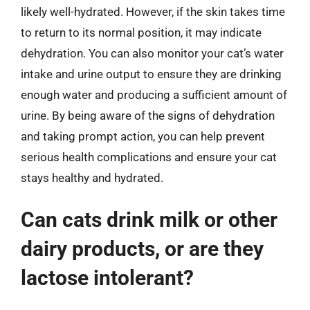
likely well-hydrated. However, if the skin takes time
to return to its normal position, it may indicate
dehydration. You can also monitor your cat’s water
intake and urine output to ensure they are drinking
enough water and producing a sufficient amount of
urine. By being aware of the signs of dehydration
and taking prompt action, you can help prevent
serious health complications and ensure your cat
stays healthy and hydrated.
Can cats drink milk or other
dairy products, or are they
lactose intolerant?