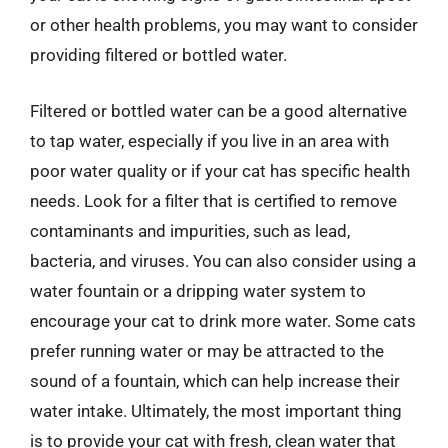
or other health problems, you may want to consider
providing filtered or bottled water.
Filtered or bottled water can be a good alternative
to tap water, especially if you live in an area with
poor water quality or if your cat has specific health
needs. Look for a filter that is certified to remove
contaminants and impurities, such as lead,
bacteria, and viruses. You can also consider using a
water fountain or a dripping water system to
encourage your cat to drink more water. Some cats
prefer running water or may be attracted to the
sound of a fountain, which can help increase their
water intake. Ultimately, the most important thing
is to provide your cat with fresh, clean water that