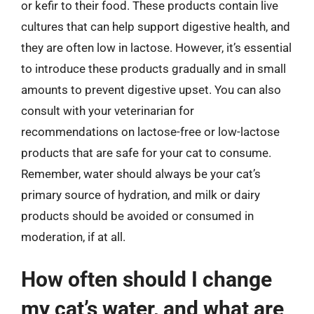
or kefir to their food. These products contain live
cultures that can help support digestive health, and
they are often low in lactose. However, it’s essential
to introduce these products gradually and in small
amounts to prevent digestive upset. You can also
consult with your veterinarian for
recommendations on lactose-free or low-lactose
products that are safe for your cat to consume.
Remember, water should always be your cat’s
primary source of hydration, and milk or dairy
products should be avoided or consumed in
moderation, if at all.
How often should I change
my cat’s water, and what are