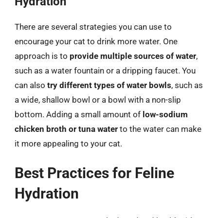
Hydration
There are several strategies you can use to
encourage your cat to drink more water. One
approach is to
provide multiple sources of water
,
such as a water fountain or a dripping faucet. You
can also
try different types of water bowls
, such as
a wide, shallow bowl or a bowl with a non-slip
bottom. Adding a small amount of
low-sodium
chicken broth or tuna water
to the water can make
it more appealing to your cat.
Best Practices for Feline
Hydration