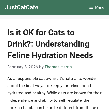
Skip
JustCatCafe
Menu
to
content
Is it OK for Cats to
Drink?: Understanding
Feline Hydration Needs
February 3, 2026
by
Thomas Harris
As a responsible cat owner, it’s natural to wonder
about the best ways to keep your feline friend
hydrated and healthy. While cats are known for their
independence and ability to self-regulate, their
drinking habits can be quite different from those of