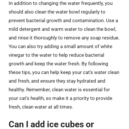
In addition to changing the water frequently, you
should also clean the water bowl regularly to
prevent bacterial growth and contamination. Use a
mild detergent and warm water to clean the bowl,
and rinse it thoroughly to remove any soap residue.
You can also try adding a small amount of white
vinegar to the water to help reduce bacterial
growth and keep the water fresh. By following
these tips, you can help keep your cat’s water clean
and fresh, and ensure they stay hydrated and
healthy. Remember, clean water is essential for
your cat’s health, so make it a priority to provide
fresh, clean water at all times.
Can I add ice cubes or