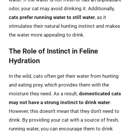
odor, your cat may avoid drinking it. Additionally,
cats prefer running water to still water
, as it
stimulates their natural hunting instinct and makes
the water more appealing to drink.
The Role of Instinct in Feline
Hydration
In the wild, cats often get their water from hunting
and eating prey, which provides them with the
moisture they need. As a result,
domesticated cats
may not have a strong instinct to drink water
.
However, this doesn’t mean that they don’t need to
drink. By providing your cat with a source of fresh,
running water, you can encourage them to drink