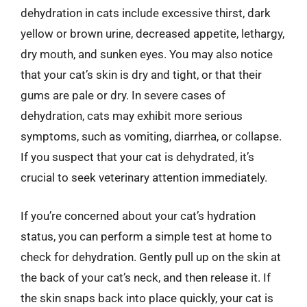
dehydration in cats include excessive thirst, dark
yellow or brown urine, decreased appetite, lethargy,
dry mouth, and sunken eyes. You may also notice
that your cat’s skin is dry and tight, or that their
gums are pale or dry. In severe cases of
dehydration, cats may exhibit more serious
symptoms, such as vomiting, diarrhea, or collapse.
If you suspect that your cat is dehydrated, it’s
crucial to seek veterinary attention immediately.
If you’re concerned about your cat’s hydration
status, you can perform a simple test at home to
check for dehydration. Gently pull up on the skin at
the back of your cat’s neck, and then release it. If
the skin snaps back into place quickly, your cat is