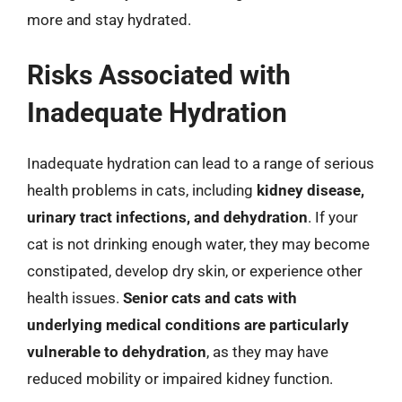
more and stay hydrated.
Risks Associated with
Inadequate Hydration
Inadequate hydration can lead to a range of serious
health problems in cats, including
kidney disease,
urinary tract infections, and dehydration
. If your
cat is not drinking enough water, they may become
constipated, develop dry skin, or experience other
health issues.
Senior cats and cats with
underlying medical conditions are particularly
vulnerable to dehydration
, as they may have
reduced mobility or impaired kidney function.