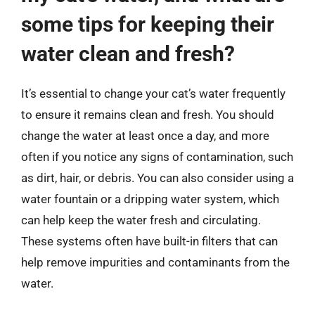
some tips for keeping their
water clean and fresh?
It’s essential to change your cat’s water frequently
to ensure it remains clean and fresh. You should
change the water at least once a day, and more
often if you notice any signs of contamination, such
as dirt, hair, or debris. You can also consider using a
water fountain or a dripping water system, which
can help keep the water fresh and circulating.
These systems often have built-in filters that can
help remove impurities and contaminants from the
water.