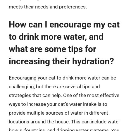
meets their needs and preferences.
How can I encourage my cat
to drink more water, and
what are some tips for
increasing their hydration?
Encouraging your cat to drink more water can be
challenging, but there are several tips and
strategies that can help. One of the most effective
ways to increase your cat’s water intake is to
provide multiple sources of water in different
locations around the house. This can include water
bowls, fountains, and dripping water systems. You