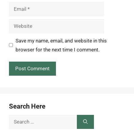
Email
Website
Save my name, email, and website in this
browser for the next time I comment.
Search Here
Search
for: