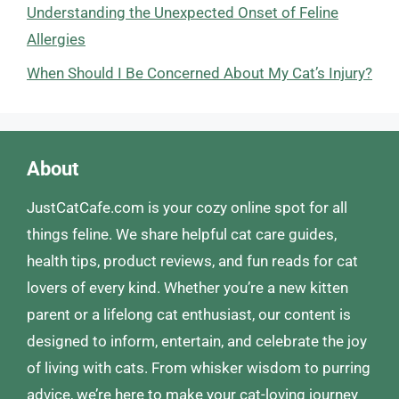
Understanding the Unexpected Onset of Feline
Allergies
When Should I Be Concerned About My Cat’s Injury?
About
JustCatCafe.com is your cozy online spot for all
things feline. We share helpful cat care guides,
health tips, product reviews, and fun reads for cat
lovers of every kind. Whether you’re a new kitten
parent or a lifelong cat enthusiast, our content is
designed to inform, entertain, and celebrate the joy
of living with cats. From whisker wisdom to purring
advice, we’re here to make your cat-loving journey