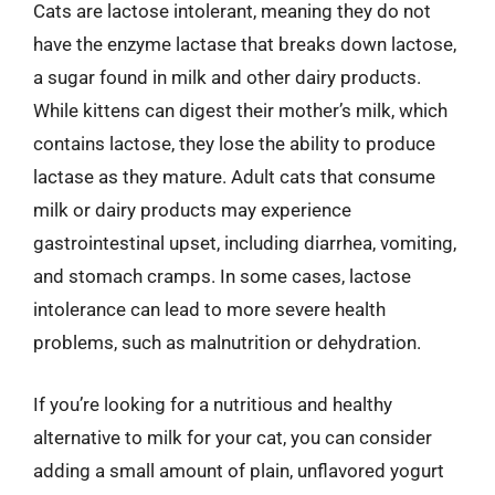
Cats are lactose intolerant, meaning they do not
have the enzyme lactase that breaks down lactose,
a sugar found in milk and other dairy products.
While kittens can digest their mother’s milk, which
contains lactose, they lose the ability to produce
lactase as they mature. Adult cats that consume
milk or dairy products may experience
gastrointestinal upset, including diarrhea, vomiting,
and stomach cramps. In some cases, lactose
intolerance can lead to more severe health
problems, such as malnutrition or dehydration.
If you’re looking for a nutritious and healthy
alternative to milk for your cat, you can consider
adding a small amount of plain, unflavored yogurt