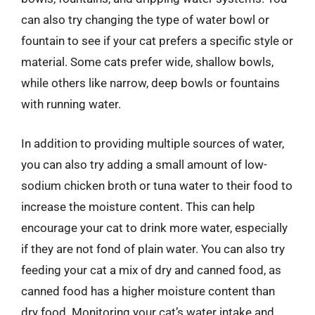
can also try changing the type of water bowl or
fountain to see if your cat prefers a specific style or
material. Some cats prefer wide, shallow bowls,
while others like narrow, deep bowls or fountains
with running water.
In addition to providing multiple sources of water,
you can also try adding a small amount of low-
sodium chicken broth or tuna water to their food to
increase the moisture content. This can help
encourage your cat to drink more water, especially
if they are not fond of plain water. You can also try
feeding your cat a mix of dry and canned food, as
canned food has a higher moisture content than
dry food. Monitoring your cat’s water intake and