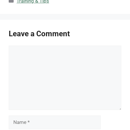
Training & Tips
Leave a Comment
Comment
Name