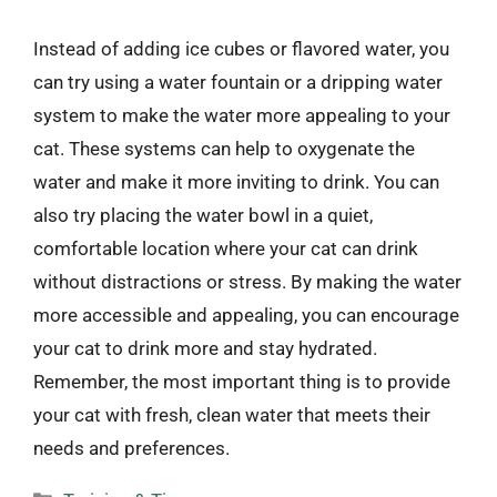
Instead of adding ice cubes or flavored water, you
can try using a water fountain or a dripping water
system to make the water more appealing to your
cat. These systems can help to oxygenate the
water and make it more inviting to drink. You can
also try placing the water bowl in a quiet,
comfortable location where your cat can drink
without distractions or stress. By making the water
more accessible and appealing, you can encourage
your cat to drink more and stay hydrated.
Remember, the most important thing is to provide
your cat with fresh, clean water that meets their
needs and preferences.
Categories