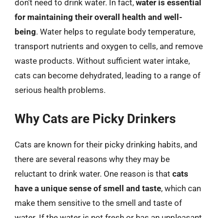
don’t need to drink water. In fact,
water is essential
for maintaining their overall health and well-
being
. Water helps to regulate body temperature,
transport nutrients and oxygen to cells, and remove
waste products. Without sufficient water intake,
cats can become dehydrated, leading to a range of
serious health problems.
Why Cats are Picky Drinkers
Cats are known for their picky drinking habits, and
there are several reasons why they may be
reluctant to drink water. One reason is that
cats
have a unique sense of smell and taste
, which can
make them sensitive to the smell and taste of
water. If the water is not fresh or has an unpleasant