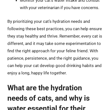
Monitor your cat’s water intake and consult
with your veterinarian if you have concerns.
By prioritizing your cat’s hydration needs and
following these best practices, you can help ensure
they stay healthy and thrive. Remember, every cat is
different, and it may take some experimentation to
find the right approach for your feline friend. With
patience, persistence, and the right guidance, you
can help your cat develop good drinking habits and
enjoy a long, happy life together.
What are the hydration
needs of cats, and why is
water essential for their