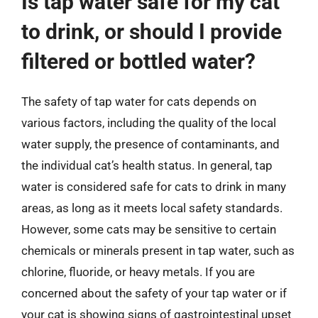
Is tap water safe for my cat
to drink, or should I provide
filtered or bottled water?
The safety of tap water for cats depends on
various factors, including the quality of the local
water supply, the presence of contaminants, and
the individual cat’s health status. In general, tap
water is considered safe for cats to drink in many
areas, as long as it meets local safety standards.
However, some cats may be sensitive to certain
chemicals or minerals present in tap water, such as
chlorine, fluoride, or heavy metals. If you are
concerned about the safety of your tap water or if
your cat is showing signs of gastrointestinal upset