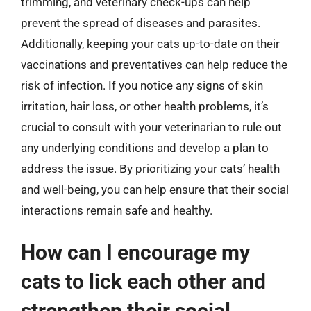
trimming, and veterinary check-ups can help
prevent the spread of diseases and parasites.
Additionally, keeping your cats up-to-date on their
vaccinations and preventatives can help reduce the
risk of infection. If you notice any signs of skin
irritation, hair loss, or other health problems, it’s
crucial to consult with your veterinarian to rule out
any underlying conditions and develop a plan to
address the issue. By prioritizing your cats’ health
and well-being, you can help ensure that their social
interactions remain safe and healthy.
How can I encourage my
cats to lick each other and
strengthen their social