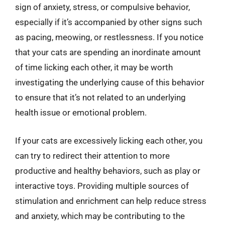
sign of anxiety, stress, or compulsive behavior,
especially if it’s accompanied by other signs such
as pacing, meowing, or restlessness. If you notice
that your cats are spending an inordinate amount
of time licking each other, it may be worth
investigating the underlying cause of this behavior
to ensure that it’s not related to an underlying
health issue or emotional problem.
If your cats are excessively licking each other, you
can try to redirect their attention to more
productive and healthy behaviors, such as play or
interactive toys. Providing multiple sources of
stimulation and enrichment can help reduce stress
and anxiety, which may be contributing to the