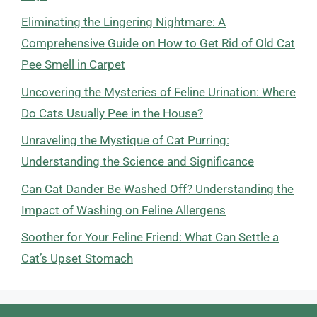
Eliminating the Lingering Nightmare: A
Comprehensive Guide on How to Get Rid of Old Cat
Pee Smell in Carpet
Uncovering the Mysteries of Feline Urination: Where
Do Cats Usually Pee in the House?
Unraveling the Mystique of Cat Purring:
Understanding the Science and Significance
Can Cat Dander Be Washed Off? Understanding the
Impact of Washing on Feline Allergens
Soother for Your Feline Friend: What Can Settle a
Cat’s Upset Stomach