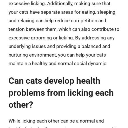
excessive licking. Additionally, making sure that
your cats have separate areas for eating, sleeping,
and relaxing can help reduce competition and
tension between them, which can also contribute to
excessive grooming or licking. By addressing any
underlying issues and providing a balanced and
nurturing environment, you can help your cats
maintain a healthy and normal social dynamic.
Can cats develop health
problems from licking each
other?
While licking each other can be a normal and