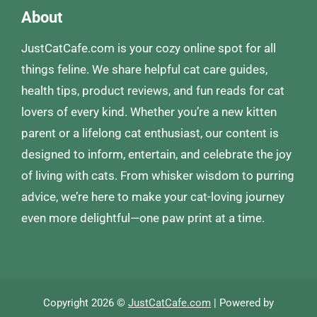
About
JustCatCafe.com is your cozy online spot for all
things feline. We share helpful cat care guides,
health tips, product reviews, and fun reads for cat
lovers of every kind. Whether you’re a new kitten
parent or a lifelong cat enthusiast, our content is
designed to inform, entertain, and celebrate the joy
of living with cats. From whisker wisdom to purring
advice, we’re here to make your cat-loving journey
even more delightful—one paw print at a time.
Copyright 2026 ©
JustCatCafe.com
| Powered by