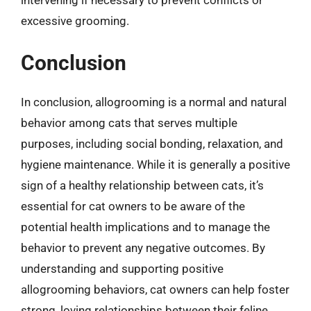
excessive grooming.
Conclusion
In conclusion, allogrooming is a normal and natural
behavior among cats that serves multiple
purposes, including social bonding, relaxation, and
hygiene maintenance. While it is generally a positive
sign of a healthy relationship between cats, it’s
essential for cat owners to be aware of the
potential health implications and to manage the
behavior to prevent any negative outcomes. By
understanding and supporting positive
allogrooming behaviors, cat owners can help foster
strong, loving relationships between their feline