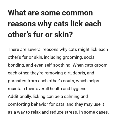
What are some common
reasons why cats lick each
other’s fur or skin?
There are several reasons why cats might lick each
other’s fur or skin, including grooming, social
bonding, and even self-soothing. When cats groom
each other, they’re removing dirt, debris, and
parasites from each other’s coats, which helps
maintain their overall health and hygiene.
Additionally, licking can be a calming and
comforting behavior for cats, and they may use it
as a way to relax and reduce stress. In some cases,