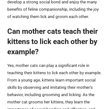
develop a strong social bond and enjoy the many
benefits of feline companionship, including the joy
of watching them lick and groom each other.
Can mother cats teach their
kittens to lick each other by
example?
Yes, mother cats can play a significant role in
teaching their kittens to lick each other by example.
From a young age, kittens learn important social
skills by observing and imitating their mother’s
behavior, including grooming and licking. As the
mother cat grooms her kittens, they learn the