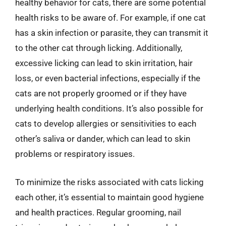
healthy behavior for cats, there are some potential
health risks to be aware of. For example, if one cat
has a skin infection or parasite, they can transmit it
to the other cat through licking. Additionally,
excessive licking can lead to skin irritation, hair
loss, or even bacterial infections, especially if the
cats are not properly groomed or if they have
underlying health conditions. It’s also possible for
cats to develop allergies or sensitivities to each
other’s saliva or dander, which can lead to skin
problems or respiratory issues.
To minimize the risks associated with cats licking
each other, it’s essential to maintain good hygiene
and health practices. Regular grooming, nail