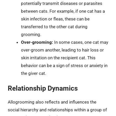
potentially transmit diseases or parasites
between cats. For example, if one cat has a
skin infection or fleas, these can be
transferred to the other cat during
grooming.
Over-grooming:
In some cases, one cat may
over-groom another, leading to hair loss or
skin irritation on the recipient cat. This
behavior can be a sign of stress or anxiety in
the giver cat.
Relationship Dynamics
Allogrooming also reflects and influences the
social hierarchy and relationships within a group of