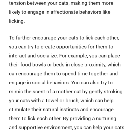
tension between your cats, making them more
likely to engage in affectionate behaviors like
licking.
To further encourage your cats to lick each other,
you can try to create opportunities for them to
interact and socialize. For example, you can place
their food bowls or beds in close proximity, which
can encourage them to spend time together and
engage in social behaviors. You can also try to
mimic the scent of a mother cat by gently stroking
your cats with a towel or brush, which can help
stimulate their natural instincts and encourage
them to lick each other. By providing a nurturing
and supportive environment, you can help your cats