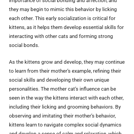
importance of social bonding and affection, and
they may begin to mimic this behavior by licking
each other. This early socialization is critical for
kittens, as it helps them develop essential skills for
interacting with other cats and forming strong
social bonds.
As the kittens grow and develop, they may continue
to learn from their mother’s example, refining their
social skills and developing their own unique
personalities. The mother cat’s influence can be
seen in the way the kittens interact with each other,
including their licking and grooming behaviors. By
observing and imitating their mother’s behavior,
kittens learn to navigate complex social dynamics
and develop a sense of calm and relaxation, which