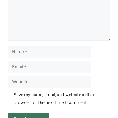
Name
Email
Website
Save my name, email, and website in this
browser for the next time I comment.