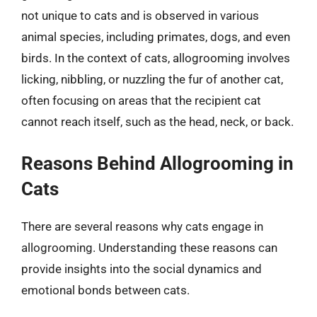
not unique to cats and is observed in various
animal species, including primates, dogs, and even
birds. In the context of cats, allogrooming involves
licking, nibbling, or nuzzling the fur of another cat,
often focusing on areas that the recipient cat
cannot reach itself, such as the head, neck, or back.
Reasons Behind Allogrooming in
Cats
There are several reasons why cats engage in
allogrooming. Understanding these reasons can
provide insights into the social dynamics and
emotional bonds between cats.