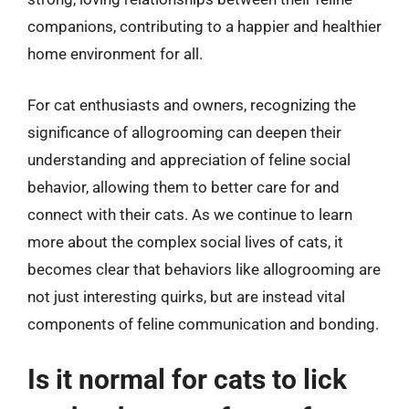
companions, contributing to a happier and healthier
home environment for all.
For cat enthusiasts and owners, recognizing the
significance of allogrooming can deepen their
understanding and appreciation of feline social
behavior, allowing them to better care for and
connect with their cats. As we continue to learn
more about the complex social lives of cats, it
becomes clear that behaviors like allogrooming are
not just interesting quirks, but are instead vital
components of feline communication and bonding.
Is it normal for cats to lick