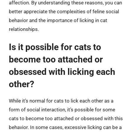
affection. By understanding these reasons, you can
better appreciate the complexities of feline social
behavior and the importance of licking in cat
relationships.
Is it possible for cats to
become too attached or
obsessed with licking each
other?
While it’s normal for cats to lick each other as a
form of social interaction, it’s possible for some
cats to become too attached or obsessed with this
behavior. In some cases, excessive licking can be a