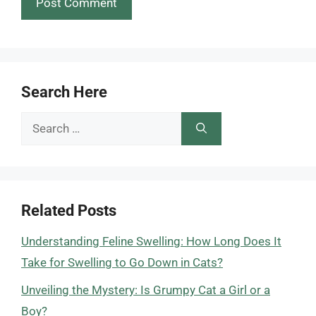
Search Here
Search
for:
Related Posts
Understanding Feline Swelling: How Long Does It
Take for Swelling to Go Down in Cats?
Unveiling the Mystery: Is Grumpy Cat a Girl or a
Boy?