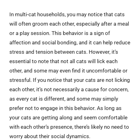
In multi-cat households, you may notice that cats
will often groom each other, especially after a meal
or a play session. This behavior is a sign of
affection and social bonding, and it can help reduce
stress and tension between cats. However, it’s
essential to note that not all cats will lick each
other, and some may even find it uncomfortable or
stressful. If you notice that your cats are not licking
each other, it’s not necessarily a cause for concern,
as every cat is different, and some may simply
prefer not to engage in this behavior. As long as
your cats are getting along and seem comfortable
with each other’s presence, there’s likely no need to
worry about their social dynamics.