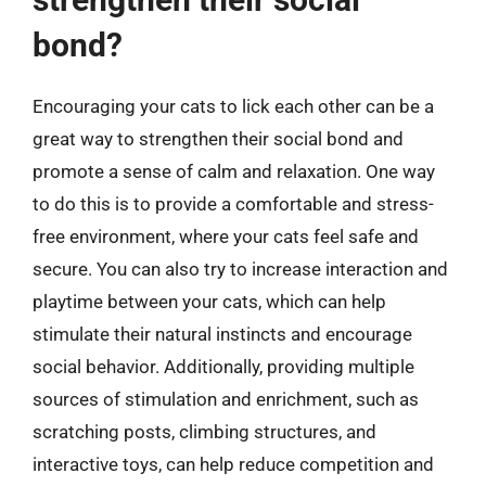
bond?
Encouraging your cats to lick each other can be a
great way to strengthen their social bond and
promote a sense of calm and relaxation. One way
to do this is to provide a comfortable and stress-
free environment, where your cats feel safe and
secure. You can also try to increase interaction and
playtime between your cats, which can help
stimulate their natural instincts and encourage
social behavior. Additionally, providing multiple
sources of stimulation and enrichment, such as
scratching posts, climbing structures, and
interactive toys, can help reduce competition and