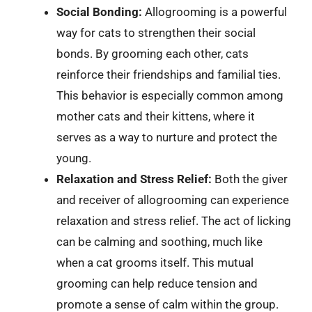
Social Bonding:
Allogrooming is a powerful
way for cats to strengthen their social
bonds. By grooming each other, cats
reinforce their friendships and familial ties.
This behavior is especially common among
mother cats and their kittens, where it
serves as a way to nurture and protect the
young.
Relaxation and Stress Relief:
Both the giver
and receiver of allogrooming can experience
relaxation and stress relief. The act of licking
can be calming and soothing, much like
when a cat grooms itself. This mutual
grooming can help reduce tension and
promote a sense of calm within the group.