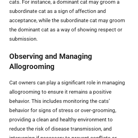
cats. For instance, a dominant cat may groom a
subordinate cat as a sign of affection and
acceptance, while the subordinate cat may groom
the dominant cat as a way of showing respect or
submission.
Observing and Managing
Allogrooming
Cat owners can play a significant role in managing
allogrooming to ensure it remains a positive
behavior. This includes monitoring the cats’
behavior for signs of stress or over-grooming,
providing a clean and healthy environment to
reduce the risk of disease transmission, and
intervening if necessary to prevent conflicts or