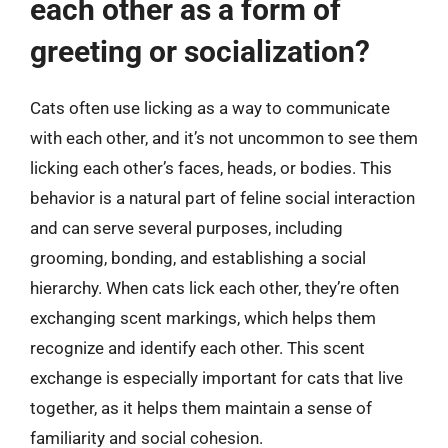
each other as a form of
greeting or socialization?
Cats often use licking as a way to communicate
with each other, and it’s not uncommon to see them
licking each other’s faces, heads, or bodies. This
behavior is a natural part of feline social interaction
and can serve several purposes, including
grooming, bonding, and establishing a social
hierarchy. When cats lick each other, they’re often
exchanging scent markings, which helps them
recognize and identify each other. This scent
exchange is especially important for cats that live
together, as it helps them maintain a sense of
familiarity and social cohesion.