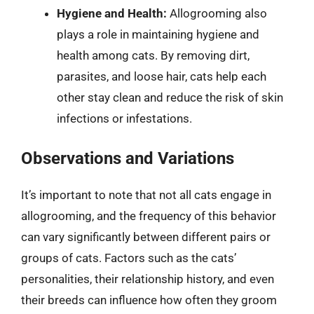
Hygiene and Health:
Allogrooming also
plays a role in maintaining hygiene and
health among cats. By removing dirt,
parasites, and loose hair, cats help each
other stay clean and reduce the risk of skin
infections or infestations.
Observations and Variations
It’s important to note that not all cats engage in
allogrooming, and the frequency of this behavior
can vary significantly between different pairs or
groups of cats. Factors such as the cats’
personalities, their relationship history, and even
their breeds can influence how often they groom