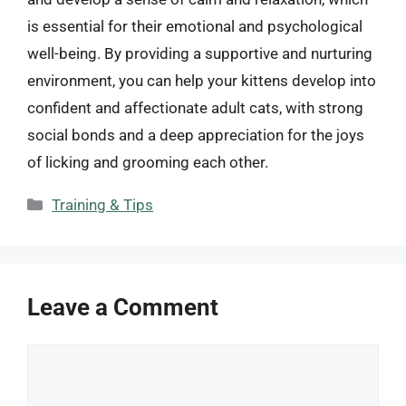
is essential for their emotional and psychological
well-being. By providing a supportive and nurturing
environment, you can help your kittens develop into
confident and affectionate adult cats, with strong
social bonds and a deep appreciation for the joys
of licking and grooming each other.
Categories
Training & Tips
Leave a Comment
Comment