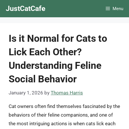
Skip
JustCatCafe
Menu
to
content
Is it Normal for Cats to
Lick Each Other?
Understanding Feline
Social Behavior
January 1, 2026
by
Thomas Harris
Cat owners often find themselves fascinated by the
behaviors of their feline companions, and one of
the most intriguing actions is when cats lick each