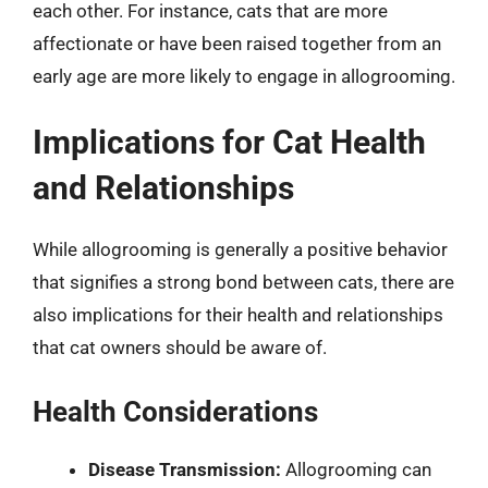
each other. For instance, cats that are more
affectionate or have been raised together from an
early age are more likely to engage in allogrooming.
Implications for Cat Health
and Relationships
While allogrooming is generally a positive behavior
that signifies a strong bond between cats, there are
also implications for their health and relationships
that cat owners should be aware of.
Health Considerations
Disease Transmission:
Allogrooming can