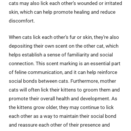
cats may also lick each other’s wounded or irritated
skin, which can help promote healing and reduce
discomfort.
When cats lick each other’s fur or skin, they’re also
depositing their own scent on the other cat, which
helps establish a sense of familiarity and social
connection. This scent marking is an essential part
of feline communication, and it can help reinforce
social bonds between cats. Furthermore, mother
cats will often lick their kittens to groom them and
promote their overall health and development. As
the kittens grow older, they may continue to lick
each other as a way to maintain their social bond
and reassure each other of their presence and