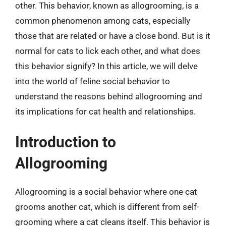
other. This behavior, known as allogrooming, is a
common phenomenon among cats, especially
those that are related or have a close bond. But is it
normal for cats to lick each other, and what does
this behavior signify? In this article, we will delve
into the world of feline social behavior to
understand the reasons behind allogrooming and
its implications for cat health and relationships.
Introduction to
Allogrooming
Allogrooming is a social behavior where one cat
grooms another cat, which is different from self-
grooming where a cat cleans itself. This behavior is