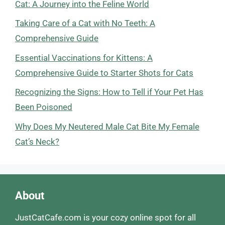
Cat: A Journey into the Feline World
Taking Care of a Cat with No Teeth: A
Comprehensive Guide
Essential Vaccinations for Kittens: A
Comprehensive Guide to Starter Shots for Cats
Recognizing the Signs: How to Tell if Your Pet Has
Been Poisoned
Why Does My Neutered Male Cat Bite My Female
Cat’s Neck?
About
JustCatCafe.com is your cozy online spot for all