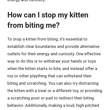
How can I stop my kitten
from biting me?
To stop a kitten from biting, it’s essential to
establish clear boundaries and provide alternative
outlets for their energy and curiosity. One effective
way to do this is to withdraw your hands or toys
when the kitten starts to bite, and instead offer a
toy or other plaything that can withstand their
biting and scratching. You can also try distracting
the kitten with a treat or a different toy, or providing
a scratching post or pad to redirect their biting
behavior. Additionally, making a loud, high-pitched