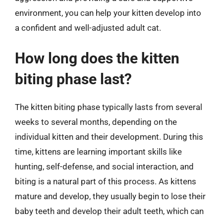
environment, you can help your kitten develop into
a confident and well-adjusted adult cat.
How long does the kitten
biting phase last?
The kitten biting phase typically lasts from several
weeks to several months, depending on the
individual kitten and their development. During this
time, kittens are learning important skills like
hunting, self-defense, and social interaction, and
biting is a natural part of this process. As kittens
mature and develop, they usually begin to lose their
baby teeth and develop their adult teeth, which can