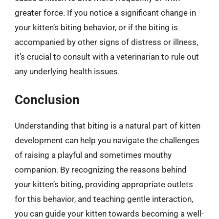
greater force. If you notice a significant change in
your kitten’s biting behavior, or if the biting is
accompanied by other signs of distress or illness,
it’s crucial to consult with a veterinarian to rule out
any underlying health issues.
Conclusion
Understanding that biting is a natural part of kitten
development can help you navigate the challenges
of raising a playful and sometimes mouthy
companion. By recognizing the reasons behind
your kitten’s biting, providing appropriate outlets
for this behavior, and teaching gentle interaction,
you can guide your kitten towards becoming a well-