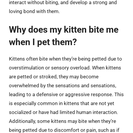
interact without biting, and develop a strong and
loving bond with them.
Why does my kitten bite me
when I pet them?
Kittens often bite when they’re being petted due to
overstimulation or sensory overload. When kittens
are petted or stroked, they may become
overwhelmed by the sensations and sensations,
leading to a defensive or aggressive response. This
is especially common in kittens that are not yet
socialized or have had limited human interaction.
Additionally, some kittens may bite when they’re
being petted due to discomfort or pain, such as if