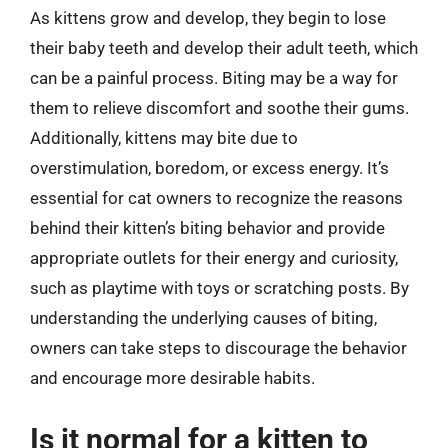
As kittens grow and develop, they begin to lose
their baby teeth and develop their adult teeth, which
can be a painful process. Biting may be a way for
them to relieve discomfort and soothe their gums.
Additionally, kittens may bite due to
overstimulation, boredom, or excess energy. It’s
essential for cat owners to recognize the reasons
behind their kitten’s biting behavior and provide
appropriate outlets for their energy and curiosity,
such as playtime with toys or scratching posts. By
understanding the underlying causes of biting,
owners can take steps to discourage the behavior
and encourage more desirable habits.
Is it normal for a kitten to