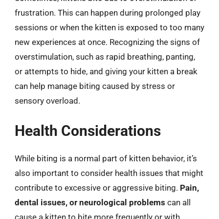
frustration. This can happen during prolonged play
sessions or when the kitten is exposed to too many
new experiences at once. Recognizing the signs of
overstimulation, such as rapid breathing, panting,
or attempts to hide, and giving your kitten a break
can help manage biting caused by stress or
sensory overload.
Health Considerations
While biting is a normal part of kitten behavior, it’s
also important to consider health issues that might
contribute to excessive or aggressive biting.
Pain,
dental issues, or neurological problems
can all
cause a kitten to bite more frequently or with