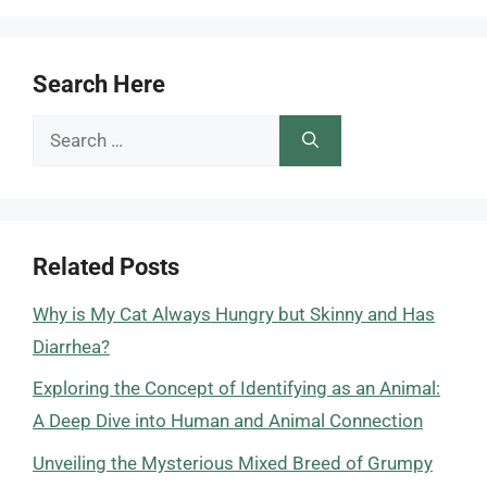
Search Here
Search
for:
Related Posts
Why is My Cat Always Hungry but Skinny and Has
Diarrhea?
Exploring the Concept of Identifying as an Animal:
A Deep Dive into Human and Animal Connection
Unveiling the Mysterious Mixed Breed of Grumpy