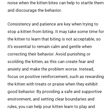
noise when the kitten bites can help to startle them
and discourage the behavior.
Consistency and patience are key when trying to
stop a kitten from biting. It may take some time for
the kitten to learn that biting is not acceptable, so
it’s essential to remain calm and gentle when
correcting their behavior. Avoid punishing or
scolding the kitten, as this can create fear and
anxiety and make the problem worse. Instead,
focus on positive reinforcement, such as rewarding
the kitten with treats or praise when they exhibit
good behavior. By providing a safe and supportive
environment, and setting clear boundaries and
rules, you can help your kitten learn to play and