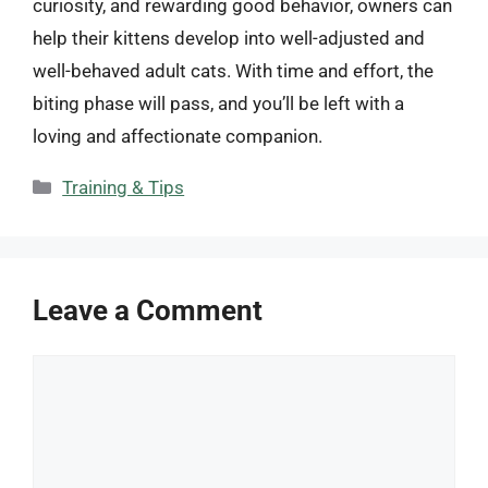
curiosity, and rewarding good behavior, owners can
help their kittens develop into well-adjusted and
well-behaved adult cats. With time and effort, the
biting phase will pass, and you’ll be left with a
loving and affectionate companion.
Categories
Training & Tips
Leave a Comment
Comment