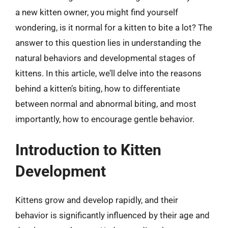
a new kitten owner, you might find yourself
wondering, is it normal for a kitten to bite a lot? The
answer to this question lies in understanding the
natural behaviors and developmental stages of
kittens. In this article, we’ll delve into the reasons
behind a kitten’s biting, how to differentiate
between normal and abnormal biting, and most
importantly, how to encourage gentle behavior.
Introduction to Kitten
Development
Kittens grow and develop rapidly, and their
behavior is significantly influenced by their age and