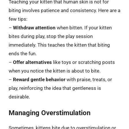
Teaching your kitten that human skin is not for
biting involves patience and consistency. Here are a
few tips:
–
Withdraw attention
when bitten. If your kitten
bites during play, stop the play session
immediately. This teaches the kitten that biting
ends the fun.
–
Offer alternatives
like toys or scratching posts
when you notice the kitten is about to bite.
–
Reward gentle behavior
with praise, treats, or
play, reinforcing the idea that gentleness is
desirable.
Managing Overstimulation
Sometimes, kittens bite due to overstimulation or