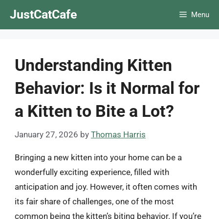
Skip
JustCatCafe
Menu
to
content
Understanding Kitten
Behavior: Is it Normal for
a Kitten to Bite a Lot?
January 27, 2026
by
Thomas Harris
Bringing a new kitten into your home can be a
wonderfully exciting experience, filled with
anticipation and joy. However, it often comes with
its fair share of challenges, one of the most
common being the kitten’s biting behavior. If you’re