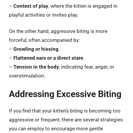
–
Context of play
, where the kitten is engaged in
playful activities or invites play.
On the other hand, aggressive biting is more
forceful, often accompanied by:
–
Growling or hissing
.
–
Flattened ears or a direct stare
.
–
Tension in the body
, indicating fear, anger, or
overstimulation.
Addressing Excessive Biting
If you find that your kitten’s biting is becoming too
aggressive or frequent, there are several strategies
you can employ to encourage more gentle