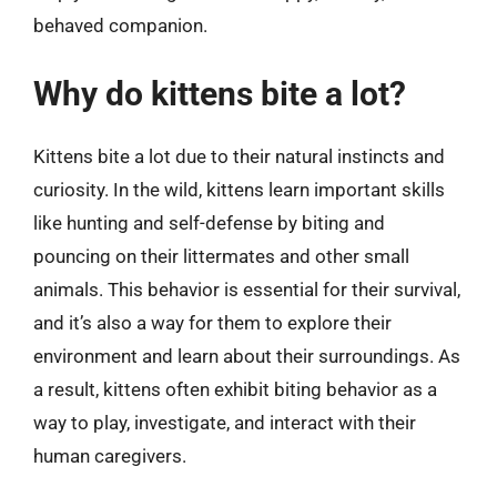
behaved companion.
Why do kittens bite a lot?
Kittens bite a lot due to their natural instincts and
curiosity. In the wild, kittens learn important skills
like hunting and self-defense by biting and
pouncing on their littermates and other small
animals. This behavior is essential for their survival,
and it’s also a way for them to explore their
environment and learn about their surroundings. As
a result, kittens often exhibit biting behavior as a
way to play, investigate, and interact with their
human caregivers.