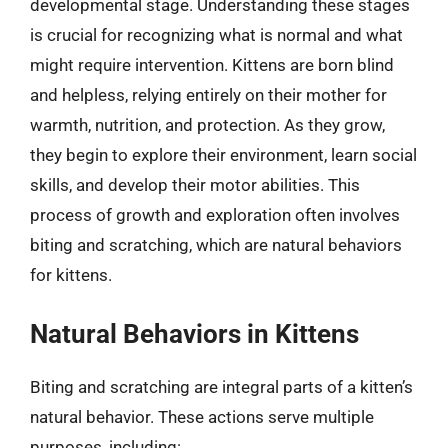
developmental stage. Understanding these stages
is crucial for recognizing what is normal and what
might require intervention. Kittens are born blind
and helpless, relying entirely on their mother for
warmth, nutrition, and protection. As they grow,
they begin to explore their environment, learn social
skills, and develop their motor abilities. This
process of growth and exploration often involves
biting and scratching, which are natural behaviors
for kittens.
Natural Behaviors in Kittens
Biting and scratching are integral parts of a kitten’s
natural behavior. These actions serve multiple
purposes, including: