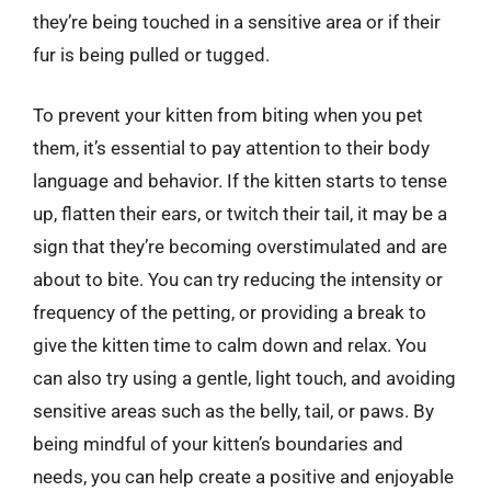
they’re being touched in a sensitive area or if their
fur is being pulled or tugged.
To prevent your kitten from biting when you pet
them, it’s essential to pay attention to their body
language and behavior. If the kitten starts to tense
up, flatten their ears, or twitch their tail, it may be a
sign that they’re becoming overstimulated and are
about to bite. You can try reducing the intensity or
frequency of the petting, or providing a break to
give the kitten time to calm down and relax. You
can also try using a gentle, light touch, and avoiding
sensitive areas such as the belly, tail, or paws. By
being mindful of your kitten’s boundaries and
needs, you can help create a positive and enjoyable