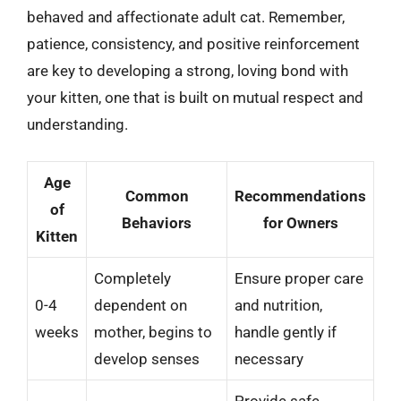
behaved and affectionate adult cat. Remember,
patience, consistency, and positive reinforcement
are key to developing a strong, loving bond with
your kitten, one that is built on mutual respect and
understanding.
Age
Common
Recommendations
of
Behaviors
for Owners
Kitten
Completely
Ensure proper care
0-4
dependent on
and nutrition,
weeks
mother, begins to
handle gently if
develop senses
necessary
Provide safe