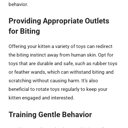
behavior.
Providing Appropriate Outlets
for Biting
Offering your kitten a variety of toys can redirect
the biting instinct away from human skin. Opt for
toys that are durable and safe, such as rubber toys
or feather wands, which can withstand biting and
scratching without causing harm. It’s also
beneficial to rotate toys regularly to keep your
kitten engaged and interested.
Training Gentle Behavior