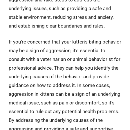
underlying issues, such as providing a safe and
stable environment, reducing stress and anxiety,
and establishing clear boundaries and rules.
If you’re concerned that your kitten’s biting behavior
may be a sign of aggression, it’s essential to
consult with a veterinarian or animal behaviorist for
professional advice. They can help you identify the
underlying causes of the behavior and provide
guidance on how to address it. In some cases,
aggression in kittens can be a sign of an underlying
medical issue, such as pain or discomfort, so it’s
essential to rule out any potential health problems.
By addressing the underlying causes of the
aggression and providing a safe and supportive