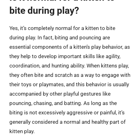
bite during play?
Yes, it’s completely normal for a kitten to bite
during play. In fact, biting and pouncing are
essential components of a kitten’s play behavior, as
they help to develop important skills like agility,
coordination, and hunting ability. When kittens play,
they often bite and scratch as a way to engage with
their toys or playmates, and this behavior is usually
accompanied by other playful gestures like
pouncing, chasing, and batting. As long as the
biting is not excessively aggressive or painful, it’s
generally considered a normal and healthy part of
kitten play.