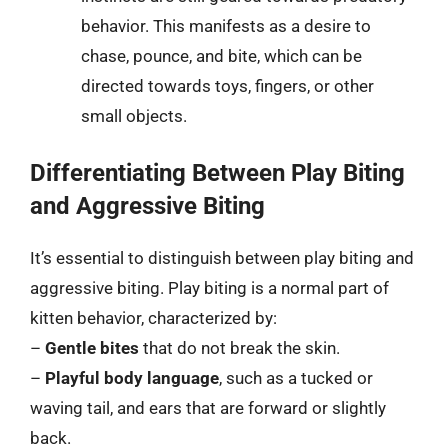
behavior. This manifests as a desire to
chase, pounce, and bite, which can be
directed towards toys, fingers, or other
small objects.
Differentiating Between Play Biting
and Aggressive Biting
It’s essential to distinguish between play biting and
aggressive biting. Play biting is a normal part of
kitten behavior, characterized by:
–
Gentle bites
that do not break the skin.
–
Playful body language
, such as a tucked or
waving tail, and ears that are forward or slightly
back.