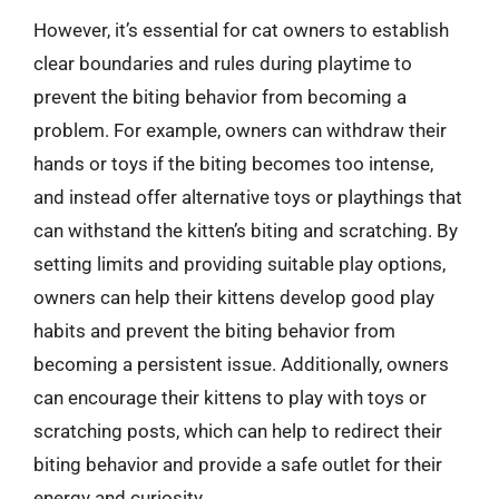
However, it’s essential for cat owners to establish
clear boundaries and rules during playtime to
prevent the biting behavior from becoming a
problem. For example, owners can withdraw their
hands or toys if the biting becomes too intense,
and instead offer alternative toys or playthings that
can withstand the kitten’s biting and scratching. By
setting limits and providing suitable play options,
owners can help their kittens develop good play
habits and prevent the biting behavior from
becoming a persistent issue. Additionally, owners
can encourage their kittens to play with toys or
scratching posts, which can help to redirect their
biting behavior and provide a safe outlet for their
energy and curiosity.