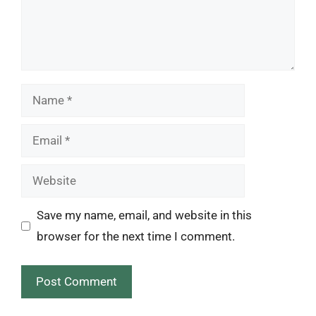
Name
Email
Website
Save my name, email, and website in this
browser for the next time I comment.