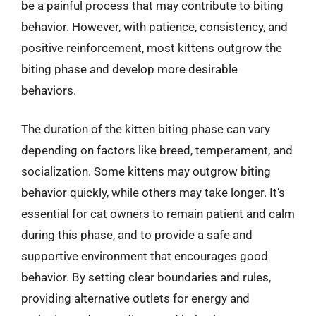
be a painful process that may contribute to biting
behavior. However, with patience, consistency, and
positive reinforcement, most kittens outgrow the
biting phase and develop more desirable
behaviors.
The duration of the kitten biting phase can vary
depending on factors like breed, temperament, and
socialization. Some kittens may outgrow biting
behavior quickly, while others may take longer. It’s
essential for cat owners to remain patient and calm
during this phase, and to provide a safe and
supportive environment that encourages good
behavior. By setting clear boundaries and rules,
providing alternative outlets for energy and