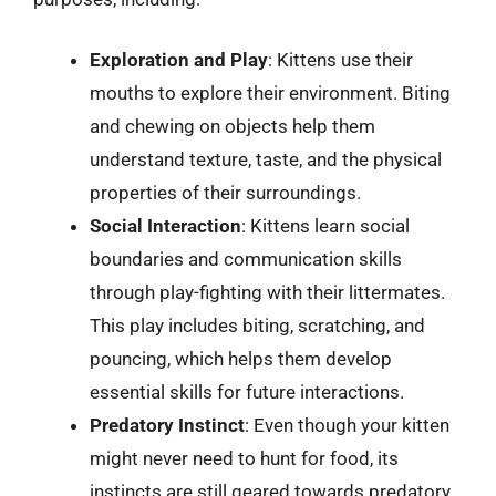
Exploration and Play
: Kittens use their
mouths to explore their environment. Biting
and chewing on objects help them
understand texture, taste, and the physical
properties of their surroundings.
Social Interaction
: Kittens learn social
boundaries and communication skills
through play-fighting with their littermates.
This play includes biting, scratching, and
pouncing, which helps them develop
essential skills for future interactions.
Predatory Instinct
: Even though your kitten
might never need to hunt for food, its
instincts are still geared towards predatory