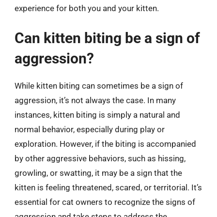
experience for both you and your kitten.
Can kitten biting be a sign of
aggression?
While kitten biting can sometimes be a sign of
aggression, it’s not always the case. In many
instances, kitten biting is simply a natural and
normal behavior, especially during play or
exploration. However, if the biting is accompanied
by other aggressive behaviors, such as hissing,
growling, or swatting, it may be a sign that the
kitten is feeling threatened, scared, or territorial. It’s
essential for cat owners to recognize the signs of
aggression and take steps to address the