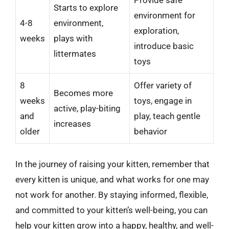
Starts to explore
environment for
4-8
environment,
exploration,
weeks
plays with
introduce basic
littermates
toys
8
Offer variety of
Becomes more
weeks
toys, engage in
active, play-biting
and
play, teach gentle
increases
older
behavior
In the journey of raising your kitten, remember that
every kitten is unique, and what works for one may
not work for another. By staying informed, flexible,
and committed to your kitten’s well-being, you can
help your kitten grow into a happy, healthy, and well-