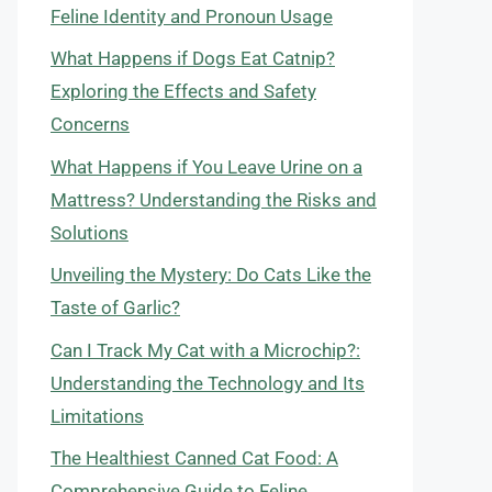
Feline Identity and Pronoun Usage
What Happens if Dogs Eat Catnip?
Exploring the Effects and Safety
Concerns
What Happens if You Leave Urine on a
Mattress? Understanding the Risks and
Solutions
Unveiling the Mystery: Do Cats Like the
Taste of Garlic?
Can I Track My Cat with a Microchip?:
Understanding the Technology and Its
Limitations
The Healthiest Canned Cat Food: A
Comprehensive Guide to Feline