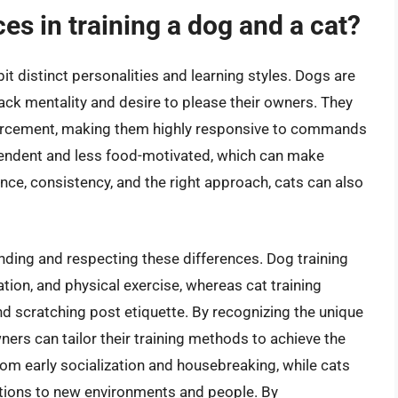
es in training a dog and a cat?
it distinct personalities and learning styles. Dogs are
pack mentality and desire to please their owners. They
inforcement, making them highly responsive to commands
pendent and less food-motivated, which can make
nce, consistency, and the right approach, cats can also
anding and respecting these differences. Dog training
ion, and physical exercise, whereas cat training
 and scratching post etiquette. By recognizing the unique
ers can tailor their training methods to achieve the
rom early socialization and housebreaking, while cats
tions to new environments and people. By