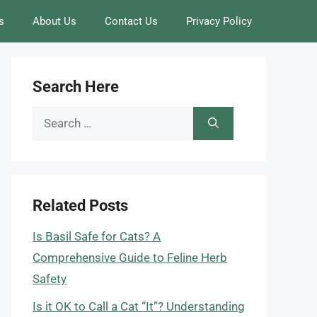
s
About Us
Contact Us
Privacy Policy
Search Here
Search
for:
Related Posts
Is Basil Safe for Cats? A
Comprehensive Guide to Feline Herb
Safety
Is it OK to Call a Cat “It”? Understanding