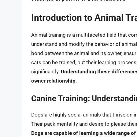
Introduction to Animal Tr
Animal training is a multifaceted field that c
understand and modify the behavior of animals.
bond between the animal and its owner, ensu
cats can be trained, but their learning proc
significantly.
Understanding these differences 
owner relationship
.
Canine Training: Understand
Dogs are highly social animals that thrive on
Their pack mentality and desire to please the
Dogs are capable of learning a wide range 