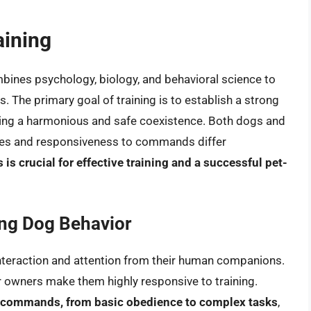
aining
ombines psychology, biology, and behavioral science to
 The primary goal of training is to establish a strong
ring a harmonious and safe coexistence. Both dogs and
esses and responsiveness to commands differ
is crucial for effective training and a successful pet-
ing Dog Behavior
 interaction and attention from their human companions.
ir owners make them highly responsive to training.
of commands, from basic obedience to complex tasks
,