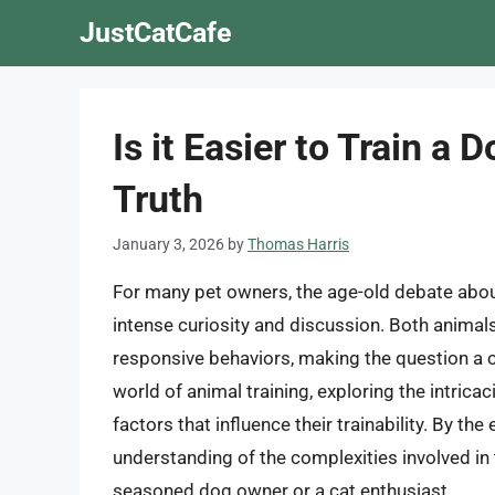
Skip
JustCatCafe
to
content
Is it Easier to Train a 
Truth
January 3, 2026
by
Thomas Harris
For many pet owners, the age-old debate abou
intense curiosity and discussion. Both animals
responsive behaviors, making the question a com
world of animal training, exploring the intrica
factors that influence their trainability. By t
understanding of the complexities involved in 
seasoned dog owner or a cat enthusiast.