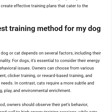
eate effective training plans that cater to the
est training method for my dog
dog or cat depends on several factors, including their
lity. For dogs, it’s essential to consider their energy
ng behavioral issues. Owners can choose from various
nt, clicker training, or reward-based training, and
s needs. In contrast, cats require a more subtle and
ng, play, and environmental enrichment.
od, owners should observe their pet’s behavior,
ond well to high-energy training sessions, while cats