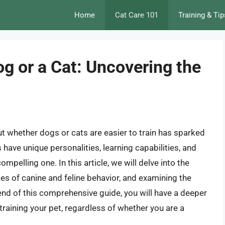
Home
Cat Care 101
Training & Tip
Dog or a Cat: Uncovering the
t whether dogs or cats are easier to train has sparked
 have unique personalities, learning capabilities, and
pelling one. In this article, we will delve into the
cies of canine and feline behavior, and examining the
he end of this comprehensive guide, you will have a deeper
training your pet, regardless of whether you are a