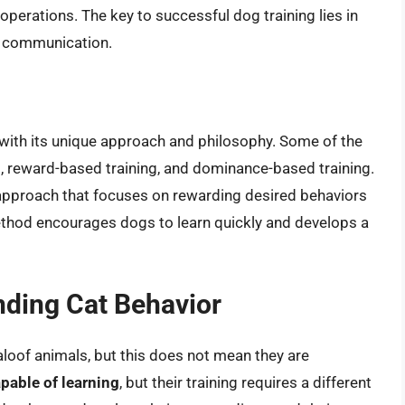
operations. The key to successful dog training lies in
ar communication.
 with its unique approach and philosophy. Some of the
, reward-based training, and dominance-based training.
approach that focuses on rewarding desired behaviors
ethod encourages dogs to learn quickly and develops a
nding Cat Behavior
loof animals, but this does not mean they are
apable of learning
, but their training requires a different