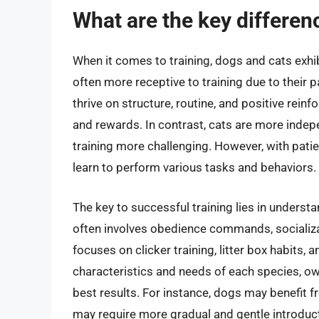
What are the key differenc
When it comes to training, dogs and cats exhib
often more receptive to training due to their 
thrive on structure, routine, and positive re
and rewards. In contrast, cats are more inde
training more challenging. However, with patie
learn to perform various tasks and behaviors.
The key to successful training lies in underst
often involves obedience commands, socializat
focuses on clicker training, litter box habits,
characteristics and needs of each species, own
best results. For instance, dogs may benefit f
may require more gradual and gentle introduc