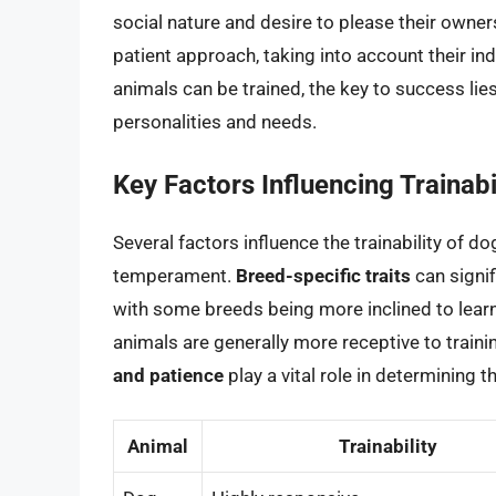
social nature and desire to please their owner
patient approach, taking into account their in
animals can be trained, the key to success lies
personalities and needs.
Key Factors Influencing Trainabi
Several factors influence the trainability of do
temperament.
Breed-specific traits
can signif
with some breeds being more inclined to learni
animals are generally more receptive to traini
and patience
play a vital role in determining 
Animal
Trainability