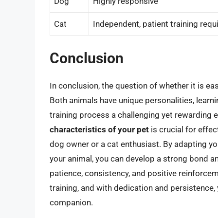
Dog
Highly responsive
Cat
Independent, patient training requ
Conclusion
In conclusion, the question of whether it is ea
Both animals have unique personalities, learni
training process a challenging yet rewarding 
characteristics of your pet
is crucial for effe
dog owner or a cat enthusiast. By adapting yo
your animal, you can develop a strong bond 
patience, consistency, and positive reinforc
training, and with dedication and persistence, 
companion.