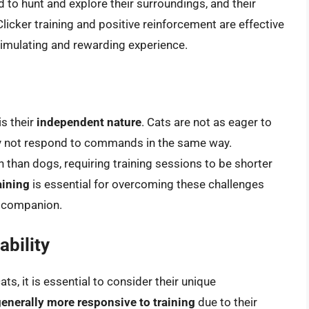
d to hunt and explore their surroundings, and their
 Clicker training and positive reinforcement are effective
stimulating and rewarding experience.
is their
independent nature
. Cats are not as eager to
ay not respond to commands in the same way.
n than dogs, requiring training sessions to be shorter
aining
is essential for overcoming these challenges
e companion.
bility
s, it is essential to consider their unique
enerally more responsive to training
due to their