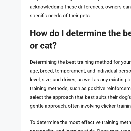
acknowledging these differences, owners can cr
specific needs of their pets.
How do I determine the b
or cat?
Determining the best training method for your 
age, breed, temperament, and individual persona
level, size, and drives, as well as any existi
training methods, such as positive reinforceme
select the approach that best suits their dog’
gentle approach, often involving clicker traini
To determine the most effective training meth
personality, and learning style. Dogs may resp