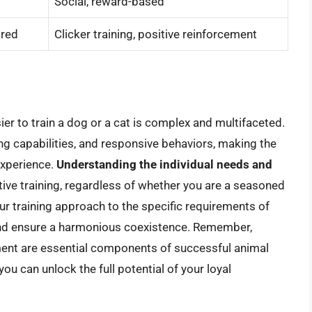
Social, reward-based
ired
Clicker training, positive reinforcement
sier to train a dog or a cat is complex and multifaceted.
ng capabilities, and responsive behaviors, making the
experience.
Understanding the individual needs and
ctive training, regardless of whether you are a seasoned
ur training approach to the specific requirements of
and ensure a harmonious coexistence. Remember,
ement are essential components of successful animal
you can unlock the full potential of your loyal