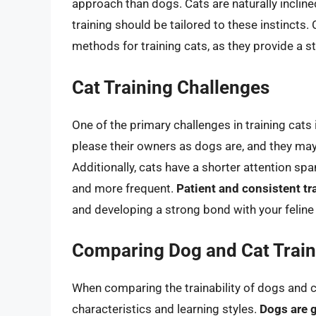
approach than dogs. Cats are naturally incline
training should be tailored to these instincts.
methods for training cats, as they provide a 
Cat Training Challenges
One of the primary challenges in training cats 
please their owners as dogs are, and they m
Additionally, cats have a shorter attention spa
and more frequent.
Patient and consistent tr
and developing a strong bond with your felin
Comparing Dog and Cat Traina
When comparing the trainability of dogs and cat
characteristics and learning styles.
Dogs are g