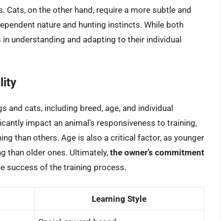
s. Cats, on the other hand, require a more subtle and
dependent nature and hunting instincts. While both
 in understanding and adapting to their individual
lity
gs and cats, including breed, age, and individual
icantly impact an animal’s responsiveness to training,
ng than others. Age is also a critical factor, as younger
ng than older ones. Ultimately,
the owner’s commitment
the success of the training process.
Learning Style