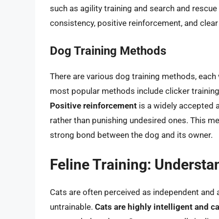
such as agility training and search and rescue 
consistency, positive reinforcement, and cle
Dog Training Methods
There are various dog training methods, each
most popular methods include clicker training
Positive reinforcement
is a widely accepted 
rather than punishing undesired ones. This m
strong bond between the dog and its owner.
Feline Training: Understa
Cats are often perceived as independent and a
untrainable.
Cats are highly intelligent and c