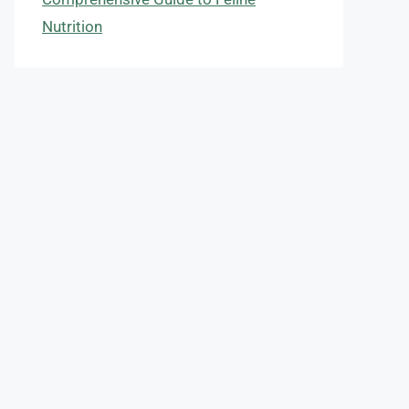
Nutrition