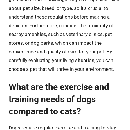
about pet size, breed, or type, so it’s crucial to
understand these regulations before making a
decision. Furthermore, consider the proximity of
nearby amenities, such as veterinary clinics, pet
stores, or dog parks, which can impact the
convenience and quality of care for your pet. By
carefully evaluating your living situation, you can
choose a pet that will thrive in your environment.
What are the exercise and
training needs of dogs
compared to cats?
Dogs require regular exercise and training to stay