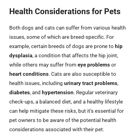
Health Considerations for Pets
Both dogs and cats can suffer from various health
issues, some of which are breed-specific. For
example, certain breeds of dogs are prone to
hip
dysplasia
, a condition that affects the hip joint,
while others may suffer from
eye problems
or
heart conditions
. Cats are also susceptible to
health issues, including
urinary tract problems
,
diabetes
, and
hypertension
. Regular veterinary
check-ups, a balanced diet, and a healthy lifestyle
can help mitigate these risks, but it’s essential for
pet owners to be aware of the potential health
considerations associated with their pet.