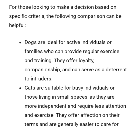
For those looking to make a decision based on
specific criteria, the following comparison can be
helpful:
Dogs are ideal for active individuals or
families who can provide regular exercise
and training. They offer loyalty,
companionship, and can serve as a deterrent
to intruders.
Cats are suitable for busy individuals or
those living in small spaces, as they are
more independent and require less attention
and exercise. They offer affection on their
terms and are generally easier to care for.