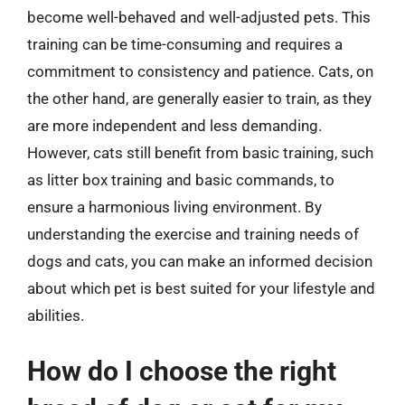
become well-behaved and well-adjusted pets. This
training can be time-consuming and requires a
commitment to consistency and patience. Cats, on
the other hand, are generally easier to train, as they
are more independent and less demanding.
However, cats still benefit from basic training, such
as litter box training and basic commands, to
ensure a harmonious living environment. By
understanding the exercise and training needs of
dogs and cats, you can make an informed decision
about which pet is best suited for your lifestyle and
abilities.
How do I choose the right