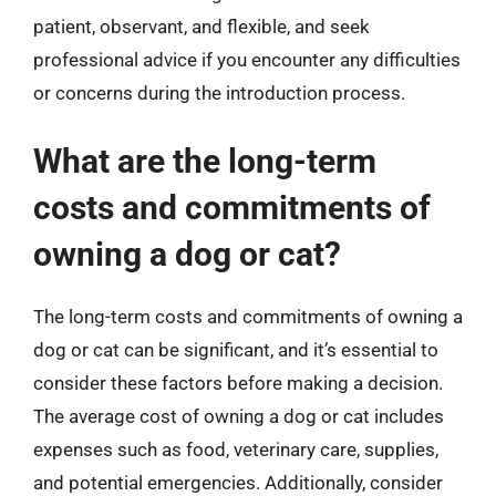
patient, observant, and flexible, and seek
professional advice if you encounter any difficulties
or concerns during the introduction process.
What are the long-term
costs and commitments of
owning a dog or cat?
The long-term costs and commitments of owning a
dog or cat can be significant, and it’s essential to
consider these factors before making a decision.
The average cost of owning a dog or cat includes
expenses such as food, veterinary care, supplies,
and potential emergencies. Additionally, consider