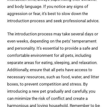
and body language. If you notice any signs of
aggression or fear, it’s best to slow down the
introduction process and seek professional advice.
The introduction process may take several days or
even weeks, depending on the pets’ temperament
and personality. It’s essential to provide a safe and
comfortable environment for all pets, including
separate areas for eating, sleeping, and relaxation.
Additionally, ensure that all pets have access to
necessary resources, such as food, water, and litter
boxes, to prevent competition and stress. By
introducing a new pet gradually and carefully, you
can minimize the risk of conflict and create a
harmonious and loving household. Remember to be