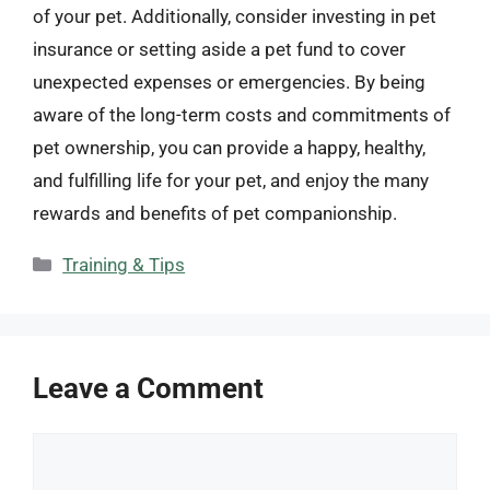
of your pet. Additionally, consider investing in pet
insurance or setting aside a pet fund to cover
unexpected expenses or emergencies. By being
aware of the long-term costs and commitments of
pet ownership, you can provide a happy, healthy,
and fulfilling life for your pet, and enjoy the many
rewards and benefits of pet companionship.
Categories
Training & Tips
Leave a Comment
Comment