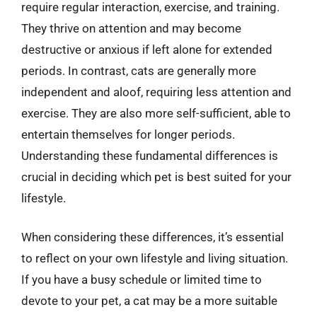
require regular interaction, exercise, and training.
They thrive on attention and may become
destructive or anxious if left alone for extended
periods. In contrast, cats are generally more
independent and aloof, requiring less attention and
exercise. They are also more self-sufficient, able to
entertain themselves for longer periods.
Understanding these fundamental differences is
crucial in deciding which pet is best suited for your
lifestyle.
When considering these differences, it’s essential
to reflect on your own lifestyle and living situation.
If you have a busy schedule or limited time to
devote to your pet, a cat may be a more suitable