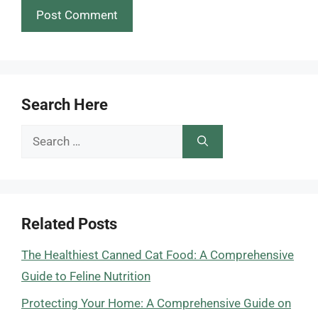
Search Here
Search
for:
Related Posts
The Healthiest Canned Cat Food: A Comprehensive
Guide to Feline Nutrition
Protecting Your Home: A Comprehensive Guide on