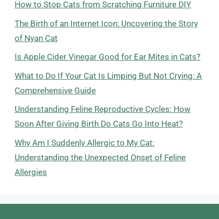
How to Stop Cats from Scratching Furniture DIY
The Birth of an Internet Icon: Uncovering the Story
of Nyan Cat
Is Apple Cider Vinegar Good for Ear Mites in Cats?
What to Do If Your Cat Is Limping But Not Crying: A
Comprehensive Guide
Understanding Feline Reproductive Cycles: How
Soon After Giving Birth Do Cats Go Into Heat?
Why Am I Suddenly Allergic to My Cat:
Understanding the Unexpected Onset of Feline
Allergies