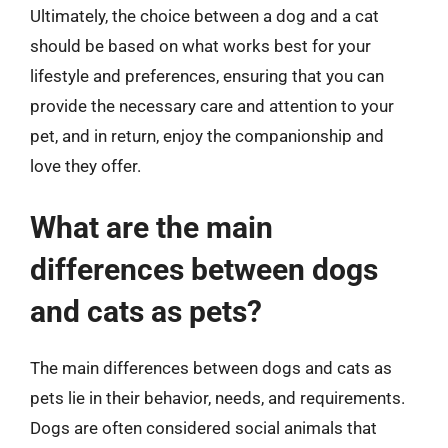
Ultimately, the choice between a dog and a cat
should be based on what works best for your
lifestyle and preferences, ensuring that you can
provide the necessary care and attention to your
pet, and in return, enjoy the companionship and
love they offer.
What are the main
differences between dogs
and cats as pets?
The main differences between dogs and cats as
pets lie in their behavior, needs, and requirements.
Dogs are often considered social animals that