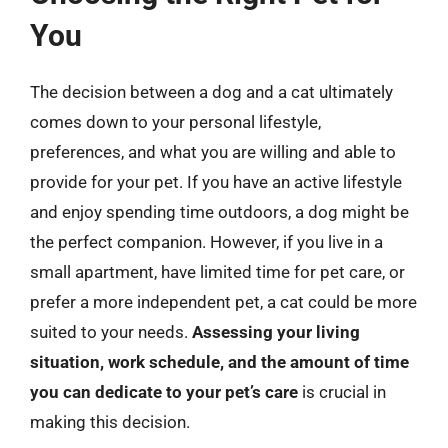
You
The decision between a dog and a cat ultimately
comes down to your personal lifestyle,
preferences, and what you are willing and able to
provide for your pet. If you have an active lifestyle
and enjoy spending time outdoors, a dog might be
the perfect companion. However, if you live in a
small apartment, have limited time for pet care, or
prefer a more independent pet, a cat could be more
suited to your needs.
Assessing your living
situation, work schedule, and the amount of time
you can dedicate to your pet’s care
is crucial in
making this decision.