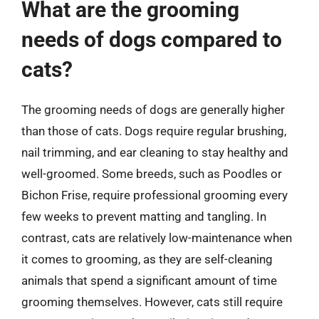
What are the grooming
needs of dogs compared to
cats?
The grooming needs of dogs are generally higher
than those of cats. Dogs require regular brushing,
nail trimming, and ear cleaning to stay healthy and
well-groomed. Some breeds, such as Poodles or
Bichon Frise, require professional grooming every
few weeks to prevent matting and tangling. In
contrast, cats are relatively low-maintenance when
it comes to grooming, as they are self-cleaning
animals that spend a significant amount of time
grooming themselves. However, cats still require