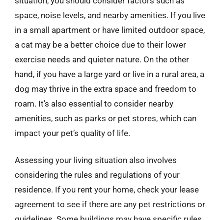
situation, you should consider factors such as
space, noise levels, and nearby amenities. If you live
in a small apartment or have limited outdoor space,
a cat may be a better choice due to their lower
exercise needs and quieter nature. On the other
hand, if you have a large yard or live in a rural area, a
dog may thrive in the extra space and freedom to
roam. It’s also essential to consider nearby
amenities, such as parks or pet stores, which can
impact your pet’s quality of life.
Assessing your living situation also involves
considering the rules and regulations of your
residence. If you rent your home, check your lease
agreement to see if there are any pet restrictions or
guidelines. Some buildings may have specific rules