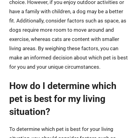
choice. However, if you enjoy outdoor activities or
have a family with children, a dog may be a better
fit. Additionally, consider factors such as space, as
dogs require more room to move around and
exercise, whereas cats are content with smaller
living areas. By weighing these factors, you can
make an informed decision about which pet is best
for you and your unique circumstances.
How do I determine which
pet is best for my living
situation?
To determine which pet is best for your living