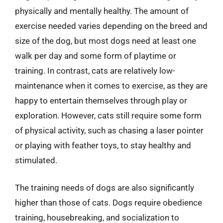
physically and mentally healthy. The amount of
exercise needed varies depending on the breed and
size of the dog, but most dogs need at least one
walk per day and some form of playtime or
training. In contrast, cats are relatively low-
maintenance when it comes to exercise, as they are
happy to entertain themselves through play or
exploration. However, cats still require some form
of physical activity, such as chasing a laser pointer
or playing with feather toys, to stay healthy and
stimulated.
The training needs of dogs are also significantly
higher than those of cats. Dogs require obedience
training, housebreaking, and socialization to