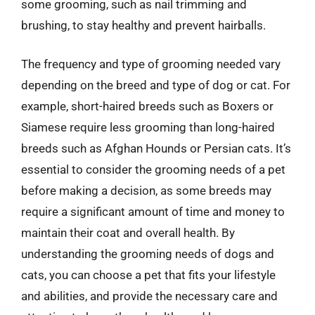
some grooming, such as nail trimming and
brushing, to stay healthy and prevent hairballs.
The frequency and type of grooming needed vary
depending on the breed and type of dog or cat. For
example, short-haired breeds such as Boxers or
Siamese require less grooming than long-haired
breeds such as Afghan Hounds or Persian cats. It’s
essential to consider the grooming needs of a pet
before making a decision, as some breeds may
require a significant amount of time and money to
maintain their coat and overall health. By
understanding the grooming needs of dogs and
cats, you can choose a pet that fits your lifestyle
and abilities, and provide the necessary care and