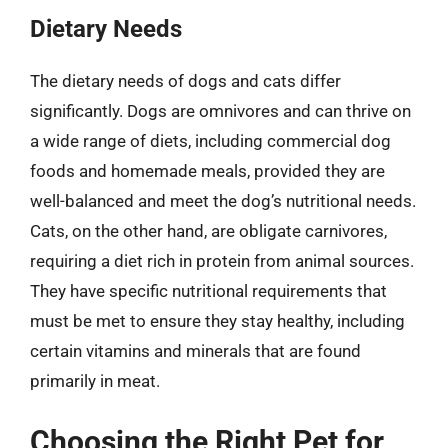
Dietary Needs
The dietary needs of dogs and cats differ
significantly. Dogs are omnivores and can thrive on
a wide range of diets, including commercial dog
foods and homemade meals, provided they are
well-balanced and meet the dog’s nutritional needs.
Cats, on the other hand, are obligate carnivores,
requiring a diet rich in protein from animal sources.
They have specific nutritional requirements that
must be met to ensure they stay healthy, including
certain vitamins and minerals that are found
primarily in meat.
Choosing the Right Pet for