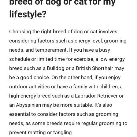
breed of dog or cat for my
lifestyle?
Choosing the right breed of dog or cat involves
considering factors such as energy level, grooming
needs, and temperament. If you have a busy
schedule or limited time for exercise, a low-energy
breed such as a Bulldog or a British Shorthair may
be a good choice. On the other hand, if you enjoy
outdoor activities or have a family with children, a
high-energy breed such as a Labrador Retriever or
an Abyssinian may be more suitable. It’s also
essential to consider factors such as grooming
needs, as some breeds require regular grooming to
prevent matting or tangling.