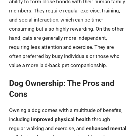
ability to form close bonds with their human family
members. They require regular exercise, training,
and social interaction, which can be time-
consuming but also highly rewarding. On the other
hand, cats are generally more independent,
requiring less attention and exercise. They are
often preferred by busy individuals or those who
value a more laid-back pet companionship.
Dog Ownership: The Pros and
Cons
Owning a dog comes with a multitude of benefits,
including
improved physical health
through
regular walking and exercise, and
enhanced mental