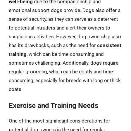
well-being
due to the companionship and
emotional support dogs provide. Dogs also offer a
sense of security, as they can serve as a deterrent
to potential intruders and alert their owners to
suspicious activities. However, dog ownership also
has its drawbacks, such as the need for
consistent
training
, which can be time-consuming and
sometimes challenging. Additionally, dogs require
regular grooming, which can be costly and time-
consuming, especially for breeds with long or thick
coats.
Exercise and Training Needs
One of the most significant considerations for
potential dog owners is the need for regular