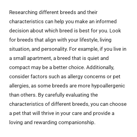
Researching different breeds and their
characteristics can help you make an informed
decision about which breed is best for you. Look
for breeds that align with your lifestyle, living
situation, and personality. For example, if you live in
a small apartment, a breed that is quiet and
compact may be a better choice. Additionally,
consider factors such as allergy concerns or pet
allergies, as some breeds are more hypoallergenic
than others. By carefully evaluating the
characteristics of different breeds, you can choose
a pet that will thrive in your care and provide a
loving and rewarding companionship.