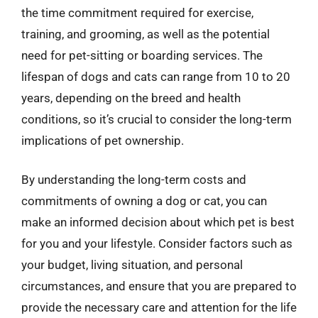
the time commitment required for exercise,
training, and grooming, as well as the potential
need for pet-sitting or boarding services. The
lifespan of dogs and cats can range from 10 to 20
years, depending on the breed and health
conditions, so it’s crucial to consider the long-term
implications of pet ownership.
By understanding the long-term costs and
commitments of owning a dog or cat, you can
make an informed decision about which pet is best
for you and your lifestyle. Consider factors such as
your budget, living situation, and personal
circumstances, and ensure that you are prepared to
provide the necessary care and attention for the life