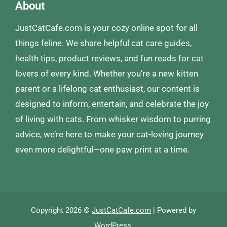
About
JustCatCafe.com is your cozy online spot for all
things feline. We share helpful cat care guides,
health tips, product reviews, and fun reads for cat
lovers of every kind. Whether you’re a new kitten
parent or a lifelong cat enthusiast, our content is
designed to inform, entertain, and celebrate the joy
of living with cats. From whisker wisdom to purring
advice, we’re here to make your cat-loving journey
even more delightful—one paw print at a time.
Copyright 2026 ©
JustCatCafe.com
| Powered by
WordPress
.