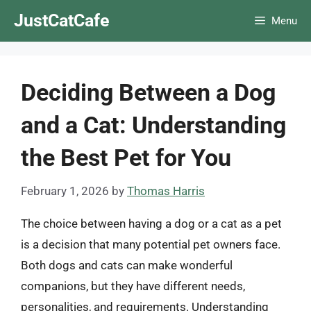
Skip
JustCatCafe
Menu
to
content
Deciding Between a Dog
and a Cat: Understanding
the Best Pet for You
February 1, 2026
by
Thomas Harris
The choice between having a dog or a cat as a pet
is a decision that many potential pet owners face.
Both dogs and cats can make wonderful
companions, but they have different needs,
personalities, and requirements. Understanding