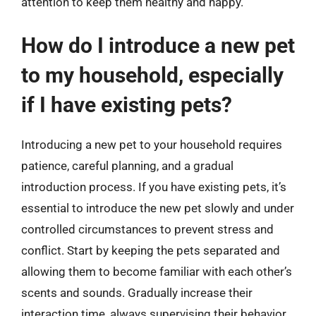
attention to keep them healthy and happy.
How do I introduce a new pet
to my household, especially
if I have existing pets?
Introducing a new pet to your household requires
patience, careful planning, and a gradual
introduction process. If you have existing pets, it’s
essential to introduce the new pet slowly and under
controlled circumstances to prevent stress and
conflict. Start by keeping the pets separated and
allowing them to become familiar with each other’s
scents and sounds. Gradually increase their
interaction time, always supervising their behavior