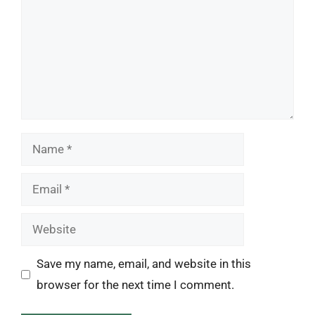
Name
Email
Website
Save my name, email, and website in this
browser for the next time I comment.