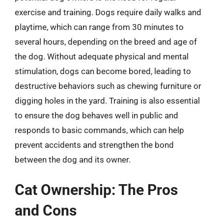
exercise and training. Dogs require daily walks and
playtime, which can range from 30 minutes to
several hours, depending on the breed and age of
the dog. Without adequate physical and mental
stimulation, dogs can become bored, leading to
destructive behaviors such as chewing furniture or
digging holes in the yard. Training is also essential
to ensure the dog behaves well in public and
responds to basic commands, which can help
prevent accidents and strengthen the bond
between the dog and its owner.
Cat Ownership: The Pros
and Cons