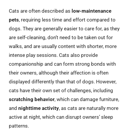
Cats are often described as
low-maintenance
pets
, requiring less time and effort compared to
dogs. They are generally easier to care for, as they
are self-cleaning, don’t need to be taken out for
walks, and are usually content with shorter, more
intense play sessions. Cats also provide
companionship and can form strong bonds with
their owners, although their affection is often
displayed differently than that of dogs. However,
cats have their own set of challenges, including
scratching behavior
, which can damage furniture,
and
nighttime activity
, as cats are naturally more
active at night, which can disrupt owners’ sleep
patterns.