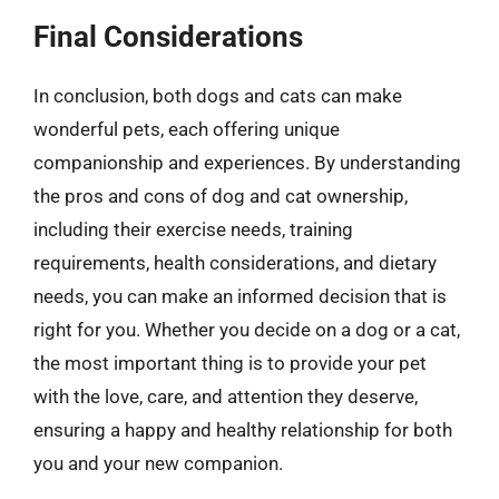
Final Considerations
In conclusion, both dogs and cats can make
wonderful pets, each offering unique
companionship and experiences. By understanding
the pros and cons of dog and cat ownership,
including their exercise needs, training
requirements, health considerations, and dietary
needs, you can make an informed decision that is
right for you. Whether you decide on a dog or a cat,
the most important thing is to provide your pet
with the love, care, and attention they deserve,
ensuring a happy and healthy relationship for both
you and your new companion.