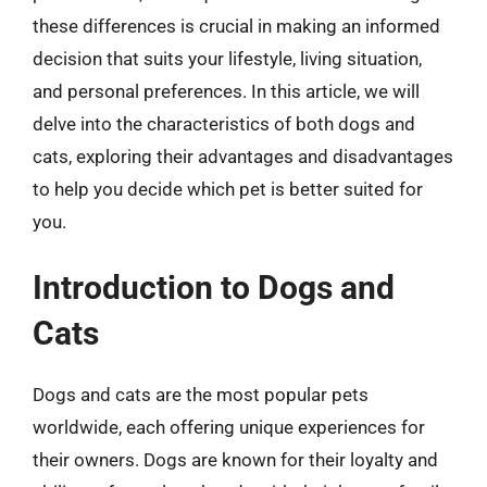
these differences is crucial in making an informed
decision that suits your lifestyle, living situation,
and personal preferences. In this article, we will
delve into the characteristics of both dogs and
cats, exploring their advantages and disadvantages
to help you decide which pet is better suited for
you.
Introduction to Dogs and
Cats
Dogs and cats are the most popular pets
worldwide, each offering unique experiences for
their owners. Dogs are known for their loyalty and