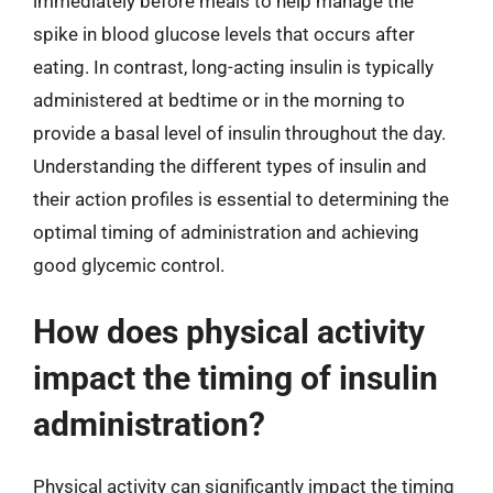
immediately before meals to help manage the
spike in blood glucose levels that occurs after
eating. In contrast, long-acting insulin is typically
administered at bedtime or in the morning to
provide a basal level of insulin throughout the day.
Understanding the different types of insulin and
their action profiles is essential to determining the
optimal timing of administration and achieving
good glycemic control.
How does physical activity
impact the timing of insulin
administration?
Physical activity can significantly impact the timing