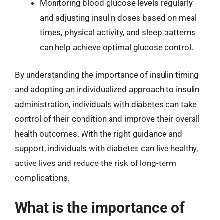
Monitoring blood glucose levels regularly
and adjusting insulin doses based on meal
times, physical activity, and sleep patterns
can help achieve optimal glucose control.
By understanding the importance of insulin timing
and adopting an individualized approach to insulin
administration, individuals with diabetes can take
control of their condition and improve their overall
health outcomes. With the right guidance and
support, individuals with diabetes can live healthy,
active lives and reduce the risk of long-term
complications.
What is the importance of