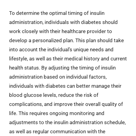
To determine the optimal timing of insulin
administration, individuals with diabetes should
work closely with their healthcare provider to
develop a personalized plan. This plan should take
into account the individual’s unique needs and
lifestyle, as well as their medical history and current
health status. By adjusting the timing of insulin
administration based on individual factors,
individuals with diabetes can better manage their
blood glucose levels, reduce the risk of
complications, and improve their overall quality of
life. This requires ongoing monitoring and
adjustments to the insulin administration schedule,
as well as regular communication with the