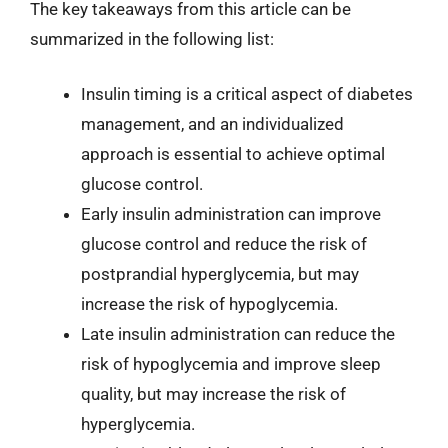
The key takeaways from this article can be
summarized in the following list:
Insulin timing is a critical aspect of diabetes
management, and an individualized
approach is essential to achieve optimal
glucose control.
Early insulin administration can improve
glucose control and reduce the risk of
postprandial hyperglycemia, but may
increase the risk of hypoglycemia.
Late insulin administration can reduce the
risk of hypoglycemia and improve sleep
quality, but may increase the risk of
hyperglycemia.