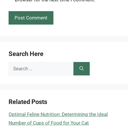
Search Here
Search
for:
Related Posts
Optimal Feline Nutrition: Determining the Ideal
Number of Cups of Food for Your Cat