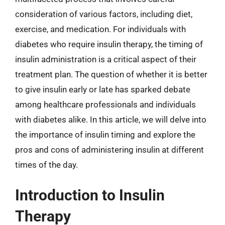
consideration of various factors, including diet,
exercise, and medication. For individuals with
diabetes who require insulin therapy, the timing of
insulin administration is a critical aspect of their
treatment plan. The question of whether it is better
to give insulin early or late has sparked debate
among healthcare professionals and individuals
with diabetes alike. In this article, we will delve into
the importance of insulin timing and explore the
pros and cons of administering insulin at different
times of the day.
Introduction to Insulin
Therapy