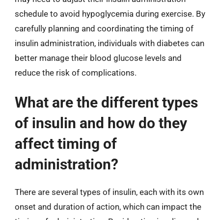
schedule to avoid hypoglycemia during exercise. By
carefully planning and coordinating the timing of
insulin administration, individuals with diabetes can
better manage their blood glucose levels and
reduce the risk of complications.
What are the different types
of insulin and how do they
affect timing of
administration?
There are several types of insulin, each with its own
onset and duration of action, which can impact the