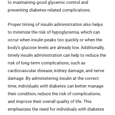
to maintaining good glycemic control and
preventing diabetes-related complications.
Proper timing of insulin administration also helps
to minimize the risk of hypoglycemia, which can
occur when insulin peaks too quickly or when the
body’s glucose levels are already low. Additionally,
timely insulin administration can help to reduce the
risk of long-term complications, such as
cardiovascular disease, kidney damage, and nerve
damage. By administering insulin at the correct
time, individuals with diabetes can better manage
their condition, reduce the risk of complications,
and improve their overall quality of life. This
emphasizes the need for individuals with diabetes