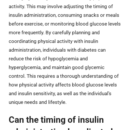
activity. This may involve adjusting the timing of
insulin administration, consuming snacks or meals
before exercise, or monitoring blood glucose levels
more frequently. By carefully planning and
coordinating physical activity with insulin
administration, individuals with diabetes can
reduce the risk of hypoglycemia and
hyperglycemia, and maintain good glycemic
control. This requires a thorough understanding of
how physical activity affects blood glucose levels
and insulin sensitivity, as well as the individual’s
unique needs and lifestyle.
Can the timing of insulin