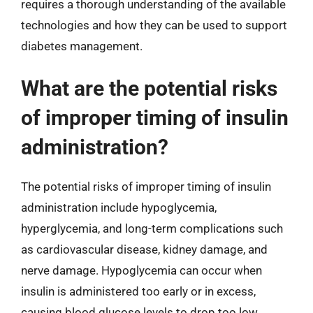
requires a thorough understanding of the available
technologies and how they can be used to support
diabetes management.
What are the potential risks
of improper timing of insulin
administration?
The potential risks of improper timing of insulin
administration include hypoglycemia,
hyperglycemia, and long-term complications such
as cardiovascular disease, kidney damage, and
nerve damage. Hypoglycemia can occur when
insulin is administered too early or in excess,
causing blood glucose levels to drop too low.