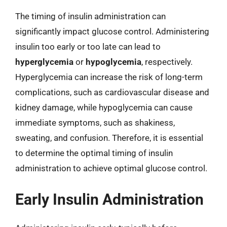
The timing of insulin administration can
significantly impact glucose control. Administering
insulin too early or too late can lead to
hyperglycemia
or
hypoglycemia
, respectively.
Hyperglycemia can increase the risk of long-term
complications, such as cardiovascular disease and
kidney damage, while hypoglycemia can cause
immediate symptoms, such as shakiness,
sweating, and confusion. Therefore, it is essential
to determine the optimal timing of insulin
administration to achieve optimal glucose control.
Early Insulin Administration