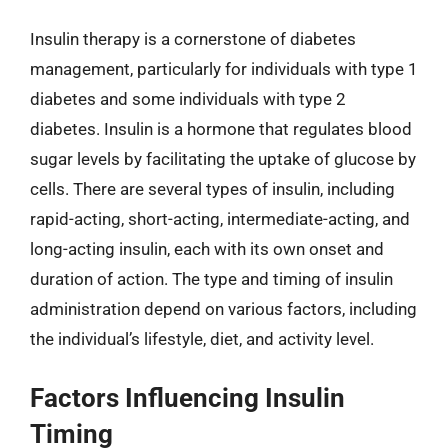
Insulin therapy is a cornerstone of diabetes
management, particularly for individuals with type 1
diabetes and some individuals with type 2
diabetes. Insulin is a hormone that regulates blood
sugar levels by facilitating the uptake of glucose by
cells. There are several types of insulin, including
rapid-acting, short-acting, intermediate-acting, and
long-acting insulin, each with its own onset and
duration of action. The type and timing of insulin
administration depend on various factors, including
the individual’s lifestyle, diet, and activity level.
Factors Influencing Insulin
Timing