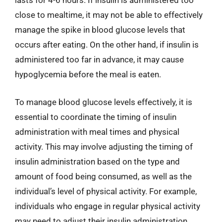
lasts for 4-6 hours. If insulin is administered too
close to mealtime, it may not be able to effectively
manage the spike in blood glucose levels that
occurs after eating. On the other hand, if insulin is
administered too far in advance, it may cause
hypoglycemia before the meal is eaten.
To manage blood glucose levels effectively, it is
essential to coordinate the timing of insulin
administration with meal times and physical
activity. This may involve adjusting the timing of
insulin administration based on the type and
amount of food being consumed, as well as the
individual’s level of physical activity. For example,
individuals who engage in regular physical activity
may need to adjust their insulin administration