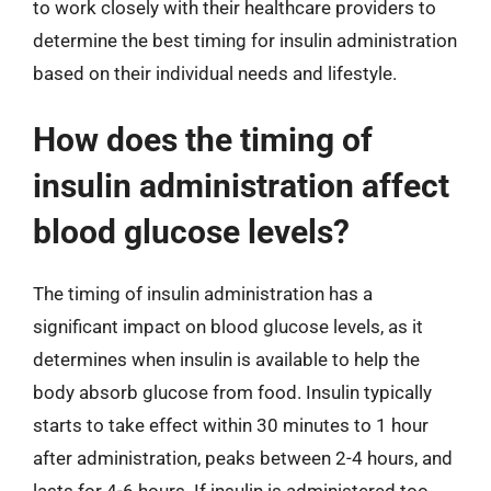
to work closely with their healthcare providers to
determine the best timing for insulin administration
based on their individual needs and lifestyle.
How does the timing of
insulin administration affect
blood glucose levels?
The timing of insulin administration has a
significant impact on blood glucose levels, as it
determines when insulin is available to help the
body absorb glucose from food. Insulin typically
starts to take effect within 30 minutes to 1 hour
after administration, peaks between 2-4 hours, and