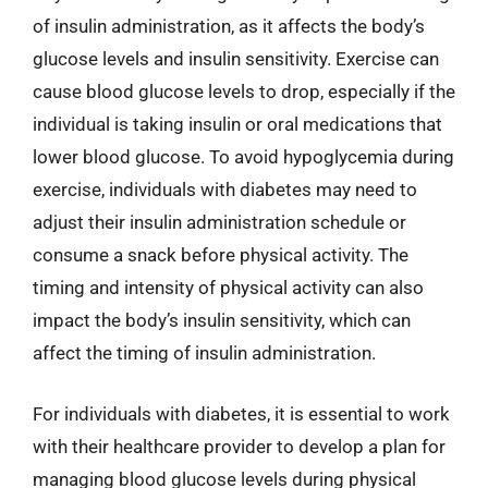
of insulin administration, as it affects the body’s
glucose levels and insulin sensitivity. Exercise can
cause blood glucose levels to drop, especially if the
individual is taking insulin or oral medications that
lower blood glucose. To avoid hypoglycemia during
exercise, individuals with diabetes may need to
adjust their insulin administration schedule or
consume a snack before physical activity. The
timing and intensity of physical activity can also
impact the body’s insulin sensitivity, which can
affect the timing of insulin administration.
For individuals with diabetes, it is essential to work
with their healthcare provider to develop a plan for
managing blood glucose levels during physical