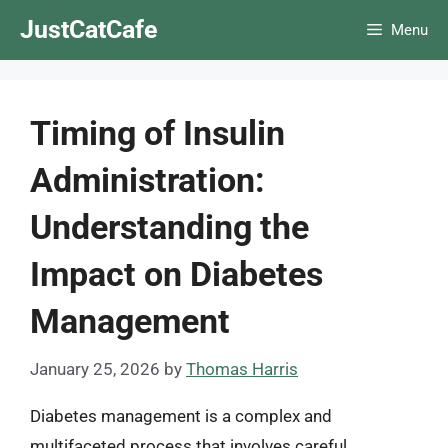
Skip
JustCatCafe
Menu
to
content
Timing of Insulin
Administration:
Understanding the
Impact on Diabetes
Management
January 25, 2026
by
Thomas Harris
Diabetes management is a complex and
multifaceted process that involves careful