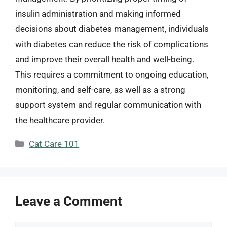
insulin administration and making informed
decisions about diabetes management, individuals
with diabetes can reduce the risk of complications
and improve their overall health and well-being.
This requires a commitment to ongoing education,
monitoring, and self-care, as well as a strong
support system and regular communication with
the healthcare provider.
Categories
Cat Care 101
Leave a Comment