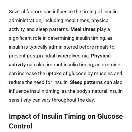
Several factors can influence the timing of insulin
administration, including meal times, physical
activity, and sleep patterns.
Meal times
play a
significant role in determining insulin timing, as
insulin is typically administered before meals to
prevent postprandial hyperglycemia.
Physical
activity
can also impact insulin timing, as exercise
can increase the uptake of glucose by muscles and
reduce the need for insulin.
Sleep patterns
can also
influence insulin timing, as the body’s natural insulin
sensitivity can vary throughout the day.
Impact of Insulin Timing on Glucose
Control