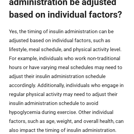
administration be adjusted
based on individual factors?
Yes, the timing of insulin administration can be
adjusted based on individual factors, such as
lifestyle, meal schedule, and physical activity level.
For example, individuals who work non-traditional
hours or have varying meal schedules may need to
adjust their insulin administration schedule
accordingly. Additionally, individuals who engage in
regular physical activity may need to adjust their
insulin administration schedule to avoid
hypoglycemia during exercise. Other individual
factors, such as age, weight, and overall health, can
also impact the timing of insulin administration.