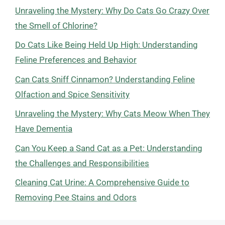
Unraveling the Mystery: Why Do Cats Go Crazy Over
the Smell of Chlorine?
Do Cats Like Being Held Up High: Understanding
Feline Preferences and Behavior
Can Cats Sniff Cinnamon? Understanding Feline
Olfaction and Spice Sensitivity
Unraveling the Mystery: Why Cats Meow When They
Have Dementia
Can You Keep a Sand Cat as a Pet: Understanding
the Challenges and Responsibilities
Cleaning Cat Urine: A Comprehensive Guide to
Removing Pee Stains and Odors