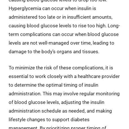
Hyperglycemia can occur when insulin is
administered too late or in insufficient amounts,
causing blood glucose levels to rise too high. Long-
term complications can occur when blood glucose
levels are not well-managed over time, leading to
damage to the body’s organs and tissues.
To minimize the risk of these complications, it is
essential to work closely with a healthcare provider
to determine the optimal timing of insulin
administration. This may involve regular monitoring
of blood glucose levels, adjusting the insulin
administration schedule as needed, and making
lifestyle changes to support diabetes
management. By prioritizing proper timing of