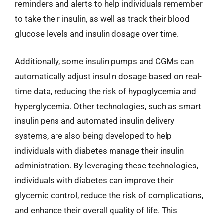
reminders and alerts to help individuals remember
to take their insulin, as well as track their blood
glucose levels and insulin dosage over time.
Additionally, some insulin pumps and CGMs can
automatically adjust insulin dosage based on real-
time data, reducing the risk of hypoglycemia and
hyperglycemia. Other technologies, such as smart
insulin pens and automated insulin delivery
systems, are also being developed to help
individuals with diabetes manage their insulin
administration. By leveraging these technologies,
individuals with diabetes can improve their
glycemic control, reduce the risk of complications,
and enhance their overall quality of life. This