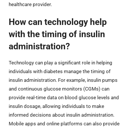
healthcare provider.
How can technology help
with the timing of insulin
administration?
Technology can play a significant role in helping
individuals with diabetes manage the timing of
insulin administration. For example, insulin pumps
and continuous glucose monitors (CGMs) can
provide real-time data on blood glucose levels and
insulin dosage, allowing individuals to make
informed decisions about insulin administration.
Mobile apps and online platforms can also provide