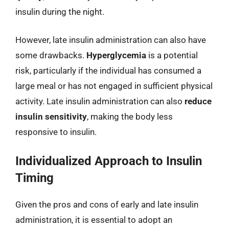
insulin during the night.
However, late insulin administration can also have
some drawbacks.
Hyperglycemia
is a potential
risk, particularly if the individual has consumed a
large meal or has not engaged in sufficient physical
activity. Late insulin administration can also
reduce
insulin sensitivity
, making the body less
responsive to insulin.
Individualized Approach to Insulin
Timing
Given the pros and cons of early and late insulin
administration, it is essential to adopt an