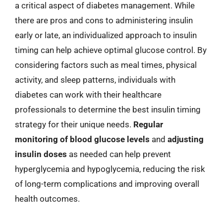
a critical aspect of diabetes management. While
there are pros and cons to administering insulin
early or late, an individualized approach to insulin
timing can help achieve optimal glucose control. By
considering factors such as meal times, physical
activity, and sleep patterns, individuals with
diabetes can work with their healthcare
professionals to determine the best insulin timing
strategy for their unique needs.
Regular
monitoring of blood glucose levels
and
adjusting
insulin doses
as needed can help prevent
hyperglycemia and hypoglycemia, reducing the risk
of long-term complications and improving overall
health outcomes.