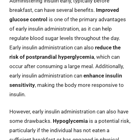
Administering insulin early, typically before
breakfast, can have several benefits.
Improved
glucose control
is one of the primary advantages
of early insulin administration, as it can help
regulate blood sugar levels throughout the day.
Early insulin administration can also
reduce the
risk of postprandial hyperglycemia
, which can
occur after consuming a large meal. Additionally,
early insulin administration can
enhance insulin
sensitivity
, making the body more responsive to
insulin.
However, early insulin administration can also have
some drawbacks.
Hypoglycemia
is a potential risk,
particularly if the individual has not eaten a
sufficient breakfast or has engaged in physical