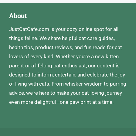
About
JustCatCafe.com is your cozy online spot for all
things feline. We share helpful cat care guides,
health tips, product reviews, and fun reads for cat
lovers of every kind. Whether you’re a new kitten
parent or a lifelong cat enthusiast, our content is
designed to inform, entertain, and celebrate the joy
of living with cats. From whisker wisdom to purring
advice, we’re here to make your cat-loving journey
even more delightful—one paw print at a time.