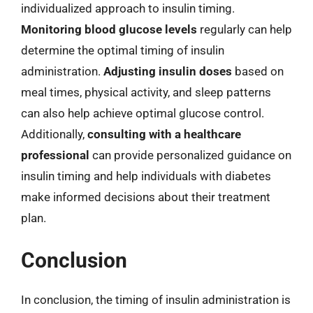
individualized approach to insulin timing.
Monitoring blood glucose levels
regularly can help
determine the optimal timing of insulin
administration.
Adjusting insulin doses
based on
meal times, physical activity, and sleep patterns
can also help achieve optimal glucose control.
Additionally,
consulting with a healthcare
professional
can provide personalized guidance on
insulin timing and help individuals with diabetes
make informed decisions about their treatment
plan.
Conclusion
In conclusion, the timing of insulin administration is