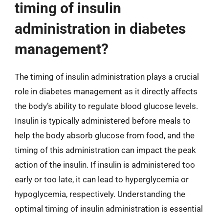
timing of insulin
administration in diabetes
management?
The timing of insulin administration plays a crucial
role in diabetes management as it directly affects
the body’s ability to regulate blood glucose levels.
Insulin is typically administered before meals to
help the body absorb glucose from food, and the
timing of this administration can impact the peak
action of the insulin. If insulin is administered too
early or too late, it can lead to hyperglycemia or
hypoglycemia, respectively. Understanding the
optimal timing of insulin administration is essential