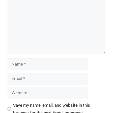
Comment
Name
Email
Website
Save my name, email, and website in this
browser for the next time I comment.