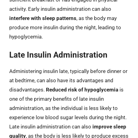
activity. Early insulin administration can also
interfere with sleep patterns
, as the body may
produce more insulin during the night, leading to
hypoglycemia.
Late Insulin Administration
Administering insulin late, typically before dinner or
at bedtime, can also have its advantages and
disadvantages.
Reduced risk of hypoglycemia
is
one of the primary benefits of late insulin
administration, as the individual is less likely to
experience low blood sugar levels during the night.
Late insulin administration can also
improve sleep
quality
, as the body is less likely to produce excess