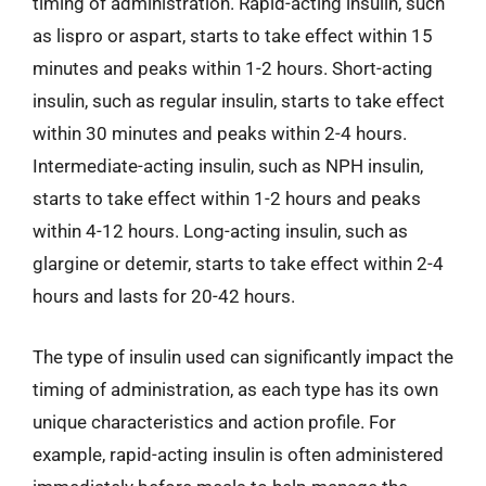
timing of administration. Rapid-acting insulin, such
as lispro or aspart, starts to take effect within 15
minutes and peaks within 1-2 hours. Short-acting
insulin, such as regular insulin, starts to take effect
within 30 minutes and peaks within 2-4 hours.
Intermediate-acting insulin, such as NPH insulin,
starts to take effect within 1-2 hours and peaks
within 4-12 hours. Long-acting insulin, such as
glargine or detemir, starts to take effect within 2-4
hours and lasts for 20-42 hours.
The type of insulin used can significantly impact the
timing of administration, as each type has its own
unique characteristics and action profile. For
example, rapid-acting insulin is often administered