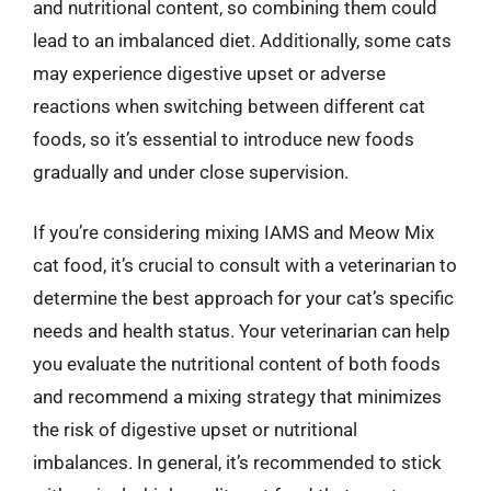
and nutritional content, so combining them could
lead to an imbalanced diet. Additionally, some cats
may experience digestive upset or adverse
reactions when switching between different cat
foods, so it’s essential to introduce new foods
gradually and under close supervision.
If you’re considering mixing IAMS and Meow Mix
cat food, it’s crucial to consult with a veterinarian to
determine the best approach for your cat’s specific
needs and health status. Your veterinarian can help
you evaluate the nutritional content of both foods
and recommend a mixing strategy that minimizes
the risk of digestive upset or nutritional
imbalances. In general, it’s recommended to stick