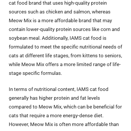
cat food brand that uses high-quality protein
sources such as chicken and salmon, whereas
Meow Mix is a more affordable brand that may
contain lower-quality protein sources like corn and
soybean meal. Additionally, IAMS cat food is
formulated to meet the specific nutritional needs of
cats at different life stages, from kittens to seniors,
while Meow Mix offers a more limited range of life-
stage specific formulas.
In terms of nutritional content, IAMS cat food
generally has higher protein and fat levels
compared to Meow Mix, which can be beneficial for
cats that require a more energy-dense diet.
However, Meow Mix is often more affordable than