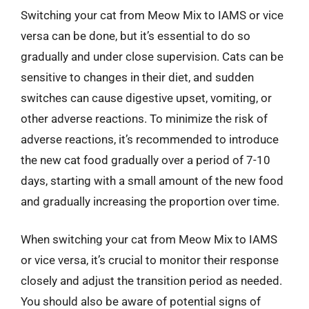
Switching your cat from Meow Mix to IAMS or vice
versa can be done, but it’s essential to do so
gradually and under close supervision. Cats can be
sensitive to changes in their diet, and sudden
switches can cause digestive upset, vomiting, or
other adverse reactions. To minimize the risk of
adverse reactions, it’s recommended to introduce
the new cat food gradually over a period of 7-10
days, starting with a small amount of the new food
and gradually increasing the proportion over time.
When switching your cat from Meow Mix to IAMS
or vice versa, it’s crucial to monitor their response
closely and adjust the transition period as needed.
You should also be aware of potential signs of