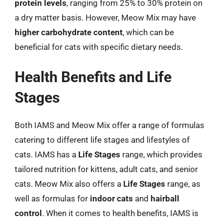
protein levels
, ranging from 25% to 30% protein on
a dry matter basis. However, Meow Mix may have
higher carbohydrate content
, which can be
beneficial for cats with specific dietary needs.
Health Benefits and Life
Stages
Both IAMS and Meow Mix offer a range of formulas
catering to different life stages and lifestyles of
cats. IAMS has a
Life Stages
range, which provides
tailored nutrition for kittens, adult cats, and senior
cats. Meow Mix also offers a
Life Stages
range, as
well as formulas for
indoor cats
and
hairball
control
. When it comes to health benefits, IAMS is