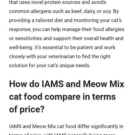
that uses novel protein sources and avoids
common allergens such as beef, dairy, or soy. By
providing a tailored diet and monitoring your cat’s
response, you can help manage their food allergies
or sensitivities and support their overall health and
well-being. It’s essential to be patient and work
closely with your veterinarian to find the right
solution for your cat’s unique needs.
How do IAMS and Meow Mix
cat food compare in terms
of price?
IAMS and Meow Mix cat food differ significantly in