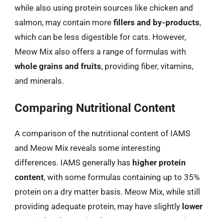
while also using protein sources like chicken and
salmon, may contain more
fillers and by-products
,
which can be less digestible for cats. However,
Meow Mix also offers a range of formulas with
whole grains and fruits
, providing fiber, vitamins,
and minerals.
Comparing Nutritional Content
A comparison of the nutritional content of IAMS
and Meow Mix reveals some interesting
differences. IAMS generally has
higher protein
content
, with some formulas containing up to 35%
protein on a dry matter basis. Meow Mix, while still
providing adequate protein, may have slightly
lower