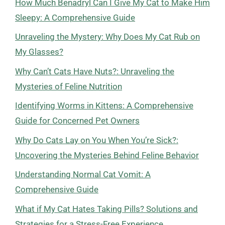
How Much Benadryl Can I Give My Cat to Make Him
Sleepy: A Comprehensive Guide
Unraveling the Mystery: Why Does My Cat Rub on
My Glasses?
Why Can’t Cats Have Nuts?: Unraveling the
Mysteries of Feline Nutrition
Identifying Worms in Kittens: A Comprehensive
Guide for Concerned Pet Owners
Why Do Cats Lay on You When You’re Sick?:
Uncovering the Mysteries Behind Feline Behavior
Understanding Normal Cat Vomit: A
Comprehensive Guide
What if My Cat Hates Taking Pills? Solutions and
Strategies for a Stress-Free Experience