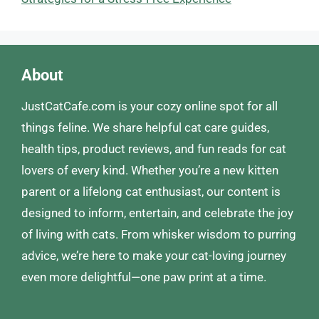
About
JustCatCafe.com is your cozy online spot for all
things feline. We share helpful cat care guides,
health tips, product reviews, and fun reads for cat
lovers of every kind. Whether you’re a new kitten
parent or a lifelong cat enthusiast, our content is
designed to inform, entertain, and celebrate the joy
of living with cats. From whisker wisdom to purring
advice, we’re here to make your cat-loving journey
even more delightful—one paw print at a time.