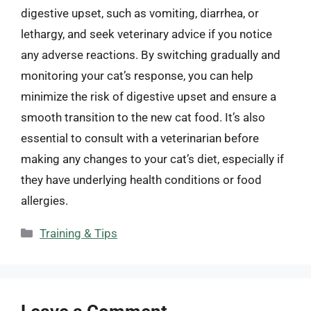
digestive upset, such as vomiting, diarrhea, or
lethargy, and seek veterinary advice if you notice
any adverse reactions. By switching gradually and
monitoring your cat’s response, you can help
minimize the risk of digestive upset and ensure a
smooth transition to the new cat food. It’s also
essential to consult with a veterinarian before
making any changes to your cat’s diet, especially if
they have underlying health conditions or food
allergies.
Categories
Training & Tips