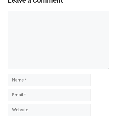
Leave a Comment
Comment
Name
Email
Website