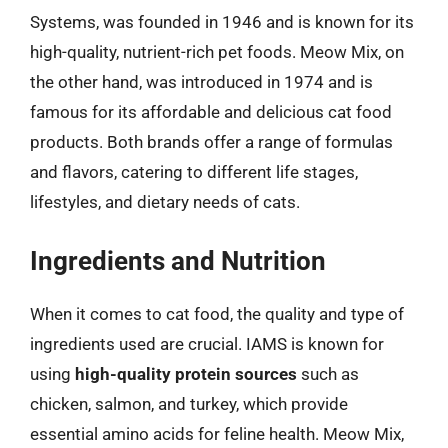
Systems, was founded in 1946 and is known for its
high-quality, nutrient-rich pet foods. Meow Mix, on
the other hand, was introduced in 1974 and is
famous for its affordable and delicious cat food
products. Both brands offer a range of formulas
and flavors, catering to different life stages,
lifestyles, and dietary needs of cats.
Ingredients and Nutrition
When it comes to cat food, the quality and type of
ingredients used are crucial. IAMS is known for
using
high-quality protein sources
such as
chicken, salmon, and turkey, which provide
essential amino acids for feline health. Meow Mix,