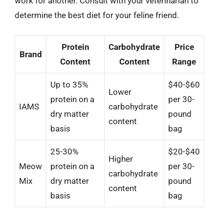
work for another. Consult with your veterinarian to
determine the best diet for your feline friend.
Protein
Carbohydrate
Price
Brand
Content
Content
Range
Up to 35%
$40-$60
Lower
protein on a
per 30-
IAMS
carbohydrate
dry matter
pound
content
basis
bag
25-30%
$20-$40
Higher
Meow
protein on a
per 30-
carbohydrate
Mix
dry matter
pound
content
basis
bag