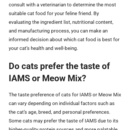
consult with a veterinarian to determine the most
suitable cat food for your feline friend. By
evaluating the ingredient list, nutritional content,
and manufacturing process, you can make an
informed decision about which cat food is best for
your cat’s health and well-being.
Do cats prefer the taste of
IAMS or Meow Mix?
The taste preference of cats for IAMS or Meow Mix
can vary depending on individual factors such as
the cat’s age, breed, and personal preferences.
Some cats may prefer the taste of IAMS due to its
higher-quality protein sources and more palatable