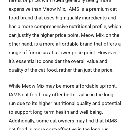
terms of price, with IAMS generally being more
expensive than Meow Mix. IAMS is a premium cat
food brand that uses high-quality ingredients and
has a more comprehensive nutritional profile, which
can justify the higher price point. Meow Mix, on the
other hand, is a more affordable brand that offers a
range of formulas at a lower price point. However,
it’s essential to consider the overall value and
quality of the cat food, rather than just the price.
While Meow Mix may be more affordable upfront,
IAMS cat food may offer better value in the long
run due to its higher nutritional quality and potential
to support long-term health and well-being.
Additionally, some cat owners may find that IAMS
cat food is more cost-effective in the long run