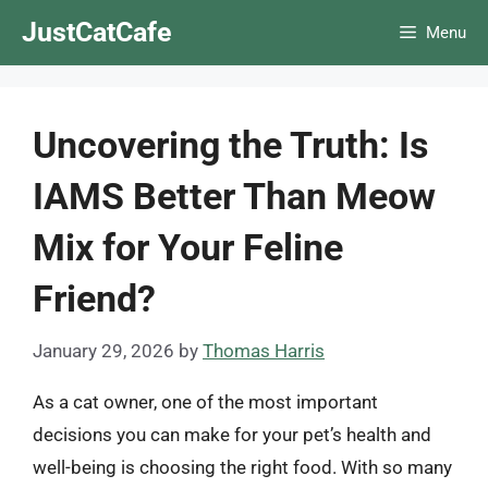
Skip
JustCatCafe
Menu
to
content
Uncovering the Truth: Is
IAMS Better Than Meow
Mix for Your Feline
Friend?
January 29, 2026
by
Thomas Harris
As a cat owner, one of the most important
decisions you can make for your pet’s health and
well-being is choosing the right food. With so many