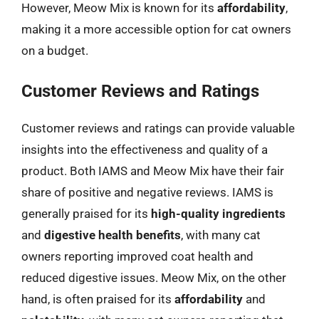
However, Meow Mix is known for its
affordability
,
making it a more accessible option for cat owners
on a budget.
Customer Reviews and Ratings
Customer reviews and ratings can provide valuable
insights into the effectiveness and quality of a
product. Both IAMS and Meow Mix have their fair
share of positive and negative reviews. IAMS is
generally praised for its
high-quality ingredients
and
digestive health benefits
, with many cat
owners reporting improved coat health and
reduced digestive issues. Meow Mix, on the other
hand, is often praised for its
affordability
and