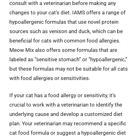
consult with a veterinarian before making any
changes to your cat’s diet. IAMS offers a range of
hypoallergenic formulas that use novel protein
sources such as venison and duck, which can be
beneficial for cats with common food allergies.
Meow Mix also offers some formulas that are
labeled as “sensitive stomach” or “hypoallergenic,”
but these formulas may not be suitable for all cats
with food allergies or sensitivities.
If your cat has a food allergy or sensitivity, it’s
crucial to work with a veterinarian to identify the
underlying cause and develop a customized diet
plan. Your veterinarian may recommend a specific
cat food formula or suggest a hypoallergenic diet