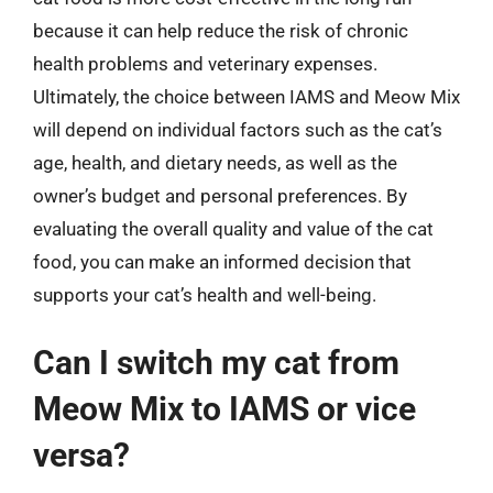
because it can help reduce the risk of chronic
health problems and veterinary expenses.
Ultimately, the choice between IAMS and Meow Mix
will depend on individual factors such as the cat’s
age, health, and dietary needs, as well as the
owner’s budget and personal preferences. By
evaluating the overall quality and value of the cat
food, you can make an informed decision that
supports your cat’s health and well-being.
Can I switch my cat from
Meow Mix to IAMS or vice
versa?