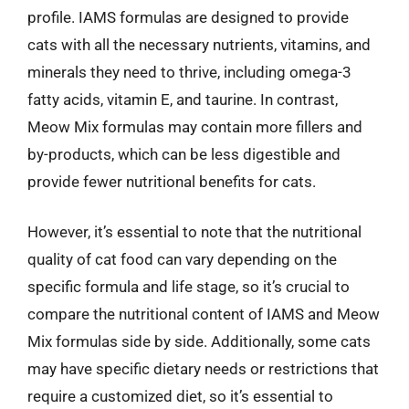
profile. IAMS formulas are designed to provide
cats with all the necessary nutrients, vitamins, and
minerals they need to thrive, including omega-3
fatty acids, vitamin E, and taurine. In contrast,
Meow Mix formulas may contain more fillers and
by-products, which can be less digestible and
provide fewer nutritional benefits for cats.
However, it’s essential to note that the nutritional
quality of cat food can vary depending on the
specific formula and life stage, so it’s crucial to
compare the nutritional content of IAMS and Meow
Mix formulas side by side. Additionally, some cats
may have specific dietary needs or restrictions that
require a customized diet, so it’s essential to