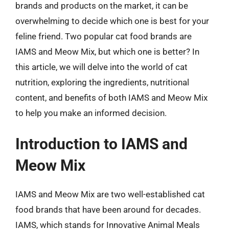
brands and products on the market, it can be
overwhelming to decide which one is best for your
feline friend. Two popular cat food brands are
IAMS and Meow Mix, but which one is better? In
this article, we will delve into the world of cat
nutrition, exploring the ingredients, nutritional
content, and benefits of both IAMS and Meow Mix
to help you make an informed decision.
Introduction to IAMS and
Meow Mix
IAMS and Meow Mix are two well-established cat
food brands that have been around for decades.
IAMS, which stands for Innovative Animal Meals