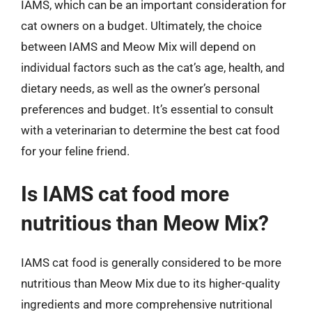
IAMS, which can be an important consideration for
cat owners on a budget. Ultimately, the choice
between IAMS and Meow Mix will depend on
individual factors such as the cat’s age, health, and
dietary needs, as well as the owner’s personal
preferences and budget. It’s essential to consult
with a veterinarian to determine the best cat food
for your feline friend.
Is IAMS cat food more
nutritious than Meow Mix?
IAMS cat food is generally considered to be more
nutritious than Meow Mix due to its higher-quality
ingredients and more comprehensive nutritional