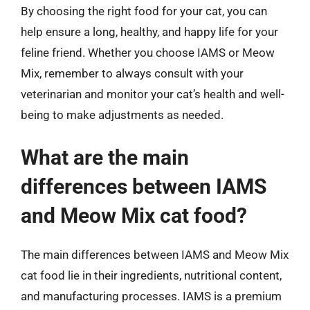
By choosing the right food for your cat, you can
help ensure a long, healthy, and happy life for your
feline friend. Whether you choose IAMS or Meow
Mix, remember to always consult with your
veterinarian and monitor your cat’s health and well-
being to make adjustments as needed.
What are the main
differences between IAMS
and Meow Mix cat food?
The main differences between IAMS and Meow Mix
cat food lie in their ingredients, nutritional content,
and manufacturing processes. IAMS is a premium