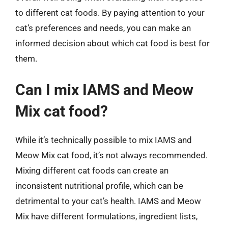
to different cat foods. By paying attention to your
cat’s preferences and needs, you can make an
informed decision about which cat food is best for
them.
Can I mix IAMS and Meow
Mix cat food?
While it’s technically possible to mix IAMS and
Meow Mix cat food, it’s not always recommended.
Mixing different cat foods can create an
inconsistent nutritional profile, which can be
detrimental to your cat’s health. IAMS and Meow
Mix have different formulations, ingredient lists,