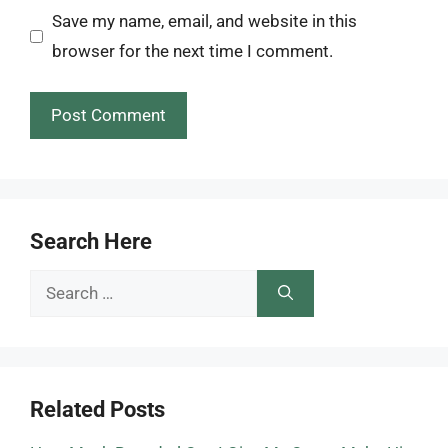
Save my name, email, and website in this
browser for the next time I comment.
Search Here
Search
for:
Related Posts