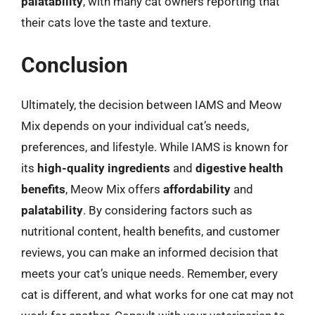
palatability
, with many cat owners reporting that
their cats love the taste and texture.
Conclusion
Ultimately, the decision between IAMS and Meow
Mix depends on your individual cat’s needs,
preferences, and lifestyle. While IAMS is known for
its
high-quality ingredients
and
digestive health
benefits
, Meow Mix offers
affordability
and
palatability
. By considering factors such as
nutritional content, health benefits, and customer
reviews, you can make an informed decision that
meets your cat’s unique needs. Remember, every
cat is different, and what works for one cat may not