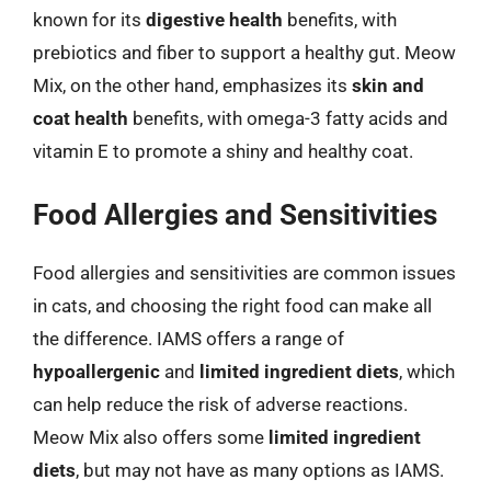
known for its
digestive health
benefits, with
prebiotics and fiber to support a healthy gut. Meow
Mix, on the other hand, emphasizes its
skin and
coat health
benefits, with omega-3 fatty acids and
vitamin E to promote a shiny and healthy coat.
Food Allergies and Sensitivities
Food allergies and sensitivities are common issues
in cats, and choosing the right food can make all
the difference. IAMS offers a range of
hypoallergenic
and
limited ingredient diets
, which
can help reduce the risk of adverse reactions.
Meow Mix also offers some
limited ingredient
diets
, but may not have as many options as IAMS.