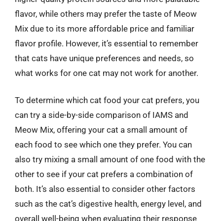
flavor, while others may prefer the taste of Meow
Mix due to its more affordable price and familiar
flavor profile. However, it’s essential to remember
that cats have unique preferences and needs, so
what works for one cat may not work for another.
To determine which cat food your cat prefers, you
can try a side-by-side comparison of IAMS and
Meow Mix, offering your cat a small amount of
each food to see which one they prefer. You can
also try mixing a small amount of one food with the
other to see if your cat prefers a combination of
both. It’s also essential to consider other factors
such as the cat’s digestive health, energy level, and
overall well-being when evaluating their response