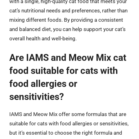
with a single, high-quality cat food that meets your
cat’s nutritional needs and preferences, rather than
mixing different foods. By providing a consistent
and balanced diet, you can help support your cat’s
overall health and well-being.
Are IAMS and Meow Mix cat
food suitable for cats with
food allergies or
sensitivities?
IAMS and Meow Mix offer some formulas that are
suitable for cats with food allergies or sensitivities,
but it’s essential to choose the right formula and