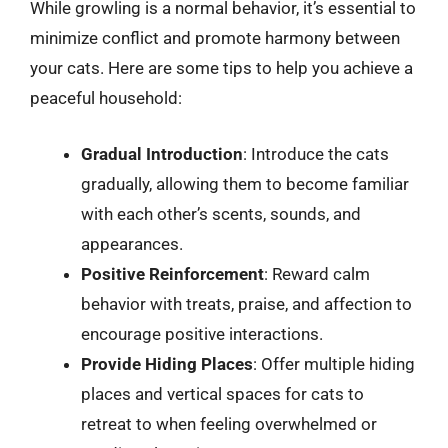
While growling is a normal behavior, it’s essential to
minimize conflict and promote harmony between
your cats. Here are some tips to help you achieve a
peaceful household:
Gradual Introduction
: Introduce the cats
gradually, allowing them to become familiar
with each other’s scents, sounds, and
appearances.
Positive Reinforcement
: Reward calm
behavior with treats, praise, and affection to
encourage positive interactions.
Provide Hiding Places
: Offer multiple hiding
places and vertical spaces for cats to
retreat to when feeling overwhelmed or