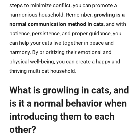
steps to minimize conflict, you can promote a
harmonious household. Remember,
growling is a
normal communication method in cats
, and with
patience, persistence, and proper guidance, you
can help your cats live together in peace and
harmony. By prioritizing their emotional and
physical well-being, you can create a happy and
thriving multi-cat household.
What is growling in cats, and
is it a normal behavior when
introducing them to each
other?