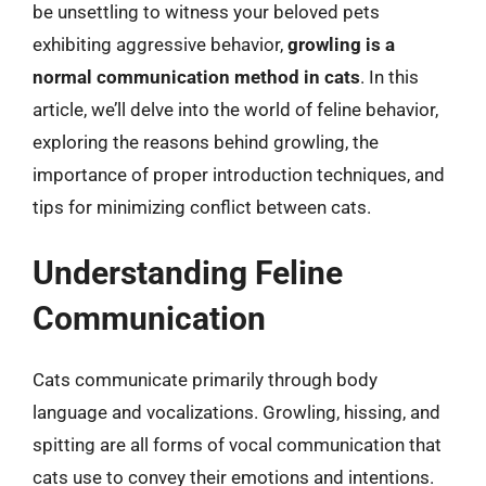
be unsettling to witness your beloved pets
exhibiting aggressive behavior,
growling is a
normal communication method in cats
. In this
article, we’ll delve into the world of feline behavior,
exploring the reasons behind growling, the
importance of proper introduction techniques, and
tips for minimizing conflict between cats.
Understanding Feline
Communication
Cats communicate primarily through body
language and vocalizations. Growling, hissing, and
spitting are all forms of vocal communication that
cats use to convey their emotions and intentions.