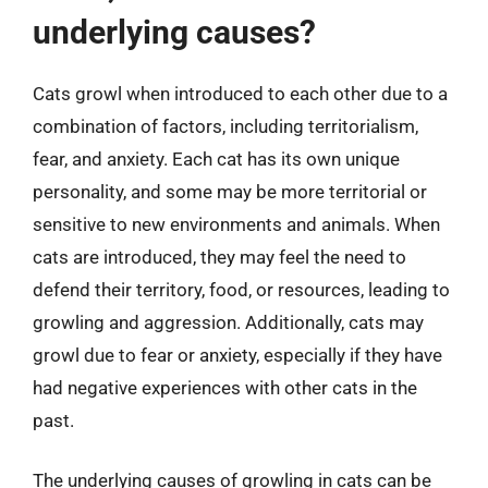
underlying causes?
Cats growl when introduced to each other due to a
combination of factors, including territorialism,
fear, and anxiety. Each cat has its own unique
personality, and some may be more territorial or
sensitive to new environments and animals. When
cats are introduced, they may feel the need to
defend their territory, food, or resources, leading to
growling and aggression. Additionally, cats may
growl due to fear or anxiety, especially if they have
had negative experiences with other cats in the
past.
The underlying causes of growling in cats can be