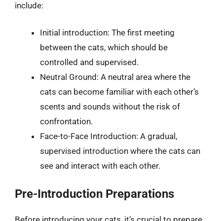
include:
Initial introduction: The first meeting
between the cats, which should be
controlled and supervised.
Neutral Ground: A neutral area where the
cats can become familiar with each other’s
scents and sounds without the risk of
confrontation.
Face-to-Face Introduction: A gradual,
supervised introduction where the cats can
see and interact with each other.
Pre-Introduction Preparations
Before introducing your cats, it’s crucial to prepare