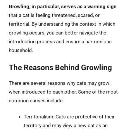
Growling, in particular, serves as a warning sign
that a cat is feeling threatened, scared, or
territorial. By understanding the context in which
growling occurs, you can better navigate the
introduction process and ensure a harmonious
household.
The Reasons Behind Growling
There are several reasons why cats may growl
when introduced to each other. Some of the most
common causes include:
Territorialism: Cats are protective of their
territory and may view a new cat as an