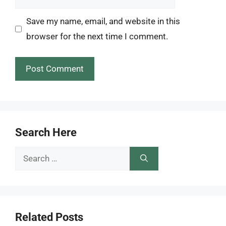
Save my name, email, and website in this
browser for the next time I comment.
Search Here
Search
for:
Related Posts