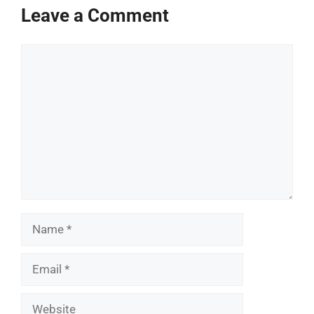
Leave a Comment
Comment
Name
Email
Website