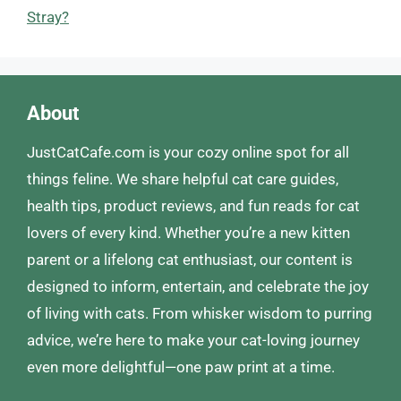
Stray?
About
JustCatCafe.com is your cozy online spot for all
things feline. We share helpful cat care guides,
health tips, product reviews, and fun reads for cat
lovers of every kind. Whether you’re a new kitten
parent or a lifelong cat enthusiast, our content is
designed to inform, entertain, and celebrate the joy
of living with cats. From whisker wisdom to purring
advice, we’re here to make your cat-loving journey
even more delightful—one paw print at a time.