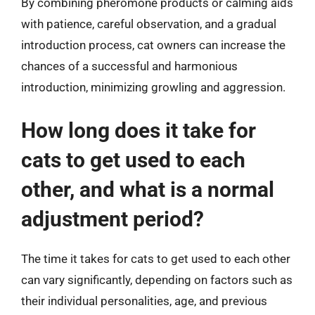
By combining pheromone products or calming aids
with patience, careful observation, and a gradual
introduction process, cat owners can increase the
chances of a successful and harmonious
introduction, minimizing growling and aggression.
How long does it take for
cats to get used to each
other, and what is a normal
adjustment period?
The time it takes for cats to get used to each other
can vary significantly, depending on factors such as
their individual personalities, age, and previous