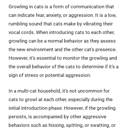
Growling in cats is a form of communication that
can indicate fear, anxiety, or aggression. It is a low,
rumbling sound that cats make by vibrating their
vocal cords. When introducing cats to each other,
growling can be a normal behavior as they assess
the new environment and the other cat’s presence.
However, it’s essential to monitor the growling and
the overall behavior of the cats to determine if it’s a
sign of stress or potential aggression.
In a multi-cat household, it’s not uncommon for
cats to growl at each other, especially during the
initial introduction phase. However, if the growling
persists, is accompanied by other aggressive
behaviors such as hissing, spitting, or swatting, or