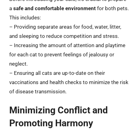
a
safe and comfortable environment
for both pets.
This includes:
– Providing separate areas for food, water, litter,
and sleeping to reduce competition and stress.
– Increasing the amount of attention and playtime
for each cat to prevent feelings of jealousy or
neglect.
– Ensuring all cats are up-to-date on their
vaccinations and health checks to minimize the risk
of disease transmission.
Minimizing Conflict and
Promoting Harmony