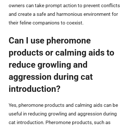
owners can take prompt action to prevent conflicts
and create a safe and harmonious environment for
their feline companions to coexist.
Can I use pheromone
products or calming aids to
reduce growling and
aggression during cat
introduction?
Yes, pheromone products and calming aids can be
useful in reducing growling and aggression during
cat introduction. Pheromone products, such as