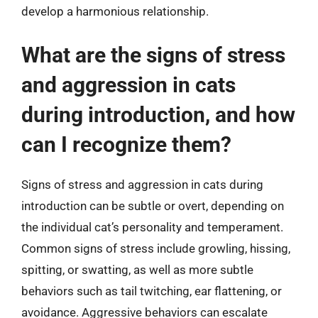
develop a harmonious relationship.
What are the signs of stress
and aggression in cats
during introduction, and how
can I recognize them?
Signs of stress and aggression in cats during
introduction can be subtle or overt, depending on
the individual cat’s personality and temperament.
Common signs of stress include growling, hissing,
spitting, or swatting, as well as more subtle
behaviors such as tail twitching, ear flattening, or
avoidance. Aggressive behaviors can escalate