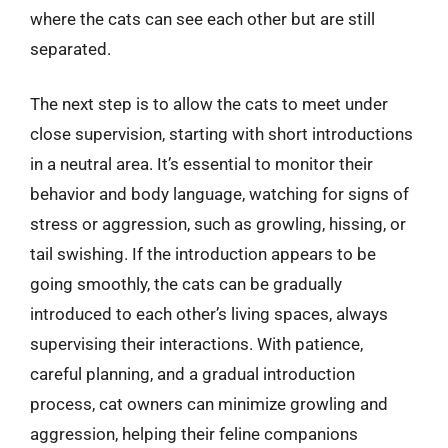
where the cats can see each other but are still
separated.
The next step is to allow the cats to meet under
close supervision, starting with short introductions
in a neutral area. It’s essential to monitor their
behavior and body language, watching for signs of
stress or aggression, such as growling, hissing, or
tail swishing. If the introduction appears to be
going smoothly, the cats can be gradually
introduced to each other’s living spaces, always
supervising their interactions. With patience,
careful planning, and a gradual introduction
process, cat owners can minimize growling and
aggression, helping their feline companions