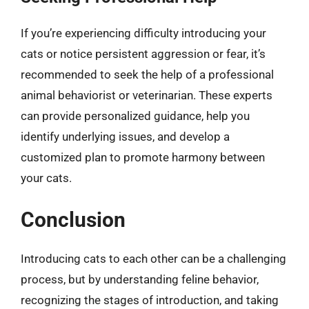
If you’re experiencing difficulty introducing your
cats or notice persistent aggression or fear, it’s
recommended to seek the help of a professional
animal behaviorist or veterinarian. These experts
can provide personalized guidance, help you
identify underlying issues, and develop a
customized plan to promote harmony between
your cats.
Conclusion
Introducing cats to each other can be a challenging
process, but by understanding feline behavior,
recognizing the stages of introduction, and taking