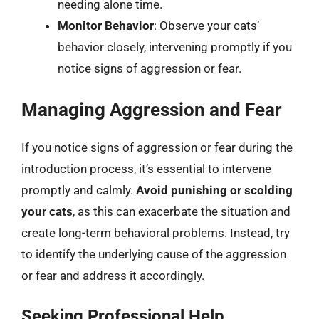
needing alone time.
Monitor Behavior
: Observe your cats’
behavior closely, intervening promptly if you
notice signs of aggression or fear.
Managing Aggression and Fear
If you notice signs of aggression or fear during the
introduction process, it’s essential to intervene
promptly and calmly.
Avoid punishing or scolding
your cats
, as this can exacerbate the situation and
create long-term behavioral problems. Instead, try
to identify the underlying cause of the aggression
or fear and address it accordingly.
Seeking Professional Help