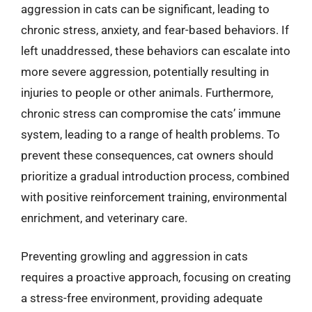
aggression in cats can be significant, leading to
chronic stress, anxiety, and fear-based behaviors. If
left unaddressed, these behaviors can escalate into
more severe aggression, potentially resulting in
injuries to people or other animals. Furthermore,
chronic stress can compromise the cats’ immune
system, leading to a range of health problems. To
prevent these consequences, cat owners should
prioritize a gradual introduction process, combined
with positive reinforcement training, environmental
enrichment, and veterinary care.
Preventing growling and aggression in cats
requires a proactive approach, focusing on creating
a stress-free environment, providing adequate