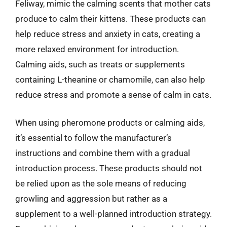
Feliway, mimic the calming scents that mother cats
produce to calm their kittens. These products can
help reduce stress and anxiety in cats, creating a
more relaxed environment for introduction.
Calming aids, such as treats or supplements
containing L-theanine or chamomile, can also help
reduce stress and promote a sense of calm in cats.
When using pheromone products or calming aids,
it’s essential to follow the manufacturer’s
instructions and combine them with a gradual
introduction process. These products should not
be relied upon as the sole means of reducing
growling and aggression but rather as a
supplement to a well-planned introduction strategy.