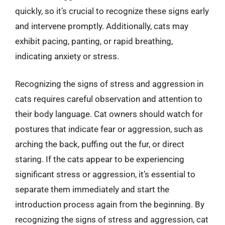
quickly, so it’s crucial to recognize these signs early
and intervene promptly. Additionally, cats may
exhibit pacing, panting, or rapid breathing,
indicating anxiety or stress.
Recognizing the signs of stress and aggression in
cats requires careful observation and attention to
their body language. Cat owners should watch for
postures that indicate fear or aggression, such as
arching the back, puffing out the fur, or direct
staring. If the cats appear to be experiencing
significant stress or aggression, it’s essential to
separate them immediately and start the
introduction process again from the beginning. By
recognizing the signs of stress and aggression, cat