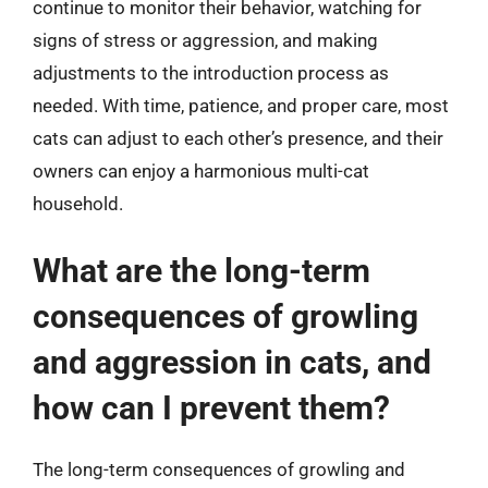
continue to monitor their behavior, watching for
signs of stress or aggression, and making
adjustments to the introduction process as
needed. With time, patience, and proper care, most
cats can adjust to each other’s presence, and their
owners can enjoy a harmonious multi-cat
household.
What are the long-term
consequences of growling
and aggression in cats, and
how can I prevent them?
The long-term consequences of growling and