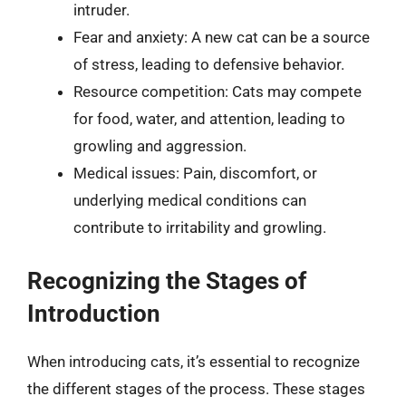
intruder.
Fear and anxiety: A new cat can be a source
of stress, leading to defensive behavior.
Resource competition: Cats may compete
for food, water, and attention, leading to
growling and aggression.
Medical issues: Pain, discomfort, or
underlying medical conditions can
contribute to irritability and growling.
Recognizing the Stages of
Introduction
When introducing cats, it’s essential to recognize
the different stages of the process. These stages