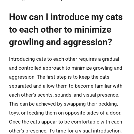
How can I introduce my cats
to each other to minimize
growling and aggression?
Introducing cats to each other requires a gradual
and controlled approach to minimize growling and
aggression. The first step is to keep the cats
separated and allow them to become familiar with
each other’s scents, sounds, and visual presence.
This can be achieved by swapping their bedding,
toys, or feeding them on opposite sides of a door.
Once the cats appear to be comfortable with each
other’s presence, it’s time for a visual introduction,