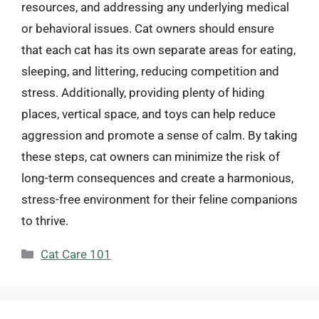
resources, and addressing any underlying medical
or behavioral issues. Cat owners should ensure
that each cat has its own separate areas for eating,
sleeping, and littering, reducing competition and
stress. Additionally, providing plenty of hiding
places, vertical space, and toys can help reduce
aggression and promote a sense of calm. By taking
these steps, cat owners can minimize the risk of
long-term consequences and create a harmonious,
stress-free environment for their feline companions
to thrive.
Categories
Cat Care 101