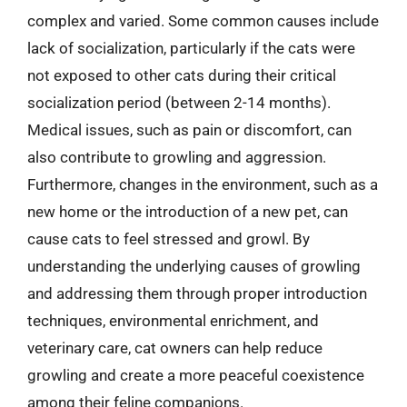
complex and varied. Some common causes include
lack of socialization, particularly if the cats were
not exposed to other cats during their critical
socialization period (between 2-14 months).
Medical issues, such as pain or discomfort, can
also contribute to growling and aggression.
Furthermore, changes in the environment, such as a
new home or the introduction of a new pet, can
cause cats to feel stressed and growl. By
understanding the underlying causes of growling
and addressing them through proper introduction
techniques, environmental enrichment, and
veterinary care, cat owners can help reduce
growling and create a more peaceful coexistence
among their feline companions.