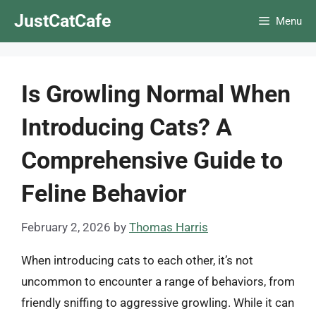
Skip
JustCatCafe
Menu
to
content
Is Growling Normal When
Introducing Cats? A
Comprehensive Guide to
Feline Behavior
February 2, 2026
by
Thomas Harris
When introducing cats to each other, it’s not
uncommon to encounter a range of behaviors, from
friendly sniffing to aggressive growling. While it can