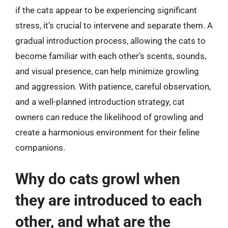
if the cats appear to be experiencing significant
stress, it’s crucial to intervene and separate them. A
gradual introduction process, allowing the cats to
become familiar with each other’s scents, sounds,
and visual presence, can help minimize growling
and aggression. With patience, careful observation,
and a well-planned introduction strategy, cat
owners can reduce the likelihood of growling and
create a harmonious environment for their feline
companions.
Why do cats growl when
they are introduced to each
other, and what are the