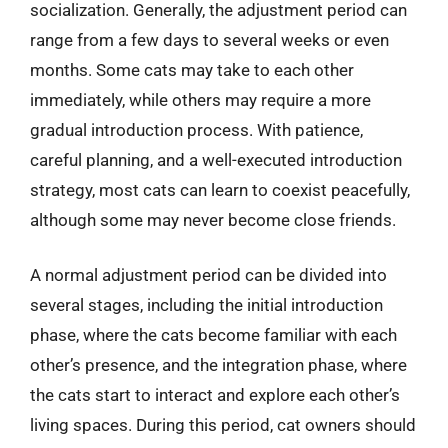
socialization. Generally, the adjustment period can
range from a few days to several weeks or even
months. Some cats may take to each other
immediately, while others may require a more
gradual introduction process. With patience,
careful planning, and a well-executed introduction
strategy, most cats can learn to coexist peacefully,
although some may never become close friends.
A normal adjustment period can be divided into
several stages, including the initial introduction
phase, where the cats become familiar with each
other’s presence, and the integration phase, where
the cats start to interact and explore each other’s
living spaces. During this period, cat owners should