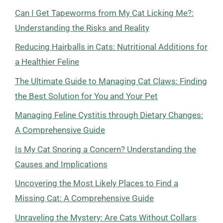
Can I Get Tapeworms from My Cat Licking Me?:
Understanding the Risks and Reality
Reducing Hairballs in Cats: Nutritional Additions for
a Healthier Feline
The Ultimate Guide to Managing Cat Claws: Finding
the Best Solution for You and Your Pet
Managing Feline Cystitis through Dietary Changes:
A Comprehensive Guide
Is My Cat Snoring a Concern? Understanding the
Causes and Implications
Uncovering the Most Likely Places to Find a
Missing Cat: A Comprehensive Guide
Unraveling the Mystery: Are Cats Without Collars