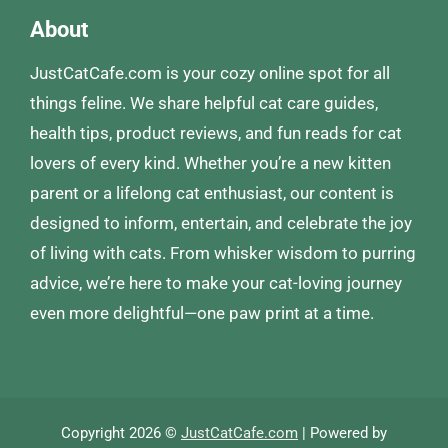
About
JustCatCafe.com is your cozy online spot for all
things feline. We share helpful cat care guides,
health tips, product reviews, and fun reads for cat
lovers of every kind. Whether you’re a new kitten
parent or a lifelong cat enthusiast, our content is
designed to inform, entertain, and celebrate the joy
of living with cats. From whisker wisdom to purring
advice, we’re here to make your cat-loving journey
even more delightful—one paw print at a time.
Copyright 2026 ©
JustCatCafe.com
| Powered by