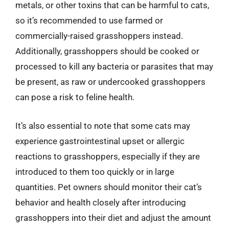
metals, or other toxins that can be harmful to cats,
so it’s recommended to use farmed or
commercially-raised grasshoppers instead.
Additionally, grasshoppers should be cooked or
processed to kill any bacteria or parasites that may
be present, as raw or undercooked grasshoppers
can pose a risk to feline health.
It’s also essential to note that some cats may
experience gastrointestinal upset or allergic
reactions to grasshoppers, especially if they are
introduced to them too quickly or in large
quantities. Pet owners should monitor their cat’s
behavior and health closely after introducing
grasshoppers into their diet and adjust the amount