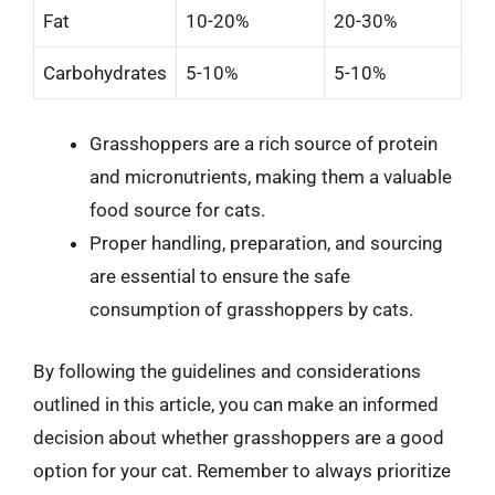
Fat
10-20%
20-30%
Carbohydrates
5-10%
5-10%
Grasshoppers are a rich source of protein
and micronutrients, making them a valuable
food source for cats.
Proper handling, preparation, and sourcing
are essential to ensure the safe
consumption of grasshoppers by cats.
By following the guidelines and considerations
outlined in this article, you can make an informed
decision about whether grasshoppers are a good
option for your cat. Remember to always prioritize