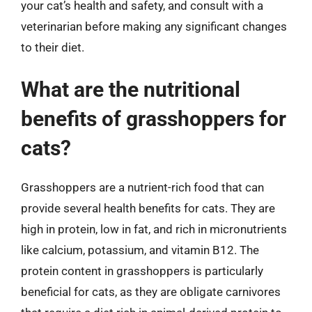
your cat’s health and safety, and consult with a
veterinarian before making any significant changes
to their diet.
What are the nutritional
benefits of grasshoppers for
cats?
Grasshoppers are a nutrient-rich food that can
provide several health benefits for cats. They are
high in protein, low in fat, and rich in micronutrients
like calcium, potassium, and vitamin B12. The
protein content in grasshoppers is particularly
beneficial for cats, as they are obligate carnivores