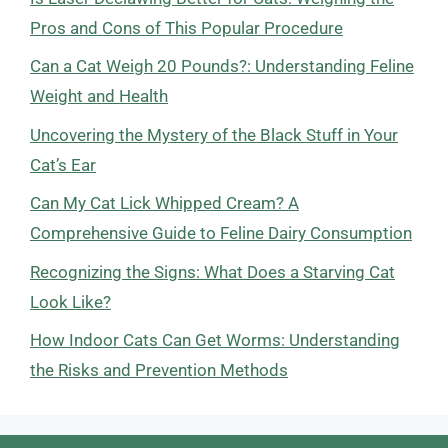
Pros and Cons of This Popular Procedure
Can a Cat Weigh 20 Pounds?: Understanding Feline
Weight and Health
Uncovering the Mystery of the Black Stuff in Your
Cat’s Ear
Can My Cat Lick Whipped Cream? A
Comprehensive Guide to Feline Dairy Consumption
Recognizing the Signs: What Does a Starving Cat
Look Like?
How Indoor Cats Can Get Worms: Understanding
the Risks and Prevention Methods