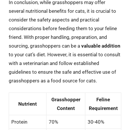
In conclusion, while grasshoppers may offer
several nutritional benefits for cats, it is crucial to
consider the safety aspects and practical
considerations before feeding them to your feline
friend. With proper handling, preparation, and
sourcing, grasshoppers can be a
valuable addition
to your cat’s diet. However, it is essential to consult
with a veterinarian and follow established
guidelines to ensure the safe and effective use of
grasshoppers as a food source for cats.
Grasshopper
Feline
Nutrient
Content
Requirement
Protein
70%
30-40%