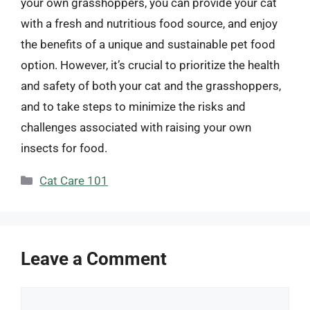
your own grasshoppers, you can provide your cat
with a fresh and nutritious food source, and enjoy
the benefits of a unique and sustainable pet food
option. However, it’s crucial to prioritize the health
and safety of both your cat and the grasshoppers,
and to take steps to minimize the risks and
challenges associated with raising your own
insects for food.
Categories
Cat Care 101
Leave a Comment
Comment