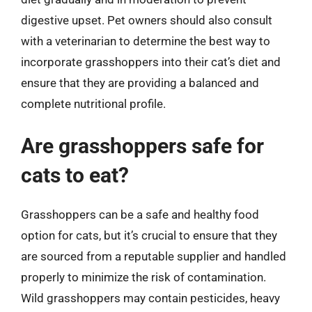
digestive upset. Pet owners should also consult
with a veterinarian to determine the best way to
incorporate grasshoppers into their cat’s diet and
ensure that they are providing a balanced and
complete nutritional profile.
Are grasshoppers safe for
cats to eat?
Grasshoppers can be a safe and healthy food
option for cats, but it’s crucial to ensure that they
are sourced from a reputable supplier and handled
properly to minimize the risk of contamination.
Wild grasshoppers may contain pesticides, heavy