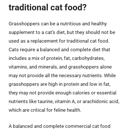
traditional cat food?
Grasshoppers can be a nutritious and healthy
supplement to a cat’s diet, but they should not be
used as a replacement for traditional cat food.
Cats require a balanced and complete diet that
includes a mix of protein, fat, carbohydrates,
vitamins, and minerals, and grasshoppers alone
may not provide all the necessary nutrients. While
grasshoppers are high in protein and low in fat,
they may not provide enough calories or essential
nutrients like taurine, vitamin A, or arachidonic acid,
which are critical for feline health.
A balanced and complete commercial cat food