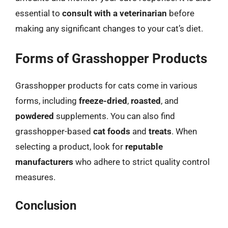
essential to
consult with a veterinarian
before
making any significant changes to your cat’s diet.
Forms of Grasshopper Products
Grasshopper products for cats come in various
forms, including
freeze-dried
,
roasted
, and
powdered
supplements. You can also find
grasshopper-based
cat foods
and
treats
. When
selecting a product, look for
reputable
manufacturers
who adhere to strict quality control
measures.
Conclusion