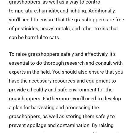
grasshoppers, as well as a way to control
temperature, humidity, and lighting. Additionally,
you’ll need to ensure that the grasshoppers are free
of pesticides, heavy metals, and other toxins that
can be harmful to cats.
To raise grasshoppers safely and effectively, it’s
essential to do thorough research and consult with
experts in the field. You should also ensure that you
have the necessary resources and equipment to
provide a healthy and safe environment for the
grasshoppers. Furthermore, you’ll need to develop
a plan for harvesting and processing the
grasshoppers, as well as storing them safely to
prevent spoilage and contamination. By raising