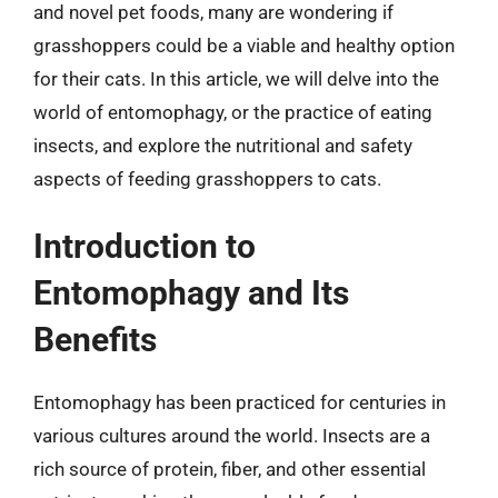
and novel pet foods, many are wondering if
grasshoppers could be a viable and healthy option
for their cats. In this article, we will delve into the
world of entomophagy, or the practice of eating
insects, and explore the nutritional and safety
aspects of feeding grasshoppers to cats.
Introduction to
Entomophagy and Its
Benefits
Entomophagy has been practiced for centuries in
various cultures around the world. Insects are a
rich source of protein, fiber, and other essential