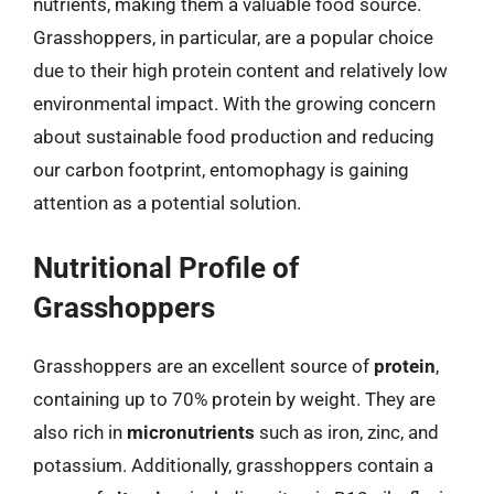
nutrients, making them a valuable food source.
Grasshoppers, in particular, are a popular choice
due to their high protein content and relatively low
environmental impact. With the growing concern
about sustainable food production and reducing
our carbon footprint, entomophagy is gaining
attention as a potential solution.
Nutritional Profile of
Grasshoppers
Grasshoppers are an excellent source of
protein
,
containing up to 70% protein by weight. They are
also rich in
micronutrients
such as iron, zinc, and
potassium. Additionally, grasshoppers contain a