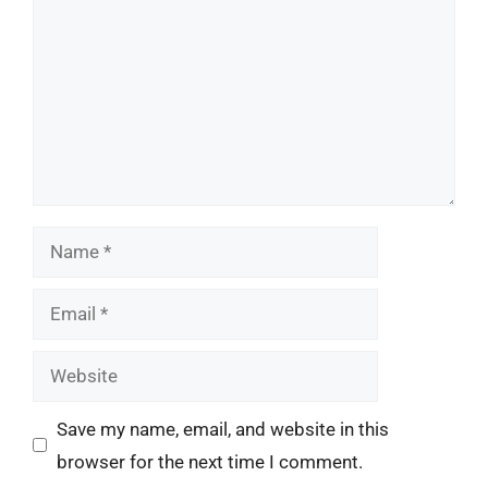
Name
Email
Website
Save my name, email, and website in this
browser for the next time I comment.