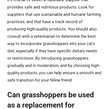
provides safe and nutritious products. Look for
suppliers that use sustainable and humane farming
practices, and that have a track record of
producing high-quality products. You should also
consult with a veterinarian to determine the best
way to incorporate grasshoppers into your cat’s
diet, especially if they have specific dietary needs
or restrictions. By introducing grasshoppers
gradually and in moderation, and by choosing high-
quality products, you can help ensure a smooth and
safe transition for your feline friend.
Can grasshoppers be used
as a replacement for