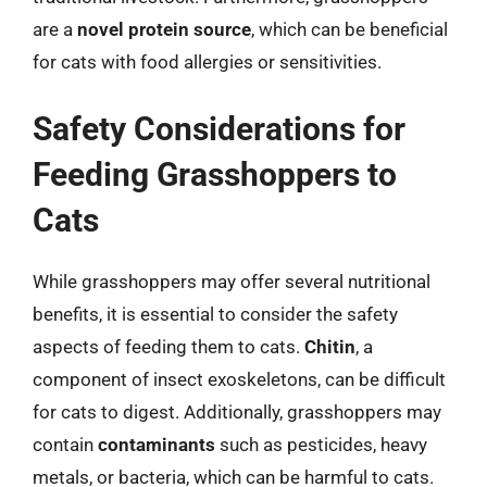
are a
novel protein source
, which can be beneficial
for cats with food allergies or sensitivities.
Safety Considerations for
Feeding Grasshoppers to
Cats
While grasshoppers may offer several nutritional
benefits, it is essential to consider the safety
aspects of feeding them to cats.
Chitin
, a
component of insect exoskeletons, can be difficult
for cats to digest. Additionally, grasshoppers may
contain
contaminants
such as pesticides, heavy
metals, or bacteria, which can be harmful to cats.