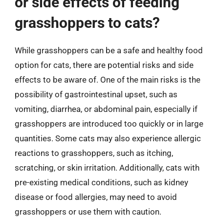
or side effects of feeding
grasshoppers to cats?
While grasshoppers can be a safe and healthy food
option for cats, there are potential risks and side
effects to be aware of. One of the main risks is the
possibility of gastrointestinal upset, such as
vomiting, diarrhea, or abdominal pain, especially if
grasshoppers are introduced too quickly or in large
quantities. Some cats may also experience allergic
reactions to grasshoppers, such as itching,
scratching, or skin irritation. Additionally, cats with
pre-existing medical conditions, such as kidney
disease or food allergies, may need to avoid
grasshoppers or use them with caution.