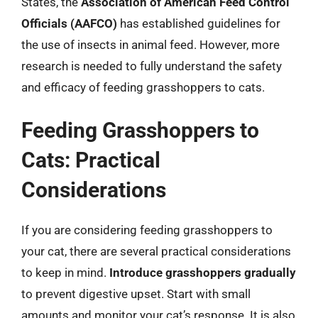
States, the
Association of American Feed Control
Officials (AAFCO)
has established guidelines for
the use of insects in animal feed. However, more
research is needed to fully understand the safety
and efficacy of feeding grasshoppers to cats.
Feeding Grasshoppers to
Cats: Practical
Considerations
If you are considering feeding grasshoppers to
your cat, there are several practical considerations
to keep in mind.
Introduce grasshoppers gradually
to prevent digestive upset. Start with small
amounts and monitor your cat’s response. It is also