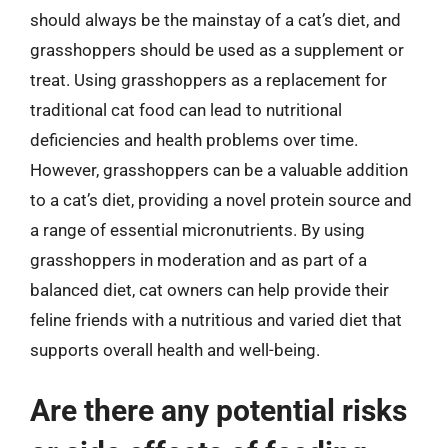
should always be the mainstay of a cat’s diet, and
grasshoppers should be used as a supplement or
treat. Using grasshoppers as a replacement for
traditional cat food can lead to nutritional
deficiencies and health problems over time.
However, grasshoppers can be a valuable addition
to a cat’s diet, providing a novel protein source and
a range of essential micronutrients. By using
grasshoppers in moderation and as part of a
balanced diet, cat owners can help provide their
feline friends with a nutritious and varied diet that
supports overall health and well-being.
Are there any potential risks