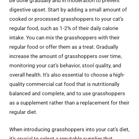
be done gradually and in moderation to prevent
digestive upset. Start by adding a small amount of
cooked or processed grasshoppers to your cat’s
regular food, such as 1-2% of their daily calorie
intake. You can mix the grasshoppers with their
regular food or offer them as a treat. Gradually
increase the amount of grasshoppers over time,
monitoring your cat’s behavior, stool quality, and
overall health. It’s also essential to choose a high-
quality commercial cat food that is nutritionally
balanced and complete, and to use grasshoppers
as a supplement rather than a replacement for their
regular diet.
When introducing grasshoppers into your cat’s diet,
it’s crucial to select a reputable supplier that