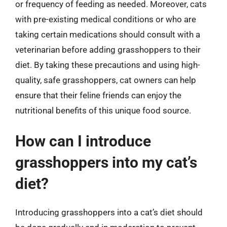
or frequency of feeding as needed. Moreover, cats
with pre-existing medical conditions or who are
taking certain medications should consult with a
veterinarian before adding grasshoppers to their
diet. By taking these precautions and using high-
quality, safe grasshoppers, cat owners can help
ensure that their feline friends can enjoy the
nutritional benefits of this unique food source.
How can I introduce
grasshoppers into my cat’s
diet?
Introducing grasshoppers into a cat’s diet should