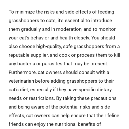
To minimize the risks and side effects of feeding
grasshoppers to cats, it’s essential to introduce
them gradually and in moderation, and to monitor
your cat’s behavior and health closely. You should
also choose high-quality, safe grasshoppers from a
reputable supplier, and cook or process them to kill
any bacteria or parasites that may be present.
Furthermore, cat owners should consult with a
veterinarian before adding grasshoppers to their
cat’s diet, especially if they have specific dietary
needs or restrictions. By taking these precautions
and being aware of the potential risks and side
effects, cat owners can help ensure that their feline
friends can enjoy the nutritional benefits of