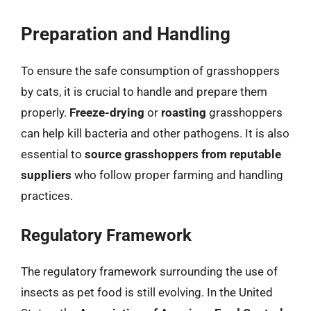
Preparation and Handling
To ensure the safe consumption of grasshoppers
by cats, it is crucial to handle and prepare them
properly.
Freeze-drying
or
roasting
grasshoppers
can help kill bacteria and other pathogens. It is also
essential to
source grasshoppers from reputable
suppliers
who follow proper farming and handling
practices.
Regulatory Framework
The regulatory framework surrounding the use of
insects as pet food is still evolving. In the United