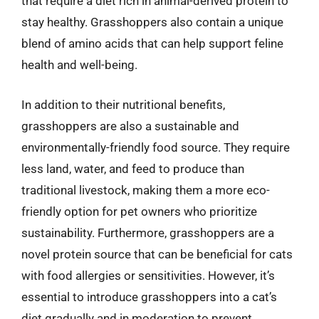
that require a diet rich in animal-derived protein to
stay healthy. Grasshoppers also contain a unique
blend of amino acids that can help support feline
health and well-being.
In addition to their nutritional benefits,
grasshoppers are also a sustainable and
environmentally-friendly food source. They require
less land, water, and feed to produce than
traditional livestock, making them a more eco-
friendly option for pet owners who prioritize
sustainability. Furthermore, grasshoppers are a
novel protein source that can be beneficial for cats
with food allergies or sensitivities. However, it’s
essential to introduce grasshoppers into a cat’s
diet gradually and in moderation to prevent