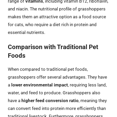
range of
vitamins
, including vitamin B12, riboflavin,
and niacin. The nutritional profile of grasshoppers
makes them an attractive option as a food source
for cats, who require a diet rich in protein and
essential nutrients.
Comparison with Traditional Pet
Foods
When compared to traditional pet foods,
grasshoppers offer several advantages. They have
a
lower environmental impact
, requiring less land,
water, and feed to produce. Grasshoppers also
have a
higher feed conversion ratio
, meaning they
can convert feed into protein more efficiently than
traditional livestock. Furthermore, grasshoppers