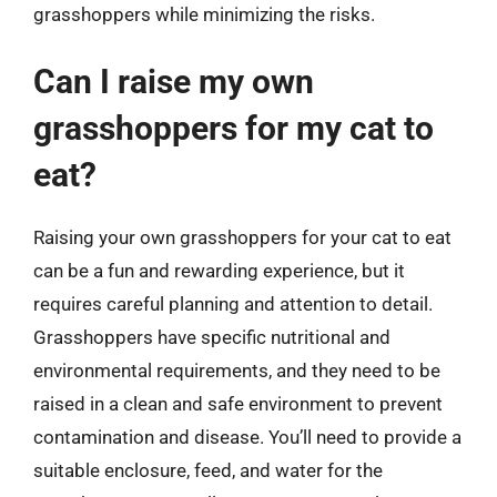
grasshoppers while minimizing the risks.
Can I raise my own
grasshoppers for my cat to
eat?
Raising your own grasshoppers for your cat to eat
can be a fun and rewarding experience, but it
requires careful planning and attention to detail.
Grasshoppers have specific nutritional and
environmental requirements, and they need to be
raised in a clean and safe environment to prevent
contamination and disease. You’ll need to provide a
suitable enclosure, feed, and water for the