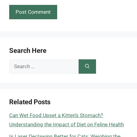
Search Here
Search
for:
Related Posts
Can Wet Food Upset a Kitten’s Stomach?
Understanding the Impact of Diet on Feline Health
Is Laser Declawing Better for Cats: Weighing the