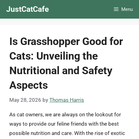
Skip
JustCatCafe
Menu
to
content
Is Grasshopper Good for
Cats: Unveiling the
Nutritional and Safety
Aspects
May 28, 2026
by
Thomas Harris
As cat owners, we are always on the lookout for
ways to provide our feline friends with the best
possible nutrition and care. With the rise of exotic