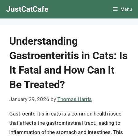
Skip
JustCatCafe
Menu
to
content
Understanding
Gastroenteritis in Cats: Is
It Fatal and How Can It
Be Treated?
January 29, 2026
by
Thomas Harris
Gastroenteritis in cats is a common health issue
that affects the gastrointestinal tract, leading to
inflammation of the stomach and intestines. This