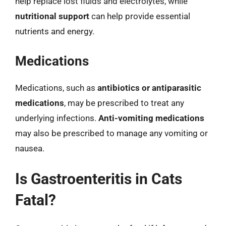
help replace lost fluids and electrolytes, while
nutritional support
can help provide essential
nutrients and energy.
Medications
Medications, such as
antibiotics or antiparasitic
medications
, may be prescribed to treat any
underlying infections.
Anti-vomiting medications
may also be prescribed to manage any vomiting or
nausea.
Is Gastroenteritis in Cats
Fatal?