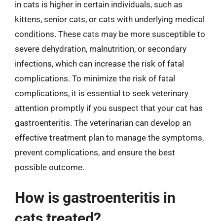
in cats is higher in certain individuals, such as
kittens, senior cats, or cats with underlying medical
conditions. These cats may be more susceptible to
severe dehydration, malnutrition, or secondary
infections, which can increase the risk of fatal
complications. To minimize the risk of fatal
complications, it is essential to seek veterinary
attention promptly if you suspect that your cat has
gastroenteritis. The veterinarian can develop an
effective treatment plan to manage the symptoms,
prevent complications, and ensure the best
possible outcome.
How is gastroenteritis in
cats treated?