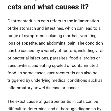
cats and what causes it?
Gastroenteritis in cats refers to the inflammation
of the stomach and intestines, which can lead to a
range of symptoms including diarrhea, vomiting,
loss of appetite, and abdominal pain. The condition
can be caused by a variety of factors, including viral
or bacterial infections, parasites, food allergies or
sensitivities, and eating spoiled or contaminated
food. In some cases, gastroenteritis can also be
triggered by underlying medical conditions such as
inflammatory bowel disease or cancer.
The exact cause of gastroenteritis in cats can be
difficult to determine, and a thorough diagnosis by