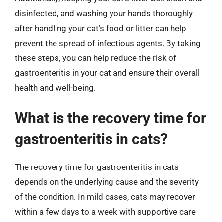
disinfected, and washing your hands thoroughly
after handling your cat’s food or litter can help
prevent the spread of infectious agents. By taking
these steps, you can help reduce the risk of
gastroenteritis in your cat and ensure their overall
health and well-being.
What is the recovery time for
gastroenteritis in cats?
The recovery time for gastroenteritis in cats
depends on the underlying cause and the severity
of the condition. In mild cases, cats may recover
within a few days to a week with supportive care