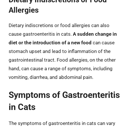
Allergies
Dietary indiscretions or food allergies can also
cause gastroenteritis in cats.
A sudden change in
diet or the introduction of a new food
can cause
stomach upset and lead to inflammation of the
gastrointestinal tract. Food allergies, on the other
hand, can cause a range of symptoms, including
vomiting, diarrhea, and abdominal pain.
Symptoms of Gastroenteritis
in Cats
The symptoms of gastroenteritis in cats can vary