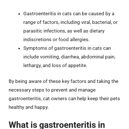
Gastroenteritis in cats can be caused by a
range of factors, including viral, bacterial, or
parasitic infections, as well as dietary
indiscretions or food allergies.
Symptoms of gastroenteritis in cats can
include vomiting, diarrhea, abdominal pain,
lethargy, and loss of appetite.
By being aware of these key factors and taking the
necessary steps to prevent and manage
gastroenteritis, cat owners can help keep their pets
healthy and happy.
What is gastroenteritis in