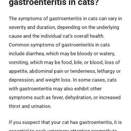
gastroenteritis in cats?
The symptoms of gastroenteritis in cats can vary in
severity and duration, depending on the underlying
cause and the individual cat’s overall health.
Common symptoms of gastroenteritis in cats
include diarrhea, which may be bloody or watery,
vomiting, which may be food, bile, or blood, loss of
appetite, abdominal pain or tenderness, lethargy or
depression, and weight loss. In some cases, cats
with gastroenteritis may also exhibit other
symptoms such as fever, dehydration, or increased
thirst and urination.
If you suspect that your cat has gastroenteritis, it is