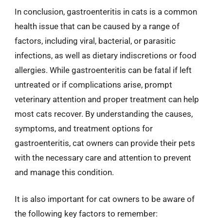
In conclusion, gastroenteritis in cats is a common
health issue that can be caused by a range of
factors, including viral, bacterial, or parasitic
infections, as well as dietary indiscretions or food
allergies. While gastroenteritis can be fatal if left
untreated or if complications arise, prompt
veterinary attention and proper treatment can help
most cats recover. By understanding the causes,
symptoms, and treatment options for
gastroenteritis, cat owners can provide their pets
with the necessary care and attention to prevent
and manage this condition.
It is also important for cat owners to be aware of
the following key factors to remember: