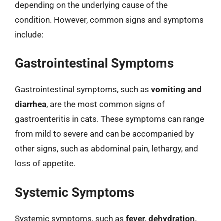
depending on the underlying cause of the
condition. However, common signs and symptoms
include:
Gastrointestinal Symptoms
Gastrointestinal symptoms, such as
vomiting and
diarrhea
, are the most common signs of
gastroenteritis in cats. These symptoms can range
from mild to severe and can be accompanied by
other signs, such as abdominal pain, lethargy, and
loss of appetite.
Systemic Symptoms
Systemic symptoms, such as
fever, dehydration,