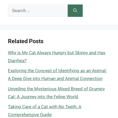
Search
for:
Related Posts
Why is My Cat Always Hungry but Skinny and Has
Diarrhea?
Exploring the Concept of Identifying as an Animal:
A Deep Dive into Human and Animal Connection
Unveiling the Mysterious Mixed Breed of Grumpy
Cat: A Journey into the Feline World
Taking Care of a Cat with No Teeth: A
Comprehensive Guide