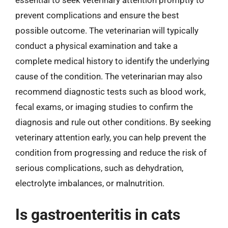
essential to seek veterinary attention promptly to
prevent complications and ensure the best
possible outcome. The veterinarian will typically
conduct a physical examination and take a
complete medical history to identify the underlying
cause of the condition. The veterinarian may also
recommend diagnostic tests such as blood work,
fecal exams, or imaging studies to confirm the
diagnosis and rule out other conditions. By seeking
veterinary attention early, you can help prevent the
condition from progressing and reduce the risk of
serious complications, such as dehydration,
electrolyte imbalances, or malnutrition.
Is gastroenteritis in cats