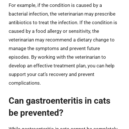
For example, if the condition is caused by a
bacterial infection, the veterinarian may prescribe
antibiotics to treat the infection. If the condition is
caused by a food allergy or sensitivity, the
veterinarian may recommend a dietary change to
manage the symptoms and prevent future
episodes. By working with the veterinarian to
develop an effective treatment plan, you can help
support your cat’s recovery and prevent
complications.
Can gastroenteritis in cats
be prevented?
While gastroenteritis in cats cannot be completely