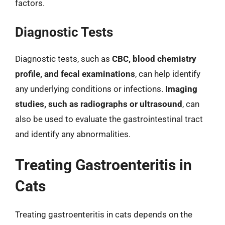
factors.
Diagnostic Tests
Diagnostic tests, such as
CBC, blood chemistry
profile, and fecal examinations
, can help identify
any underlying conditions or infections.
Imaging
studies, such as radiographs or ultrasound
, can
also be used to evaluate the gastrointestinal tract
and identify any abnormalities.
Treating Gastroenteritis in
Cats
Treating gastroenteritis in cats depends on the