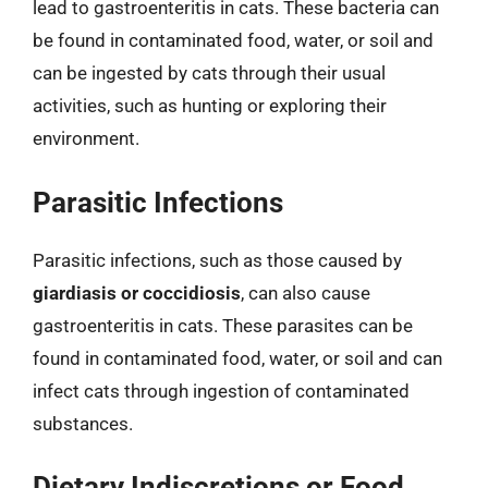
lead to gastroenteritis in cats. These bacteria can
be found in contaminated food, water, or soil and
can be ingested by cats through their usual
activities, such as hunting or exploring their
environment.
Parasitic Infections
Parasitic infections, such as those caused by
giardiasis or coccidiosis
, can also cause
gastroenteritis in cats. These parasites can be
found in contaminated food, water, or soil and can
infect cats through ingestion of contaminated
substances.
Dietary Indiscretions or Food