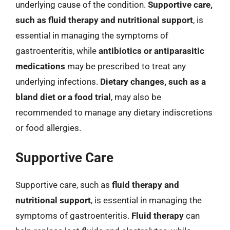
underlying cause of the condition.
Supportive care,
such as fluid therapy and nutritional support
, is
essential in managing the symptoms of
gastroenteritis, while
antibiotics or antiparasitic
medications
may be prescribed to treat any
underlying infections.
Dietary changes, such as a
bland diet or a food trial
, may also be
recommended to manage any dietary indiscretions
or food allergies.
Supportive Care
Supportive care, such as
fluid therapy and
nutritional support
, is essential in managing the
symptoms of gastroenteritis.
Fluid therapy
can