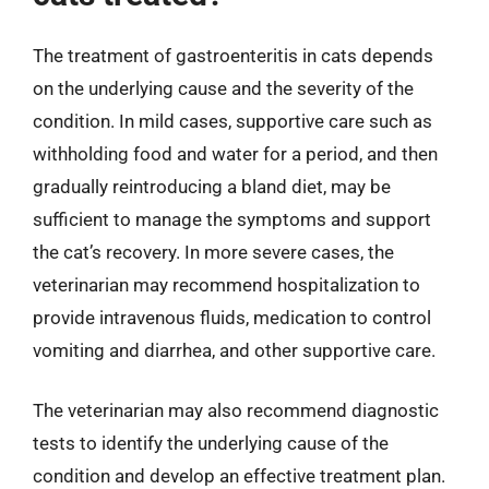
The treatment of gastroenteritis in cats depends
on the underlying cause and the severity of the
condition. In mild cases, supportive care such as
withholding food and water for a period, and then
gradually reintroducing a bland diet, may be
sufficient to manage the symptoms and support
the cat’s recovery. In more severe cases, the
veterinarian may recommend hospitalization to
provide intravenous fluids, medication to control
vomiting and diarrhea, and other supportive care.
The veterinarian may also recommend diagnostic
tests to identify the underlying cause of the
condition and develop an effective treatment plan.