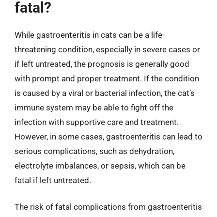
fatal?
While gastroenteritis in cats can be a life-
threatening condition, especially in severe cases or
if left untreated, the prognosis is generally good
with prompt and proper treatment. If the condition
is caused by a viral or bacterial infection, the cat’s
immune system may be able to fight off the
infection with supportive care and treatment.
However, in some cases, gastroenteritis can lead to
serious complications, such as dehydration,
electrolyte imbalances, or sepsis, which can be
fatal if left untreated.
The risk of fatal complications from gastroenteritis