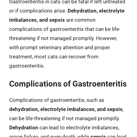
Gastroenteritis in cats can be fatal if left untreated
or if complications arise.
Dehydration, electrolyte
imbalances, and sepsis
are common
complications of gastroenteritis that can be life-
threatening if not managed promptly. However,
with prompt veterinary attention and proper
treatment, most cats can recover from
gastroenteritis.
Complications of Gastroenteritis
Complications of gastroenteritis, such as
dehydration, electrolyte imbalances, and sepsis
,
can be life-threatening if not managed promptly.
Dehydration
can lead to electrolyte imbalances,
organ failure, and even death, while
sepsis
can lead