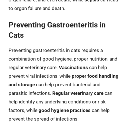
to organ failure and death.
Preventing Gastroenteritis in
Cats
Preventing gastroenteritis in cats requires a
combination of good hygiene, proper nutrition, and
regular veterinary care.
Vaccinations
can help
prevent viral infections, while
proper food handling
and storage
can help prevent bacterial and
parasitic infections.
Regular veterinary care
can
help identify any underlying conditions or risk
factors, while
good hygiene practices
can help
prevent the spread of infections.