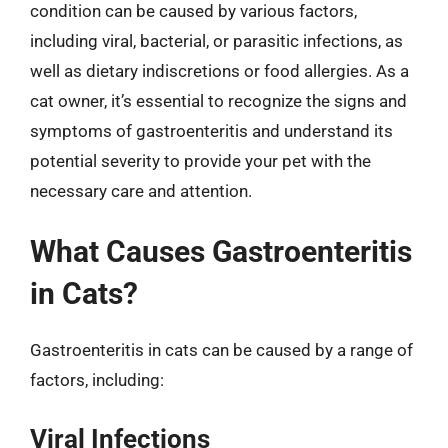
condition can be caused by various factors,
including viral, bacterial, or parasitic infections, as
well as dietary indiscretions or food allergies. As a
cat owner, it’s essential to recognize the signs and
symptoms of gastroenteritis and understand its
potential severity to provide your pet with the
necessary care and attention.
What Causes Gastroenteritis
in Cats?
Gastroenteritis in cats can be caused by a range of
factors, including:
Viral Infections