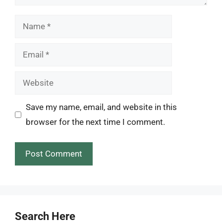
Name
Email
Website
Save my name, email, and website in this
browser for the next time I comment.
Search Here