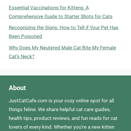
Essential Vaccinations for Kittens: A
Comprehensive Guide to Starter Shots for Cats
Recognizing the Signs: How to Tell if Your Pet Has
Been Poisoned
Why Does My Neutered Male Cat Bite My Female
Cat’s Neck?
About
JustCatCafe.com is your cozy online spot for all
things feline. We share helpful cat care guides,
health tips, product reviews, and fun reads for cat
lovers of every kind. Whether you’re a new kitten