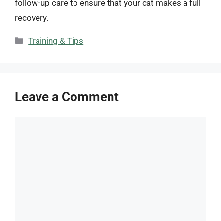
follow-up care to ensure that your cat makes a full
recovery.
Categories
Training & Tips
Leave a Comment
Comment