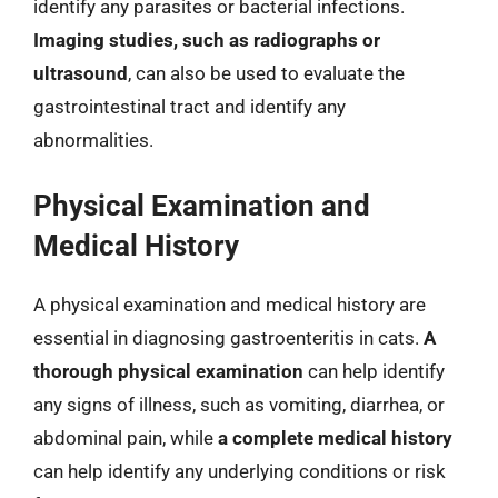
identify any parasites or bacterial infections.
Imaging studies, such as radiographs or
ultrasound
, can also be used to evaluate the
gastrointestinal tract and identify any
abnormalities.
Physical Examination and
Medical History
A physical examination and medical history are
essential in diagnosing gastroenteritis in cats.
A
thorough physical examination
can help identify
any signs of illness, such as vomiting, diarrhea, or
abdominal pain, while
a complete medical history
can help identify any underlying conditions or risk