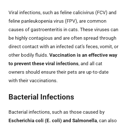
Viral infections, such as feline calicivirus (FCV) and
feline panleukopenia virus (FPV), are common
causes of gastroenteritis in cats. These viruses can
be highly contagious and are often spread through
direct contact with an infected cat’s feces, vomit, or
other bodily fluids.
Vaccination is an effective way
to prevent these viral infections
, and all cat
owners should ensure their pets are up-to-date
with their vaccinations.
Bacterial Infections
Bacterial infections, such as those caused by
Escherichia coli (E. coli) and Salmonella
, can also