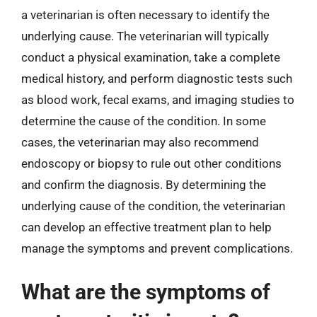
a veterinarian is often necessary to identify the
underlying cause. The veterinarian will typically
conduct a physical examination, take a complete
medical history, and perform diagnostic tests such
as blood work, fecal exams, and imaging studies to
determine the cause of the condition. In some
cases, the veterinarian may also recommend
endoscopy or biopsy to rule out other conditions
and confirm the diagnosis. By determining the
underlying cause of the condition, the veterinarian
can develop an effective treatment plan to help
manage the symptoms and prevent complications.
What are the symptoms of