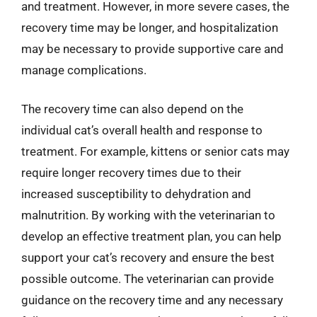
and treatment. However, in more severe cases, the
recovery time may be longer, and hospitalization
may be necessary to provide supportive care and
manage complications.
The recovery time can also depend on the
individual cat’s overall health and response to
treatment. For example, kittens or senior cats may
require longer recovery times due to their
increased susceptibility to dehydration and
malnutrition. By working with the veterinarian to
develop an effective treatment plan, you can help
support your cat’s recovery and ensure the best
possible outcome. The veterinarian can provide
guidance on the recovery time and any necessary