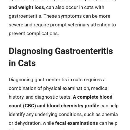
and weight loss
, can also occur in cats with
gastroenteritis. These symptoms can be more
severe and require prompt veterinary attention to
prevent complications.
Diagnosing Gastroenteritis
in Cats
Diagnosing gastroenteritis in cats requires a
combination of physical examination, medical
history, and diagnostic tests.
A complete blood
count (CBC) and blood chemistry profile
can help
identify any underlying conditions, such as anemia
or dehydration, while
fecal examinations
can help