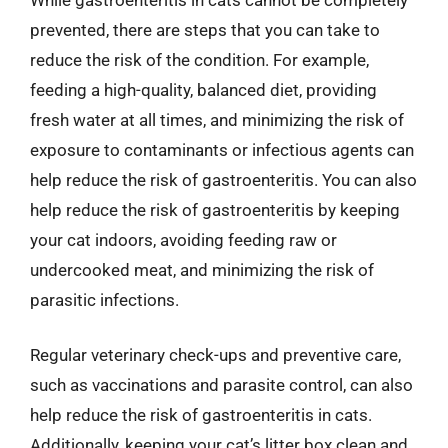
prevented, there are steps that you can take to
reduce the risk of the condition. For example,
feeding a high-quality, balanced diet, providing
fresh water at all times, and minimizing the risk of
exposure to contaminants or infectious agents can
help reduce the risk of gastroenteritis. You can also
help reduce the risk of gastroenteritis by keeping
your cat indoors, avoiding feeding raw or
undercooked meat, and minimizing the risk of
parasitic infections.
Regular veterinary check-ups and preventive care,
such as vaccinations and parasite control, can also
help reduce the risk of gastroenteritis in cats.
Additionally, keeping your cat’s litter box clean and