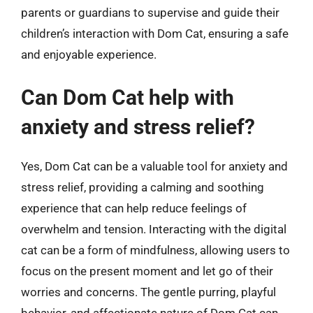
parents or guardians to supervise and guide their
children’s interaction with Dom Cat, ensuring a safe
and enjoyable experience.
Can Dom Cat help with
anxiety and stress relief?
Yes, Dom Cat can be a valuable tool for anxiety and
stress relief, providing a calming and soothing
experience that can help reduce feelings of
overwhelm and tension. Interacting with the digital
cat can be a form of mindfulness, allowing users to
focus on the present moment and let go of their
worries and concerns. The gentle purring, playful
behavior, and affectionate nature of Dom Cat can