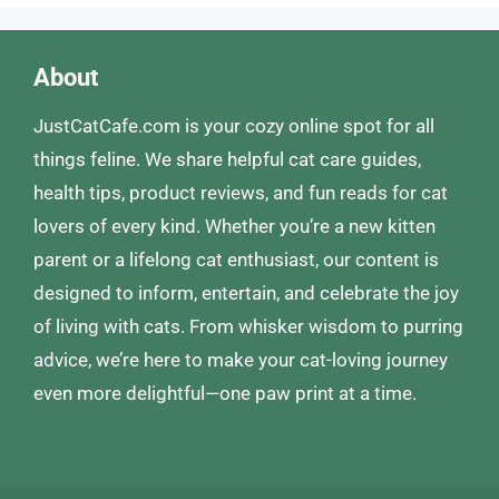
About
JustCatCafe.com is your cozy online spot for all
things feline. We share helpful cat care guides,
health tips, product reviews, and fun reads for cat
lovers of every kind. Whether you’re a new kitten
parent or a lifelong cat enthusiast, our content is
designed to inform, entertain, and celebrate the joy
of living with cats. From whisker wisdom to purring
advice, we’re here to make your cat-loving journey
even more delightful—one paw print at a time.