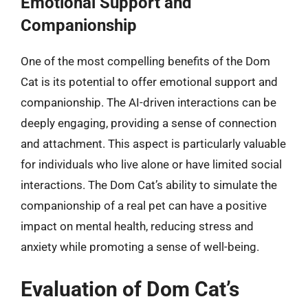
Emotional Support and
Companionship
One of the most compelling benefits of the Dom
Cat is its potential to offer emotional support and
companionship. The AI-driven interactions can be
deeply engaging, providing a sense of connection
and attachment. This aspect is particularly valuable
for individuals who live alone or have limited social
interactions. The Dom Cat’s ability to simulate the
companionship of a real pet can have a positive
impact on mental health, reducing stress and
anxiety while promoting a sense of well-being.
Evaluation of Dom Cat’s