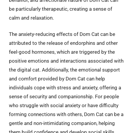
be particularly therapeutic, creating a sense of
calm and relaxation.
The anxiety-reducing effects of Dom Cat can be
attributed to the release of endorphins and other
feel-good hormones, which are triggered by the
positive emotions and interactions associated with
the digital cat. Additionally, the emotional support
and comfort provided by Dom Cat can help
individuals cope with stress and anxiety, offering a
sense of security and companionship. For people
who struggle with social anxiety or have difficulty
forming connections with others, Dom Cat can be a
gentle and non-intimidating companion, helping
them build confidence and develop social skills.