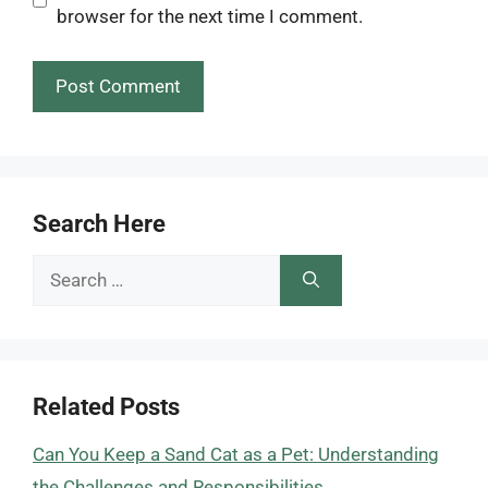
browser for the next time I comment.
Search Here
Search
for:
Related Posts
Can You Keep a Sand Cat as a Pet: Understanding
the Challenges and Responsibilities