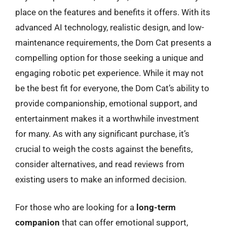
place on the features and benefits it offers. With its
advanced AI technology, realistic design, and low-
maintenance requirements, the Dom Cat presents a
compelling option for those seeking a unique and
engaging robotic pet experience. While it may not
be the best fit for everyone, the Dom Cat’s ability to
provide companionship, emotional support, and
entertainment makes it a worthwhile investment
for many. As with any significant purchase, it’s
crucial to weigh the costs against the benefits,
consider alternatives, and read reviews from
existing users to make an informed decision.
For those who are looking for a
long-term
companion
that can offer emotional support,