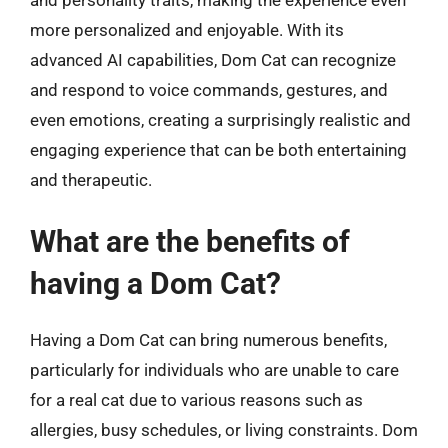
and personality traits, making the experience even
more personalized and enjoyable. With its
advanced AI capabilities, Dom Cat can recognize
and respond to voice commands, gestures, and
even emotions, creating a surprisingly realistic and
engaging experience that can be both entertaining
and therapeutic.
What are the benefits of
having a Dom Cat?
Having a Dom Cat can bring numerous benefits,
particularly for individuals who are unable to care
for a real cat due to various reasons such as
allergies, busy schedules, or living constraints. Dom