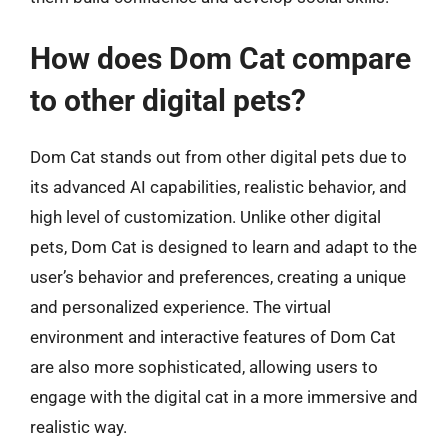
How does Dom Cat compare
to other digital pets?
Dom Cat stands out from other digital pets due to
its advanced AI capabilities, realistic behavior, and
high level of customization. Unlike other digital
pets, Dom Cat is designed to learn and adapt to the
user’s behavior and preferences, creating a unique
and personalized experience. The virtual
environment and interactive features of Dom Cat
are also more sophisticated, allowing users to
engage with the digital cat in a more immersive and
realistic way.