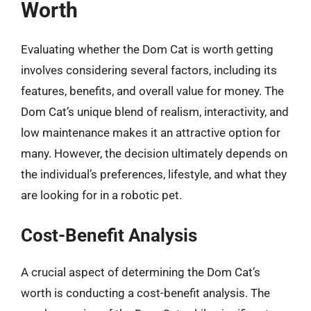
Worth
Evaluating whether the Dom Cat is worth getting
involves considering several factors, including its
features, benefits, and overall value for money. The
Dom Cat’s unique blend of realism, interactivity, and
low maintenance makes it an attractive option for
many. However, the decision ultimately depends on
the individual’s preferences, lifestyle, and what they
are looking for in a robotic pet.
Cost-Benefit Analysis
A crucial aspect of determining the Dom Cat’s
worth is conducting a cost-benefit analysis. The