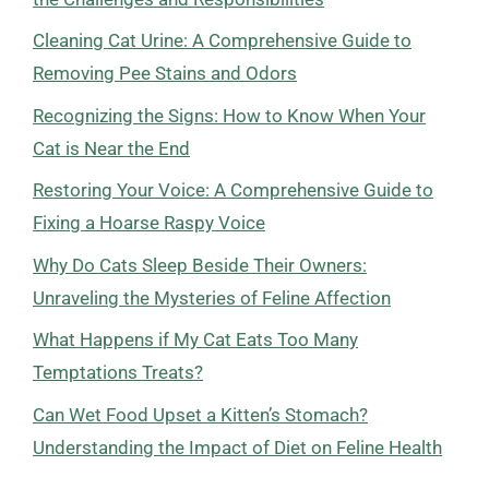
Cleaning Cat Urine: A Comprehensive Guide to
Removing Pee Stains and Odors
Recognizing the Signs: How to Know When Your
Cat is Near the End
Restoring Your Voice: A Comprehensive Guide to
Fixing a Hoarse Raspy Voice
Why Do Cats Sleep Beside Their Owners:
Unraveling the Mysteries of Feline Affection
What Happens if My Cat Eats Too Many
Temptations Treats?
Can Wet Food Upset a Kitten’s Stomach?
Understanding the Impact of Diet on Feline Health