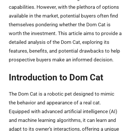
capabilities. However, with the plethora of options
available in the market, potential buyers often find
themselves pondering whether the Dom Cat is
worth the investment. This article aims to provide a
detailed analysis of the Dom Cat, exploring its
features, benefits, and potential drawbacks to help
prospective buyers make an informed decision.
Introduction to Dom Cat
The Dom Cat is a robotic pet designed to mimic
the behavior and appearance of a real cat.
Equipped with advanced artificial intelligence (AI)
and machine learning algorithms, it can learn and
adapt to its owner’s interactions, offering a unique