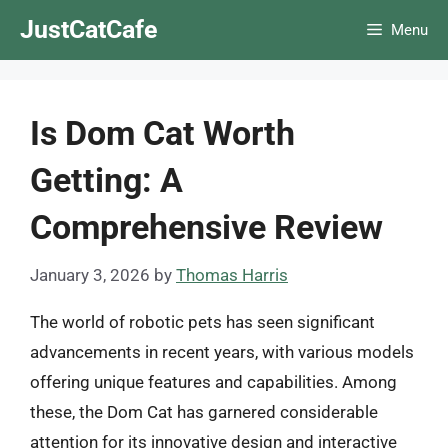
Skip
JustCatCafe
Menu
to
content
Is Dom Cat Worth
Getting: A
Comprehensive Review
January 3, 2026
by
Thomas Harris
The world of robotic pets has seen significant
advancements in recent years, with various models
offering unique features and capabilities. Among
these, the Dom Cat has garnered considerable
attention for its innovative design and interactive