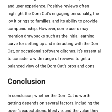
and user experience. Positive reviews often
highlight the Dom Cat’s engaging personality, the
joy it brings to families, and its ability to provide
companionship. However, some users may
mention drawbacks such as the initial learning
curve for setting up and interacting with the Dom
Cat, or occasional software glitches. It’s essential
to consider a wide range of reviews to get a
balanced view of the Dom Cat’s pros and cons.
Conclusion
In conclusion, whether the Dom Cat is worth
getting depends on several factors, including the
buyer’s expectations, lifestyle, and the value they