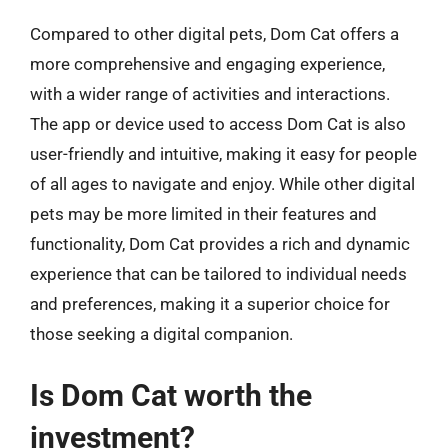
Compared to other digital pets, Dom Cat offers a
more comprehensive and engaging experience,
with a wider range of activities and interactions.
The app or device used to access Dom Cat is also
user-friendly and intuitive, making it easy for people
of all ages to navigate and enjoy. While other digital
pets may be more limited in their features and
functionality, Dom Cat provides a rich and dynamic
experience that can be tailored to individual needs
and preferences, making it a superior choice for
those seeking a digital companion.
Is Dom Cat worth the
investment?