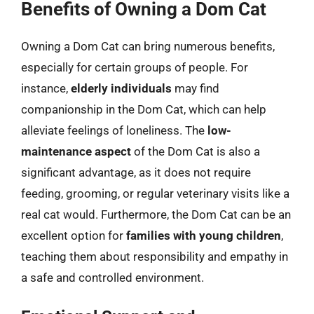
Benefits of Owning a Dom Cat
Owning a Dom Cat can bring numerous benefits,
especially for certain groups of people. For
instance,
elderly individuals
may find
companionship in the Dom Cat, which can help
alleviate feelings of loneliness. The
low-
maintenance aspect
of the Dom Cat is also a
significant advantage, as it does not require
feeding, grooming, or regular veterinary visits like a
real cat would. Furthermore, the Dom Cat can be an
excellent option for
families with young children
,
teaching them about responsibility and empathy in
a safe and controlled environment.