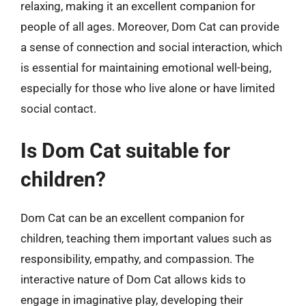
relaxing, making it an excellent companion for
people of all ages. Moreover, Dom Cat can provide
a sense of connection and social interaction, which
is essential for maintaining emotional well-being,
especially for those who live alone or have limited
social contact.
Is Dom Cat suitable for
children?
Dom Cat can be an excellent companion for
children, teaching them important values such as
responsibility, empathy, and compassion. The
interactive nature of Dom Cat allows kids to
engage in imaginative play, developing their