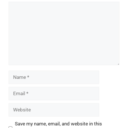
Comment
Name
Email
Website
Save my name, email, and website in this