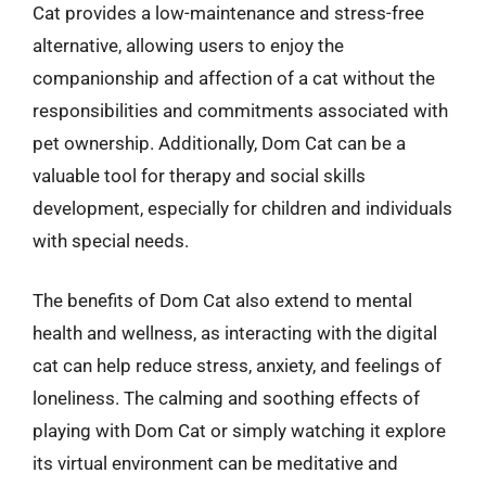
Cat provides a low-maintenance and stress-free
alternative, allowing users to enjoy the
companionship and affection of a cat without the
responsibilities and commitments associated with
pet ownership. Additionally, Dom Cat can be a
valuable tool for therapy and social skills
development, especially for children and individuals
with special needs.
The benefits of Dom Cat also extend to mental
health and wellness, as interacting with the digital
cat can help reduce stress, anxiety, and feelings of
loneliness. The calming and soothing effects of
playing with Dom Cat or simply watching it explore
its virtual environment can be meditative and