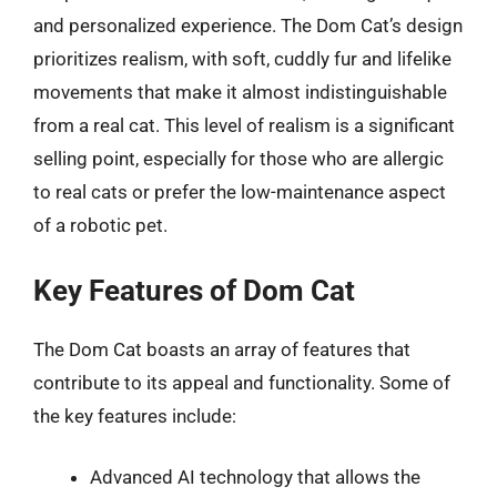
and personalized experience. The Dom Cat’s design
prioritizes realism, with soft, cuddly fur and lifelike
movements that make it almost indistinguishable
from a real cat. This level of realism is a significant
selling point, especially for those who are allergic
to real cats or prefer the low-maintenance aspect
of a robotic pet.
Key Features of Dom Cat
The Dom Cat boasts an array of features that
contribute to its appeal and functionality. Some of
the key features include:
Advanced AI technology that allows the