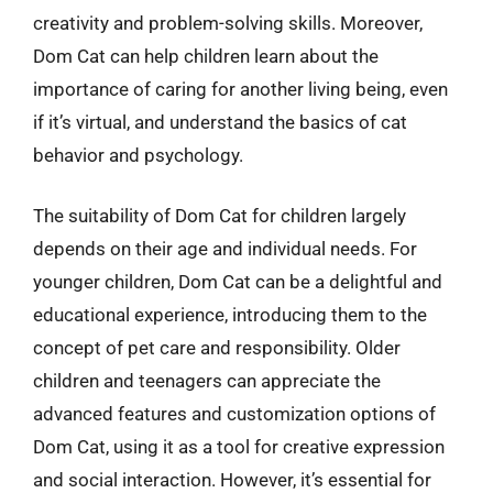
creativity and problem-solving skills. Moreover,
Dom Cat can help children learn about the
importance of caring for another living being, even
if it’s virtual, and understand the basics of cat
behavior and psychology.
The suitability of Dom Cat for children largely
depends on their age and individual needs. For
younger children, Dom Cat can be a delightful and
educational experience, introducing them to the
concept of pet care and responsibility. Older
children and teenagers can appreciate the
advanced features and customization options of
Dom Cat, using it as a tool for creative expression
and social interaction. However, it’s essential for