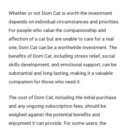
Whether or not Dom Cat is worth the investment
depends on individual circumstances and priorities.
For people who value the companionship and
affection of a cat but are unable to care for a real
one, Dom Cat can be a worthwhile investment. The
benefits of Dom Cat, including stress relief, social
skills development, and emotional support, can be
substantial and long-lasting, making it a valuable
companion for those who need it.
The cost of Dom Cat, including the initial purchase
and any ongoing subscription fees, should be
weighed against the potential benefits and
enjoyment it can provide. For some users, the