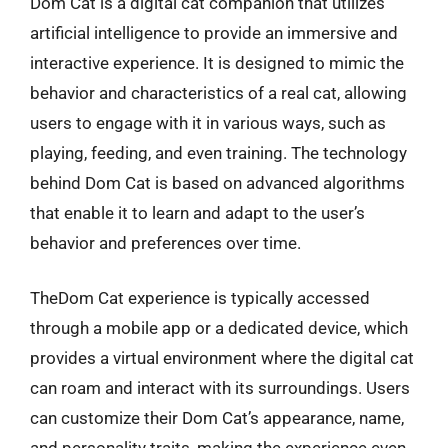
Dom Cat is a digital cat companion that utilizes
artificial intelligence to provide an immersive and
interactive experience. It is designed to mimic the
behavior and characteristics of a real cat, allowing
users to engage with it in various ways, such as
playing, feeding, and even training. The technology
behind Dom Cat is based on advanced algorithms
that enable it to learn and adapt to the user’s
behavior and preferences over time.
TheDom Cat experience is typically accessed
through a mobile app or a dedicated device, which
provides a virtual environment where the digital cat
can roam and interact with its surroundings. Users
can customize their Dom Cat’s appearance, name,