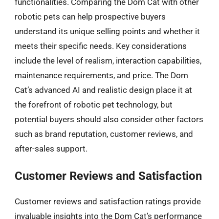
functionalities. Comparing the Dom Cat with other
robotic pets can help prospective buyers
understand its unique selling points and whether it
meets their specific needs. Key considerations
include the level of realism, interaction capabilities,
maintenance requirements, and price. The Dom
Cat’s advanced AI and realistic design place it at
the forefront of robotic pet technology, but
potential buyers should also consider other factors
such as brand reputation, customer reviews, and
after-sales support.
Customer Reviews and Satisfaction
Customer reviews and satisfaction ratings provide
invaluable insights into the Dom Cat’s performance