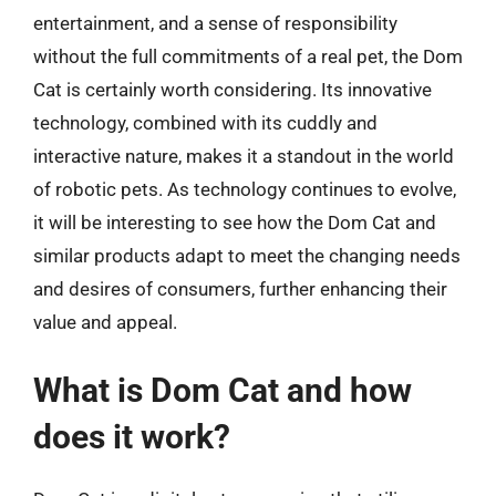
entertainment, and a sense of responsibility
without the full commitments of a real pet, the Dom
Cat is certainly worth considering. Its innovative
technology, combined with its cuddly and
interactive nature, makes it a standout in the world
of robotic pets. As technology continues to evolve,
it will be interesting to see how the Dom Cat and
similar products adapt to meet the changing needs
and desires of consumers, further enhancing their
value and appeal.
What is Dom Cat and how
does it work?