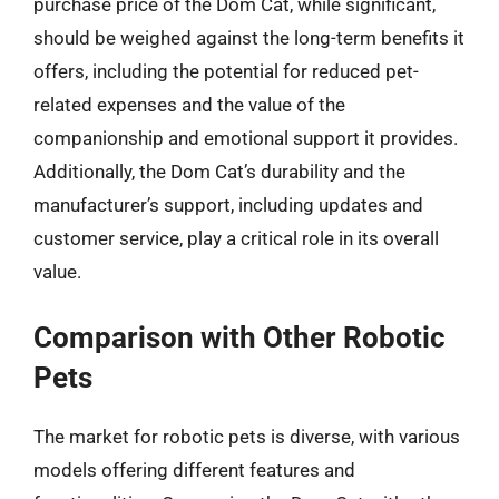
purchase price of the Dom Cat, while significant,
should be weighed against the long-term benefits it
offers, including the potential for reduced pet-
related expenses and the value of the
companionship and emotional support it provides.
Additionally, the Dom Cat’s durability and the
manufacturer’s support, including updates and
customer service, play a critical role in its overall
value.
Comparison with Other Robotic
Pets
The market for robotic pets is diverse, with various
models offering different features and