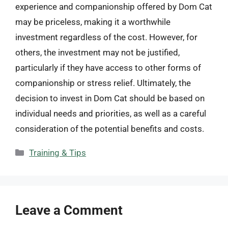
experience and companionship offered by Dom Cat
may be priceless, making it a worthwhile
investment regardless of the cost. However, for
others, the investment may not be justified,
particularly if they have access to other forms of
companionship or stress relief. Ultimately, the
decision to invest in Dom Cat should be based on
individual needs and priorities, as well as a careful
consideration of the potential benefits and costs.
Categories
Training & Tips
Leave a Comment