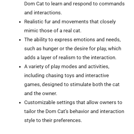
Dom Cat to learn and respond to commands
and interactions.
Realistic fur and movements that closely
mimic those of a real cat.
The ability to express emotions and needs,
such as hunger or the desire for play, which
adds a layer of realism to the interaction.
A variety of play modes and activities,
including chasing toys and interactive
games, designed to stimulate both the cat
and the owner.
Customizable settings that allow owners to
tailor the Dom Cat’s behavior and interaction
style to their preferences.