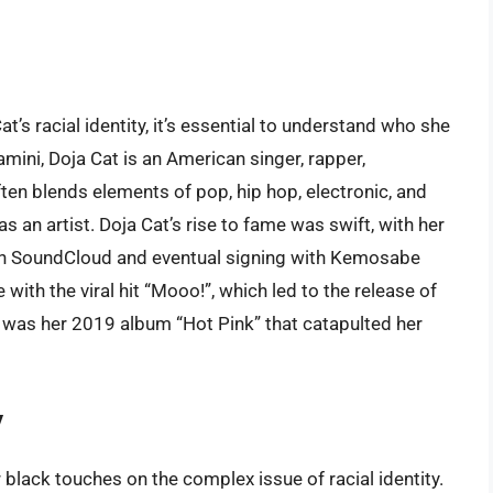
t’s racial identity, it’s essential to understand who she
mini, Doja Cat is an American singer, rapper,
ten blends elements of pop, hip hop, electronic, and
as an artist. Doja Cat’s rise to fame was swift, with her
 on SoundCloud and eventual signing with Kemosabe
th the viral hit “Mooo!”, which led to the release of
t was her 2019 album “Hot Pink” that catapulted her
y
lack touches on the complex issue of racial identity.