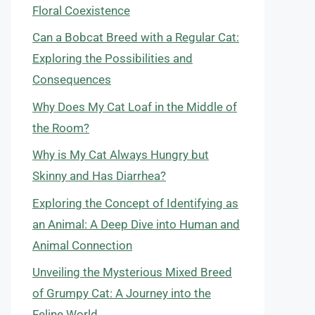
Floral Coexistence
Can a Bobcat Breed with a Regular Cat:
Exploring the Possibilities and
Consequences
Why Does My Cat Loaf in the Middle of
the Room?
Why is My Cat Always Hungry but
Skinny and Has Diarrhea?
Exploring the Concept of Identifying as
an Animal: A Deep Dive into Human and
Animal Connection
Unveiling the Mysterious Mixed Breed
of Grumpy Cat: A Journey into the
Feline World