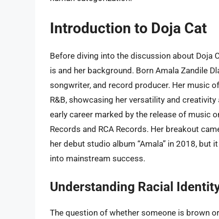
Introduction to Doja Cat
Before diving into the discussion about Doja Ca
is and her background. Born Amala Zandile Dla
songwriter, and record producer. Her music of
R&B, showcasing her versatility and creativity 
early career marked by the release of music
Records and RCA Records. Her breakout came wi
her debut studio album “Amala” in 2018, but i
into mainstream success.
Understanding Racial Identit
The question of whether someone is brown or b