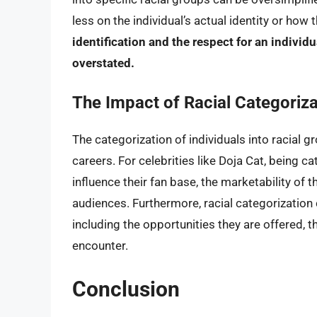
less on the individual’s actual identity or how
identification and the respect for an individ
overstated.
The Impact of Racial Categoriza
The categorization of individuals into racial g
careers. For celebrities like Doja Cat, being 
influence their fan base, the marketability of 
audiences. Furthermore, racial categorization 
including the opportunities they are offered, 
encounter.
Conclusion