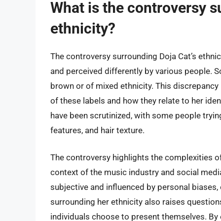
What is the controversy s
ethnicity?
The controversy surrounding Doja Cat’s ethnic
and perceived differently by various people. S
brown or of mixed ethnicity. This discrepancy
of these labels and how they relate to her id
have been scrutinized, with some people trying
features, and hair texture.
The controversy highlights the complexities of r
context of the music industry and social medi
subjective and influenced by personal biases, 
surrounding her ethnicity also raises question
individuals choose to present themselves. By 