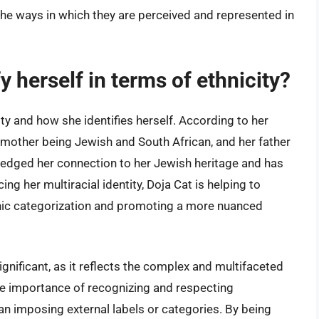
the ways in which they are perceived and represented in
 herself in terms of ethnicity?
ty and how she identifies herself. According to her
r mother being Jewish and South African, and her father
edged her connection to her Jewish heritage and has
g her multiracial identity, Doja Cat is helping to
thnic categorization and promoting a more nuanced
 significant, as it reflects the complex and multifaceted
the importance of recognizing and respecting
 than imposing external labels or categories. By being