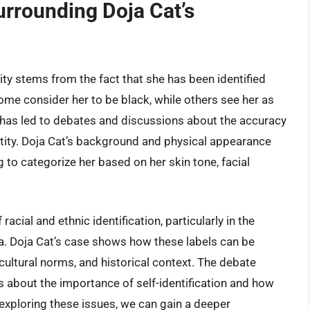
urrounding Doja Cat’s
ity stems from the fact that she has been identified
ome consider her to be black, while others see her as
 has led to debates and discussions about the accuracy
entity. Doja Cat’s background and physical appearance
 to categorize her based on her skin tone, facial
acial and ethnic identification, particularly in the
a. Doja Cat’s case shows how these labels can be
cultural norms, and historical context. The debate
s about the importance of self-identification and how
exploring these issues, we can gain a deeper