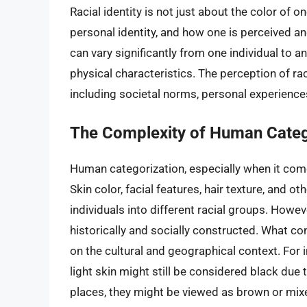
Racial identity is not just about the color of on
personal identity, and how one is perceived an
can vary significantly from one individual to
physical characteristics. The perception of rac
including societal norms, personal experiences,
The Complexity of Human Categ
Human categorization, especially when it come
Skin color, facial features, hair texture, and o
individuals into different racial groups. Howev
historically and socially constructed. What co
on the cultural and geographical context. For i
light skin might still be considered black due t
places, they might be viewed as brown or mix