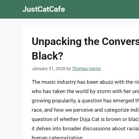
Skip
JustCatCafe
to
content
Unpacking the Conversa
Black?
January 31, 2026
by
Thomas Harris
The music industry has been abuzz with the ris
who has taken the world by storm with her un
growing popularity, a question has emerged th
race, and how we perceive and categorize ind
question of whether Doja Cat is brown or black
it delves into broader discussions about racial 
human categorization.