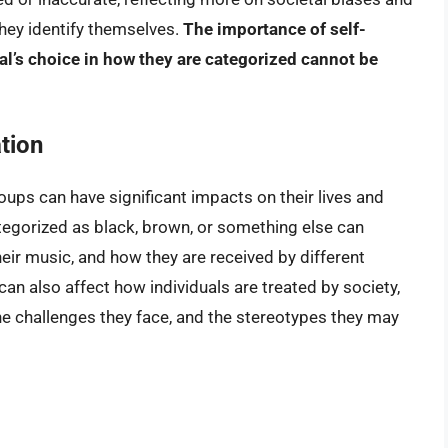
 they identify themselves.
The importance of self-
ual’s choice in how they are categorized cannot be
tion
roups can have significant impacts on their lives and
categorized as black, brown, or something else can
their music, and how they are received by different
can also affect how individuals are treated by society,
the challenges they face, and the stereotypes they may