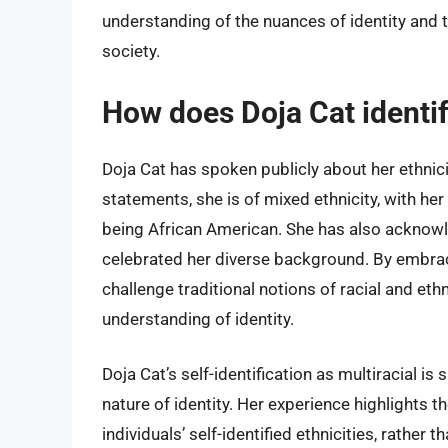
understanding of the nuances of identity and 
society.
How does Doja Cat identify
Doja Cat has spoken publicly about her ethnici
statements, she is of mixed ethnicity, with he
being African American. She has also acknowl
celebrated her diverse background. By embracin
challenge traditional notions of racial and e
understanding of identity.
Doja Cat’s self-identification as multiracial is
nature of identity. Her experience highlights 
individuals’ self-identified ethnicities, rather