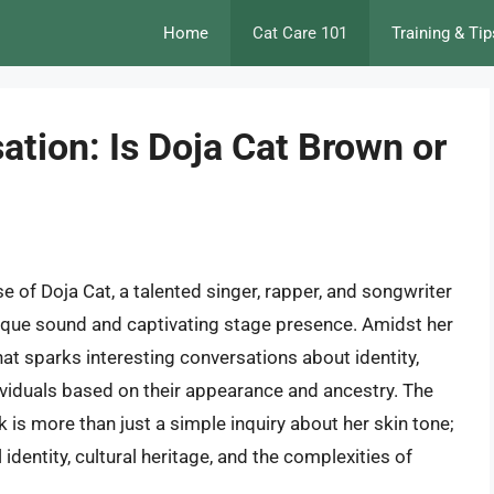
Home
Cat Care 101
Training & Tip
tion: Is Doja Cat Brown or
e of Doja Cat, a talented singer, rapper, and songwriter
ique sound and captivating stage presence. Amidst her
at sparks interesting conversations about identity,
ividuals based on their appearance and ancestry. The
 is more than just a simple inquiry about her skin tone;
identity, cultural heritage, and the complexities of