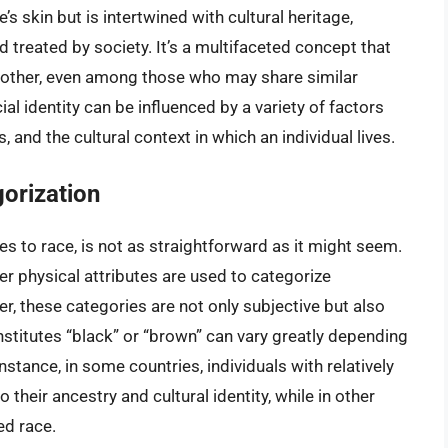
e’s skin but is intertwined with cultural heritage,
d treated by society. It’s a multifaceted concept that
 another, even among those who may share similar
ial identity can be influenced by a variety of factors
 and the cultural context in which an individual lives.
orization
s to race, is not as straightforward as it might seem.
ther physical attributes are used to categorize
er, these categories are not only subjective but also
nstitutes “black” or “brown” can vary greatly depending
nstance, in some countries, individuals with relatively
o their ancestry and cultural identity, while in other
ed race.