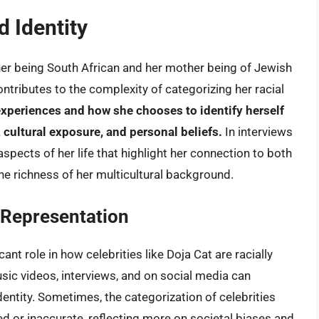
 Identity
ther being South African and her mother being of Jewish
ntributes to the complexity of categorizing her racial
experiences and how she chooses to identify herself
 cultural exposure, and personal beliefs.
In interviews
pects of her life that highlight her connection to both
e richness of her multicultural background.
 Representation
ant role in how celebrities like Doja Cat are racially
sic videos, interviews, and on social media can
dentity. Sometimes, the categorization of celebrities
ied or inaccurate, reflecting more on societal biases and