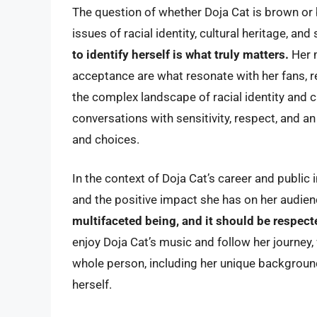
The question of whether Doja Cat is brown or 
issues of racial identity, cultural heritage, an
to identify herself is what truly matters.
Her 
acceptance are what resonate with her fans, r
the complex landscape of racial identity and c
conversations with sensitivity, respect, and a
and choices.
In the context of Doja Cat’s career and public 
and the positive impact she has on her audie
multifaceted being, and it should be respec
enjoy Doja Cat’s music and follow her journey,
whole person, including her unique backgroun
herself.