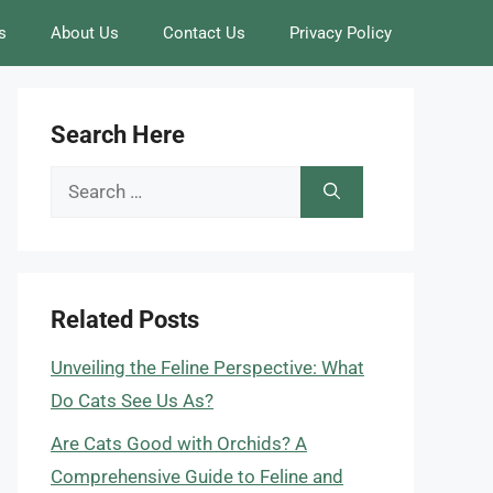
s
About Us
Contact Us
Privacy Policy
Search Here
Search
for:
Related Posts
Unveiling the Feline Perspective: What
Do Cats See Us As?
Are Cats Good with Orchids? A
Comprehensive Guide to Feline and