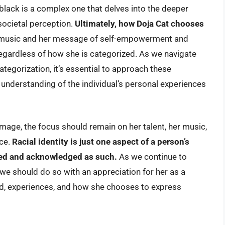
black is a complex one that delves into the deeper
d societal perception.
Ultimately, how Doja Cat chooses
music and her message of self-empowerment and
egardless of how she is categorized. As we navigate
ategorization, it’s essential to approach these
n understanding of the individual’s personal experiences
image, the focus should remain on her talent, her music,
nce.
Racial identity is just one aspect of a person’s
ted and acknowledged as such.
As we continue to
 we should do so with an appreciation for her as a
d, experiences, and how she chooses to express