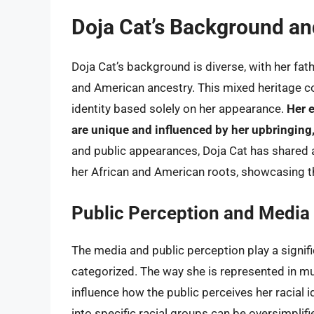
Doja Cat’s Background and
Doja Cat’s background is diverse, with her fa
and American ancestry. This mixed heritage co
identity based solely on her appearance.
Her 
are unique and influenced by her upbringing,
and public appearances, Doja Cat has shared as
her African and American roots, showcasing th
Public Perception and Media
The media and public perception play a signific
categorized. The way she is represented in mu
influence how the public perceives her racial i
into specific racial groups can be oversimplif