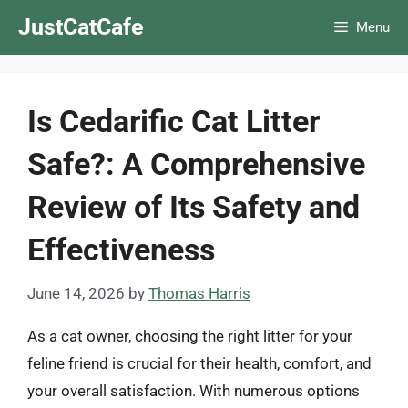
Skip
JustCatCafe
Menu
to
content
Is Cedarific Cat Litter
Safe?: A Comprehensive
Review of Its Safety and
Effectiveness
June 14, 2026
by
Thomas Harris
As a cat owner, choosing the right litter for your
feline friend is crucial for their health, comfort, and
your overall satisfaction. With numerous options