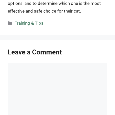
options, and to determine which one is the most
effective and safe choice for their cat.
Categories
Training & Tips
Leave a Comment
Comment