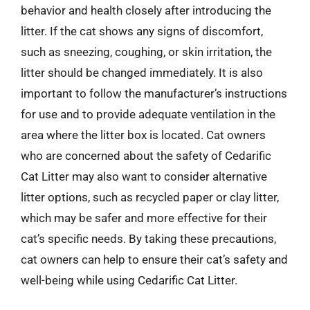
behavior and health closely after introducing the
litter. If the cat shows any signs of discomfort,
such as sneezing, coughing, or skin irritation, the
litter should be changed immediately. It is also
important to follow the manufacturer’s instructions
for use and to provide adequate ventilation in the
area where the litter box is located. Cat owners
who are concerned about the safety of Cedarific
Cat Litter may also want to consider alternative
litter options, such as recycled paper or clay litter,
which may be safer and more effective for their
cat’s specific needs. By taking these precautions,
cat owners can help to ensure their cat’s safety and
well-being while using Cedarific Cat Litter.