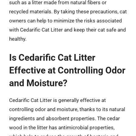
such as a litter made from natural fibers or
recycled materials. By taking these precautions, cat
owners can help to minimize the risks associated
with Cedarific Cat Litter and keep their cat safe and
healthy.
Is Cedarific Cat Litter
Effective at Controlling Odor
and Moisture?
Cedarific Cat Litter is generally effective at
controlling odor and moisture, thanks to its natural
ingredients and absorbent properties. The cedar
wood in the litter has antimicrobial properties,