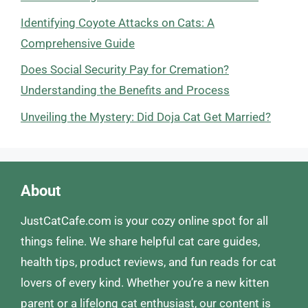
Identifying Coyote Attacks on Cats: A
Comprehensive Guide
Does Social Security Pay for Cremation?
Understanding the Benefits and Process
Unveiling the Mystery: Did Doja Cat Get Married?
About
JustCatCafe.com is your cozy online spot for all
things feline. We share helpful cat care guides,
health tips, product reviews, and fun reads for cat
lovers of every kind. Whether you’re a new kitten
parent or a lifelong cat enthusiast, our content is