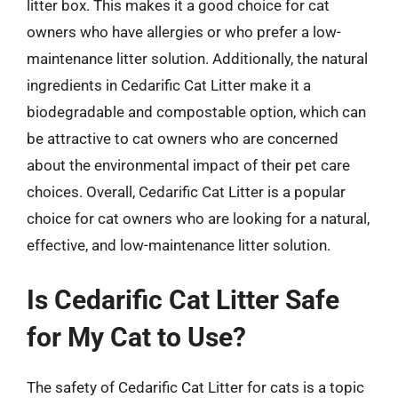
litter box. This makes it a good choice for cat
owners who have allergies or who prefer a low-
maintenance litter solution. Additionally, the natural
ingredients in Cedarific Cat Litter make it a
biodegradable and compostable option, which can
be attractive to cat owners who are concerned
about the environmental impact of their pet care
choices. Overall, Cedarific Cat Litter is a popular
choice for cat owners who are looking for a natural,
effective, and low-maintenance litter solution.
Is Cedarific Cat Litter Safe
for My Cat to Use?
The safety of Cedarific Cat Litter for cats is a topic