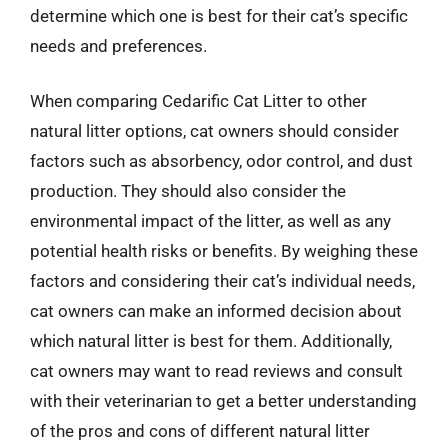
determine which one is best for their cat’s specific
needs and preferences.
When comparing Cedarific Cat Litter to other
natural litter options, cat owners should consider
factors such as absorbency, odor control, and dust
production. They should also consider the
environmental impact of the litter, as well as any
potential health risks or benefits. By weighing these
factors and considering their cat’s individual needs,
cat owners can make an informed decision about
which natural litter is best for them. Additionally,
cat owners may want to read reviews and consult
with their veterinarian to get a better understanding
of the pros and cons of different natural litter