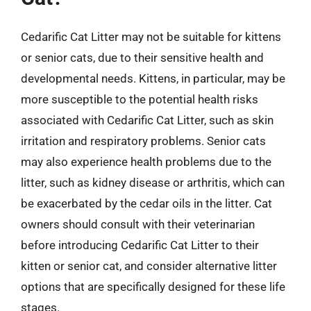
Cedarific Cat Litter may not be suitable for kittens
or senior cats, due to their sensitive health and
developmental needs. Kittens, in particular, may be
more susceptible to the potential health risks
associated with Cedarific Cat Litter, such as skin
irritation and respiratory problems. Senior cats
may also experience health problems due to the
litter, such as kidney disease or arthritis, which can
be exacerbated by the cedar oils in the litter. Cat
owners should consult with their veterinarian
before introducing Cedarific Cat Litter to their
kitten or senior cat, and consider alternative litter
options that are specifically designed for these life
stages.