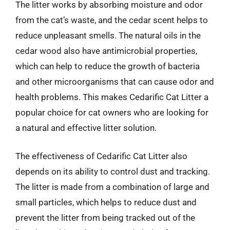
The litter works by absorbing moisture and odor
from the cat’s waste, and the cedar scent helps to
reduce unpleasant smells. The natural oils in the
cedar wood also have antimicrobial properties,
which can help to reduce the growth of bacteria
and other microorganisms that can cause odor and
health problems. This makes Cedarific Cat Litter a
popular choice for cat owners who are looking for
a natural and effective litter solution.
The effectiveness of Cedarific Cat Litter also
depends on its ability to control dust and tracking.
The litter is made from a combination of large and
small particles, which helps to reduce dust and
prevent the litter from being tracked out of the