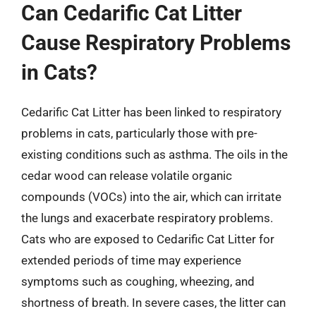
Can Cedarific Cat Litter
Cause Respiratory Problems
in Cats?
Cedarific Cat Litter has been linked to respiratory
problems in cats, particularly those with pre-
existing conditions such as asthma. The oils in the
cedar wood can release volatile organic
compounds (VOCs) into the air, which can irritate
the lungs and exacerbate respiratory problems.
Cats who are exposed to Cedarific Cat Litter for
extended periods of time may experience
symptoms such as coughing, wheezing, and
shortness of breath. In severe cases, the litter can