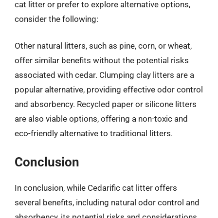
cat litter or prefer to explore alternative options,
consider the following:
Other natural litters, such as pine, corn, or wheat,
offer similar benefits without the potential risks
associated with cedar. Clumping clay litters are a
popular alternative, providing effective odor control
and absorbency. Recycled paper or silicone litters
are also viable options, offering a non-toxic and
eco-friendly alternative to traditional litters.
Conclusion
In conclusion, while Cedarific cat litter offers
several benefits, including natural odor control and
absorbency, its potential risks and considerations