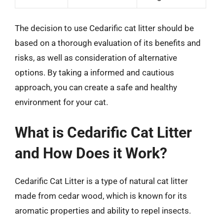
The decision to use Cedarific cat litter should be
based on a thorough evaluation of its benefits and
risks, as well as consideration of alternative
options. By taking a informed and cautious
approach, you can create a safe and healthy
environment for your cat.
What is Cedarific Cat Litter
and How Does it Work?
Cedarific Cat Litter is a type of natural cat litter
made from cedar wood, which is known for its
aromatic properties and ability to repel insects.