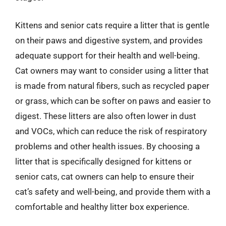
Kittens and senior cats require a litter that is gentle
on their paws and digestive system, and provides
adequate support for their health and well-being.
Cat owners may want to consider using a litter that
is made from natural fibers, such as recycled paper
or grass, which can be softer on paws and easier to
digest. These litters are also often lower in dust
and VOCs, which can reduce the risk of respiratory
problems and other health issues. By choosing a
litter that is specifically designed for kittens or
senior cats, cat owners can help to ensure their
cat’s safety and well-being, and provide them with a
comfortable and healthy litter box experience.