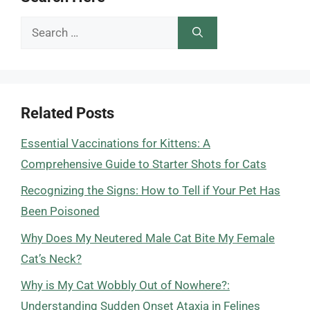
Search
for:
Related Posts
Essential Vaccinations for Kittens: A
Comprehensive Guide to Starter Shots for Cats
Recognizing the Signs: How to Tell if Your Pet Has
Been Poisoned
Why Does My Neutered Male Cat Bite My Female
Cat’s Neck?
Why is My Cat Wobbly Out of Nowhere?:
Understanding Sudden Onset Ataxia in Felines