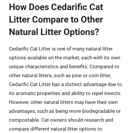
How Does Cedarific Cat
Litter Compare to Other
Natural Litter Options?
Cedarific Cat Litter is one of many natural litter
options available on the market, each with its own
unique characteristics and benefits. Compared to
other natural litters, such as pine or corn litter,
Cedarific Cat Litter has a distinct advantage due to
its aromatic properties and ability to repel insects.
However, other natural litters may have their own
advantages, such as being more biodegradable or
compostable. Cat owners should research and
compare different natural litter options to