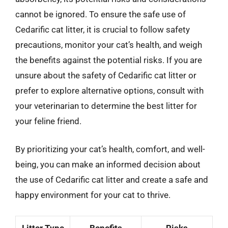
cannot be ignored. To ensure the safe use of
Cedarific cat litter, it is crucial to follow safety
precautions, monitor your cat’s health, and weigh
the benefits against the potential risks. If you are
unsure about the safety of Cedarific cat litter or
prefer to explore alternative options, consult with
your veterinarian to determine the best litter for
your feline friend.
By prioritizing your cat’s health, comfort, and well-
being, you can make an informed decision about
the use of Cedarific cat litter and create a safe and
happy environment for your cat to thrive.
Litter Type
Benefits
Risks