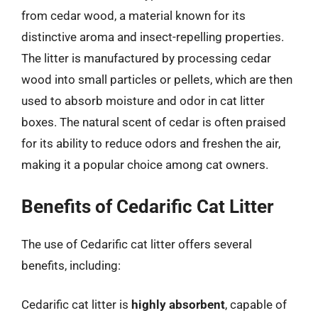
from cedar wood, a material known for its
distinctive aroma and insect-repelling properties.
The litter is manufactured by processing cedar
wood into small particles or pellets, which are then
used to absorb moisture and odor in cat litter
boxes. The natural scent of cedar is often praised
for its ability to reduce odors and freshen the air,
making it a popular choice among cat owners.
Benefits of Cedarific Cat Litter
The use of Cedarific cat litter offers several
benefits, including:
Cedarific cat litter is
highly absorbent
, capable of