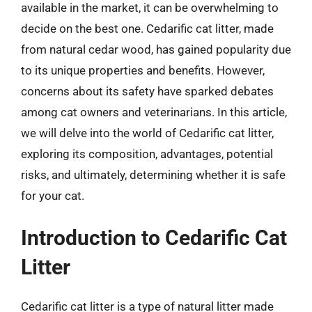
available in the market, it can be overwhelming to
decide on the best one. Cedarific cat litter, made
from natural cedar wood, has gained popularity due
to its unique properties and benefits. However,
concerns about its safety have sparked debates
among cat owners and veterinarians. In this article,
we will delve into the world of Cedarific cat litter,
exploring its composition, advantages, potential
risks, and ultimately, determining whether it is safe
for your cat.
Introduction to Cedarific Cat
Litter
Cedarific cat litter is a type of natural litter made