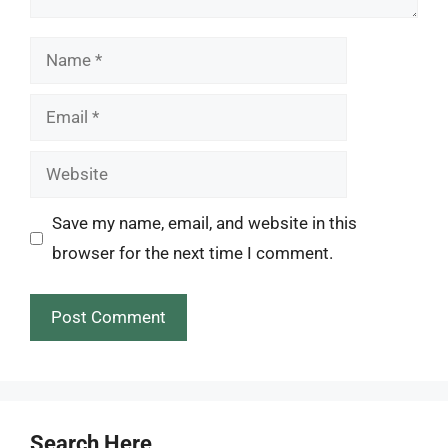
Name
Email
Website
Save my name, email, and website in this
browser for the next time I comment.
Search Here