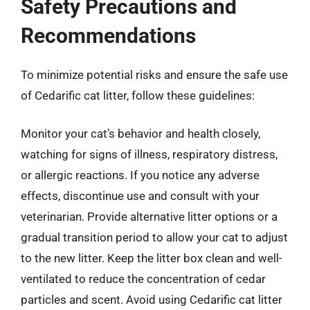
Safety Precautions and
Recommendations
To minimize potential risks and ensure the safe use
of Cedarific cat litter, follow these guidelines:
Monitor your cat’s behavior and health closely,
watching for signs of illness, respiratory distress,
or allergic reactions. If you notice any adverse
effects, discontinue use and consult with your
veterinarian. Provide alternative litter options or a
gradual transition period to allow your cat to adjust
to the new litter. Keep the litter box clean and well-
ventilated to reduce the concentration of cedar
particles and scent. Avoid using Cedarific cat litter