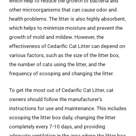
which help to reduce the growth of bacteria and
other microorganisms that can cause odor and
health problems. The litter is also highly absorbent,
which helps to minimize moisture and prevent the
growth of mold and mildew. However, the
effectiveness of Cedarific Cat Litter can depend on
various factors, such as the size of the litter box,
the number of cats using the litter, and the
frequency of scooping and changing the litter.
To get the most out of Cedarific Cat Litter, cat
owners should follow the manufacturer’s
instructions for use and maintenance. This includes
scooping the litter box daily, changing the litter
completely every 7-10 days, and providing
adequate ventilation in the area where the litter box