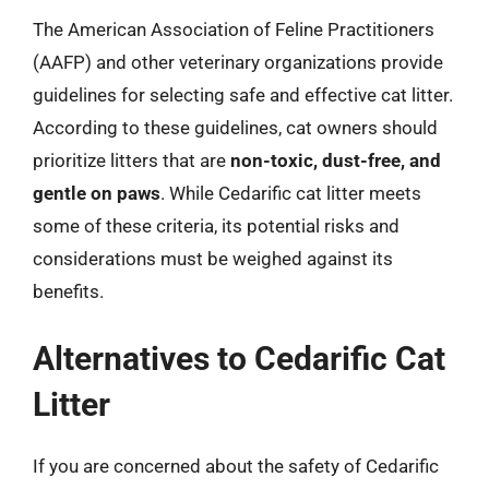
The American Association of Feline Practitioners
(AAFP) and other veterinary organizations provide
guidelines for selecting safe and effective cat litter.
According to these guidelines, cat owners should
prioritize litters that are
non-toxic, dust-free, and
gentle on paws
. While Cedarific cat litter meets
some of these criteria, its potential risks and
considerations must be weighed against its
benefits.
Alternatives to Cedarific Cat
Litter
If you are concerned about the safety of Cedarific