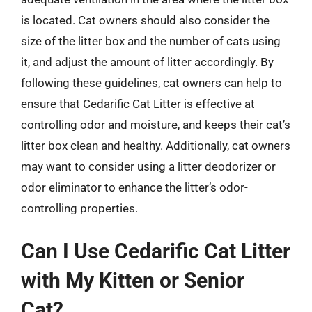
is located. Cat owners should also consider the
size of the litter box and the number of cats using
it, and adjust the amount of litter accordingly. By
following these guidelines, cat owners can help to
ensure that Cedarific Cat Litter is effective at
controlling odor and moisture, and keeps their cat’s
litter box clean and healthy. Additionally, cat owners
may want to consider using a litter deodorizer or
odor eliminator to enhance the litter’s odor-
controlling properties.
Can I Use Cedarific Cat Litter
with My Kitten or Senior
Cat?