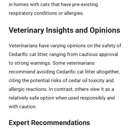
in homes with cats that have pre-existing
respiratory conditions or allergies.
Veterinary Insights and Opinions
Veterinarians have varying opinions on the safety of
Cedarific cat litter, ranging from cautious approval
to strong warnings. Some veterinarians
recommend avoiding Cedarific cat litter altogether,
citing the potential risks of cedar oil toxicity and
allergic reactions. In contrast, others view it as a
relatively safe option when used responsibly and
with caution.
Expert Recommendations