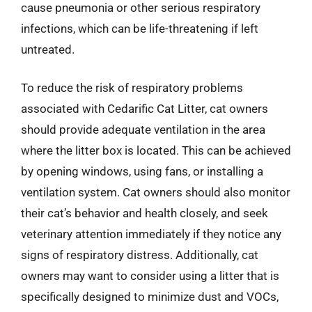
cause pneumonia or other serious respiratory
infections, which can be life-threatening if left
untreated.
To reduce the risk of respiratory problems
associated with Cedarific Cat Litter, cat owners
should provide adequate ventilation in the area
where the litter box is located. This can be achieved
by opening windows, using fans, or installing a
ventilation system. Cat owners should also monitor
their cat’s behavior and health closely, and seek
veterinary attention immediately if they notice any
signs of respiratory distress. Additionally, cat
owners may want to consider using a litter that is
specifically designed to minimize dust and VOCs,