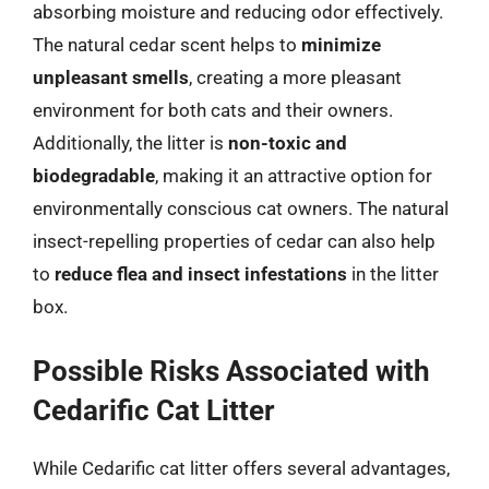
absorbing moisture and reducing odor effectively.
The natural cedar scent helps to
minimize
unpleasant smells
, creating a more pleasant
environment for both cats and their owners.
Additionally, the litter is
non-toxic and
biodegradable
, making it an attractive option for
environmentally conscious cat owners. The natural
insect-repelling properties of cedar can also help
to
reduce flea and insect infestations
in the litter
box.
Possible Risks Associated with
Cedarific Cat Litter
While Cedarific cat litter offers several advantages,