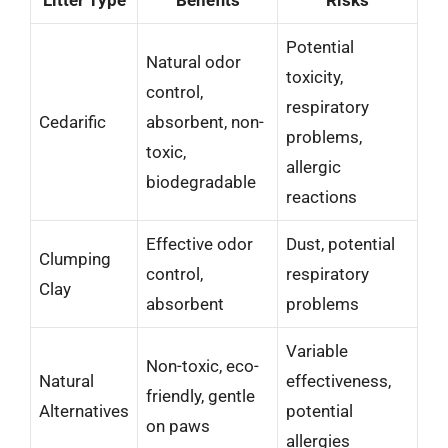
Potential
Natural odor
toxicity,
control,
respiratory
Cedarific
absorbent, non-
problems,
toxic,
allergic
biodegradable
reactions
Effective odor
Dust, potential
Clumping
control,
respiratory
Clay
absorbent
problems
Variable
Non-toxic, eco-
Natural
effectiveness,
friendly, gentle
Alternatives
potential
on paws
allergies