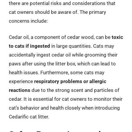
there are potential risks and considerations that
cat owners should be aware of. The primary
concerns include:
Cedar oil, a component of cedar wood, can be
toxic
to cats if ingested
in large quantities. Cats may
accidentally ingest cedar oil while grooming their
paws after using the litter box, which can lead to
health issues. Furthermore, some cats may
experience
respiratory problems or allergic
reactions
due to the strong scent and particles of
cedar. It is essential for cat owners to monitor their
cat’s behavior and health closely when introducing
Cedarific cat litter.