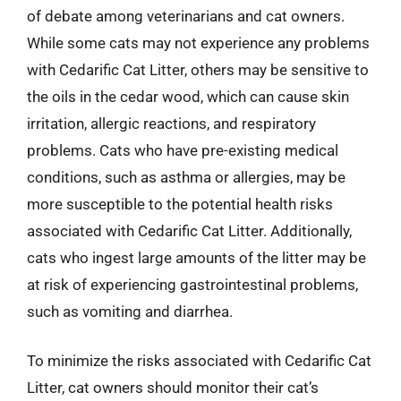
of debate among veterinarians and cat owners.
While some cats may not experience any problems
with Cedarific Cat Litter, others may be sensitive to
the oils in the cedar wood, which can cause skin
irritation, allergic reactions, and respiratory
problems. Cats who have pre-existing medical
conditions, such as asthma or allergies, may be
more susceptible to the potential health risks
associated with Cedarific Cat Litter. Additionally,
cats who ingest large amounts of the litter may be
at risk of experiencing gastrointestinal problems,
such as vomiting and diarrhea.
To minimize the risks associated with Cedarific Cat
Litter, cat owners should monitor their cat’s