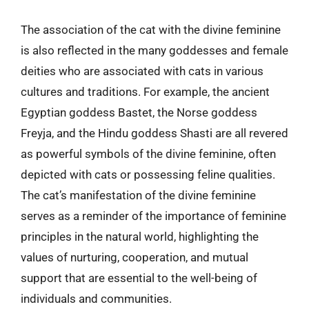
The association of the cat with the divine feminine
is also reflected in the many goddesses and female
deities who are associated with cats in various
cultures and traditions. For example, the ancient
Egyptian goddess Bastet, the Norse goddess
Freyja, and the Hindu goddess Shasti are all revered
as powerful symbols of the divine feminine, often
depicted with cats or possessing feline qualities.
The cat’s manifestation of the divine feminine
serves as a reminder of the importance of feminine
principles in the natural world, highlighting the
values of nurturing, cooperation, and mutual
support that are essential to the well-being of
individuals and communities.