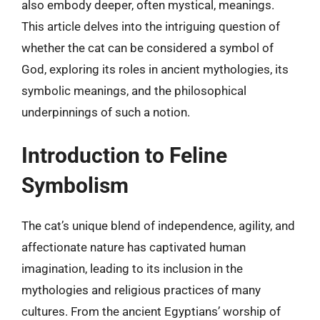
also embody deeper, often mystical, meanings.
This article delves into the intriguing question of
whether the cat can be considered a symbol of
God, exploring its roles in ancient mythologies, its
symbolic meanings, and the philosophical
underpinnings of such a notion.
Introduction to Feline
Symbolism
The cat’s unique blend of independence, agility, and
affectionate nature has captivated human
imagination, leading to its inclusion in the
mythologies and religious practices of many
cultures. From the ancient Egyptians’ worship of