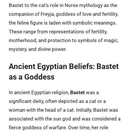
Bastet to the cat’s role in Norse mythology as the
companion of Freyja, goddess of love and fertility,
the feline figure is laden with symbolic meanings.
These range from representations of fertility,
motherhood, and protection to symbols of magic,
mystery, and divine power.
Ancient Egyptian Beliefs: Bastet
as a Goddess
In ancient Egyptian religion,
Bastet
was a
significant deity, often depicted as a cat or a
woman with the head of a cat. Initially, Bastet was
associated with the sun god and was considered a
fierce goddess of warfare. Over time, her role