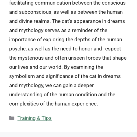
facilitating communication between the conscious
and subconscious, as well as between the human
and divine realms. The cat’s appearance in dreams
and mythology serves as a reminder of the
importance of exploring the depths of the human
psyche, as well as the need to honor and respect
the mysterious and often unseen forces that shape
our lives and our world. By examining the
symbolism and significance of the cat in dreams
and mythology, we can gain a deeper
understanding of the human condition and the
complexities of the human experience.
Categories
Training & Tips