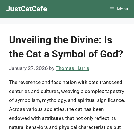
Skip
JustCatCafe
Menu
to
content
Unveiling the Divine: Is
the Cat a Symbol of God?
January 27, 2026
by
Thomas Harris
The reverence and fascination with cats transcend
centuries and cultures, weaving a complex tapestry
of symbolism, mythology, and spiritual significance.
Across various societies, the cat has been
endowed with attributes that not only reflect its
natural behaviors and physical characteristics but