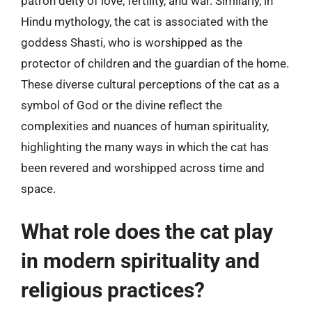
patron deity of love, fertility, and war. Similarly, in
Hindu mythology, the cat is associated with the
goddess Shasti, who is worshipped as the
protector of children and the guardian of the home.
These diverse cultural perceptions of the cat as a
symbol of God or the divine reflect the
complexities and nuances of human spirituality,
highlighting the many ways in which the cat has
been revered and worshipped across time and
space.
What role does the cat play
in modern spirituality and
religious practices?