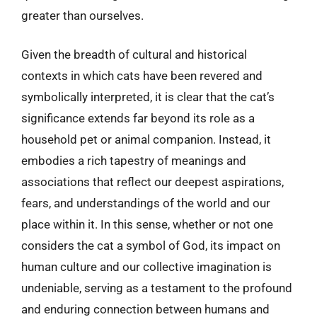
greater than ourselves.
Given the breadth of cultural and historical
contexts in which cats have been revered and
symbolically interpreted, it is clear that the cat’s
significance extends far beyond its role as a
household pet or animal companion. Instead, it
embodies a rich tapestry of meanings and
associations that reflect our deepest aspirations,
fears, and understandings of the world and our
place within it. In this sense, whether or not one
considers the cat a symbol of God, its impact on
human culture and our collective imagination is
undeniable, serving as a testament to the profound
and enduring connection between humans and