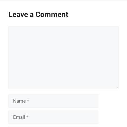
Leave a Comment
Comment
Name
Email