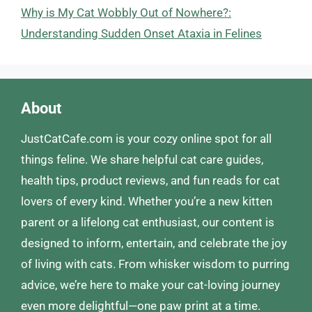
Why is My Cat Wobbly Out of Nowhere?:
Understanding Sudden Onset Ataxia in Felines
About
JustCatCafe.com is your cozy online spot for all
things feline. We share helpful cat care guides,
health tips, product reviews, and fun reads for cat
lovers of every kind. Whether you’re a new kitten
parent or a lifelong cat enthusiast, our content is
designed to inform, entertain, and celebrate the joy
of living with cats. From whisker wisdom to purring
advice, we’re here to make your cat-loving journey
even more delightful—one paw print at a time.