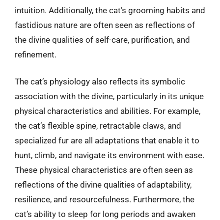
intuition. Additionally, the cat’s grooming habits and
fastidious nature are often seen as reflections of
the divine qualities of self-care, purification, and
refinement.
The cat’s physiology also reflects its symbolic
association with the divine, particularly in its unique
physical characteristics and abilities. For example,
the cat’s flexible spine, retractable claws, and
specialized fur are all adaptations that enable it to
hunt, climb, and navigate its environment with ease.
These physical characteristics are often seen as
reflections of the divine qualities of adaptability,
resilience, and resourcefulness. Furthermore, the
cat’s ability to sleep for long periods and awaken