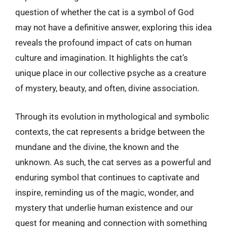
question of whether the cat is a symbol of God
may not have a definitive answer, exploring this idea
reveals the profound impact of cats on human
culture and imagination. It highlights the cat’s
unique place in our collective psyche as a creature
of mystery, beauty, and often, divine association.
Through its evolution in mythological and symbolic
contexts, the cat represents a bridge between the
mundane and the divine, the known and the
unknown. As such, the cat serves as a powerful and
enduring symbol that continues to captivate and
inspire, reminding us of the magic, wonder, and
mystery that underlie human existence and our
quest for meaning and connection with something