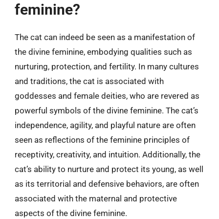
feminine?
The cat can indeed be seen as a manifestation of
the divine feminine, embodying qualities such as
nurturing, protection, and fertility. In many cultures
and traditions, the cat is associated with
goddesses and female deities, who are revered as
powerful symbols of the divine feminine. The cat’s
independence, agility, and playful nature are often
seen as reflections of the feminine principles of
receptivity, creativity, and intuition. Additionally, the
cat’s ability to nurture and protect its young, as well
as its territorial and defensive behaviors, are often
associated with the maternal and protective
aspects of the divine feminine.