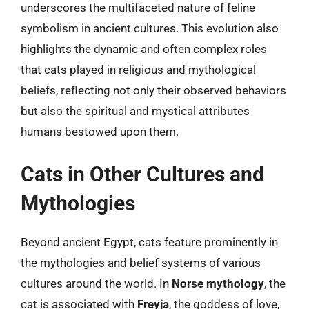
underscores the multifaceted nature of feline
symbolism in ancient cultures. This evolution also
highlights the dynamic and often complex roles
that cats played in religious and mythological
beliefs, reflecting not only their observed behaviors
but also the spiritual and mystical attributes
humans bestowed upon them.
Cats in Other Cultures and
Mythologies
Beyond ancient Egypt, cats feature prominently in
the mythologies and belief systems of various
cultures around the world. In
Norse mythology
, the
cat is associated with
Freyja
, the goddess of love,