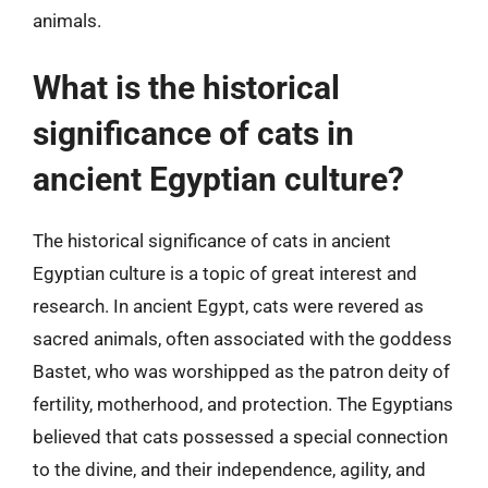
animals.
What is the historical
significance of cats in
ancient Egyptian culture?
The historical significance of cats in ancient
Egyptian culture is a topic of great interest and
research. In ancient Egypt, cats were revered as
sacred animals, often associated with the goddess
Bastet, who was worshipped as the patron deity of
fertility, motherhood, and protection. The Egyptians
believed that cats possessed a special connection
to the divine, and their independence, agility, and