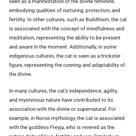
seen as a manifestation of the divine feminine,
embodying qualities of nurturing, protection, and
fertility. In other cultures, such as Buddhism, the cat
is associated with the concept of mindfulness and
meditation, representing the ability to be present
and aware in the moment. Additionally, in some
indigenous cultures, the cat is seen as a trickster
figure, representing the cunning and adaptability of
the divine.
In many cultures, the cat’s independence, agility,
and mysterious nature have contributed to its
association with the divine or supernatural. For
example, in Norse mythology, the cat is associated
with the goddess Freyja, who is revered as the