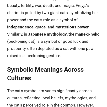
beauty, fertility, war, death, and magic. Freyja’s
chariot is pulled by two giant cats, symbolizing her
power and the cat’s role as a symbol of
independence, grace, and mysterious power
.
Similarly, in
Japanese mythology
, the
maneki-neko
(beckoning cat) is a symbol of good luck and
prosperity, often depicted as a cat with one paw
raised in a beckoning gesture.
Symbolic Meanings Across
Cultures
The cat’s symbolism varies significantly across
cultures, reflecting local beliefs, mythologies, and
the cat’s perceived role in the cosmos. However,