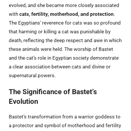
evolved, and she became more closely associated
with
cats, fertility, motherhood, and protection
.
The Egyptians’ reverence for cats was so profound
that harming or killing a cat was punishable by
death, reflecting the deep respect and awe in which
these animals were held. The worship of Bastet
and the cat’s role in Egyptian society demonstrate
a clear association between cats and divine or
supernatural powers.
The Significance of Bastet’s
Evolution
Bastet’s transformation from a warrior goddess to
a protector and symbol of motherhood and fertility