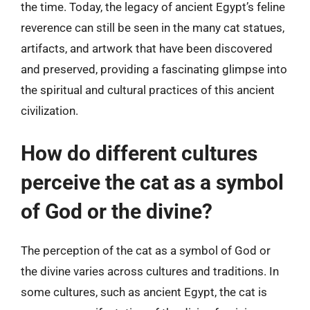
the time. Today, the legacy of ancient Egypt’s feline
reverence can still be seen in the many cat statues,
artifacts, and artwork that have been discovered
and preserved, providing a fascinating glimpse into
the spiritual and cultural practices of this ancient
civilization.
How do different cultures
perceive the cat as a symbol
of God or the divine?
The perception of the cat as a symbol of God or
the divine varies across cultures and traditions. In
some cultures, such as ancient Egypt, the cat is