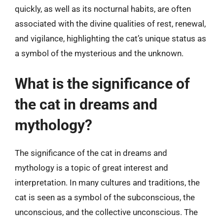
quickly, as well as its nocturnal habits, are often
associated with the divine qualities of rest, renewal,
and vigilance, highlighting the cat’s unique status as
a symbol of the mysterious and the unknown.
What is the significance of
the cat in dreams and
mythology?
The significance of the cat in dreams and
mythology is a topic of great interest and
interpretation. In many cultures and traditions, the
cat is seen as a symbol of the subconscious, the
unconscious, and the collective unconscious. The