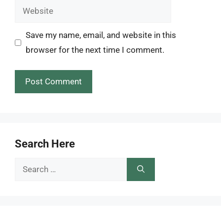
Website
Save my name, email, and website in this
browser for the next time I comment.
Search Here
Search
for: