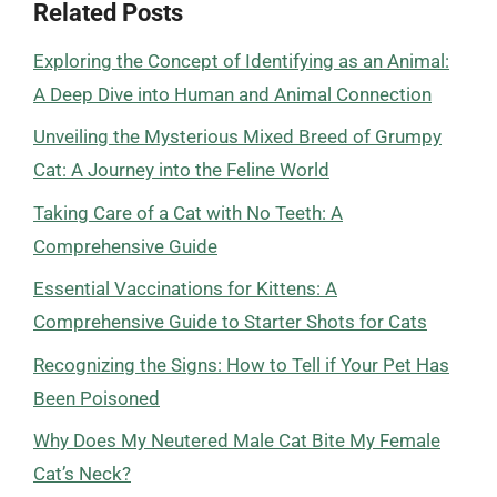
Related Posts
Exploring the Concept of Identifying as an Animal:
A Deep Dive into Human and Animal Connection
Unveiling the Mysterious Mixed Breed of Grumpy
Cat: A Journey into the Feline World
Taking Care of a Cat with No Teeth: A
Comprehensive Guide
Essential Vaccinations for Kittens: A
Comprehensive Guide to Starter Shots for Cats
Recognizing the Signs: How to Tell if Your Pet Has
Been Poisoned
Why Does My Neutered Male Cat Bite My Female
Cat’s Neck?