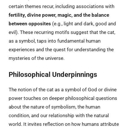
certain themes recur, including associations with
fertility, divine power, magic, and the balance
between opposites
(e.g., light and dark, good and
evil). These recurring motifs suggest that the cat,
as a symbol, taps into fundamental human
experiences and the quest for understanding the
mysteries of the universe.
Philosophical Underpinnings
The notion of the cat as a symbol of God or divine
power touches on deeper philosophical questions
about the nature of symbolism, the human
condition, and our relationship with the natural
world. It invites reflection on how humans attribute