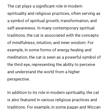
The cat plays a significant role in modern
spirituality and religious practices, often serving as
a symbol of spiritual growth, transformation, and
self-awareness. In many contemporary spiritual
traditions, the cat is associated with the concepts
of mindfulness, intuition, and inner wisdom. For
example, in some forms of energy healing and
meditation, the cat is seen as a powerful symbol of
the third eye, representing the ability to perceive
and understand the world from a higher
perspective.
In addition to its role in modern spirituality, the cat
is also featured in various religious practices and
traditions. For example, in some pagan and Wiccan