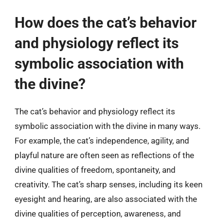
How does the cat’s behavior
and physiology reflect its
symbolic association with
the divine?
The cat’s behavior and physiology reflect its
symbolic association with the divine in many ways.
For example, the cat’s independence, agility, and
playful nature are often seen as reflections of the
divine qualities of freedom, spontaneity, and
creativity. The cat’s sharp senses, including its keen
eyesight and hearing, are also associated with the
divine qualities of perception, awareness, and