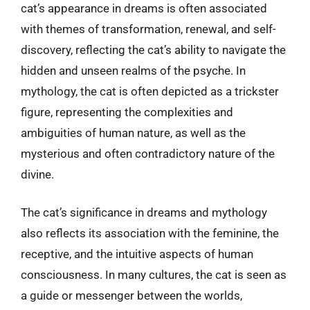
cat’s appearance in dreams is often associated
with themes of transformation, renewal, and self-
discovery, reflecting the cat’s ability to navigate the
hidden and unseen realms of the psyche. In
mythology, the cat is often depicted as a trickster
figure, representing the complexities and
ambiguities of human nature, as well as the
mysterious and often contradictory nature of the
divine.
The cat’s significance in dreams and mythology
also reflects its association with the feminine, the
receptive, and the intuitive aspects of human
consciousness. In many cultures, the cat is seen as
a guide or messenger between the worlds,