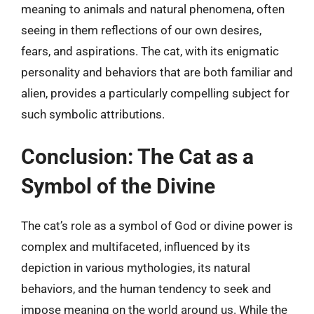
meaning to animals and natural phenomena, often
seeing in them reflections of our own desires,
fears, and aspirations. The cat, with its enigmatic
personality and behaviors that are both familiar and
alien, provides a particularly compelling subject for
such symbolic attributions.
Conclusion: The Cat as a
Symbol of the Divine
The cat’s role as a symbol of God or divine power is
complex and multifaceted, influenced by its
depiction in various mythologies, its natural
behaviors, and the human tendency to seek and
impose meaning on the world around us. While the