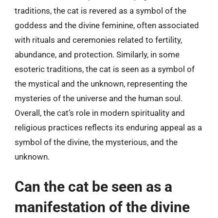
traditions, the cat is revered as a symbol of the
goddess and the divine feminine, often associated
with rituals and ceremonies related to fertility,
abundance, and protection. Similarly, in some
esoteric traditions, the cat is seen as a symbol of
the mystical and the unknown, representing the
mysteries of the universe and the human soul.
Overall, the cat’s role in modern spirituality and
religious practices reflects its enduring appeal as a
symbol of the divine, the mysterious, and the
unknown.
Can the cat be seen as a
manifestation of the divine