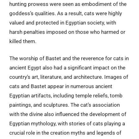
hunting prowess were seen as embodiment of the
goddess’s qualities. As a result, cats were highly
valued and protected in Egyptian society, with
harsh penalties imposed on those who harmed or
killed them.
The worship of Bastet and the reverence for cats in
ancient Egypt also had a significant impact on the
country’s art, literature, and architecture. Images of
cats and Bastet appear in numerous ancient
Egyptian artifacts, including temple reliefs, tomb
paintings, and sculptures. The cat’s association
with the divine also influenced the development of
Egyptian mythology, with stories of cats playing a
crucial role in the creation myths and legends of