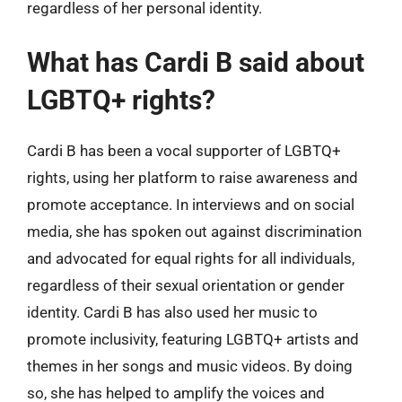
regardless of her personal identity.
What has Cardi B said about
LGBTQ+ rights?
Cardi B has been a vocal supporter of LGBTQ+
rights, using her platform to raise awareness and
promote acceptance. In interviews and on social
media, she has spoken out against discrimination
and advocated for equal rights for all individuals,
regardless of their sexual orientation or gender
identity. Cardi B has also used her music to
promote inclusivity, featuring LGBTQ+ artists and
themes in her songs and music videos. By doing
so, she has helped to amplify the voices and