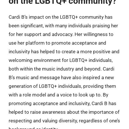
on the LGBTQ+ community?
Cardi B’s impact on the LGBTQ+ community has
been significant, with many individuals praising her
for her support and advocacy. Her willingness to
use her platform to promote acceptance and
inclusivity has helped to create a more positive and
welcoming environment for LGBTQ+ individuals,
both within the music industry and beyond. Cardi
B’s music and message have also inspired a new
generation of LGBTQ+ individuals, providing them
with a role model and a voice to look up to. By
promoting acceptance and inclusivity, Cardi B has
helped to raise awareness about the importance of
respecting and valuing diversity, regardless of one’s