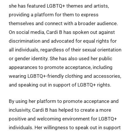
she has featured LGBTQ+ themes and artists,
providing a platform for them to express
themselves and connect with a broader audience.
On social media, Cardi B has spoken out against
discrimination and advocated for equal rights for
all individuals, regardless of their sexual orientation
or gender identity. She has also used her public
appearances to promote acceptance, including
wearing LGBTQ+-friendly clothing and accessories,
and speaking out in support of LGBTQ+ rights.
By using her platform to promote acceptance and
inclusivity, Cardi B has helped to create a more
positive and welcoming environment for LGBTQ+
individuals. Her willingness to speak out in support