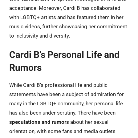
acceptance. Moreover, Cardi B has collaborated
with LGBTQ+ artists and has featured them in her
music videos, further showcasing her commitment
to inclusivity and diversity.
Cardi B’s Personal Life and
Rumors
While Cardi B’s professional life and public
statements have been a subject of admiration for
many in the LGBTQ+ community, her personal life
has also been under scrutiny. There have been
speculations and rumors
about her sexual
orientation, with some fans and media outlets