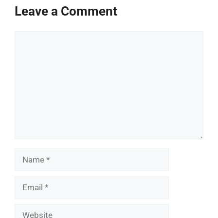
Leave a Comment
Comment
Name
Email
Website