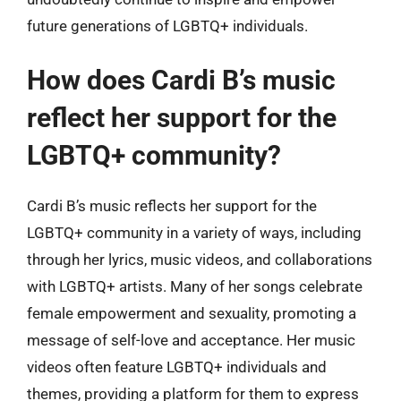
future generations of LGBTQ+ individuals.
How does Cardi B’s music
reflect her support for the
LGBTQ+ community?
Cardi B’s music reflects her support for the
LGBTQ+ community in a variety of ways, including
through her lyrics, music videos, and collaborations
with LGBTQ+ artists. Many of her songs celebrate
female empowerment and sexuality, promoting a
message of self-love and acceptance. Her music
videos often feature LGBTQ+ individuals and
themes, providing a platform for them to express