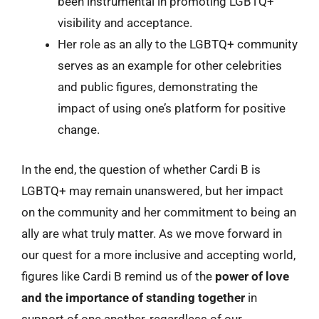
been instrumental in promoting LGBTQ+
visibility and acceptance.
Her role as an ally to the LGBTQ+ community
serves as an example for other celebrities
and public figures, demonstrating the
impact of using one’s platform for positive
change.
In the end, the question of whether Cardi B is
LGBTQ+ may remain unanswered, but her impact
on the community and her commitment to being an
ally are what truly matter. As we move forward in
our quest for a more inclusive and accepting world,
figures like Cardi B remind us of the
power of love
and the importance of standing together
in
support of one another, regardless of our