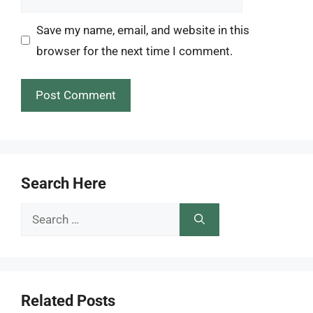
Save my name, email, and website in this
browser for the next time I comment.
Search Here
Search
for:
Related Posts