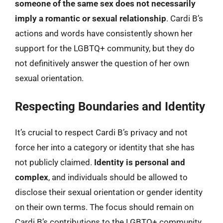
someone of the same sex does not necessarily
imply a romantic or sexual relationship
. Cardi B’s
actions and words have consistently shown her
support for the LGBTQ+ community, but they do
not definitively answer the question of her own
sexual orientation.
Respecting Boundaries and Identity
It’s crucial to respect Cardi B’s privacy and not
force her into a category or identity that she has
not publicly claimed.
Identity is personal and
complex
, and individuals should be allowed to
disclose their sexual orientation or gender identity
on their own terms. The focus should remain on
Cardi B’s contributions to the LGBTQ+ community