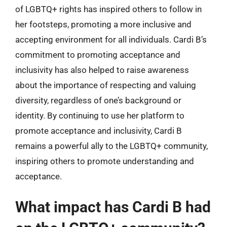
of LGBTQ+ rights has inspired others to follow in
her footsteps, promoting a more inclusive and
accepting environment for all individuals. Cardi B’s
commitment to promoting acceptance and
inclusivity has also helped to raise awareness
about the importance of respecting and valuing
diversity, regardless of one’s background or
identity. By continuing to use her platform to
promote acceptance and inclusivity, Cardi B
remains a powerful ally to the LGBTQ+ community,
inspiring others to promote understanding and
acceptance.
What impact has Cardi B had