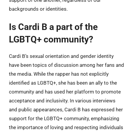
backgrounds or identities.
Is Cardi B a part of the
LGBTQ+ community?
Cardi B’s sexual orientation and gender identity
have been topics of discussion among her fans and
the media. While the rapper has not explicitly
identified as LGBTQ+, she has been an ally to the
community and has used her platform to promote
acceptance and inclusivity. In various interviews
and public appearances, Cardi B has expressed her
support for the LGBTQ+ community, emphasizing
the importance of loving and respecting individuals