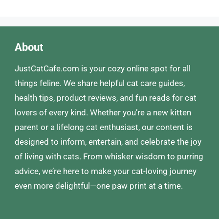
About
JustCatCafe.com is your cozy online spot for all
things feline. We share helpful cat care guides,
health tips, product reviews, and fun reads for cat
lovers of every kind. Whether you’re a new kitten
parent or a lifelong cat enthusiast, our content is
designed to inform, entertain, and celebrate the joy
of living with cats. From whisker wisdom to purring
advice, we’re here to make your cat-loving journey
even more delightful—one paw print at a time.