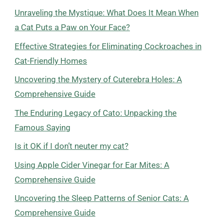
Unraveling the Mystique: What Does It Mean When
a Cat Puts a Paw on Your Face?
Effective Strategies for Eliminating Cockroaches in
Cat-Friendly Homes
Uncovering the Mystery of Cuterebra Holes: A
Comprehensive Guide
The Enduring Legacy of Cato: Unpacking the
Famous Saying
Is it OK if I don’t neuter my cat?
Using Apple Cider Vinegar for Ear Mites: A
Comprehensive Guide
Uncovering the Sleep Patterns of Senior Cats: A
Comprehensive Guide