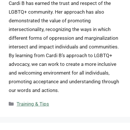
Cardi B has earned the trust and respect of the
LGBTQ+ community. Her approach has also
demonstrated the value of promoting
intersectionality, recognizing the ways in which
different forms of oppression and marginalization
intersect and impact individuals and communities.
By learning from Cardi B’s approach to LGBTQ+
advocacy, we can work to create a more inclusive
and welcoming environment for all individuals,
promoting acceptance and understanding through
our words and actions.
Categories
Training & Tips