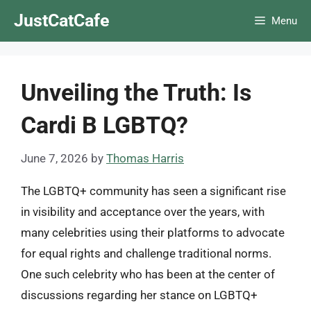
Skip
JustCatCafe
Menu
to
content
Unveiling the Truth: Is
Cardi B LGBTQ?
June 7, 2026
by
Thomas Harris
The LGBTQ+ community has seen a significant rise
in visibility and acceptance over the years, with
many celebrities using their platforms to advocate
for equal rights and challenge traditional norms.
One such celebrity who has been at the center of
discussions regarding her stance on LGBTQ+