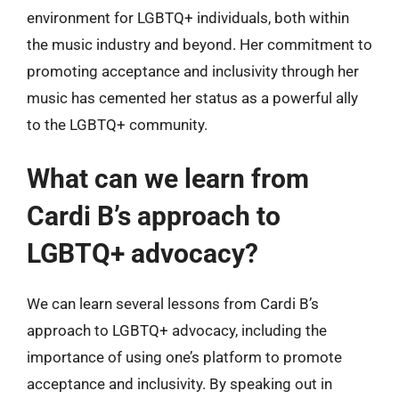
environment for LGBTQ+ individuals, both within
the music industry and beyond. Her commitment to
promoting acceptance and inclusivity through her
music has cemented her status as a powerful ally
to the LGBTQ+ community.
What can we learn from
Cardi B’s approach to
LGBTQ+ advocacy?
We can learn several lessons from Cardi B’s
approach to LGBTQ+ advocacy, including the
importance of using one’s platform to promote
acceptance and inclusivity. By speaking out in