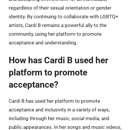
regardless of their sexual orientation or gender
identity. By continuing to collaborate with LGBTQ+
artists, Cardi B remains a powerful ally to the
community, using her platform to promote
acceptance and understanding.
How has Cardi B used her
platform to promote
acceptance?
Cardi B has used her platform to promote
acceptance and inclusivity in a variety of ways,
including through her music, social media, and
public appearances. In her songs and music videos,