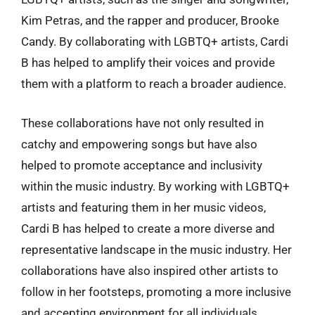
Kim Petras, and the rapper and producer, Brooke
Candy. By collaborating with LGBTQ+ artists, Cardi
B has helped to amplify their voices and provide
them with a platform to reach a broader audience.
These collaborations have not only resulted in
catchy and empowering songs but have also
helped to promote acceptance and inclusivity
within the music industry. By working with LGBTQ+
artists and featuring them in her music videos,
Cardi B has helped to create a more diverse and
representative landscape in the music industry. Her
collaborations have also inspired other artists to
follow in her footsteps, promoting a more inclusive
and accepting environment for all individuals,