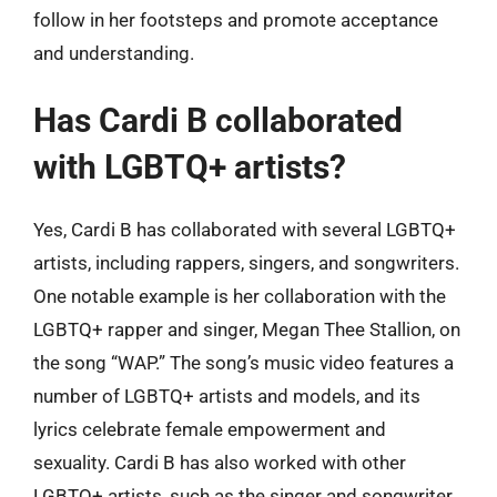
follow in her footsteps and promote acceptance
and understanding.
Has Cardi B collaborated
with LGBTQ+ artists?
Yes, Cardi B has collaborated with several LGBTQ+
artists, including rappers, singers, and songwriters.
One notable example is her collaboration with the
LGBTQ+ rapper and singer, Megan Thee Stallion, on
the song “WAP.” The song’s music video features a
number of LGBTQ+ artists and models, and its
lyrics celebrate female empowerment and
sexuality. Cardi B has also worked with other
LGBTQ+ artists, such as the singer and songwriter,