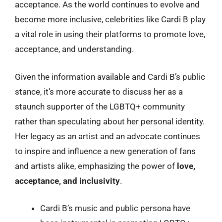
acceptance. As the world continues to evolve and
become more inclusive, celebrities like Cardi B play
a vital role in using their platforms to promote love,
acceptance, and understanding.
Given the information available and Cardi B’s public
stance, it’s more accurate to discuss her as a
staunch supporter of the LGBTQ+ community
rather than speculating about her personal identity.
Her legacy as an artist and an advocate continues
to inspire and influence a new generation of fans
and artists alike, emphasizing the power of
love,
acceptance, and inclusivity
.
Cardi B’s music and public persona have