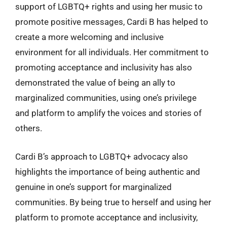
support of LGBTQ+ rights and using her music to
promote positive messages, Cardi B has helped to
create a more welcoming and inclusive
environment for all individuals. Her commitment to
promoting acceptance and inclusivity has also
demonstrated the value of being an ally to
marginalized communities, using one’s privilege
and platform to amplify the voices and stories of
others.
Cardi B’s approach to LGBTQ+ advocacy also
highlights the importance of being authentic and
genuine in one’s support for marginalized
communities. By being true to herself and using her
platform to promote acceptance and inclusivity,