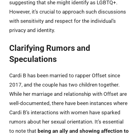
suggesting that she might identify as LGBTQ+.
However, it’s crucial to approach such discussions
with sensitivity and respect for the individual’s
privacy and identity.
Clarifying Rumors and
Speculations
Cardi B has been married to rapper Offset since
2017, and the couple has two children together.
While her marriage and relationship with Offset are
well-documented, there have been instances where
Cardi B’s interactions with women have sparked
rumors about her sexual orientation. It’s essential
to note that
being an ally and showing affection to