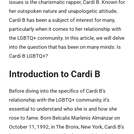
issues is the charismatic rapper, Cardi B. Known for
her outspoken nature and unapologetic attitude,
Cardi B has been a subject of interest for many,
particularly when it comes to her relationship with
the LGBTQ+ community. In this article, we will delve
into the question that has been on many minds: Is
Cardi B LGBTQ+?
Introduction to Cardi B
Before diving into the specifics of Cardi B’s
relationship with the LGBTQ+ community, it’s
essential to understand who she is and how she
rose to fame. Born Belcalis Marlenis Almánzar on
October 11, 1992, in The Bronx, New York, Cardi B’s