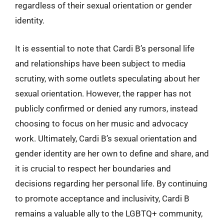
regardless of their sexual orientation or gender
identity.
It is essential to note that Cardi B’s personal life
and relationships have been subject to media
scrutiny, with some outlets speculating about her
sexual orientation. However, the rapper has not
publicly confirmed or denied any rumors, instead
choosing to focus on her music and advocacy
work. Ultimately, Cardi B’s sexual orientation and
gender identity are her own to define and share, and
it is crucial to respect her boundaries and
decisions regarding her personal life. By continuing
to promote acceptance and inclusivity, Cardi B
remains a valuable ally to the LGBTQ+ community,