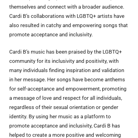
themselves and connect with a broader audience.
Cardi B’s collaborations with LGBTQ+ artists have
also resulted in catchy and empowering songs that
promote acceptance and inclusivity.
Cardi B’s music has been praised by the LGBTQ+
community for its inclusivity and positivity, with
many individuals finding inspiration and validation
in her message. Her songs have become anthems
for self-acceptance and empowerment, promoting
a message of love and respect for all individuals,
regardless of their sexual orientation or gender
identity. By using her music as a platform to
promote acceptance and inclusivity, Cardi B has
helped to create a more positive and welcoming