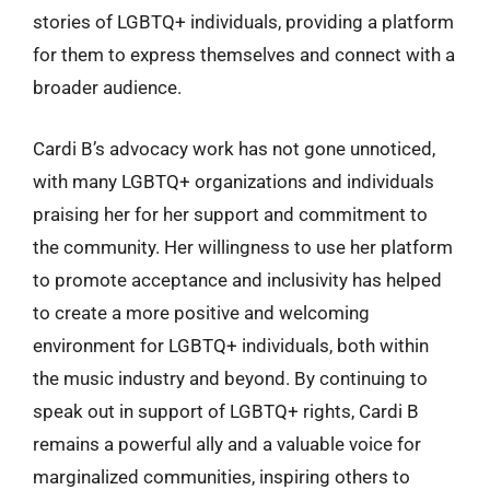
stories of LGBTQ+ individuals, providing a platform
for them to express themselves and connect with a
broader audience.
Cardi B’s advocacy work has not gone unnoticed,
with many LGBTQ+ organizations and individuals
praising her for her support and commitment to
the community. Her willingness to use her platform
to promote acceptance and inclusivity has helped
to create a more positive and welcoming
environment for LGBTQ+ individuals, both within
the music industry and beyond. By continuing to
speak out in support of LGBTQ+ rights, Cardi B
remains a powerful ally and a valuable voice for
marginalized communities, inspiring others to