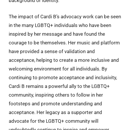
background or identity.
The impact of Cardi B’s advocacy work can be seen
in the many LGBTQ+ individuals who have been
inspired by her message and have found the
courage to be themselves. Her music and platform
have provided a sense of validation and
acceptance, helping to create a more inclusive and
welcoming environment for all individuals. By
continuing to promote acceptance and inclusivity,
Cardi B remains a powerful ally to the LGBTQ+
community, inspiring others to follow in her
footsteps and promote understanding and
acceptance. Her legacy as a supporter and
advocate for the LGBTQ+ community will
undoubtedly continue to inspire and empower