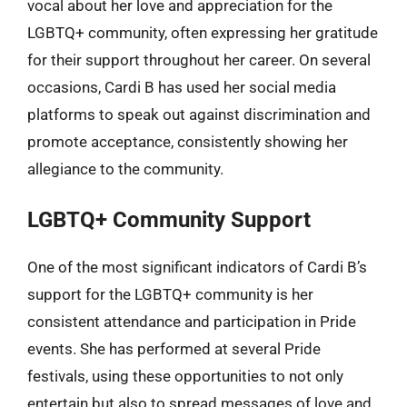
vocal about her love and appreciation for the
LGBTQ+ community, often expressing her gratitude
for their support throughout her career. On several
occasions, Cardi B has used her social media
platforms to speak out against discrimination and
promote acceptance, consistently showing her
allegiance to the community.
LGBTQ+ Community Support
One of the most significant indicators of Cardi B’s
support for the LGBTQ+ community is her
consistent attendance and participation in Pride
events. She has performed at several Pride
festivals, using these opportunities to not only
entertain but also to spread messages of love and