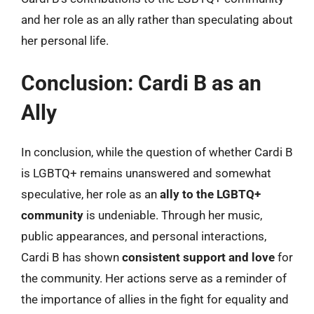
and her role as an ally rather than speculating about
her personal life.
Conclusion: Cardi B as an
Ally
In conclusion, while the question of whether Cardi B
is LGBTQ+ remains unanswered and somewhat
speculative, her role as an
ally to the LGBTQ+
community
is undeniable. Through her music,
public appearances, and personal interactions,
Cardi B has shown
consistent support and love
for
the community. Her actions serve as a reminder of
the importance of allies in the fight for equality and