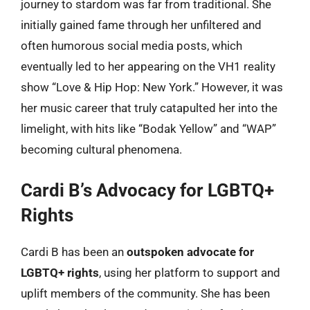
journey to stardom was far from traditional. She
initially gained fame through her unfiltered and
often humorous social media posts, which
eventually led to her appearing on the VH1 reality
show “Love & Hip Hop: New York.” However, it was
her music career that truly catapulted her into the
limelight, with hits like “Bodak Yellow” and “WAP”
becoming cultural phenomena.
Cardi B’s Advocacy for LGBTQ+
Rights
Cardi B has been an
outspoken advocate for
LGBTQ+ rights
, using her platform to support and
uplift members of the community. She has been