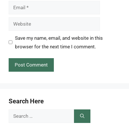
Email
Website
Save my name, email, and website in this
browser for the next time I comment.
Search Here
Search
for: