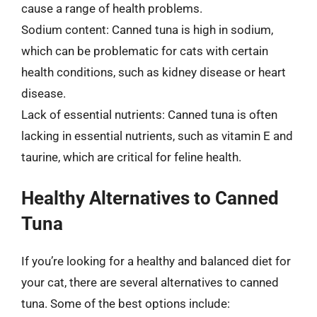
cause a range of health problems.
Sodium content: Canned tuna is high in sodium,
which can be problematic for cats with certain
health conditions, such as kidney disease or heart
disease.
Lack of essential nutrients: Canned tuna is often
lacking in essential nutrients, such as vitamin E and
taurine, which are critical for feline health.
Healthy Alternatives to Canned
Tuna
If you’re looking for a healthy and balanced diet for
your cat, there are several alternatives to canned
tuna. Some of the best options include: