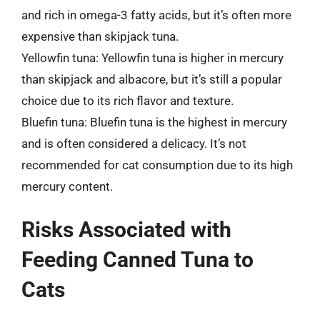
and rich in omega-3 fatty acids, but it’s often more
expensive than skipjack tuna.
Yellowfin tuna: Yellowfin tuna is higher in mercury
than skipjack and albacore, but it’s still a popular
choice due to its rich flavor and texture.
Bluefin tuna: Bluefin tuna is the highest in mercury
and is often considered a delicacy. It’s not
recommended for cat consumption due to its high
mercury content.
Risks Associated with
Feeding Canned Tuna to
Cats