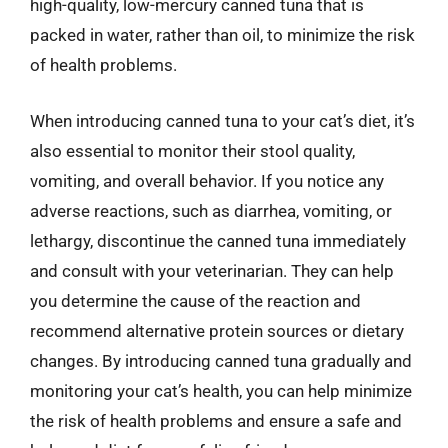
high-quality, low-mercury canned tuna that is
packed in water, rather than oil, to minimize the risk
of health problems.
When introducing canned tuna to your cat’s diet, it’s
also essential to monitor their stool quality,
vomiting, and overall behavior. If you notice any
adverse reactions, such as diarrhea, vomiting, or
lethargy, discontinue the canned tuna immediately
and consult with your veterinarian. They can help
you determine the cause of the reaction and
recommend alternative protein sources or dietary
changes. By introducing canned tuna gradually and
monitoring your cat’s health, you can help minimize
the risk of health problems and ensure a safe and