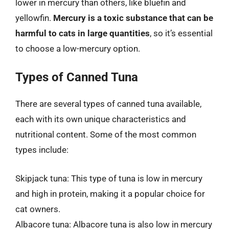
lower in mercury than others, like bluefin and
yellowfin.
Mercury is a toxic substance that can be
harmful to cats in large quantities
, so it’s essential
to choose a low-mercury option.
Types of Canned Tuna
There are several types of canned tuna available,
each with its own unique characteristics and
nutritional content. Some of the most common
types include:
Skipjack tuna: This type of tuna is low in mercury
and high in protein, making it a popular choice for
cat owners.
Albacore tuna: Albacore tuna is also low in mercury