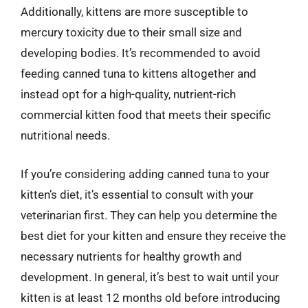
Additionally, kittens are more susceptible to
mercury toxicity due to their small size and
developing bodies. It’s recommended to avoid
feeding canned tuna to kittens altogether and
instead opt for a high-quality, nutrient-rich
commercial kitten food that meets their specific
nutritional needs.
If you’re considering adding canned tuna to your
kitten’s diet, it’s essential to consult with your
veterinarian first. They can help you determine the
best diet for your kitten and ensure they receive the
necessary nutrients for healthy growth and
development. In general, it’s best to wait until your
kitten is at least 12 months old before introducing