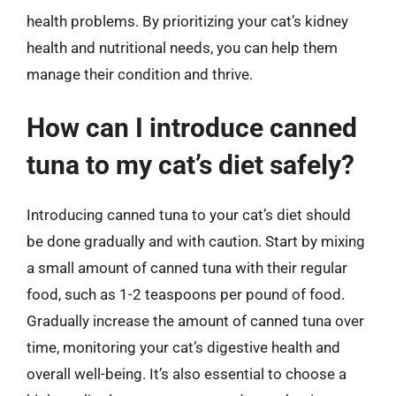
health problems. By prioritizing your cat’s kidney
health and nutritional needs, you can help them
manage their condition and thrive.
How can I introduce canned
tuna to my cat’s diet safely?
Introducing canned tuna to your cat’s diet should
be done gradually and with caution. Start by mixing
a small amount of canned tuna with their regular
food, such as 1-2 teaspoons per pound of food.
Gradually increase the amount of canned tuna over
time, monitoring your cat’s digestive health and
overall well-being. It’s also essential to choose a