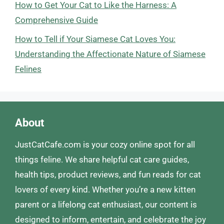
How to Get Your Cat to Like the Harness: A
Comprehensive Guide
How to Tell if Your Siamese Cat Loves You:
Understanding the Affectionate Nature of Siamese
Felines
About
JustCatCafe.com is your cozy online spot for all
things feline. We share helpful cat care guides,
health tips, product reviews, and fun reads for cat
lovers of every kind. Whether you’re a new kitten
parent or a lifelong cat enthusiast, our content is
designed to inform, entertain, and celebrate the joy