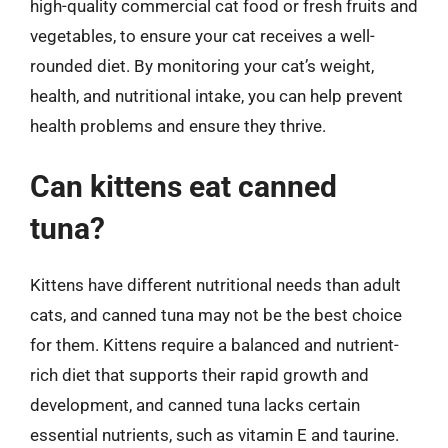
high-quality commercial cat food or fresh fruits and
vegetables, to ensure your cat receives a well-
rounded diet. By monitoring your cat’s weight,
health, and nutritional intake, you can help prevent
health problems and ensure they thrive.
Can kittens eat canned
tuna?
Kittens have different nutritional needs than adult
cats, and canned tuna may not be the best choice
for them. Kittens require a balanced and nutrient-
rich diet that supports their rapid growth and
development, and canned tuna lacks certain
essential nutrients, such as vitamin E and taurine.