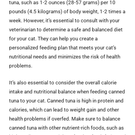
tuna, such as 1-2 ounces (28-57 grams) per 10
pounds (4.5 kilograms) of body weight, 1-2 times a
week. However, it’s essential to consult with your
veterinarian to determine a safe and balanced diet
for your cat. They can help you create a
personalized feeding plan that meets your cat’s
nutritional needs and minimizes the risk of health
problems.
It’s also essential to consider the overall calorie
intake and nutritional balance when feeding canned
tuna to your cat. Canned tuna is high in protein and
calories, which can lead to weight gain and other
health problems if overfed. Make sure to balance
canned tuna with other nutrient-rich foods, such as