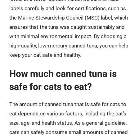
labels carefully and look for certifications, such as
the Marine Stewardship Council (MSC) label, which
ensures that the tuna was caught sustainably and
with minimal environmental impact. By choosing a
high-quality, low-mercury canned tuna, you can help
keep your cat safe and healthy.
How much canned tuna is
safe for cats to eat?
The amount of canned tuna that is safe for cats to
eat depends on various factors, including the cat’s
size, age, and health status. As a general guideline,
cats can safely consume small amounts of canned