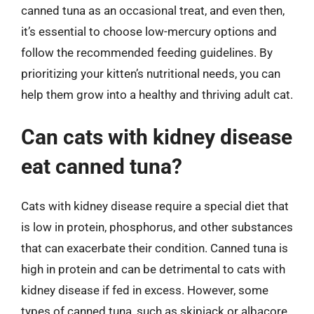
canned tuna as an occasional treat, and even then,
it’s essential to choose low-mercury options and
follow the recommended feeding guidelines. By
prioritizing your kitten’s nutritional needs, you can
help them grow into a healthy and thriving adult cat.
Can cats with kidney disease
eat canned tuna?
Cats with kidney disease require a special diet that
is low in protein, phosphorus, and other substances
that can exacerbate their condition. Canned tuna is
high in protein and can be detrimental to cats with
kidney disease if fed in excess. However, some
types of canned tuna, such as skipjack or albacore,