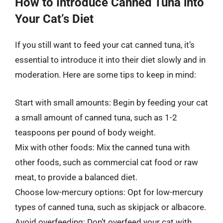
How to Introduce Canned Tuna into
Your Cat’s Diet
If you still want to feed your cat canned tuna, it’s
essential to introduce it into their diet slowly and in
moderation. Here are some tips to keep in mind:
Start with small amounts: Begin by feeding your cat
a small amount of canned tuna, such as 1-2
teaspoons per pound of body weight.
Mix with other foods: Mix the canned tuna with
other foods, such as commercial cat food or raw
meat, to provide a balanced diet.
Choose low-mercury options: Opt for low-mercury
types of canned tuna, such as skipjack or albacore.
Avoid overfeeding: Don’t overfeed your cat with