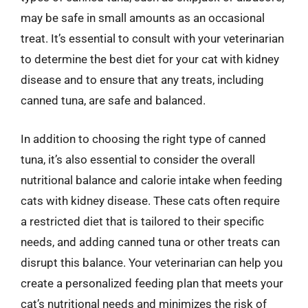
may be safe in small amounts as an occasional
treat. It’s essential to consult with your veterinarian
to determine the best diet for your cat with kidney
disease and to ensure that any treats, including
canned tuna, are safe and balanced.
In addition to choosing the right type of canned
tuna, it’s also essential to consider the overall
nutritional balance and calorie intake when feeding
cats with kidney disease. These cats often require
a restricted diet that is tailored to their specific
needs, and adding canned tuna or other treats can
disrupt this balance. Your veterinarian can help you
create a personalized feeding plan that meets your
cat’s nutritional needs and minimizes the risk of