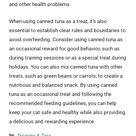
and other health problems.
When using canned tuna as a treat, it’s also
essential to establish clear rules and boundaries to
avoid overfeeding. Consider using canned tuna as
an occasional reward for good behavior, such as
during training sessions or as a special treat during
holidays. You can also mix canned tuna with other
treats, such as green beans or carrots, to create a
nutritious and balanced snack. By using canned
tuna as an occasional treat and following the
recommended feeding guidelines, you can help
keep your cat safe and healthy while also providing
a delicious and rewarding experience.
Categories
Training & Tips