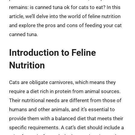
remains: is canned tuna ok for cats to eat? In this
article, we’ll delve into the world of feline nutrition
and explore the pros and cons of feeding your cat
canned tuna.
Introduction to Feline
Nutrition
Cats are obligate carnivores, which means they
require a diet rich in protein from animal sources.
Their nutritional needs are different from those of
humans and other animals, and it’s essential to
provide them with a balanced diet that meets their
specific requirements. A cat’s diet should include a