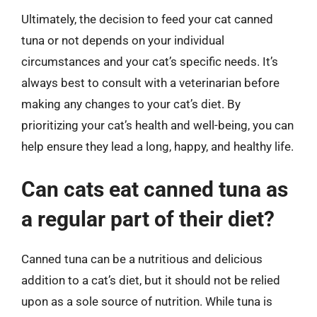
Ultimately, the decision to feed your cat canned
tuna or not depends on your individual
circumstances and your cat’s specific needs. It’s
always best to consult with a veterinarian before
making any changes to your cat’s diet. By
prioritizing your cat’s health and well-being, you can
help ensure they lead a long, happy, and healthy life.
Can cats eat canned tuna as
a regular part of their diet?
Canned tuna can be a nutritious and delicious
addition to a cat’s diet, but it should not be relied
upon as a sole source of nutrition. While tuna is