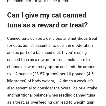
balanced diet for your feline friend.
Can I give my cat canned
tuna as a reward or treat?
Canned tuna can be a delicious and nutritious treat
for cats, but it’s essential to use it in moderation
and as part of a balanced diet. If you’re using
canned tuna as a reward or treat, make sure to
choose a low-mercury option and limit the amount
to 1-2 ounces (28-57 grams) per 10 pounds (4.5
kilograms) of body weight, 1-2 times a week. It’s
also essential to consider the overall calorie intake
and nutritional balance when feeding canned tuna
as a treat, as overfeeding can lead to weight gain