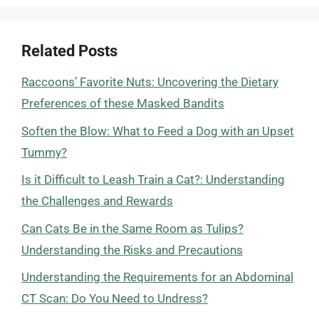
Related Posts
Raccoons’ Favorite Nuts: Uncovering the Dietary
Preferences of these Masked Bandits
Soften the Blow: What to Feed a Dog with an Upset
Tummy?
Is it Difficult to Leash Train a Cat?: Understanding
the Challenges and Rewards
Can Cats Be in the Same Room as Tulips?
Understanding the Risks and Precautions
Understanding the Requirements for an Abdominal
CT Scan: Do You Need to Undress?