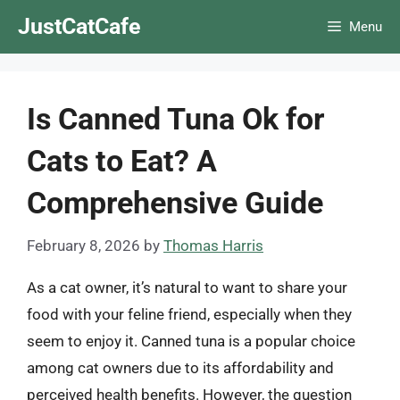
Skip
JustCatCafe
Menu
to
content
Is Canned Tuna Ok for
Cats to Eat? A
Comprehensive Guide
February 8, 2026
by
Thomas Harris
As a cat owner, it’s natural to want to share your
food with your feline friend, especially when they
seem to enjoy it. Canned tuna is a popular choice
among cat owners due to its affordability and
perceived health benefits. However, the question