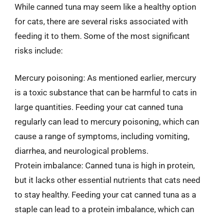
While canned tuna may seem like a healthy option
for cats, there are several risks associated with
feeding it to them. Some of the most significant
risks include:
Mercury poisoning: As mentioned earlier, mercury
is a toxic substance that can be harmful to cats in
large quantities. Feeding your cat canned tuna
regularly can lead to mercury poisoning, which can
cause a range of symptoms, including vomiting,
diarrhea, and neurological problems.
Protein imbalance: Canned tuna is high in protein,
but it lacks other essential nutrients that cats need
to stay healthy. Feeding your cat canned tuna as a
staple can lead to a protein imbalance, which can