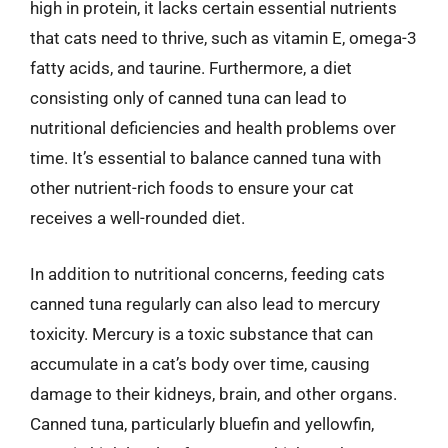
high in protein, it lacks certain essential nutrients
that cats need to thrive, such as vitamin E, omega-3
fatty acids, and taurine. Furthermore, a diet
consisting only of canned tuna can lead to
nutritional deficiencies and health problems over
time. It’s essential to balance canned tuna with
other nutrient-rich foods to ensure your cat
receives a well-rounded diet.
In addition to nutritional concerns, feeding cats
canned tuna regularly can also lead to mercury
toxicity. Mercury is a toxic substance that can
accumulate in a cat’s body over time, causing
damage to their kidneys, brain, and other organs.
Canned tuna, particularly bluefin and yellowfin,