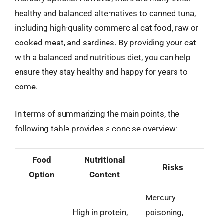
healthy and balanced alternatives to canned tuna,
including high-quality commercial cat food, raw or
cooked meat, and sardines. By providing your cat
with a balanced and nutritious diet, you can help
ensure they stay healthy and happy for years to
come.
In terms of summarizing the main points, the
following table provides a concise overview:
Food
Nutritional
Risks
Option
Content
Mercury
High in protein,
poisoning,