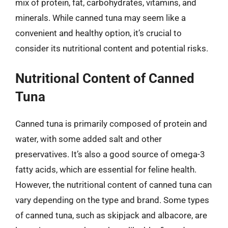
mix of protein, fat, carbohydrates, vitamins, and
minerals. While canned tuna may seem like a
convenient and healthy option, it’s crucial to
consider its nutritional content and potential risks.
Nutritional Content of Canned
Tuna
Canned tuna is primarily composed of protein and
water, with some added salt and other
preservatives. It’s also a good source of omega-3
fatty acids, which are essential for feline health.
However, the nutritional content of canned tuna can
vary depending on the type and brand. Some types
of canned tuna, such as skipjack and albacore, are