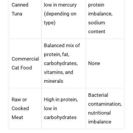
Canned
low in mercury
protein
Tuna
(depending on
imbalance,
type)
sodium
content
Balanced mix of
protein, fat,
Commercial
carbohydrates,
None
Cat Food
vitamins, and
minerals
Bacterial
Raw or
High in protein,
contamination,
Cooked
low in
nutritional
Meat
carbohydrates
imbalance