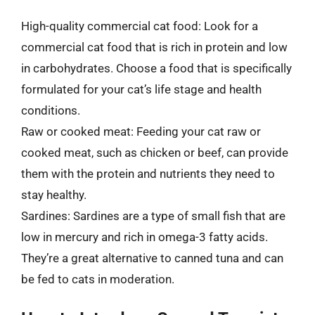
High-quality commercial cat food: Look for a
commercial cat food that is rich in protein and low
in carbohydrates. Choose a food that is specifically
formulated for your cat’s life stage and health
conditions.
Raw or cooked meat: Feeding your cat raw or
cooked meat, such as chicken or beef, can provide
them with the protein and nutrients they need to
stay healthy.
Sardines: Sardines are a type of small fish that are
low in mercury and rich in omega-3 fatty acids.
They’re a great alternative to canned tuna and can
be fed to cats in moderation.