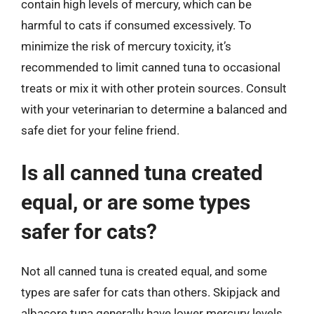
contain high levels of mercury, which can be
harmful to cats if consumed excessively. To
minimize the risk of mercury toxicity, it’s
recommended to limit canned tuna to occasional
treats or mix it with other protein sources. Consult
with your veterinarian to determine a balanced and
safe diet for your feline friend.
Is all canned tuna created
equal, or are some types
safer for cats?
Not all canned tuna is created equal, and some
types are safer for cats than others. Skipjack and
albacore tuna generally have lower mercury levels