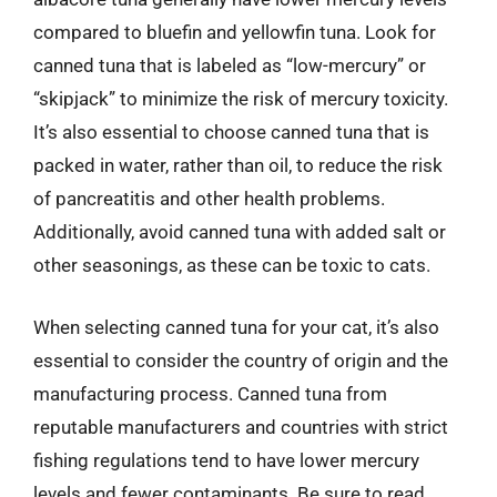
compared to bluefin and yellowfin tuna. Look for
canned tuna that is labeled as “low-mercury” or
“skipjack” to minimize the risk of mercury toxicity.
It’s also essential to choose canned tuna that is
packed in water, rather than oil, to reduce the risk
of pancreatitis and other health problems.
Additionally, avoid canned tuna with added salt or
other seasonings, as these can be toxic to cats.
When selecting canned tuna for your cat, it’s also
essential to consider the country of origin and the
manufacturing process. Canned tuna from
reputable manufacturers and countries with strict
fishing regulations tend to have lower mercury
levels and fewer contaminants. Be sure to read