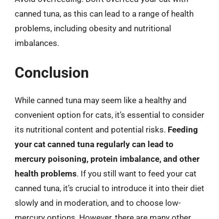
canned tuna, as this can lead to a range of health
problems, including obesity and nutritional
imbalances.
Conclusion
While canned tuna may seem like a healthy and
convenient option for cats, it’s essential to consider
its nutritional content and potential risks.
Feeding
your cat canned tuna regularly can lead to
mercury poisoning, protein imbalance, and other
health problems
. If you still want to feed your cat
canned tuna, it’s crucial to introduce it into their diet
slowly and in moderation, and to choose low-
mercury options. However, there are many other