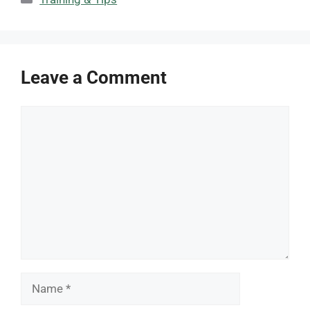
Leave a Comment
Comment
Name