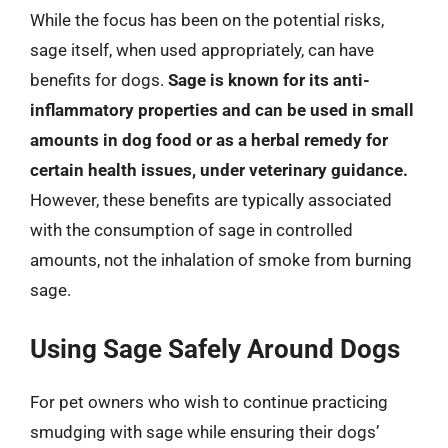
While the focus has been on the potential risks,
sage itself, when used appropriately, can have
benefits for dogs.
Sage is known for its anti-
inflammatory properties and can be used in small
amounts in dog food or as a herbal remedy for
certain health issues, under veterinary guidance.
However, these benefits are typically associated
with the consumption of sage in controlled
amounts, not the inhalation of smoke from burning
sage.
Using Sage Safely Around Dogs
For pet owners who wish to continue practicing
smudging with sage while ensuring their dogs’