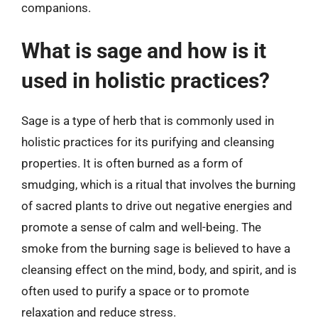
companions.
What is sage and how is it
used in holistic practices?
Sage is a type of herb that is commonly used in
holistic practices for its purifying and cleansing
properties. It is often burned as a form of
smudging, which is a ritual that involves the burning
of sacred plants to drive out negative energies and
promote a sense of calm and well-being. The
smoke from the burning sage is believed to have a
cleansing effect on the mind, body, and spirit, and is
often used to purify a space or to promote
relaxation and reduce stress.