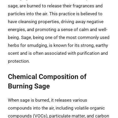
sage, are burned to release their fragrances and
particles into the air. This practice is believed to
have cleansing properties, driving away negative
energies, and promoting a sense of calm and well-
being. Sage, being one of the most commonly used
herbs for smudging, is known for its strong, earthy
scent and is often associated with purification and
protection.
Chemical Composition of
Burning Sage
When sage is burned, it releases various
compounds into the air, including volatile organic
compounds (VOCs), particulate matter, and carbon