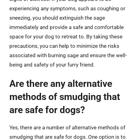
experiencing any symptoms, such as coughing or
sneezing, you should extinguish the sage
immediately and provide a safe and comfortable
space for your dog to retreat to. By taking these
precautions, you can help to minimize the risks
associated with burning sage and ensure the well-
being and safety of your furry friend.
Are there any alternative
methods of smudging that
are safe for dogs?
Yes, there are a number of alternative methods of
smudging that are safe for dogs. One option is to