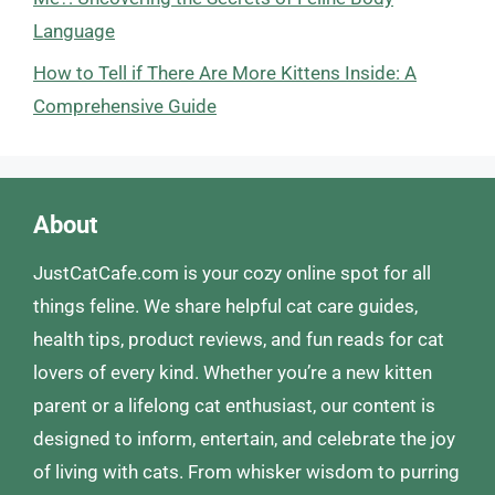
Language
How to Tell if There Are More Kittens Inside: A
Comprehensive Guide
About
JustCatCafe.com is your cozy online spot for all
things feline. We share helpful cat care guides,
health tips, product reviews, and fun reads for cat
lovers of every kind. Whether you’re a new kitten
parent or a lifelong cat enthusiast, our content is
designed to inform, entertain, and celebrate the joy
of living with cats. From whisker wisdom to purring