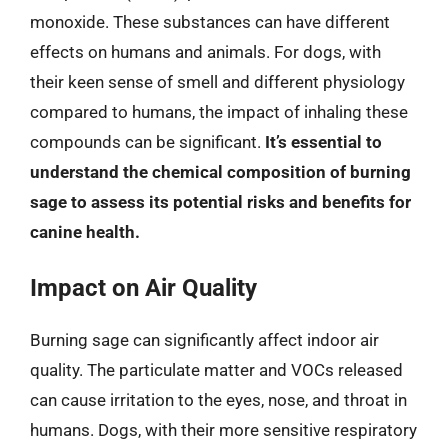
monoxide. These substances can have different
effects on humans and animals. For dogs, with
their keen sense of smell and different physiology
compared to humans, the impact of inhaling these
compounds can be significant.
It’s essential to
understand the chemical composition of burning
sage to assess its potential risks and benefits for
canine health.
Impact on Air Quality
Burning sage can significantly affect indoor air
quality. The particulate matter and VOCs released
can cause irritation to the eyes, nose, and throat in
humans. Dogs, with their more sensitive respiratory