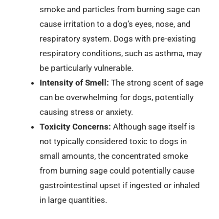
smoke and particles from burning sage can
cause irritation to a dog’s eyes, nose, and
respiratory system. Dogs with pre-existing
respiratory conditions, such as asthma, may
be particularly vulnerable.
Intensity of Smell:
The strong scent of sage
can be overwhelming for dogs, potentially
causing stress or anxiety.
Toxicity Concerns:
Although sage itself is
not typically considered toxic to dogs in
small amounts, the concentrated smoke
from burning sage could potentially cause
gastrointestinal upset if ingested or inhaled
in large quantities.