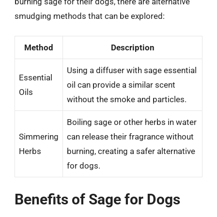
burning sage for their dogs, there are alternative
smudging methods that can be explored:
Method
Description
Using a diffuser with sage essential
Essential
oil can provide a similar scent
Oils
without the smoke and particles.
Boiling sage or other herbs in water
Simmering
can release their fragrance without
Herbs
burning, creating a safer alternative
for dogs.
Benefits of Sage for Dogs