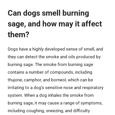
Can dogs smell burning
sage, and how may it affect
them?
Dogs have a highly developed sense of smell, and
they can detect the smoke and oils produced by
burning sage. The smoke from burning sage
contains a number of compounds, including
thujone, camphor, and borneol, which can be
irritating to a dog’s sensitive nose and respiratory
system. When a dog inhales the smoke from
burning sage, it may cause a range of symptoms,
including coughing, sneezing, and difficulty