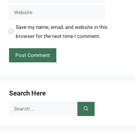
Website
Save my name, email, and website in this
browser for the next time I comment.
Search Here
Search
for: