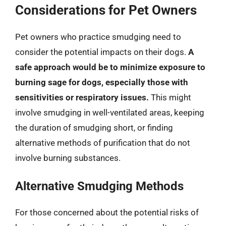
Considerations for Pet Owners
Pet owners who practice smudging need to
consider the potential impacts on their dogs.
A
safe approach would be to minimize exposure to
burning sage for dogs, especially those with
sensitivities or respiratory issues.
This might
involve smudging in well-ventilated areas, keeping
the duration of smudging short, or finding
alternative methods of purification that do not
involve burning substances.
Alternative Smudging Methods
For those concerned about the potential risks of