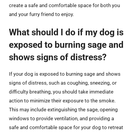
create a safe and comfortable space for both you
and your furry friend to enjoy.
What should I do if my dog is
exposed to burning sage and
shows signs of distress?
If your dog is exposed to burning sage and shows
signs of distress, such as coughing, sneezing, or
difficulty breathing, you should take immediate
action to minimize their exposure to the smoke.
This may include extinguishing the sage, opening
windows to provide ventilation, and providing a
safe and comfortable space for your dog to retreat