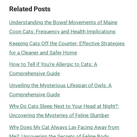
Related Posts
Understanding the Bowel Movements of Maine
Coon Cats: Frequency and Health Implications
Keeping Cats Off the Counter: Effective Strategies
for a Cleaner and Safer Home
How to Tell if You’re Allergic to Cats: A
Comprehensive Guide
Unveiling the Mysterious Lifespan of Owls: A
Comprehensive Guide
Why Do Cats Sleep Next to Your Head at Night?:
Uncovering the Mysteries of Feline Slumber
Why Does My Cat Always Lay Facing Away from
Me?: Uncovering the Secrets of Feline Body