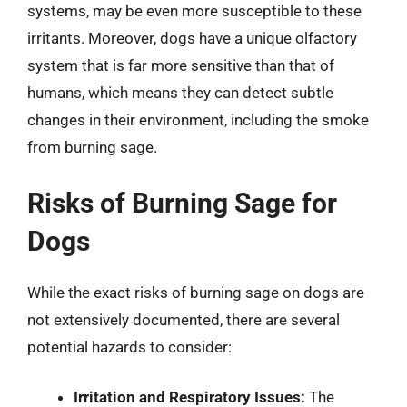
systems, may be even more susceptible to these
irritants. Moreover, dogs have a unique olfactory
system that is far more sensitive than that of
humans, which means they can detect subtle
changes in their environment, including the smoke
from burning sage.
Risks of Burning Sage for
Dogs
While the exact risks of burning sage on dogs are
not extensively documented, there are several
potential hazards to consider:
Irritation and Respiratory Issues:
The