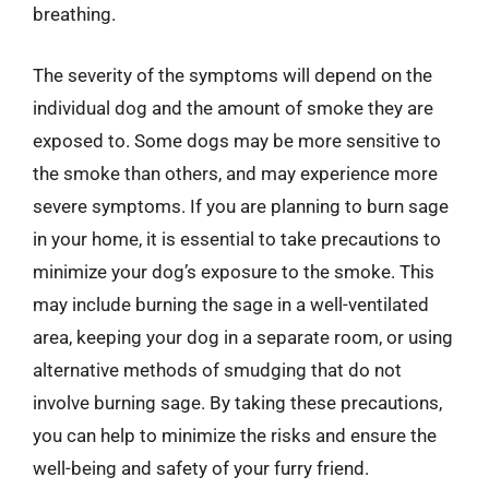
breathing.
The severity of the symptoms will depend on the
individual dog and the amount of smoke they are
exposed to. Some dogs may be more sensitive to
the smoke than others, and may experience more
severe symptoms. If you are planning to burn sage
in your home, it is essential to take precautions to
minimize your dog’s exposure to the smoke. This
may include burning the sage in a well-ventilated
area, keeping your dog in a separate room, or using
alternative methods of smudging that do not
involve burning sage. By taking these precautions,
you can help to minimize the risks and ensure the
well-being and safety of your furry friend.