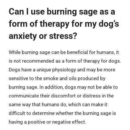
Can I use burning sage as a
form of therapy for my dog’s
anxiety or stress?
While burning sage can be beneficial for humans, it
is not recommended as a form of therapy for dogs.
Dogs have a unique physiology and may be more
sensitive to the smoke and oils produced by
burning sage. In addition, dogs may not be able to
communicate their discomfort or distress in the
same way that humans do, which can make it
difficult to determine whether the burning sage is
having a positive or negative effect.