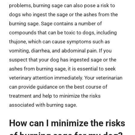
problems, burning sage can also pose a risk to
dogs who ingest the sage or the ashes from the
burning sage. Sage contains a number of
compounds that can be toxic to dogs, including
thujone, which can cause symptoms such as
vomiting, diarrhea, and abdominal pain. If you
suspect that your dog has ingested sage or the
ashes from burning sage, it is essential to seek
veterinary attention immediately. Your veterinarian
can provide guidance on the best course of
treatment and help to minimize the risks
associated with burning sage.
How can I minimize the risks