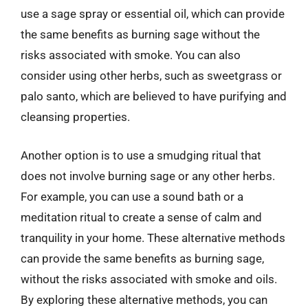
use a sage spray or essential oil, which can provide
the same benefits as burning sage without the
risks associated with smoke. You can also
consider using other herbs, such as sweetgrass or
palo santo, which are believed to have purifying and
cleansing properties.
Another option is to use a smudging ritual that
does not involve burning sage or any other herbs.
For example, you can use a sound bath or a
meditation ritual to create a sense of calm and
tranquility in your home. These alternative methods
can provide the same benefits as burning sage,
without the risks associated with smoke and oils.
By exploring these alternative methods, you can