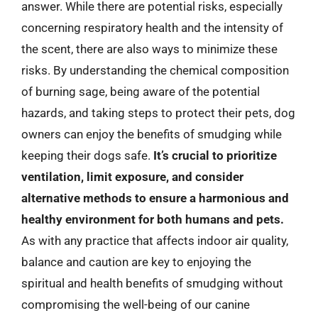
answer. While there are potential risks, especially
concerning respiratory health and the intensity of
the scent, there are also ways to minimize these
risks. By understanding the chemical composition
of burning sage, being aware of the potential
hazards, and taking steps to protect their pets, dog
owners can enjoy the benefits of smudging while
keeping their dogs safe.
It’s crucial to prioritize
ventilation, limit exposure, and consider
alternative methods to ensure a harmonious and
healthy environment for both humans and pets.
As with any practice that affects indoor air quality,
balance and caution are key to enjoying the
spiritual and health benefits of smudging without
compromising the well-being of our canine