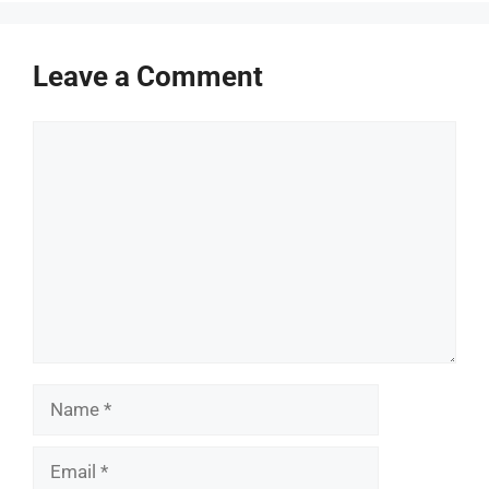
Leave a Comment
Comment
Name
Email