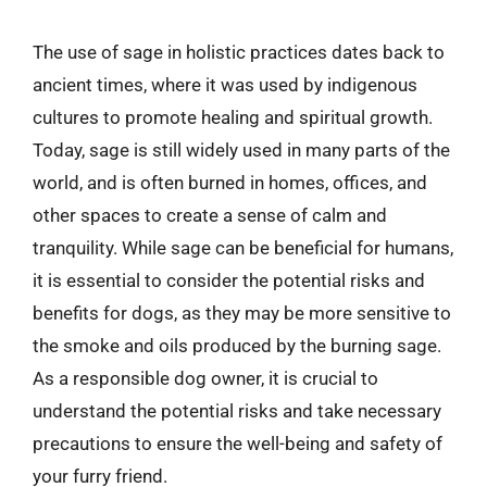
The use of sage in holistic practices dates back to
ancient times, where it was used by indigenous
cultures to promote healing and spiritual growth.
Today, sage is still widely used in many parts of the
world, and is often burned in homes, offices, and
other spaces to create a sense of calm and
tranquility. While sage can be beneficial for humans,
it is essential to consider the potential risks and
benefits for dogs, as they may be more sensitive to
the smoke and oils produced by the burning sage.
As a responsible dog owner, it is crucial to
understand the potential risks and take necessary
precautions to ensure the well-being and safety of
your furry friend.