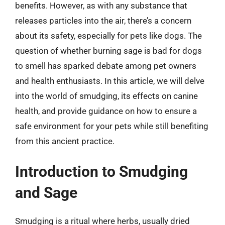
benefits. However, as with any substance that
releases particles into the air, there’s a concern
about its safety, especially for pets like dogs. The
question of whether burning sage is bad for dogs
to smell has sparked debate among pet owners
and health enthusiasts. In this article, we will delve
into the world of smudging, its effects on canine
health, and provide guidance on how to ensure a
safe environment for your pets while still benefiting
from this ancient practice.
Introduction to Smudging
and Sage
Smudging is a ritual where herbs, usually dried