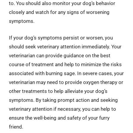
to. You should also monitor your dog’s behavior
closely and watch for any signs of worsening
symptoms.
If your dog’s symptoms persist or worsen, you
should seek veterinary attention immediately. Your
veterinarian can provide guidance on the best
course of treatment and help to minimize the risks
associated with burning sage. In severe cases, your
veterinarian may need to provide oxygen therapy or
other treatments to help alleviate your dog’s
symptoms. By taking prompt action and seeking
veterinary attention if necessary, you can help to
ensure the well-being and safety of your furry
friend.