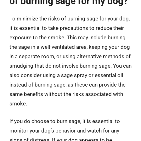
of burning sage for my dog?
To minimize the risks of burning sage for your dog,
it is essential to take precautions to reduce their
exposure to the smoke. This may include burning
the sage in a well-ventilated area, keeping your dog
in a separate room, or using alternative methods of
smudging that do not involve burning sage. You can
also consider using a sage spray or essential oil
instead of burning sage, as these can provide the
same benefits without the risks associated with
smoke.
If you do choose to burn sage, it is essential to
monitor your dog’s behavior and watch for any
signs of distress. If your dog appears to be