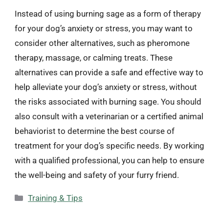
Instead of using burning sage as a form of therapy
for your dog’s anxiety or stress, you may want to
consider other alternatives, such as pheromone
therapy, massage, or calming treats. These
alternatives can provide a safe and effective way to
help alleviate your dog’s anxiety or stress, without
the risks associated with burning sage. You should
also consult with a veterinarian or a certified animal
behaviorist to determine the best course of
treatment for your dog’s specific needs. By working
with a qualified professional, you can help to ensure
the well-being and safety of your furry friend.
Categories
Training & Tips