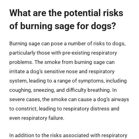
What are the potential risks
of burning sage for dogs?
Burning sage can pose a number of risks to dogs,
particularly those with pre-existing respiratory
problems. The smoke from burning sage can
irritate a dog’s sensitive nose and respiratory
system, leading to a range of symptoms, including
coughing, sneezing, and difficulty breathing. In
severe cases, the smoke can cause a dog’s airways
to constrict, leading to respiratory distress and
even respiratory failure.
In addition to the risks associated with respiratory