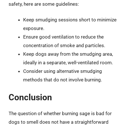
safety, here are some guidelines:
Keep smudging sessions short to minimize
exposure.
Ensure good ventilation to reduce the
concentration of smoke and particles.
Keep dogs away from the smudging area,
ideally in a separate, well-ventilated room.
Consider using alternative smudging
methods that do not involve burning.
Conclusion
The question of whether burning sage is bad for
dogs to smell does not have a straightforward