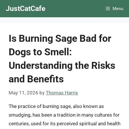
Skip
JustCatCafe
Menu
to
content
Is Burning Sage Bad for
Dogs to Smell:
Understanding the Risks
and Benefits
May 11, 2026
by
Thomas Harris
The practice of burning sage, also known as
smudging, has been a tradition in many cultures for
centuries, used for its perceived spiritual and health