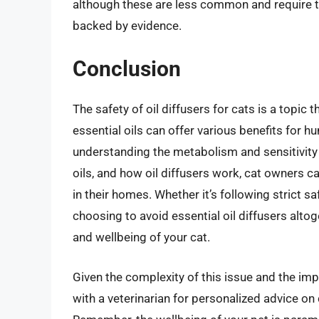
although these are less common and require t
backed by evidence.
Conclusion
The safety of oil diffusers for cats is a topic 
essential oils can offer various benefits for h
understanding the metabolism and sensitivity 
oils, and how oil diffusers work, cat owners 
in their homes. Whether it’s following strict sa
choosing to avoid essential oil diffusers altoge
and wellbeing of your cat.
Given the complexity of this issue and the impor
with a veterinarian for personalized advice on