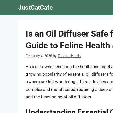
Skip
JustCatCafe
to
content
Is an Oil Diffuser Saf
Guide to Feline Health
February 4, 2026
by
Thomas Harris
As a cat owner, ensuring the health and safet
growing popularity of essential oil diffusers f
owners are left wondering if these devices are 
complex and multifaceted, requiring a deep dive
and the functioning of oil diffusers.
Understanding Essential O