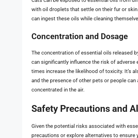
with oil droplets that settle on their fur or sk
can ingest these oils while cleaning themselves,
Concentration and Dosage
The concentration of essential oils released b
can significantly influence the risk of advers
times increase the likelihood of toxicity. It’s a
and the presence of other pets or people can 
concentrated in the air.
Safety Precautions and Al
Given the potential risks associated with essent
precautions or explore alternatives to ensure