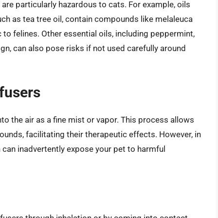
are particularly hazardous to cats. For example, oils
uch as tea tree oil, contain compounds like melaleuca
 to felines. Other essential oils, including peppermint,
gn, can also pose risks if not used carefully around
ffusers
nto the air as a fine mist or vapor. This process allows
ounds, facilitating their therapeutic effects. However, in
n can inadvertently expose your pet to harmful
ffusers through inhalation or by coming into contact