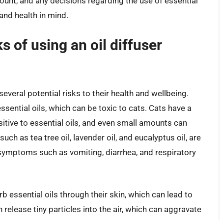
unt, and any decisions regarding the use of essential
and health in mind.
s of using an oil diffuser
everal potential risks to their health and wellbeing.
ssential oils, which can be toxic to cats. Cats have a
tive to essential oils, and even small amounts can
ch as tea tree oil, lavender oil, and eucalyptus oil, are
symptoms such as vomiting, diarrhea, and respiratory
rb essential oils through their skin, which can lead to
an release tiny particles into the air, which can aggravate