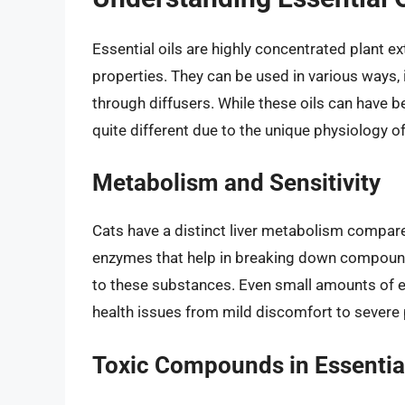
Essential oils are highly concentrated plant e
properties. They can be used in various ways, i
through diffusers. While these oils can have b
quite different due to the unique physiology of
Metabolism and Sensitivity
Cats have a distinct liver metabolism compar
enzymes that help in breaking down compounds
to these substances. Even small amounts of ess
health issues from mild discomfort to severe
Toxic Compounds in Essential