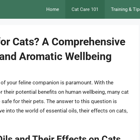
Home
Cat Care 101
Training & Tip
e for Cats? A Comprehensive
 and Aromatic Wellbeing
y of your feline companion is paramount. With the
or their potential benefits on human wellbeing, many cat
safe for their pets. The answer to this question is
 into the world of essential oils, their effects on cats,
ils and Their Effects on Cats