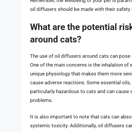
Remember, the wellbeing of your pet is paramo
oil diffusers should be made with their safety 
What are the potential risk
around cats?
The use of oil diffusers around cats can pose s
One of the main concerns is the inhalation of e
unique physiology that makes them more sensi
cause adverse reactions. Some essential oils, su
particularly hazardous to cats and can cause 
problems.
It is also important to note that cats can abso
systemic toxicity. Additionally, oil diffusers c