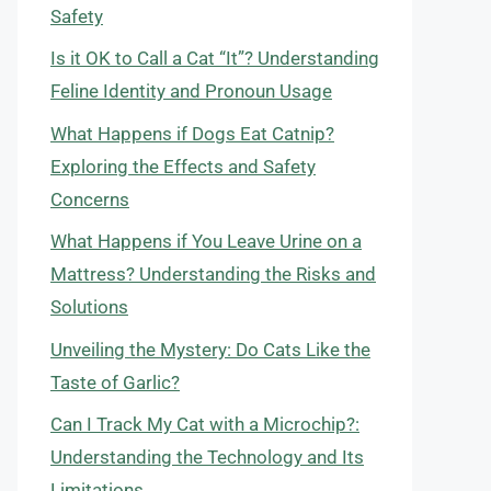
Safety
Is it OK to Call a Cat “It”? Understanding
Feline Identity and Pronoun Usage
What Happens if Dogs Eat Catnip?
Exploring the Effects and Safety
Concerns
What Happens if You Leave Urine on a
Mattress? Understanding the Risks and
Solutions
Unveiling the Mystery: Do Cats Like the
Taste of Garlic?
Can I Track My Cat with a Microchip?:
Understanding the Technology and Its
Limitations