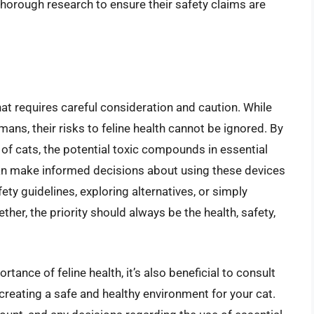
horough research to ensure their safety claims are
that requires careful consideration and caution. While
umans, their risks to feline health cannot be ignored. By
of cats, the potential toxic compounds in essential
can make informed decisions about using these devices
fety guidelines, exploring alternatives, or simply
ther, the priority should always be the health, safety,
tance of feline health, it’s also beneficial to consult
 creating a safe and healthy environment for your cat.