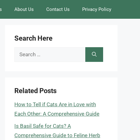
s
About Us
Contact Us
Privacy Policy
Search Here
Search
for:
Related Posts
How to Tell if Cats Are in Love with
Each Other: A Comprehensive Guide
Is Basil Safe for Cats? A
Comprehensive Guide to Feline Herb