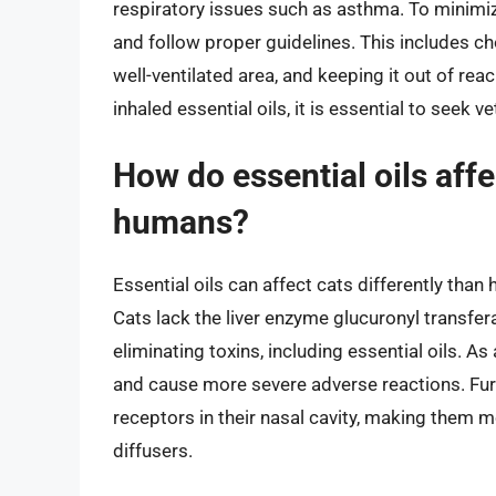
respiratory issues such as asthma. To minimize t
and follow proper guidelines. This includes cho
well-ventilated area, and keeping it out of rea
inhaled essential oils, it is essential to seek 
How do essential oils affe
humans?
Essential oils can affect cats differently th
Cats lack the liver enzyme glucuronyl transfe
eliminating toxins, including essential oils. As
and cause more severe adverse reactions. Furt
receptors in their nasal cavity, making them mo
diffusers.