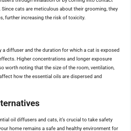
in. Since cats are meticulous about their grooming, they
 further increasing the risk of toxicity.
y a diffuser and the duration for which a cat is exposed
e effects. Higher concentrations and longer exposure
lso worth noting that the size of the room, ventilation,
affect how the essential oils are dispersed and
ternatives
ial oil diffusers and cats, it’s crucial to take safety
 your home remains a safe and healthy environment for