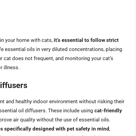
er in your home with cats,
it’s essential to follow strict
e essential oils in very diluted concentrations, placing
ur cat does not frequent, and monitoring your cat’s
 illness.
Diffusers
t and healthy indoor environment without risking their
essential oil diffusers. These include using
cat-friendly
rove air quality without the use of essential oils.
s specifically designed with pet safety in mind
,