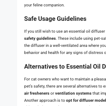
your feline companion.
Safe Usage Guidelines
If you still wish to use an essential oil diffus
safety guidelines
. These include using pet-saf
the diffuser in a well-ventilated area where yo
behavior and health for any signs of distress or
Alternatives to Essential Oil 
For cat owners who want to maintain a pleasan
pet’s safety, there are several alternatives to 
air fresheners
or
ventilation systems
that imp
Another approach is to
opt for diffuser model