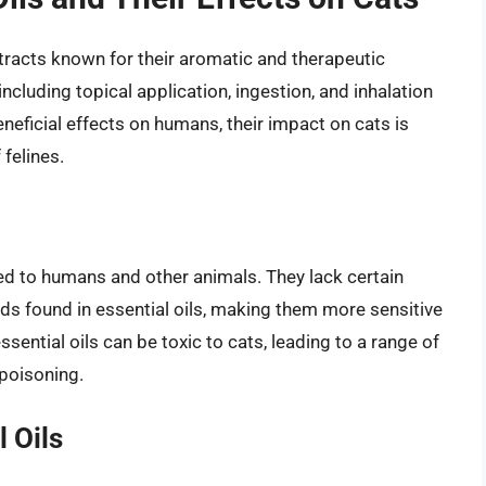
xtracts known for their aromatic and therapeutic
ncluding topical application, ingestion, and inhalation
eneficial effects on humans, their impact on cats is
 felines.
ed to humans and other animals. They lack certain
 found in essential oils, making them more sensitive
ential oils can be toxic to cats, leading to a range of
 poisoning.
 Oils