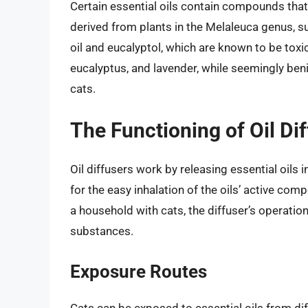
Certain essential oils contain compounds that 
derived from plants in the Melaleuca genus, s
oil and eucalyptol, which are known to be toxic
eucalyptus, and lavender, while seemingly beni
cats.
The Functioning of Oil Di
Oil diffusers work by releasing essential oils i
for the easy inhalation of the oils’ active comp
a household with cats, the diffuser’s operatio
substances.
Exposure Routes
Cats can be exposed to essential oils from di