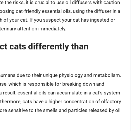
he risks, it is crucial to use oil diffusers with caution
osing cat-friendly essential oils, using the diffuser in a
ch of your cat. If you suspect your cat has ingested or
veterinary attention immediately.
ct cats differently than
an humans due to their unique physiology and metabolism.
rase, which is responsible for breaking down and
 a result, essential oils can accumulate in a cat’s system
hermore, cats have a higher concentration of olfactory
re sensitive to the smells and particles released by oil