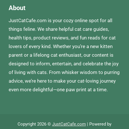
About
JustCatCafe.com is your cozy online spot for all
things feline. We share helpful cat care guides,
health tips, product reviews, and fun reads for cat
lovers of every kind. Whether you’re a new kitten
parent or a lifelong cat enthusiast, our content is
designed to inform, entertain, and celebrate the joy
of living with cats. From whisker wisdom to purring
advice, we’re here to make your cat-loving journey
even more delightful—one paw print at a time.
Copyright 2026 ©
JustCatCafe.com
| Powered by