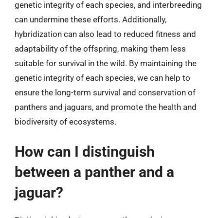
genetic integrity of each species, and interbreeding
can undermine these efforts. Additionally,
hybridization can also lead to reduced fitness and
adaptability of the offspring, making them less
suitable for survival in the wild. By maintaining the
genetic integrity of each species, we can help to
ensure the long-term survival and conservation of
panthers and jaguars, and promote the health and
biodiversity of ecosystems.
How can I distinguish
between a panther and a
jaguar?