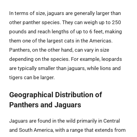
In terms of size, jaguars are generally larger than
other panther species. They can weigh up to 250
pounds and reach lengths of up to 6 feet, making
them one of the largest cats in the Americas.
Panthers, on the other hand, can vary in size
depending on the species. For example, leopards
are typically smaller than jaguars, while lions and
tigers can be larger.
Geographical Distribution of
Panthers and Jaguars
Jaguars are found in the wild primarily in Central
and South America, with a range that extends from