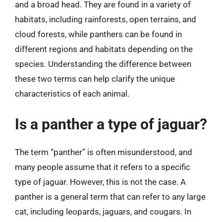
and a broad head. They are found in a variety of
habitats, including rainforests, open terrains, and
cloud forests, while panthers can be found in
different regions and habitats depending on the
species. Understanding the difference between
these two terms can help clarify the unique
characteristics of each animal.
Is a panther a type of jaguar?
The term “panther” is often misunderstood, and
many people assume that it refers to a specific
type of jaguar. However, this is not the case. A
panther is a general term that can refer to any large
cat, including leopards, jaguars, and cougars. In