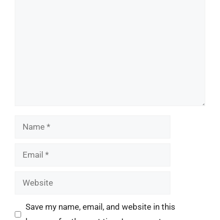
Comment
Name
Email
Website
Save my name, email, and website in this