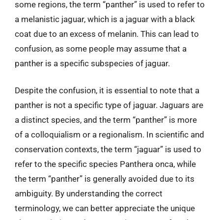
some regions, the term “panther” is used to refer to
a melanistic jaguar, which is a jaguar with a black
coat due to an excess of melanin. This can lead to
confusion, as some people may assume that a
panther is a specific subspecies of jaguar.
Despite the confusion, it is essential to note that a
panther is not a specific type of jaguar. Jaguars are
a distinct species, and the term “panther” is more
of a colloquialism or a regionalism. In scientific and
conservation contexts, the term “jaguar” is used to
refer to the specific species Panthera onca, while
the term “panther” is generally avoided due to its
ambiguity. By understanding the correct
terminology, we can better appreciate the unique