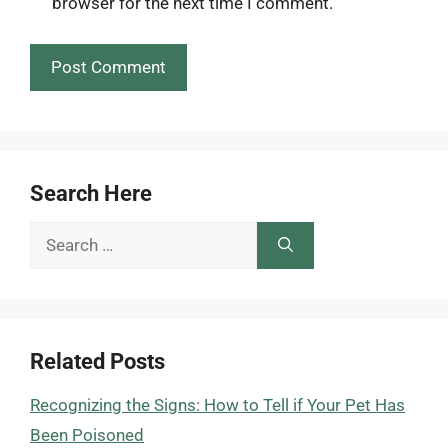
browser for the next time I comment.
Search Here
Search
for:
Related Posts
Recognizing the Signs: How to Tell if Your Pet Has
Been Poisoned