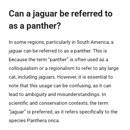
Can a jaguar be referred to
as a panther?
In some regions, particularly in South America, a
jaguar can be referred to as a panther. This is
because the term “panther” is often used as a
colloquialism or a regionalism to refer to any large
cat, including jaguars. However, it is essential to
note that this usage can be confusing, as it can
lead to ambiguity and misunderstandings. In
scientific and conservation contexts, the term
“jaguar” is preferred, as it refers specifically to the
species Panthera onca.