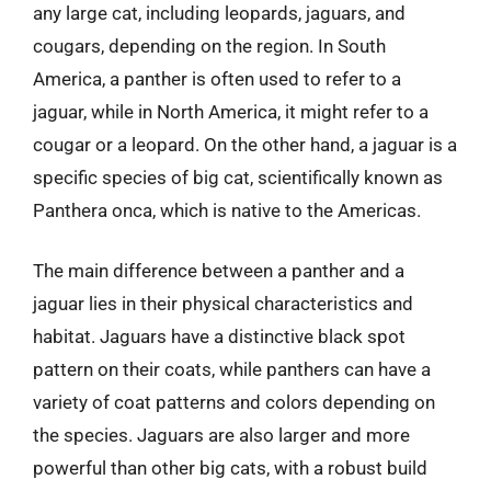
any large cat, including leopards, jaguars, and
cougars, depending on the region. In South
America, a panther is often used to refer to a
jaguar, while in North America, it might refer to a
cougar or a leopard. On the other hand, a jaguar is a
specific species of big cat, scientifically known as
Panthera onca, which is native to the Americas.
The main difference between a panther and a
jaguar lies in their physical characteristics and
habitat. Jaguars have a distinctive black spot
pattern on their coats, while panthers can have a
variety of coat patterns and colors depending on
the species. Jaguars are also larger and more
powerful than other big cats, with a robust build