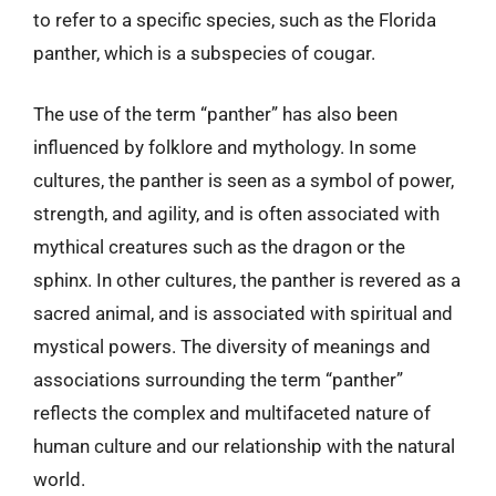
to refer to a specific species, such as the Florida
panther, which is a subspecies of cougar.
The use of the term “panther” has also been
influenced by folklore and mythology. In some
cultures, the panther is seen as a symbol of power,
strength, and agility, and is often associated with
mythical creatures such as the dragon or the
sphinx. In other cultures, the panther is revered as a
sacred animal, and is associated with spiritual and
mystical powers. The diversity of meanings and
associations surrounding the term “panther”
reflects the complex and multifaceted nature of
human culture and our relationship with the natural
world.