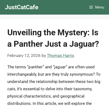
Skip
JustCatCafe
Menu
to
content
Unveiling the Mystery: Is
a Panther Just a Jaguar?
February 12, 2026
by
Thomas Harris
The terms “panther” and “jaguar” are often used
interchangeably, but are they truly synonymous? To
understand the relationship between these two big
cats, it’s essential to delve into their taxonomy,
physical characteristics, and geographical
distributions. In this article, we will explore the