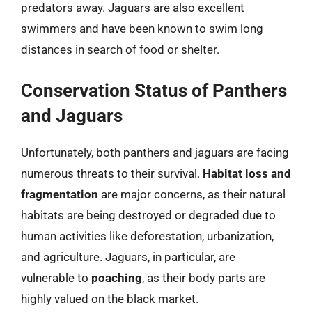
predators away. Jaguars are also excellent
swimmers and have been known to swim long
distances in search of food or shelter.
Conservation Status of Panthers
and Jaguars
Unfortunately, both panthers and jaguars are facing
numerous threats to their survival.
Habitat loss and
fragmentation
are major concerns, as their natural
habitats are being destroyed or degraded due to
human activities like deforestation, urbanization,
and agriculture. Jaguars, in particular, are
vulnerable to
poaching
, as their body parts are
highly valued on the black market.