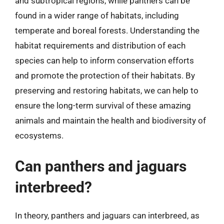
and subtropical regions, while panthers can be
found in a wider range of habitats, including
temperate and boreal forests. Understanding the
habitat requirements and distribution of each
species can help to inform conservation efforts
and promote the protection of their habitats. By
preserving and restoring habitats, we can help to
ensure the long-term survival of these amazing
animals and maintain the health and biodiversity of
ecosystems.
Can panthers and jaguars
interbreed?
In theory, panthers and jaguars can interbreed, as