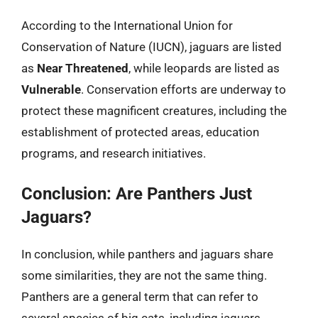
According to the International Union for
Conservation of Nature (IUCN), jaguars are listed
as
Near Threatened
, while leopards are listed as
Vulnerable
. Conservation efforts are underway to
protect these magnificent creatures, including the
establishment of protected areas, education
programs, and research initiatives.
Conclusion: Are Panthers Just
Jaguars?
In conclusion, while panthers and jaguars share
some similarities, they are not the same thing.
Panthers are a general term that can refer to
several species of big cats, including jaguars,