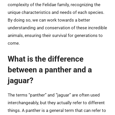
complexity of the Felidae family, recognizing the
unique characteristics and needs of each species.
By doing so, we can work towards a better
understanding and conservation of these incredible
animals, ensuring their survival for generations to
come.
What is the difference
between a panther and a
jaguar?
The terms “panther” and “jaguar” are often used
interchangeably, but they actually refer to different
things. A panther is a general term that can refer to