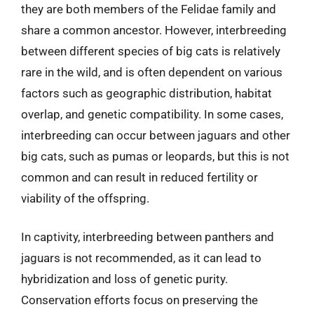
they are both members of the Felidae family and
share a common ancestor. However, interbreeding
between different species of big cats is relatively
rare in the wild, and is often dependent on various
factors such as geographic distribution, habitat
overlap, and genetic compatibility. In some cases,
interbreeding can occur between jaguars and other
big cats, such as pumas or leopards, but this is not
common and can result in reduced fertility or
viability of the offspring.
In captivity, interbreeding between panthers and
jaguars is not recommended, as it can lead to
hybridization and loss of genetic purity.
Conservation efforts focus on preserving the