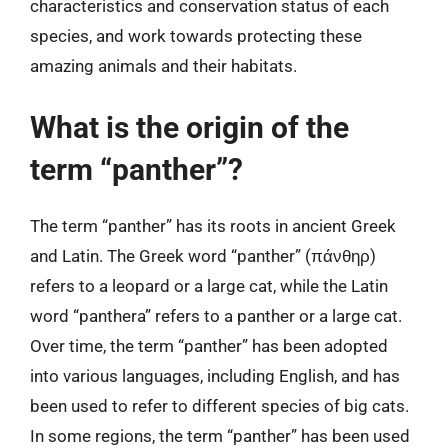
characteristics and conservation status of each
species, and work towards protecting these
amazing animals and their habitats.
What is the origin of the
term “panther”?
The term “panther” has its roots in ancient Greek
and Latin. The Greek word “panther” (πάνθηρ)
refers to a leopard or a large cat, while the Latin
word “panthera” refers to a panther or a large cat.
Over time, the term “panther” has been adopted
into various languages, including English, and has
been used to refer to different species of big cats.
In some regions, the term “panther” has been used