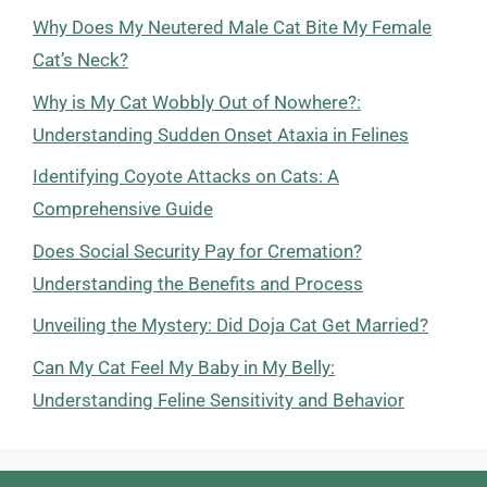
Why Does My Neutered Male Cat Bite My Female
Cat’s Neck?
Why is My Cat Wobbly Out of Nowhere?:
Understanding Sudden Onset Ataxia in Felines
Identifying Coyote Attacks on Cats: A
Comprehensive Guide
Does Social Security Pay for Cremation?
Understanding the Benefits and Process
Unveiling the Mystery: Did Doja Cat Get Married?
Can My Cat Feel My Baby in My Belly:
Understanding Feline Sensitivity and Behavior