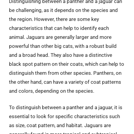
Distinguishing between a panther and a jaguar can
be challenging, as it depends on the species and
the region. However, there are some key
characteristics that can help to identify each
animal. Jaguars are generally larger and more
powerful than other big cats, with a robust build
and a broad head. They also have a distinctive
black spot pattern on their coats, which can help to
distinguish them from other species. Panthers, on
the other hand, can have a variety of coat patterns
and colors, depending on the species.
To distinguish between a panther and a jaguar, it is
essential to look for specific characteristics such
as size, coat pattern, and habitat. Jaguars are