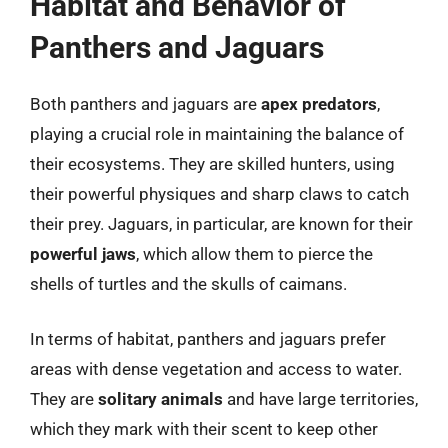
Habitat and Behavior of
Panthers and Jaguars
Both panthers and jaguars are
apex predators
,
playing a crucial role in maintaining the balance of
their ecosystems. They are skilled hunters, using
their powerful physiques and sharp claws to catch
their prey. Jaguars, in particular, are known for their
powerful jaws
, which allow them to pierce the
shells of turtles and the skulls of caimans.
In terms of habitat, panthers and jaguars prefer
areas with dense vegetation and access to water.
They are
solitary animals
and have large territories,
which they mark with their scent to keep other