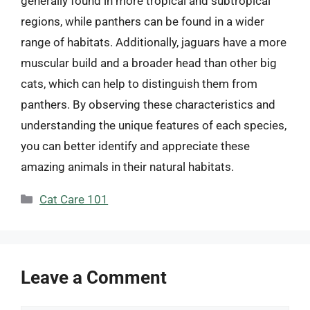
generally found in more tropical and subtropical
regions, while panthers can be found in a wider
range of habitats. Additionally, jaguars have a more
muscular build and a broader head than other big
cats, which can help to distinguish them from
panthers. By observing these characteristics and
understanding the unique features of each species,
you can better identify and appreciate these
amazing animals in their natural habitats.
Categories
Cat Care 101
Leave a Comment