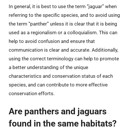
In general, it is best to use the term “jaguar” when
referring to the specific species, and to avoid using
the term “panther” unless it is clear that it is being
used as a regionalism or a colloquialism. This can
help to avoid confusion and ensure that
communication is clear and accurate. Additionally,
using the correct terminology can help to promote
a better understanding of the unique
characteristics and conservation status of each
species, and can contribute to more effective
conservation efforts.
Are panthers and jaguars
found in the same habitats?