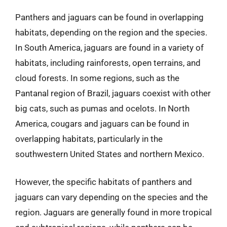
Panthers and jaguars can be found in overlapping
habitats, depending on the region and the species.
In South America, jaguars are found in a variety of
habitats, including rainforests, open terrains, and
cloud forests. In some regions, such as the
Pantanal region of Brazil, jaguars coexist with other
big cats, such as pumas and ocelots. In North
America, cougars and jaguars can be found in
overlapping habitats, particularly in the
southwestern United States and northern Mexico.
However, the specific habitats of panthers and
jaguars can vary depending on the species and the
region. Jaguars are generally found in more tropical