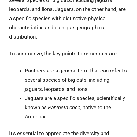
leopards, and lions. Jaguars, on the other hand, are
a specific species with distinctive physical
characteristics and a unique geographical
distribution.
To summarize, the key points to remember are:
Panthers are a general term that can refer to
several species of big cats, including
jaguars, leopards, and lions.
Jaguars are a specific species, scientifically
known as
Panthera onca
, native to the
Americas.
It’s essential to appreciate the diversity and