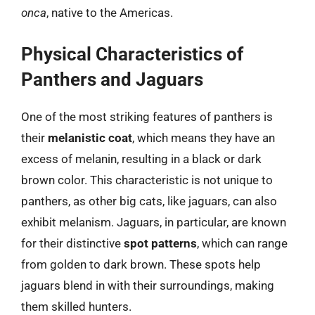
onca
, native to the Americas.
Physical Characteristics of
Panthers and Jaguars
One of the most striking features of panthers is
their
melanistic coat
, which means they have an
excess of melanin, resulting in a black or dark
brown color. This characteristic is not unique to
panthers, as other big cats, like jaguars, can also
exhibit melanism. Jaguars, in particular, are known
for their distinctive
spot patterns
, which can range
from golden to dark brown. These spots help
jaguars blend in with their surroundings, making
them skilled hunters.