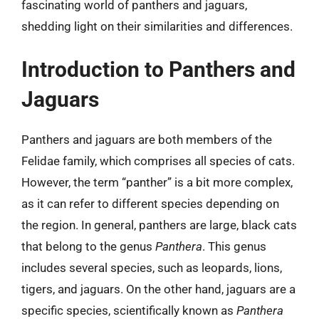
fascinating world of panthers and jaguars,
shedding light on their similarities and differences.
Introduction to Panthers and
Jaguars
Panthers and jaguars are both members of the
Felidae family, which comprises all species of cats.
However, the term “panther” is a bit more complex,
as it can refer to different species depending on
the region. In general, panthers are large, black cats
that belong to the genus
Panthera
. This genus
includes several species, such as leopards, lions,
tigers, and jaguars. On the other hand, jaguars are a
specific species, scientifically known as
Panthera