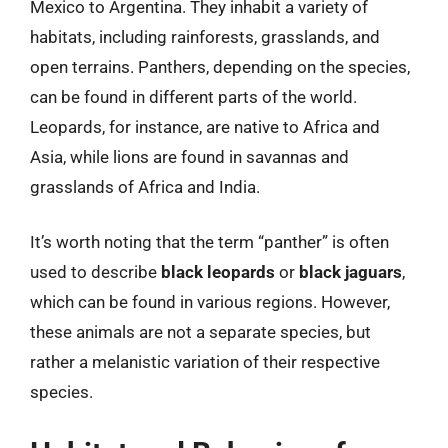
Mexico to Argentina. They inhabit a variety of
habitats, including rainforests, grasslands, and
open terrains. Panthers, depending on the species,
can be found in different parts of the world.
Leopards, for instance, are native to Africa and
Asia, while lions are found in savannas and
grasslands of Africa and India.
It’s worth noting that the term “panther” is often
used to describe
black leopards
or
black jaguars
,
which can be found in various regions. However,
these animals are not a separate species, but
rather a melanistic variation of their respective
species.