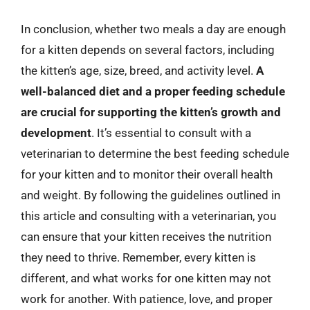
In conclusion, whether two meals a day are enough
for a kitten depends on several factors, including
the kitten’s age, size, breed, and activity level.
A
well-balanced diet and a proper feeding schedule
are crucial for supporting the kitten’s growth and
development
. It’s essential to consult with a
veterinarian to determine the best feeding schedule
for your kitten and to monitor their overall health
and weight. By following the guidelines outlined in
this article and consulting with a veterinarian, you
can ensure that your kitten receives the nutrition
they need to thrive. Remember, every kitten is
different, and what works for one kitten may not
work for another. With patience, love, and proper