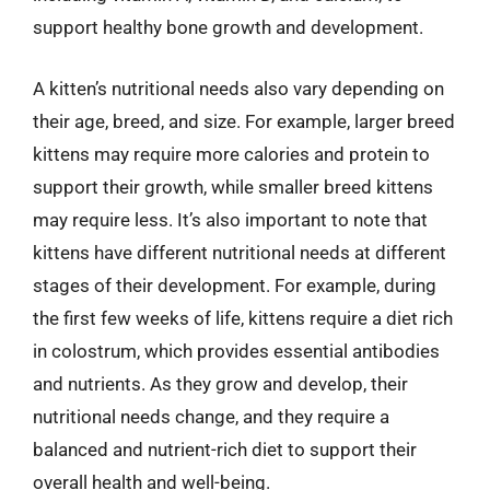
support healthy bone growth and development.
A kitten’s nutritional needs also vary depending on
their age, breed, and size. For example, larger breed
kittens may require more calories and protein to
support their growth, while smaller breed kittens
may require less. It’s also important to note that
kittens have different nutritional needs at different
stages of their development. For example, during
the first few weeks of life, kittens require a diet rich
in colostrum, which provides essential antibodies
and nutrients. As they grow and develop, their
nutritional needs change, and they require a
balanced and nutrient-rich diet to support their
overall health and well-being.