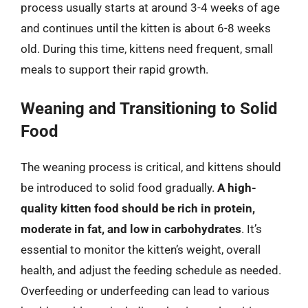
process usually starts at around 3-4 weeks of age
and continues until the kitten is about 6-8 weeks
old. During this time, kittens need frequent, small
meals to support their rapid growth.
Weaning and Transitioning to Solid
Food
The weaning process is critical, and kittens should
be introduced to solid food gradually.
A high-
quality kitten food should be rich in protein,
moderate in fat, and low in carbohydrates
. It’s
essential to monitor the kitten’s weight, overall
health, and adjust the feeding schedule as needed.
Overfeeding or underfeeding can lead to various