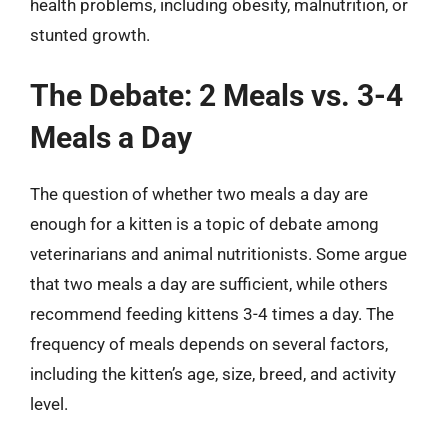
health problems, including obesity, malnutrition, or
stunted growth.
The Debate: 2 Meals vs. 3-4
Meals a Day
The question of whether two meals a day are
enough for a kitten is a topic of debate among
veterinarians and animal nutritionists. Some argue
that two meals a day are sufficient, while others
recommend feeding kittens 3-4 times a day. The
frequency of meals depends on several factors,
including the kitten’s age, size, breed, and activity
level.