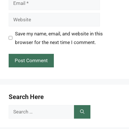
Email
Website
Save my name, email, and website in this
browser for the next time I comment.
Search Here
Search
for: