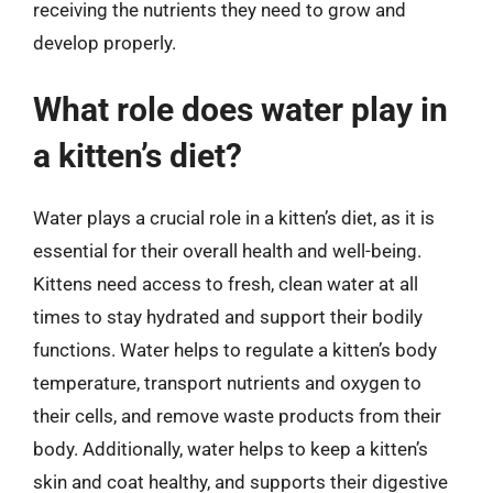
receiving the nutrients they need to grow and
develop properly.
What role does water play in
a kitten’s diet?
Water plays a crucial role in a kitten’s diet, as it is
essential for their overall health and well-being.
Kittens need access to fresh, clean water at all
times to stay hydrated and support their bodily
functions. Water helps to regulate a kitten’s body
temperature, transport nutrients and oxygen to
their cells, and remove waste products from their
body. Additionally, water helps to keep a kitten’s
skin and coat healthy, and supports their digestive