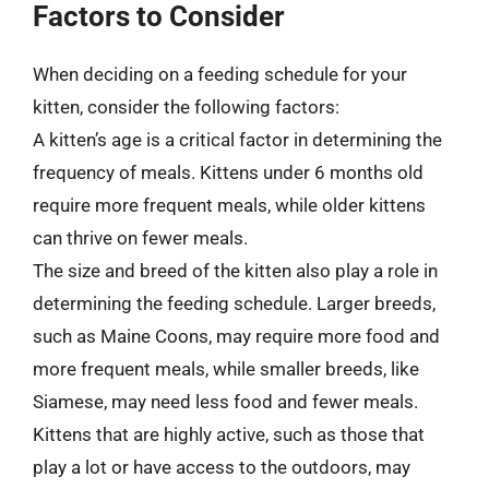
Factors to Consider
When deciding on a feeding schedule for your
kitten, consider the following factors:
A kitten’s age is a critical factor in determining the
frequency of meals. Kittens under 6 months old
require more frequent meals, while older kittens
can thrive on fewer meals.
The size and breed of the kitten also play a role in
determining the feeding schedule. Larger breeds,
such as Maine Coons, may require more food and
more frequent meals, while smaller breeds, like
Siamese, may need less food and fewer meals.
Kittens that are highly active, such as those that
play a lot or have access to the outdoors, may