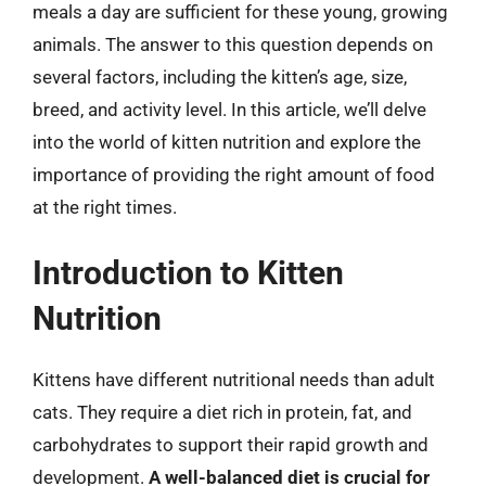
meals a day are sufficient for these young, growing
animals. The answer to this question depends on
several factors, including the kitten’s age, size,
breed, and activity level. In this article, we’ll delve
into the world of kitten nutrition and explore the
importance of providing the right amount of food
at the right times.
Introduction to Kitten
Nutrition
Kittens have different nutritional needs than adult
cats. They require a diet rich in protein, fat, and
carbohydrates to support their rapid growth and
development.
A well-balanced diet is crucial for