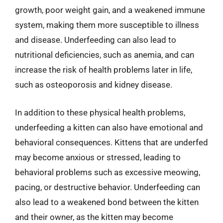
growth, poor weight gain, and a weakened immune
system, making them more susceptible to illness
and disease. Underfeeding can also lead to
nutritional deficiencies, such as anemia, and can
increase the risk of health problems later in life,
such as osteoporosis and kidney disease.
In addition to these physical health problems,
underfeeding a kitten can also have emotional and
behavioral consequences. Kittens that are underfed
may become anxious or stressed, leading to
behavioral problems such as excessive meowing,
pacing, or destructive behavior. Underfeeding can
also lead to a weakened bond between the kitten
and their owner, as the kitten may become