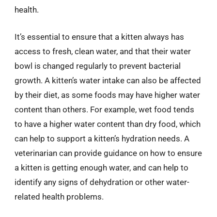
health.
It’s essential to ensure that a kitten always has
access to fresh, clean water, and that their water
bowl is changed regularly to prevent bacterial
growth. A kitten’s water intake can also be affected
by their diet, as some foods may have higher water
content than others. For example, wet food tends
to have a higher water content than dry food, which
can help to support a kitten’s hydration needs. A
veterinarian can provide guidance on how to ensure
a kitten is getting enough water, and can help to
identify any signs of dehydration or other water-
related health problems.