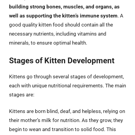
building strong bones, muscles, and organs, as
well as supporting the kitten’s immune system
. A
good quality kitten food should contain all the
necessary nutrients, including vitamins and
minerals, to ensure optimal health.
Stages of Kitten Development
Kittens go through several stages of development,
each with unique nutritional requirements. The main
stages are:
Kittens are born blind, deaf, and helpless, relying on
their mother’s milk for nutrition. As they grow, they
begin to wean and transition to solid food. This