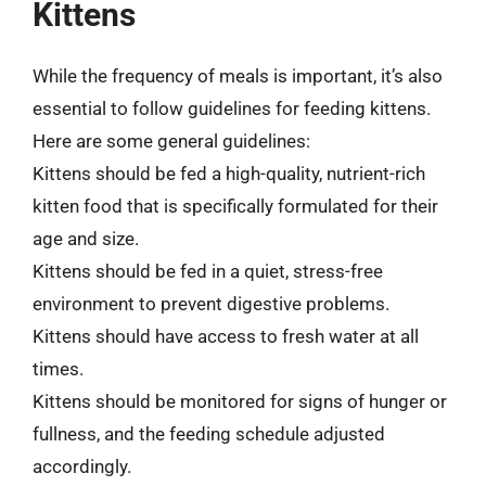
Kittens
While the frequency of meals is important, it’s also
essential to follow guidelines for feeding kittens.
Here are some general guidelines:
Kittens should be fed a high-quality, nutrient-rich
kitten food that is specifically formulated for their
age and size.
Kittens should be fed in a quiet, stress-free
environment to prevent digestive problems.
Kittens should have access to fresh water at all
times.
Kittens should be monitored for signs of hunger or
fullness, and the feeding schedule adjusted
accordingly.