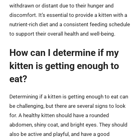
withdrawn or distant due to their hunger and
discomfort. It’s essential to provide a kitten with a
nutrient-rich diet and a consistent feeding schedule
to support their overall health and well-being.
How can I determine if my
kitten is getting enough to
eat?
Determining if a kitten is getting enough to eat can
be challenging, but there are several signs to look
for. A healthy kitten should have a rounded
abdomen, shiny coat, and bright eyes. They should
also be active and playful, and have a good