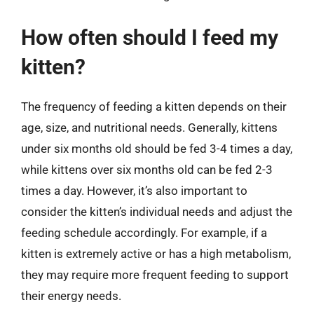
How often should I feed my
kitten?
The frequency of feeding a kitten depends on their
age, size, and nutritional needs. Generally, kittens
under six months old should be fed 3-4 times a day,
while kittens over six months old can be fed 2-3
times a day. However, it’s also important to
consider the kitten’s individual needs and adjust the
feeding schedule accordingly. For example, if a
kitten is extremely active or has a high metabolism,
they may require more frequent feeding to support
their energy needs.