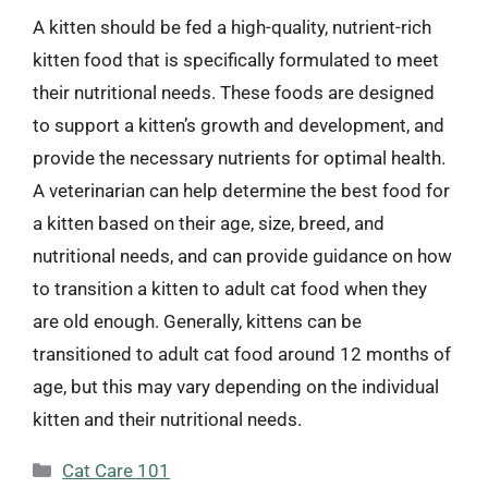
A kitten should be fed a high-quality, nutrient-rich
kitten food that is specifically formulated to meet
their nutritional needs. These foods are designed
to support a kitten’s growth and development, and
provide the necessary nutrients for optimal health.
A veterinarian can help determine the best food for
a kitten based on their age, size, breed, and
nutritional needs, and can provide guidance on how
to transition a kitten to adult cat food when they
are old enough. Generally, kittens can be
transitioned to adult cat food around 12 months of
age, but this may vary depending on the individual
kitten and their nutritional needs.
Categories
Cat Care 101