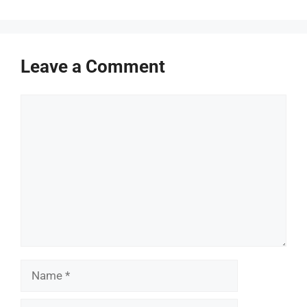
Leave a Comment
Comment
Name