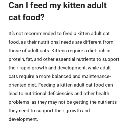
Can I feed my kitten adult
cat food?
It’s not recommended to feed a kitten adult cat
food, as their nutritional needs are different from
those of adult cats. Kittens require a diet rich in
protein, fat, and other essential nutrients to support
their rapid growth and development, while adult
cats require a more balanced and maintenance-
oriented diet. Feeding a kitten adult cat food can
lead to nutritional deficiencies and other health
problems, as they may not be getting the nutrients
they need to support their growth and
development.