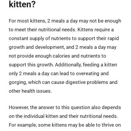
kitten?
For most kittens, 2 meals a day may not be enough
to meet their nutritional needs. Kittens require a
constant supply of nutrients to support their rapid
growth and development, and 2 meals a day may
not provide enough calories and nutrients to
support this growth. Additionally, feeding a kitten
only 2 meals a day can lead to overeating and
gorging, which can cause digestive problems and
other health issues.
However, the answer to this question also depends
on the individual kitten and their nutritional needs.
For example, some kittens may be able to thrive on