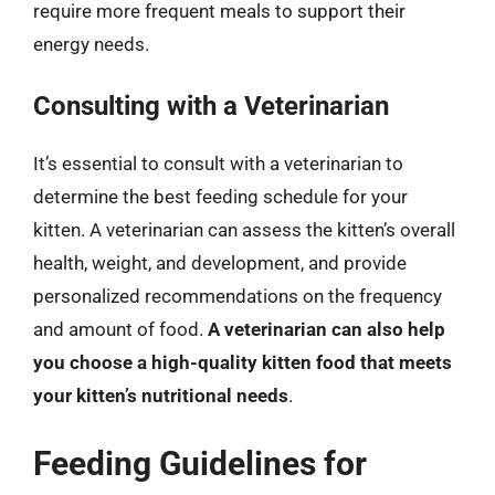
require more frequent meals to support their
energy needs.
Consulting with a Veterinarian
It’s essential to consult with a veterinarian to
determine the best feeding schedule for your
kitten. A veterinarian can assess the kitten’s overall
health, weight, and development, and provide
personalized recommendations on the frequency
and amount of food.
A veterinarian can also help
you choose a high-quality kitten food that meets
your kitten’s nutritional needs
.
Feeding Guidelines for