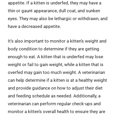
appetite. If a kitten is underfed, they may have a
thin or gaunt appearance, dull coat, and sunken
eyes. They may also be lethargic or withdrawn, and
have a decreased appetite.
It’s also important to monitor a kitten’s weight and
body condition to determine if they are getting
enough to eat. A kitten that is underfed may lose
weight or fail to gain weight, while a kitten that is
overfed may gain too much weight. A veterinarian
can help determine if a kitten is at a healthy weight
and provide guidance on how to adjust their diet
and feeding schedule as needed. Additionally, a
veterinarian can perform regular check-ups and
monitor a kitten’s overall health to ensure they are