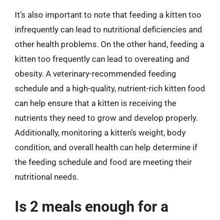
It’s also important to note that feeding a kitten too
infrequently can lead to nutritional deficiencies and
other health problems. On the other hand, feeding a
kitten too frequently can lead to overeating and
obesity. A veterinary-recommended feeding
schedule and a high-quality, nutrient-rich kitten food
can help ensure that a kitten is receiving the
nutrients they need to grow and develop properly.
Additionally, monitoring a kitten’s weight, body
condition, and overall health can help determine if
the feeding schedule and food are meeting their
nutritional needs.
Is 2 meals enough for a