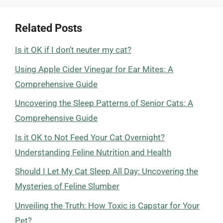
Related Posts
Is it OK if I don’t neuter my cat?
Using Apple Cider Vinegar for Ear Mites: A
Comprehensive Guide
Uncovering the Sleep Patterns of Senior Cats: A
Comprehensive Guide
Is it OK to Not Feed Your Cat Overnight?
Understanding Feline Nutrition and Health
Should I Let My Cat Sleep All Day: Uncovering the
Mysteries of Feline Slumber
Unveiling the Truth: How Toxic is Capstar for Your
Pet?