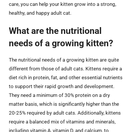
care, you can help your kitten grow into a strong,
healthy, and happy adult cat.
What are the nutritional
needs of a growing kitten?
The nutritional needs of a growing kitten are quite
different from those of adult cats. Kittens require a
diet rich in protein, fat, and other essential nutrients
to support their rapid growth and development.
They need a minimum of 30% protein on a dry
matter basis, which is significantly higher than the
20-25% required by adult cats. Additionally, kittens
require a balanced mix of vitamins and minerals,
including vitamin A, vitamin D, and calcium, to