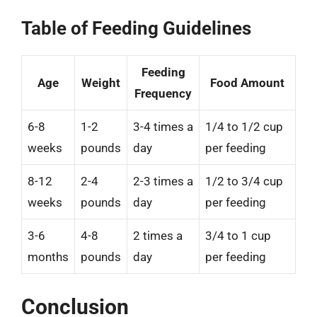
Table of Feeding Guidelines
Feeding
Age
Weight
Food Amount
Frequency
6-8
1-2
3-4 times a
1/4 to 1/2 cup
weeks
pounds
day
per feeding
8-12
2-4
2-3 times a
1/2 to 3/4 cup
weeks
pounds
day
per feeding
3-6
4-8
2 times a
3/4 to 1 cup
months
pounds
day
per feeding
Conclusion