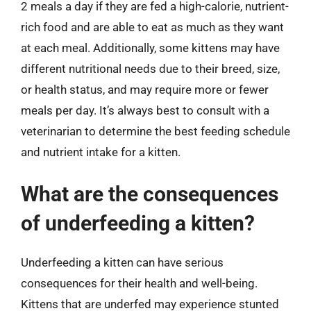
2 meals a day if they are fed a high-calorie, nutrient-
rich food and are able to eat as much as they want
at each meal. Additionally, some kittens may have
different nutritional needs due to their breed, size,
or health status, and may require more or fewer
meals per day. It’s always best to consult with a
veterinarian to determine the best feeding schedule
and nutrient intake for a kitten.
What are the consequences
of underfeeding a kitten?
Underfeeding a kitten can have serious
consequences for their health and well-being.
Kittens that are underfed may experience stunted