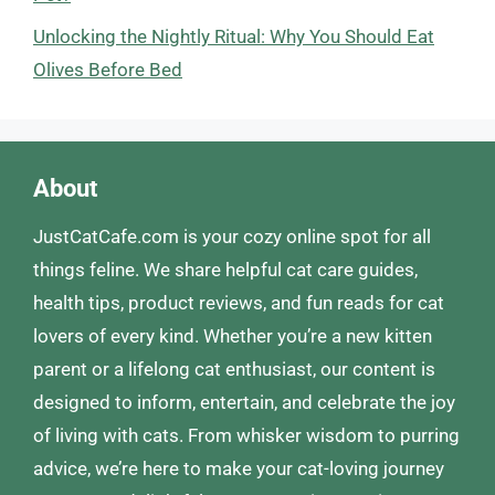
Unlocking the Nightly Ritual: Why You Should Eat
Olives Before Bed
About
JustCatCafe.com is your cozy online spot for all
things feline. We share helpful cat care guides,
health tips, product reviews, and fun reads for cat
lovers of every kind. Whether you’re a new kitten
parent or a lifelong cat enthusiast, our content is
designed to inform, entertain, and celebrate the joy
of living with cats. From whisker wisdom to purring
advice, we’re here to make your cat-loving journey