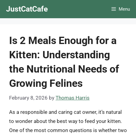
Skip
JustCatCafe
Menu
to
content
Is 2 Meals Enough for a
Kitten: Understanding
the Nutritional Needs of
Growing Felines
February 8, 2026
by
Thomas Harris
As a responsible and caring cat owner, it’s natural
to wonder about the best way to feed your kitten.
One of the most common questions is whether two