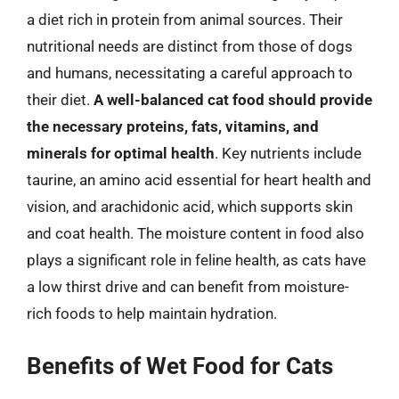
a diet rich in protein from animal sources. Their
nutritional needs are distinct from those of dogs
and humans, necessitating a careful approach to
their diet.
A well-balanced cat food should provide
the necessary proteins, fats, vitamins, and
minerals for optimal health
. Key nutrients include
taurine, an amino acid essential for heart health and
vision, and arachidonic acid, which supports skin
and coat health. The moisture content in food also
plays a significant role in feline health, as cats have
a low thirst drive and can benefit from moisture-
rich foods to help maintain hydration.
Benefits of Wet Food for Cats