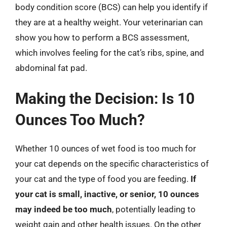
body condition score (BCS) can help you identify if
they are at a healthy weight. Your veterinarian can
show you how to perform a BCS assessment,
which involves feeling for the cat’s ribs, spine, and
abdominal fat pad.
Making the Decision: Is 10
Ounces Too Much?
Whether 10 ounces of wet food is too much for
your cat depends on the specific characteristics of
your cat and the type of food you are feeding.
If
your cat is small, inactive, or senior, 10 ounces
may indeed be too much
, potentially leading to
weight gain and other health issues. On the other