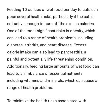
Feeding 10 ounces of wet food per day to cats can
pose several health risks, particularly if the cat is
not active enough to burn off the excess calories.
One of the most significant risks is obesity, which
can lead to a range of health problems, including
diabetes, arthritis, and heart disease. Excess
calorie intake can also lead to pancreatitis, a
painful and potentially life-threatening condition.
Additionally, feeding large amounts of wet food can
lead to an imbalance of essential nutrients,
including vitamins and minerals, which can cause a
range of health problems.
To minimize the health risks associated with