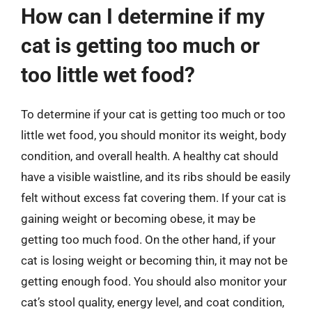
How can I determine if my
cat is getting too much or
too little wet food?
To determine if your cat is getting too much or too
little wet food, you should monitor its weight, body
condition, and overall health. A healthy cat should
have a visible waistline, and its ribs should be easily
felt without excess fat covering them. If your cat is
gaining weight or becoming obese, it may be
getting too much food. On the other hand, if your
cat is losing weight or becoming thin, it may not be
getting enough food. You should also monitor your
cat’s stool quality, energy level, and coat condition,