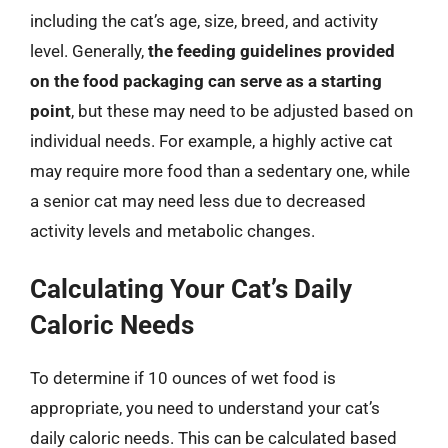
including the cat’s age, size, breed, and activity
level. Generally,
the feeding guidelines provided
on the food packaging can serve as a starting
point
, but these may need to be adjusted based on
individual needs. For example, a highly active cat
may require more food than a sedentary one, while
a senior cat may need less due to decreased
activity levels and metabolic changes.
Calculating Your Cat’s Daily
Caloric Needs
To determine if 10 ounces of wet food is
appropriate, you need to understand your cat’s
daily caloric needs. This can be calculated based