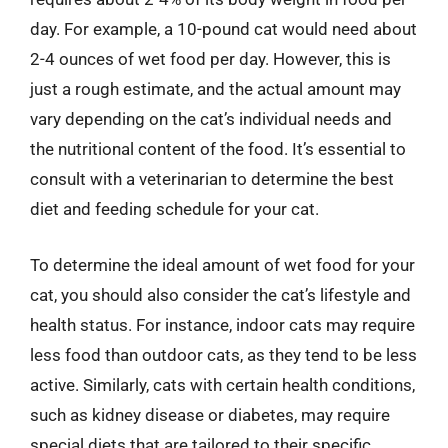
day. For example, a 10-pound cat would need about
2-4 ounces of wet food per day. However, this is
just a rough estimate, and the actual amount may
vary depending on the cat’s individual needs and
the nutritional content of the food. It’s essential to
consult with a veterinarian to determine the best
diet and feeding schedule for your cat.
To determine the ideal amount of wet food for your
cat, you should also consider the cat’s lifestyle and
health status. For instance, indoor cats may require
less food than outdoor cats, as they tend to be less
active. Similarly, cats with certain health conditions,
such as kidney disease or diabetes, may require
special diets that are tailored to their specific