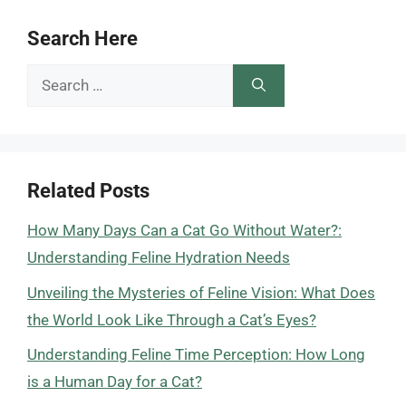
Search Here
Search
for:
Related Posts
How Many Days Can a Cat Go Without Water?:
Understanding Feline Hydration Needs
Unveiling the Mysteries of Feline Vision: What Does
the World Look Like Through a Cat’s Eyes?
Understanding Feline Time Perception: How Long
is a Human Day for a Cat?