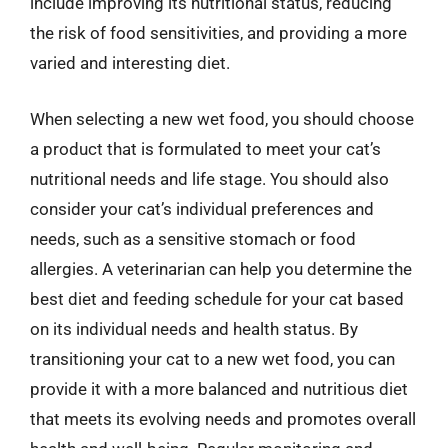
include improving its nutritional status, reducing
the risk of food sensitivities, and providing a more
varied and interesting diet.
When selecting a new wet food, you should choose
a product that is formulated to meet your cat’s
nutritional needs and life stage. You should also
consider your cat’s individual preferences and
needs, such as a sensitive stomach or food
allergies. A veterinarian can help you determine the
best diet and feeding schedule for your cat based
on its individual needs and health status. By
transitioning your cat to a new wet food, you can
provide it with a more balanced and nutritious diet
that meets its evolving needs and promotes overall