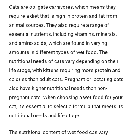
Cats are obligate carnivores, which means they
require a diet that is high in protein and fat from
animal sources. They also require a range of
essential nutrients, including vitamins, minerals,
and amino acids, which are found in varying
amounts in different types of wet food. The
nutritional needs of cats vary depending on their
life stage, with kittens requiring more protein and
calories than adult cats. Pregnant or lactating cats
also have higher nutritional needs than non-
pregnant cats. When choosing a wet food for your
cat, it’s essential to select a formula that meets its
nutritional needs and life stage.
The nutritional content of wet food can vary