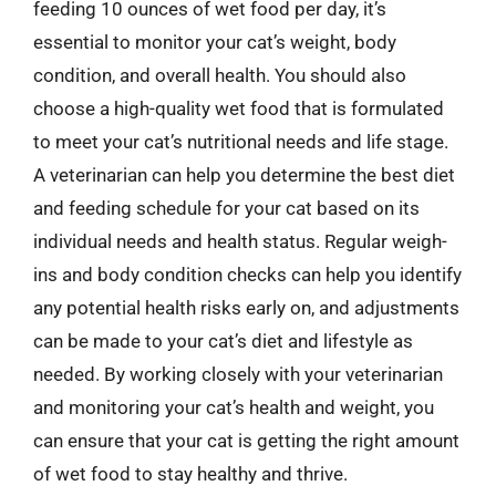
feeding 10 ounces of wet food per day, it’s
essential to monitor your cat’s weight, body
condition, and overall health. You should also
choose a high-quality wet food that is formulated
to meet your cat’s nutritional needs and life stage.
A veterinarian can help you determine the best diet
and feeding schedule for your cat based on its
individual needs and health status. Regular weigh-
ins and body condition checks can help you identify
any potential health risks early on, and adjustments
can be made to your cat’s diet and lifestyle as
needed. By working closely with your veterinarian
and monitoring your cat’s health and weight, you
can ensure that your cat is getting the right amount
of wet food to stay healthy and thrive.