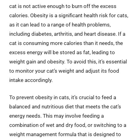
cat is not active enough to burn off the excess
calories. Obesity is a significant health risk for cats,
as it can lead to a range of health problems,
including diabetes, arthritis, and heart disease. If a
cat is consuming more calories than it needs, the
excess energy will be stored as fat, leading to
weight gain and obesity. To avoid this, it’s essential
to monitor your cat’s weight and adjust its food
intake accordingly.
To prevent obesity in cats, it’s crucial to feed a
balanced and nutritious diet that meets the cat’s
energy needs. This may involve feeding a
combination of wet and dry food, or switching to a
weight management formula that is designed to