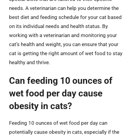
needs. A veterinarian can help you determine the
best diet and feeding schedule for your cat based
on its individual needs and health status. By
working with a veterinarian and monitoring your
cat’s health and weight, you can ensure that your
cat is getting the right amount of wet food to stay
healthy and thrive.
Can feeding 10 ounces of
wet food per day cause
obesity in cats?
Feeding 10 ounces of wet food per day can
potentially cause obesity in cats, especially if the