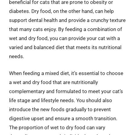
beneficial for cats that are prone to obesity or
diabetes. Dry food, on the other hand, can help
support dental health and provide a crunchy texture
that many cats enjoy. By feeding a combination of
wet and dry food, you can provide your cat with a
varied and balanced diet that meets its nutritional
needs.
When feeding a mixed diet, it’s essential to choose
a wet and dry food that are nutritionally
complementary and formulated to meet your cat’s
life stage and lifestyle needs. You should also
introduce the new foods gradually to prevent
digestive upset and ensure a smooth transition.
The proportion of wet to dry food can vary