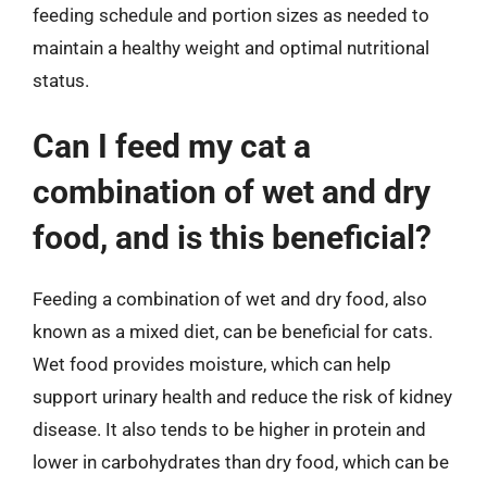
feeding schedule and portion sizes as needed to
maintain a healthy weight and optimal nutritional
status.
Can I feed my cat a
combination of wet and dry
food, and is this beneficial?
Feeding a combination of wet and dry food, also
known as a mixed diet, can be beneficial for cats.
Wet food provides moisture, which can help
support urinary health and reduce the risk of kidney
disease. It also tends to be higher in protein and
lower in carbohydrates than dry food, which can be