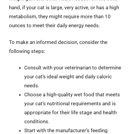
hand, if your cat is large, very active, or has a high
metabolism, they might require more than 10
ounces to meet their daily energy needs.
To make an informed decision, consider the
following steps:
Consult with your veterinarian to determine
your cat’s ideal weight and daily caloric
needs.
Choose a high-quality wet food that meets
your cat’s nutritional requirements and is
appropriate for their life stage and health
conditions.
Start with the manufacturer’s feeding