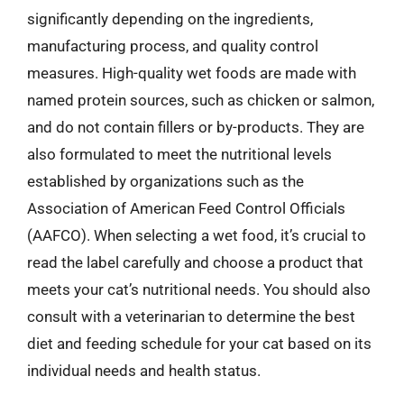
significantly depending on the ingredients,
manufacturing process, and quality control
measures. High-quality wet foods are made with
named protein sources, such as chicken or salmon,
and do not contain fillers or by-products. They are
also formulated to meet the nutritional levels
established by organizations such as the
Association of American Feed Control Officials
(AAFCO). When selecting a wet food, it’s crucial to
read the label carefully and choose a product that
meets your cat’s nutritional needs. You should also
consult with a veterinarian to determine the best
diet and feeding schedule for your cat based on its
individual needs and health status.