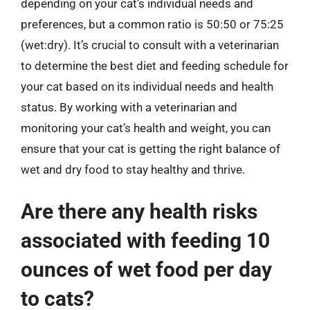
depending on your cat’s individual needs and
preferences, but a common ratio is 50:50 or 75:25
(wet:dry). It’s crucial to consult with a veterinarian
to determine the best diet and feeding schedule for
your cat based on its individual needs and health
status. By working with a veterinarian and
monitoring your cat’s health and weight, you can
ensure that your cat is getting the right balance of
wet and dry food to stay healthy and thrive.
Are there any health risks
associated with feeding 10
ounces of wet food per day
to cats?