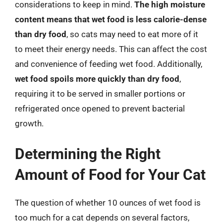
considerations to keep in mind.
The high moisture
content means that wet food is less calorie-dense
than dry food
, so cats may need to eat more of it
to meet their energy needs. This can affect the cost
and convenience of feeding wet food. Additionally,
wet food spoils more quickly than dry food
,
requiring it to be served in smaller portions or
refrigerated once opened to prevent bacterial
growth.
Determining the Right
Amount of Food for Your Cat
The question of whether 10 ounces of wet food is
too much for a cat depends on several factors,