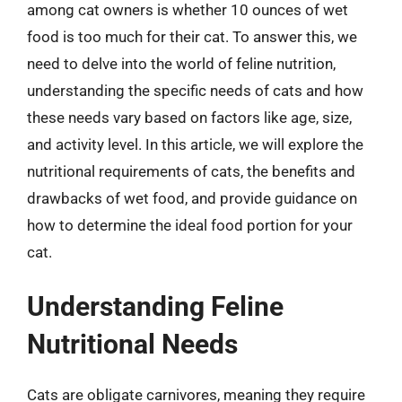
among cat owners is whether 10 ounces of wet
food is too much for their cat. To answer this, we
need to delve into the world of feline nutrition,
understanding the specific needs of cats and how
these needs vary based on factors like age, size,
and activity level. In this article, we will explore the
nutritional requirements of cats, the benefits and
drawbacks of wet food, and provide guidance on
how to determine the ideal food portion for your
cat.
Understanding Feline
Nutritional Needs
Cats are obligate carnivores, meaning they require