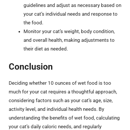
guidelines and adjust as necessary based on
your cat’s individual needs and response to
the food.
Monitor your cat’s weight, body condition,
and overall health, making adjustments to
their diet as needed.
Conclusion
Deciding whether 10 ounces of wet food is too
much for your cat requires a thoughtful approach,
considering factors such as your cat’s age, size,
activity level, and individual health needs. By
understanding the benefits of wet food, calculating
your cat’s daily caloric needs, and regularly