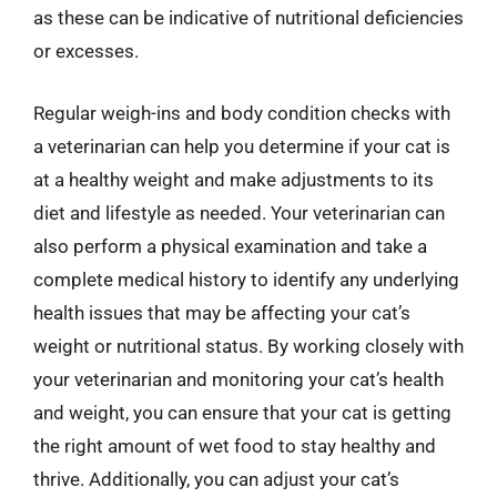
as these can be indicative of nutritional deficiencies
or excesses.
Regular weigh-ins and body condition checks with
a veterinarian can help you determine if your cat is
at a healthy weight and make adjustments to its
diet and lifestyle as needed. Your veterinarian can
also perform a physical examination and take a
complete medical history to identify any underlying
health issues that may be affecting your cat’s
weight or nutritional status. By working closely with
your veterinarian and monitoring your cat’s health
and weight, you can ensure that your cat is getting
the right amount of wet food to stay healthy and
thrive. Additionally, you can adjust your cat’s