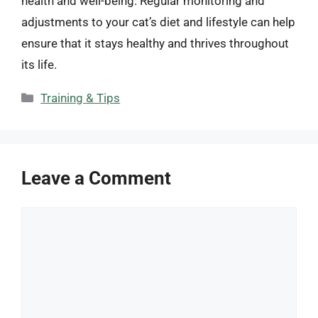
health and well-being. Regular monitoring and
adjustments to your cat’s diet and lifestyle can help
ensure that it stays healthy and thrives throughout
its life.
Categories
Training & Tips
Leave a Comment
Comment