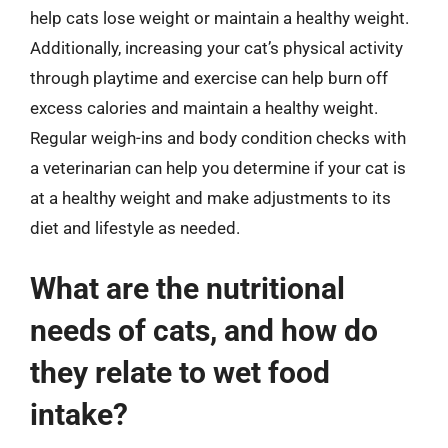
help cats lose weight or maintain a healthy weight.
Additionally, increasing your cat’s physical activity
through playtime and exercise can help burn off
excess calories and maintain a healthy weight.
Regular weigh-ins and body condition checks with
a veterinarian can help you determine if your cat is
at a healthy weight and make adjustments to its
diet and lifestyle as needed.
What are the nutritional
needs of cats, and how do
they relate to wet food
intake?