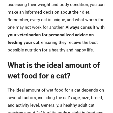
assessing their weight and body condition, you can
make an informed decision about their diet.
Remember, every cat is unique, and what works for
one may not work for another.
Always consult with
your veterinarian for personalized advice on
feeding your cat
, ensuring they receive the best
possible nutrition for a healthy and happy life.
What is the ideal amount of
wet food for a cat?
The ideal amount of wet food for a cat depends on
several factors, including the cat’s age, size, breed,
and activity level. Generally, a healthy adult cat
requires about 2-4% of its body weight in food per