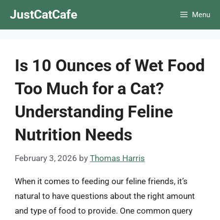
Skip
JustCatCafe
Menu
to
content
Is 10 Ounces of Wet Food
Too Much for a Cat?
Understanding Feline
Nutrition Needs
February 3, 2026
by
Thomas Harris
When it comes to feeding our feline friends, it’s
natural to have questions about the right amount
and type of food to provide. One common query