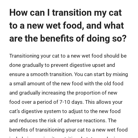
How can I transition my cat
to a new wet food, and what
are the benefits of doing so?
Transitioning your cat to a new wet food should be
done gradually to prevent digestive upset and
ensure a smooth transition. You can start by mixing
a small amount of the new food with the old food
and gradually increasing the proportion of new
food over a period of 7-10 days. This allows your
cat’s digestive system to adjust to the new food
and reduces the risk of adverse reactions. The
benefits of transitioning your cat to a new wet food