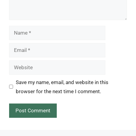
Name
Email
Website
Save my name, email, and website in this
browser for the next time I comment.