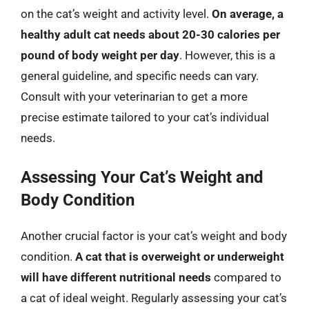
on the cat’s weight and activity level.
On average, a
healthy adult cat needs about 20-30 calories per
pound of body weight per day
. However, this is a
general guideline, and specific needs can vary.
Consult with your veterinarian to get a more
precise estimate tailored to your cat’s individual
needs.
Assessing Your Cat’s Weight and
Body Condition
Another crucial factor is your cat’s weight and body
condition.
A cat that is overweight or underweight
will have different nutritional needs
compared to
a cat of ideal weight. Regularly assessing your cat’s