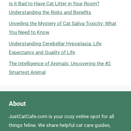
Is it Bad to Have Cat Litter in Your Room?
Understanding the Risks and Benefits
Unveiling the Mystery of Cat Saliva Toxicity: What
You Need to Know
Understanding Cerebellar Hypoplasia: Life
Expectancy and Quality of Life
The Intelligence of Animals: Uncovering the #2
Smartest Animal
About
JustCatCafe.com is your cozy online spot for all
things feline. We share helpful cat care guides,