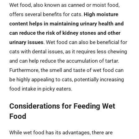
Wet food, also known as canned or moist food,
offers several benefits for cats.
High moisture
content helps in maintaining urinary health and
can reduce the risk of kidney stones and other
urinary issues
. Wet food can also be beneficial for
cats with dental issues, as it requires less chewing
and can help reduce the accumulation of tartar.
Furthermore, the smell and taste of wet food can
be highly appealing to cats, potentially increasing
food intake in picky eaters.
Considerations for Feeding Wet
Food
While wet food has its advantages, there are